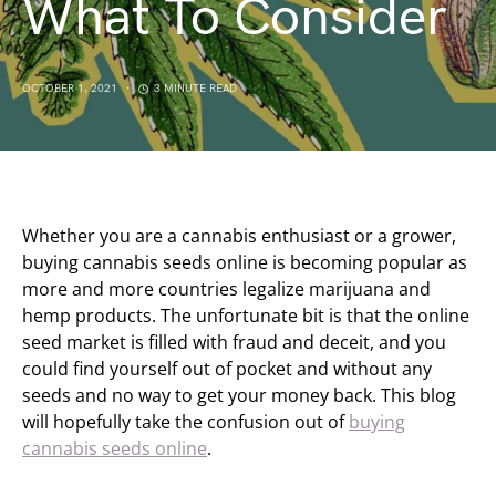
What To Consider
OCTOBER 1, 2021
3 MINUTE READ
Whether you are a cannabis enthusiast or a grower,
buying cannabis seeds online is becoming popular as
more and more countries legalize marijuana and
hemp products. The unfortunate bit is that the online
seed market is filled with fraud and deceit, and you
could find yourself out of pocket and without any
seeds and no way to get your money back. This blog
will hopefully take the confusion out of
buying
cannabis seeds online
.