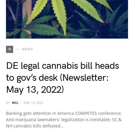
N
NEWS
DE legal cannabis bill heads
to gov’s desk (Newsletter:
May 13, 2022)
BY
MCL
MAY 13, 2022
Banking gets attention in America COMPETES conference;
Anti-marijuana lawmakers: legalization is inevitable; SC &
NH cannabis bills defeated…