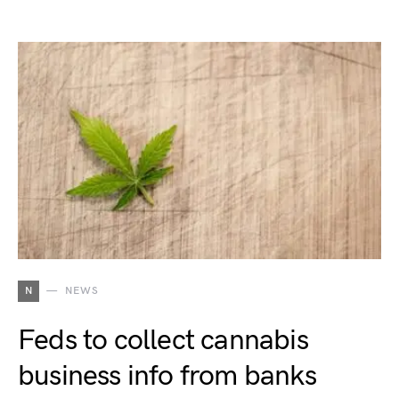
N
NEWS
Feds to collect cannabis
business info from banks