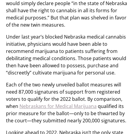
would simply declare people “in the state of Nebraska
shall have the right to cannabis in all its forms for
medical purposes.” But that plan was shelved in favor
of the new twin measures.
Under last year’s blocked Nebraska medical cannabis
initiative, physicians would have been able to
recommend marijuana to patients suffering from
debilitating medical conditions. Those patients would
then have been allowed to possess, purchase and
“discreetly” cultivate marijuana for personal use.
Each of the two newly unveiled ballot measures will
need 87,000 signatures of support from registered
voters to qualify for the 2022 ballot. By comparison,
when
Nebraskans for Medical Marijuana
qualified its
prior measure for the ballot—only to be thwarted by
the court—they submitted nearly 200,000 signatures.
Looking ahead to 2022, Nebraska isn’t the only state