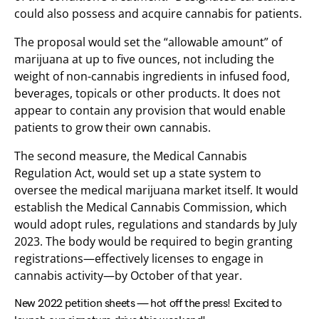
could also possess and acquire cannabis for patients.
The proposal would set the “allowable amount” of
marijuana at up to five ounces, not including the
weight of non-cannabis ingredients in infused food,
beverages, topicals or other products. It does not
appear to contain any provision that would enable
patients to grow their own cannabis.
The second measure, the Medical Cannabis
Regulation Act, would set up a state system to
oversee the medical marijuana market itself. It would
establish the Medical Cannabis Commission, which
would adopt rules, regulations and standards by July
2023. The body would be required to begin granting
registrations—effectively licenses to engage in
cannabis activity—by October of that year.
New 2022 petition sheets — hot off the press! Excited to