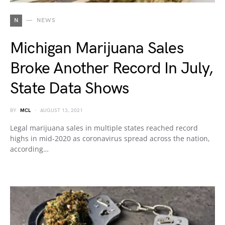
N
NEWS
Michigan Marijuana Sales
Broke Another Record In July,
State Data Shows
BY
MCL
AUGUST 13, 2021
Legal marijuana sales in multiple states reached record
highs in mid-2020 as coronavirus spread across the nation,
according…