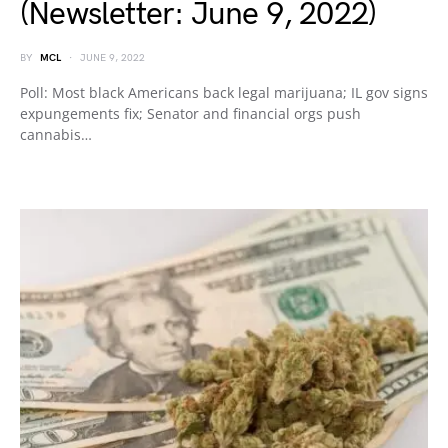
(Newsletter: June 9, 2022)
BY
MCL
JUNE 9, 2022
Poll: Most black Americans back legal marijuana; IL gov signs
expungements fix; Senator and financial orgs push
cannabis…