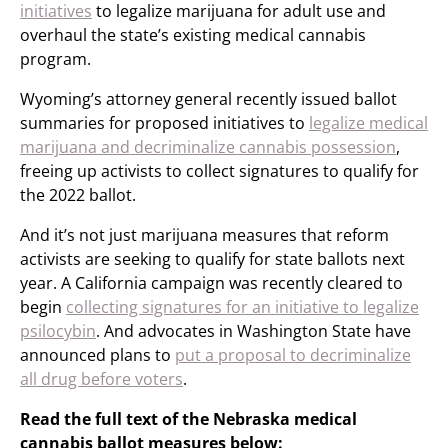
initiatives
to legalize marijuana for adult use and
overhaul the state’s existing medical cannabis
program.
Wyoming’s attorney general recently issued ballot
summaries for proposed initiatives to
legalize medical
marijuana and decriminalize cannabis possession
,
freeing up activists to collect signatures to qualify for
the 2022 ballot.
And it’s not just marijuana measures that reform
activists are seeking to qualify for state ballots next
year. A California campaign was recently cleared to
begin
collecting signatures for an initiative to legalize
psilocybin
. And advocates in Washington State have
announced plans to
put a proposal to decriminalize
all drug before voters
.
Read the full text of the Nebraska medical
cannabis ballot measures below: