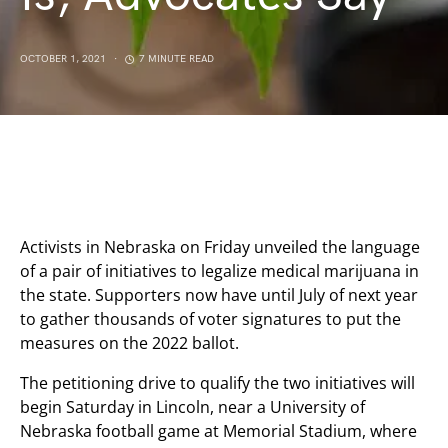
OCTOBER 1, 2021
7 MINUTE READ
Activists in Nebraska on Friday unveiled the language
of a pair of initiatives to legalize medical marijuana in
the state. Supporters now have until July of next year
to gather thousands of voter signatures to put the
measures on the 2022 ballot.
The petitioning drive to qualify the two initiatives will
begin Saturday in Lincoln, near a University of
Nebraska football game at Memorial Stadium, where