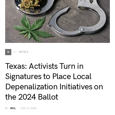
N
NEWS
Texas: Activists Turn in
Signatures to Place Local
Depenalization Initiatives on
the 2024 Ballot
BY
MCL
JULY 9, 2024