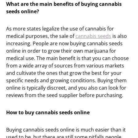
What are the main benefits of buying cannabis
seeds online?
As more states legalize the use of cannabis for
medical purposes, the sale of
cannabis seeds
is also
increasing. People are now buying cannabis seeds
online in order to grow their own marijuana for
medical use. The main benefit is that you can choose
from a wide array of sources from various markets
and cultivate the ones that grow the best for your
specific needs and growing conditions. Buying them
online is typically discreet, and you also can look for
reviews from the seed supplier before purchasing.
How to buy cannabis seeds online
Buying cannabis seeds online is much easier than it
used to be, but there are still some pitfalls people