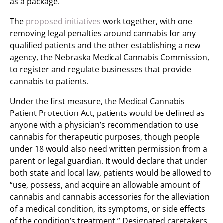
as a package.
The
proposed initiatives
work together, with one
removing legal penalties around cannabis for any
qualified patients and the other establishing a new
agency, the Nebraska Medical Cannabis Commission,
to register and regulate businesses that provide
cannabis to patients.
Under the first measure, the Medical Cannabis
Patient Protection Act, patients would be defined as
anyone with a physician’s recommendation to use
cannabis for therapeutic purposes, though people
under 18 would also need written permission from a
parent or legal guardian. It would declare that under
both state and local law, patients would be allowed to
“use, possess, and acquire an allowable amount of
cannabis and cannabis accessories for the alleviation
of a medical condition, its symptoms, or side effects
of the condition’s treatment.” Designated caretakers