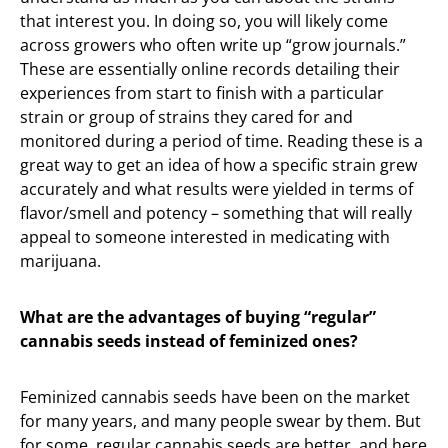
that interest you. In doing so, you will likely come
across growers who often write up “grow journals.”
These are essentially online records detailing their
experiences from start to finish with a particular
strain or group of strains they cared for and
monitored during a period of time. Reading these is a
great way to get an idea of how a specific strain grew
accurately and what results were yielded in terms of
flavor/smell and potency – something that will really
appeal to someone interested in medicating with
marijuana.
What are the advantages of buying “regular”
cannabis seeds instead of feminized ones?
Feminized cannabis seeds have been on the market
for many years, and many people swear by them. But
for some, regular cannabis seeds are better, and here