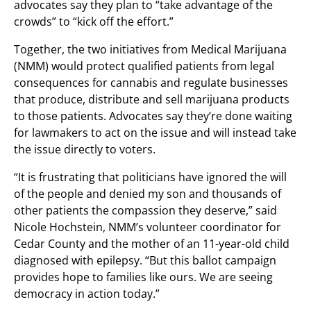
advocates say they plan to “take advantage of the
crowds” to “kick off the effort.”
Together, the two initiatives from Medical Marijuana
(NMM) would protect qualified patients from legal
consequences for cannabis and regulate businesses
that produce, distribute and sell marijuana products
to those patients. Advocates say they’re done waiting
for lawmakers to act on the issue and will instead take
the issue directly to voters.
“It is frustrating that politicians have ignored the will
of the people and denied my son and thousands of
other patients the compassion they deserve,” said
Nicole Hochstein, NMM’s volunteer coordinator for
Cedar County and the mother of an 11-year-old child
diagnosed with epilepsy. “But this ballot campaign
provides hope to families like ours. We are seeing
democracy in action today.”