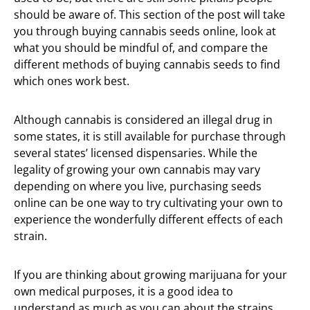
should be aware of. This section of the post will take
you through buying cannabis seeds online, look at
what you should be mindful of, and compare the
different methods of buying cannabis seeds to find
which ones work best.
Although cannabis is considered an illegal drug in
some states, it is still available for purchase through
several states’ licensed dispensaries. While the
legality of growing your own cannabis may vary
depending on where you live, purchasing seeds
online can be one way to try cultivating your own to
experience the wonderfully different effects of each
strain.
If you are thinking about growing marijuana for your
own medical purposes, it is a good idea to
understand as much as you can about the strains