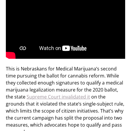
This is Nebraskans for Medical Marijuana’s second
time pursuing the ballot for cannabis reform. While
they collected enough signatures to qualify a medical
marijuana legalization measure for the 2020 ballot,
the state
Supreme Court invalidated it
on the
grounds that it violated the state’s single-subject rule,
which limits the scope of citizen initiatives. That’s why
the current campaign has split the proposal into two
measures, which advocates hope to qualify and pass