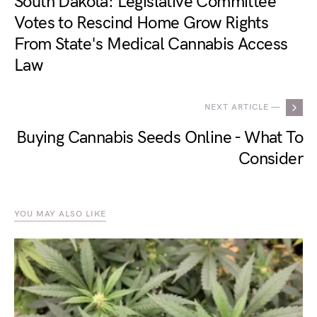
South Dakota: Legislative Committee
Votes to Rescind Home Grow Rights
From State's Medical Cannabis Access
Law
NEXT ARTICLE —
Buying Cannabis Seeds Online - What To
Consider
YOU MAY ALSO LIKE