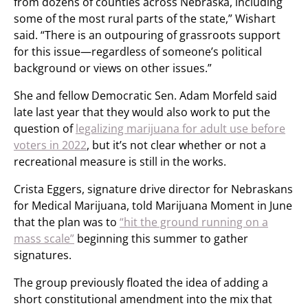
from dozens of counties across Nebraska, including
some of the most rural parts of the state,” Wishart
said. “There is an outpouring of grassroots support
for this issue—regardless of someone’s political
background or views on other issues.”
She and fellow Democratic Sen. Adam Morfeld said
late last year that they would also work to put the
question of
legalizing marijuana for adult use before
voters in 2022
, but it’s not clear whether or not a
recreational measure is still in the works.
Crista Eggers, signature drive director for Nebraskans
for Medical Marijuana, told Marijuana Moment in June
that the plan was to
“hit the ground running on a
mass scale”
beginning this summer to gather
signatures.
The group previously floated the idea of adding a
short constitutional amendment into the mix that