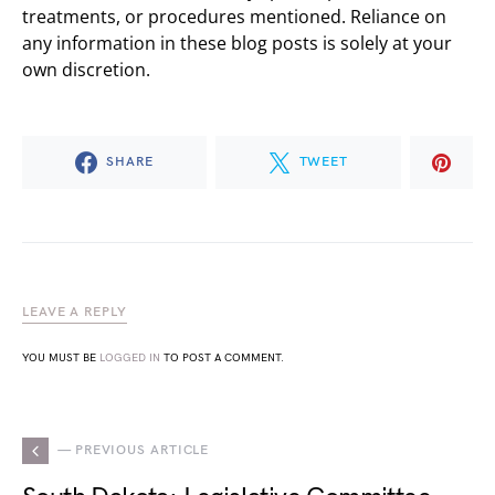
treatments, or procedures mentioned. Reliance on
any information in these blog posts is solely at your
own discretion.
SHARE
TWEET
LEAVE A REPLY
YOU MUST BE
LOGGED IN
TO POST A COMMENT.
— PREVIOUS ARTICLE