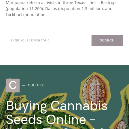
Marijuana reform activists in three Texas cities – Bastrop
(population 11,200), Dallas (population 1.3 million), and
Lockhart (population…
SEARCH
C
CULTURE
Buying Cannabis
Seeds Online –