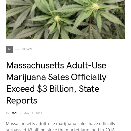
N
NEWS
Massachusetts Adult-Use
Marijuana Sales Officially
Exceed $3 Billion, State
Reports
BY
MCL
MAY 18, 2022
Massachusetts adult-use marijuana sales have officially
surpassed $3 billion since the market launched in 2018,