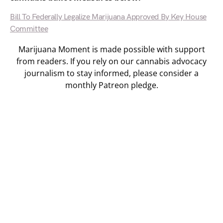
Bill To Federally Legalize Marijuana Approved By Key House
Committee
Marijuana Moment is made possible with support
from readers. If you rely on our cannabis advocacy
journalism to stay informed, please consider a
monthly Patreon pledge.