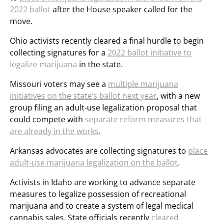
2022 ballot
after the House speaker called for the
move.
Ohio activists recently cleared a final hurdle to begin
collecting signatures for a
2022 ballot initiative to
legalize marijuana
in the state.
Missouri voters may see a
multiple marijuana
initiatives on the state’s ballot next year
, with a new
group filing an adult-use legalization proposal that
could compete with
separate reform measures that
are already in the works
.
Arkansas advocates are collecting signatures to
place
adult-use marijuana legalization on the ballot
.
Activists in Idaho are working to advance separate
measures to legalize possession of recreational
marijuana and to create a system of legal medical
cannabis sales. State officials recently
cleared