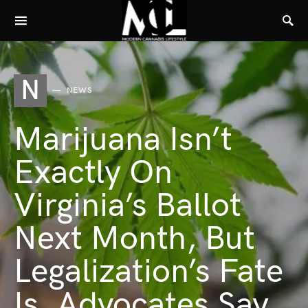
N
NEWS
Marijuana Isn’t
Exactly On
Virginia’s Ballot
Next Month, But
Legalization’s Fate
Is, Advocates Say