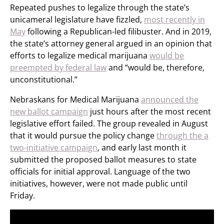
Repeated pushes to legalize through the state’s
unicameral legislature have fizzled,
most recently in
May
following a Republican-led filibuster. And in 2019,
the state’s attorney general argued in an opinion that
efforts to legalize medical marijuana
would be
preempted by federal law
and “would be, therefore,
unconstitutional.”
Nebraskans for Medical Marijuana
announced the
new ballot campaign
just hours after the most recent
legislative effort failed. The group revealed in August
that it would pursue the policy change
through the a
two-initiative campaign
, and early last month it
submitted the proposed ballot measures to state
officials for initial approval. Language of the two
initiatives, however, were not made public until
Friday.