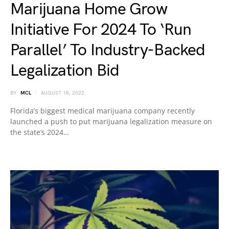
Marijuana Home Grow
Initiative For 2024 To ‘Run
Parallel’ To Industry-Backed
Legalization Bid
BY
MCL
AUGUST 18, 2022
Florida’s biggest medical marijuana company recently
launched a push to put marijuana legalization measure on
the state’s 2024…