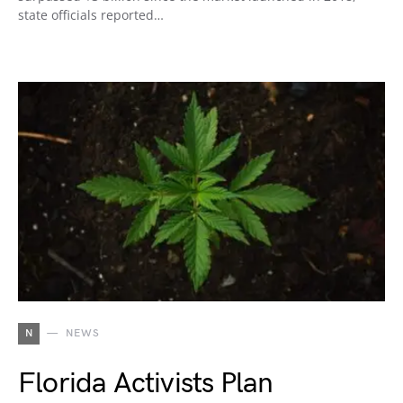
state officials reported…
N
NEWS
Florida Activists Plan