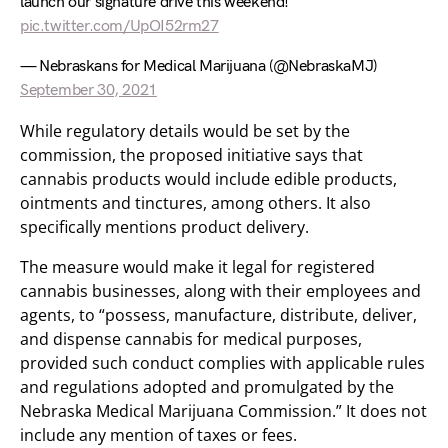
launch our signature drive this weekend!
pic.twitter.com/UpOI52rm27
— Nebraskans for Medical Marijuana (@NebraskaMJ)
September 30, 2021
While regulatory details would be set by the
commission, the proposed initiative says that
cannabis products would include edible products,
ointments and tinctures, among others. It also
specifically mentions product delivery.
The measure would make it legal for registered
cannabis businesses, along with their employees and
agents, to “possess, manufacture, distribute, deliver,
and dispense cannabis for medical purposes,
provided such conduct complies with applicable rules
and regulations adopted and promulgated by the
Nebraska Medical Marijuana Commission.” It does not
include any mention of taxes or fees.