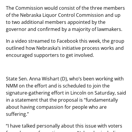
The Commission would consist of the three members
of the Nebraska Liquor Control Commission and up
to two additional members appointed by the
governor and confirmed by a majority of lawmakers.
In a video streamed to Facebook this week, the group
outlined how Nebraska’s initiative process works and
encouraged supporters to get involved.
State Sen. Anna Wishart (D), who’s been working with
NMM on the effort and is scheduled to join the
signature-gathering effort in Lincoln on Saturday, said
in a statement that the proposal is “fundamentally
about having compassion for people who are
suffering.”
“I have talked personally about this issue with voters