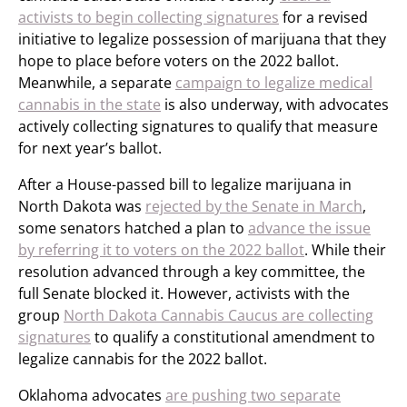
activists to begin collecting signatures
for a revised
initiative to legalize possession of marijuana that they
hope to place before voters on the 2022 ballot.
Meanwhile, a separate
campaign to legalize medical
cannabis in the state
is also underway, with advocates
actively collecting signatures to qualify that measure
for next year’s ballot.
After a House-passed bill to legalize marijuana in
North Dakota was
rejected by the Senate in March
,
some senators hatched a plan to
advance the issue
by referring it to voters on the 2022 ballot
. While their
resolution advanced through a key committee, the
full Senate blocked it. However, activists with the
group
North Dakota Cannabis Caucus are collecting
signatures
to qualify a constitutional amendment to
legalize cannabis for the 2022 ballot.
Oklahoma advocates
are pushing two separate