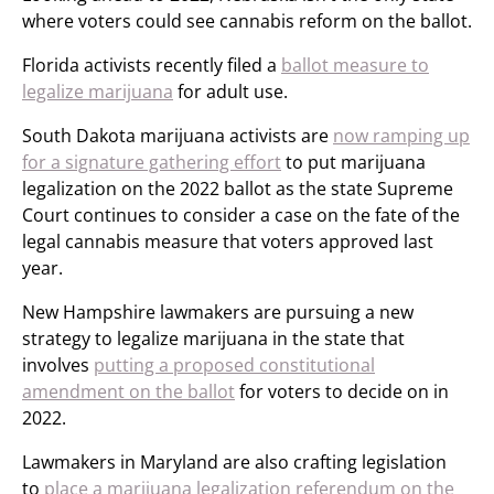
where voters could see cannabis reform on the ballot.
Florida activists recently filed a
ballot measure to
legalize marijuana
for adult use.
South Dakota marijuana activists are
now ramping up
for a signature gathering effort
to put marijuana
legalization on the 2022 ballot as the state Supreme
Court continues to consider a case on the fate of the
legal cannabis measure that voters approved last
year.
New Hampshire lawmakers are pursuing a new
strategy to legalize marijuana in the state that
involves
putting a proposed constitutional
amendment on the ballot
for voters to decide on in
2022.
Lawmakers in Maryland are also crafting legislation
to
place a marijuana legalization referendum on the