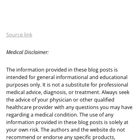
Source link
Medical Disclaimer:
The information provided in these blog posts is
intended for general informational and educational
purposes only. It is not a substitute for professional
medical advice, diagnosis, or treatment. Always seek
the advice of your physician or other qualified
healthcare provider with any questions you may have
regarding a medical condition. The use of any
information provided in these blog posts is solely at
your own risk. The authors and the website do not
recommend or endorse any specific products,