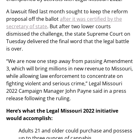
A lawsuit filed last month sought to keep the reform
proposal off the ballot
after it was certified by the
secretary of state
. But after two lower courts
dismissed the challenge, the state Supreme Court on
Tuesday delivered the final word that the legal battle
is over.
“We are now one step away from passing Amendment
3, which will bring millions in new revenue to Missouri,
while allowing law enforcement to concentrate on
fighting violent and serious crime,” Legal Missouri
2022 Campaign Manager John Payne said in a press
release following the ruling.
Here’s what the Legal Missouri 2022 initiative
would accomplish:
Adults 21 and older could purchase and possess
up to three ounces of cannabis.