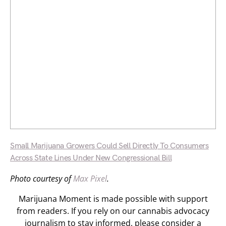
Small Marijuana Growers Could Sell Directly To Consumers
Across State Lines Under New Congressional Bill
Photo courtesy of
Max Pixel
.
Marijuana Moment is made possible with support
from readers. If you rely on our cannabis advocacy
journalism to stay informed, please consider a