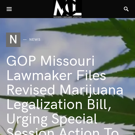
N
NEWS
GOP Missouri
Lawmaker Files
Revised Marijuana
Legalization Bill,
Urging Special
Session Action To