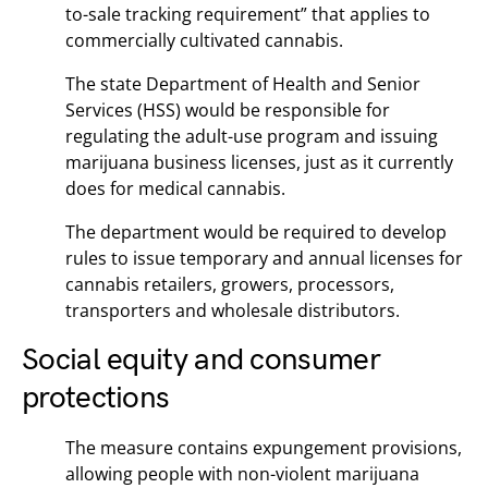
to-sale tracking requirement” that applies to
commercially cultivated cannabis.
The state Department of Health and Senior
Services (HSS) would be responsible for
regulating the adult-use program and issuing
marijuana business licenses, just as it currently
does for medical cannabis.
The department would be required to develop
rules to issue temporary and annual licenses for
cannabis retailers, growers, processors,
transporters and wholesale distributors.
Social equity and consumer
protections
The measure contains expungement provisions,
allowing people with non-violent marijuana