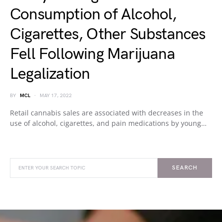
Consumption of Alcohol,
Cigarettes, Other Substances
Fell Following Marijuana
Legalization
BY
MCL
MAY 17, 2022
Retail cannabis sales are associated with decreases in the
use of alcohol, cigarettes, and pain medications by young…
SEARCH