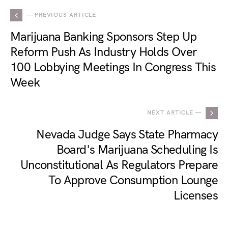
— PREVIOUS ARTICLE
Marijuana Banking Sponsors Step Up
Reform Push As Industry Holds Over
100 Lobbying Meetings In Congress This
Week
NEXT ARTICLE —
Nevada Judge Says State Pharmacy
Board's Marijuana Scheduling Is
Unconstitutional As Regulators Prepare
To Approve Consumption Lounge
Licenses