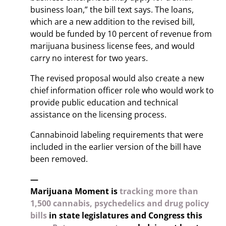
business loan,” the bill text says. The loans,
which are a new addition to the revised bill,
would be funded by 10 percent of revenue from
marijuana business license fees, and would
carry no interest for two years.
The revised proposal would also create a new
chief information officer role who would work to
provide public education and technical
assistance on the licensing process.
Cannabinoid labeling requirements that were
included in the earlier version of the bill have
been removed.
—
Marijuana Moment is
tracking more than
1,500 cannabis, psychedelics and drug policy
bills
in state legislatures and Congress this