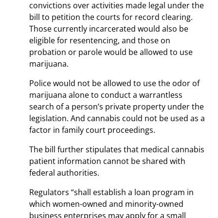
convictions over activities made legal under the
bill to petition the courts for record clearing.
Those currently incarcerated would also be
eligible for resentencing, and those on
probation or parole would be allowed to use
marijuana.
Police would not be allowed to use the odor of
marijuana alone to conduct a warrantless
search of a person’s private property under the
legislation. And cannabis could not be used as a
factor in family court proceedings.
The bill further stipulates that medical cannabis
patient information cannot be shared with
federal authorities.
Regulators “shall establish a loan program in
which women-owned and minority-owned
business enterprises may apply for a small