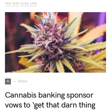
YOU MAY ALSO LIKE
N
NEWS
Cannabis banking sponsor
vows to ‘get that darn thing