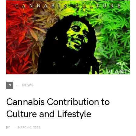
N
NEWS
Cannabis Contribution to
Culture and Lifestyle
BY
MARCH 6, 2021