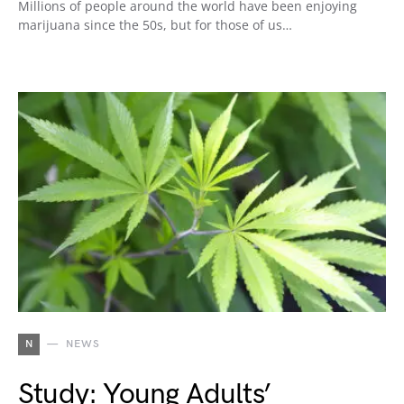
Millions of people around the world have been enjoying
marijuana since the 50s, but for those of us…
N
NEWS
Study: Young Adults’