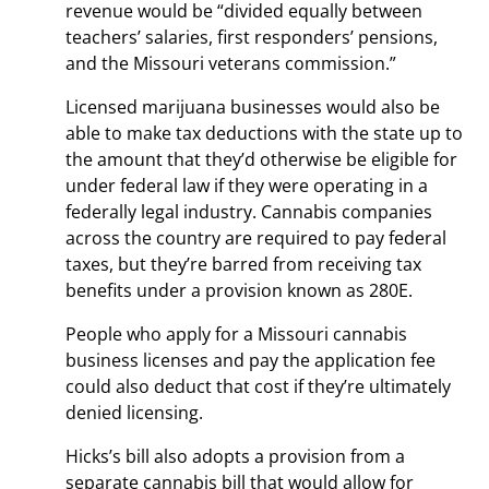
revenue would be “divided equally between
teachers’ salaries, first responders’ pensions,
and the Missouri veterans commission.”
Licensed marijuana businesses would also be
able to make tax deductions with the state up to
the amount that they’d otherwise be eligible for
under federal law if they were operating in a
federally legal industry. Cannabis companies
across the country are required to pay federal
taxes, but they’re barred from receiving tax
benefits under a provision known as 280E.
People who apply for a Missouri cannabis
business licenses and pay the application fee
could also deduct that cost if they’re ultimately
denied licensing.
Hicks’s bill also adopts a provision from a
separate cannabis bill that would allow for