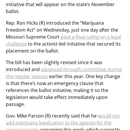
initiative that will appear on the state’s November
ballot.
Rep. Ron Hicks (R) introduced the “Marijuana
Freedom Act” on Wednesday, just one day after the
Missouri Supreme Court
gave a final ruling on a legal
challenge
to the activist-led initiative that secured its
placement on the ballot.
The bill has been slightly revised since it was
introduced and
advanced through committee during
the regular session
earlier this year. One key change
is that there’s now an emergency clause that
references the ballot initiative, making it so the
legislation would take effect immediately upon
passage.
Gov. Mike Parson (R) recently said that he
would not
add marijuana legalization to the agenda for the
special session
convening this week, which currently