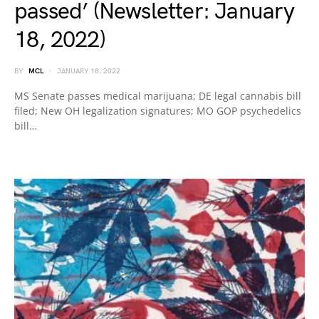
passed’ (Newsletter: January
18, 2022)
BY
MCL
JANUARY 18, 2022
MS Senate passes medical marijuana; DE legal cannabis bill
filed; New OH legalization signatures; MO GOP psychedelics
bill…