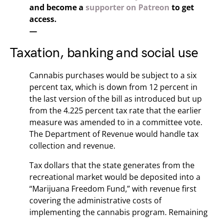
and become a
supporter on Patreon
to get
access.
—
Taxation, banking and social use
Cannabis purchases would be subject to a six
percent tax, which is down from 12 percent in
the last version of the bill as introduced but up
from the 4.225 percent tax rate that the earlier
measure was amended to in a committee vote.
The Department of Revenue would handle tax
collection and revenue.
Tax dollars that the state generates from the
recreational market would be deposited into a
“Marijuana Freedom Fund,” with revenue first
covering the administrative costs of
implementing the cannabis program. Remaining