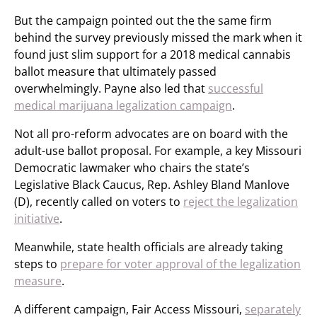
But the campaign pointed out the the same firm
behind the survey previously missed the mark when it
found just slim support for a 2018 medical cannabis
ballot measure that ultimately passed
overwhelmingly. Payne also led that
successful
medical marijuana legalization campaign
.
Not all pro-reform advocates are on board with the
adult-use ballot proposal. For example, a key Missouri
Democratic lawmaker who chairs the state’s
Legislative Black Caucus, Rep. Ashley Bland Manlove
(D), recently called on voters to
reject the legalization
initiative
.
Meanwhile, state health officials are already taking
steps to
prepare for voter approval of the legalization
measure
.
A different campaign, Fair Access Missouri,
separately