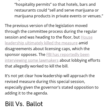
“hospitality permits” so that hotels, bars and
restaurants could “sell and serve marijuana or
marijuana products in private events or venues.”
The previous version of the legislation moved
through the committee process during the regular
session and was heading to the floor, but
House
leadership ultimately killed the measure
amid
disagreements about licensing caps, which the
sponsor opposes. The
FBI has reportedly been
interviewing some lawmakers
about lobbying efforts
that allegedly worked to kill the bill.
It’s not yet clear how leadership will approach the
revised measure during this special session,
especially given the governor’s stated opposition to
adding it to the agenda.
Bill Vs. Ballot