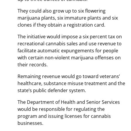
They could also grow up to six flowering
marijuana plants, six immature plants and six
clones if they obtain a registration card.
The initiative would impose a six percent tax on
recreational cannabis sales and use revenue to
facilitate automatic expungements for people
with certain non-violent marijuana offenses on
their records.
Remaining revenue would go toward veterans’
healthcare, substance misuse treatment and the
state’s public defender system.
The Department of Health and Senior Services
would be responsible for regulating the
program and issuing licenses for cannabis
businesses.