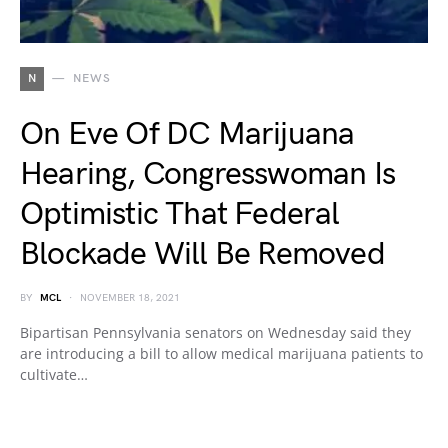
N
NEWS
On Eve Of DC Marijuana
Hearing, Congresswoman Is
Optimistic That Federal
Blockade Will Be Removed
BY
MCL
NOVEMBER 18, 2021
Bipartisan Pennsylvania senators on Wednesday said they
are introducing a bill to allow medical marijuana patients to
cultivate…