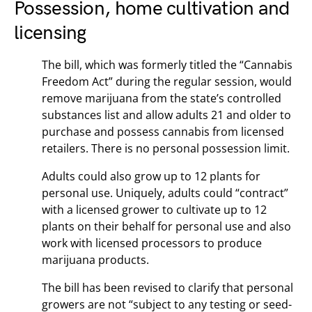
Possession, home cultivation and
licensing
The bill, which was formerly titled the “Cannabis
Freedom Act” during the regular session, would
remove marijuana from the state’s controlled
substances list and allow adults 21 and older to
purchase and possess cannabis from licensed
retailers. There is no personal possession limit.
Adults could also grow up to 12 plants for
personal use. Uniquely, adults could “contract”
with a licensed grower to cultivate up to 12
plants on their behalf for personal use and also
work with licensed processors to produce
marijuana products.
The bill has been revised to clarify that personal
growers are not “subject to any testing or seed-