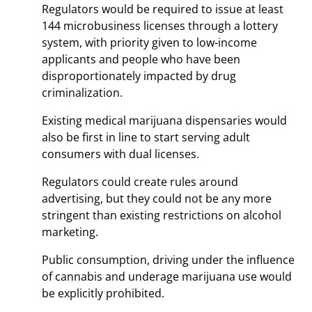
Regulators would be required to issue at least
144 microbusiness licenses through a lottery
system, with priority given to low-income
applicants and people who have been
disproportionately impacted by drug
criminalization.
Existing medical marijuana dispensaries would
also be first in line to start serving adult
consumers with dual licenses.
Regulators could create rules around
advertising, but they could not be any more
stringent than existing restrictions on alcohol
marketing.
Public consumption, driving under the influence
of cannabis and underage marijuana use would
be explicitly prohibited.