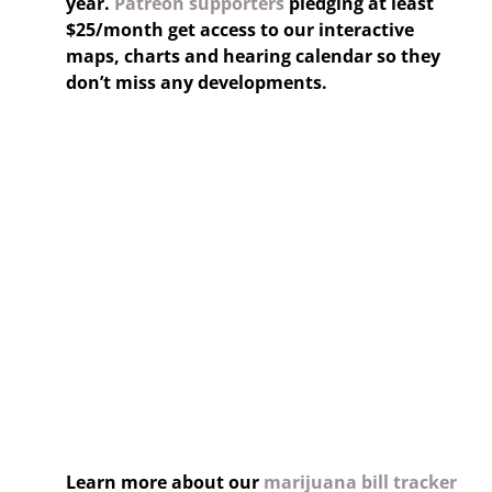
year.
Patreon supporters
pledging at least
$25/month get access to our interactive
maps, charts and hearing calendar so they
don’t miss any developments.
Learn more about our
marijuana bill tracker