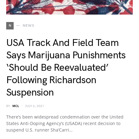
N
NEWS
USA Track And Field Team
Says Marijuana Punishments
‘Should Be Reevaluated’
Following Richardson
Suspension
BY
MCL
JULY 6, 2021
There’s been widespread condemnation over the United
States Anti-Doping Agency’s (USADA) recent decision to
suspend U.S. runner Sha’Carri…