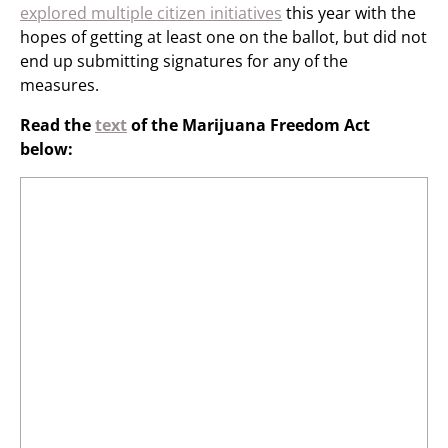
explored multiple citizen initiatives
this year with the
hopes of getting at least one on the ballot, but did not
end up submitting signatures for any of the
measures.
Read the
text
of the Marijuana Freedom Act
below: