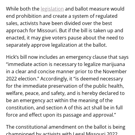
While both the
legislation
and ballot measure would
end prohibition and create a system of regulated
sales, activists have been divided over the best
approach for Missouri. But if the bill is taken up and
enacted, it may give voters pause about the need to
separately approve legalization at the ballot.
Hick’s bill now includes an emergency clause that says
“immediate action is necessary to legalize marijuana
in a clear and concise manner prior to the November
2022 election.” Accordingly, it “is deemed necessary
for the immediate preservation of the public health,
welfare, peace, and safety, and is hereby declared to
be an emergency act within the meaning of the
constitution, and section A of this act shall be in full
force and effect upon its passage and approval.”
The constitutional amendment on the ballot is being
championed by activists with Legal Missouri 2022.