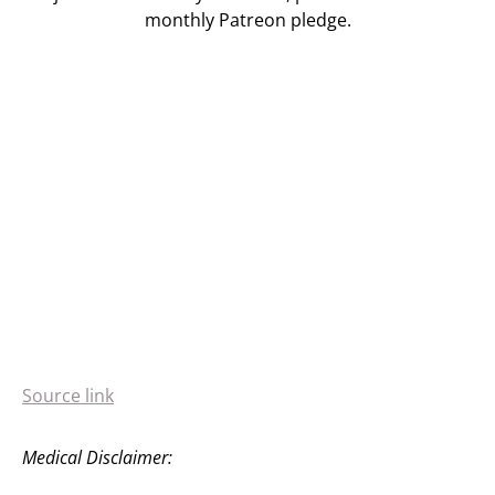
monthly Patreon pledge.
Source link
Medical Disclaimer: