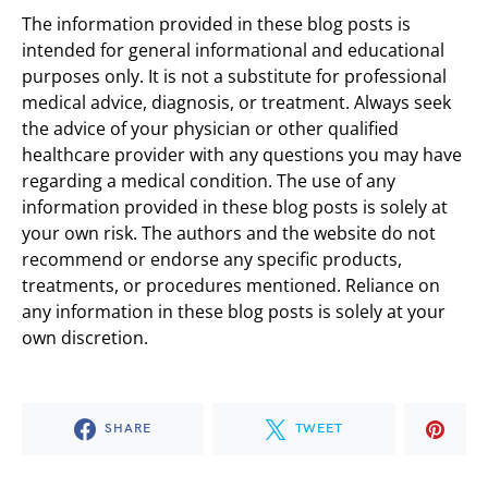
The information provided in these blog posts is
intended for general informational and educational
purposes only. It is not a substitute for professional
medical advice, diagnosis, or treatment. Always seek
the advice of your physician or other qualified
healthcare provider with any questions you may have
regarding a medical condition. The use of any
information provided in these blog posts is solely at
your own risk. The authors and the website do not
recommend or endorse any specific products,
treatments, or procedures mentioned. Reliance on
any information in these blog posts is solely at your
own discretion.
SHARE
TWEET