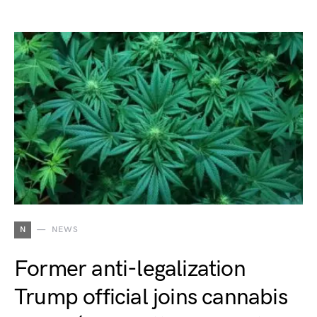
N
NEWS
Former anti-legalization
Trump official joins cannabis