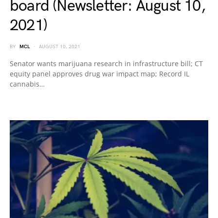
board (Newsletter: August 10,
2021)
BY
MCL
AUGUST 10, 2021
Senator wants marijuana research in infrastructure bill; CT
equity panel approves drug war impact map; Record IL
cannabis…