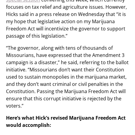
focuses on tax relief and agriculture issues. However,
Hicks said in a press release on Wednesday that “it is
my hope that legislative action on my Marijuana
Freedom Act will incentivize the governor to support
passage of this legislation.”
“The governor, along with tens of thousands of
Missourians, have expressed that the Amendment 3
campaign is a disaster,” he said, referring to the ballot
initiative. “Missourians don’t want their Constitution
used to sustain monopolies in the marijuana market,
and they don’t want criminal or civil penalties in the
Constitution. Passing the Marijuana Freedom Act will
ensure that this corrupt initiative is rejected by the
voters.”
Here’s what Hick’s revised Marijuana Freedom Act
would accomplish: