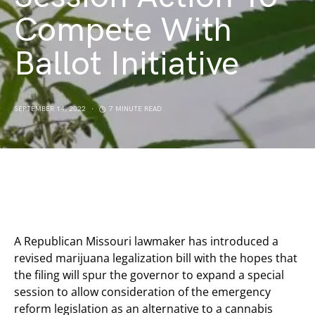
Compete With
Ballot Initiative
SEPTEMBER 14, 2022
7 MINUTE READ
A Republican Missouri lawmaker has introduced a
revised marijuana legalization bill with the hopes that
the filing will spur the governor to expand a special
session to allow consideration of the emergency
reform legislation as an alternative to a cannabis