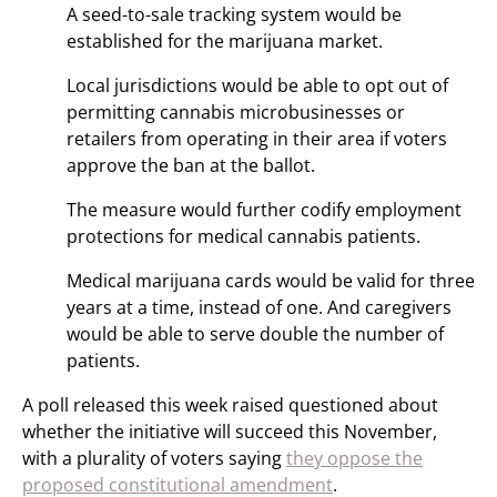
A seed-to-sale tracking system would be
established for the marijuana market.
Local jurisdictions would be able to opt out of
permitting cannabis microbusinesses or
retailers from operating in their area if voters
approve the ban at the ballot.
The measure would further codify employment
protections for medical cannabis patients.
Medical marijuana cards would be valid for three
years at a time, instead of one. And caregivers
would be able to serve double the number of
patients.
A poll released this week raised questioned about
whether the initiative will succeed this November,
with a plurality of voters saying
they oppose the
proposed constitutional amendment
.