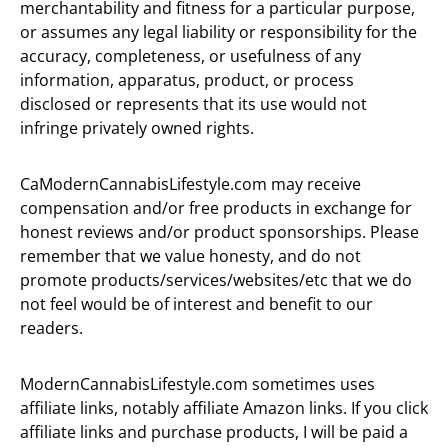
merchantability and fitness for a particular purpose,
or assumes any legal liability or responsibility for the
accuracy, completeness, or usefulness of any
information, apparatus, product, or process
disclosed or represents that its use would not
infringe privately owned rights.
CaModernCannabisLifestyle.com may receive
compensation and/or free products in exchange for
honest reviews and/or product sponsorships. Please
remember that we value honesty, and do not
promote products/services/websites/etc that we do
not feel would be of interest and benefit to our
readers.
ModernCannabisLifestyle.com sometimes uses
affiliate links, notably affiliate Amazon links. If you click
affiliate links and purchase products, I will be paid a