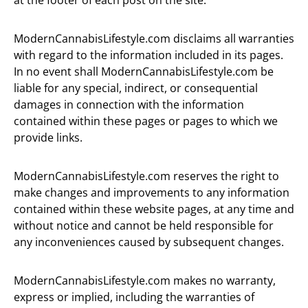
at the footer of each post on the site.
ModernCannabisLifestyle.com disclaims all warranties
with regard to the information included in its pages.
In no event shall ModernCannabisLifestyle.com be
liable for any special, indirect, or consequential
damages in connection with the information
contained within these pages or pages to which we
provide links.
ModernCannabisLifestyle.com reserves the right to
make changes and improvements to any information
contained within these website pages, at any time and
without notice and cannot be held responsible for
any inconveniences caused by subsequent changes.
ModernCannabisLifestyle.com makes no warranty,
express or implied, including the warranties of