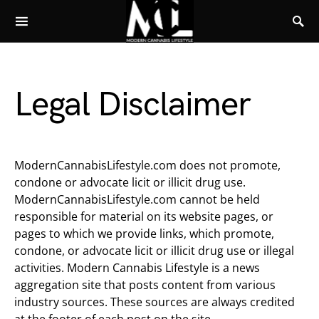
Legal Disclaimer
ModernCannabisLifestyle.com does not promote,
condone or advocate licit or illicit drug use.
ModernCannabisLifestyle.com cannot be held
responsible for material on its website pages, or
pages to which we provide links, which promote,
condone, or advocate licit or illicit drug use or illegal
activities. Modern Cannabis Lifestyle is a news
aggregation site that posts content from various
industry sources. These sources are always credited