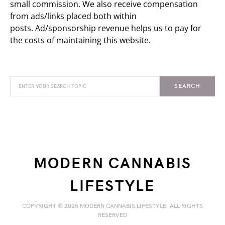
small commission. We also receive compensation
from ads/links placed both within
posts. Ad/sponsorship revenue helps us to pay for
the costs of maintaining this website.
SEARCH
MODERN CANNABIS
LIFESTYLE
COPYRIGHT © 2025 MODERN CANNABIS LIFESTYLE. ALL RIGHTS
RESERVED