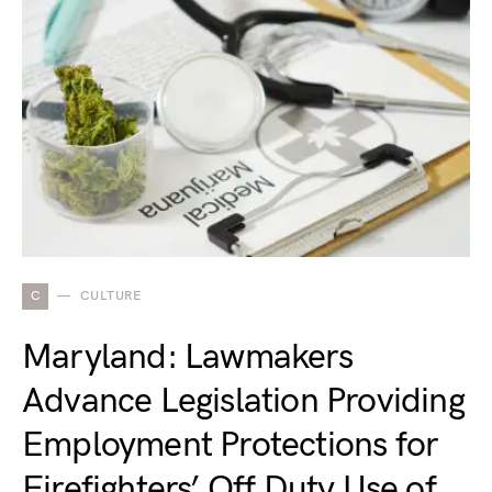
C
CULTURE
Maryland: Lawmakers
Advance Legislation Providing
Employment Protections for
Firefighters’ Off Duty Use of