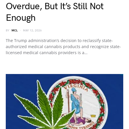
Overdue, But It’s Still Not
Enough
BY
MCL
MAY 12, 2026
The Trump administration’s decision to reclassify state-
authorized medical cannabis products and recognize state-
licensed medical cannabis providers is a…