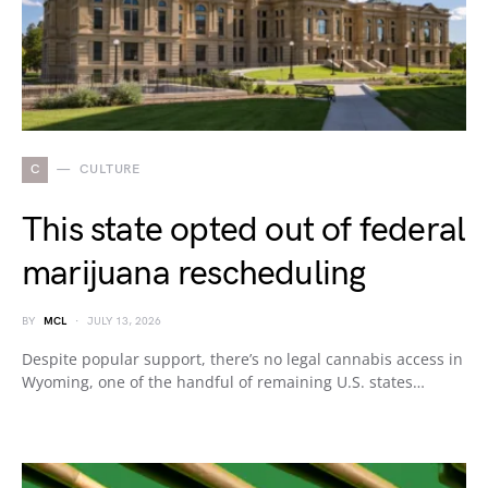
C
CULTURE
This state opted out of federal
marijuana rescheduling
BY
MCL
JULY 13, 2026
Despite popular support, there’s no legal cannabis access in
Wyoming, one of the handful of remaining U.S. states…