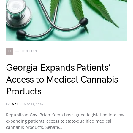
C
CULTURE
Georgia Expands Patients’
Access to Medical Cannabis
Products
BY
MCL
MAY 13, 2026
Republican Gov. Brian Kemp has signed legislation into law
expanding patients’ access to state-qualified medical
cannabis products. Senate…