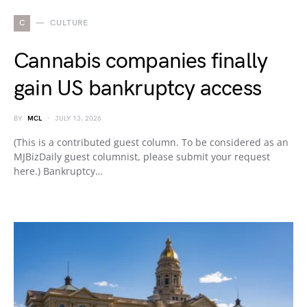
C
CULTURE
Cannabis companies finally
gain US bankruptcy access
BY
MCL
JULY 13, 2026
(This is a contributed guest column. To be considered as an
MJBizDaily guest columnist, please submit your request
here.) Bankruptcy…