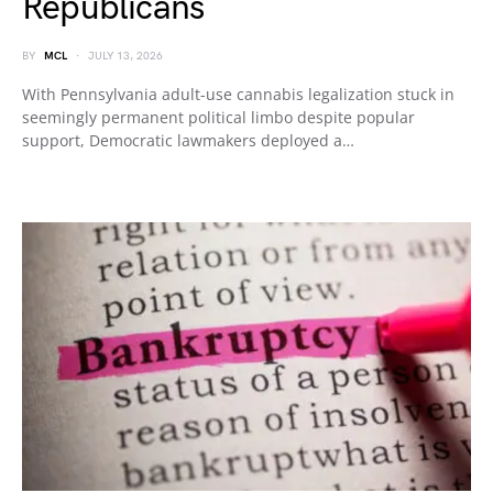
Republicans
BY
MCL
JULY 13, 2026
With Pennsylvania adult-use cannabis legalization stuck in
seemingly permanent political limbo despite popular
support, Democratic lawmakers deployed a…