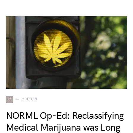
C
CULTURE
NORML Op-Ed: Reclassifying
Medical Marijuana was Long