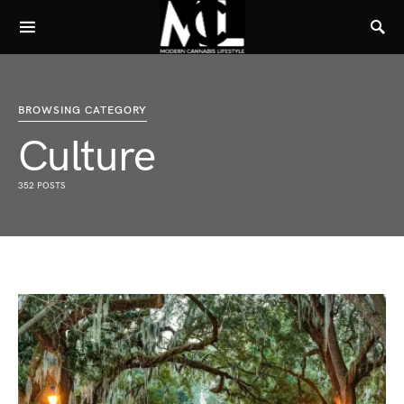
BROWSING CATEGORY
Culture
352 POSTS