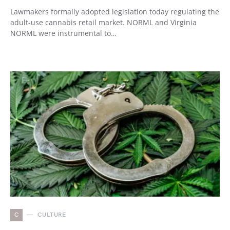
Lawmakers formally adopted legislation today regulating the
adult-use cannabis retail market. NORML and Virginia
NORML were instrumental to…
C
CULTURE