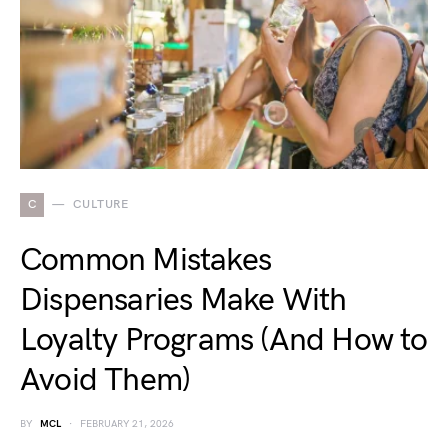
C
CULTURE
Common Mistakes
Dispensaries Make With
Loyalty Programs (And How to
Avoid Them)
BY
MCL
FEBRUARY 21, 2026