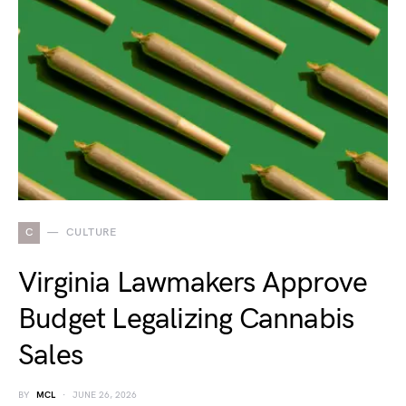
C
CULTURE
Virginia Lawmakers Approve
Budget Legalizing Cannabis
Sales
BY
MCL
JUNE 26, 2026