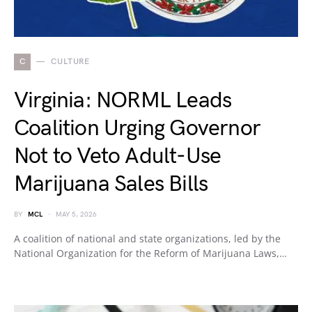
C
CULTURE
Virginia: NORML Leads
Coalition Urging Governor
Not to Veto Adult-Use
Marijuana Sales Bills
BY
MCL
MAY 5, 2026
A coalition of national and state organizations, led by the
National Organization for the Reform of Marijuana Laws,…