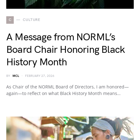
C
CULTURE
A Message from NORML’s
Board Chair Honoring Black
History Month
BY
MCL
FEBRUARY 27, 2026
As Chair of the NORML Board of Directors, I am honored—
again—to reflect on what Black History Month means…