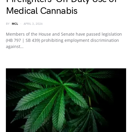
Medical Cannabis
BY
MCL
APRIL 3, 2026
Members of the House and Senate have passed legislation
(HB 797 | SB 439) prohibiting employment discrimination
against…