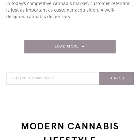
In today’s competitive cannabis market, customer retention
is just as important as customer acquisition. A well-
designed cannabis dispensary…
LOAD MORE
SEARCH
MODERN CANNABIS