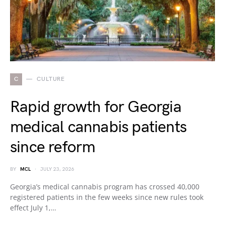
C
CULTURE
Rapid growth for Georgia
medical cannabis patients
since reform
BY
MCL
JULY 23, 2026
Georgia’s medical cannabis program has crossed 40,000
registered patients in the few weeks since new rules took
effect July 1,…