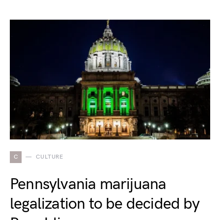
C
CULTURE
Pennsylvania marijuana
legalization to be decided by