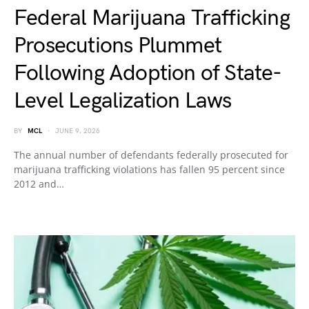
Federal Marijuana Trafficking
Prosecutions Plummet
Following Adoption of State-
Level Legalization Laws
BY
MCL
JUNE 9, 2026
The annual number of defendants federally prosecuted for
marijuana trafficking violations has fallen 95 percent since
2012 and…