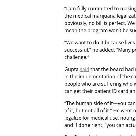
“I am fully committed to making 
the medical marijuana legalizati
obviously, no bill is perfect. W
mean the program won’t be suc
“We want to do it because live
successful,” he added. “Many pe
challenge.”
Gupta
said
that the board had 
in the implementation of the ca
people who are suffering who w
can get their patient ID card and
“The human side of it—you can’t
of it, but not all of it.” He wen
legalize for medical use, noting
and if done right, “you can actua