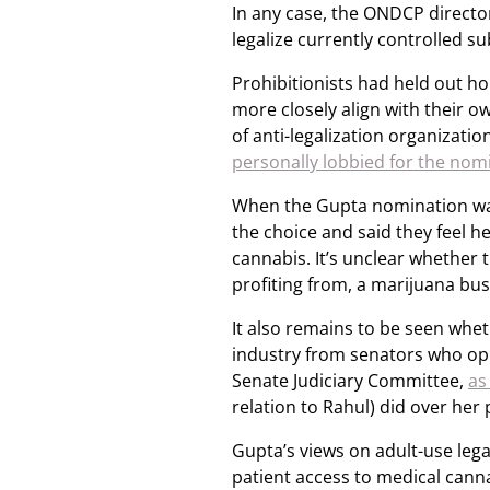
In any case, the ONDCP director
legalize currently controlled s
Prohibitionists had held out h
more closely align with their o
of anti-legalization organizat
personally lobbied for the nom
When the Gupta nomination wa
the choice and said they feel he
cannabis. It’s unclear whether 
profiting from, a marijuana bus
It also remains to be seen wheth
industry from senators who opp
Senate Judiciary Committee,
as
relation to Rahul) did over her
Gupta’s views on adult-use lega
patient access to medical canna