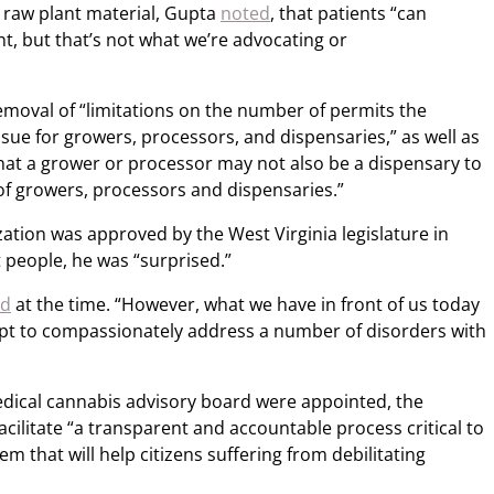
 raw plant material, Gupta
noted
, that patients “can
t, but that’s not what we’re advocating or
removal of “limitations on the number of permits the
sue for growers, processors, and dispensaries,” as well as
that a grower or processor may not also be a dispensary to
 of growers, processors and dispensaries.”
ation was approved by the West Virginia legislature in
t people, he was “surprised.”
id
at the time. “However, what we have in front of us today
empt to compassionately address a number of disorders with
ical cannabis advisory board were appointed, the
facilitate “a transparent and accountable process critical to
 that will help citizens suffering from debilitating