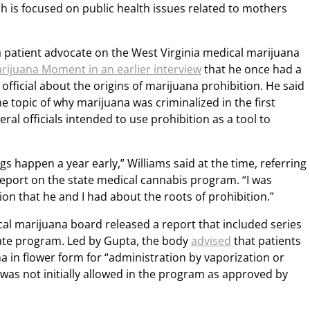
h is focused on public health issues related to mothers
a patient advocate on the West Virginia medical marijuana
rijuana Moment in an earlier interview
that he once had a
official about the origins of marijuana prohibition. He said
e topic of why marijuana was criminalized in the first
ral officials intended to use prohibition as a tool to
gs happen a year early,” Williams said at the time, referring
report on the state medical cannabis program. “I was
on that he and I had about the roots of prohibition.”
cal marijuana board released a report that included series
te program. Led by Gupta, the body
advised
that patients
 in flower form for “administration by vaporization or
as not initially allowed in the program as approved by