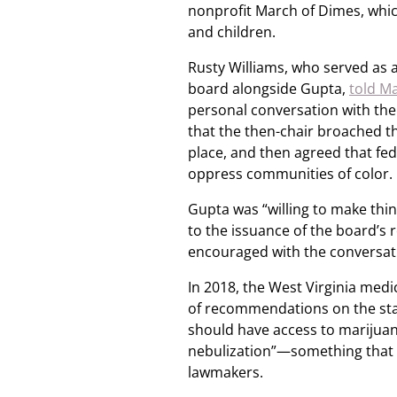
nonprofit March of Dimes, whic
and children.
Rusty Williams, who served as 
board alongside Gupta,
told Ma
personal conversation with the 
that the then-chair broached th
place, and then agreed that fede
oppress communities of color.
Gupta was “willing to make thin
to the issuance of the board’s 
encouraged with the conversati
In 2018, the West Virginia medi
of recommendations on the sta
should have access to marijuana
nebulization”—something that w
lawmakers.