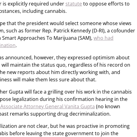
 is explicitly required under
statute
to oppose efforts to
ubstances, including cannabis.
ope that the president would select someone whose views
wn, such as former Rep. Patrick Kennedy (D-RI), a cofounder
ion Smart Approaches To Marijuana (SAM),
who had
ination
.
s announced, however, they expressed optimism about
 will maintain the status quo, regardless of his record on
the new reports about him directly working with, and
iness will make them less sure about that.
er Gupta will face a grilling over his work in the cannabis
ose legalization during his confirmation hearing in the
 Associate Attorney General Vanita Gupta
(no known
 past remarks supporting drug decriminalization.
lization are not clear, but he was proactive in promoting
bis before leaving the state government to join the