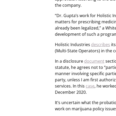
the company.
“Dr. Gupta’s work for Holistic 
matters for prescribing medici
already been legalized,” a Wh
development of such a program 
Holistic Industries
describes
its
(Multi-State Operators) in the c
In a disclosure
document
sectio
statute, he agrees not to “parti
manner involving specific partie
party, unless I am first authori
services. In this
case
, he worke
December 2020.
It’s uncertain what the probat
work on marijuana policy issues