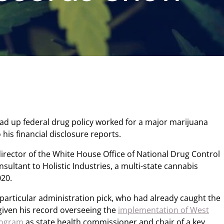
ead up federal drug policy worked for a major marijuana
 his financial disclosure reports.
irector of the White House Office of National Drug Control
sultant to Holistic Industries, a multi-state cannabis
020.
s particular administration pick, who had already caught the
given his record overseeing the
implementation of West
rogram
as state health commissioner and chair of a key