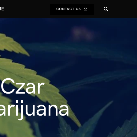
RE
CONTACT US
 Czar
rijuana