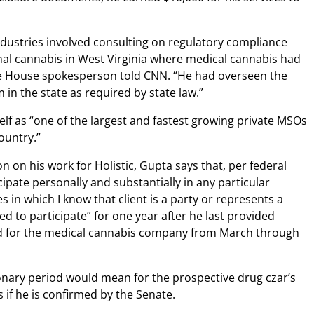
Industries involved consulting on regulatory compliance
nal cannabis in West Virginia where medical cannabis had
ite House spokesperson told CNN. “He had overseen the
in the state as required by state law.”
elf as “one of the largest and fastest growing private MSOs
ountry.”
n on his work for Holistic, Gupta says that, per federal
cipate personally and substantially in any particular
s in which I know that client is a party or represents a
zed to participate” for one year after he last provided
d for the medical cannabis company from March through
ionary period would mean for the prospective drug czar’s
 if he is confirmed by the Senate.