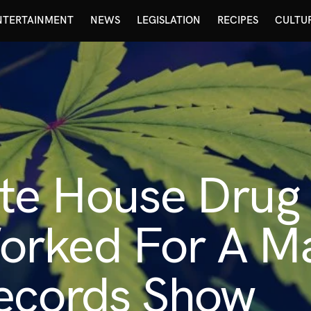
NTERTAINMENT
NEWS
LEGISLATION
RECIPES
CULTU
ite House Drug
rked For A Ma
Records Show