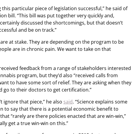
this particular piece of legislation successful,” he said of
on bill. “This bill was put together very quickly and,
e certainly discussed the shortcomings, but that doesn’t
cessful and be on track.”
s are at stake. They are depending on the program to be
ople are in chronic pain. We want to take on that
received feedback from a range of stakeholders interested
nnabis program, but they’d also “received calls from
ant to have some sort of relief. They are asking when they
 go to their doctors to get certification.”
 ignore that piece,” he also
said
. “Science explains some
t on to say that there is a potential economic benefit to
 that “rarely are there policies enacted that are win-win,”
lly get a true win-win on this.”