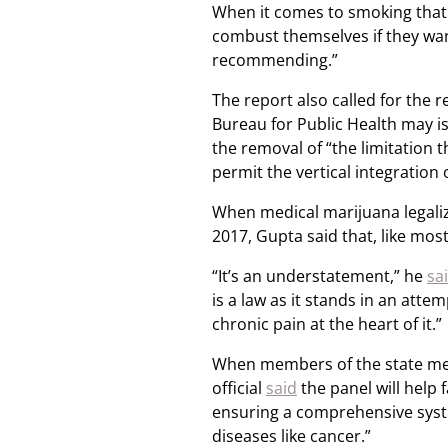
When it comes to smoking that
combust themselves if they wan
recommending.”
The report also called for the 
Bureau for Public Health may is
the removal of “the limitation 
permit the vertical integration
When medical marijuana legaliz
2017, Gupta said that, like mos
“It’s an understatement,” he
sa
is a law as it stands in an att
chronic pain at the heart of it.”
When members of the state med
official
said
the panel will help 
ensuring a comprehensive system
diseases like cancer.”