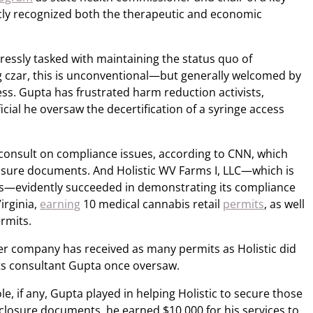
icly recognized both the therapeutic and economic
essly tasked with maintaining the status quo of
ug czar, this is unconventional—but generally welcomed by
s. Gupta has frustrated harm reduction activists,
icial he oversaw the decertification of a syringe access
o consult on compliance issues, according to CNN, which
osure documents. And Holistic WV Farms I, LLC—which is
ies—evidently succeeded in demonstrating its compliance
irginia,
earning
10 medical cannabis retail
permits
, as well
rmits.
her company has received as many permits as Holistic did
ts consultant Gupta once oversaw.
ole, if any, Gupta played in helping Holistic to secure those
sclosure documents, he earned $10,000 for his services to