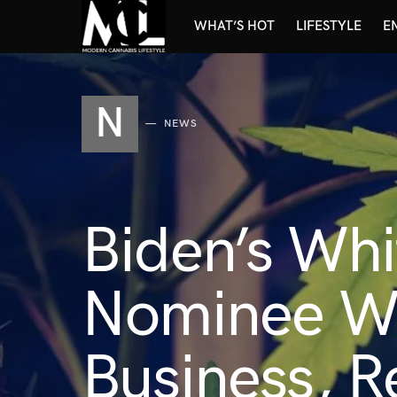
WHAT’S HOT
LIFESTYLE
E
N
NEWS
Biden’s Wh
Nominee Wo
Business, 