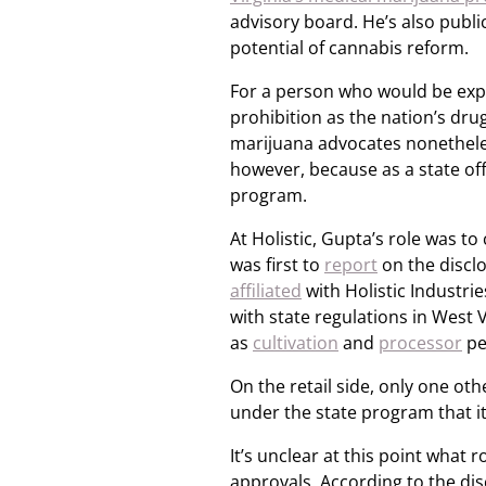
advisory board. He’s also publ
potential of cannabis reform.
For a person who would be expr
prohibition as the nation’s dr
marijuana advocates nonetheles
however, because as a state off
program.
At Holistic, Gupta’s role was t
was first to
report
on the discl
affiliated
with Holistic Industr
with state regulations in West V
as
cultivation
and
processor
pe
On the retail side, only one ot
under the state program that i
It’s unclear at this point what r
approvals. According to the di