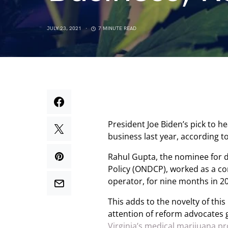
JULY 23, 2021
7 MINUTE READ
President Joe Biden’s pick to h
business last year, according to
Rahul Gupta, the nominee for d
Policy (ONDCP), worked as a con
operator, for nine months in 2
This adds to the novelty of thi
attention of reform advocates 
Virginia’s medical marijuana p