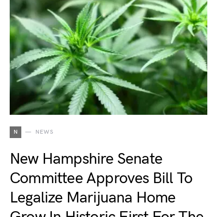
N
NEWS
New Hampshire Senate
Committee Approves Bill To
Legalize Marijuana Home