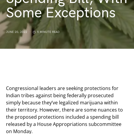
Some Exceptions
JUNE 20, 2022
5 MINUTE READ
Congressional leaders are seeking protections for
Indian tribes against being federally prosecuted
simply because they’ve legalized marijuana within
their territory. However, there are some nuances to
the proposed protections included a spending bill
released by a House Appropriations subcommittee
on Monday.