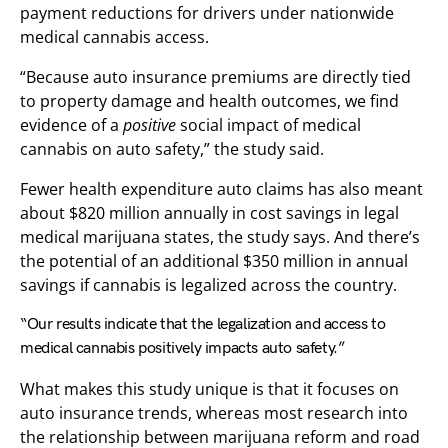
payment reductions for drivers under nationwide
medical cannabis access.
“Because auto insurance premiums are directly tied
to property damage and health outcomes, we find
evidence of a
positive
social impact of medical
cannabis on auto safety,” the study said.
Fewer health expenditure auto claims has also meant
about $820 million annually in cost savings in legal
medical marijuana states, the study says. And there’s
the potential of an additional $350 million in annual
savings if cannabis is legalized across the country.
“Our results indicate that the legalization and access to
medical cannabis positively impacts auto safety.”
What makes this study unique is that it focuses on
auto insurance trends, whereas most research into
the relationship between marijuana reform and road