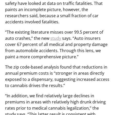
safety have looked at data on traffic fatalities. That
paints an incomplete picture, however, the
researchers said, because a small fraction of car
accidents involved fatalities.
“The existing literature misses over 99.5 percent of
auto crashes,” the new
study
says. “Auto insurers
cover 67 percent of all medical and property damage
from automobile accidents. Through this lens, we
paint a more comprehensive picture.”
The zip code-based analysis found that reductions in
annual premium costs is “stronger in areas directly
exposed to a dispensary, suggesting increased access
to cannabis drives the results.”
“In addition, we find relatively large declines in
premiums in areas with relatively high drunk driving
rates prior to medical cannabis legalization,” the
study says. “This latter result is consistent with