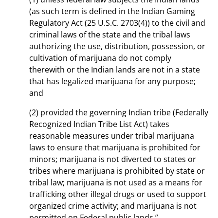
(as such term is defined in the Indian Gaming
Regulatory Act (25 U.S.C. 2703(4)) to the civil and
criminal laws of the state and the tribal laws
authorizing the use, distribution, possession, or
cultivation of marijuana do not comply
therewith or the Indian lands are not in a state
that has legalized marijuana for any purpose;
and
(2) provided the governing Indian tribe (Federally
Recognized Indian Tribe List Act) takes
reasonable measures under tribal marijuana
laws to ensure that marijuana is prohibited for
minors; marijuana is not diverted to states or
tribes where marijuana is prohibited by state or
tribal law; marijuana is not used as a means for
trafficking other illegal drugs or used to support
organized crime activity; and marijuana is not
permitted on Federal public lands.”