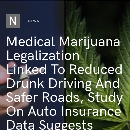
N
NEWS
Medical Marijuana
Legalization
Linked To Reduced
Drunk Driving And
Safer Roads, Study
On Auto Insurance
Data Suggests