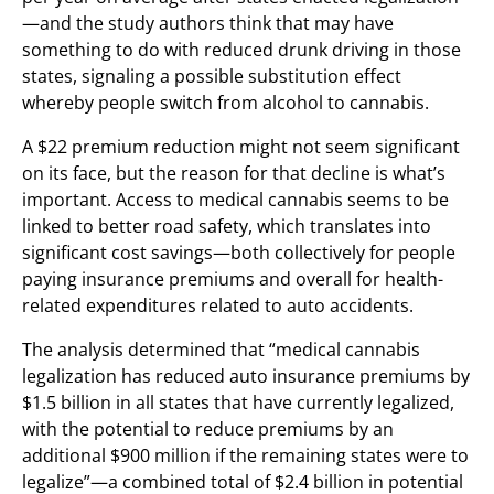
—and the study authors think that may have
something to do with reduced drunk driving in those
states, signaling a possible substitution effect
whereby people switch from alcohol to cannabis.
A $22 premium reduction might not seem significant
on its face, but the reason for that decline is what’s
important. Access to medical cannabis seems to be
linked to better road safety, which translates into
significant cost savings—both collectively for people
paying insurance premiums and overall for health-
related expenditures related to auto accidents.
The analysis determined that “medical cannabis
legalization has reduced auto insurance premiums by
$1.5 billion in all states that have currently legalized,
with the potential to reduce premiums by an
additional $900 million if the remaining states were to
legalize”—a combined total of $2.4 billion in potential