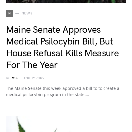
N
NEWS
Maine Senate Approves
Medical Psilocybin Bill, But
House Refusal Kills Measure
For The Year
BY
MCL
APRIL 21, 2022
The Maine Senate this week approved a bill to to create a
medical psilocybin program in the state,…