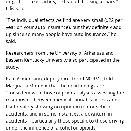
or go to house parties, instead of drinking at bars,”
Ellis said.
“The individual effects we find are very small ($22 per
year on your auto insurance), but they definitely add
up since so many people have auto insurance,” he
said.
Researchers from the University of Arkansas and
Eastern Kentucky University also participated in the
study.
Paul Armentano, deputy director of NORML, told
Marijuana Moment that the new findings are
“consistent with those of prior analyses assessing the
relationship between medical cannabis access and
traffic safety showing no uptick in motor vehicle
accidents, and in some instances, a downturn in
accidents—particularly those specific to those driving
under the influence of alcohol or opioids.”