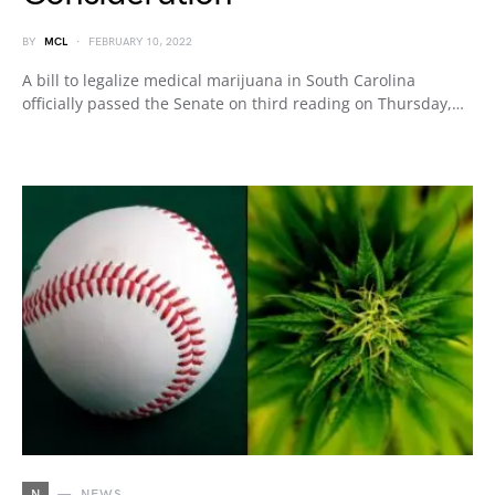
BY
MCL
FEBRUARY 10, 2022
A bill to legalize medical marijuana in South Carolina
officially passed the Senate on third reading on Thursday,…
N
NEWS