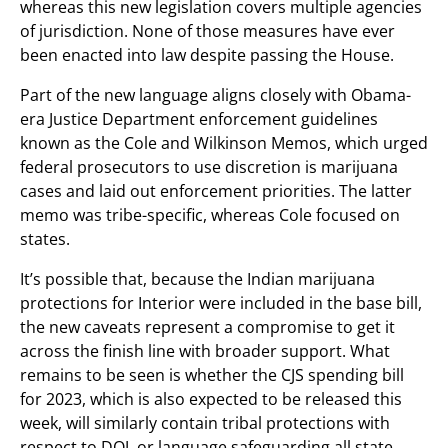
whereas this new legislation covers multiple agencies
of jurisdiction. None of those measures have ever
been enacted into law despite passing the House.
Part of the new language aligns closely with Obama-
era Justice Department enforcement guidelines
known as the Cole and Wilkinson Memos, which urged
federal prosecutors to use discretion is marijuana
cases and laid out enforcement priorities. The latter
memo was tribe-specific, whereas Cole focused on
states.
It’s possible that, because the Indian marijuana
protections for Interior were included in the base bill,
the new caveats represent a compromise to get it
across the finish line with broader support. What
remains to be seen is whether the CJS spending bill
for 2023, which is also expected to be released this
week, will similarly contain tribal protections with
respect to DOJ, or language safeguarding all state