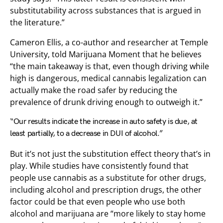
substitutability across substances that is argued in
the literature.”
Cameron Ellis, a co-author and researcher at Temple
University, told Marijuana Moment that he believes
“the main takeaway is that, even though driving while
high is dangerous, medical cannabis legalization can
actually make the road safer by reducing the
prevalence of drunk driving enough to outweigh it.”
“Our results indicate the increase in auto safety is due, at
least partially, to a decrease in DUI of alcohol.”
But it’s not just the substitution effect theory that’s in
play. While studies have consistently found that
people use cannabis as a substitute for other drugs,
including alcohol and prescription drugs, the other
factor could be that even people who use both
alcohol and marijuana are “more likely to stay home