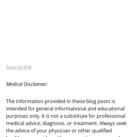
Source link
Medical Disclaimer:
The information provided in these blog posts is
intended for general informational and educational
purposes only. It is not a substitute for professional
medical advice, diagnosis, or treatment. Always seek
the advice of your physician or other qualified