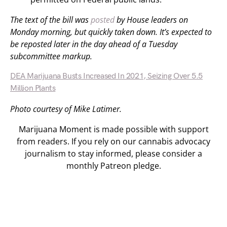
The text of the bill was
posted
by House leaders on
Monday morning, but quickly taken down. It’s expected to
be reposted later in the day ahead of a Tuesday
subcommittee markup.
DEA Marijuana Busts Increased In 2021, Seizing Over 5.5
Million Plants
Photo courtesy of Mike Latimer.
Marijuana Moment is made possible with support
from readers. If you rely on our cannabis advocacy
journalism to stay informed, please consider a
monthly Patreon pledge.