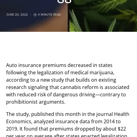
JUNE 20, 2022
4 MINUTE READ
Auto insurance premiums decreased in states
following the legalization of medical marijuana,
according to a new study that builds on existing
research signaling that cannabis reform is associated
with reduced risk of dangerous driving—contrary to
prohibitionist arguments.
The study, published this month in the journal Health
Economics, analyzed insurance data from 2014 to
2019. It found that premiums dropped by about $22
per year on average after states enacted legalization