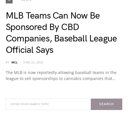
MLB Teams Can Now Be
Sponsored By CBD
Companies, Baseball League
Official Says
BY
MCL
JUNE 22, 2022
The MLB is now reportedly allowing baseball teams in the
league to sell sponsorships to cannabis companies that…
SEARCH