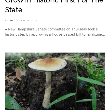
Grow In Historic First For The
State
BY
MCL
APRIL 14, 2022
A New Hampshire Senate committee on Thursday took a
historic step by approving a House-passed bill to legalizing…