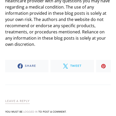
healthcare provider with any questions you may have
regarding a medical condition. The use of any
information provided in these blog posts is solely at
your own risk. The authors and the website do not
recommend or endorse any specific products,
treatments, or procedures mentioned. Reliance on
any information in these blog posts is solely at your
own discretion.
SHARE
TWEET
LEAVE A REPLY
YOU MUST BE
LOGGED IN
TO POST A COMMENT.