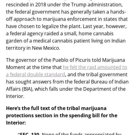
rescinded in 2018 under the Trump administration,
the federal government has generally taken a hands-
off approach to marijuana enforcement in states that
have chosen to legalize the plant. Last year, however,
a federal agency raided a small, home cannabis
garden of a medical cannabis patient living on Indian
territory in New Mexico.
The governor of the Pueblo of Picuris told Marijuana
Moment at the time that
he felt the raid amounted to
a federal double standard
, and the tribal government
has sought answers from the federal Bureau of Indian
Affairs (BIA), which falls under the Department of the
Interior.
Here’s the full text of the tribal marijuana
protections section in the spending bill for the
Interior:
“
SEC. 130.
None of the funds appropriated by