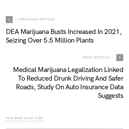
— PREVIOUS ARTICLE
DEA Marijuana Busts Increased In 2021,
Seizing Over 5.5 Million Plants
NEXT ARTICLE —
Medical Marijuana Legalization Linked
To Reduced Drunk Driving And Safer
Roads, Study On Auto Insurance Data
Suggests
YOU MAY ALSO LIKE