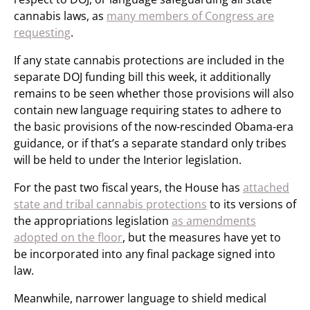
cannabis laws, as
many members of Congress are
requesting
.
If any state cannabis protections are included in the
separate DOJ funding bill this week, it additionally
remains to be seen whether those provisions will also
contain new language requiring states to adhere to
the basic provisions of the now-rescinded Obama-era
guidance, or if that’s a separate standard only tribes
will be held to under the Interior legislation.
For the past two fiscal years, the House has
attached
state and tribal cannabis protections
to its versions of
the appropriations legislation
as amendments
adopted on the floor
, but the measures have yet to
be incorporated into any final package signed into
law.
Meanwhile, narrower language to shield medical