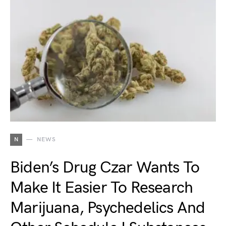
N
NEWS
Biden’s Drug Czar Wants To
Make It Easier To Research
Marijuana, Psychedelics And