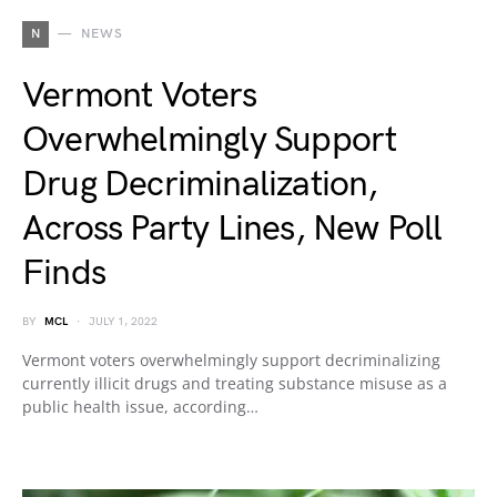
N
NEWS
Vermont Voters
Overwhelmingly Support
Drug Decriminalization,
Across Party Lines, New Poll
Finds
BY
MCL
JULY 1, 2022
Vermont voters overwhelmingly support decriminalizing
currently illicit drugs and treating substance misuse as a
public health issue, according…