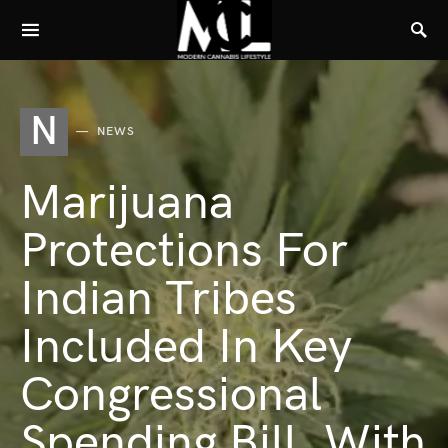
N
NEWS
Marijuana
Protections For
Indian Tribes
Included In Key
Congressional
Spending Bill, With