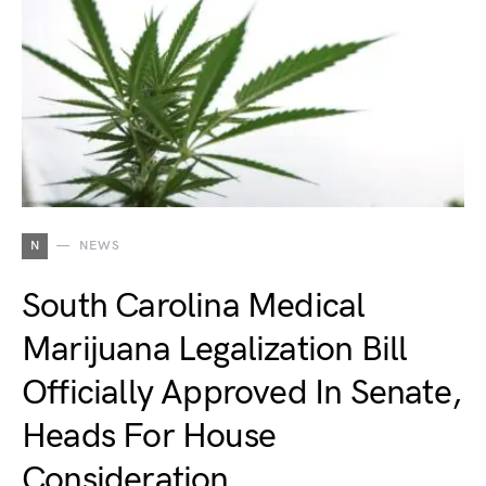
N
NEWS
South Carolina Medical
Marijuana Legalization Bill
Officially Approved In Senate,
Heads For House
Consideration