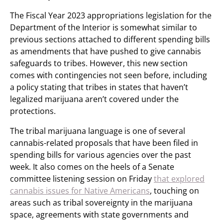
The Fiscal Year 2023 appropriations legislation for the
Department of the Interior is somewhat similar to
previous sections attached to different spending bills
as amendments that have pushed to give cannabis
safeguards to tribes. However, this new section
comes with contingencies not seen before, including
a policy stating that tribes in states that haven’t
legalized marijuana aren’t covered under the
protections.
The tribal marijuana language is one of several
cannabis-related proposals that have been filed in
spending bills for various agencies over the past
week. It also comes on the heels of a Senate
committee listening session on Friday
that explored
cannabis issues for Native Americans
, touching on
areas such as tribal sovereignty in the marijuana
space, agreements with state governments and