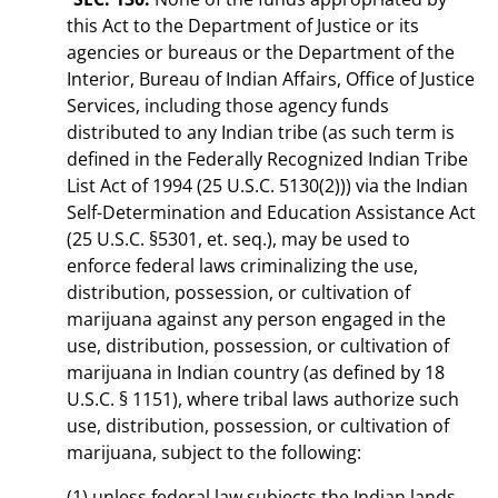
this Act to the Department of Justice or its
agencies or bureaus or the Department of the
Interior, Bureau of Indian Affairs, Office of Justice
Services, including those agency funds
distributed to any Indian tribe (as such term is
defined in the Federally Recognized Indian Tribe
List Act of 1994 (25 U.S.C. 5130(2))) via the Indian
Self-Determination and Education Assistance Act
(25 U.S.C. §5301, et. seq.), may be used to
enforce federal laws criminalizing the use,
distribution, possession, or cultivation of
marijuana against any person engaged in the
use, distribution, possession, or cultivation of
marijuana in Indian country (as defined by 18
U.S.C. § 1151), where tribal laws authorize such
use, distribution, possession, or cultivation of
marijuana, subject to the following:
(1) unless federal law subjects the Indian lands