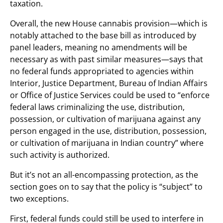
taxation.
Overall, the new House cannabis provision—which is
notably attached to the base bill as introduced by
panel leaders, meaning no amendments will be
necessary as with past similar measures—says that
no federal funds appropriated to agencies within
Interior, Justice Department, Bureau of Indian Affairs
or Office of Justice Services could be used to “enforce
federal laws criminalizing the use, distribution,
possession, or cultivation of marijuana against any
person engaged in the use, distribution, possession,
or cultivation of marijuana in Indian country” where
such activity is authorized.
But it’s not an all-encompassing protection, as the
section goes on to say that the policy is “subject” to
two exceptions.
First, federal funds could still be used to interfere in