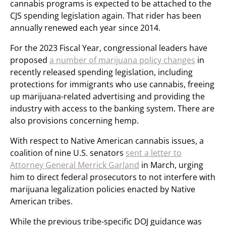
cannabis programs is expected to be attached to the
CJS spending legislation again. That rider has been
annually renewed each year since 2014.
For the 2023 Fiscal Year, congressional leaders have
proposed
a number of marijuana policy changes
in
recently released spending legislation, including
protections for immigrants who use cannabis, freeing
up marijuana-related advertising and providing the
industry with access to the banking system. There are
also provisions concerning hemp.
With respect to Native American cannabis issues, a
coalition of nine U.S. senators
sent a letter to
Attorney General Merrick Garland
in March, urging
him to direct federal prosecutors to not interfere with
marijuana legalization policies enacted by Native
American tribes.
While the previous tribe-specific DOJ guidance was