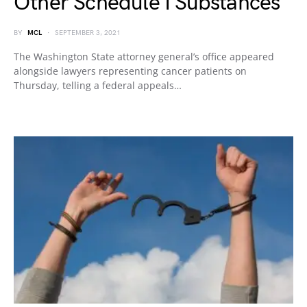
Other Schedule I Substances
BY
MCL
SEPTEMBER 3, 2021
The Washington State attorney general’s office appeared
alongside lawyers representing cancer patients on
Thursday, telling a federal appeals…