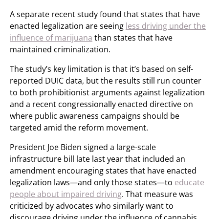
A separate recent study found that states that have
enacted legalization are seeing
less driving under the
influence of marijuana
than states that have
maintained criminalization.
The study’s key limitation is that it’s based on self-
reported DUIC data, but the results still run counter
to both prohibitionist arguments against legalization
and a recent congressionally enacted directive on
where public awareness campaigns should be
targeted amid the reform movement.
President Joe Biden signed a large-scale
infrastructure bill late last year that included an
amendment encouraging states that have enacted
legalization laws—and only those states—to
educate
people about impaired driving
. That measure was
criticized by advocates who similarly want to
discourage driving under the influence of cannabis