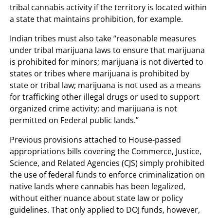
tribal cannabis activity if the territory is located within
a state that maintains prohibition, for example.
Indian tribes must also take “reasonable measures
under tribal marijuana laws to ensure that marijuana
is prohibited for minors; marijuana is not diverted to
states or tribes where marijuana is prohibited by
state or tribal law; marijuana is not used as a means
for trafficking other illegal drugs or used to support
organized crime activity; and marijuana is not
permitted on Federal public lands.”
Previous provisions attached to House-passed
appropriations bills covering the Commerce, Justice,
Science, and Related Agencies (CJS) simply prohibited
the use of federal funds to enforce criminalization on
native lands where cannabis has been legalized,
without either nuance about state law or policy
guidelines. That only applied to DOJ funds, however,