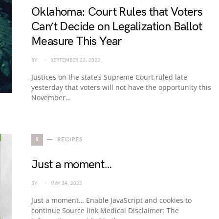
Oklahoma: Court Rules that Voters
Can’t Decide on Legalization Ballot
Measure This Year
BY
SEPTEMBER 22, 2022
Justices on the state’s Supreme Court ruled late
yesterday that voters will not have the opportunity this
November…
R
RECIPES
Just a moment…
BY
MAY 24, 2023
Just a moment… Enable JavaScript and cookies to
continue Source link Medical Disclaimer: The