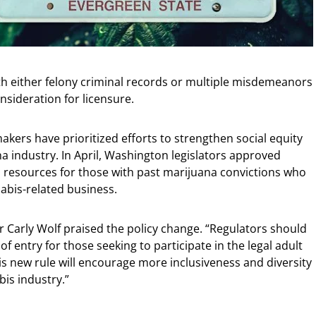
ith either felony criminal records or multiple misdemeanors
nsideration for licensure.
kers have prioritized efforts to strengthen social equity
na industry. In April, Washington legislators approved
s resources for those with past marijuana convictions who
abis-related business.
 Carly Wolf praised the policy change. “Regulators should
f entry for those seeking to participate in the legal adult
is new rule will encourage more inclusiveness and diversity
is industry.”