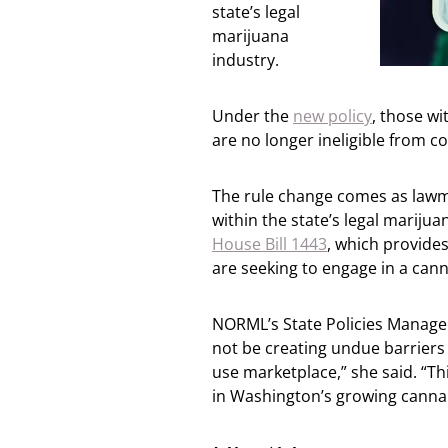
state’s legal
marijuana
industry.
Under the
new policy
, those w
are no longer ineligible from co
The rule change comes as lawma
within the state’s legal marijua
House Bill 1443
, which provide
are seeking to engage in a cann
NORML’s State Policies Manager
not be creating undue barriers o
use marketplace,” she said. “Th
in Washington’s growing cannab