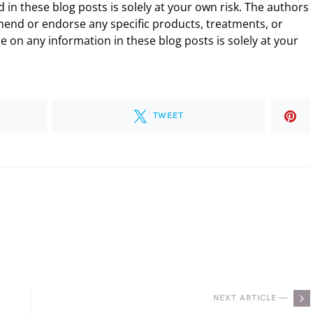
 in these blog posts is solely at your own risk. The authors
end or endorse any specific products, treatments, or
 on any information in these blog posts is solely at your
TWEET
.
NEXT ARTICLE —