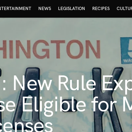
NTERTAINMENT
NEWS
LEGISLATION
RECIPES
CULTU
: New Rule Exp
se Eligible for 
censes