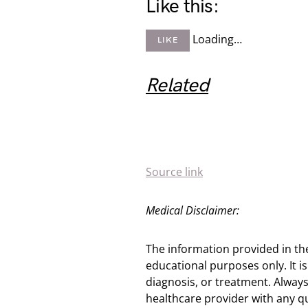
Like this:
Loading…
LIKE
Related
Source link
Medical Disclaimer:
The information provided in th
educational purposes only. It is
diagnosis, or treatment. Always
healthcare provider with any q