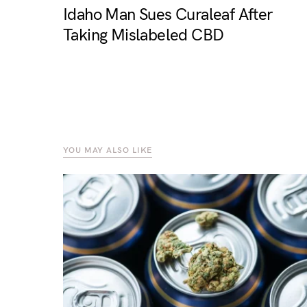
Idaho Man Sues Curaleaf After
Taking Mislabeled CBD
YOU MAY ALSO LIKE