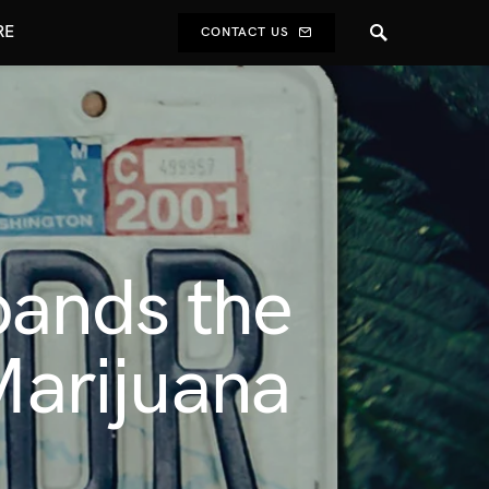
RE
CONTACT US
ands the
Marijuana