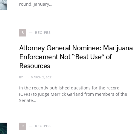
round, January…
R
RECIPES
Attorney General Nominee: Marijuana
Enforcement Not “Best Use” of
Resources
BY
MARCH 2, 2021
In the recently published questions for the record
(QFRs) to Judge Merrick Garland from members of the
Senate…
R
RECIPES