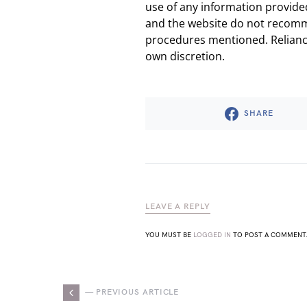
use of any information provided
and the website do not recomm
procedures mentioned. Reliance
own discretion.
SHARE
LEAVE A REPLY
YOU MUST BE
LOGGED IN
TO POST A COMMENT
— PREVIOUS ARTICLE