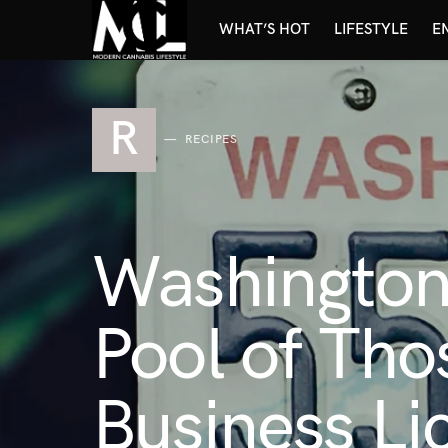
WHAT’S HOT
LIFESTYLE
E
R
RECIPES
Washington
Pool of Tho
Business Li