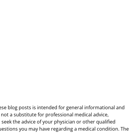
ese blog posts is intended for general informational and
 not a substitute for professional medical advice,
 seek the advice of your physician or other qualified
uestions you may have regarding a medical condition. The