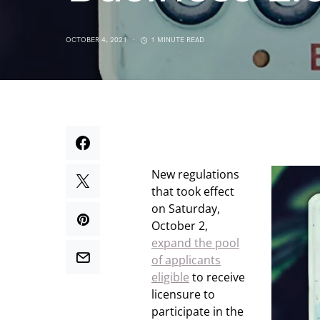
OCTOBER 4, 2021
1 MINUTE READ
New regulations
that took effect
on Saturday,
October 2,
expand the pool
of applicants
eligible
to receive
licensure to
participate in the