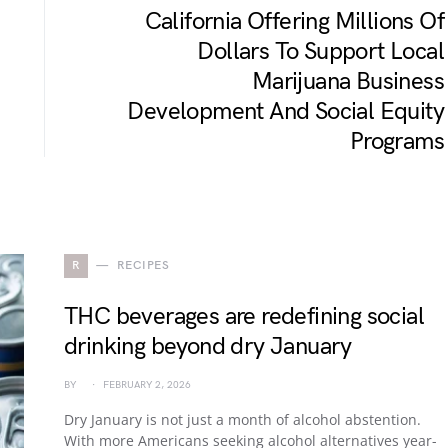
California Offering Millions Of
Dollars To Support Local
Marijuana Business
Development And Social Equity
Programs
R
RECIPES
THC beverages are redefining social
drinking beyond dry January
BY
FEBRUARY 2, 2026
Dry January is not just a month of alcohol abstention.
With more Americans seeking alcohol alternatives year-