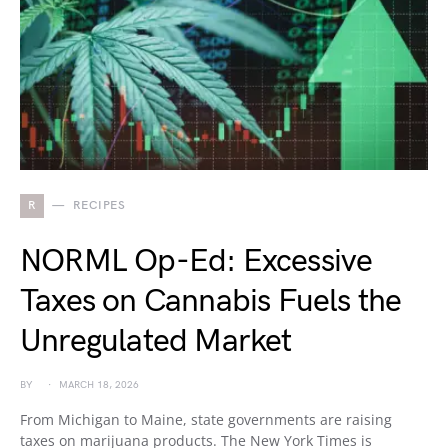
R
RECIPES
NORML Op-Ed: Excessive
Taxes on Cannabis Fuels the
Unregulated Market
BY
MARCH 18, 2026
From Michigan to Maine, state governments are raising
taxes on marijuana products. The New York Times is