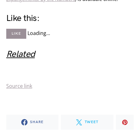
Like this:
Loading…
LIKE
Related
Source link
SHARE
TWEET