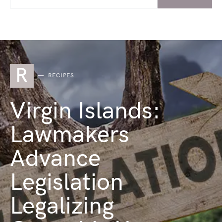
R
RECIPES
Virgin Islands:
Lawmakers
Advance
Legislation
Legalizing