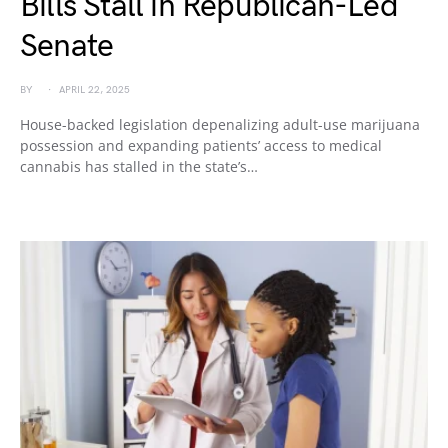
Bills Stall in Republican-Led
Senate
BY
APRIL 22, 2025
House-backed legislation depenalizing adult-use marijuana
possession and expanding patients’ access to medical
cannabis has stalled in the state’s…