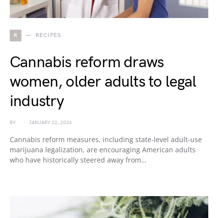
R
RECIPES
Cannabis reform draws
women, older adults to legal
industry
BY
JANUARY 22, 2026
Cannabis reform measures, including state-level adult-use
marijuana legalization, are encouraging American adults
who have historically steered away from…