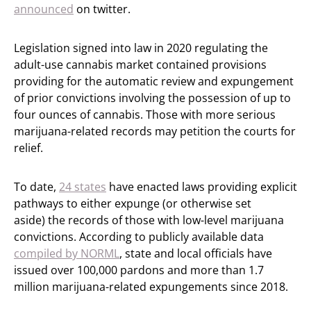
announced
on twitter.
Legislation signed into law in 2020 regulating the
adult-use cannabis market contained provisions
providing for the automatic review and expungement
of prior convictions involving the possession of up to
four ounces of cannabis. Those with more serious
marijuana-related records may petition the courts for
relief.
To date,
24 states
have enacted laws providing explicit
pathways to either expunge (or otherwise set
aside) the records of those with low-level marijuana
convictions. According to publicly available data
compiled by NORML
, state and local officials have
issued over 100,000 pardons and more than 1.7
million marijuana-related expungements since 2018.