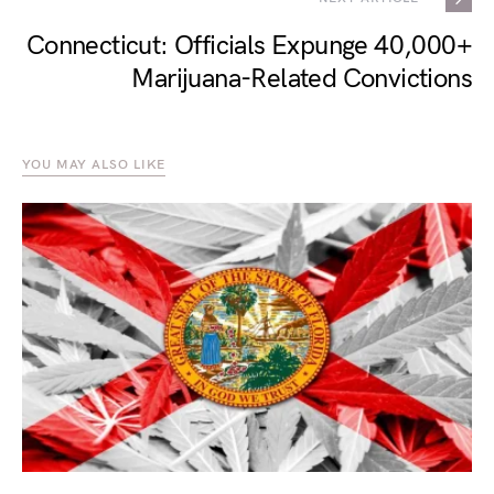
Connecticut: Officials Expunge 40,000+
Marijuana-Related Convictions
YOU MAY ALSO LIKE