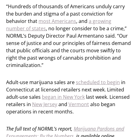
“Hundreds of thousands of Americans unduly carry
the burden and stigma of a past conviction for
behavior that
most Americans
, and
a growing
number of states
, no longer consider to be a crime,”
NORML’s Deputy Director Paul Armentano said. “Our
sense of justice and our principles of fairness demand
that public officials and the courts move swiftly to
right the past wrongs of cannabis prohibition and
criminalization.”
Adult-use marijuana sales are
scheduled to begin
in
Connecticut at licensed retailers next week. Limited
adult-use sales
began in New York
last week. Licensed
retailers in
New Jersey
and
Vermont
also began
operations in recent months.
The full text of NORML’s report,
Marijuana Pardons and
Expungements: By the Numbers
, is available online.