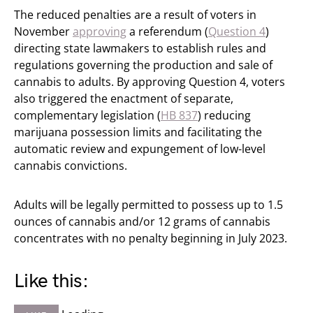
The reduced penalties are a result of voters in
November
approving
a referendum (
Question 4
)
directing state lawmakers to establish rules and
regulations governing the production and sale of
cannabis to adults. By approving Question 4, voters
also triggered the enactment of separate,
complementary legislation (
HB 837
) reducing
marijuana possession limits and facilitating the
automatic review and expungement of low-level
cannabis convictions.
Adults will be legally permitted to possess up to 1.5
ounces of cannabis and/or 12 grams of cannabis
concentrates with no penalty beginning in July 2023.
Like this: