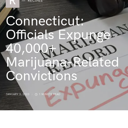
R
RECIPES
Connecticut:
Officials Expunge
40,000+
Marijuana-Related
Convictions
JANUARY 3, 2023
1 MINUTE READ