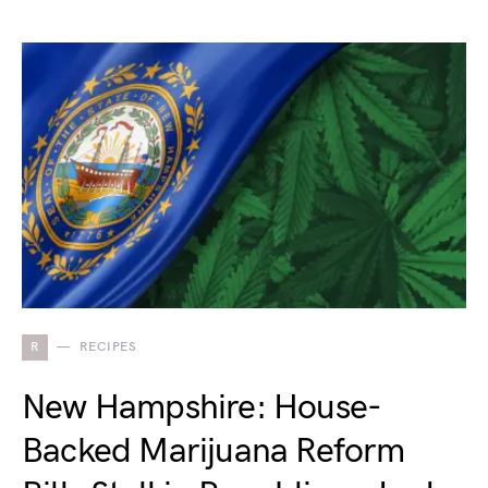
R
RECIPES
New Hampshire: House-
Backed Marijuana Reform