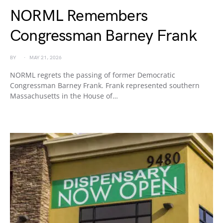
NORML Remembers
Congressman Barney Frank
BY
MAY 21, 2026
NORML regrets the passing of former Democratic
Congressman Barney Frank. Frank represented southern
Massachusetts in the House of…