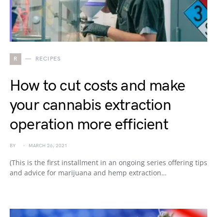
R
RECIPES
How to cut costs and make
your cannabis extraction
operation more efficient
BY
MARCH 26, 2021
(This is the first installment in an ongoing series offering tips
and advice for marijuana and hemp extraction…