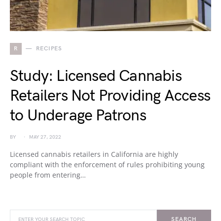
R
RECIPES
Study: Licensed Cannabis
Retailers Not Providing Access
to Underage Patrons
BY
MAY 27, 2022
Licensed cannabis retailers in California are highly
compliant with the enforcement of rules prohibiting young
people from entering…
SEARCH