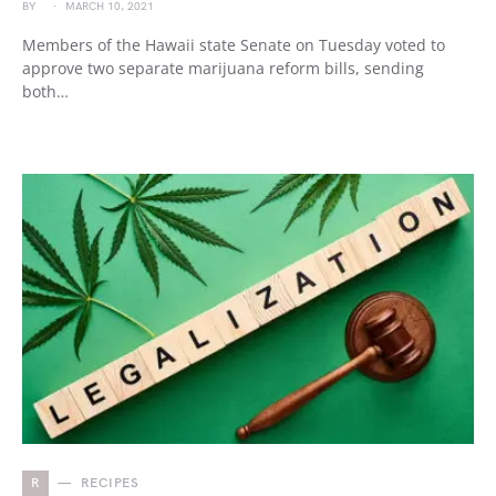
BY
MARCH 10, 2021
Members of the Hawaii state Senate on Tuesday voted to
approve two separate marijuana reform bills, sending
both…
R
RECIPES