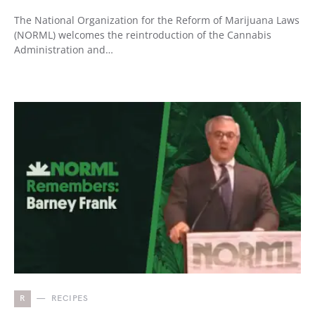
The National Organization for the Reform of Marijuana Laws
(NORML) welcomes the reintroduction of the Cannabis
Administration and…
R
RECIPES