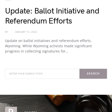
Update: Ballot Initiative and
Referendum Efforts
BY
JANUARY 12, 2022
Update on ballot initiatives and referendum efforts.
Wyoming While Wyoming activists made significant
progress in collecting signatures for…
SEARCH