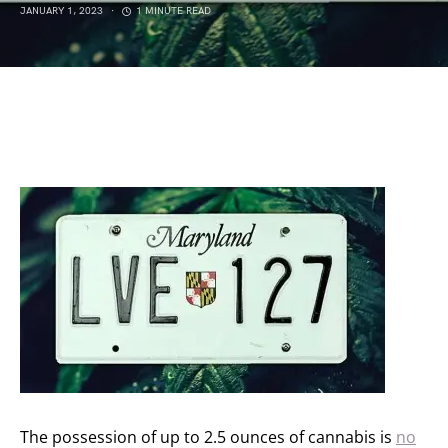
JANUARY 1, 2023
1 MINUTE READ
The possession of up to 2.5 ounces of cannabis is
no