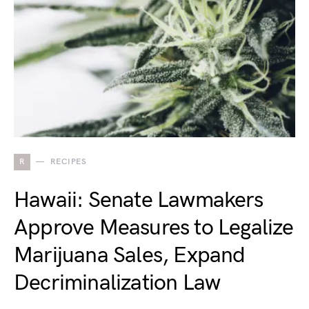
R
RECIPES
Hawaii: Senate Lawmakers
Approve Measures to Legalize
Marijuana Sales, Expand
Decriminalization Law