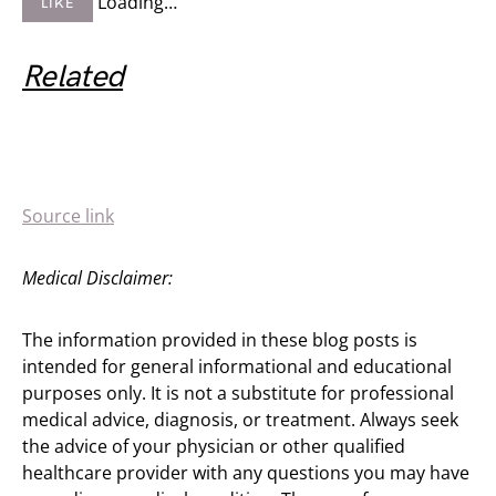
Loading…
LIKE
Related
Source link
Medical Disclaimer:
The information provided in these blog posts is
intended for general informational and educational
purposes only. It is not a substitute for professional
medical advice, diagnosis, or treatment. Always seek
the advice of your physician or other qualified
healthcare provider with any questions you may have