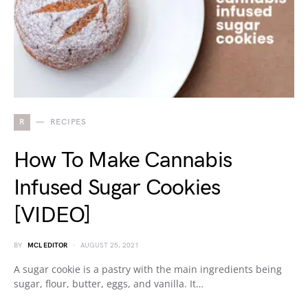
R
RECIPES
How To Make Cannabis
Infused Sugar Cookies
[VIDEO]
BY
MCL EDITOR
AUGUST 25, 2021
A sugar cookie is a pastry with the main ingredients being
sugar, flour, butter, eggs, and vanilla. It…