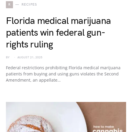
R
RECIPES
Florida medical marijuana
patients win federal gun-
rights ruling
BY
AUGUST 21, 2025
Federal restrictions prohibiting Florida medical marijuana
patients from buying and using guns violates the Second
Amendment, an appellate…