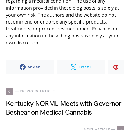
regarding a medical condition. The use of any
information provided in these blog posts is solely at
your own risk. The authors and the website do not
recommend or endorse any specific products,
treatments, or procedures mentioned. Reliance on
any information in these blog posts is solely at your
own discretion.
SHARE
TWEET
— PREVIOUS ARTICLE
Kentucky NORML Meets with Governor
Beshear on Medical Cannabis
NEXT ARTICLE —