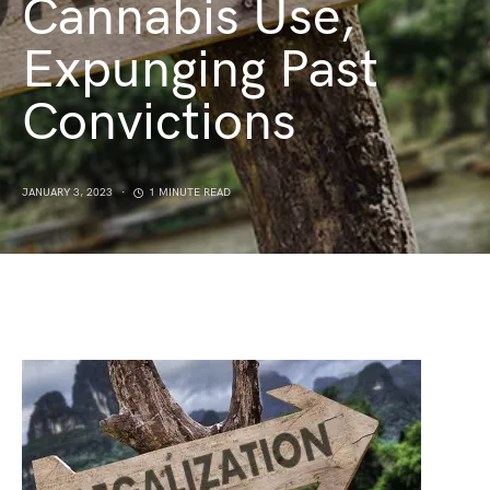
Cannabis Use,
Expunging Past
Convictions
JANUARY 3, 2023
1 MINUTE READ