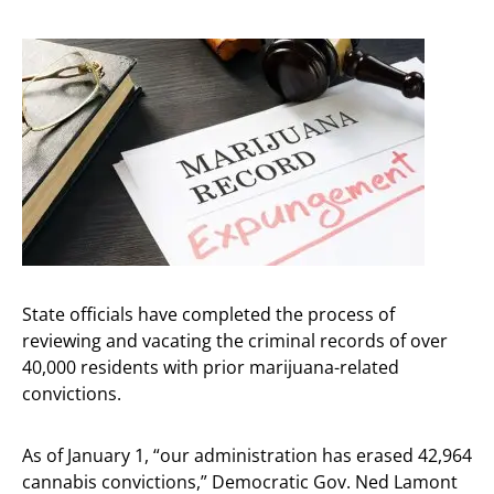
State officials have completed the process of
reviewing and vacating the criminal records of over
40,000 residents with prior marijuana-related
convictions.
As of January 1, “our administration has erased 42,964
cannabis convictions,” Democratic Gov. Ned Lamont