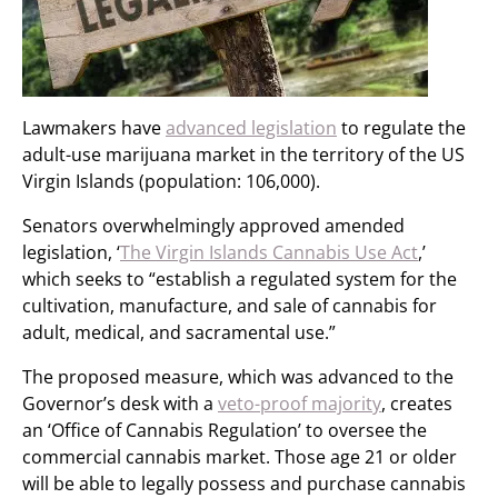
Lawmakers have
advanced legislation
to regulate the
adult-use marijuana market in the territory of the US
Virgin Islands (population: 106,000).
Senators overwhelmingly approved amended
legislation, ‘
The Virgin Islands Cannabis Use Act
,’
which seeks to “establish a regulated system for the
cultivation, manufacture, and sale of cannabis for
adult, medical, and sacramental use.”
The proposed measure, which was advanced to the
Governor’s desk with a
veto-proof majority
, creates
an ‘Office of Cannabis Regulation’ to oversee the
commercial cannabis market. Those age 21 or older
will be able to legally possess and purchase cannabis