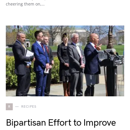
cheering them on,…
R
RECIPES
Bipartisan Effort to Improve