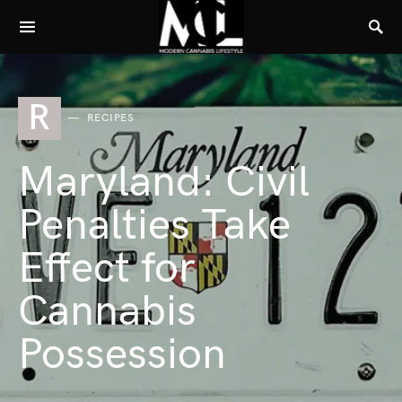
R
RECIPES
Maryland: Civil
Penalties Take
Effect for
Cannabis
Possession