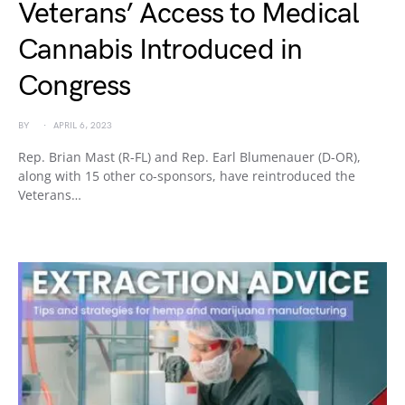
Veterans’ Access to Medical
Cannabis Introduced in
Congress
BY
APRIL 6, 2023
Rep. Brian Mast (R-FL) and Rep. Earl Blumenauer (D-OR),
along with 15 other co-sponsors, have reintroduced the
Veterans…