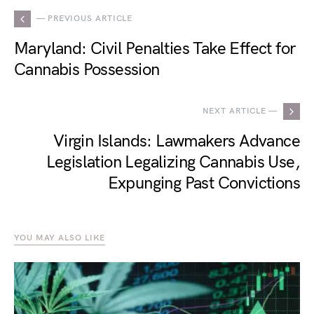
— PREVIOUS ARTICLE
Maryland: Civil Penalties Take Effect for
Cannabis Possession
NEXT ARTICLE —
Virgin Islands: Lawmakers Advance
Legislation Legalizing Cannabis Use,
Expunging Past Convictions
YOU MAY ALSO LIKE