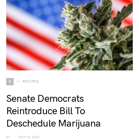
R
RECIPES
Senate Democrats
Reintroduce Bill To
Deschedule Marijuana
BY
JULY 16, 2026