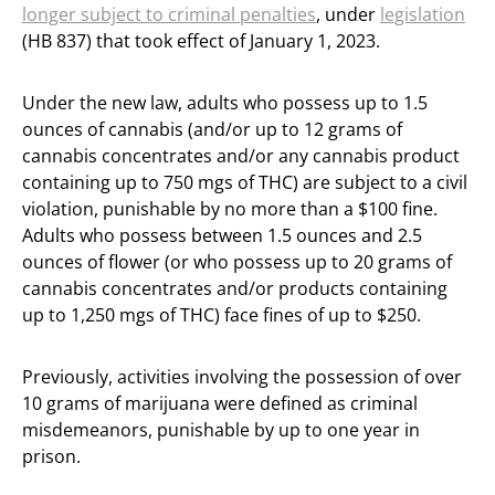
longer subject to criminal penalties
, under
legislation
(HB 837) that took effect of January 1, 2023.
Under the new law, adults who possess up to 1.5
ounces of cannabis (and/or up to 12 grams of
cannabis concentrates and/or any cannabis product
containing up to 750 mgs of THC) are subject to a civil
violation, punishable by no more than a $100 fine.
Adults who possess between 1.5 ounces and 2.5
ounces of flower (or who possess up to 20 grams of
cannabis concentrates and/or products containing
up to 1,250 mgs of THC) face fines of up to $250.
Previously, activities involving the possession of over
10 grams of marijuana were defined as criminal
misdemeanors, punishable by up to one year in
prison.