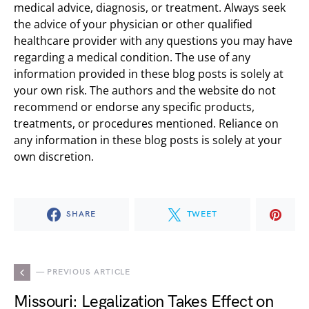
medical advice, diagnosis, or treatment. Always seek
the advice of your physician or other qualified
healthcare provider with any questions you may have
regarding a medical condition. The use of any
information provided in these blog posts is solely at
your own risk. The authors and the website do not
recommend or endorse any specific products,
treatments, or procedures mentioned. Reliance on
any information in these blog posts is solely at your
own discretion.
SHARE
TWEET
— PREVIOUS ARTICLE
Missouri: Legalization Takes Effect on