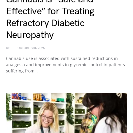
Effective” for Treating
Refractory Diabetic
Neuropathy
BY
OCTOBER 30, 2025
Cannabis use is associated with sustained reductions in
analgesia and improvements in glycemic control in patients
suffering from…