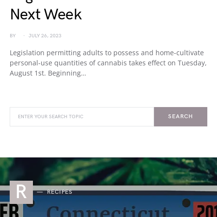
Next Week
BY
JULY 26, 2023
Legislation permitting adults to possess and home-cultivate
personal-use quantities of cannabis takes effect on Tuesday,
August 1st. Beginning…
SEARCH
R
RECIPES