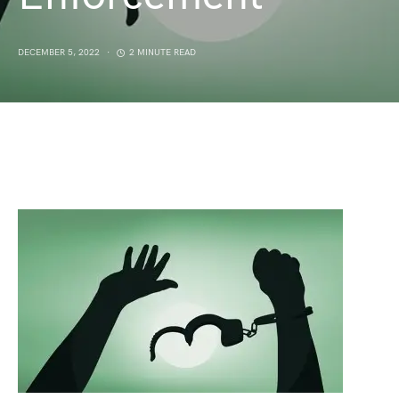
DECEMBER 5, 2022
2 MINUTE READ