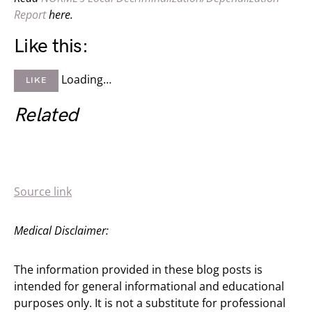
Report
here.
Like this:
Loading…
LIKE
Related
Source link
Medical Disclaimer:
The information provided in these blog posts is
intended for general informational and educational
purposes only. It is not a substitute for professional