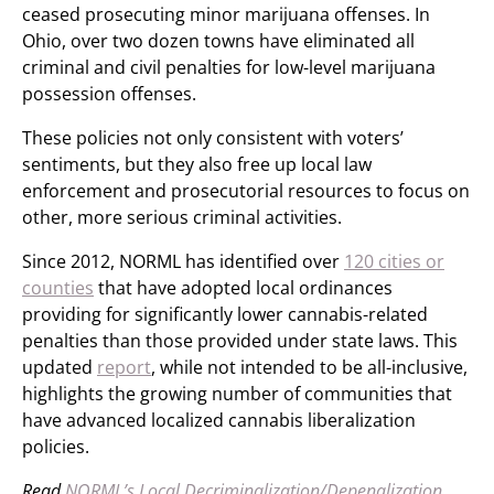
ceased prosecuting minor marijuana offenses. In
Ohio, over two dozen towns have eliminated all
criminal and civil penalties for low-level marijuana
possession offenses.
These policies not only consistent with voters’
sentiments, but they also free up local law
enforcement and prosecutorial resources to focus on
other, more serious criminal activities.
Since 2012, NORML has identified over
120 cities or
counties
that have adopted local ordinances
providing for significantly lower cannabis-related
penalties than those provided under state laws. This
updated
report
, while not intended to be all-inclusive,
highlights the growing number of communities that
have advanced localized cannabis liberalization
policies.
Read
NORML’s Local Decriminalization/Depenalization