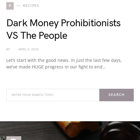
R
RECIPES
Dark Money Prohibitionists
VS The People
BY
APRIL 6, 2022
Let’s start with the good news. In just the last few days,
we’ve made HUGE progress in our fight to end…
SEARCH