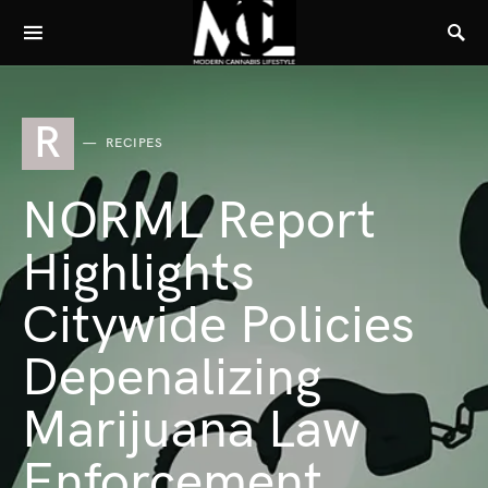
R
RECIPES
NORML Report
Highlights
Citywide Policies
Depenalizing
Marijuana Law
Enforcement