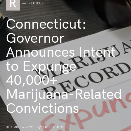
R
RECIPES
Connecticut:
Governor
Announces Intent
to Expunge
40,000+
Marijuana-Related
Convictions
DECEMBER 6, 2022
2 MINUTE READ