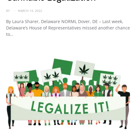
BY
MARCH 14, 2022
By Laura Sharer, Delaware NORML Dover, DE – Last week,
Delaware’s House of Representatives missed another chance
to…