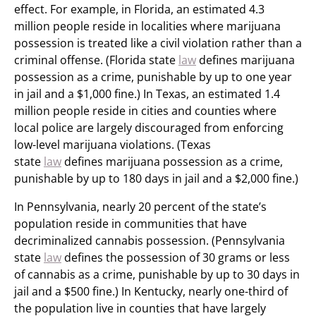
effect. For example, in Florida, an estimated 4.3
million people reside in localities where marijuana
possession is treated like a civil violation rather than a
criminal offense. (Florida state
law
defines marijuana
possession as a crime, punishable by up to one year
in jail and a $1,000 fine.) In Texas, an estimated 1.4
million people reside in cities and counties where
local police are largely discouraged from enforcing
low-level marijuana violations. (Texas
state
law
defines marijuana possession as a crime,
punishable by up to 180 days in jail and a $2,000 fine.)
In Pennsylvania, nearly 20 percent of the state’s
population reside in communities that have
decriminalized cannabis possession. (Pennsylvania
state
law
defines the possession of 30 grams or less
of cannabis as a crime, punishable by up to 30 days in
jail and a $500 fine.) In Kentucky, nearly one-third of
the population live in counties that have largely