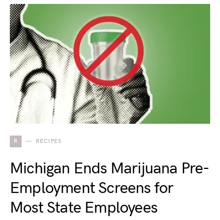
R
RECIPES
Michigan Ends Marijuana Pre-
Employment Screens for
Most State Employees