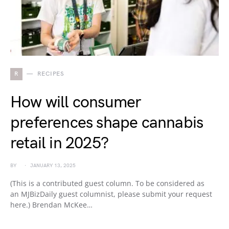
R
RECIPES
How will consumer
preferences shape cannabis
retail in 2025?
BY
JANUARY 13, 2025
(This is a contributed guest column. To be considered as
an MJBizDaily guest columnist, please submit your request
here.) Brendan McKee…