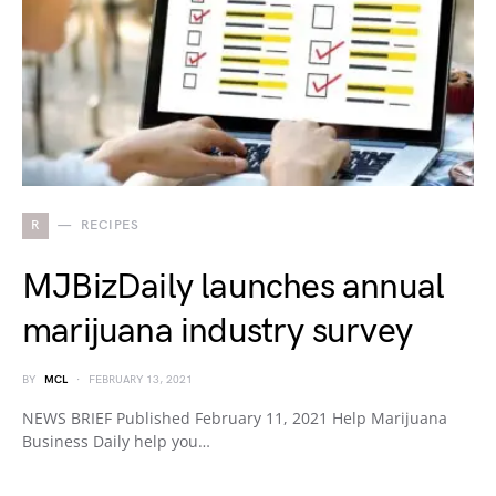
R
RECIPES
MJBizDaily launches annual
marijuana industry survey
BY
MCL
FEBRUARY 13, 2021
NEWS BRIEF Published February 11, 2021 Help Marijuana
Business Daily help you…