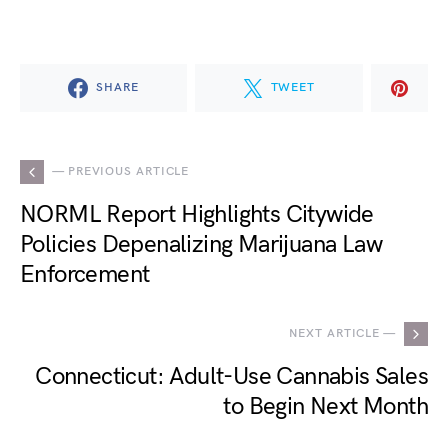
SHARE
TWEET
— PREVIOUS ARTICLE
NORML Report Highlights Citywide
Policies Depenalizing Marijuana Law
Enforcement
NEXT ARTICLE —
Connecticut: Adult-Use Cannabis Sales
to Begin Next Month