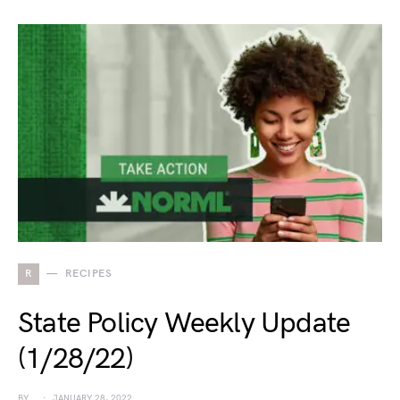
R
RECIPES
State Policy Weekly Update
(1/28/22)
BY
JANUARY 28, 2022