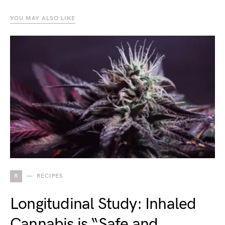
YOU MAY ALSO LIKE
R
RECIPES
Longitudinal Study: Inhaled
Cannabis is “Safe and