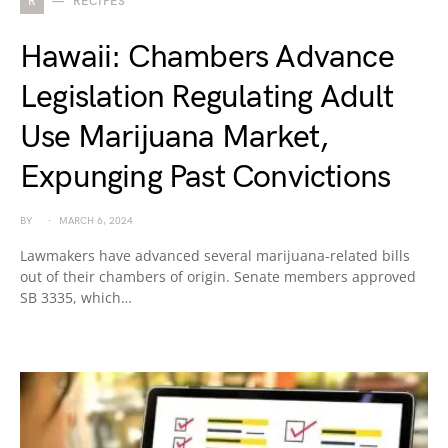
R
RECIPES
Hawaii: Chambers Advance
Legislation Regulating Adult
Use Marijuana Market,
Expunging Past Convictions
BY
MARCH 6, 2024
Lawmakers have advanced several marijuana-related bills
out of their chambers of origin. Senate members approved
SB 3335, which…