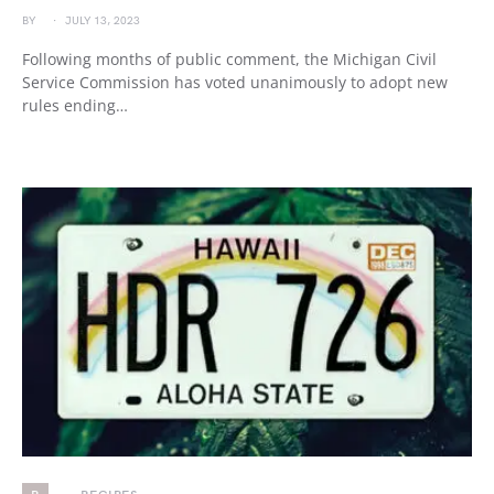
BY
JULY 13, 2023
Following months of public comment, the Michigan Civil
Service Commission has voted unanimously to adopt new
rules ending…