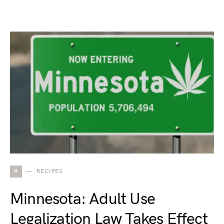
R
RECIPES
Minnesota: Adult Use
Legalization Law Takes Effect