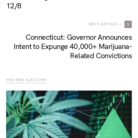
12/8
NEXT ARTICLE —
Connecticut: Governor Announces
Intent to Expunge 40,000+ Marijuana-
Related Convictions
YOU MAY ALSO LIKE