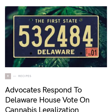
R
RECIPES
Advocates Respond To
Delaware House Vote On
Cannabis Legalization