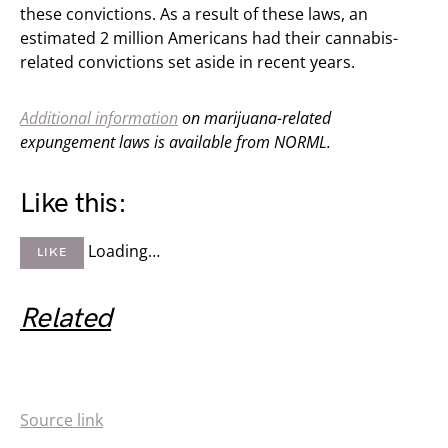
these convictions. As a result of these laws, an
estimated 2 million Americans had their cannabis-
related convictions set aside in recent years.
Additional information
on marijuana-related
expungement laws is available from NORML.
Like this:
Loading…
LIKE
Related
Source link