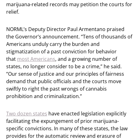
marijuana-related records may petition the courts for
relief.
NORML’s Deputy Director Paul Armentano praised
the Governor’s announcement. “Tens of thousands of
Americans unduly carry the burden and
stigmatization of a past conviction for behavior
that
most Americans
, and a growing number of
states, no longer consider to be a crime,” he said.
“Our sense of justice and our principles of fairness
demand that public officials and the courts move
swiftly to right the past wrongs of cannabis
prohibition and criminalization.”
Two dozen states
have enacted legislation explicitly
facilitating the expungement of prior marijuana-
specific convictions. In many of these states, the law
provides for the automatic review and erasure of