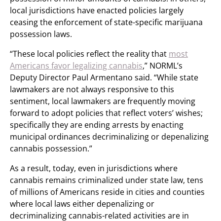
local jurisdictions have enacted policies largely
ceasing the enforcement of state-specific marijuana
possession laws.
“These local policies reflect the reality that
most
Americans favor legalizing cannabis
,” NORML’s
Deputy Director Paul Armentano said. “While state
lawmakers are not always responsive to this
sentiment, local lawmakers are frequently moving
forward to adopt policies that reflect voters’ wishes;
specifically they are ending arrests by enacting
municipal ordinances decriminalizing or depenalizing
cannabis possession.”
As a result, today, even in jurisdictions where
cannabis remains criminalized under state law, tens
of millions of Americans reside in cities and counties
where local laws either depenalizing or
decriminalizing cannabis-related activities are in