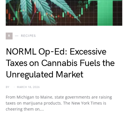
R
RECIPES
NORML Op-Ed: Excessive
Taxes on Cannabis Fuels the
Unregulated Market
BY
MARCH 18, 2026
From Michigan to Maine, state governments are raising
taxes on marijuana products. The New York Times is
cheering them on,…