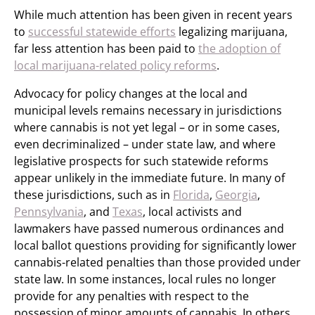
While much attention has been given in recent years
to
successful statewide efforts
legalizing marijuana,
far less attention has been paid to
the adoption of
local marijuana-related policy reforms
.
Advocacy for policy changes at the local and
municipal levels remains necessary in jurisdictions
where cannabis is not yet legal – or in some cases,
even decriminalized – under state law, and where
legislative prospects for such statewide reforms
appear unlikely in the immediate future. In many of
these jurisdictions, such as in
Florida
,
Georgia
,
Pennsylvania
, and
Texas
, local activists and
lawmakers have passed numerous ordinances and
local ballot questions providing for significantly lower
cannabis-related penalties than those provided under
state law. In some instances, local rules no longer
provide for any penalties with respect to the
possession of minor amounts of cannabis. In others,