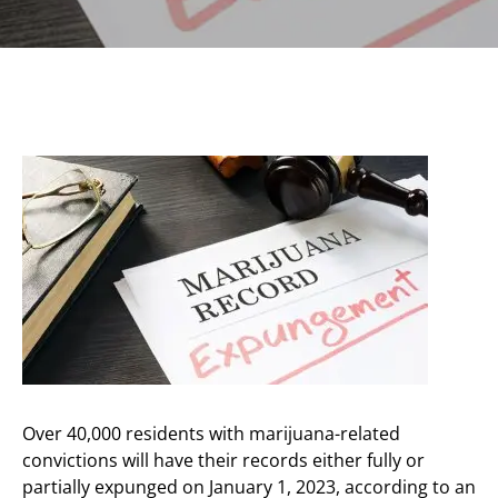
Over 40,000 residents with marijuana-related
convictions will have their records either fully or
partially expunged on January 1, 2023, according to an