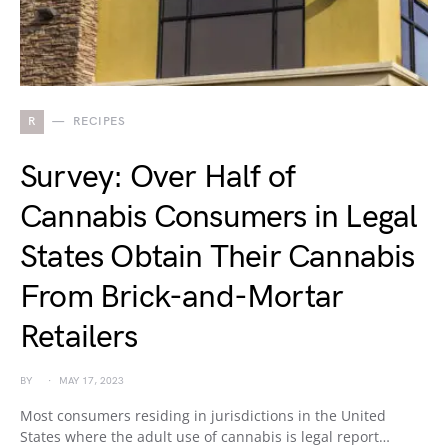
R
RECIPES
Survey: Over Half of
Cannabis Consumers in Legal
States Obtain Their Cannabis
From Brick-and-Mortar
Retailers
BY
MAY 17, 2023
Most consumers residing in jurisdictions in the United
States where the adult use of cannabis is legal report…