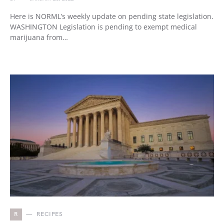
Here is NORML’s weekly update on pending state legislation.
WASHINGTON Legislation is pending to exempt medical
marijuana from…
R
RECIPES