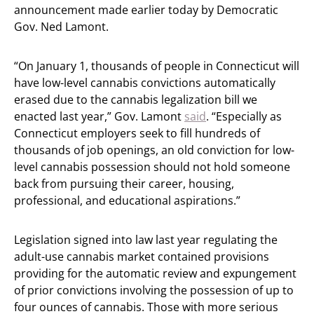
announcement made earlier today by Democratic
Gov. Ned Lamont.
“On January 1, thousands of people in Connecticut will
have low-level cannabis convictions automatically
erased due to the cannabis legalization bill we
enacted last year,” Gov. Lamont
said
. “Especially as
Connecticut employers seek to fill hundreds of
thousands of job openings, an old conviction for low-
level cannabis possession should not hold someone
back from pursuing their career, housing,
professional, and educational aspirations.”
Legislation signed into law last year regulating the
adult-use cannabis market contained provisions
providing for the automatic review and expungement
of prior convictions involving the possession of up to
four ounces of cannabis. Those with more serious