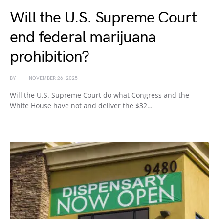
Will the U.S. Supreme Court
end federal marijuana
prohibition?
BY
NOVEMBER 26, 2025
Will the U.S. Supreme Court do what Congress and the
White House have not and deliver the $32…