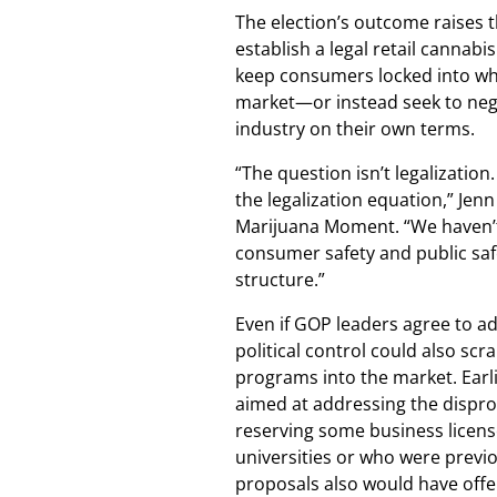
The election’s outcome raises t
establish a legal retail cannab
keep consumers locked into wha
market—or instead seek to nego
industry on their own terms.
“The question isn’t legalizatio
the legalization equation,” Jenn
Marijuana Moment. “We haven’t
consumer safety and public sa
structure.”
Even if GOP leaders agree to ad
political control could also scr
programs into the market. Earl
aimed at addressing the dispro
reserving some business license
universities or who were previo
proposals also would have offer