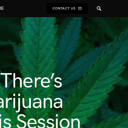
RE
CONTACT US
There’s
arijuana
is Session