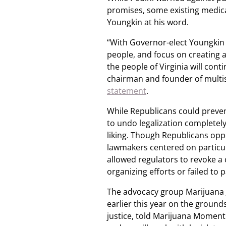
promises, some existing medica
Youngkin at his word.
“With Governor-elect Youngkin p
people, and focus on creating a
the people of Virginia will con
chairman and founder of multis
statement
.
While Republicans could preven
to undo legalization completely, 
liking. Though Republicans opp
lawmakers centered on particu
allowed regulators to revoke a 
organizing efforts or failed to 
The advocacy group Marijuana 
earlier this year on the grounds
justice, told Marijuana Moment i