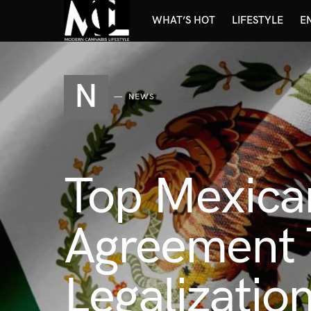
WHAT’S HOT
LIFESTYLE
E
N
NEWS
Top Mexican
Agreement T
Legalization