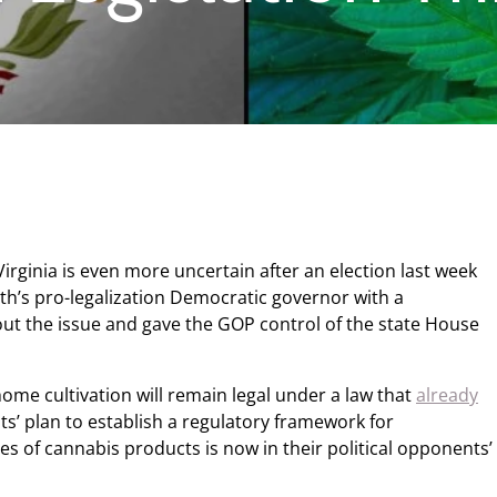
Virginia is even more uncertain after an election last week
h’s pro-legalization Democratic governor with a
out the issue and gave the GOP control of the state House
ome cultivation will remain legal under a law that
already
s’ plan to establish a regulatory framework for
s of cannabis products is now in their political opponents’