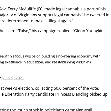
ov. Terry McAuliffe (D), made legal cannabis a part of his
jority of Virginians support legal cannabis,” he tweeted in
are determined to make it illegal again.”
e claim. “False,” his campaign replied. “Glenn Youngkin
al it; his focus will be on building a rip-roaring economy with
g excellence in education, and reestablishing Virginia’s
n)
July 2, 2021
st week’s election, collecting 50.6 percent of the vote.
ile Liberation Party candidate Princess Blanding picked up
ting too much stock in politician’s campaign-trail