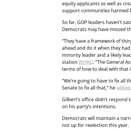
equity applicants as well as cr
support communities harmed b
So far, GOP leaders haven’t sai
Democrats may have missed the
“They have a framework of thing
ahead and do it when they had t
minority leader and a likely lea
station
WHRO
. “The General As
terms of how to deal with that i
“We’re going to have to fix all
Senate to fix all that,” he
added
Gilbert’s office didn’t respon
on his party’s intentions.
Democrats will maintain a narr
not up for reelection this year.