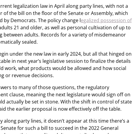
ent legalization law in April along party lines, with not a
r of the bill on the floor of the Senate or Assembly, which
ed by Democrats. The policy change l
egalized possession of
dults 21 and older, as well as personal cultivation of up to
g between adults. Records for a variety of misdemeanor
matically sealed.
egin under the new law in early 2024, but all that hinged on
le in next year’s legislative session to finalize the details
ld work, what products would be allowed and how social
ing or revenue decisions.
nswers to many of those questions, the regulatory
ent clause, meaning the next legislature would sign off on
d actually be set in stone. With the shift in control of state
d the earlier proposal is now effectively off the table.
 along party lines, it doesn’t appear at this time there’s a
 Senate for such a bill to succeed in the 2022 General