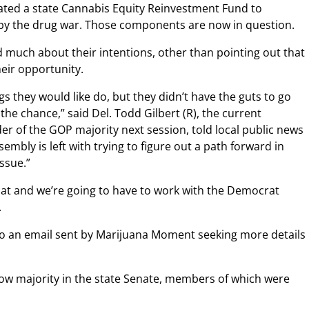
eated a state Cannabis Equity Reinvestment Fund to
y the drug war. Those components are now in question.
d much about their intentions, other than pointing out that
ir opportunity.
s they would like do, but they didn’t have the guts to go
he chance,” said Del. Todd Gilbert (R), the current
der of the GOP majority next session, told local public news
sembly is left with trying to figure out a path forward in
ssue.”
 that and we’re going to have to work with the Democrat
.
d to an email sent by Marijuana Moment seeking more details
ow majority in the state Senate, members of which were