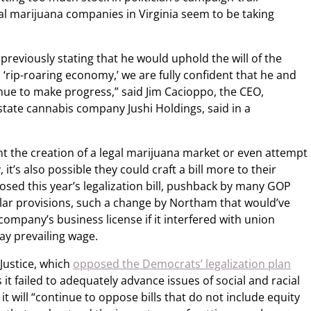
l marijuana companies in Virginia seem to be taking
reviously stating that he would uphold the will of the
 ‘rip-roaring economy,’ we are fully confident that he and
tinue to make progress,” said Jim Cacioppo, the CEO,
tate cannabis company Jushi Holdings, said in a
t the creation of a legal marijuana market or even attempt
it’s also possible they could craft a bill more to their
osed this year’s legalization bill, pushback by many GOP
lar provisions, such a change by Northam that would’ve
company’s business license if it interfered with union
pay prevailing wage.
Justice, which
opposed the Democrats’ legalization plan
 it failed to adequately advance issues of social and racial
t will “continue to oppose bills that do not include equity