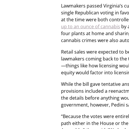
Lawmakers passed Virginia’s curr
single Republican voting in favo
at the time were both controll
up to an ounce of cannabis
by a
four plants at home and sharin
cannabis crimes were also auto
Retail sales were expected to b
lawmakers coming back to the tab
—things like how licensing wou
equity would factor into licens
While the bill gave tentative a
provisions included a reenactm
the details before anything woul
government, however, Pedini sai
“Because the votes were entirely
path either in the House or the