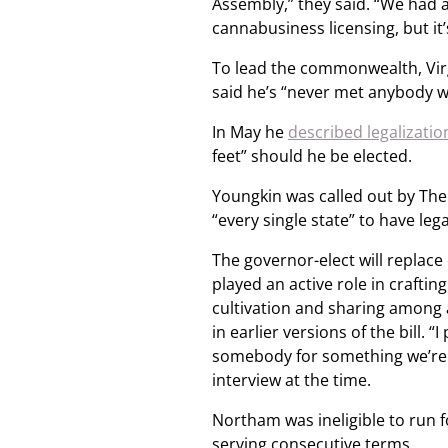
Assembly,” they said. “We had a
cannabusiness licensing, but it’s
To lead the commonwealth, Virg
said he’s “never met anybody w
In May he
described legalizatio
feet” should he be elected.
Youngkin was called out by Th
“every single state” to have le
The governor-elect will replac
played an active role in craftin
cultivation and sharing among
in earlier versions of the bill. 
somebody for something we’re ge
interview at the time.
Northam was ineligible to run 
serving consecutive terms.