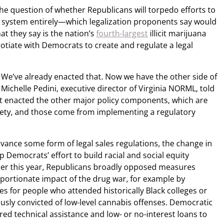
he question of whether Republicans will torpedo efforts to
is system entirely—which legalization proponents say would
t they say is the nation’s
fourth-largest
illicit marijuana
tiate with Democrats to create and regulate a legal
n. We’ve already enacted that. Now we have the other side of
 Michelle Pedini, executive director of Virginia NORML, told
 enacted the other major policy components, which are
fety, and those come from implementing a regulatory
vance some form of legal sales regulations, the change in
ap Democrats’ effort to build racial and social equity
ier this year, Republicans broadly opposed measures
portionate impact of the drug war, for example by
s for people who attended historically Black colleges or
usly convicted of low-level cannabis offenses. Democratic
ed technical assistance and low- or no-interest loans to