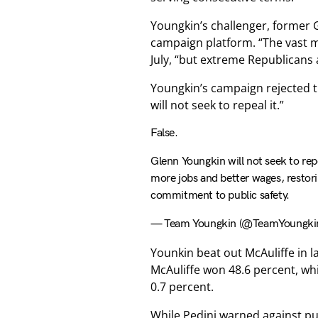
Youngkin’s challenger, former G
campaign platform. “The vast ma
July, “but extreme Republicans 
Youngkin’s campaign rejected th
will not seek to repeal it.”
False.
Glenn Youngkin will not seek to repe
more jobs and better wages, restorin
commitment to public safety.
— Team Youngkin (@TeamYoungki
Younkin beat out McAuliffe in la
McAuliffe won 48.6 percent, wh
0.7 percent.
While Pedini warned against put