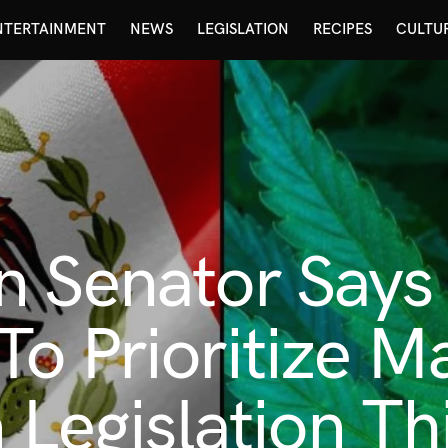
NTERTAINMENT
NEWS
LEGISLATION
RECIPES
CULTU
 Senator Says 
o Prioritize M
 Legislation Th