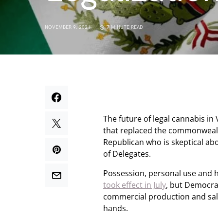
NOVEMBER 9, 2021
7 MINUTE READ
The future of legal cannabis in 
that replaced the commonwealt
Republican who is skeptical ab
of Delegates.
Possession, personal use and h
took effect in July
, but Democrat
commercial production and sale
hands.