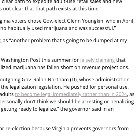
 clear path to expedite adult-use retail sales and new
 not clear that that path exists at this time.”
inia voters chose Gov.-elect Glenn Youngkin, who in April
ho habitually used marijuana and was successful.”
n
as “another problem that’s going to be dumped at my
e Washington Post this summer for
falsely claiming
that
galized marijuana has fallen short on revenue projections.
e outgoing Gov. Ralph Northam (D), whose administration
g the legalization legislation. He pushed for personal use,
 adults
to become legal immediately rather than in 2024
, as
“I personally don’t think we should be arresting or penalizing
tting ready to legalize,” the governor said in an
for re-election because Virginia prevents governors from