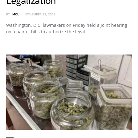
Legalization
BY
MCL
NOVEMBER 22, 2021
Washington, D.C. lawmakers on Friday held a joint hearing
on a pair of bills to authorize the legal…