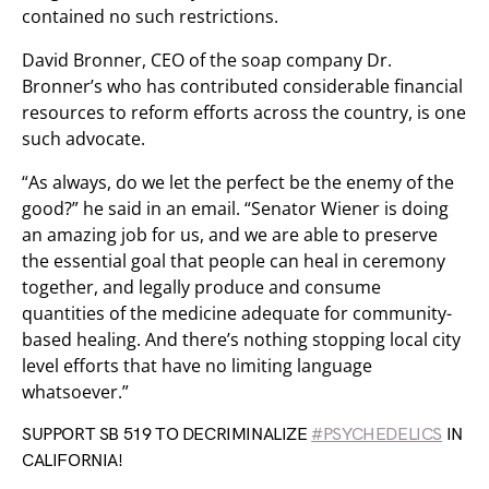
contained no such restrictions.
David Bronner, CEO of the soap company Dr.
Bronner’s who has contributed considerable financial
resources to reform efforts across the country, is one
such advocate.
“As always, do we let the perfect be the enemy of the
good?” he said in an email. “Senator Wiener is doing
an amazing job for us, and we are able to preserve
the essential goal that people can heal in ceremony
together, and legally produce and consume
quantities of the medicine adequate for community-
based healing. And there’s nothing stopping local city
level efforts that have no limiting language
whatsoever.”
SUPPORT SB 519 TO DECRIMINALIZE
#PSYCHEDELICS
IN
CALIFORNIA!