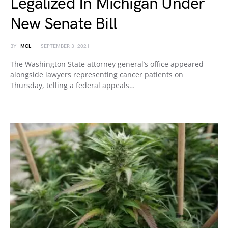
Legalized In Michigan Under
New Senate Bill
BY
MCL
SEPTEMBER 3, 2021
The Washington State attorney general’s office appeared
alongside lawyers representing cancer patients on
Thursday, telling a federal appeals…