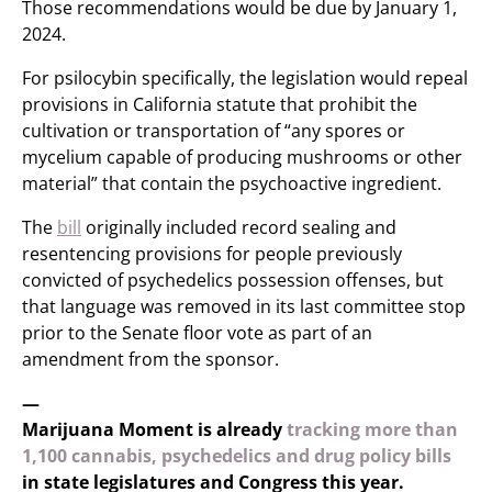
Those recommendations would be due by January 1,
2024.
For psilocybin specifically, the legislation would repeal
provisions in California statute that prohibit the
cultivation or transportation of “any spores or
mycelium capable of producing mushrooms or other
material” that contain the psychoactive ingredient.
The
bill
originally included record sealing and
resentencing provisions for people previously
convicted of psychedelics possession offenses, but
that language was removed in its last committee stop
prior to the Senate floor vote as part of an
amendment from the sponsor.
—
Marijuana Moment is already
tracking more than
1,100 cannabis, psychedelics and drug policy bills
in state legislatures and Congress this year.