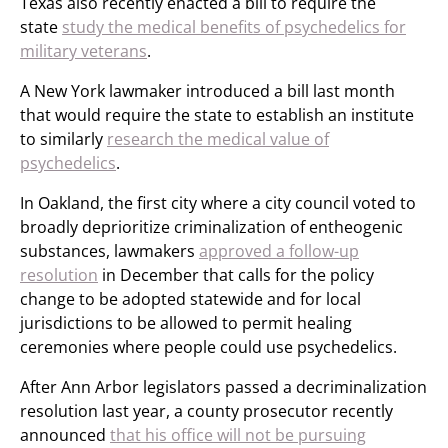
Texas also recently enacted a bill to require the
state
study the medical benefits of psychedelics for
military veterans
.
A New York lawmaker introduced a bill last month
that would require the state to establish an institute
to similarly
research the medical value of
psychedelics
.
In Oakland, the first city where a city council voted to
broadly deprioritize criminalization of entheogenic
substances, lawmakers
approved a follow-up
resolution
in December that calls for the policy
change to be adopted statewide and for local
jurisdictions to be allowed to permit healing
ceremonies where people could use psychedelics.
After Ann Arbor legislators passed a decriminalization
resolution last year, a county prosecutor recently
announced
that his office will not be pursuing