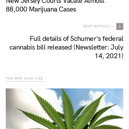
New Jersey Courts Vacate Almost
88,000 Marijuana Cases
NEXT ARTICLE —
Full details of Schumer's federal
cannabis bill released (Newsletter: July
14, 2021)
YOU MAY ALSO LIKE