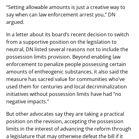
“Setting allowable amounts is just a creative way to
say when can law enforcement arrest you,” DN
argued.
In a letter about its board’s recent decision to switch
from a supportive position on the legislation to
neutral, DN listed several reasons not to include the
possession limits provision. Beyond enabling law
enforcement to penalize people possessing certain
amounts of entheogenic substances, it also said the
measure has sacred value for communities who’ve
used them for centuries and local decriminalization
initiatives without possession limits have had “no
negative impacts.”
But other advocates say they are taking a practical
position on the revision, accepting the possession
limits in the interest of advancing the reform through
a legislature that may otherwise defeat the bill if it