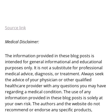
Source link
Medical Disclaimer:
The information provided in these blog posts is
intended for general informational and educational
purposes only. It is not a substitute for professional
medical advice, diagnosis, or treatment. Always seek
the advice of your physician or other qualified
healthcare provider with any questions you may have
regarding a medical condition. The use of any
information provided in these blog posts is solely at
your own risk. The authors and the website do not
recommend or endorse any specific products,