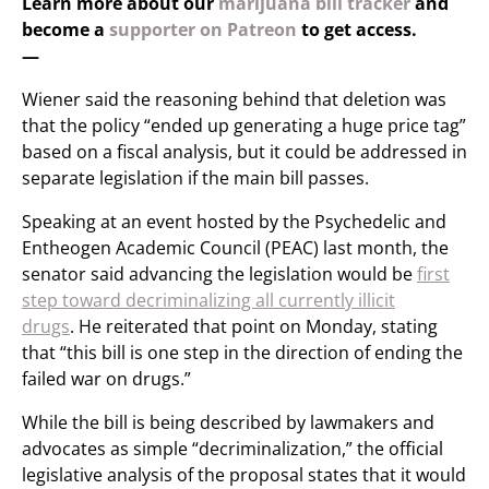
Learn more about our
marijuana bill tracker
and
become a
supporter on Patreon
to get access.
—
Wiener said the reasoning behind that deletion was
that the policy “ended up generating a huge price tag”
based on a fiscal analysis, but it could be addressed in
separate legislation if the main bill passes.
Speaking at an event hosted by the Psychedelic and
Entheogen Academic Council (PEAC) last month, the
senator said advancing the legislation would be
first
step toward decriminalizing all currently illicit
drugs
. He reiterated that point on Monday, stating
that “this bill is one step in the direction of ending the
failed war on drugs.”
While the bill is being described by lawmakers and
advocates as simple “decriminalization,” the official
legislative analysis of the proposal states that it would