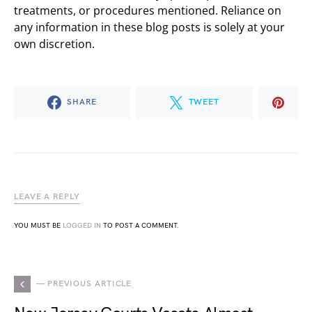
treatments, or procedures mentioned. Reliance on
any information in these blog posts is solely at your
own discretion.
SHARE
TWEET
LEAVE A REPLY
YOU MUST BE
LOGGED IN
TO POST A COMMENT.
— PREVIOUS ARTICLE