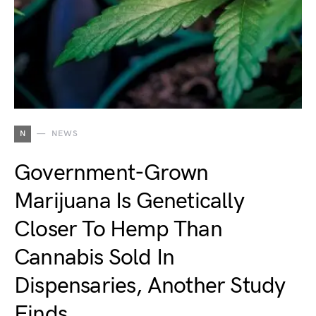
N
NEWS
Government-Grown
Marijuana Is Genetically
Closer To Hemp Than
Cannabis Sold In
Dispensaries, Another Study
Finds