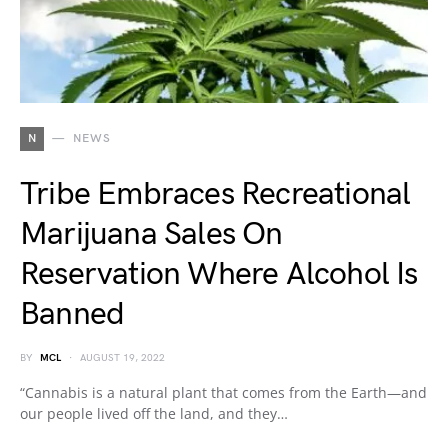
N
NEWS
Tribe Embraces Recreational
Marijuana Sales On
Reservation Where Alcohol Is
Banned
BY
MCL
AUGUST 19, 2022
“Cannabis is a natural plant that comes from the Earth—and
our people lived off the land, and they…