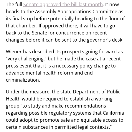
The full
Senate approved the bill last month
. It now
heads to the Assembly Appropriations Committee as
its final stop before potentially heading to the floor of
that chamber. If approved there, it will have to go
back to the Senate for concurrence on recent
changes before it can be sent to the governor’s desk
Wiener has described its prospects going forward as
“very challenging,” but he made the case at a recent
press event that it is a necessary policy change to
advance mental health reform and end
criminalization.
Under the measure, the state Department of Public
Health would be required to establish a working
group “to study and make recommendations
regarding possible regulatory systems that California
could adopt to promote safe and equitable access to
certain substances in permitted legal contexts.”