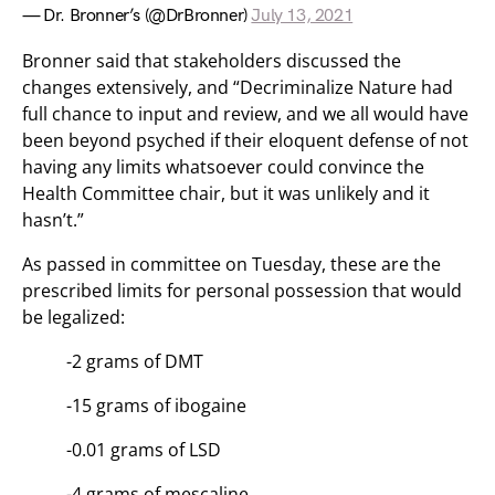
— Dr. Bronner’s (@DrBronner)
July 13, 2021
Bronner said that stakeholders discussed the
changes extensively, and “Decriminalize Nature had
full chance to input and review, and we all would have
been beyond psyched if their eloquent defense of not
having any limits whatsoever could convince the
Health Committee chair, but it was unlikely and it
hasn’t.”
As passed in committee on Tuesday, these are the
prescribed limits for personal possession that would
be legalized:
-2 grams of DMT
-15 grams of ibogaine
-0.01 grams of LSD
-4 grams of mescaline