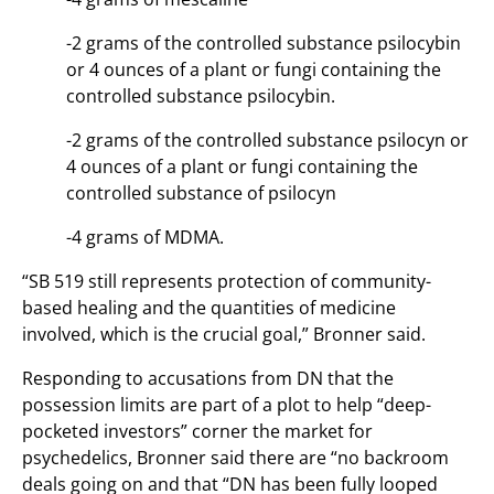
-2 grams of the controlled substance psilocybin
or 4 ounces of a plant or fungi containing the
controlled substance psilocybin.
-2 grams of the controlled substance psilocyn or
4 ounces of a plant or fungi containing the
controlled substance of psilocyn
-4 grams of MDMA.
“SB 519 still represents protection of community-
based healing and the quantities of medicine
involved, which is the crucial goal,” Bronner said.
Responding to accusations from DN that the
possession limits are part of a plot to help “deep-
pocketed investors” corner the market for
psychedelics, Bronner said there are “no backroom
deals going on and that “DN has been fully looped