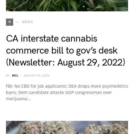
N
NEWS
CA interstate cannabis
commerce bill to gov’s desk
(Newsletter: August 29, 2022)
BY
MCL
AUGUST 29, 2022
FBI: No CBD for job applicants; DEA drops more psychedelics
bans; Dem candidate attacks GOP congressman over
marijuana;…