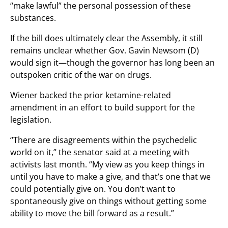
“make lawful” the personal possession of these
substances.
If the bill does ultimately clear the Assembly, it still
remains unclear whether Gov. Gavin Newsom (D)
would sign it—though the governor has long been an
outspoken critic of the war on drugs.
Wiener backed the prior ketamine-related
amendment in an effort to build support for the
legislation.
“There are disagreements within the psychedelic
world on it,” the senator said at a meeting with
activists last month. “My view as you keep things in
until you have to make a give, and that’s one that we
could potentially give on. You don’t want to
spontaneously give on things without getting some
ability to move the bill forward as a result.”