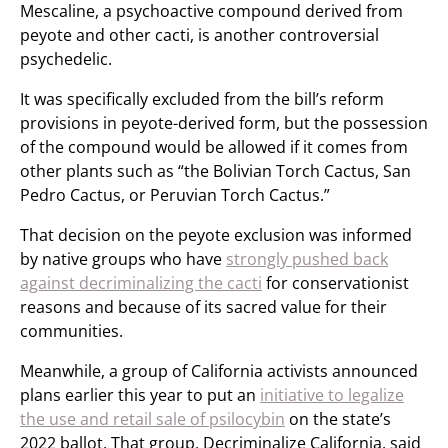
Mescaline, a psychoactive compound derived from
peyote and other cacti, is another controversial
psychedelic.
It was specifically excluded from the bill’s reform
provisions in peyote-derived form, but the possession
of the compound would be allowed if it comes from
other plants such as “the Bolivian Torch Cactus, San
Pedro Cactus, or Peruvian Torch Cactus.”
That decision on the peyote exclusion was informed
by native groups who have
strongly pushed back
against decriminalizing the cacti
for conservationist
reasons and because of its sacred value for their
communities.
Meanwhile, a group of California activists announced
plans earlier this year to put an
initiative to legalize
the use and retail sale of psilocybin
on the state’s
2022 ballot. That group, Decriminalize California, said