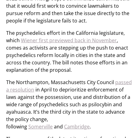
that it would first work to convince lawmakers to
pursue reform and then take the issue directly to the
people if the legislature fails to act.
The psychedelics effort in the California legislature,
which
Wiener first previewed back in November
,
comes as activists are stepping up the push to enact
psychedelics reform locally in cities in the state and
across the country. The bill notes those efforts in an
explanation of the proposal.
The Northampton, Massachusetts City Council
passed
a resolution
in April to deprioritize enforcement of
laws against the possession, use and distribution of a
wide range of psychedelics such as psilocybin and
ayahuasca. It’s the third city in the state to advance
the policy change,
following
Somerville
and
Cambridge
.