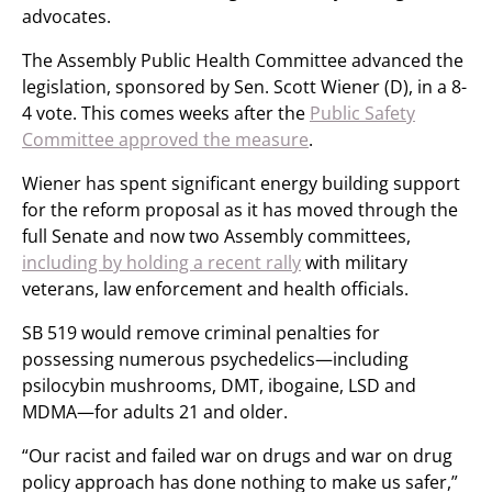
advocates.
The Assembly Public Health Committee advanced the
legislation, sponsored by Sen. Scott Wiener (D), in a 8-
4 vote. This comes weeks after the
Public Safety
Committee approved the measure
.
Wiener has spent significant energy building support
for the reform proposal as it has moved through the
full Senate and now two Assembly committees,
including by holding a recent rally
with military
veterans, law enforcement and health officials.
SB 519 would remove criminal penalties for
possessing numerous psychedelics—including
psilocybin mushrooms, DMT, ibogaine, LSD and
MDMA—for adults 21 and older.
“Our racist and failed war on drugs and war on drug
policy approach has done nothing to make us safer,”