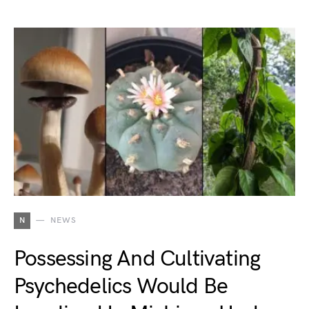
N
NEWS
Possessing And Cultivating
Psychedelics Would Be