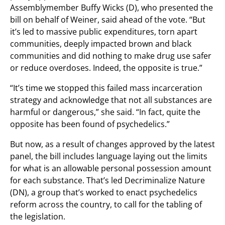
Assemblymember Buffy Wicks (D), who presented the
bill on behalf of Weiner, said ahead of the vote. “But
it’s led to massive public expenditures, torn apart
communities, deeply impacted brown and black
communities and did nothing to make drug use safer
or reduce overdoses. Indeed, the opposite is true.”
“It’s time we stopped this failed mass incarceration
strategy and acknowledge that not all substances are
harmful or dangerous,” she said. “In fact, quite the
opposite has been found of psychedelics.”
But now, as a result of changes approved by the latest
panel, the bill includes language laying out the limits
for what is an allowable personal possession amount
for each substance. That’s led Decriminalize Nature
(DN), a group that’s worked to enact psychedelics
reform across the country, to call for the tabling of
the legislation.