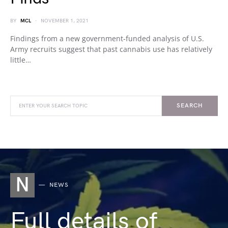
BY
MCL
NOVEMBER 1, 2021
Findings from a new government-funded analysis of U.S.
Army recruits suggest that past cannabis use has relatively
little…
SEARCH
N
NEWS
Full details of