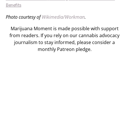
Benefits
Photo courtesy of
Wikimedia/Workman
.
Marijuana Moment is made possible with support
from readers. If you rely on our cannabis advocacy
journalism to stay informed, please consider a
monthly Patreon pledge.