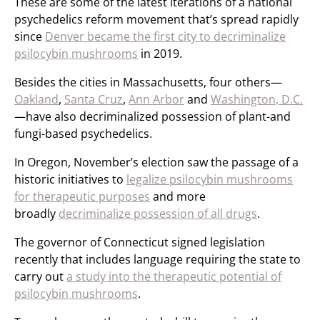
These are some of the latest iterations of a national
psychedelics reform movement that’s spread rapidly
since
Denver became the first city to decriminalize
psilocybin mushrooms
in 2019.
Besides the cities in Massachusetts, four others—
Oakland
,
Santa Cruz
,
Ann Arbor
and
Washington, D.C.
—have also decriminalized possession of plant-and
fungi-based psychedelics.
In Oregon, November’s election saw the passage of a
historic initiatives to
legalize psilocybin mushrooms
for therapeutic purposes
and more
broadly
decriminalize possession of all drugs
.
The governor of Connecticut signed legislation
recently that includes language requiring the state to
carry out
a study into the therapeutic potential of
psilocybin mushrooms
.