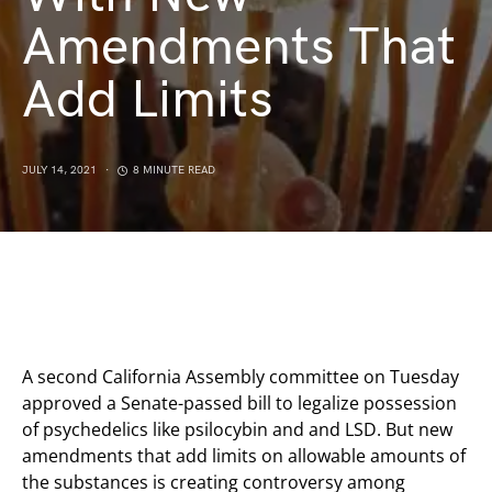
Amendments That
Add Limits
JULY 14, 2021
8 MINUTE READ
A second California Assembly committee on Tuesday
approved a Senate-passed bill to legalize possession
of psychedelics like psilocybin and and LSD. But new
amendments that add limits on allowable amounts of
the substances is creating controversy among