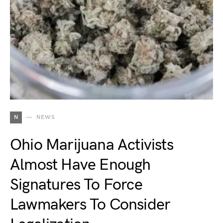
N
NEWS
Ohio Marijuana Activists
Almost Have Enough
Signatures To Force
Lawmakers To Consider