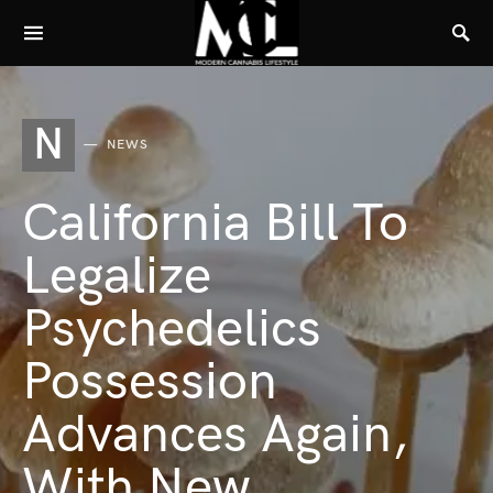
N
NEWS
California Bill To
Legalize
Psychedelics
Possession
Advances Again,
With New