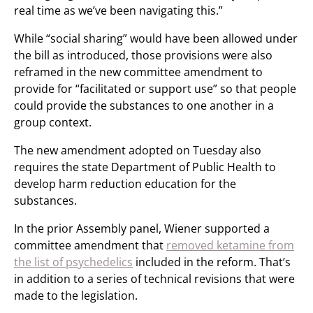
real time as we’ve been navigating this.”
While “social sharing” would have been allowed under
the bill as introduced, those provisions were also
reframed in the new committee amendment to
provide for “facilitated or support use” so that people
could provide the substances to one another in a
group context.
The new amendment adopted on Tuesday also
requires the state Department of Public Health to
develop harm reduction education for the
substances.
In the prior Assembly panel, Wiener supported a
committee amendment that
removed ketamine from
the list of psychedelics
included in the reform. That’s
in addition to a series of technical revisions that were
made to the legislation.