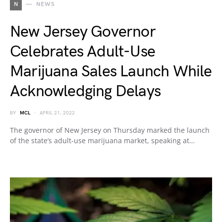
N
NEWS
New Jersey Governor
Celebrates Adult-Use
Marijuana Sales Launch While
Acknowledging Delays
BY
MCL
APRIL 21, 2022
The governor of New Jersey on Thursday marked the launch
of the state’s adult-use marijuana market, speaking at…