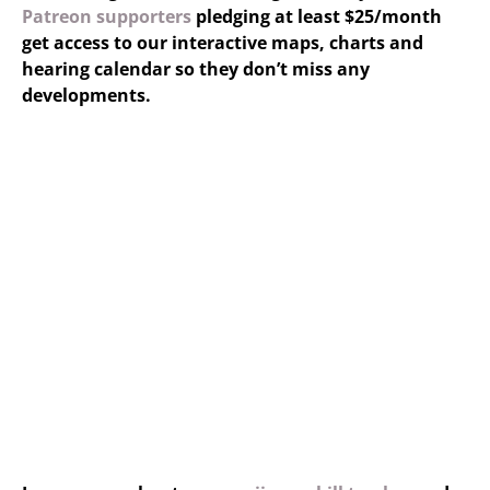
Patreon supporters
pledging at least $25/month
get access to our interactive maps, charts and
hearing calendar so they don’t miss any
developments.