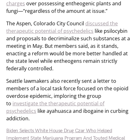
charges
over possessing entheogenic plants and
fungi—“regardless of the amount at issue.”
The Aspen, Colorado City Council
discussed the
therapeutic potential of psychedelics
like psilocybin
and proposals to decriminalize such substances at a
meeting in May. But members said, as it stands,
enacting a reform would be more better handled at
the state level while entheogens remain strictly
federally controlled.
Seattle lawmakers also recently sent a letter to
members of a local task force focused on the opioid
overdose epidemic, imploring the group
to
investigate the therapeutic potential of
psychedelics
like ayahuasca and ibogaine in curbing
addiction.
Biden Selects White House Drug Czar Who Helped
Implement State Marijuana Program And Touted Medical