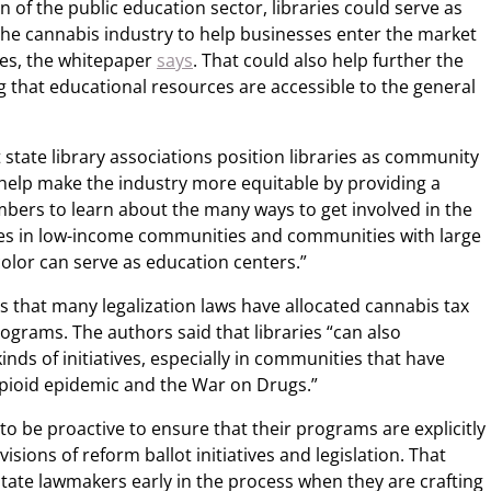
n of the public education sector, libraries could serve as
the cannabis industry to help businesses enter the market
ges, the whitepaper
says
. That could also help further the
ng that educational resources are accessible to the general
tate library associations position libraries as community
help make the industry more equitable by providing a
ers to learn about the many ways to get involved in the
ies in low-income communities and communities with large
color can serve as education centers.”
ies that many legalization laws have allocated cannabis tax
ograms. The authors said that libraries “can also
inds of initiatives, especially in communities that have
pioid epidemic and the War on Drugs.”
 to be proactive to ensure that their programs are explicitly
sions of reform ballot initiatives and legislation. That
tate lawmakers early in the process when they are crafting