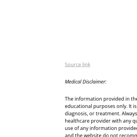
Source link
Medical Disclaimer:
The information provided in th
educational purposes only. It is
diagnosis, or treatment. Always
healthcare provider with any q
use of any information provided
and the website do not recomm