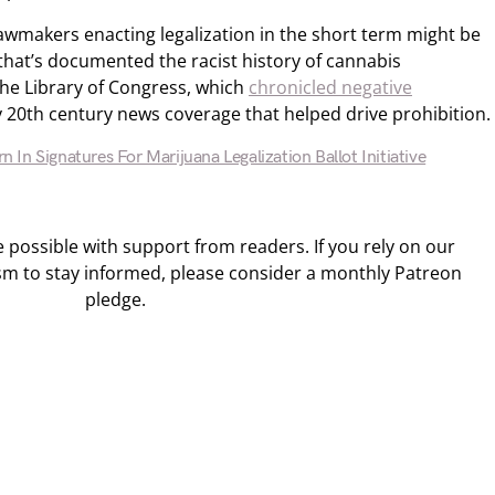
awmakers enacting legalization in the short term might be
that’s documented the racist history of cannabis
the Library of Congress, which
chronicled negative
y 20th century news coverage that helped drive prohibition.
rn In Signatures For Marijuana Legalization Ballot Initiative
ossible with support from readers. If you rely on our
sm to stay informed, please consider a monthly Patreon
pledge.