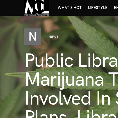
WHAT’S HOT
LIFESTYLE
E
N
NEWS
Public Libr
Marijuana 
Involved In
Plans, Libr