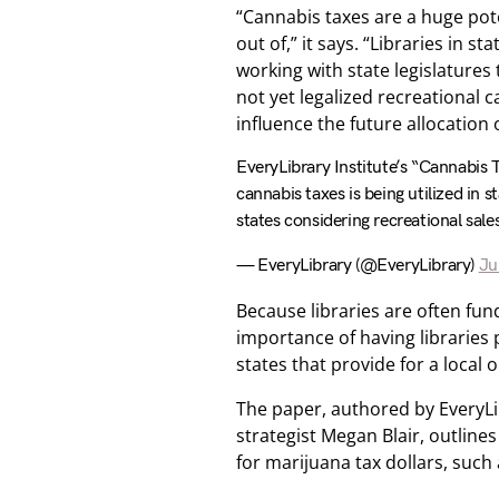
“Cannabis taxes are a huge pote
out of,” it says. “Libraries in 
working with state legislatures 
not yet legalized recreational 
influence the future allocation 
EveryLibrary Institute’s “Cannabis 
cannabis taxes is being utilized in
states considering recreational sales
— EveryLibrary (@EveryLibrary)
Ju
Because libraries are often fu
importance of having libraries 
states that provide for a local 
The paper, authored by EveryLib
strategist Megan Blair, outline
for marijuana tax dollars, such a