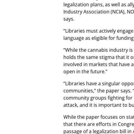
legalization plans, as well as a
Industry Association (NCIA), N
says.
“Libraries must actively engage 
language as eligible for fundin
“While the cannabis industry is
holds the same stigma that it o
involved in markets that have a
open in the future.”
“Libraries have a singular oppor
communities,” the paper says. 
community groups fighting for
attack, and it is important to bu
While the paper focuses on stat
that there are efforts in Congr
passage of a legalization bill in 