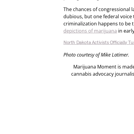
The chances of congressional l
dubious, but one federal voice 
criminalization happens to be 
depictions of marijuana
in earl
North Dakota Activists Officially Tu
Photo courtesy of Mike Latimer.
Marijuana Moment is made p
cannabis advocacy journali