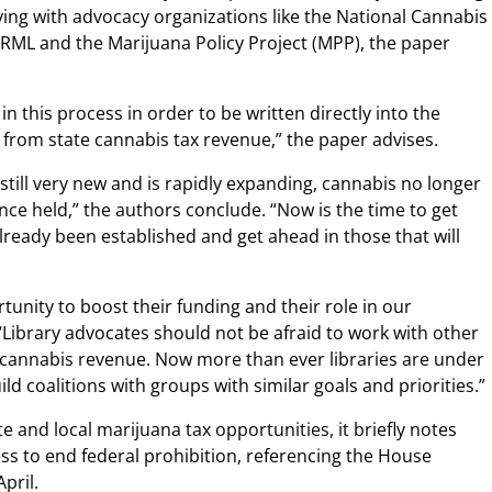
llying with advocacy organizations like the National Cannabis
ORML and the Marijuana Policy Project (MPP), the paper
in this process in order to be written directly into the
g from state cannabis tax revenue,” the paper advises.
 still very new and is rapidly expanding, cannabis no longer
nce held,” the authors conclude. “Now is the time to get
lready been established and get ahead in those that will
tunity to boost their funding and their role in our
“Library advocates should not be afraid to work with other
 cannabis revenue. Now more than ever libraries are under
ild coalitions with groups with similar goals and priorities.”
e and local marijuana tax opportunities, it briefly notes
ess to end federal prohibition, referencing the House
April.