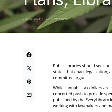
JULY 12, 2022
3 MINUTE READ
Public libraries should seek ou
states that enact legalization, 
committee argues.
While cannabis tax dollars are 
concerted push to provide speci
published by the EveryLibrary I
working with lawmakers and ma