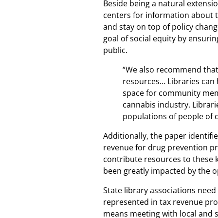
Beside being a natural extensio
centers for information about 
and stay on top of policy chan
goal of social equity by ensuri
public.
“We also recommend that s
resources… Libraries can 
space for community memb
cannabis industry. Librar
populations of people of 
Additionally, the paper identif
revenue for drug prevention pr
contribute resources to these k
been greatly impacted by the o
State library associations need
represented in tax revenue provi
means meeting with local and s