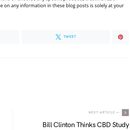
 on any information in these blog posts is solely at your
TWEET
.
NEXT ARTICLE —
Bill Clinton Thinks CBD Study