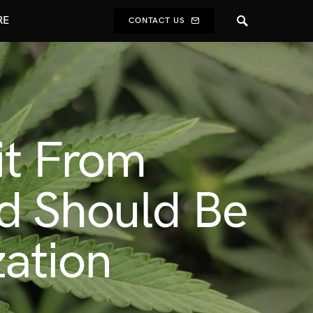
RE
CONTACT US
it From
d Should Be
zation