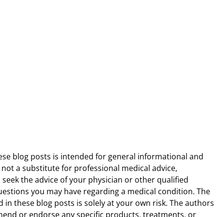
ese blog posts is intended for general informational and
 not a substitute for professional medical advice,
 seek the advice of your physician or other qualified
uestions you may have regarding a medical condition. The
 in these blog posts is solely at your own risk. The authors
end or endorse any specific products, treatments, or