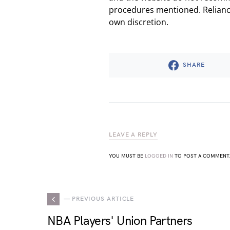
procedures mentioned. Reliance
own discretion.
SHARE
LEAVE A REPLY
YOU MUST BE
LOGGED IN
TO POST A COMMENT
— PREVIOUS ARTICLE
NBA Players' Union Partners