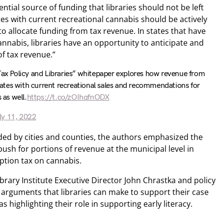
ntial source of funding that libraries should not be left
states with current recreational cannabis should be actively
to allocate funding from tax revenue. In states that have
cannabis, libraries have an opportunity to anticipate and
of tax revenue.”
Tax Policy and Libraries” whitepaper explores how revenue from
 states with current recreational sales and recommendations for
 as well.
https://t.co/zOIhqfnODX
ly 11, 2022
nded by cities and counties, the authors emphasized the
push for portions of revenue at the municipal level in
option tax on cannabis.
rary Institute Executive Director John Chrastka and policy
s arguments that libraries can make to support their case
s highlighting their role in supporting early literacy.