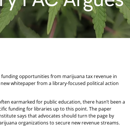
t funding opportunities from marijuana tax revenue in
a new whitepaper from a library-focused political action
often earmarked for public education, there hasn’t been a
fic funding for libraries up to this point. The paper
nstitute says that advocates should turn the page by
rijuana organizations to secure new revenue streams.