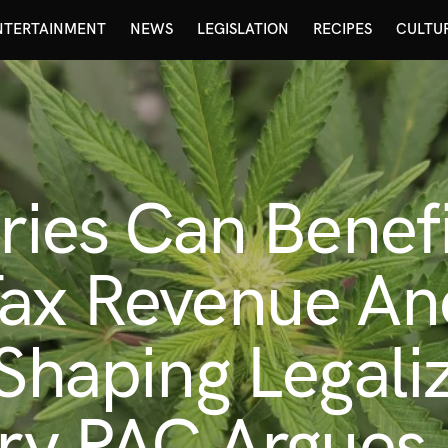
NTERTAINMENT
NEWS
LEGISLATION
RECIPES
CULTU
aries Can Benef
Tax Revenue An
 Shaping Legali
ary PAC Argues