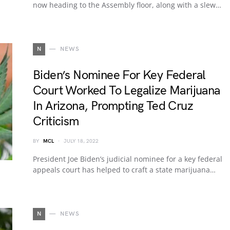
now heading to the Assembly floor, along with a slew…
N
NEWS
Biden’s Nominee For Key Federal
Court Worked To Legalize Marijuana
In Arizona, Prompting Ted Cruz
Criticism
BY
MCL
JULY 18, 2022
President Joe Biden’s judicial nominee for a key federal
appeals court has helped to craft a state marijuana…
N
NEWS