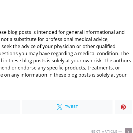
ese blog posts is intended for general informational and
 not a substitute for professional medical advice,
 seek the advice of your physician or other qualified
uestions you may have regarding a medical condition. The
 in these blog posts is solely at your own risk. The authors
end or endorse any specific products, treatments, or
 on any information in these blog posts is solely at your
TWEET
NEXT ARTICLE —