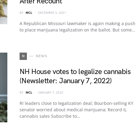
After Recount
BY
MCL
DECEMBER 3, 2021
A Republican Missouri lawmaker is again making a push
to place marijuana legalization on the ballot. But some…
N
NEWS
NH House votes to legalize cannabis
(Newsletter: January 7, 2022)
BY
MCL
JANUARY 7, 2022
RI leaders close to legalization deal; Bourbon-selling KY
senator worried about medical marijuana; Record IL
cannabis sales Subscribe to…