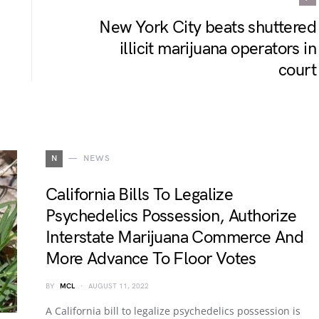
New York City beats shuttered
illicit marijuana operators in
court
N
NEWS
California Bills To Legalize
Psychedelics Possession, Authorize
Interstate Marijuana Commerce And
More Advance To Floor Votes
BY
MCL
AUGUST 11, 2022
A California bill to legalize psychedelics possession is