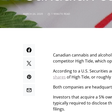
MARCH 26, 2025
1 MINUTE READ
Canadian cannabis and alcoh
competitor High Tide, which ope
According to a U.S. Securities
shares
of High Tide, or roughly
Both companies are headquarter
Investors that acquire a 5% ow
typically required to disclose
filings.