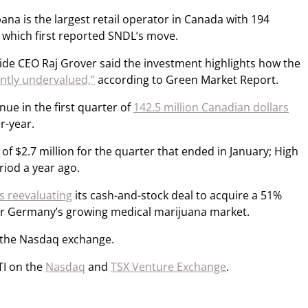
na is the largest retail operator in Canada with 194
, which first reported SNDL’s move.
 Tide CEO Raj Grover said the investment highlights how the
antly undervalued,”
according to Green Market Report.
ue in the first quarter of
142.5 million Canadian dollars
r-year.
f $2.7 million for the quarter that ended in January; High
riod a year ago.
as reevaluating
its cash-and-stock deal to acquire a 51%
r Germany’s growing medical marijuana market.
the Nasdaq exchange.
TI on the
Nasdaq
and
TSX Venture Exchange
.