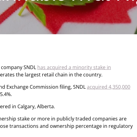
ol company SNDL
has acquired a minority stake in
rates the largest retail chain in the country.
 and Exchange Commission filing, SNDL
acquired 4,350,000
 5.4%.
ed in Calgary, Alberta.
nership stake or more in publicly traded companies are
 those transactions and ownership percentage in regulatory