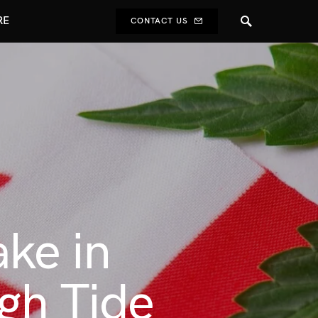
RE
CONTACT US
ake in
igh Tide