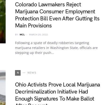
Colorado Lawmakers Reject
Marijuana Consumer Employment
Protection Bill Even After Gutting Its
Main Provisions
BY
MCL
MARCH 25, 2022
Following a spate of deadly robberies targeting
marijuana retailers in Washington State, officials are
stepping up their push…
N
NEWS
Ohio Activists Prove Local Marijuana
Decriminalization Initiative Had
Enough Signatures To Make Ballot