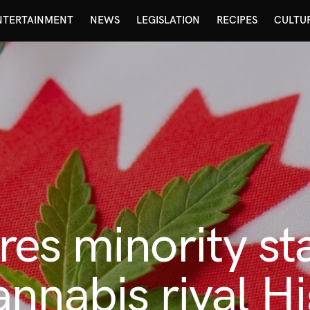
NTERTAINMENT
NEWS
LEGISLATION
RECIPES
CULTU
es minority st
nnabis rival H