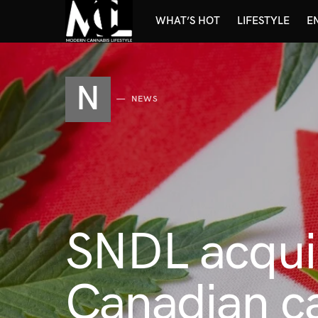
WHAT’S HOT
LIFESTYLE
E
N
NEWS
SNDL acquir
Canadian ca