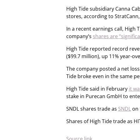
High Tide subsidiary Canna Caba
stores, according to StratCann
In a recent earnings call, High
company’s
shares are “signific
High Tide reported record reven
($99.7 million), up 11% year-ove
The company posted a net loss o
Tide broke even in the same pe
High Tide said in February
it w
stake in Purecan GmbH to ente
SNDL shares trade as
SNDL
on 
Shares of High Tide trade as HI
Source link