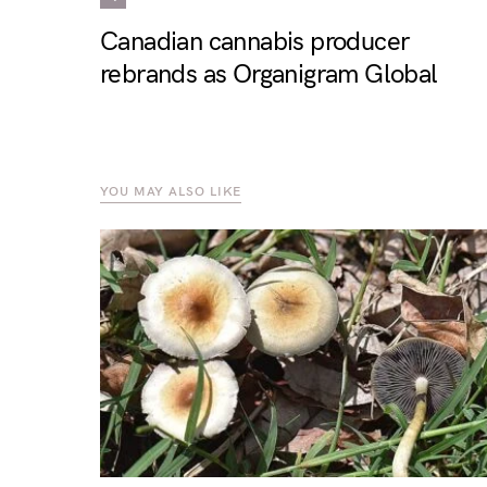
Canadian cannabis producer
rebrands as Organigram Global
YOU MAY ALSO LIKE