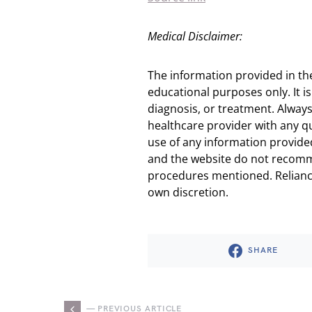
Medical Disclaimer:
The information provided in th
educational purposes only. It is
diagnosis, or treatment. Always
healthcare provider with any q
use of any information provided
and the website do not recomm
procedures mentioned. Reliance
own discretion.
SHARE
— PREVIOUS ARTICLE