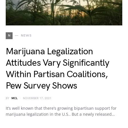
N
NEWS
Marijuana Legalization
Attitudes Vary Significantly
Within Partisan Coalitions,
Pew Survey Shows
BY
MCL
NOVEMBER 17, 2021
It’s well known that there’s growing bipartisan support for
marijuana legalization in the U.S.. But a newly released…