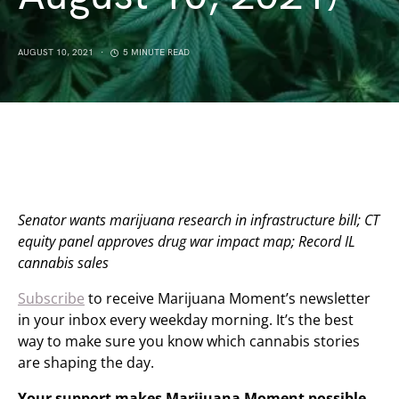
AUGUST 10, 2021
5 MINUTE READ
Senator wants marijuana research in infrastructure bill; CT
equity panel approves drug war impact map; Record IL
cannabis sales
Subscribe
to receive Marijuana Moment’s newsletter
in your inbox every weekday morning. It’s the best
way to make sure you know which cannabis stories
are shaping the day.
Your support makes Marijuana Moment possible…