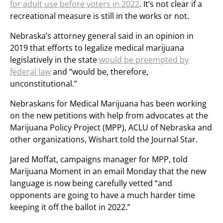
for adult use before voters in 2022
. It’s not clear if a
recreational measure is still in the works or not.
Nebraska’s attorney general said in an opinion in
2019 that efforts to legalize medical marijuana
legislatively in the state
would be preempted by
federal law
and “would be, therefore,
unconstitutional.”
Nebraskans for Medical Marijuana has been working
on the new petitions with help from advocates at the
Marijuana Policy Project (MPP), ACLU of Nebraska and
other organizations, Wishart told the Journal Star.
Jared Moffat, campaigns manager for MPP, told
Marijuana Moment in an email Monday that the new
language is now being carefully vetted “and
opponents are going to have a much harder time
keeping it off the ballot in 2022.”