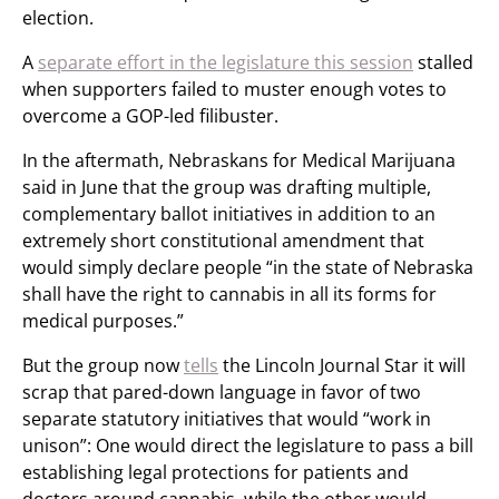
election.
A
separate effort in the legislature this session
stalled
when supporters failed to muster enough votes to
overcome a GOP-led filibuster.
In the aftermath, Nebraskans for Medical Marijuana
said in June that the group was drafting multiple,
complementary ballot initiatives in addition to an
extremely short constitutional amendment that
would simply declare people “in the state of Nebraska
shall have the right to cannabis in all its forms for
medical purposes.”
But the group now
tells
the Lincoln Journal Star it will
scrap that pared-down language in favor of two
separate statutory initiatives that would “work in
unison”: One would direct the legislature to pass a bill
establishing legal protections for patients and