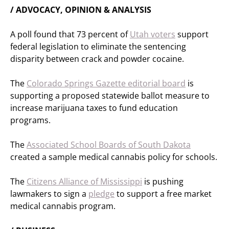
/ ADVOCACY, OPINION & ANALYSIS
A poll found that 73 percent of
Utah voters
support
federal legislation to eliminate the sentencing
disparity between crack and powder cocaine.
The
Colorado Springs Gazette editorial board
is
supporting a proposed statewide ballot measure to
increase marijuana taxes to fund education
programs.
The
Associated School Boards of South Dakota
created a sample medical cannabis policy for schools.
The
Citizens Alliance of Mississippi
is pushing
lawmakers to sign a
pledge
to support a free market
medical cannabis program.