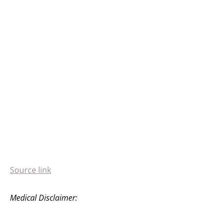
Source link
Medical Disclaimer: