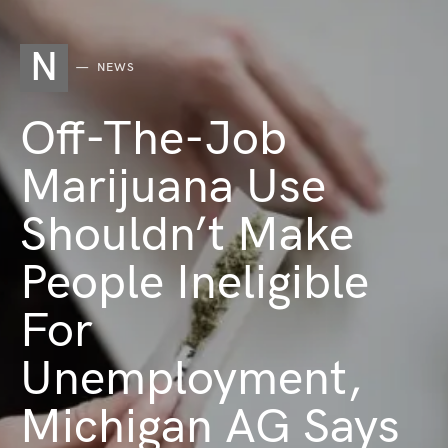
N
NEWS
Off-The-Job
Marijuana Use
Shouldn’t Make
People Ineligible
For
Unemployment,
Michigan AG Says