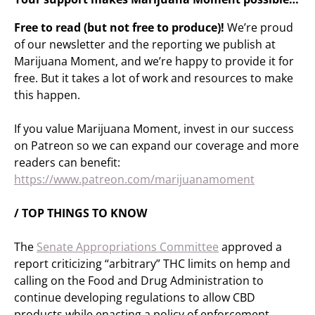
Free to read (but not free to produce)!
We’re proud
of our newsletter and the reporting we publish at
Marijuana Moment, and we’re happy to provide it for
free. But it takes a lot of work and resources to make
this happen.
If you value Marijuana Moment, invest in our success
on Patreon so we can expand our coverage and more
readers can benefit:
https://www.patreon.com/marijuanamoment
/ TOP THINGS TO KNOW
The
Senate Appropriations Committee
approved a
report criticizing “arbitrary” THC limits on hemp and
calling on the Food and Drug Administration to
continue developing regulations to allow CBD
products while enacting a policy of enforcement