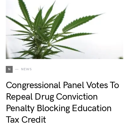
N
NEWS
Congressional Panel Votes To
Repeal Drug Conviction
Penalty Blocking Education
Tax Credit