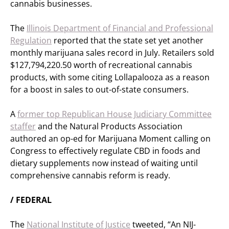
cannabis businesses.
The
Illinois Department of Financial and Professional
Regulation
reported that the state set yet another
monthly marijuana sales record in July. Retailers sold
$127,794,220.50 worth of recreational cannabis
products, with some citing Lollapalooza as a reason
for a boost in sales to out-of-state consumers.
A
former top Republican House Judiciary Committee
staffer
and the Natural Products Association
authored an op-ed for Marijuana Moment calling on
Congress to effectively regulate CBD in foods and
dietary supplements now instead of waiting until
comprehensive cannabis reform is ready.
/ FEDERAL
The
National Institute of Justice
tweeted, “An NIJ-