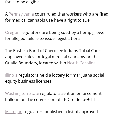
for it to be eligible.
A
Pennsylvania
court ruled that workers who are fired
for medical cannabis use have a right to sue.
Oregon
regulators are being sued by a hemp grower
for alleged failure to issue registrations.
The Eastern Band of Cherokee Indians Tribal Council
approved rules for legal medical cannabis on the
Qualla Boundary, located within
North Carolina
.
Illinois
regulators held a lottery for marijuana social
equity business licenses.
Washington State
regulators sent an enforcement
bulletin on the conversion of CBD to delta-9-THC.
Michigan
regulators published a list of approved