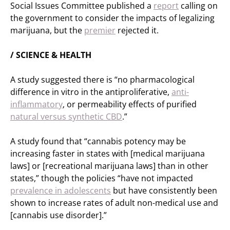
Social Issues Committee published a
report
calling on
the government to consider the impacts of legalizing
marijuana, but the
premier
rejected it.
/ SCIENCE & HEALTH
A study suggested there is “no pharmacological
difference in vitro in the antiproliferative,
anti-
inflammatory
, or permeability effects of purified
natural versus synthetic CBD
.”
A study found that “cannabis potency may be
increasing faster in states with [medical marijuana
laws] or [recreational marijuana laws] than in other
states,” though the policies “have not impacted
prevalence in adolescents
but have consistently been
shown to increase rates of adult non-medical use and
[cannabis use disorder].”