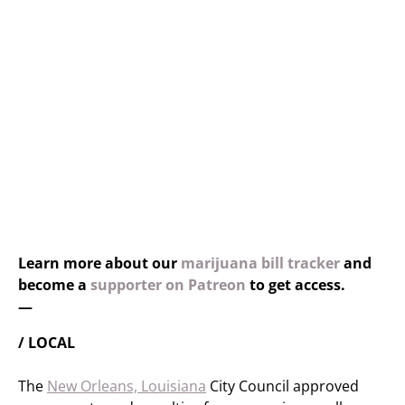
Learn more about our
marijuana bill tracker
and
become a
supporter on Patreon
to get access.
—
/ LOCAL
The
New Orleans, Louisiana
City Council approved