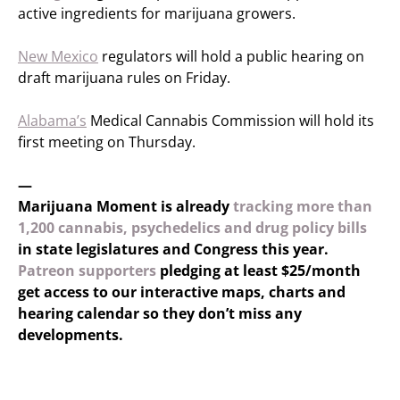
active ingredients for marijuana growers.
New Mexico
regulators will hold a public hearing on
draft marijuana rules on Friday.
Alabama’s
Medical Cannabis Commission will hold its
first meeting on Thursday.
—
Marijuana Moment is already
tracking more than
1,200 cannabis, psychedelics and drug policy bills
in state legislatures and Congress this year.
Patreon supporters
pledging at least $25/month
get access to our interactive maps, charts and
hearing calendar so they don’t miss any
developments.