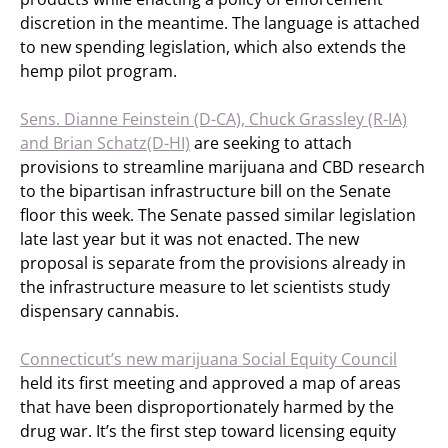
discretion in the meantime. The language is attached
to new spending legislation, which also extends the
hemp pilot program.
Sens. Dianne Feinstein (D-CA), Chuck Grassley (R-IA)
and Brian Schatz(D-HI)
are seeking to attach
provisions to streamline marijuana and CBD research
to the bipartisan infrastructure bill on the Senate
floor this week. The Senate passed similar legislation
late last year but it was not enacted. The new
proposal is separate from the provisions already in
the infrastructure measure to let scientists study
dispensary cannabis.
Connecticut’s new marijuana Social Equity Council
held its first meeting and approved a map of areas
that have been disproportionately harmed by the
drug war. It’s the first step toward licensing equity