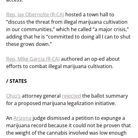
Rep. Jay Obernolte (R-CA)
hosted a town hall to
“discuss the threat from illegal marijuana cultivation
in our communities,” which he called “a major crisis,”
adding that he is “committed to doing all I can to shut
these grows down.”
Rep. Mike Garcia (R-CA)
authored an op-ed about
efforts to combat illegal marijuana cultivation.
/ STATES
Ohio’s
attorney general
rejected
the ballot summary
for a proposed marijuana legalization initiative.
An
Arizona
judge dismissed a petition to expunge a
marijuana record because it could not be proven that
the weight of the cannabis involved was low enough