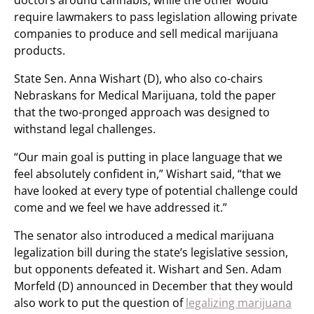
doctors around cannabis, while the other would
require lawmakers to pass legislation allowing private
companies to produce and sell medical marijuana
products.
State Sen. Anna Wishart (D), who also co-chairs
Nebraskans for Medical Marijuana, told the paper
that the two-pronged approach was designed to
withstand legal challenges.
“Our main goal is putting in place language that we
feel absolutely confident in,” Wishart said, “that we
have looked at every type of potential challenge could
come and we feel we have addressed it.”
The senator also introduced a medical marijuana
legalization bill during the state’s legislative session,
but opponents defeated it. Wishart and Sen. Adam
Morfeld (D) announced in December that they would
also work to put the question of
legalizing marijuana