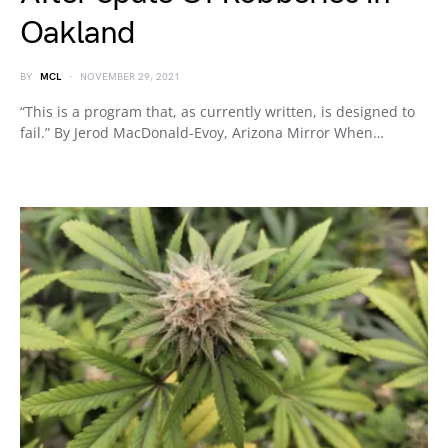
Oakland
BY
MCL
NOVEMBER 29, 2021
“This is a program that, as currently written, is designed to
fail.” By Jerod MacDonald-Evoy, Arizona Mirror When…