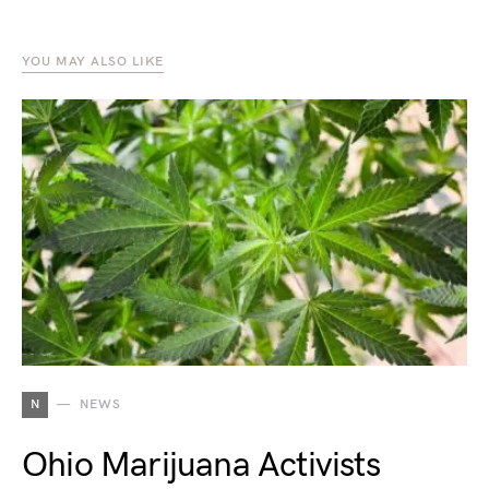
YOU MAY ALSO LIKE
N
NEWS
Ohio Marijuana Activists