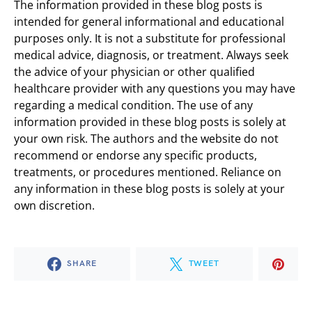
The information provided in these blog posts is
intended for general informational and educational
purposes only. It is not a substitute for professional
medical advice, diagnosis, or treatment. Always seek
the advice of your physician or other qualified
healthcare provider with any questions you may have
regarding a medical condition. The use of any
information provided in these blog posts is solely at
your own risk. The authors and the website do not
recommend or endorse any specific products,
treatments, or procedures mentioned. Reliance on
any information in these blog posts is solely at your
own discretion.
SHARE
TWEET