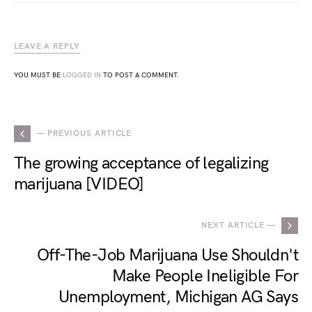
LEAVE A REPLY
YOU MUST BE
LOGGED IN
TO POST A COMMENT.
— PREVIOUS ARTICLE
The growing acceptance of legalizing
marijuana [VIDEO]
NEXT ARTICLE —
Off-The-Job Marijuana Use Shouldn't
Make People Ineligible For
Unemployment, Michigan AG Says