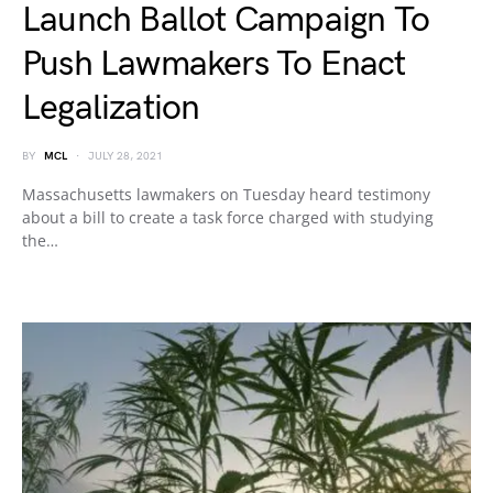
Launch Ballot Campaign To
Push Lawmakers To Enact
Legalization
BY
MCL
JULY 28, 2021
Massachusetts lawmakers on Tuesday heard testimony
about a bill to create a task force charged with studying
the…