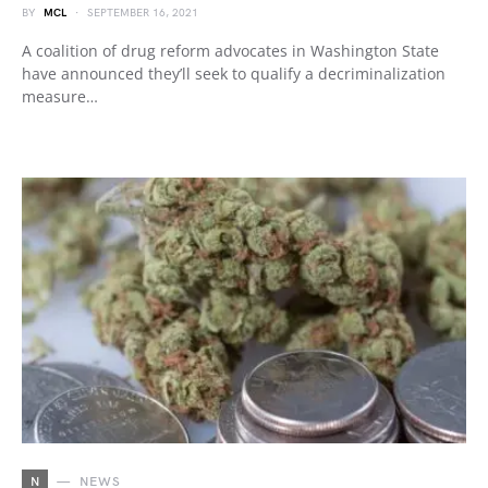
BY
MCL
SEPTEMBER 16, 2021
A coalition of drug reform advocates in Washington State
have announced they’ll seek to qualify a decriminalization
measure…
N
NEWS