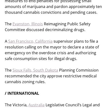
measures to end penalties for possessing small
amounts of marijuana and pardon approximately ten
thousand cannabis convictions and pending cases.
The
Evanston, Illinois
Reimagining Public Safety
Committee discussed decriminalizing drugs.
A
San Francisco, California
supervisor plans to file a
resolution calling on the mayor to declare a state of
emergency on the overdose crisis and authorizing
safe consumption sites for illegal drugs.
The
Sioux Falls, South Dakota
Planning Commission
recommended the city approve restrictive medical
cannabis zoning rules.
/ INTERNATIONAL
The Victoria,
Australia
Legislative Council’s Legal and