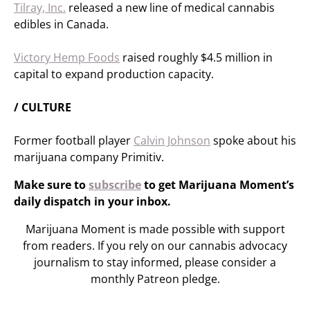
Tilray, Inc.
released a new line of medical cannabis
edibles in Canada.
Victory Hemp Foods
raised roughly $4.5 million in
capital to expand production capacity.
/ CULTURE
Former football player
Calvin Johnson
spoke about his
marijuana company Primitiv.
Make sure to
subscribe
to get Marijuana Moment’s
daily dispatch in your inbox.
Marijuana Moment is made possible with support
from readers. If you rely on our cannabis advocacy
journalism to stay informed, please consider a
monthly Patreon pledge.