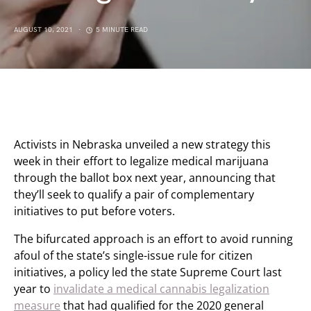
AUGUST 10, 2021
5 MINUTE READ
Activists in Nebraska unveiled a new strategy this
week in their effort to legalize medical marijuana
through the ballot box next year, announcing that
they’ll seek to qualify a pair of complementary
initiatives to put before voters.
The bifurcated approach is an effort to avoid running
afoul of the state’s single-issue rule for citizen
initiatives, a policy led the state Supreme Court last
year to
invalidate a medical cannabis legalization
measure
that had qualified for the 2020 general