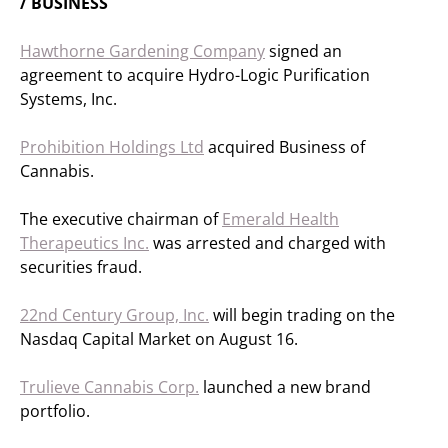
/ BUSINESS
Hawthorne Gardening Company
signed an
agreement to acquire Hydro-Logic Purification
Systems, Inc.
Prohibition Holdings Ltd
acquired Business of
Cannabis.
The executive chairman of
Emerald Health
Therapeutics Inc.
was arrested and charged with
securities fraud.
22nd Century Group, Inc.
will begin trading on the
Nasdaq Capital Market on August 16.
Trulieve Cannabis Corp.
launched a new brand
portfolio.