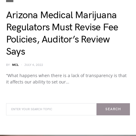
Arizona Medical Marijuana
Regulators Must Revise Fee
Policies, Auditor’s Review
Says
BY
MCL
JULY 4, 2022
“What happens when there is a lack of transparency is that
it affects our ability to set our…
SEARCH