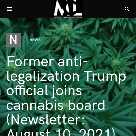
N
NEWS
Former anti-
legalization Trump
official joins
cannabis board
(Newsletter:
August 10, 2021)