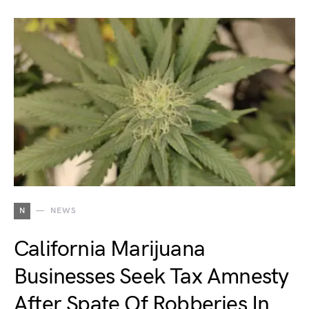
N
NEWS
California Marijuana
Businesses Seek Tax Amnesty
After Spate Of Robberies In