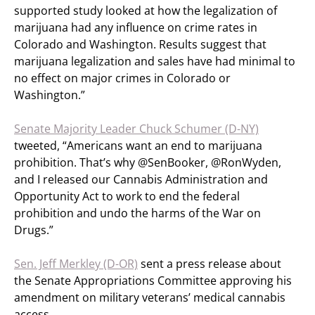
supported study looked at how the legalization of
marijuana had any influence on crime rates in
Colorado and Washington. Results suggest that
marijuana legalization and sales have had minimal to
no effect on major crimes in Colorado or
Washington.”
Senate Majority Leader Chuck Schumer (D-NY)
tweeted, “Americans want an end to marijuana
prohibition. That’s why @SenBooker, @RonWyden,
and I released our Cannabis Administration and
Opportunity Act to work to end the federal
prohibition and undo the harms of the War on
Drugs.”
Sen. Jeff Merkley (D-OR)
sent a press release about
the Senate Appropriations Committee approving his
amendment on military veterans’ medical cannabis
access.