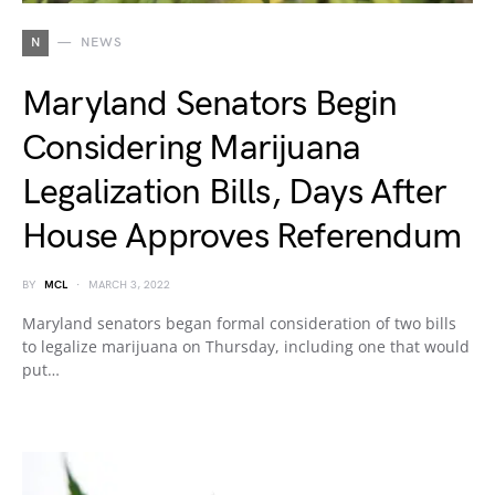
N
NEWS
Maryland Senators Begin
Considering Marijuana
Legalization Bills, Days After
House Approves Referendum
BY
MCL
MARCH 3, 2022
Maryland senators began formal consideration of two bills
to legalize marijuana on Thursday, including one that would
put…