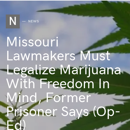
N
NEWS
Missouri
Lawmakers Must
Legalize Marijuana
With Freedom In
Mind, Former
Prisoner Says (Op-
Ed)