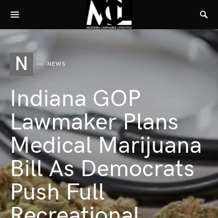
N
NEWS
Indiana GOP
Lawmaker Plans
Medical Marijuana
Bill As Democrats
Push Full
Recreational