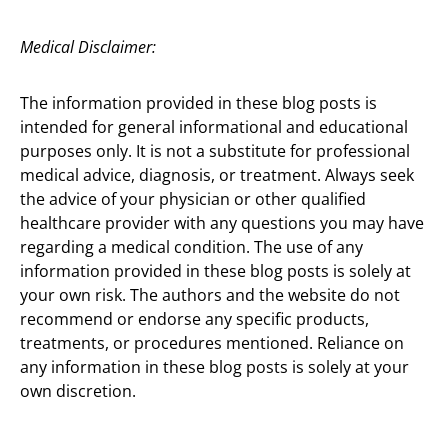
Medical Disclaimer:
The information provided in these blog posts is
intended for general informational and educational
purposes only. It is not a substitute for professional
medical advice, diagnosis, or treatment. Always seek
the advice of your physician or other qualified
healthcare provider with any questions you may have
regarding a medical condition. The use of any
information provided in these blog posts is solely at
your own risk. The authors and the website do not
recommend or endorse any specific products,
treatments, or procedures mentioned. Reliance on
any information in these blog posts is solely at your
own discretion.