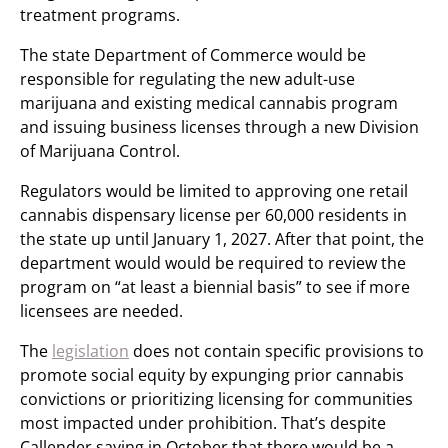
treatment programs.
The state Department of Commerce would be
responsible for regulating the new adult-use
marijuana and existing medical cannabis program
and issuing business licenses through a new Division
of Marijuana Control.
Regulators would be limited to approving one retail
cannabis dispensary license per 60,000 residents in
the state up until January 1, 2027. After that point, the
department would would be required to review the
program on “at least a biennial basis” to see if more
licensees are needed.
The
legislation
does not contain specific provisions to
promote social equity by expunging prior cannabis
convictions or prioritizing licensing for communities
most impacted under prohibition. That’s despite
Callender saying in October that there would be a