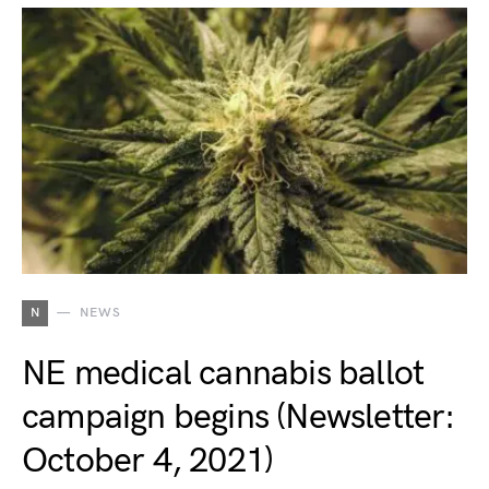
N
NEWS
NE medical cannabis ballot
campaign begins (Newsletter:
October 4, 2021)