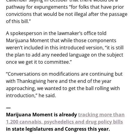
pathway for expungements “for folks that have prior
convictions that would be not illegal after the passage
of this bill.”
A spokesperson in the lawmaker’s office told
Marijuana Moment that while those components
weren’t included in this introduced version, “it is still
the plan to add any needed language on the subject
once we get it to committee.”
“Conversations on modifications are continuing but
with Thanksgiving here and the end of the year
approaching, we wanted to get the ball rolling with
introduction,” he said.
—
Marijuana Moment is already
tracking more than
1,200 cannabis, psychedelics and drug policy bills
in state legislatures and Congress this year.