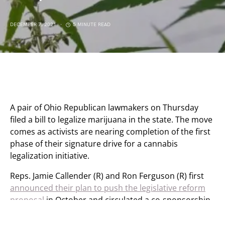
DECEMBER 7, 2021
5 MINUTE READ
A pair of Ohio Republican lawmakers on Thursday
filed a bill to legalize marijuana in the state. The move
comes as activists are nearing completion of the first
phase of their signature drive for a cannabis
legalization initiative.
Reps. Jamie Callender (R) and Ron Ferguson (R) first
announced their plan to push the legislative reform
proposal
in October and circulated a co-sponsorship
memo to build support for the measure. Now they’re
moving ahead with formal introduction of the “Ohio