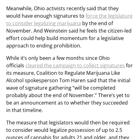
Meanwhile, Ohio activists recently said that they
would have enough signatures to
force the legislature
to consider legalizing marijuana
by the end of
November. And Weinstein said he feels the citizen-led
effort could help build momentum for a legislative
approach to ending prohibition.
While it’s only been a few months since Ohio
officials
cleared the campaign to collect signatures
for
its measure, Coalition to Regulate Marijuana Like
Alcohol spokesperson Tom Haren said that the initial
wave of signature gathering “will be completed
probably about the end of November.” There’s yet to
be an announcement as to whether they succeeded
in that timeline.
The measure that legislators would then be required
to consider would legalize possession of up to 2.5
ounces of cannabis for adults 21 and older, and they