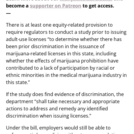
become a
supporter on Patreon
to get access.
—
There is at least one equity-related provision to
require regulators to conduct a study prior to issuing
adult-use licenses “to determine whether there has
been prior discrimination in the issuance of
marijuana-related licenses in this state, including
whether the effects of marijuana prohibition have
contributed to a lack of participation by racial or
ethnic minorities in the medical marijuana industry in
this state.”
If the study does find evidence of discrimination, the
department “shall take necessary and appropriate
actions to address and remedy any identified
discrimination when issuing licenses.”
Under the bill, employers would still be able to