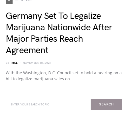
N
NEWS
Germany Set To Legalize
Marijuana Nationwide After
Major Parties Reach
Agreement
BY
MCL
NOVEMBER 18, 2021
With the Washington, D.C. Council set to hold a hearing on a
bill to legalize marijuana sales on…
SEARCH