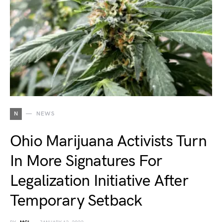
N
NEWS
Ohio Marijuana Activists Turn
In More Signatures For
Legalization Initiative After
Temporary Setback