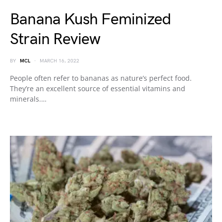
Banana Kush Feminized
Strain Review
BY
MCL
MARCH 16, 2022
People often refer to bananas as nature’s perfect food.
They’re an excellent source of essential vitamins and
minerals.…