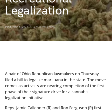
Legalization
DECEMBER 6, 2021
5 MINUTE READ
A pair of Ohio Republican lawmakers on Thursday
filed a bill to legalize marijuana in the state. The move
comes as activists are nearing completion of the first
phase of their signature drive for a cannabis
legalization initiative.
Reps. Jamie Callender (R) and Ron Ferguson (R) first