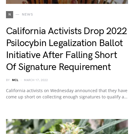
N
NEWS
California Activists Drop 2022
Psilocybin Legalization Ballot
Initiative After Falling Short
Of Signature Requirement
BY
MCL
MARCH 17, 2022
California activists on Wednesday announced that they have
come up short on collecting enough signatures to qualify a…