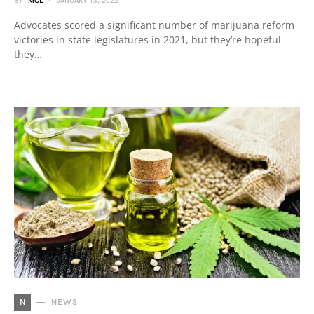
BY
MCL
JANUARY 13, 2022
Advocates scored a significant number of marijuana reform
victories in state legislatures in 2021, but they’re hopeful
they…
N
NEWS