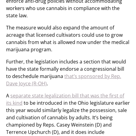
enforce anti-drug policies without accommodating
workers who use cannabis in compliance with the
state law.
The measure would also expand the amount of
acreage that licensed cultivators could use to grow
cannabis from what is allowed now under the medical
marijuana program.
Further, the legislation includes a section that would
have the state formally endorse a congressional bill
to deschedule marijuana
that’s sponsored by Rep.
Dave Joyce (R-OH)
.
A
separate state legalization bill that was the first of
its kind
to be introduced in the Ohio legislature earlier
this year would similarly legalize the possession, sale
and cultivation of cannabis by adults. It’s being
championed by Reps. Casey Weinstein (D) and
Terrence Upchurch (D), and it does include