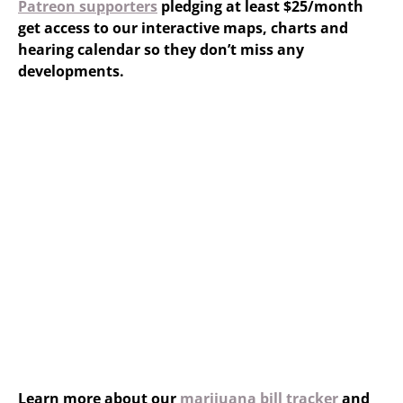
Patreon supporters
pledging at least $25/month
get access to our interactive maps, charts and
hearing calendar so they don’t miss any
developments.
Learn more about our
marijuana bill tracker
and