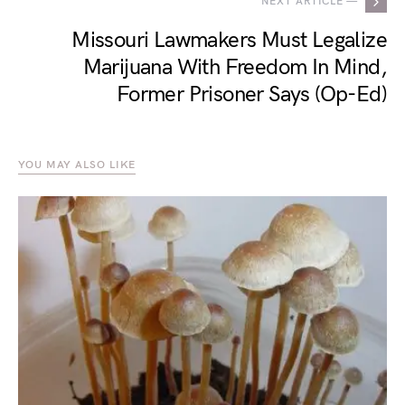
NEXT ARTICLE —
Missouri Lawmakers Must Legalize
Marijuana With Freedom In Mind,
Former Prisoner Says (Op-Ed)
YOU MAY ALSO LIKE