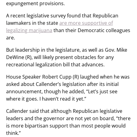
expungement provisions.
A recent legislative survey found that Republican
lawmakers in the state
are more supportive of
legalizing marijuana
than their Democratic colleagues
are.
But leadership in the legislature, as well as Gov. Mike
DeWine (R), will likely present obstacles for any
recreational legalization bill that advances.
House Speaker Robert Cupp (R) laughed when he was
asked about Callender’s legislation after its initial
announcement, though he added, “Let’s just see
where it goes. I haven’t read it yet.”
Callender said that although Republican legislative
leaders and the governor are not yet on board, “there
is more bipartisan support than most people would
think.”