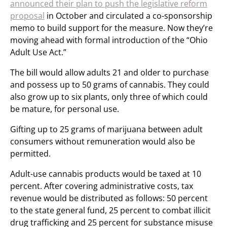
announced their plan to push the legislative reform
proposal
in October and circulated a co-sponsorship
memo to build support for the measure. Now they’re
moving ahead with formal introduction of the “Ohio
Adult Use Act.”
The bill would allow adults 21 and older to purchase
and possess up to 50 grams of cannabis. They could
also grow up to six plants, only three of which could
be mature, for personal use.
Gifting up to 25 grams of marijuana between adult
consumers without remuneration would also be
permitted.
Adult-use cannabis products would be taxed at 10
percent. After covering administrative costs, tax
revenue would be distributed as follows: 50 percent
to the state general fund, 25 percent to combat illicit
drug trafficking and 25 percent for substance misuse