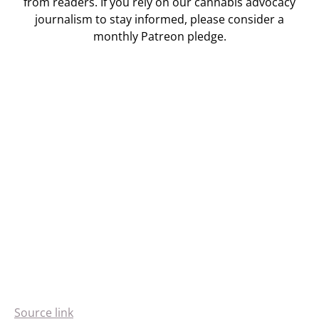
from readers. If you rely on our cannabis advocacy
journalism to stay informed, please consider a
monthly Patreon pledge.
Source link