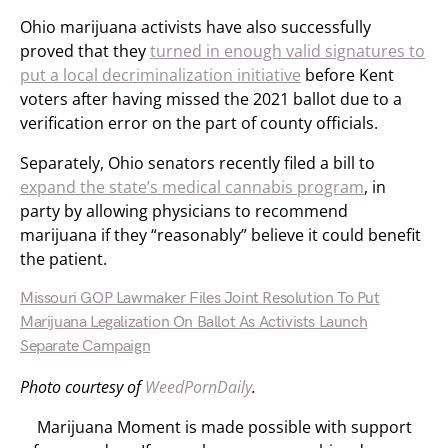
Ohio marijuana activists have also successfully
proved that they
turned in enough valid signatures to
put a local decriminalization initiative
before Kent
voters after having missed the 2021 ballot due to a
verification error on the part of county officials.
Separately, Ohio senators recently filed a bill to
expand the state’s medical cannabis program
, in
party by allowing physicians to recommend
marijuana if they “reasonably” believe it could benefit
the patient.
Missouri GOP Lawmaker Files Joint Resolution To Put
Marijuana Legalization On Ballot As Activists Launch
Separate Campaign
Photo courtesy of
WeedPornDaily
.
Marijuana Moment is made possible with support