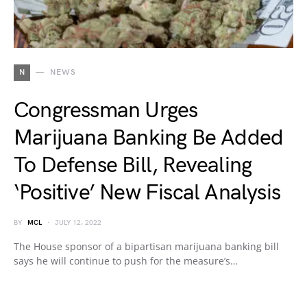
N
NEWS
Congressman Urges
Marijuana Banking Be Added
To Defense Bill, Revealing
‘Positive’ New Fiscal Analysis
BY
MCL
JULY 12, 2022
The House sponsor of a bipartisan marijuana banking bill
says he will continue to push for the measure’s…