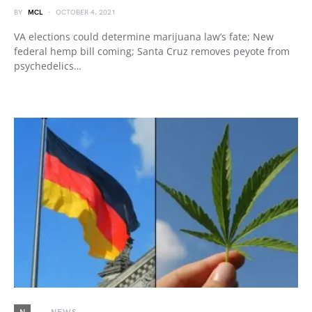
BY
MCL
OCTOBER 4, 2021
VA elections could determine marijuana law’s fate; New
federal hemp bill coming; Santa Cruz removes peyote from
psychedelics…