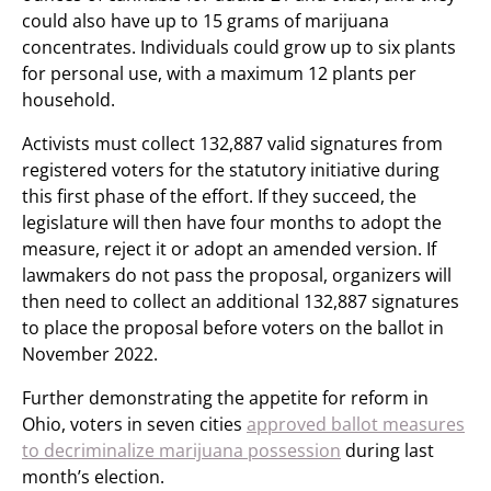
could also have up to 15 grams of marijuana
concentrates. Individuals could grow up to six plants
for personal use, with a maximum 12 plants per
household.
Activists must collect 132,887 valid signatures from
registered voters for the statutory initiative during
this first phase of the effort. If they succeed, the
legislature will then have four months to adopt the
measure, reject it or adopt an amended version. If
lawmakers do not pass the proposal, organizers will
then need to collect an additional 132,887 signatures
to place the proposal before voters on the ballot in
November 2022.
Further demonstrating the appetite for reform in
Ohio, voters in seven cities
approved ballot measures
to decriminalize marijuana possession
during last
month’s election.