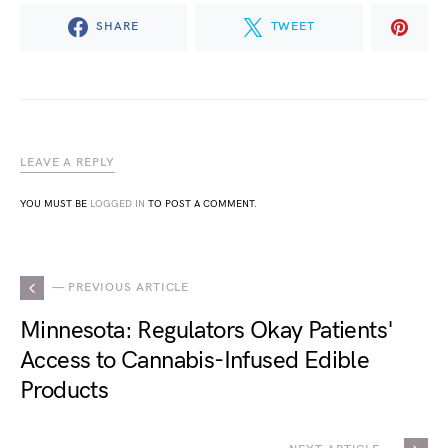
SHARE
TWEET
LEAVE A REPLY
YOU MUST BE
LOGGED IN
TO POST A COMMENT.
— PREVIOUS ARTICLE
Minnesota: Regulators Okay Patients'
Access to Cannabis-Infused Edible
Products