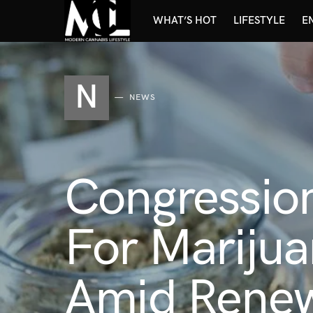
WHAT’S HOT
LIFESTYLE
E
N
NEWS
Congressio
For Marijua
Amid Renew