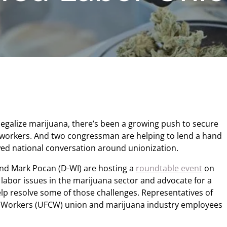
egalize marijuana, there’s been a growing push to secure
 workers. And two congressman are helping to lend a hand
d national conversation around unionization.
and Mark Pocan (D-WI) are hosting a
roundtable event
on
labor issues in the marijuana sector and advocate for a
elp resolve some of those challenges. Representatives of
 Workers (UFCW) union and marijuana industry employees