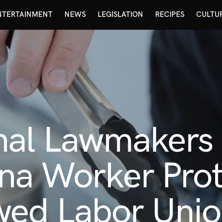
NTERTAINMENT
NEWS
LEGISLATION
RECIPES
CULTU
nal Lawmakers
na Worker Prot
ed Labor Unio