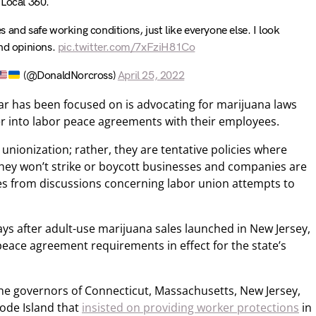
Local 360.
 and safe working conditions, just like everyone else. I look
and opinions.
pic.twitter.com/7xFziH81Co
(@DonaldNorcross)
April 25, 2022
ar has been focused on is advocating for marijuana laws
er into labor peace agreements with their employees.
nionization; rather, they are tentative policies where
they won’t strike or boycott businesses and companies are
es from discussions concerning labor union attempts to
s after adult-use marijuana sales launched in New Jersey,
peace agreement requirements in effect for the state’s
the governors of Connecticut, Massachusetts, New Jersey,
ode Island that
insisted on providing worker protections
in