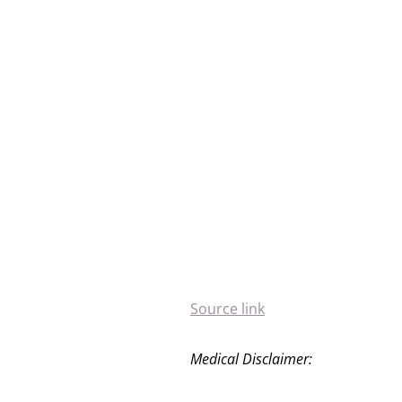
Source link
Medical Disclaimer: