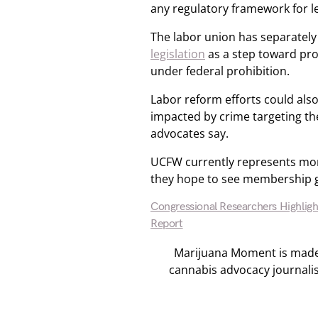
any regulatory framework for l
The labor union has separately
legislation
as a step toward pro
under federal prohibition.
Labor reform efforts could also
impacted by crime targeting the
advocates say.
UCFW currently represents mor
they hope to see membership g
Congressional Researchers Highlig
Report
Marijuana Moment is made p
cannabis advocacy journali