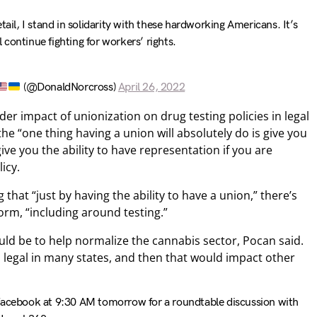
tail, I stand in solidarity with these hardworking Americans. It’s
 continue fighting for workers’ rights.
(@DonaldNorcross)
April 26, 2022
er impact of unionization on drug testing policies in legal
he “one thing having a union will absolutely do is give you
ve you the ability to have representation if you are
icy.
that “just by having the ability to have a union,” there’s
orm, “including around testing.”
ld be to help normalize the cannabis sector, Pocan said.
d legal in many states, and then that would impact other
cebook at 9:30 AM tomorrow for a roundtable discussion with