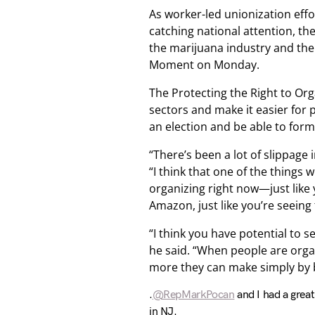
As worker-led unionization eff
catching national attention, t
the marijuana industry and th
Moment on Monday.
The Protecting the Right to Organ
sectors and make it easier for 
an election and be able to form
“There’s been a lot of slippage 
“I think that one of the things w
organizing right now—just like y
Amazon, just like you’re seeing
“I think you have potential to s
he said. “When people are organ
more they can make simply by 
.
@RepMarkPocan
and I had a grea
in NJ.