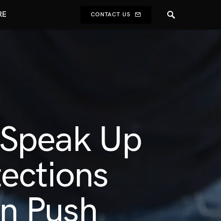
RE
CONTACT US
 Speak Up
ections
n Push