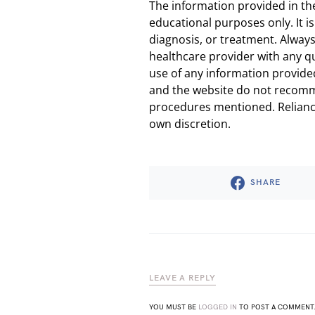
The information provided in th
educational purposes only. It is
diagnosis, or treatment. Always
healthcare provider with any q
use of any information provided
and the website do not recomm
procedures mentioned. Reliance
own discretion.
SHARE
LEAVE A REPLY
YOU MUST BE
LOGGED IN
TO POST A COMMENT