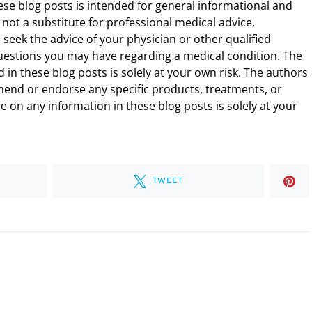
ese blog posts is intended for general informational and
 not a substitute for professional medical advice,
 seek the advice of your physician or other qualified
uestions you may have regarding a medical condition. The
 in these blog posts is solely at your own risk. The authors
end or endorse any specific products, treatments, or
 on any information in these blog posts is solely at your
TWEET
.