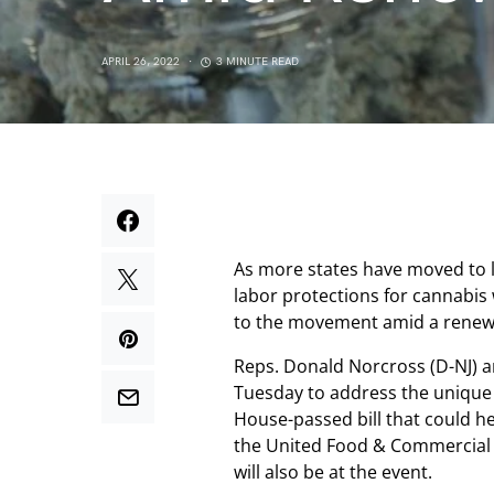
APRIL 26, 2022
3 MINUTE READ
As more states have moved to l
labor protections for cannabis
to the movement amid a renewe
Reps. Donald Norcross (D-NJ) 
Tuesday to address the unique 
House-passed bill that could h
the United Food & Commercial
will also be at the event.