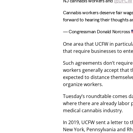
NJ cannabis workers and
@UFCW
Cannabis workers deserve fair wages
forward to hearing their thoughts 
— Congressman Donald Norcross
One area that UCFW in particul
that require businesses to ent
Such agreements don’t require u
workers generally accept that 
expected to distance themselv
organize workers.
Tuesday’s roundtable comes day
where there are already labor 
medical cannabis industry.
In 2019, UCFW sent a letter to 
New York, Pennsylvania and Rh