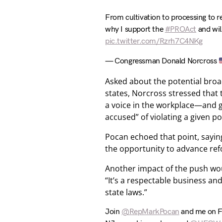
From cultivation to processing to re
why I support the
#PROAct
and will
pic.twitter.com/Rzrh7C4NKg
— Congressman Donald Norcross
Asked about the potential broad
states, Norcross stressed that t
a voice in the workplace—and gi
accused” of violating a given pol
Pocan echoed that point, saying 
the opportunity to advance ref
Another impact of the push wou
“It’s a respectable business an
state laws.”
Join
@RepMarkPocan
and me on Fa