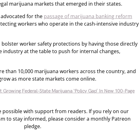
egal marijuana markets that emerged in their states.
 advocated for the
passage of marijuana banking reform
tecting workers who operate in the cash-intensive industry
 bolster worker safety protections by having those directly
 industry at the table to push for internal changes,
e than 10,000 marijuana workers across the country, and
row as more state markets come online.
ht Growing Federal-State Marijuana ‘Policy Gap’ In New 100-Page
ossible with support from readers. If you rely on our
sm to stay informed, please consider a monthly Patreon
pledge.