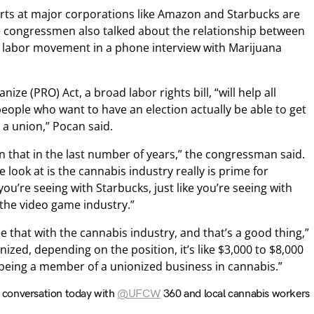
orts at major corporations like Amazon and Starbucks are
he congressmen also talked about the relationship between
e labor movement in a phone interview with Marijuana
ize (PRO) Act, a broad labor rights bill, “will help all
people who want to have an election actually be able to get
 a union,” Pocan said.
in that in the last number of years,” the congressman said.
e look at is the cannabis industry really is prime for
ou’re seeing with Starbucks, just like you’re seeing with
 the video game industry.”
ee that with the cannabis industry, and that’s a good thing,”
ized, depending on the position, it’s like $3,000 to $8,000
being a member of a unionized business in cannabis.”
t conversation today with
@UFCW
360 and local cannabis workers