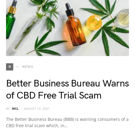
N
NEWS
Better Business Bureau Warns
of CBD Free Trial Scam
BY
MCL
AUGUST 12, 2021
The Better Business Bureau (BBB) is warning consumers of a
CBD free trial scam which, in…