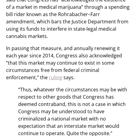
of a market in medical marijuana” through a spending
bill rider known as the Rohrabacher–Farr
amendment, which bars the Justice Department from
using its funds to interfere in state-legal medical
cannabis markets.
In passing that measure, and annually renewing it
each year since 2014, Congress also acknowledged
“that this market may continue to exist in some
circumstances free from federal criminal
enforcement,” the
ruling
says.
“Thus, whatever the circumstances may be with
respect to other goods that Congress has
deemed contraband, this is not a case in which
Congress may be understood to have
criminalized a national market with no
expectation that an interstate market would
continue to operate. Quite the opposite.”