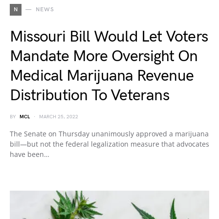
N
NEWS
Missouri Bill Would Let Voters
Mandate More Oversight On
Medical Marijuana Revenue
Distribution To Veterans
BY
MCL
MARCH 25, 2022
The Senate on Thursday unanimously approved a marijuana
bill—but not the federal legalization measure that advocates
have been…