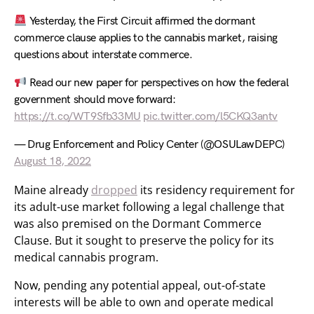
Yesterday, the First Circuit affirmed the dormant
commerce clause applies to the cannabis market, raising
questions about interstate commerce.
Read our new paper for perspectives on how the federal
government should move forward:
https://t.co/WT9Sfb33MU
pic.twitter.com/l5CKQ3antv
— Drug Enforcement and Policy Center (@OSULawDEPC)
August 18, 2022
Maine already
dropped
its residency requirement for
its adult-use market following a legal challenge that
was also premised on the Dormant Commerce
Clause. But it sought to preserve the policy for its
medical cannabis program.
Now, pending any potential appeal, out-of-state
interests will be able to own and operate medical