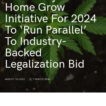
Home Grow
Initiative For 2024
To ‘Run Parallel’
To Industry-
Backed
Legalization Bid
AUGUST 18, 2022
7 MINUTE READ