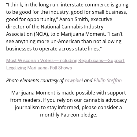
“I think, in the long run, interstate commerce is going
to be good for the industry, good for small business,
good for opportunity,” Aaron Smith, executive
director of the National Cannabis Industry
Association (NCIA), told Marijuana Moment. “I can’t
see anything more un-American than not allowing
businesses to operate across state lines.”
Most Wisconsin Voters—Including Republicans—Support
Legalizing Marijuana, Poll Shows
Photo elements courtesy of
rawpixel
and
Philip Steffan
.
Marijuana Moment is made possible with support
from readers. If you rely on our cannabis advocacy
journalism to stay informed, please consider a
monthly Patreon pledge.