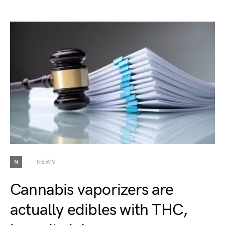
N
NEWS
Cannabis vaporizers are
actually edibles with THC,