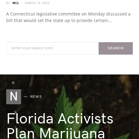
BY
MCL
MARCH 14, 2022
A Connecticut legislative committee on Monday discussed a
bill that would set the state up to provide certain…
SEARCH
N
NEWS
Florida Activists
Plan Marijuana