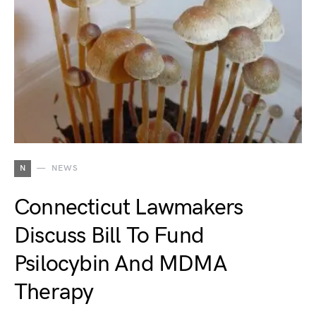
N
NEWS
Connecticut Lawmakers
Discuss Bill To Fund
Psilocybin And MDMA
Therapy