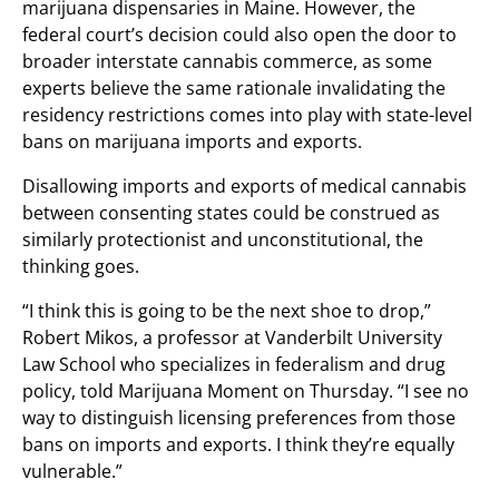
marijuana dispensaries in Maine. However, the
federal court’s decision could also open the door to
broader interstate cannabis commerce, as some
experts believe the same rationale invalidating the
residency restrictions comes into play with state-level
bans on marijuana imports and exports.
Disallowing imports and exports of medical cannabis
between consenting states could be construed as
similarly protectionist and unconstitutional, the
thinking goes.
“I think this is going to be the next shoe to drop,”
Robert Mikos, a professor at Vanderbilt University
Law School who specializes in federalism and drug
policy, told Marijuana Moment on Thursday. “I see no
way to distinguish licensing preferences from those
bans on imports and exports. I think they’re equally
vulnerable.”