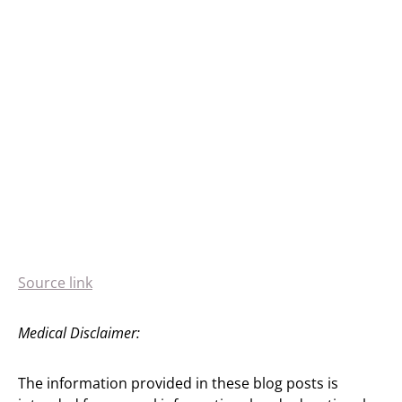
Source link
Medical Disclaimer:
The information provided in these blog posts is