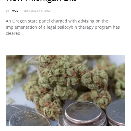
BY
MCL
SEPTEMBER 6, 2021
An Oregon state panel charged with advising on the
implementation of a legal psilocybin therapy program has
cleared…