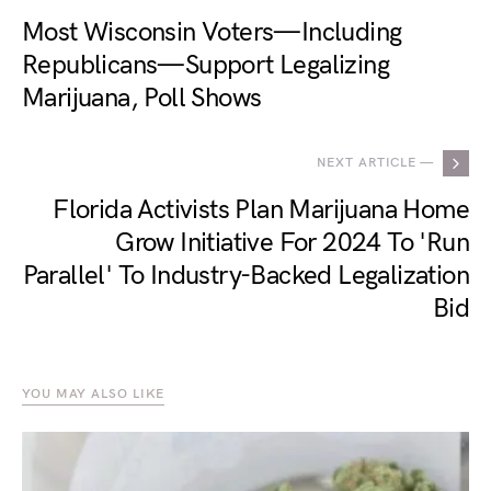
Most Wisconsin Voters—Including
Republicans—Support Legalizing
Marijuana, Poll Shows
NEXT ARTICLE —
Florida Activists Plan Marijuana Home
Grow Initiative For 2024 To 'Run
Parallel' To Industry-Backed Legalization
Bid
YOU MAY ALSO LIKE