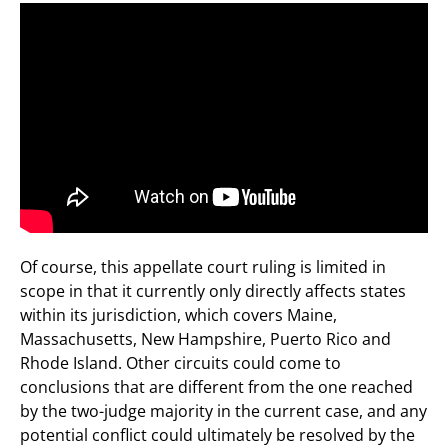
Of course, this appellate court ruling is limited in
scope in that it currently only directly affects states
within its jurisdiction, which covers Maine,
Massachusetts, New Hampshire, Puerto Rico and
Rhode Island. Other circuits could come to
conclusions that are different from the one reached
by the two-judge majority in the current case, and any
potential conflict could ultimately be resolved by the