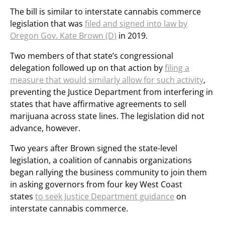
The bill is similar to interstate cannabis commerce
legislation that was
filed and signed into law by
Oregon Gov. Kate Brown (D)
in 2019.
Two members of that state’s congressional
delegation followed up on that action by
filing a
measure that would similarly allow for such activity
,
preventing the Justice Department from interfering in
states that have affirmative agreements to sell
marijuana across state lines. The legislation did not
advance, however.
Two years after Brown signed the state-level
legislation, a coalition of cannabis organizations
began rallying the business community to join them
in asking governors from four key West Coast
states
to seek Justice Department guidance
on
interstate cannabis commerce.