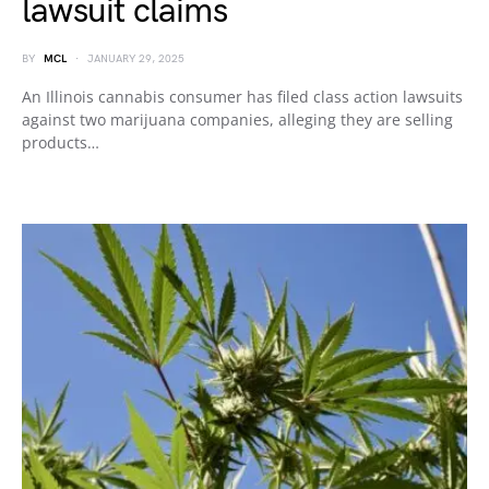
lawsuit claims
BY
MCL
JANUARY 29, 2025
An Illinois cannabis consumer has filed class action lawsuits
against two marijuana companies, alleging they are selling
products…