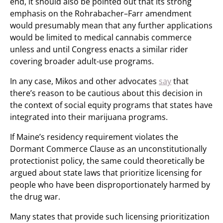
end, it should also be pointed out that its strong
emphasis on the Rohrabacher–Farr amendment
would presumably mean that any further applications
would be limited to medical cannabis commerce
unless and until Congress enacts a similar rider
covering broader adult-use programs.
In any case, Mikos and other advocates
say
that
there’s reason to be cautious about this decision in
the context of social equity programs that states have
integrated into their marijuana programs.
If Maine’s residency requirement violates the
Dormant Commerce Clause as an unconstitutionally
protectionist policy, the same could theoretically be
argued about state laws that prioritize licensing for
people who have been disproportionately harmed by
the drug war.
Many states that provide such licensing prioritization