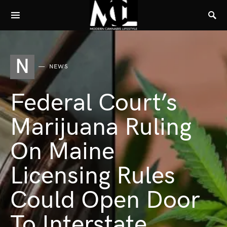
N
NEWS
Federal Court’s
Marijuana Ruling
On Maine
Licensing Rules
Could Open Door
To Interstate