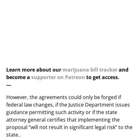
Learn more about our
marijuana bill tracker
and
become a
supporter on Patreon
to get access.
—
However, the agreements could only be forged if
federal law changes, if the Justice Department issues
guidance permitting such activity or if the state
attorney general certifies that implementing the
proposal “will not result in significant legal risk” to the
state..