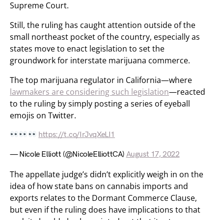
Supreme Court.
Still, the ruling has caught attention outside of the
small northeast pocket of the country, especially as
states move to enact legislation to set the
groundwork for interstate marijuana commerce.
The top marijuana regulator in California—where
lawmakers are considering such legislation
—reacted
to the ruling by simply posting a series of eyeball
emojis on Twitter.
https://t.co/IrJvqXeLI1
— Nicole Elliott (@NicoleElliottCA)
August 17, 2022
The appellate judge’s didn’t explicitly weigh in on the
idea of how state bans on cannabis imports and
exports relates to the Dormant Commerce Clause,
but even if the ruling does have implications to that