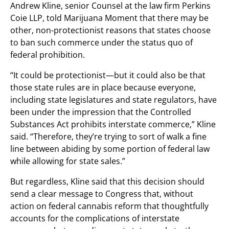
Andrew Kline, senior Counsel at the law firm Perkins
Coie LLP, told Marijuana Moment that there may be
other, non-protectionist reasons that states choose
to ban such commerce under the status quo of
federal prohibition.
“It could be protectionist—but it could also be that
those state rules are in place because everyone,
including state legislatures and state regulators, have
been under the impression that the Controlled
Substances Act prohibits interstate commerce,” Kline
said. “Therefore, they’re trying to sort of walk a fine
line between abiding by some portion of federal law
while allowing for state sales.”
But regardless, Kline said that this decision should
send a clear message to Congress that, without
action on federal cannabis reform that thoughtfully
accounts for the complications of interstate