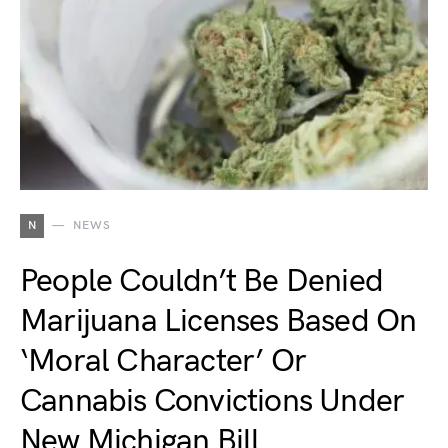
N
NEWS
People Couldn’t Be Denied
Marijuana Licenses Based On
‘Moral Character’ Or
Cannabis Convictions Under
New Michigan Bill