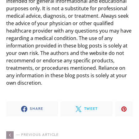
intended for general informational and educational
purposes only. It is not a substitute for professional
medical advice, diagnosis, or treatment. Always seek
the advice of your physician or other qualified
healthcare provider with any questions you may have
regarding a medical condition. The use of any
information provided in these blog posts is solely at
your own risk. The authors and the website do not
recommend or endorse any specific products,
treatments, or procedures mentioned. Reliance on
any information in these blog posts is solely at your
own discretion.
SHARE
TWEET
— PREVIOUS ARTICLE