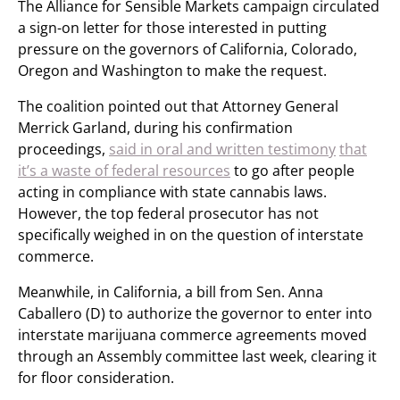
The Alliance for Sensible Markets campaign circulated
a sign-on letter for those interested in putting
pressure on the governors of California, Colorado,
Oregon and Washington to make the request.
The coalition pointed out that Attorney General
Merrick Garland, during his confirmation
proceedings,
said in oral and written testimony
that
it’s a waste of federal resources
to go after people
acting in compliance with state cannabis laws.
However, the top federal prosecutor has not
specifically weighed in on the question of interstate
commerce.
Meanwhile, in California, a bill from Sen. Anna
Caballero (D) to authorize the governor to enter into
interstate marijuana commerce agreements moved
through an Assembly committee last week, clearing it
for floor consideration.