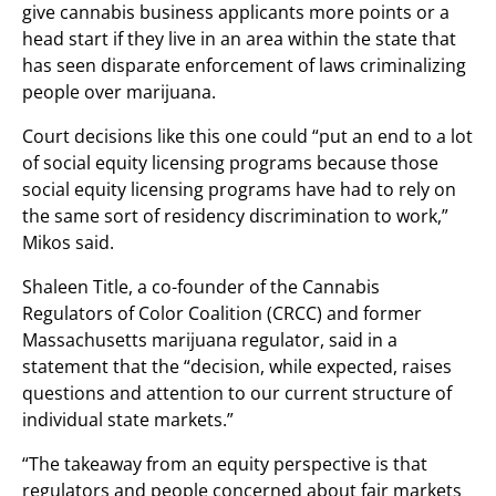
give cannabis business applicants more points or a
head start if they live in an area within the state that
has seen disparate enforcement of laws criminalizing
people over marijuana.
Court decisions like this one could “put an end to a lot
of social equity licensing programs because those
social equity licensing programs have had to rely on
the same sort of residency discrimination to work,”
Mikos said.
Shaleen Title, a co-founder of the Cannabis
Regulators of Color Coalition (CRCC) and former
Massachusetts marijuana regulator, said in a
statement that the “decision, while expected, raises
questions and attention to our current structure of
individual state markets.”
“The takeaway from an equity perspective is that
regulators and people concerned about fair markets