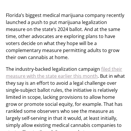
Florida’s biggest medical marijuana company recently
launched a push to put marijuana legalization
measure on the state’s 2024 ballot. And at the same
time, other advocates are exploring plans to have
voters decide on what they hope will be a
complementary measure permitting adults to grow
their own cannabis at home.
The industry-backed legalization campaign
filed their
measure with the state earlier this month
. But in what
they say is an effort to avoid a legal challenge over
single-subject ballot rules, the initiative is relatively
limited in scope, lacking provisions to allow home
grow or promote social equity, for example. That has
rankled some observers who see the measure as
largely self-serving in that it would, at least initially,
simply allow existing medical cannabis companies to