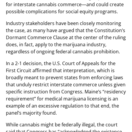
for interstate cannabis commerce—and could create
possible complications for social equity programs.
Industry stakeholders have been closely monitoring
the case, as many have argued that the Constitution’s
Dormant Commerce Clause at the center of the ruling
does, in fact, apply to the marijuana industry,
regardless of ongoing federal cannabis prohibition.
In a 2-1 decision, the U.S. Court of Appeals for the
First Circuit affirmed that interpretation, which is
broadly meant to prevent states from enforcing laws
that unduly restrict interstate commerce unless given
specific instruction from Congress. Maine’s “residency
requirement” for medical marijuana licensing is an
example of an excessive regulation to that end, the
panel’s majority found.
While cannabis might be federally illegal, the court
said that Congress has “acknowledged the existence