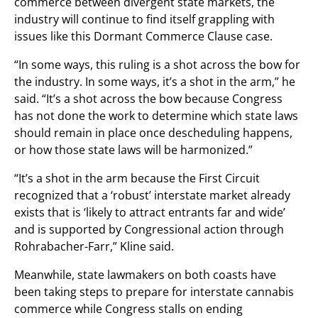
commerce between divergent state markets, the
industry will continue to find itself grappling with
issues like this Dormant Commerce Clause case.
“In some ways, this ruling is a shot across the bow for
the industry. In some ways, it’s a shot in the arm,” he
said. “It’s a shot across the bow because Congress
has not done the work to determine which state laws
should remain in place once descheduling happens,
or how those state laws will be harmonized.”
“It’s a shot in the arm because the First Circuit
recognized that a ‘robust’ interstate market already
exists that is ‘likely to attract entrants far and wide’
and is supported by Congressional action through
Rohrabacher-Farr,” Kline said.
Meanwhile, state lawmakers on both coasts have
been taking steps to prepare for interstate cannabis
commerce while Congress stalls on ending