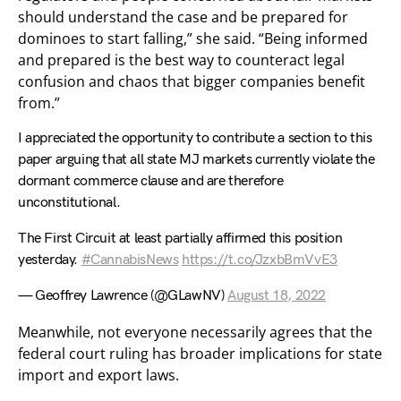
should understand the case and be prepared for
dominoes to start falling,” she said. “Being informed
and prepared is the best way to counteract legal
confusion and chaos that bigger companies benefit
from.”
I appreciated the opportunity to contribute a section to this
paper arguing that all state MJ markets currently violate the
dormant commerce clause and are therefore
unconstitutional.
The First Circuit at least partially affirmed this position
yesterday.
#CannabisNews
https://t.co/JzxbBmVvE3
— Geoffrey Lawrence (@GLawNV)
August 18, 2022
Meanwhile, not everyone necessarily agrees that the
federal court ruling has broader implications for state
import and export laws.