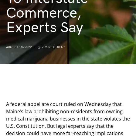
Commerce,
Experts Say
AUGUST 18, 2022
7 MINUTE READ
A federal appellate court ruled on Wednesday that
Maine’s law prohibiting non-residents from owning
medical marijuana businesses in the state violates the
U.S. Constitution. But legal experts say that the
decision could have more far-reaching implications