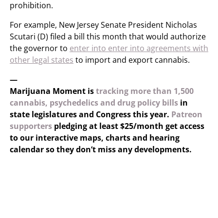
prohibition.
For example, New Jersey Senate President Nicholas
Scutari (D) filed a bill this month that would authorize
the governor to
enter into enter into agreements with
other legal states
to import and export cannabis.
—
Marijuana Moment is
tracking more than 1,500
cannabis, psychedelics and drug policy bills
in
state legislatures and Congress this year.
Patreon
supporters
pledging at least $25/month get access
to our interactive maps, charts and hearing
calendar so they don’t miss any developments.