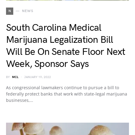
N
NEWS
South Carolina Medical
Marijuana Legalization Bill
Will Be On Senate Floor Next
Week, Sponsor Says
BY
MCL
JANUARY 19, 2022
As congressional lawmakers continue to pursue a bill to
federally protect banks that work with state-legal marijuana
businesses,…