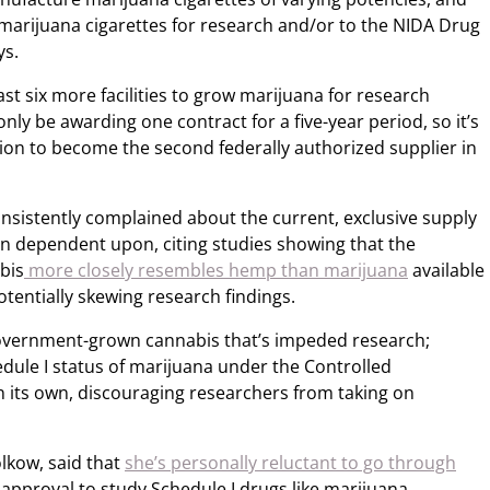
 marijuana cigarettes for research and/or to the NIDA Drug
ys.
ast six more facilities to grow marijuana for research
only be awarding one contract for a five-year period, so it’s
tion to become the second federally authorized supplier in
sistently complained about the current, exclusive supply
n dependent upon, citing studies showing that the
bis
more closely resembles hemp than marijuana
available
tentially skewing research findings.
f government-grown cannabis that’s impeded research;
hedule I status of marijuana under the Controlled
n its own, discouraging researchers from taking on
lkow, said that
she’s personally reluctant to go through
 approval to study Schedule I drugs like marijuana.