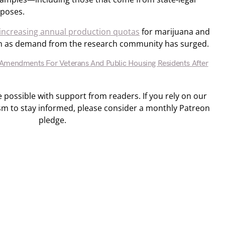
rposes.
increasing annual production quotas
for marijuana and
bin as demand from the research community has surged.
Amendments For Veterans And Public Housing Residents After
ossible with support from readers. If you rely on our
sm to stay informed, please consider a monthly Patreon
pledge.