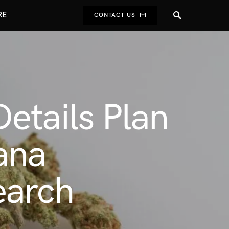
RE
CONTACT US
etails Plan
ana
earch