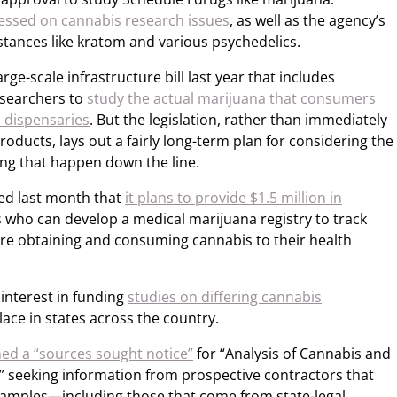
essed on cannabis research issues
, as well as the agency’s
stances like kratom and various psychedelics.
rge-scale infrastructure bill last year that includes
esearchers to
study the actual marijuana that consumers
l dispensaries
. But the legislation, rather than immediately
products, lays out a fairly long-term plan for considering the
ing that happen down the line.
ed last month that
it plans to provide $1.5 million in
 who can develop a medical marijuana registry to track
re obtaining and consuming cannabis to their health
interest in funding
studies on differing cannabis
lace in states across the country.
hed a “sources sought notice”
for “Analysis of Cannabis and
,” seeking information from prospective contractors that
samples—including those that come from state-legal