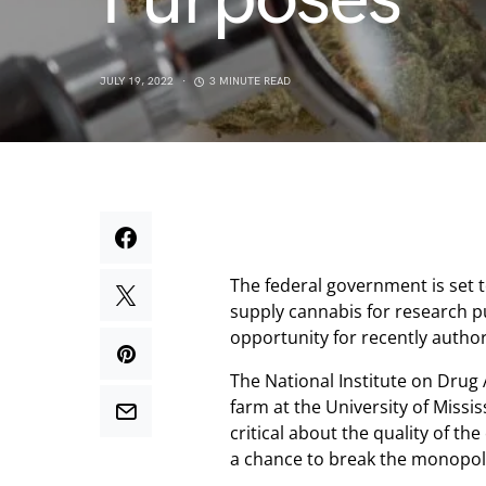
JULY 19, 2022
3 MINUTE READ
The federal government is set 
supply cannabis for research pu
opportunity for recently autho
The National Institute on Drug
farm at the University of Missi
critical about the quality of th
a chance to break the monopoly