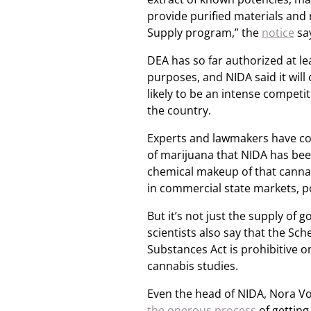
provide purified materials and
Supply program,” the
notice
sa
DEA has so far authorized at le
purposes, and NIDA said it will 
likely to be an intense competi
the country.
Experts and lawmakers have con
of marijuana that NIDA has bee
chemical makeup of that canna
in commercial state markets, po
But it’s not just the supply o
scientists also say that the Sc
Substances Act is prohibitive o
cannabis studies.
Even the head of NIDA, Nora Vo
the onerous process
of getting