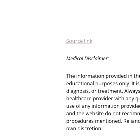
Source link
Medical Disclaimer:
The information provided in th
educational purposes only. It is
diagnosis, or treatment. Always
healthcare provider with any q
use of any information provided
and the website do not recomm
procedures mentioned. Reliance
own discretion.