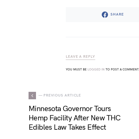
SHARE
LEAVE A REPLY
YOU MUST BE
LOGGED IN
TO POST A COMMENT
— PREVIOUS ARTICLE
Minnesota Governor Tours
Hemp Facility After New THC
Edibles Law Takes Effect