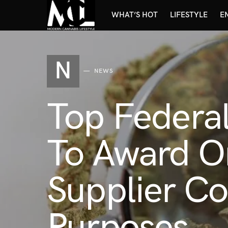
WHAT’S HOT
LIFESTYLE
E
N
NEWS
Top Federal
To Award O
Supplier Co
Purposes