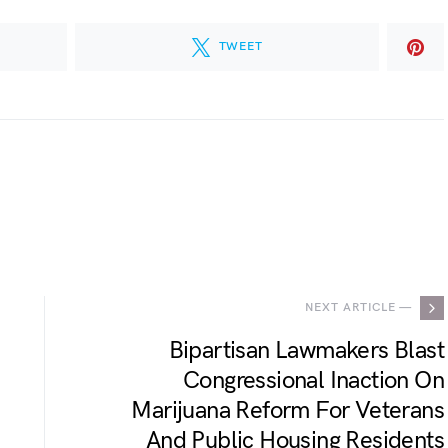
TWEET
.
NEXT ARTICLE —
Bipartisan Lawmakers Blast
Congressional Inaction On
Marijuana Reform For Veterans
And Public Housing Residents