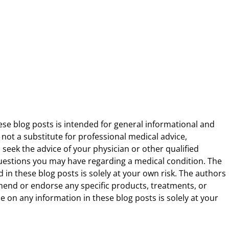
ese blog posts is intended for general informational and
 not a substitute for professional medical advice,
 seek the advice of your physician or other qualified
uestions you may have regarding a medical condition. The
 in these blog posts is solely at your own risk. The authors
end or endorse any specific products, treatments, or
 on any information in these blog posts is solely at your