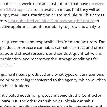
 notice last week, notifying institutions that have
received
on (DEA) approval
to cultivate cannabis that they will be
supply marijuana starting on or around July 28. This comes
gency
first published an initial “sources sought” notice
to
tive applicants about their ability to grow and analyze
s requirements and responsibilities for manufacturers. For
“produce or procure cannabis, cannabis extract and other
basic and clinical research, and conduct quantitative and
y determination, and recommended storage conditions for
esearch.”
rijuana it needs produced and what types of cannabinoids
d prior to being transferred to the agency, which will then
rch institutions.
anticipated needs for phytocannabinoids, the Contractor
ate pure THC and other cannabinoids, obtain cannabis
nufacture marijuana cigarettes of varying potencies, and