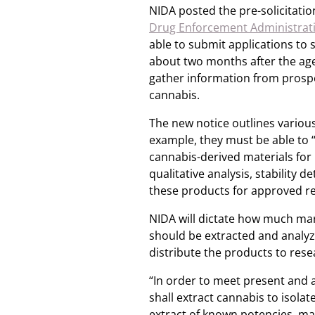
NIDA posted the pre-solicitation
Drug Enforcement Administrati
able to submit applications to 
about two months after the a
gather information from prospec
cannabis.
The new notice outlines variou
example, they must be able to 
cannabis-derived materials for 
qualitative analysis, stabilit
these products for approved r
NIDA will dictate how much ma
should be extracted and analyze
distribute the products to resea
“In order to meet present and 
shall extract cannabis to isol
extract of known potencies, ma