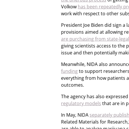
Volkow
has been repeatedly pr
work with respect to other sub
President Joe Biden did sign a la
provisions aimed at allowing r
are purchasing from state-lega
giving scientists access to the 
issue and then potentially mak
Meanwhile, NIDA also announc
funding
to support researchers
everything from how patients a
outcomes.
The agency has also expressed 
regulatory models
that are in p
In May, NIDA
separately publis
Related Materials for Research
are able to analyze marijuana 