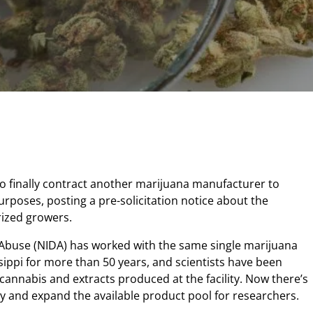
to finally contract another marijuana manufacturer to
rposes, posting a pre-solicitation notice about the
rized growers.
 Abuse (NIDA) has worked with the same single marijuana
ssippi for more than 50 years, and scientists have been
e cannabis and extracts produced at the facility. Now there’s
 and expand the available product pool for researchers.