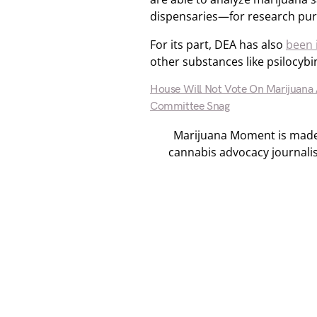
dispensaries—for research pu
For its part, DEA has also
been 
other substances like psilocy
House Will Not Vote On Marijuana 
Committee Snag
Marijuana Moment is made p
cannabis advocacy journali