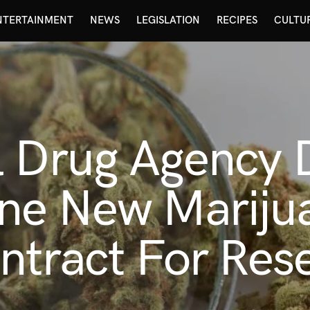
NTERTAINMENT
NEWS
LEGISLATION
RECIPES
CULTU
 Drug Agency D
ne New Mariju
ntract For Res