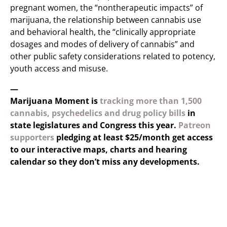
pregnant women, the “nontherapeutic impacts” of
marijuana, the relationship between cannabis use
and behavioral health, the “clinically appropriate
dosages and modes of delivery of cannabis” and
other public safety considerations related to potency,
youth access and misuse.
—
Marijuana Moment is
tracking more than 1,500
cannabis, psychedelics and drug policy bills
in
state legislatures and Congress this year.
Patreon
supporters
pledging at least $25/month get access
to our interactive maps, charts and hearing
calendar so they don’t miss any developments.