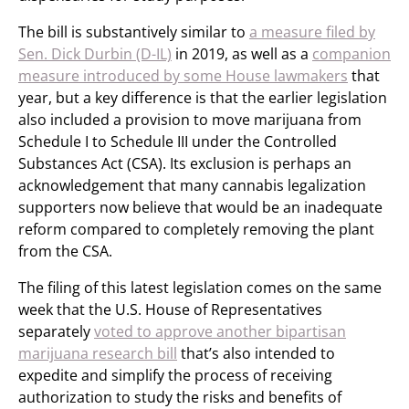
The bill is substantively similar to
a measure filed by
Sen. Dick Durbin (D-IL)
in 2019, as well as a
companion
measure introduced by some House lawmakers
that
year, but a key difference is that the earlier legislation
also included a provision to move marijuana from
Schedule I to Schedule III under the Controlled
Substances Act (CSA). Its exclusion is perhaps an
acknowledgement that many cannabis legalization
supporters now believe that would be an inadequate
reform compared to completely removing the plant
from the CSA.
The filing of this latest legislation comes on the same
week that the U.S. House of Representatives
separately
voted to approve another bipartisan
marijuana research bill
that’s also intended to
expedite and simplify the process of receiving
authorization to study the risks and benefits of