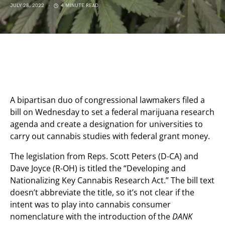
JULY 28, 2022
4 MINUTE READ
A bipartisan duo of congressional lawmakers filed a
bill on Wednesday to set a federal marijuana research
agenda and create a designation for universities to
carry out cannabis studies with federal grant money.
The legislation from Reps. Scott Peters (D-CA) and
Dave Joyce (R-OH) is titled the “Developing and
Nationalizing Key Cannabis Research Act.” The bill text
doesn’t abbreviate the title, so it’s not clear if the
intent was to play into cannabis consumer
nomenclature with the introduction of the
DANK