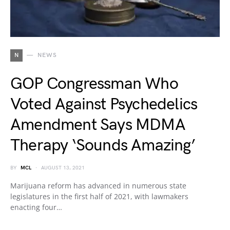
N
NEWS
GOP Congressman Who
Voted Against Psychedelics
Amendment Says MDMA
Therapy ‘Sounds Amazing’
BY
MCL
AUGUST 13, 2021
Marijuana reform has advanced in numerous state
legislatures in the first half of 2021, with lawmakers
enacting four…