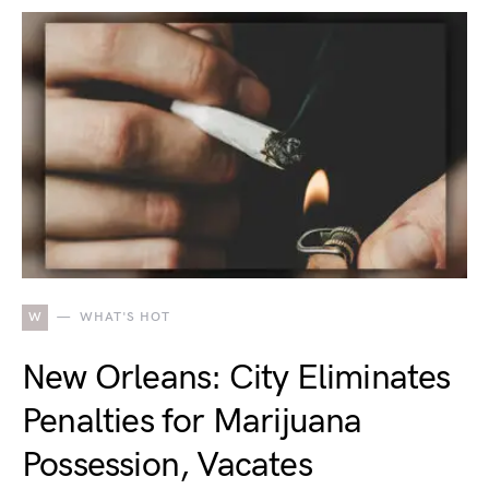
W
WHAT'S HOT
New Orleans: City Eliminates
Penalties for Marijuana
Possession, Vacates