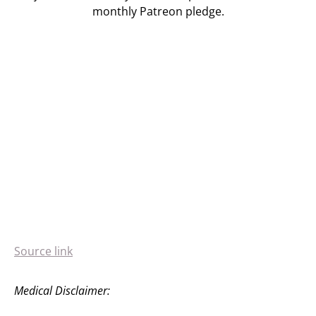
monthly Patreon pledge.
Source link
Medical Disclaimer: