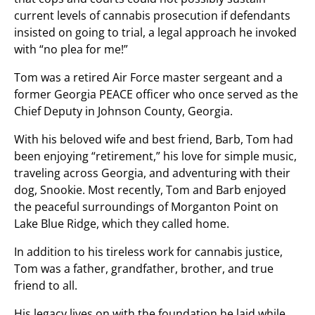
current levels of cannabis prosecution if defendants
insisted on going to trial, a legal approach he invoked
with “no plea for me!”
Tom was a retired Air Force master sergeant and a
former Georgia PEACE officer who once served as the
Chief Deputy in Johnson County, Georgia.
With his beloved wife and best friend, Barb, Tom had
been enjoying “retirement,” his love for simple music,
traveling across Georgia, and adventuring with their
dog, Snookie. Most recently, Tom and Barb enjoyed
the peaceful surroundings of Morganton Point on
Lake Blue Ridge, which they called home.
In addition to his tireless work for cannabis justice,
Tom was a father, grandfather, brother, and true
friend to all.
His legacy lives on with the foundation he laid while