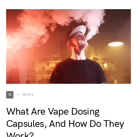
N
NEWS
What Are Vape Dosing
Capsules, And How Do They
Work?