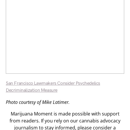
San Francisco Lawmakers Consider Psychedelics
Decriminalization Measure
Photo courtesy of Mike Latimer.
Marijuana Moment is made possible with support
from readers. If you rely on our cannabis advocacy
journalism to stay informed, please consider a