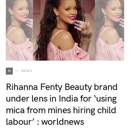
N
NEWS
Rihanna Fenty Beauty brand
under lens in India for ‘using
mica from mines hiring child
labour’ : worldnews