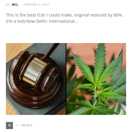
BY
MCL
FEBRUARY 6, 2021
This is the best tl;dr I could make, original reduced by 80%.
(I’m a bot) New Delhi: International…
N
NEWS