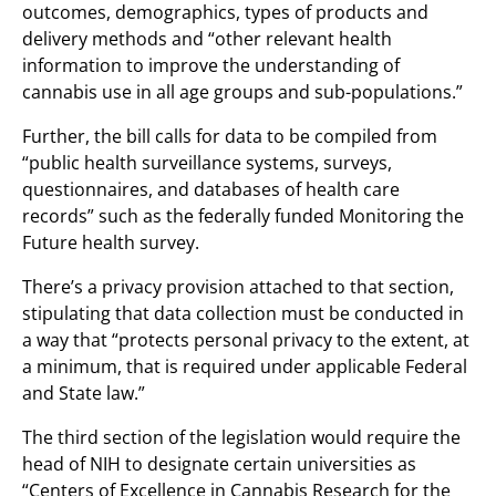
outcomes, demographics, types of products and
delivery methods and “other relevant health
information to improve the understanding of
cannabis use in all age groups and sub-populations.”
Further, the bill calls for data to be compiled from
“public health surveillance systems, surveys,
questionnaires, and databases of health care
records” such as the federally funded Monitoring the
Future health survey.
There’s a privacy provision attached to that section,
stipulating that data collection must be conducted in
a way that “protects personal privacy to the extent, at
a minimum, that is required under applicable Federal
and State law.”
The third section of the legislation would require the
head of NIH to designate certain universities as
“Centers of Excellence in Cannabis Research for the