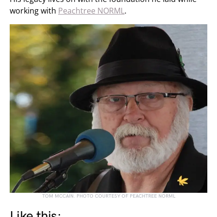
working with
Peachtree NORML
.
TOM MCCAIN. PHOTO COURTESY OF PEACHTREE NORML
Like this: