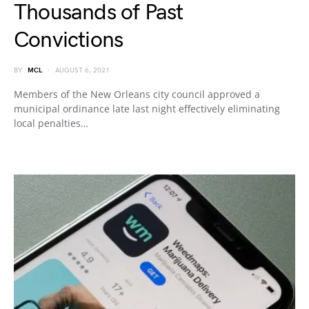
Thousands of Past
Convictions
BY
MCL
AUGUST 6, 2021
Members of the New Orleans city council approved a
municipal ordinance late last night effectively eliminating
local penalties…