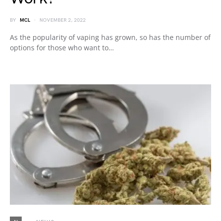
BY
MCL
NOVEMBER 2, 2022
As the popularity of vaping has grown, so has the number of
options for those who want to…