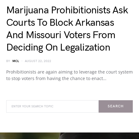
Marijuana Prohibitionists Ask
Courts To Block Arkansas
And Missouri Voters From
Deciding On Legalization
BY
MCL
AUGUST 22, 2022
Prohibitionists are again aiming to leverage the court system
to stop voters from having the chance to enact…
SEARCH