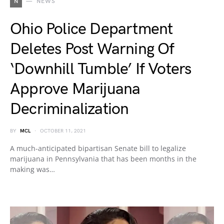
N
NEWS
Ohio Police Department
Deletes Post Warning Of
‘Downhill Tumble’ If Voters
Approve Marijuana
Decriminalization
BY
MCL
OCTOBER 11, 2021
A much-anticipated bipartisan Senate bill to legalize
marijuana in Pennsylvania that has been months in the
making was…