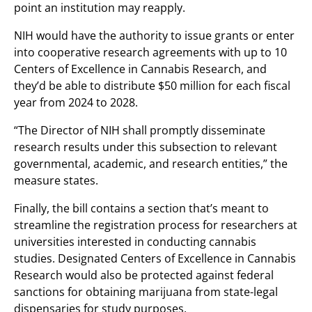
point an institution may reapply.
NIH would have the authority to issue grants or enter
into cooperative research agreements with up to 10
Centers of Excellence in Cannabis Research, and
they’d be able to distribute $50 million for each fiscal
year from 2024 to 2028.
“The Director of NIH shall promptly disseminate
research results under this subsection to relevant
governmental, academic, and research entities,” the
measure states.
Finally, the bill contains a section that’s meant to
streamline the registration process for researchers at
universities interested in conducting cannabis
studies. Designated Centers of Excellence in Cannabis
Research would also be protected against federal
sanctions for obtaining marijuana from state-legal
dispensaries for study purposes.