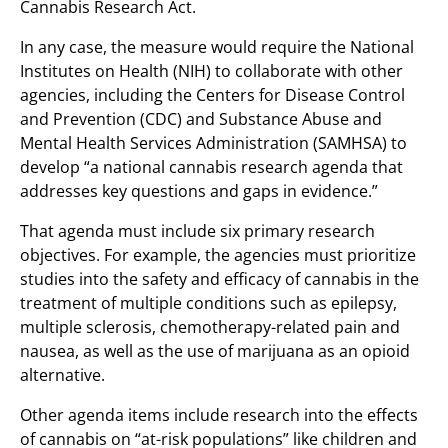
Cannabis Research Act.
In any case, the measure would require the National
Institutes on Health (NIH) to collaborate with other
agencies, including the Centers for Disease Control
and Prevention (CDC) and Substance Abuse and
Mental Health Services Administration (SAMHSA) to
develop “a national cannabis research agenda that
addresses key questions and gaps in evidence.”
That agenda must include six primary research
objectives. For example, the agencies must prioritize
studies into the safety and efficacy of cannabis in the
treatment of multiple conditions such as epilepsy,
multiple sclerosis, chemotherapy-related pain and
nausea, as well as the use of marijuana as an opioid
alternative.
Other agenda items include research into the effects
of cannabis on “at-risk populations” like children and