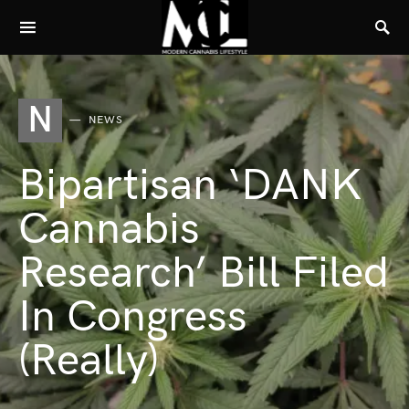
N
NEWS
Bipartisan ‘DANK
Cannabis
Research’ Bill Filed
In Congress
(Really)