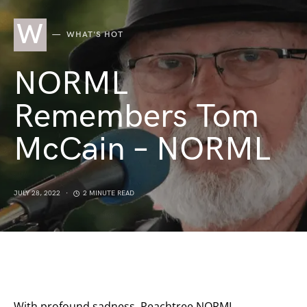
W
WHAT'S HOT
NORML
Remembers Tom
McCain – NORML
JULY 28, 2022
2 MINUTE READ
With profound sadness, Peachtree NORML