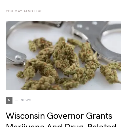
YOU MAY ALSO LIKE
N
NEWS
Wisconsin Governor Grants