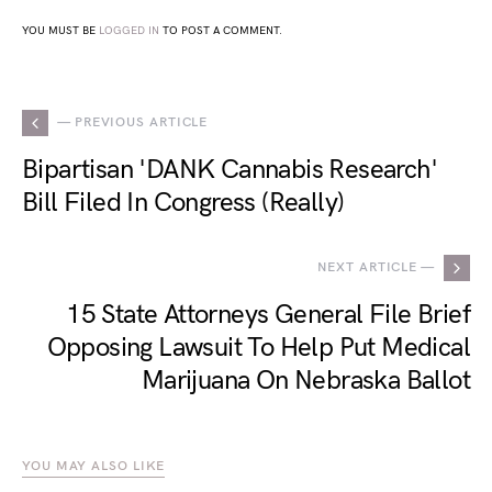
YOU MUST BE
LOGGED IN
TO POST A COMMENT.
— PREVIOUS ARTICLE
Bipartisan 'DANK Cannabis Research'
Bill Filed In Congress (Really)
NEXT ARTICLE —
15 State Attorneys General File Brief
Opposing Lawsuit To Help Put Medical
Marijuana On Nebraska Ballot
YOU MAY ALSO LIKE