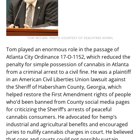
TOM MCCAIN. PHOTO COURTESY OF PEACHTREE NORML
Tom played an enormous role in the passage of
Atlanta City Ordinance 17-O-1152, which reduced the
penalty for simple possession of cannabis in Atlanta
from a criminal arrest to a civil fine. He was a plaintiff
in an American Civil Liberties Union lawsuit against
the Sheriff of Habersham County, Georgia, which
helped restore the First Amendment rights of people
who’d been banned from County social media pages
for criticizing the Sheriff’s arrests of peaceful
cannabis consumers. He advocated for hemp’s
industrial and agricultural benefits and encouraged
juries to nullify cannabis charges in court. He believed
that cops and courts could not possibly sustain