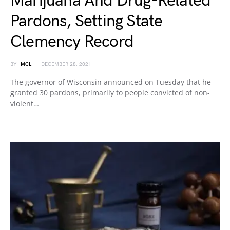
Marijuana And Drug-Related
Pardons, Setting State
Clemency Record
BY
MCL
DECEMBER 28, 2021
The governor of Wisconsin announced on Tuesday that he
granted 30 pardons, primarily to people convicted of non-
violent…