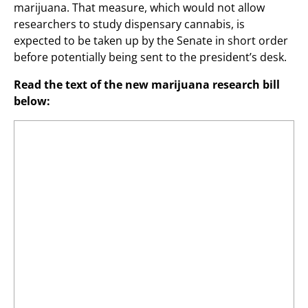
marijuana. That measure, which would not allow
researchers to study dispensary cannabis, is
expected to be taken up by the Senate in short order
before potentially being sent to the president’s desk.
Read the text of the new marijuana research bill
below: