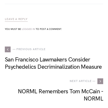
LEAVE A REPLY
YOU MUST BE
LOGGED IN
TO POST A COMMENT.
— PREVIOUS ARTICLE
San Francisco Lawmakers Consider
Psychedelics Decriminalization Measure
NEXT ARTICLE —
NORML Remembers Tom McCain -
NORML