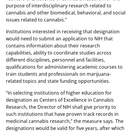
purpose of interdisciplinary research related to
cannabis and other biomedical, behavioral, and social
issues related to cannabis.”
Institutions interested in receiving that designation
would need to submit an application to NIH that
contains information about their research
capabilities, ability to coordinate studies across
different disciplines, personnel and facilities,
qualifications for administering academic courses to
train students and professionals on marijuana-
related topics and state funding opportunities.
“In selecting institutions of higher education for
designation as Centers of Excellence in Cannabis
Research, the Director of NIH shall give priority to
such institutions that have proven track records in
medicinal cannabis research,” the measure says. The
designations would be valid for five years, after which