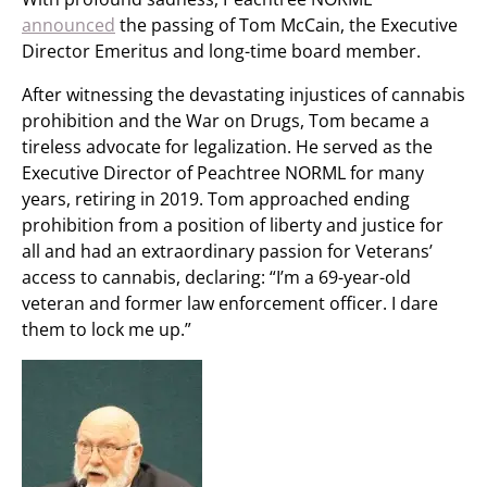
announced
the passing of Tom McCain, the Executive
Director Emeritus and long-time board member.
After witnessing the devastating injustices of cannabis
prohibition and the War on Drugs, Tom became a
tireless advocate for legalization. He served as the
Executive Director of Peachtree NORML for many
years, retiring in 2019. Tom approached ending
prohibition from a position of liberty and justice for
all and had an extraordinary passion for Veterans’
access to cannabis, declaring: “I’m a 69-year-old
veteran and former law enforcement officer. I dare
them to lock me up.”