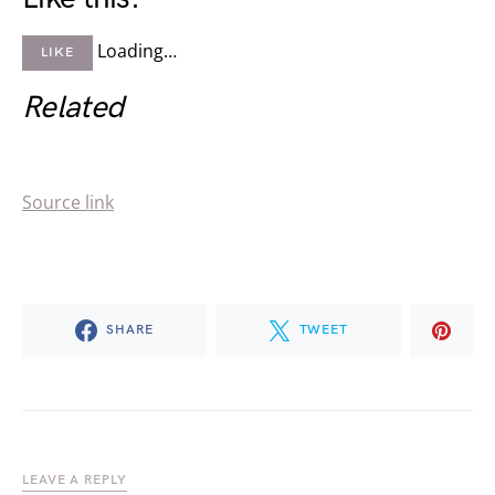
Loading…
LIKE
Related
Source link
SHARE
TWEET
LEAVE A REPLY