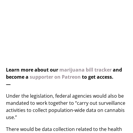
Learn more about our
marijuana bill tracker
and
become a
supporter on Patreon
to get access.
—
Under the legislation, federal agencies would also be
mandated to work together to “carry out surveillance
activities to collect population-wide data on cannabis
use.”
There would be data collection related to the health