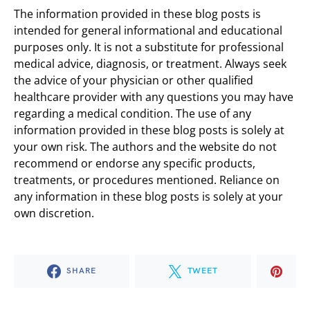
The information provided in these blog posts is
intended for general informational and educational
purposes only. It is not a substitute for professional
medical advice, diagnosis, or treatment. Always seek
the advice of your physician or other qualified
healthcare provider with any questions you may have
regarding a medical condition. The use of any
information provided in these blog posts is solely at
your own risk. The authors and the website do not
recommend or endorse any specific products,
treatments, or procedures mentioned. Reliance on
any information in these blog posts is solely at your
own discretion.
SHARE
TWEET