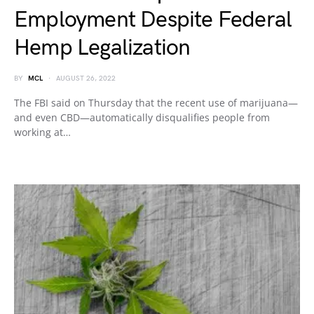
Employment Despite Federal
Hemp Legalization
BY
MCL
AUGUST 26, 2022
The FBI said on Thursday that the recent use of marijuana—
and even CBD—automatically disqualifies people from
working at…