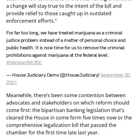
a change will stay true to the intent of the bill and
provide relief to those caught up in outdated
enforcement efforts.”
For far too long, we have treated marijuana as a criminal
justice problem instead of a matter of personal choice and
public health. It is now time for us to remove the criminal
prohibitions against marijuana at the federal level.
#WeWantMORE
— House Judiciary Dems (@HouseJudiciary)
September 30,
2021
Meanwhile, there’s been some contention between
advocates and stakeholders on which reform should
come first: the bipartisan banking legislation that’s
cleared the House in some form five times now or the
comprehensive legalization bill that passed the
chamber for the first time late last year.