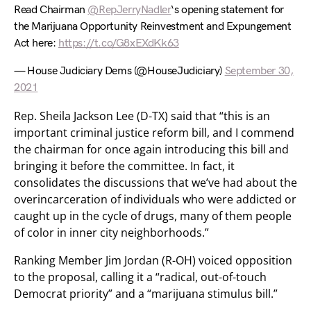
Read Chairman
@RepJerryNadler
‘s opening statement for
the Marijuana Opportunity Reinvestment and Expungement
Act here:
https://t.co/G8xEXdKk63
— House Judiciary Dems (@HouseJudiciary)
September 30,
2021
Rep. Sheila Jackson Lee (D-TX) said that “this is an
important criminal justice reform bill, and I commend
the chairman for once again introducing this bill and
bringing it before the committee. In fact, it
consolidates the discussions that we’ve had about the
overincarceration of individuals who were addicted or
caught up in the cycle of drugs, many of them people
of color in inner city neighborhoods.”
Ranking Member Jim Jordan (R-OH) voiced opposition
to the proposal, calling it a “radical, out-of-touch
Democrat priority” and a “marijuana stimulus bill.”