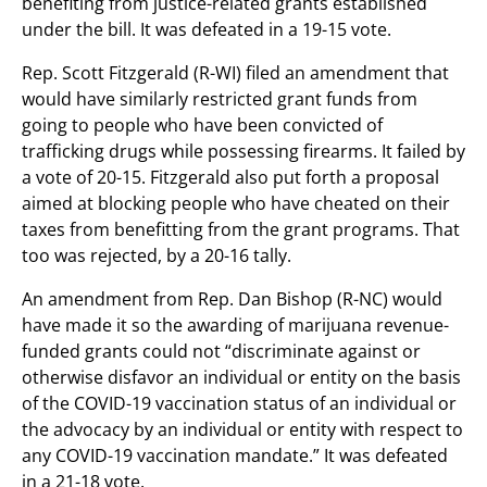
benefiting from justice-related grants established
under the bill. It was defeated in a 19-15 vote.
Rep. Scott Fitzgerald (R-WI) filed an amendment that
would have similarly restricted grant funds from
going to people who have been convicted of
trafficking drugs while possessing firearms. It failed by
a vote of 20-15. Fitzgerald also put forth a proposal
aimed at blocking people who have cheated on their
taxes from benefitting from the grant programs. That
too was rejected, by a 20-16 tally.
An amendment from Rep. Dan Bishop (R-NC) would
have made it so the awarding of marijuana revenue-
funded grants could not “discriminate against or
otherwise disfavor an individual or entity on the basis
of the COVID-19 vaccination status of an individual or
the advocacy by an individual or entity with respect to
any COVID-19 vaccination mandate.” It was defeated
in a 21-18 vote.