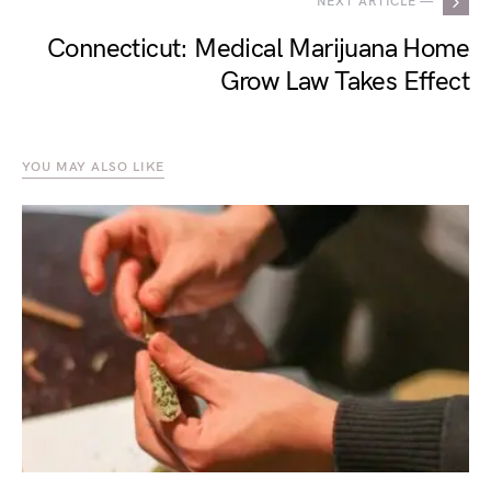
NEXT ARTICLE —
Connecticut: Medical Marijuana Home
Grow Law Takes Effect
YOU MAY ALSO LIKE