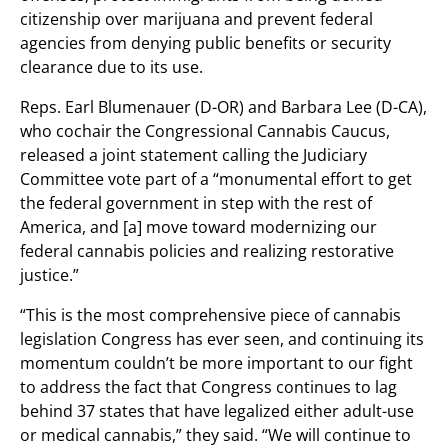
citizenship over marijuana and prevent federal
agencies from denying public benefits or security
clearance due to its use.
Reps. Earl Blumenauer (D-OR) and Barbara Lee (D-CA),
who cochair the Congressional Cannabis Caucus,
released a joint statement calling the Judiciary
Committee vote part of a “monumental effort to get
the federal government in step with the rest of
America, and [a] move toward modernizing our
federal cannabis policies and realizing restorative
justice.”
“This is the most comprehensive piece of cannabis
legislation Congress has ever seen, and continuing its
momentum couldn’t be more important to our fight
to address the fact that Congress continues to lag
behind 37 states that have legalized either adult-use
or medical cannabis,” they said. “We will continue to