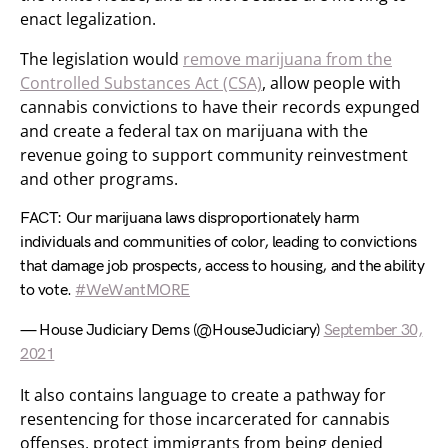
enact legalization.
The legislation would
remove marijuana from the
Controlled Substances Act (CSA)
, allow people with
cannabis convictions to have their records expunged
and create a federal tax on marijuana with the
revenue going to support community reinvestment
and other programs.
FACT: Our marijuana laws disproportionately harm
individuals and communities of color, leading to convictions
that damage job prospects, access to housing, and the ability
to vote.
#WeWantMORE
— House Judiciary Dems (@HouseJudiciary)
September 30,
2021
It also contains language to create a pathway for
resentencing for those incarcerated for cannabis
offenses, protect immigrants from being denied