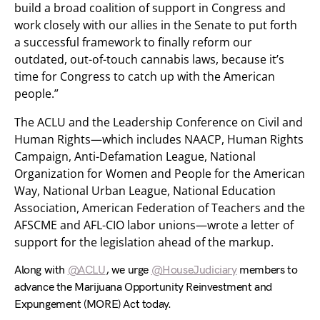
build a broad coalition of support in Congress and
work closely with our allies in the Senate to put forth
a successful framework to finally reform our
outdated, out-of-touch cannabis laws, because it’s
time for Congress to catch up with the American
people.”
The ACLU and the Leadership Conference on Civil and
Human Rights—which includes NAACP, Human Rights
Campaign, Anti-Defamation League, National
Organization for Women and People for the American
Way, National Urban League, National Education
Association, American Federation of Teachers and the
AFSCME and AFL-CIO labor unions—wrote a letter of
support for the legislation ahead of the markup.
Along with
@ACLU
, we urge
@HouseJudiciary
members to
advance the Marijuana Opportunity Reinvestment and
Expungement (MORE) Act today.