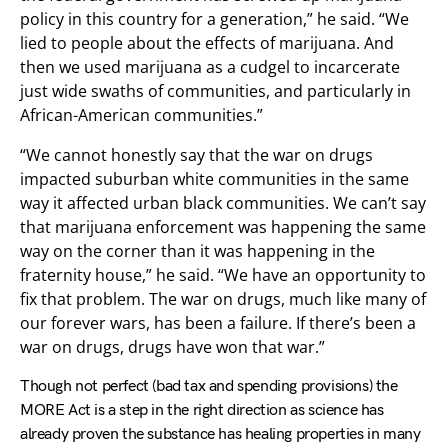
policy in this country for a generation,” he said. “We
lied to people about the effects of marijuana. And
then we used marijuana as a cudgel to incarcerate
just wide swaths of communities, and particularly in
African-American communities.”
“We cannot honestly say that the war on drugs
impacted suburban white communities in the same
way it affected urban black communities. We can’t say
that marijuana enforcement was happening the same
way on the corner than it was happening in the
fraternity house,” he said. “We have an opportunity to
fix that problem. The war on drugs, much like many of
our forever wars, has been a failure. If there’s been a
war on drugs, drugs have won that war.”
Though not perfect (bad tax and spending provisions) the
MORE Act is a step in the right direction as science has
already proven the substance has healing properties in many