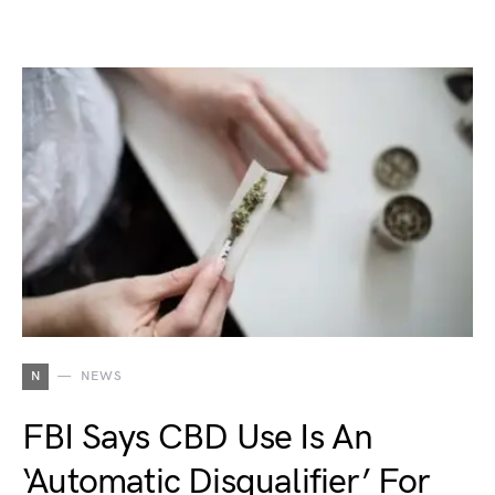
N
NEWS
FBI Says CBD Use Is An
‘Automatic Disqualifier’ For