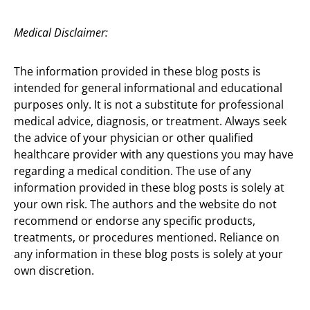
Medical Disclaimer:
The information provided in these blog posts is
intended for general informational and educational
purposes only. It is not a substitute for professional
medical advice, diagnosis, or treatment. Always seek
the advice of your physician or other qualified
healthcare provider with any questions you may have
regarding a medical condition. The use of any
information provided in these blog posts is solely at
your own risk. The authors and the website do not
recommend or endorse any specific products,
treatments, or procedures mentioned. Reliance on
any information in these blog posts is solely at your
own discretion.