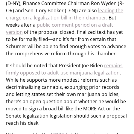
(D-NY), Finance Committee Chairman Ron Wyden (R-
OR) and Sen. Cory Booker (D-NJ) are also
leading the
charge on a legalization bill in their chamber
. But
weeks after a
public comment period on a draft
version
of the proposal closed, finalized text has yet
to be formally filed—and it’s far from certain that
Schumer will be able to find enough votes to advance
the comprehensive reform through his chamber.
It should be noted that President Joe Biden
remains
firmly opposed to adult-use marijuana legalization
.
While he supports more modest reforms such as
decriminalizing cannabis, expunging prior records
and letting states set their own marijuana policies,
there’s an open question about whether he would be
moved to sign a broad bill like the MORE Act or the
Senate legalization legislation should such a proposal
reach his desk.