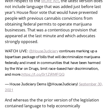
With respect to the
MORE Act
, the latest version does
not include language that was added just before last
year’s House floor vote that would have prevented
people with previous cannabis convictions from
obtaining federal permits to operate marijuana
businesses. That was a contentious provision that
appeared at the last minute and which advocates
strongly opposed.
WATCH LIVE:
@HouseJudiciary
continues marking up a
bipartisan package of bills that will decriminalize marijuana
federally and invest in communities that have been harmed
by the War on Drugs, limit race-based hair discrimination,
and more.
https://t.co/0r1ZjRMFQQ
— House Judiciary Dems (@HouseJudiciary)
September 30,
2021
And whereas the the prior version of the legislation
contained language to help economically