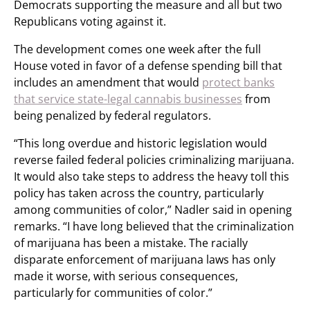
Democrats supporting the measure and all but two
Republicans voting against it.
The development comes one week after the full
House voted in favor of a defense spending bill that
includes an amendment that would
protect banks
that service state-legal cannabis businesses
from
being penalized by federal regulators.
“This long overdue and historic legislation would
reverse failed federal policies criminalizing marijuana.
It would also take steps to address the heavy toll this
policy has taken across the country, particularly
among communities of color,” Nadler said in opening
remarks. “I have long believed that the criminalization
of marijuana has been a mistake. The racially
disparate enforcement of marijuana laws has only
made it worse, with serious consequences,
particularly for communities of color.”