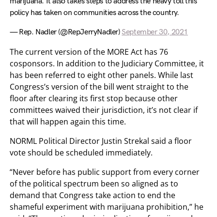
marijuana. It also takes steps to address the heavy toll this
policy has taken on communities across the country.
— Rep. Nadler (@RepJerryNadler)
September 30, 2021
The current version of the MORE Act has 76
cosponsors. In addition to the Judiciary Committee, it
has been referred to eight other panels. While last
Congress’s version of the bill went straight to the
floor after clearing its first stop because other
committees waived their jurisdiction, it’s not clear if
that will happen again this time.
NORML Political Director Justin Strekal said a floor
vote should be scheduled immediately.
“Never before has public support from every corner
of the political spectrum been so aligned as to
demand that Congress take action to end the
shameful experiment with marijuana prohibition,” he