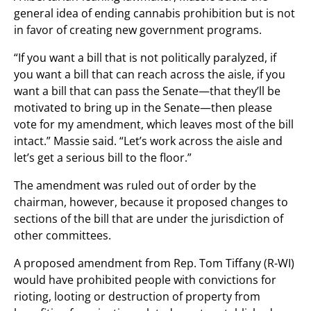
general idea of ending cannabis prohibition but is not
in favor of creating new government programs.
“If you want a bill that is not politically paralyzed, if
you want a bill that can reach across the aisle, if you
want a bill that can pass the Senate—that they’ll be
motivated to bring up in the Senate—then please
vote for my amendment, which leaves most of the bill
intact.” Massie said. “Let’s work across the aisle and
let’s get a serious bill to the floor.”
The amendment was ruled out of order by the
chairman, however, because it proposed changes to
sections of the bill that are under the jurisdiction of
other committees.
A proposed amendment from Rep. Tom Tiffany (R-WI)
would have prohibited people with convictions for
rioting, looting or destruction of property from