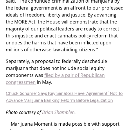
said. “The continued criminalization of marijuana by
the federal government is an affront to our professed
ideals of freedom, liberty and justice. By advancing
the MORE Act, the House will demonstrate that the
majority of our political leaders are ready to correct
this injustice and enact cannabis policy reform that
undoes the harms that have been inflicted upon
millions of otherwise law-abiding citizens.”
Separately, a proposal to federally deschedule
marijuana that does not include social equity
components was
filed by a pair of Republican
congressmen
in May.
Chuck Schumer Says Key Senators Have ‘Agreement’ Not To
Advance Marijuana Banking Reform Before Legalization
Photo courtesy of
Brian Shamblen
.
Marijuana Moment is made possible with support