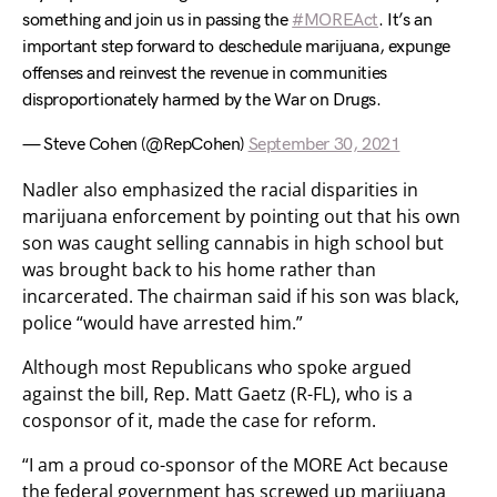
something and join us in passing the
#MOREAct
. It’s an
important step forward to deschedule marijuana, expunge
offenses and reinvest the revenue in communities
disproportionately harmed by the War on Drugs.
— Steve Cohen (@RepCohen)
September 30, 2021
Nadler also emphasized the racial disparities in
marijuana enforcement by pointing out that his own
son was caught selling cannabis in high school but
was brought back to his home rather than
incarcerated. The chairman said if his son was black,
police “would have arrested him.”
Although most Republicans who spoke argued
against the bill, Rep. Matt Gaetz (R-FL), who is a
cosponsor of it, made the case for reform.
“I am a proud co-sponsor of the MORE Act because
the federal government has screwed up marijuana