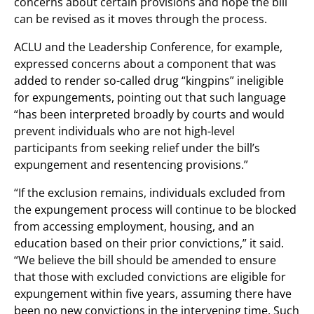
concerns about certain provisions and hope the bill
can be revised as it moves through the process.
ACLU and the Leadership Conference, for example,
expressed concerns about a component that was
added to render so-called drug “kingpins” ineligible
for expungements, pointing out that such language
“has been interpreted broadly by courts and would
prevent individuals who are not high-level
participants from seeking relief under the bill’s
expungement and resentencing provisions.”
“If the exclusion remains, individuals excluded from
the expungement process will continue to be blocked
from accessing employment, housing, and an
education based on their prior convictions,” it said.
“We believe the bill should be amended to ensure
that those with excluded convictions are eligible for
expungement within five years, assuming there have
been no new convictions in the intervening time. Such