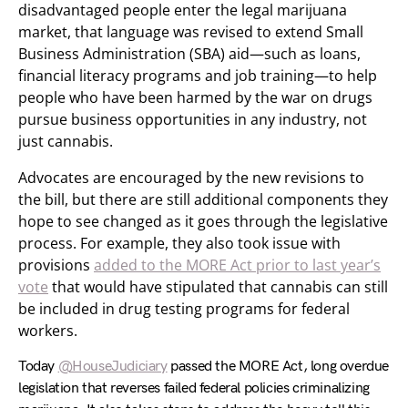
disadvantaged people enter the legal marijuana
market, that language was revised to extend Small
Business Administration (SBA) aid—such as loans,
financial literacy programs and job training—to help
people who have been harmed by the war on drugs
pursue business opportunities in any industry, not
just cannabis.
Advocates are encouraged by the new revisions to
the bill, but there are still additional components they
hope to see changed as it goes through the legislative
process. For example, they also took issue with
provisions
added to the MORE Act prior to last year’s
vote
that would have stipulated that cannabis can still
be included in drug testing programs for federal
workers.
Today
@HouseJudiciary
passed the MORE Act, long overdue
legislation that reverses failed federal policies criminalizing