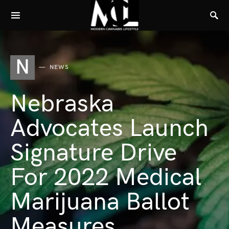
N
NEWS
Nebraska
Advocates Launch
Signature Drive
For 2022 Medical
Marijuana Ballot
Measures