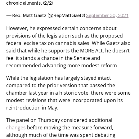
chronic ailments. (2/2)
— Rep. Matt Gaetz (@RepMattGaetz)
September 30, 2021
However, he expressed certain concerns about
provisions of the legislation such as the proposed
federal excise tax on cannabis sales. While Gaetz also
said that while he supports the MORE Act, he doesn’t
feel it stands a chance in the Senate and
recommended advancing more modest reform.
While the legislation has largely stayed intact
compared to the prior version that passed the
chamber last year in a historic vote, there were some
modest revisions that were incorporated upon its
reintroduction in May.
The panel on Thursday considered additional
changes
before moving the measure forward,
although much of the time was spent debating