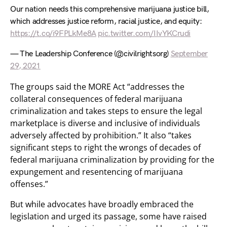
Our nation needs this comprehensive marijuana justice bill,
which addresses justice reform, racial justice, and equity:
https://t.co/i9FPLkMe8A
pic.twitter.com/IIvYKCrudi
— The Leadership Conference (@civilrightsorg)
September
29, 2021
The groups said the MORE Act “addresses the
collateral consequences of federal marijuana
criminalization and takes steps to ensure the legal
marketplace is diverse and inclusive of individuals
adversely affected by prohibition.” It also “takes
significant steps to right the wrongs of decades of
federal marijuana criminalization by providing for the
expungement and resentencing of marijuana
offenses.”
But while advocates have broadly embraced the
legislation and urged its passage, some have raised