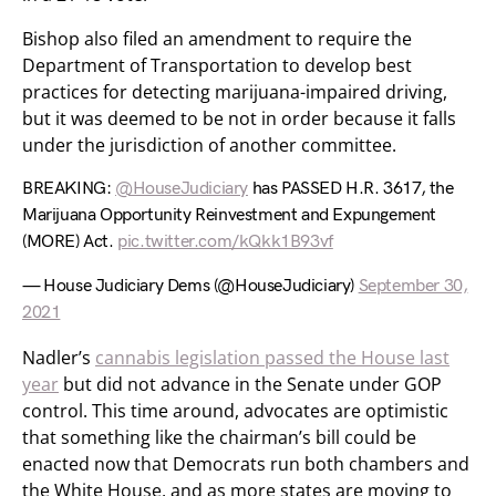
Bishop also filed an amendment to require the
Department of Transportation to develop best
practices for detecting marijuana-impaired driving,
but it was deemed to be not in order because it falls
under the jurisdiction of another committee.
BREAKING:
@HouseJudiciary
has PASSED H.R. 3617, the
Marijuana Opportunity Reinvestment and Expungement
(MORE) Act.
pic.twitter.com/kQkk1B93vf
— House Judiciary Dems (@HouseJudiciary)
September 30,
2021
Nadler’s
cannabis legislation passed the House last
year
but did not advance in the Senate under GOP
control. This time around, advocates are optimistic
that something like the chairman’s bill could be
enacted now that Democrats run both chambers and
the White House, and as more states are moving to