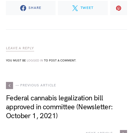
SHARE
TWEET
LEAVE A REPLY
YOU MUST BE
LOGGED IN
TO POST A COMMENT.
— PREVIOUS ARTICLE
Federal cannabis legalization bill
approved in committee (Newsletter:
October 1, 2021)