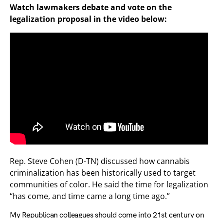
Watch lawmakers debate and vote on the
legalization proposal in the video below:
Rep. Steve Cohen (D-TN) discussed how cannabis
criminalization has been historically used to target
communities of color. He said the time for legalization
“has come, and time came a long time ago.”
My Republican colleagues should come into 21st century on