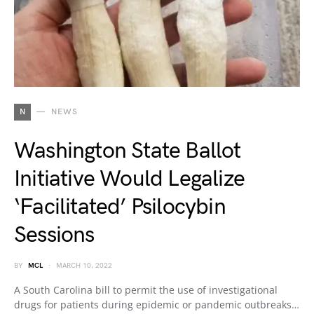
N
NEWS
Washington State Ballot
Initiative Would Legalize
‘Facilitated’ Psilocybin
Sessions
BY
MCL
MARCH 10, 2022
A South Carolina bill to permit the use of investigational
drugs for patients during epidemic or pandemic outbreaks…