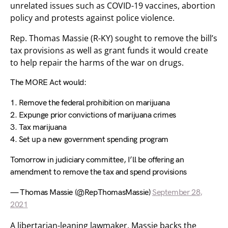
unrelated issues such as COVID-19 vaccines, abortion
policy and protests against police violence.
Rep. Thomas Massie (R-KY) sought to remove the bill’s
tax provisions as well as grant funds it would create
to help repair the harms of the war on drugs.
The MORE Act would:
1. Remove the federal prohibition on marijuana
2. Expunge prior convictions of marijuana crimes
3. Tax marijuana
4. Set up a new government spending program
Tomorrow in judiciary committee, I’ll be offering an
amendment to remove the tax and spend provisions
— Thomas Massie (@RepThomasMassie)
September 28,
2021
A libertarian-leaning lawmaker, Massie backs the