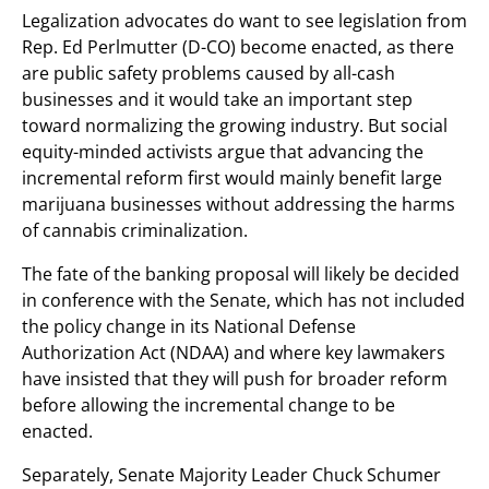
Legalization advocates do want to see legislation from
Rep. Ed Perlmutter (D-CO) become enacted, as there
are public safety problems caused by all-cash
businesses and it would take an important step
toward normalizing the growing industry. But social
equity-minded activists argue that advancing the
incremental reform first would mainly benefit large
marijuana businesses without addressing the harms
of cannabis criminalization.
The fate of the banking proposal will likely be decided
in conference with the Senate, which has not included
the policy change in its National Defense
Authorization Act (NDAA) and where key lawmakers
have insisted that they will push for broader reform
before allowing the incremental change to be
enacted.
Separately, Senate Majority Leader Chuck Schumer