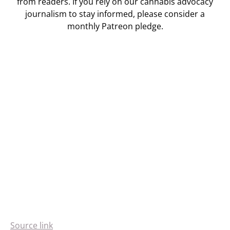
from readers. If you rely on our cannabis advocacy
journalism to stay informed, please consider a
monthly Patreon pledge.
Source link