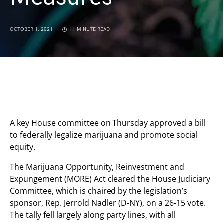
OCTOBER 1, 2021
11 MINUTE READ
A key House committee on Thursday approved a bill
to federally legalize marijuana and promote social
equity.
The Marijuana Opportunity, Reinvestment and
Expungement (MORE) Act cleared the House Judiciary
Committee, which is chaired by the legislation’s
sponsor, Rep. Jerrold Nadler (D-NY), on a 26-15 vote.
The tally fell largely along party lines, with all