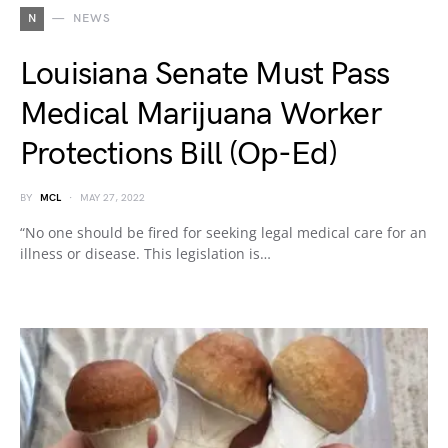
N
NEWS
Louisiana Senate Must Pass
Medical Marijuana Worker
Protections Bill (Op-Ed)
BY
MCL
MAY 27, 2022
“No one should be fired for seeking legal medical care for an
illness or disease. This legislation is…