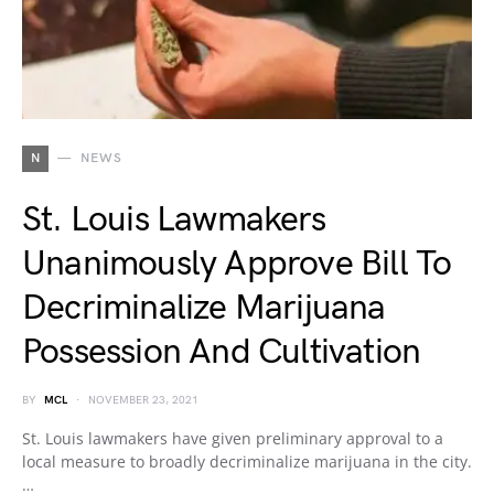
N
NEWS
St. Louis Lawmakers
Unanimously Approve Bill To
Decriminalize Marijuana
Possession And Cultivation
BY
MCL
NOVEMBER 23, 2021
St. Louis lawmakers have given preliminary approval to a
local measure to broadly decriminalize marijuana in the city.
…