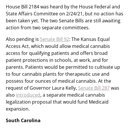
House Bill 2184 was heard by the House Federal and
State Affairs Committee on 2/24/21, but no action has
been taken yet. The two Senate Bills are still awaiting
action from two separate committees.
Also pending is
Senate Bill 92
: The Kansas Equal
Access Act, which would allow medical cannabis
access for qualifying patients and offers broad
patient protections in schools, at work, and for
parents. Patients would be permitted to cultivate up
to four cannabis plants for therapeutic use and
possess four ounces of medical cannabis. At the
request of Governor Laura Kelly,
Senate Bill 287
was
also
introduced
, a separate medical cannabis
legalization proposal that would fund Medicaid
expansion.
South Carolina