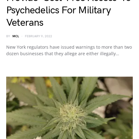
Psychedelics For Military
Veterans
BY
MCL
FEBRUARY 9, 2022
New York regulators have issued warnings to more than two
dozen businesses that they allege are either illegally…