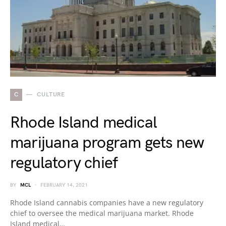
C
CULTURE
Rhode Island medical
marijuana program gets new
regulatory chief
BY
MCL
FEBRUARY 14, 2021
Rhode Island cannabis companies have a new regulatory
chief to oversee the medical marijuana market. Rhode
Island medical…