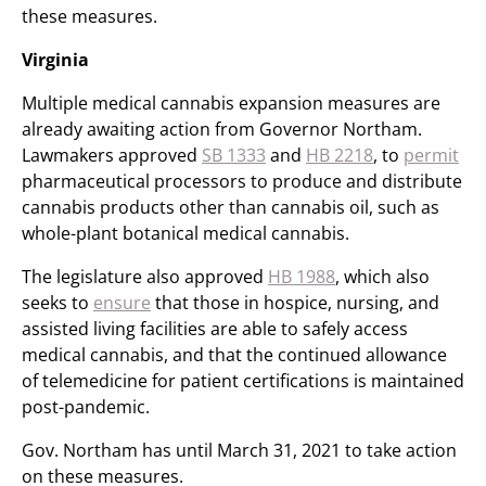
these measures.
Virginia
Multiple medical cannabis expansion measures are
already awaiting action from Governor Northam.
Lawmakers approved
SB 1333
and
HB 2218
, to
permit
pharmaceutical processors to produce and distribute
cannabis products other than cannabis oil, such as
whole-plant botanical medical cannabis.
The legislature also approved
HB 1988
, which also
seeks to
ensure
that those in hospice, nursing, and
assisted living facilities are able to safely access
medical cannabis, and that the continued allowance
of telemedicine for patient certifications is maintained
post-pandemic.
Gov. Northam has until March 31, 2021 to take action
on these measures.