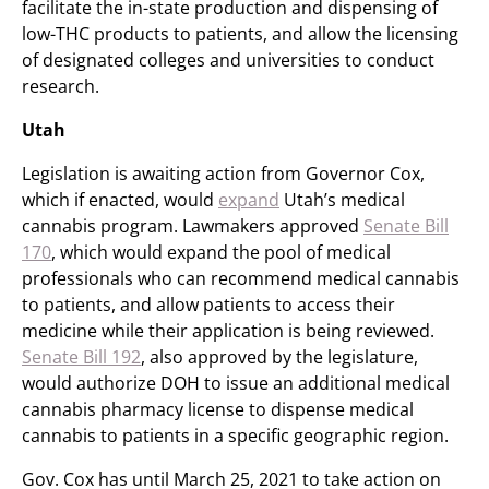
facilitate the in-state production and dispensing of
low-THC products to patients, and allow the licensing
of designated colleges and universities to conduct
research.
Utah
Legislation is awaiting action from Governor Cox,
which if enacted, would
expand
Utah’s medical
cannabis program. Lawmakers approved
Senate Bill
170
, which would expand the pool of medical
professionals who can recommend medical cannabis
to patients, and allow patients to access their
medicine while their application is being reviewed.
Senate Bill 192
, also approved by the legislature,
would authorize DOH to issue an additional medical
cannabis pharmacy license to dispense medical
cannabis to patients in a specific geographic region.
Gov. Cox has until March 25, 2021 to take action on