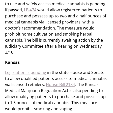
to use and safely access medical cannabis is pending.
If passed,
LB 474
would allow registered patients to
purchase and possess up to two and a half ounces of
medical cannabis via licensed providers, with a
doctor’s recommendation. The measure would
prohibit home cultivation and smoking herbal
cannabis. The bill is currently awaiting action by the
Judiciary Committee after a hearing on Wednesday
3/10.
Kansas
Legislation is pending
in the state House and Senate
to allow qualified patients access to medical cannabis
via licensed retailers.
House Bill 2184
: The Kansas
Medical Marijuana Regulation Act is also pending to
allow qualifying patients to purchase and possess up
to 1.5 ounces of medical cannabis. This measure
would prohibit smoking and vaping.