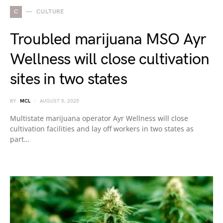
C
CULTURE
Troubled marijuana MSO Ayr
Wellness will close cultivation
sites in two states
BY
MCL
AUGUST 5, 2025
Multistate marijuana operator Ayr Wellness will close
cultivation facilities and lay off workers in two states as
part…