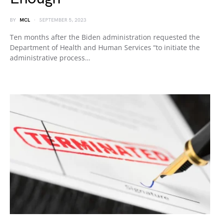
BY
MCL
SEPTEMBER 5, 2023
Ten months after the Biden administration requested the
Department of Health and Human Services “to initiate the
administrative process…