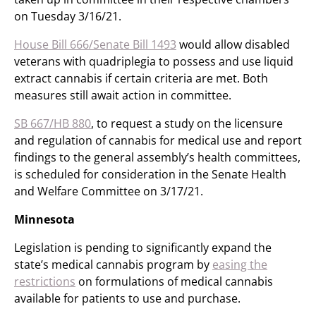
on Tuesday 3/16/21.
House Bill 666/Senate Bill 1493
would allow disabled
veterans with quadriplegia to possess and use liquid
extract cannabis if certain criteria are met. Both
measures still await action in committee.
SB 667/HB 880
, to request a study on the licensure
and regulation of cannabis for medical use and report
findings to the general assembly’s health committees,
is scheduled for consideration in the Senate Health
and Welfare Committee on 3/17/21.
Minnesota
Legislation is pending to significantly expand the
state’s medical cannabis program by
easing the
restrictions
on formulations of medical cannabis
available for patients to use and purchase.