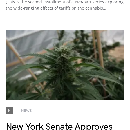
(This is the second installment of a two-part series exploring
the wide-ranging effects of tariffs on the cannabis…
N
NEWS
New York Senate Approves