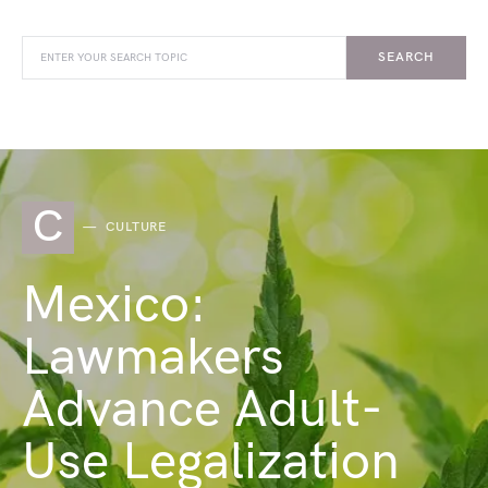
SEARCH
C
CULTURE
Mexico:
Lawmakers
Advance Adult-
Use Legalization