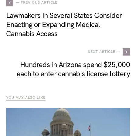
— PREVIOUS ARTICLE
Lawmakers In Several States Consider
Enacting or Expanding Medical
Cannabis Access
NEXT ARTICLE —
Hundreds in Arizona spend $25,000
each to enter cannabis license lottery
YOU MAY ALSO LIKE