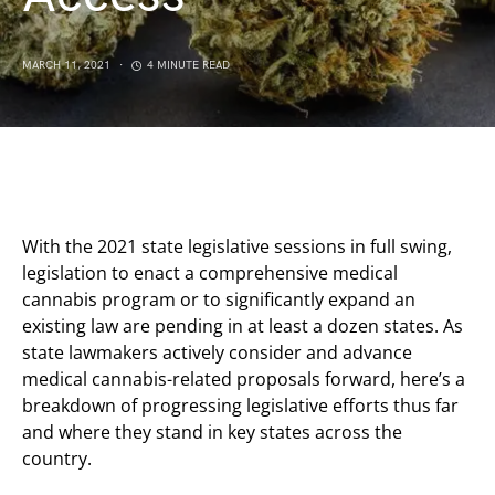
MARCH 11, 2021
4 MINUTE READ
With the 2021 state legislative sessions in full swing,
legislation to enact a comprehensive medical
cannabis program or to significantly expand an
existing law are pending in at least a dozen states. As
state lawmakers actively consider and advance
medical cannabis-related proposals forward, here’s a
breakdown of progressing legislative efforts thus far
and where they stand in key states across the
country.