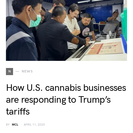
N
NEWS
How U.S. cannabis businesses
are responding to Trump’s
tariffs
BY
MCL
APRIL 11, 2025