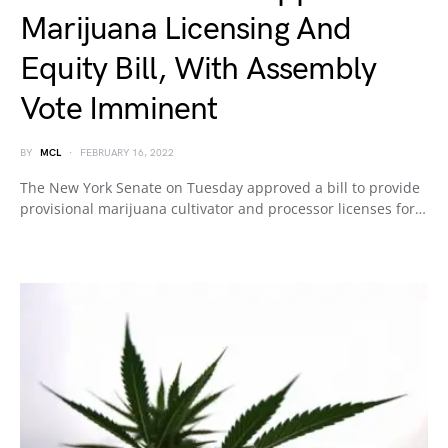
Marijuana Licensing And
Equity Bill, With Assembly
Vote Imminent
BY
MCL
FEBRUARY 16, 2022
The New York Senate on Tuesday approved a bill to provide
provisional marijuana cultivator and processor licenses for…