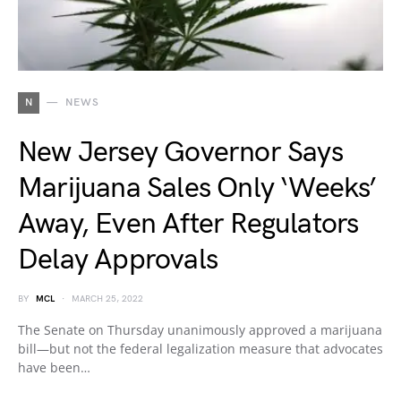
N
NEWS
New Jersey Governor Says
Marijuana Sales Only ‘Weeks’
Away, Even After Regulators
Delay Approvals
BY
MCL
MARCH 25, 2022
The Senate on Thursday unanimously approved a marijuana
bill—but not the federal legalization measure that advocates
have been…