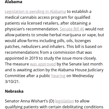
Alabama
Legislation is pending in Alabama
to establish a
medical cannabis access program for qualified
patients via licensed retailers, after obtaining a
physician’s recommendation.
Senate Bill 46
would not
allow patients to smoke herbal marijuana or vape, but
would allow forms including pills, oils, lozenges
patches, nebulizers and inhalers. This bill is based on
recommendations from a commission that was
appointed in 2019 to study the issue more closely.
The measure
was approved
by the Senate last month
and is awaiting action by the Alabama House Judiciary
Committee after a public
hearing
on Wednesday
3/10/21.
Nebraska
Senator Anna Wishart’s (D)
legislation
to allow
qualifying patients with certain debilitating conditions