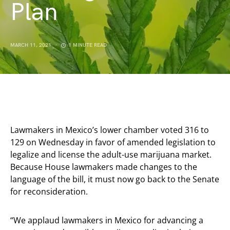
Plan
MARCH 11, 2021
1 MINUTE READ
Lawmakers in Mexico’s lower chamber voted 316 to
129 on Wednesday in favor of amended legislation to
legalize and license the adult-use marijuana market.
Because House lawmakers made changes to the
language of the bill, it must now go back to the Senate
for reconsideration.
“We applaud lawmakers in Mexico for advancing a