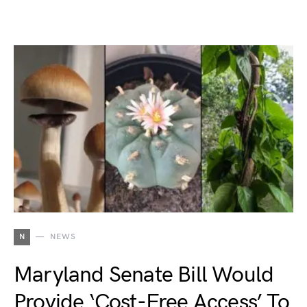
N
NEWS
Maryland Senate Bill Would
Provide ‘Cost-Free Access’ To