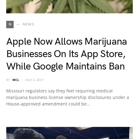
N
NEWS
Apple Now Allows Marijuana
Businesses On Its App Store,
While Google Maintains Ban
BY
MCL
JULY 2, 2021
Missouri regulators say they feel requiring medical
marijuana business license ownership disclosures under a
House-approved amendment could be…