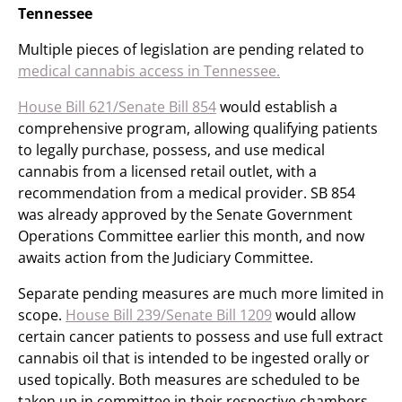
Tennessee
Multiple pieces of legislation are pending related to
medical cannabis access in Tennessee.
House Bill 621/Senate Bill 854
would establish a
comprehensive program, allowing qualifying patients
to legally purchase, possess, and use medical
cannabis from a licensed retail outlet, with a
recommendation from a medical provider. SB 854
was already approved by the Senate Government
Operations Committee earlier this month, and now
awaits action from the Judiciary Committee.
Separate pending measures are much more limited in
scope.
House Bill 239/Senate Bill 1209
would allow
certain cancer patients to possess and use full extract
cannabis oil that is intended to be ingested orally or
used topically. Both measures are scheduled to be
taken up in committee in their respective chambers