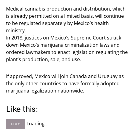
Medical cannabis production and distribution, which
is already permitted on a limited basis, will continue
to be regulated separately by Mexico’s health
ministry.
In 2018, justices on Mexico’s Supreme Court struck
down Mexico’s marijuana criminalization laws and
ordered lawmakers to enact legislation regulating the
plant’s production, sale, and use.
If approved, Mexico will join Canada and Uruguay as
the only other countries to have formally adopted
marijuana legalization nationwide.
Like this:
Loading…
LIKE