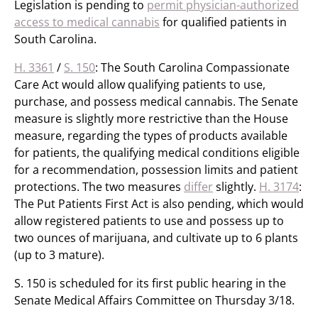
Legislation is pending to
permit physician-authorized
access to medical cannabis
for qualified patients in
South Carolina.
H. 3361
/
S. 150
: The South Carolina Compassionate
Care Act would allow qualifying patients to use,
purchase, and possess medical cannabis. The Senate
measure is slightly more restrictive than the House
measure, regarding the types of products available
for patients, the qualifying medical conditions eligible
for a recommendation, possession limits and patient
protections. The two measures
differ
slightly.
H. 3174
:
The Put Patients First Act is also pending, which would
allow registered patients to use and possess up to
two ounces of marijuana, and cultivate up to 6 plants
(up to 3 mature).
S. 150 is scheduled for its first public hearing in the
Senate Medical Affairs Committee on Thursday 3/18.