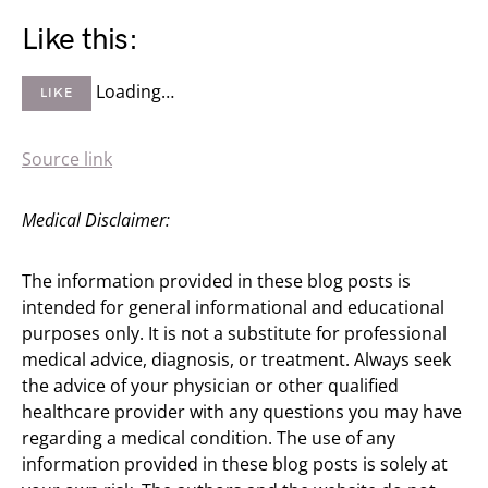
Like this:
Loading…
LIKE
Source link
Medical Disclaimer:
The information provided in these blog posts is
intended for general informational and educational
purposes only. It is not a substitute for professional
medical advice, diagnosis, or treatment. Always seek
the advice of your physician or other qualified
healthcare provider with any questions you may have
regarding a medical condition. The use of any
information provided in these blog posts is solely at