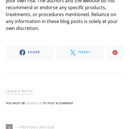
your own risk. The authors and the website do not
recommend or endorse any specific products,
treatments, or procedures mentioned. Reliance on
any information in these blog posts is solely at your
own discretion.
SHARE
TWEET
LEAVE A REPLY
YOU MUST BE
LOGGED IN
TO POST A COMMENT.
— PREVIOUS ARTICLE