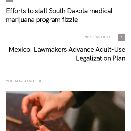
Efforts to stall South Dakota medical
marijuana program fizzle
NEXT ARTICLE —
Mexico: Lawmakers Advance Adult-Use
Legalization Plan
YOU MAY ALSO LIKE