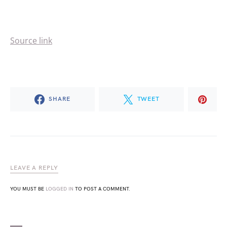
Source link
SHARE
TWEET
LEAVE A REPLY
YOU MUST BE
LOGGED IN
TO POST A COMMENT.