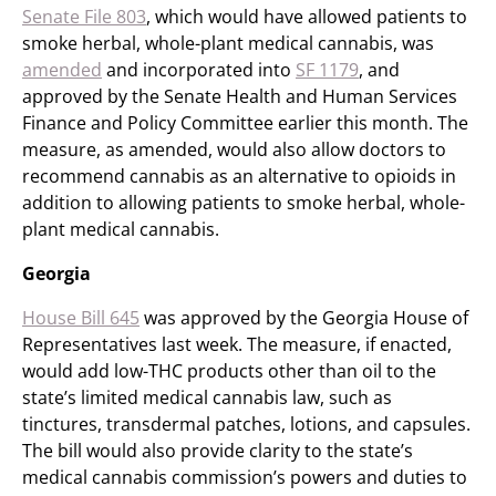
Senate File 803
, which would have allowed patients to
smoke herbal, whole-plant medical cannabis, was
amended
and incorporated into
SF 1179
, and
approved by the Senate Health and Human Services
Finance and Policy Committee earlier this month. The
measure, as amended, would also allow doctors to
recommend cannabis as an alternative to opioids in
addition to allowing patients to smoke herbal, whole-
plant medical cannabis.
Georgia
House Bill 645
was approved by the Georgia House of
Representatives last week. The measure, if enacted,
would add low-THC products other than oil to the
state’s limited medical cannabis law, such as
tinctures, transdermal patches, lotions, and capsules.
The bill would also provide clarity to the state’s
medical cannabis commission’s powers and duties to