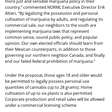
more just and sensible marijuana policy in their
country,” commented NORML Executive Director Erik
Altieri, “By legalizing the possession and personal
cultivation of marijuana by adults, and regulating its
commercial sale, our neighbors to the south are
implementing marijuana laws that represent
common sense, sound public policy, and popular
opinion. Our own elected officials should learn from
their Mexican counterparts, in addition to those
governing our northern neighbor Canada, and finally
end our failed federal prohibition of marijuana.”
Under the proposal, those ages 18 and older would
be permitted to legally possess personal use
quantities of cannabis (up to 28 grams). Home
cultivation of up to six plants is also permitted.
Corporate production and retail sales will be allowed
under a commercial licensing scheme.