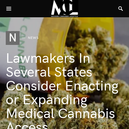
N
NEWS
Lawmakers In
Several States
Consider Enacting
or Expanding
Medical Cannabis
Access