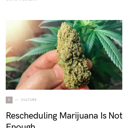
C
CULTURE
Rescheduling Marijuana Is Not
Enough