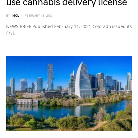
use cannabis delivery license
BY
MCL
FEBRUARY 13, 2021
NEWS BRIEF Published February 11, 2021 Colorado issued its
first…