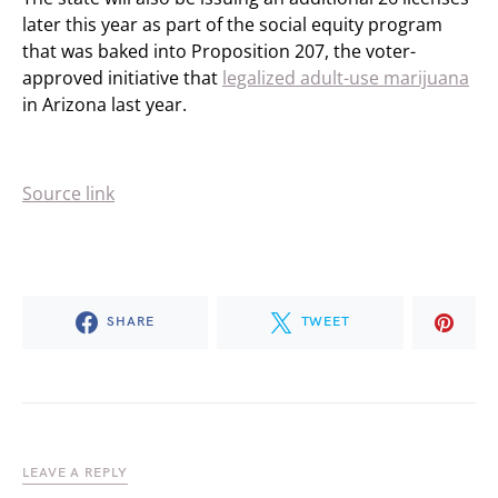
later this year as part of the social equity program
that was baked into Proposition 207, the voter-
approved initiative that
legalized adult-use marijuana
in Arizona last year.
Source link
SHARE
TWEET
LEAVE A REPLY