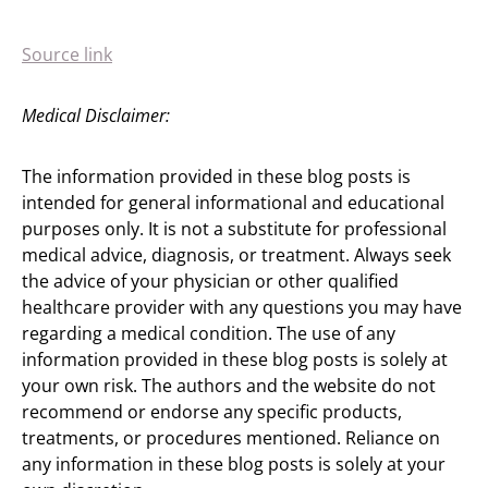
Source link
Medical Disclaimer:
The information provided in these blog posts is
intended for general informational and educational
purposes only. It is not a substitute for professional
medical advice, diagnosis, or treatment. Always seek
the advice of your physician or other qualified
healthcare provider with any questions you may have
regarding a medical condition. The use of any
information provided in these blog posts is solely at
your own risk. The authors and the website do not
recommend or endorse any specific products,
treatments, or procedures mentioned. Reliance on
any information in these blog posts is solely at your