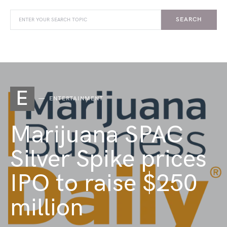
SEARCH
E
ENTERTAINMENT
Marijuana SPAC
Silver Spike prices
IPO to raise $250
million