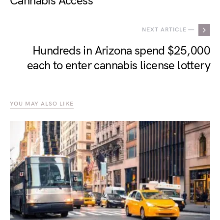
Cannabis Access
NEXT ARTICLE —
Hundreds in Arizona spend $25,000
each to enter cannabis license lottery
YOU MAY ALSO LIKE