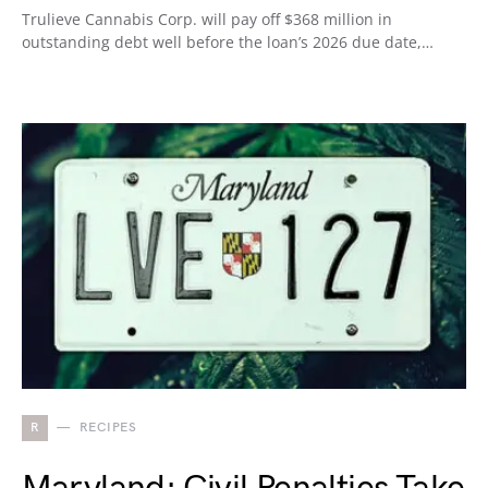
Trulieve Cannabis Corp. will pay off $368 million in
outstanding debt well before the loan’s 2026 due date,…
R
RECIPES