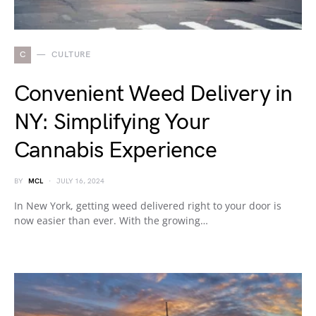
C
CULTURE
Convenient Weed Delivery in
NY: Simplifying Your
Cannabis Experience
BY
MCL
JULY 16, 2024
In New York, getting weed delivered right to your door is
now easier than ever. With the growing…