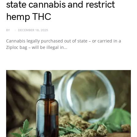
state cannabis and restrict
hemp THC
BY
DECEMBER 18, 2025
Cannabis legally purchased out of state – or carried in a
Ziploc bag – will be illegal in…