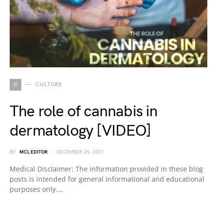
C
CULTURE
The role of cannabis in
dermatology [VIDEO]
BY
MCL EDITOR
DECEMBER 25, 2021
Medical Disclaimer: The information provided in these blog
posts is intended for general informational and educational
purposes only.…