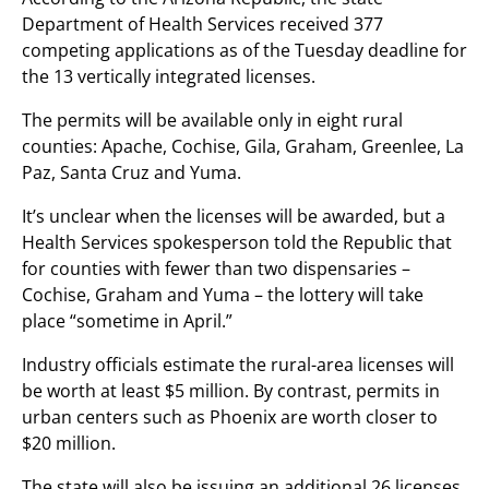
Department of Health Services received 377
competing applications as of the Tuesday deadline for
the 13 vertically integrated licenses.
The permits will be available only in eight rural
counties: Apache, Cochise, Gila, Graham, Greenlee, La
Paz, Santa Cruz and Yuma.
It’s unclear when the licenses will be awarded, but a
Health Services spokesperson told the Republic that
for counties with fewer than two dispensaries –
Cochise, Graham and Yuma – the lottery will take
place “sometime in April.”
Industry officials estimate the rural-area licenses will
be worth at least $5 million. By contrast, permits in
urban centers such as Phoenix are worth closer to
$20 million.
The state will also be issuing an additional 26 licenses