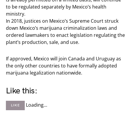
to be regulated separately by Mexico’s health
ministry.
In 2018, justices on Mexico’s Supreme Court struck
down Mexico’s marijuana criminalization laws and
ordered lawmakers to enact legislation regulating the
plant’s production, sale, and use.
If approved, Mexico will join Canada and Uruguay as
the only other countries to have formally adopted
marijuana legalization nationwide.
Like this:
Loading…
LIKE