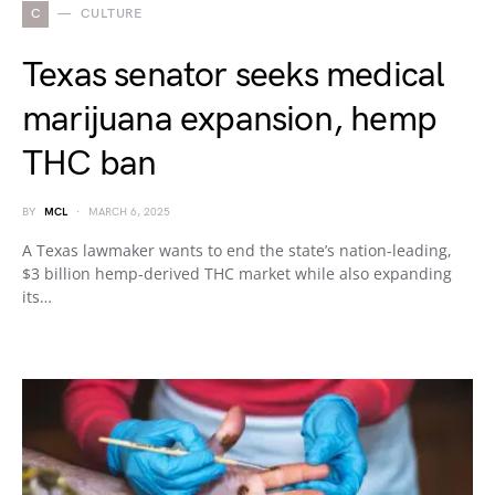
C
CULTURE
Texas senator seeks medical
marijuana expansion, hemp
THC ban
BY
MCL
MARCH 6, 2025
A Texas lawmaker wants to end the state’s nation-leading,
$3 billion hemp-derived THC market while also expanding
its…