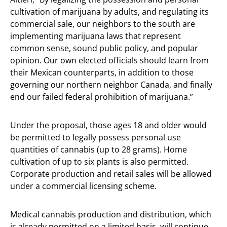
cultivation of marijuana by adults, and regulating its
commercial sale, our neighbors to the south are
implementing marijuana laws that represent
common sense, sound public policy, and popular
opinion. Our own elected officials should learn from
their Mexican counterparts, in addition to those
governing our northern neighbor Canada, and finally
end our failed federal prohibition of marijuana.”
Under the proposal, those ages 18 and older would
be permitted to legally possess personal use
quantities of cannabis (up to 28 grams). Home
cultivation of up to six plants is also permitted.
Corporate production and retail sales will be allowed
under a commercial licensing scheme.
Medical cannabis production and distribution, which
is already permitted on a limited basis, will continue