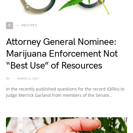
R
RECIPES
Attorney General Nominee:
Marijuana Enforcement Not
“Best Use” of Resources
BY
MARCH 2, 2021
In the recently published questions for the record (QFRs) to
Judge Merrick Garland from members of the Senate…