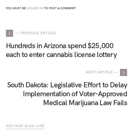
YOU MUST BE
LOGGED IN
TO POST A COMMENT.
— PREVIOUS ARTICLE
Hundreds in Arizona spend $25,000
each to enter cannabis license lottery
NEXT ARTICLE —
South Dakota: Legislative Effort to Delay
Implementation of Voter-Approved
Medical Marijuana Law Fails
YOU MAY ALSO LIKE