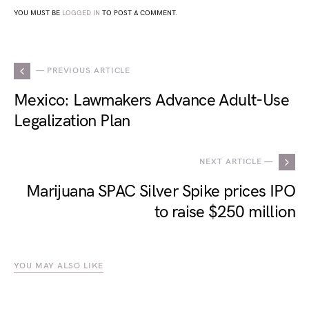
YOU MUST BE
LOGGED IN
TO POST A COMMENT.
— PREVIOUS ARTICLE
Mexico: Lawmakers Advance Adult-Use
Legalization Plan
NEXT ARTICLE —
Marijuana SPAC Silver Spike prices IPO
to raise $250 million
YOU MAY ALSO LIKE