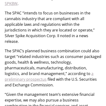
SPKBW
.
The SPAC “intends to focus on businesses in the
cannabis industry that are compliant with all
applicable laws and regulations within the
jurisdictions in which they are located or operate,”
Silver Spike Acquisition Corp. II noted in a news
release.
The SPAC’s planned business combination could also
target “related industries such as consumer packaged
goods, health & wellness, technology,
pharmaceuticals, manufacturing, distribution,
logistics, and brand management,” according to
a
preliminary prospectus
filed with the U.S. Securities
and Exchange Commission.
“Given the management team’s extensive financial
expertise, we may also pursue a business
combination in the financial services and asset