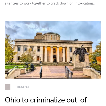
agencies to work together to crack down on intoxicating…
R
RECIPES
Ohio to criminalize out-of-