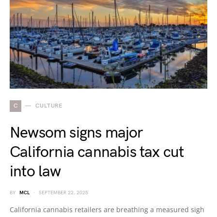
C
CULTURE
Newsom signs major
California cannabis tax cut
into law
BY
MCL
SEPTEMBER 22, 2025
California cannabis retailers are breathing a measured sigh