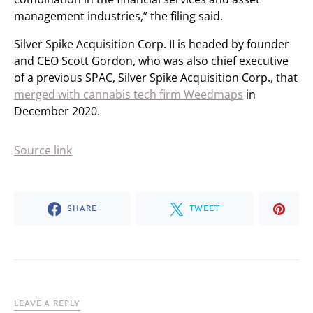
management industries,” the filing said.
Silver Spike Acquisition Corp. II is headed by founder
and CEO Scott Gordon, who was also chief executive
of a previous SPAC, Silver Spike Acquisition Corp., that
merged with cannabis tech firm Weedmaps
in
December 2020.
Source link
SHARE
TWEET
LEAVE A REPLY