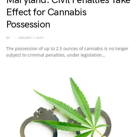
Maryland: Civil Penalties Take
Effect for Cannabis
Possession
BY
JANUARY 1, 2023
The possession of up to 2.5 ounces of cannabis is no longer
subject to criminal penalties, under legislation…