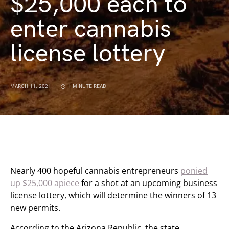
$25,000 each to
enter cannabis
license lottery
MARCH 11, 2021
1 MINUTE READ
Nearly 400 hopeful cannabis entrepreneurs
ponied
up $25,000 apiece
for a shot at an upcoming business
license lottery, which will determine the winners of 13
new permits.
According to the Arizona Republic, the state