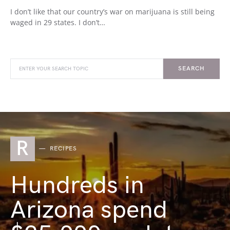
I don’t like that our country’s war on marijuana is still being
waged in 29 states. I don’t…
SEARCH
R
RECIPES
Hundreds in
Arizona spend