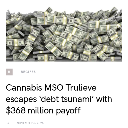
R
RECIPES
Cannabis MSO Trulieve
escapes ‘debt tsunami’ with
$368 million payoff
BY
NOVEMBER 5, 2025