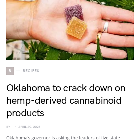
R
RECIPES
Oklahoma to crack down on
hemp-derived cannabinoid
products
BY
APRIL 30, 2025
Oklahoma’s governor is asking the leaders of five state