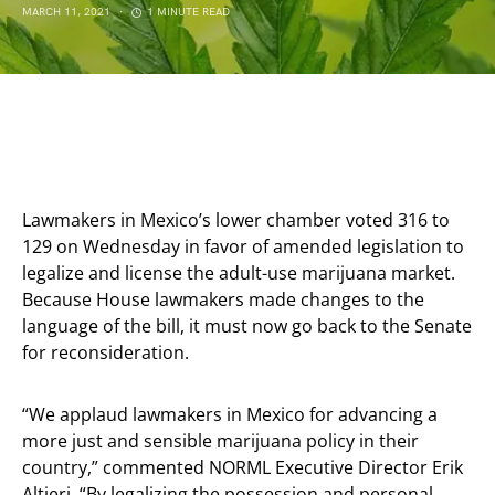
MARCH 11, 2021
1 MINUTE READ
Lawmakers in Mexico’s lower chamber voted 316 to
129 on Wednesday in favor of amended legislation to
legalize and license the adult-use marijuana market.
Because House lawmakers made changes to the
language of the bill, it must now go back to the Senate
for reconsideration.
“We applaud lawmakers in Mexico for advancing a
more just and sensible marijuana policy in their
country,” commented NORML Executive Director Erik
Altieri, “By legalizing the possession and personal