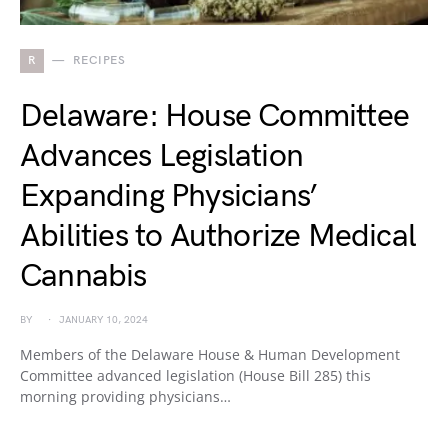
R
RECIPES
Delaware: House Committee
Advances Legislation
Expanding Physicians’
Abilities to Authorize Medical
Cannabis
BY
JANUARY 10, 2024
Members of the Delaware House & Human Development
Committee advanced legislation (House Bill 285) this
morning providing physicians…