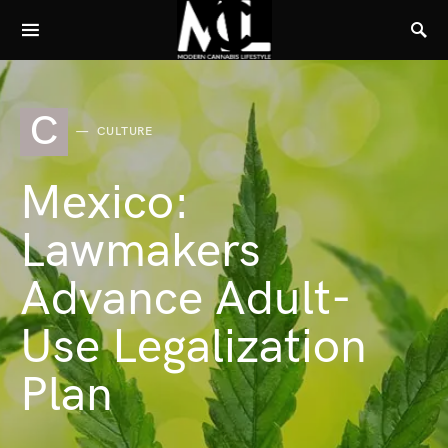
C
CULTURE
Mexico:
Lawmakers
Advance Adult-
Use Legalization
Plan