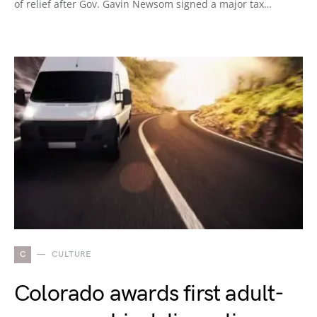
of relief after Gov. Gavin Newsom signed a major tax…
C
CULTURE
Colorado awards first adult-