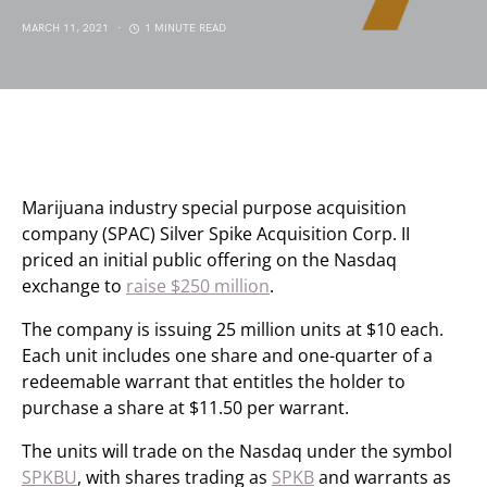
MARCH 11, 2021
1 MINUTE READ
Marijuana industry special purpose acquisition
company (SPAC) Silver Spike Acquisition Corp. II
priced an initial public offering on the Nasdaq
exchange to
raise $250 million
.
The company is issuing 25 million units at $10 each.
Each unit includes one share and one-quarter of a
redeemable warrant that entitles the holder to
purchase a share at $11.50 per warrant.
The units will trade on the Nasdaq under the symbol
SPKBU
, with shares trading as
SPKB
and warrants as