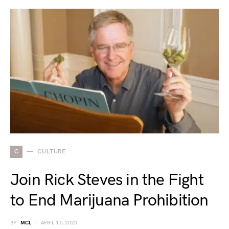
C
CULTURE
Join Rick Steves in the Fight
to End Marijuana Prohibition
BY
MCL
APRIL 17, 2023