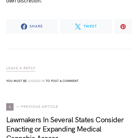
own discretion.
SHARE
TWEET
LEAVE A REPLY
YOU MUST BE
LOGGED IN
TO POST A COMMENT.
— PREVIOUS ARTICLE
Lawmakers In Several States Consider
Enacting or Expanding Medical