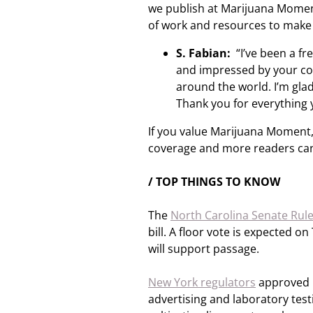
we publish at Marijuana Moment,
of work and resources to make
S. Fabian:
“I’ve been a f
and impressed by your co
around the world. I’m glad
Thank you for everything 
If you value Marijuana Moment,
coverage and more readers can
/ TOP THINGS TO KNOW
The
North Carolina Senate Rul
bill. A floor vote is expected 
will support passage.
New York regulators
approved p
advertising and laboratory test