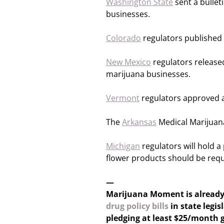
Washington State
sent a bullet
businesses.
Colorado
regulators published 
New Mexico
regulators release
marijuana businesses.
Vermont
regulators approved a
The
Arkansas
Medical Marijuan
Michigan
regulators will hold 
flower products should be requ
—
Marijuana Moment is alread
drug policy bills
in state legis
pledging at least $25/month g