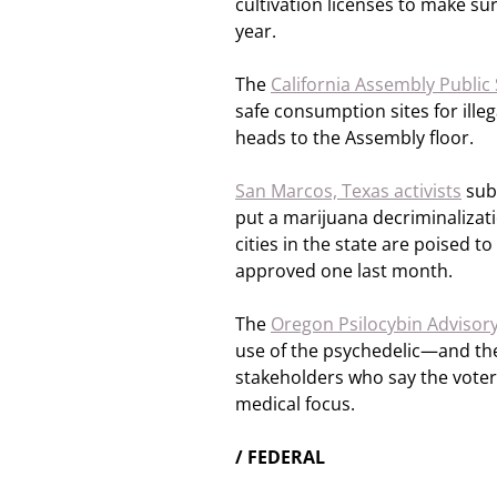
cultivation licenses to make s
year.
The
California Assembly Public
safe consumption sites for ille
heads to the Assembly floor.
San Marcos, Texas activists
sub
put a marijuana decriminalizati
cities in the state are poised 
approved one last month.
The
Oregon Psilocybin Advisor
use of the psychedelic—and the
stakeholders who say the voter
medical focus.
/ FEDERAL