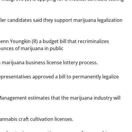
r candidates said they support marijuana legalization
nn Youngkin (R) a budget bill that recriminalizes
unces of marijuana in public
 marijuana business license lottery process.
presentatives approved a bill to permanently legalize
Management estimates that the marijuana industry will
nnabis craft cultivation licenses.