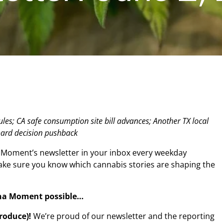
les; CA safe consumption site bill advances; Another TX local
oard decision pushback
 Moment’s newsletter in your inbox every weekday
make sure you know which cannabis stories are shaping the
na Moment possible…
produce)!
We’re proud of our newsletter and the reporting