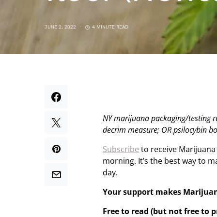
JUNE 2, 2022
4 MINUTE READ
NY marijuana packaging/testing ru
decrim measure; OR psilocybin b
Subscribe
to receive Marijuana
morning. It’s the best way to 
day.
Your support makes Marijua
Free to read (but not free to 