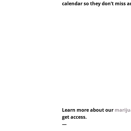
calendar so they don’t miss 
Learn more about our
marijua
get access.
—