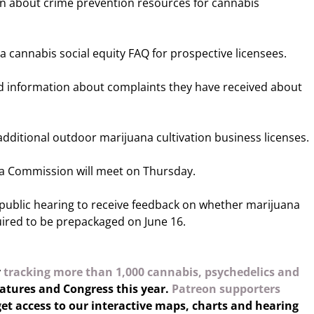
in about crime prevention resources for cannabis
a cannabis social equity FAQ for prospective licensees.
d information about complaints they have received about
dditional outdoor marijuana cultivation business licenses.
a Commission will meet on Thursday.
a public hearing to receive feedback on whether marijuana
ired to be prepackaged on June 16.
y
tracking more than 1,000 cannabis, psychedelics and
latures and Congress this year.
Patreon supporters
et access to our interactive maps, charts and hearing