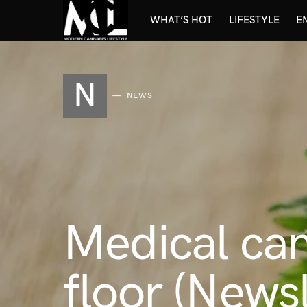
WHAT’S HOT
LIFESTYLE
E
N
NEWS
Medical ca
floor (News