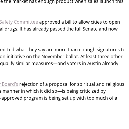
ure the market has enough product when sales launch this
 Safety Committee
approved a bill to allow cities to open
gal drugs. It has already passed the full Senate and now
mitted what they say are more than enough signatures to
on initiative on the November ballot. At least three other
to qualify similar measures—and voters in Austin already
y Board’s
rejection of a proposal for spiritual and religious
 manner in which it did so—is being criticized by
-approved program is being set up with too much of a