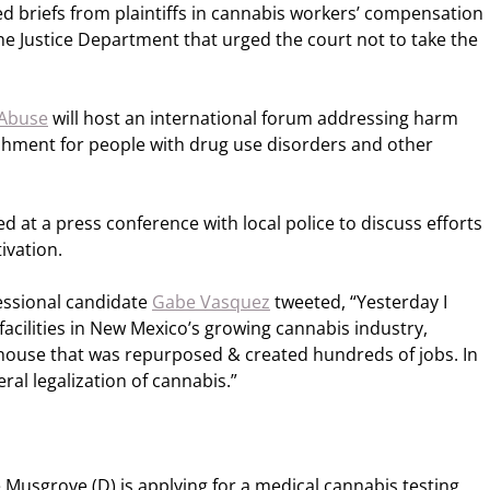
d briefs from plaintiffs in cannabis workers’ compensation
the Justice Department that urged the court not to take the
 Abuse
will host an international forum addressing harm
ishment for people with drug use disorders and other
 at a press conference with local police to discuss efforts
ivation.
ssional candidate
Gabe Vasquez
tweeted, “Yesterday I
acilities in New Mexico’s growing cannabis industry,
ouse that was repurposed & created hundreds of jobs. In
eral legalization of cannabis.”
Musgrove (D) is applying for a medical cannabis testing