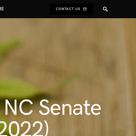
RE
CONTACT US
o NC Senate
 2022)