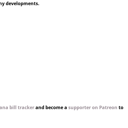
any developments.
na bill tracker
and become a
supporter on Patreon
to