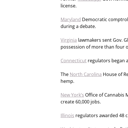
license.
Maryland
Democratic comptrolle
during a debate.
Virginia
lawmakers sent Gov. Gle
possession of more than four o
Connecticut
regulators began a
The
North Carolina
House of Re
hemp.
New York’s
Office of Cannabis 
create 60,000 jobs.
Illinois
regulators awarded 48 ca