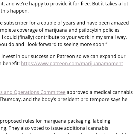
 and we’re happy to provide it for free. But it takes a lot
 this happen.
ree subscriber for a couple of years and have been amazed
mplete coverage of marijuana and psilocybin policies
 I could (finally) contribute to your work in my small way.
you do and I look forward to seeing more soon.”
 invest in our success on Patreon so we can expand our
 benefit:
https://www.patreon.com/marijuanamoment
es and Operations Committee
approved a medical cannabis
on Thursday, and the body’s president pro tempore says he
roposed rules for marijuana packaging, labeling,
ing. They also voted to issue additional cannabis