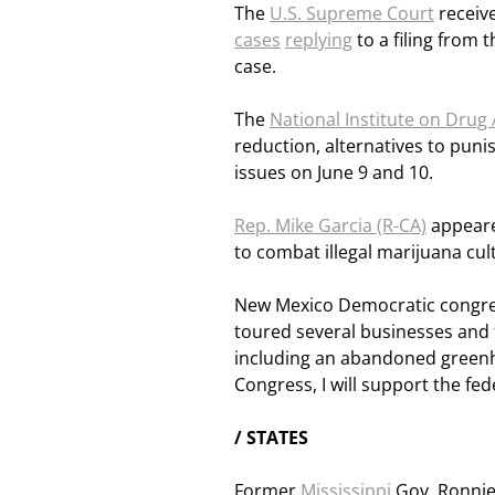
The
U.S. Supreme Court
receive
cases
replying
to a filing from 
case.
The
National Institute on Drug
reduction, alternatives to pun
issues on June 9 and 10.
Rep. Mike Garcia (R-CA)
appeared
to combat illegal marijuana cult
New Mexico Democratic congre
toured several businesses and f
including an abandoned greenh
Congress, I will support the fed
/ STATES
Former
Mississippi
Gov. Ronnie 