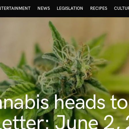
NTERTAINMENT
NEWS
LEGISLATION
RECIPES
CULTU
nnabis heads t
letter: June 2,