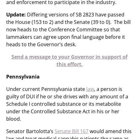
and enforcement to participate in the industry.
Update:
Differing versions of SB 2823 have passed
the House (153 to 2) and the Senate (39 to 0). The bill
now heads to the Conference Committee so that
lammakers can agree upon final language before it
heads to the Governor’s desk.
Send a message to your Governor in support of
this effort.
Pennsylvania
Under current Pennsylvania state
law
, a person is
guilty of DUI if he or she drives with any amount of a
Schedule I controlled substance or its metabolite
under the Controlled Substance Act in his or her
blood.
Senator Bartolotta’s
Senate Bill 167
would amend this
law and treat medical cannabis patients the same as