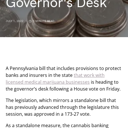
Governor’s Desk
JULY 1, 2022
5 MINUTE READ
A Pennsylvania bill that includes provisions to protect
banks and insurers in the state
that work with
licensed medical marijuana businesses
is heading to
the governor’s desk following a House vote on Friday.
The legislation, which mirrors a standalone bill that
has previously advanced through the legislature this
session, was approved in a 173-27 vote.
As a standalone measure, the cannabis banking