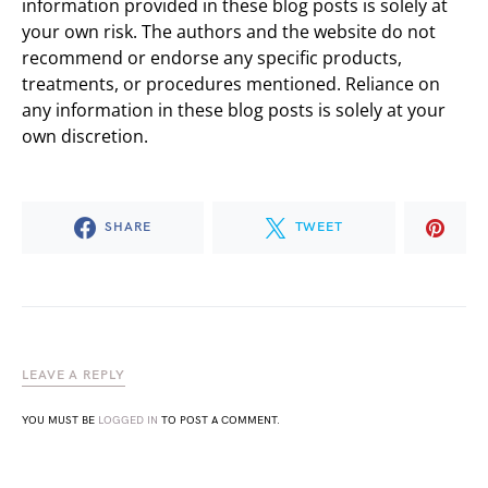
information provided in these blog posts is solely at
your own risk. The authors and the website do not
recommend or endorse any specific products,
treatments, or procedures mentioned. Reliance on
any information in these blog posts is solely at your
own discretion.
SHARE
TWEET
LEAVE A REPLY
YOU MUST BE
LOGGED IN
TO POST A COMMENT.