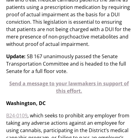
patients using a prescription medication by requiring
proof of actual impairment as the basis for a DUI
conviction. This legislation is essential to ensuring
that patients are not being charged with a DUI for the
mere presence of non-psychoactive metabolites and
without proof of actual impairment.
Update:
SB 167 unanimously passed the Senate
Transportation Committee and is headed to the full
Senate for a full floor vote.​
Send a message to your lawmakers in support of
this effort.
Washington, DC
B24-0109
, which seeks to prohibit any employer from
taking any adverse actions against an employee for
using cannabis, participating in the District’s medical
cannabis program, or failing to pass an employer’s