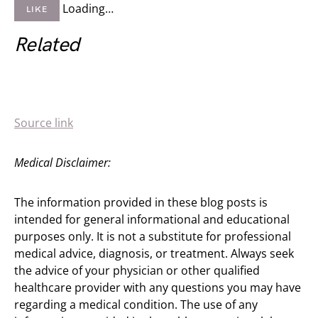
Loading…
LIKE
Related
Source link
Medical Disclaimer:
The information provided in these blog posts is
intended for general informational and educational
purposes only. It is not a substitute for professional
medical advice, diagnosis, or treatment. Always seek
the advice of your physician or other qualified
healthcare provider with any questions you may have
regarding a medical condition. The use of any