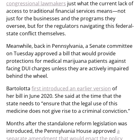
congressional lawmakers
just what the current lack of
access to traditional financial services means—not
just for the businesses and the programs they
oversee, but for the regulators navigating this federal-
state conflict themselves.
Meanwhile, back in Pennsylvania, a Senate committee
on Tuesday approved a bill that would provide
protections for medical marijuana patients against
facing DUI charges unless they are actively impaired
behind the wheel.
Bartolotta
first introduced an earlier version
of
her bill in June 2020. She said at the time that the
state needs to “ensure that the legal use of this
medicine does not give rise to a criminal conviction.”
Months after the standalone reform legislation was
introduced, the Pennsylvania House approved
a
separate amendment that would enact the policy