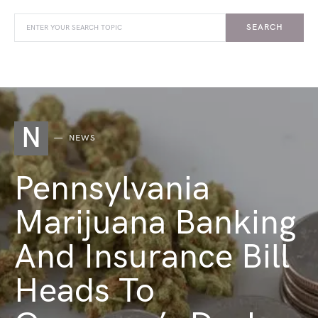
SEARCH
N
NEWS
Pennsylvania
Marijuana Banking
And Insurance Bill
Heads To