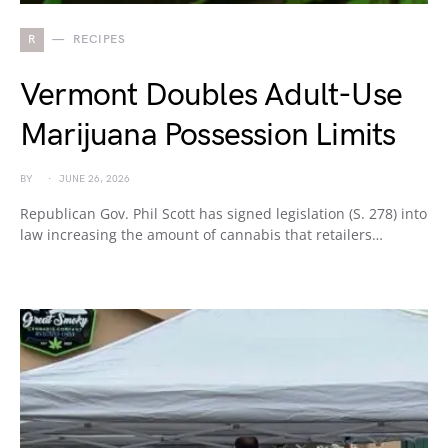
R
RECIPES
Vermont Doubles Adult-Use
Marijuana Possession Limits
BY
JUNE 26, 2026
Republican Gov. Phil Scott has signed legislation (S. 278) into
law increasing the amount of cannabis that retailers…