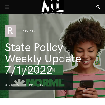
R
RECIPES
State Policy
Weekly Update
7/1/2022
JULY 1, 2022
3 MINUTE READ