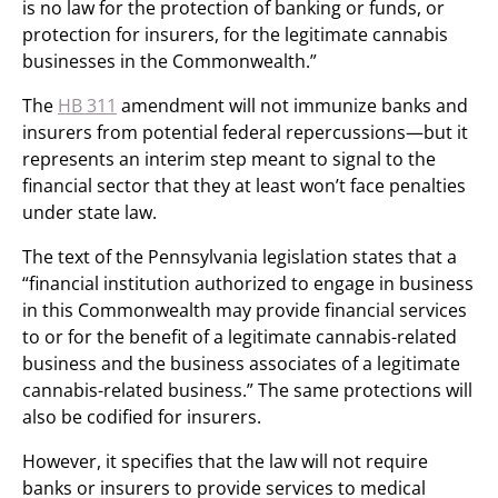
is no law for the protection of banking or funds, or
protection for insurers, for the legitimate cannabis
businesses in the Commonwealth.”
The
HB 311
amendment will not immunize banks and
insurers from potential federal repercussions—but it
represents an interim step meant to signal to the
financial sector that they at least won’t face penalties
under state law.
The text of the Pennsylvania legislation states that a
“financial institution authorized to engage in business
in this Commonwealth may provide financial services
to or for the benefit of a legitimate cannabis-related
business and the business associates of a legitimate
cannabis-related business.” The same protections will
also be codified for insurers.
However, it specifies that the law will not require
banks or insurers to provide services to medical