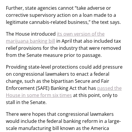
Further, state agencies cannot “take adverse or
corrective supervisory action on a loan made to a
legitimate cannabis-related business,” the text says.
The House introduced
its own version of the
marijuana banking bill
in April that also included tax
relief provisions for the industry that were removed
from the Senate measure prior to passage.
Providing state-level protections could add pressure
on congressional lawmakers to enact a federal
change, such as the bipartisan Secure and Fair
Enforcement (SAFE) Banking Act that has
passed the
House in some form six times
at this point, only to
stall in the Senate.
There were hopes that congressional lawmakers
would include the federal banking reform in a large-
scale manufacturing bill known as the America