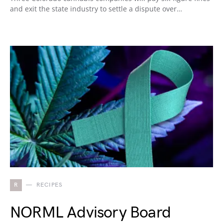
and exit the state industry to settle a dispute over…
R
RECIPES
NORML Advisory Board