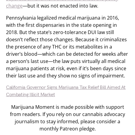
change
—but it was not enacted into law.
Pennsylvania legalized medical marijuana in 2016,
with the first dispensaries in the state opening in
2018. But the state’s zero-tolerance DUI law still
doesn’t reflect those changes. Because it criminalizes
the presence of any THC or its metabolites in a
driver’s blood—which can be detected for weeks after
a person’s last use—the law puts virtually all medical
marijuana patients at risk, even if it’s been days since
their last use and they show no signs of impairment.
California Governor Signs Marijuana Tax Relief Bill Aimed At
Combating Illicit Market
Marijuana Moment is made possible with support
from readers. If you rely on our cannabis advocacy
journalism to stay informed, please consider a
monthly Patreon pledge.