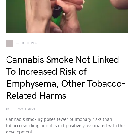
R
RECIPES
Cannabis Smoke Not Linked
To Increased Risk of
Emphysema, Other Tobacco-
Related Harms
BY
MAY 5, 2025
Cannabis smoking poses fewer pulmonary risks than
tobacco smoking and it is not positively associated with the
development…