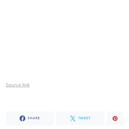
Source link
SHARE
TWEET