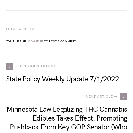
LEAVE A REPLY
YOU MUST BE
LOGGED IN
TO POST A COMMENT.
— PREVIOUS ARTICLE
State Policy Weekly Update 7/1/2022
NEXT ARTICLE —
Minnesota Law Legalizing THC Cannabis
Edibles Takes Effect, Prompting
Pushback From Key GOP Senator (Who