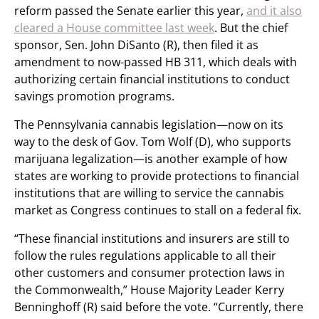
reform passed the Senate earlier this year,
and it also
cleared a House committee last week
. But the chief
sponsor, Sen. John DiSanto (R), then filed it as
amendment to now-passed HB 311, which deals with
authorizing certain financial institutions to conduct
savings promotion programs.
The Pennsylvania cannabis legislation—now on its
way to the desk of Gov. Tom Wolf (D), who supports
marijuana legalization—is another example of how
states are working to provide protections to financial
institutions that are willing to service the cannabis
market as Congress continues to stall on a federal fix.
“These financial institutions and insurers are still to
follow the rules regulations applicable to all their
other customers and consumer protection laws in
the Commonwealth,” House Majority Leader Kerry
Benninghoff (R) said before the vote. “Currently, there