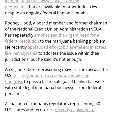
let marijuana businesses take state tax
deductions
that are available to other industries
despite an ongoing federal ban on cannabis.
Rodney Hood, a board member and former chairman
of the National Credit Union Administration (NCUA),
has repeatedly
emphasized the urgent need for a
federal resolution
to the marijuana banking problem.
He recently
applauded efforts by lawmakers in states
like Pennsylvania
to address the issue within their
jurisdictions, but he said it’s not enough.
An organization representing mayors from across the
U.S.
recently adopted a resolution imploring
Congress
to pass a bill to safeguard banks that work
with state-legal marijuana businesses from federal
penalties.
A coalition of cannabis regulators representing 40
U.S. states and territories
recently explained to