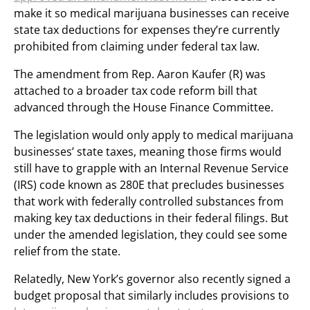
make it so medical marijuana businesses can receive
state tax deductions for expenses they’re currently
prohibited from claiming under federal tax law.
The amendment from Rep. Aaron Kaufer (R) was
attached to a broader tax code reform bill that
advanced through the House Finance Committee.
The legislation would only apply to medical marijuana
businesses’ state taxes, meaning those firms would
still have to grapple with an Internal Revenue Service
(IRS) code known as 280E that precludes businesses
that work with federally controlled substances from
making key tax deductions in their federal filings. But
under the amended legislation, they could see some
relief from the state.
Relatedly, New York’s governor also recently signed a
budget proposal that similarly includes provisions to