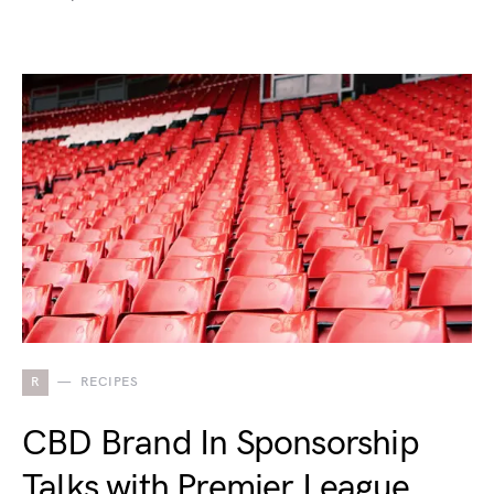
R
RECIPES
CBD Brand In Sponsorship
Talks with Premier League