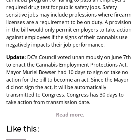
required drug test for public safety jobs. Safety
sensitive jobs may include professions where firearm
licenses are a requirement to be on duty. A provision
in the bill would only permit employers to take action
against employees if the signs of their cannabis use
negatively impacts their job performance.
Update:
DC’s Council voted unanimously on June 7th
to enact the Cannabis Employment Protections Act.
Mayor Muriel Bowser had 10 days to sign or take no
action for the bill to become an act. Since the Mayor
did not sign the act, it will be automatically
transmitted to Congress. Congress has 30 days to
take action from transmission date.
Read more.
Like this: