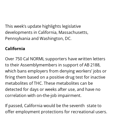
This week’s update highlights legislative
developments in California, Massachusetts,
Pennsylvania and Washington, DC.
California
Over 750 Cal NORML supporters have written letters
to their Assemblymembers in support of AB 2188,
which bans employers from denying workers’ jobs or
firing them based on a positive drug test for inactive
metabolites of THC. These metabolites can be
detected for days or weeks after use, and have no
correlation with on-the-job impairment.
If passed, California would be the seventh state to
offer employment protections for recreational users.