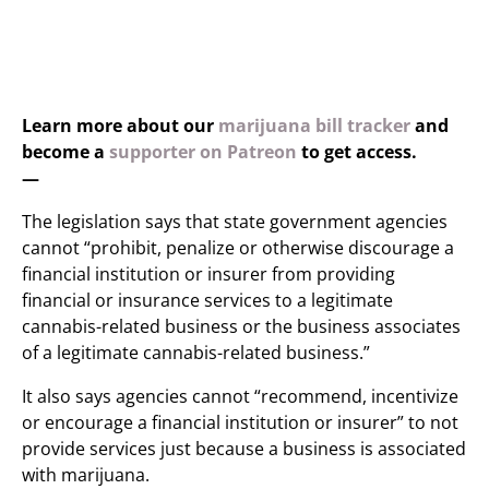
Learn more about our
marijuana bill tracker
and
become a
supporter on Patreon
to get access.
—
The legislation says that state government agencies
cannot “prohibit, penalize or otherwise discourage a
financial institution or insurer from providing
financial or insurance services to a legitimate
cannabis-related business or the business associates
of a legitimate cannabis-related business.”
It also says agencies cannot “recommend, incentivize
or encourage a financial institution or insurer” to not
provide services just because a business is associated
with marijuana.