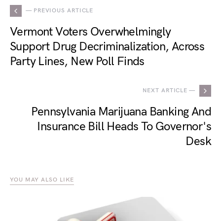
— PREVIOUS ARTICLE
Vermont Voters Overwhelmingly
Support Drug Decriminalization, Across
Party Lines, New Poll Finds
NEXT ARTICLE —
Pennsylvania Marijuana Banking And
Insurance Bill Heads To Governor's
Desk
YOU MAY ALSO LIKE