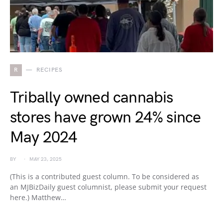
R
RECIPES
Tribally owned cannabis
stores have grown 24% since
May 2024
BY
MAY 23, 2025
(This is a contributed guest column. To be considered as
an MJBizDaily guest columnist, please submit your request
here.) Matthew…