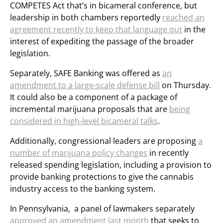
COMPETES Act that’s in bicameral conference, but
leadership in both chambers reportedly
reached an
agreement recently to keep that language out
in the
interest of expediting the passage of the broader
legislation.
Separately, SAFE Banking was offered as
an
amendment to a large-scale defense bill
on Thursday.
It could also be a component of a package of
incremental marijuana proposals that are
being
considered in high-level bicameral talks
.
Additionally, congressional leaders are proposing
a
number of marijuana policy changes
in recently
released spending legislation, including a provision to
provide banking protections to give the cannabis
industry access to the banking system.
In Pennsylvania, a panel of lawmakers separately
approved an amendment last month
that seeks to