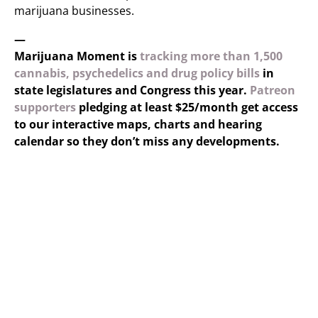
marijuana businesses.
—
Marijuana Moment is
tracking more than 1,500
cannabis, psychedelics and drug policy bills
in
state legislatures and Congress this year.
Patreon
supporters
pledging at least $25/month get access
to our interactive maps, charts and hearing
calendar so they don’t miss any developments.