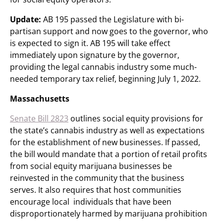
Update:
AB 195 passed the Legislature with bi-
partisan support and now goes to the governor, who
is expected to sign it. AB 195 will take effect
immediately upon signature by the governor,
providing the legal cannabis industry some much-
needed temporary tax relief, beginning July 1, 2022.
Massachusetts
Senate Bill 2823
outlines social equity provisions for
the state’s cannabis industry as well as expectations
for the establishment of new businesses. If passed,
the bill would mandate that a portion of retail profits
from social equity marijuana businesses be
reinvested in the community that the business
serves. It also requires that host communities
encourage local individuals that have been
disproportionately harmed by marijuana prohibition