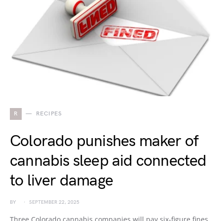
R
RECIPES
Colorado punishes maker of
cannabis sleep aid connected
to liver damage
BY
SEPTEMBER 22, 2025
Three Colorado cannabis companies will pay six-figure fines