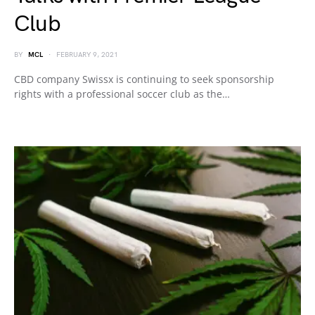
Club
BY
MCL
FEBRUARY 9, 2021
CBD company Swissx is continuing to seek sponsorship
rights with a professional soccer club as the…