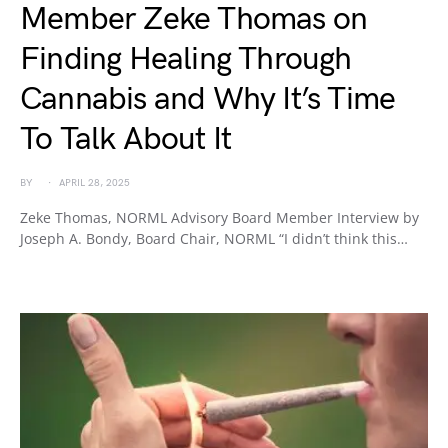
Member Zeke Thomas on
Finding Healing Through
Cannabis and Why It’s Time
To Talk About It
BY
APRIL 28, 2025
Zeke Thomas, NORML Advisory Board Member Interview by
Joseph A. Bondy, Board Chair, NORML “I didn’t think this…