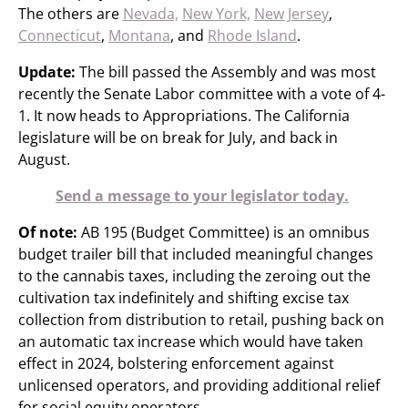
The others are
Nevada,
New York,
New Jersey
,
Connecticut
,
Montana
, and
Rhode Island
.
Update:
The bill passed the Assembly and was most
recently the Senate Labor committee with a vote of 4-
1. It now heads to Appropriations. The California
legislature will be on break for July, and back in
August.
Send a message to your legislator today.
Of note:
AB 195 (Budget Committee) is an omnibus
budget trailer bill that included meaningful changes
to the cannabis taxes, including the zeroing out the
cultivation tax indefinitely and shifting excise tax
collection from distribution to retail, pushing back on
an automatic tax increase which would have taken
effect in 2024, bolstering enforcement against
unlicensed operators, and providing additional relief
for social equity operators.