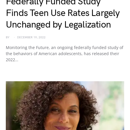
Federally Funded Study
Finds Teen Use Rates Largely
Unchanged by Legalization
BY
DECEMBER 19, 2022
Monitoring the Future, an ongoing federally funded study of
the behaviors of American adolescents, has released their
2022…