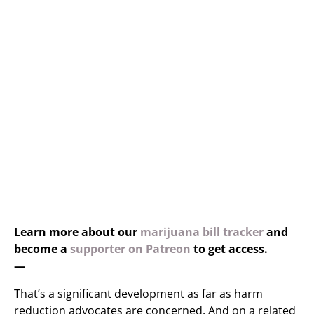
Learn more about our
marijuana bill tracker
and
become a
supporter on Patreon
to get access.
—
That’s a significant development as far as harm
reduction advocates are concerned. And on a related