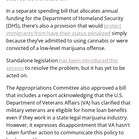
In a separate spending bill that allocates annual
funding for the Department of Homeland Security
(DHS), there’s also a provision that would
protect
immigrants from have their status penalized
simply
because they’ve admitted to using cannabis or were
convicted of a low-level marijuana offense.
Standalone legislation
has been introduced this
session
to resolve the problem, but it has yet to be
acted on.
The Appropriations Committee also approved a bill
that includes a report acknowledging that the U.S.
Department of Veterans Affairs (VA) has clarified that
military veterans are eligible for home loan benefits
even if they work in a state-legal marijuana industry.
However, it expresses disappointment that VA hasn’t
taken further action to communicate this policy to