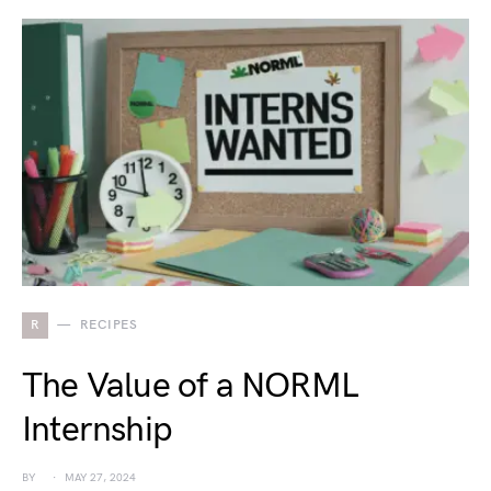
R
RECIPES
The Value of a NORML
Internship
BY
MAY 27, 2024