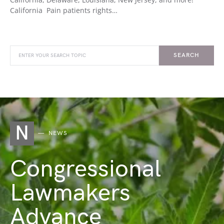
California Pain patients rights…
SEARCH
N
NEWS
Congressional
Lawmakers
Advance