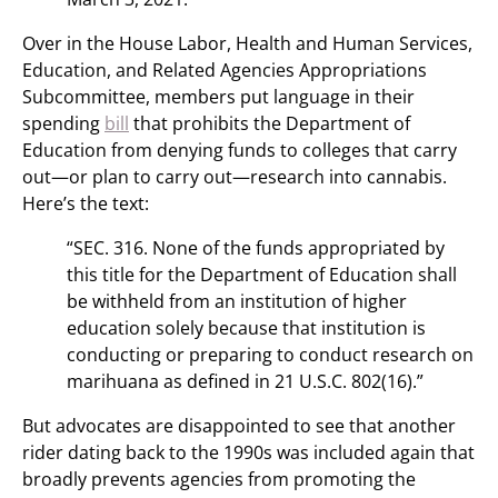
Over in the House Labor, Health and Human Services,
Education, and Related Agencies Appropriations
Subcommittee, members put language in their
spending
bill
that prohibits the Department of
Education from denying funds to colleges that carry
out—or plan to carry out—research into cannabis.
Here’s the text:
“SEC. 316. None of the funds appropriated by
this title for the Department of Education shall
be withheld from an institution of higher
education solely because that institution is
conducting or preparing to conduct research on
marihuana as defined in 21 U.S.C. 802(16).”
But advocates are disappointed to see that another
rider dating back to the 1990s was included again that
broadly prevents agencies from promoting the