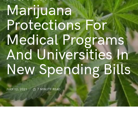
Marijuana
Protections For
Medical Programs
And Universities In
New Spending Bills
JULY 12, 2021
7 MINUTE READ