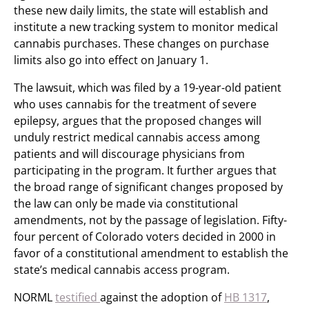
these new daily limits, the state will establish and
institute a new tracking system to monitor medical
cannabis purchases. These changes on purchase
limits also go into effect on January 1.
The lawsuit, which was filed by a 19-year-old patient
who uses cannabis for the treatment of severe
epilepsy, argues that the proposed changes will
unduly restrict medical cannabis access among
patients and will discourage physicians from
participating in the program. It further argues that
the broad range of significant changes proposed by
the law can only be made via constitutional
amendments, not by the passage of legislation. Fifty-
four percent of Colorado voters decided in 2000 in
favor of a constitutional amendment to establish the
state’s medical cannabis access program.
NORML
testified
against the adoption of
HB 1317
,