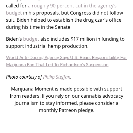
called for
a roughly 90 percent cut in the agency’s
budget
in his proposals, but Congress did not follow
suit. Biden helped to establish the drug czar’s office
during his time in the Senate.
Biden’s
budget
also includes $17 million in funding to
support industrial hemp production.
World Anti-Doping Agency Says U.S. Bears Responsibility For
Marijuana Ban That Led To Richardson’s Suspension
Photo courtesy of
Philip Steffan
.
Marijuana Moment is made possible with support
from readers. If you rely on our cannabis advocacy
journalism to stay informed, please consider a
monthly Patreon pledge.