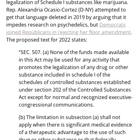
legalization of Schedule I substances like marijuana.
Rep. Alexandria Ocasio-Cortez (D-NY) attempted to
get that language deleted in 2019 by arguing that it
impedes research on psychedelics, but
Democrats
joined Republicans in rejecting her floor amendment
.
The proposed text for 2022 states:
“SEC. 507. (a) None of the funds made available
in this Act may be used for any activity that
promotes the legalization of any drug or other
substance included in schedule I of the
schedules of controlled substances established
under section 202 of the Controlled Substances
Act except for normal and recognized executive-
congressional communications.
(b) The limitation in subsection (a) shall not
apply when there is significant medical evidence
of a therapeutic advantage to the use of such
drug or other substance or that federally