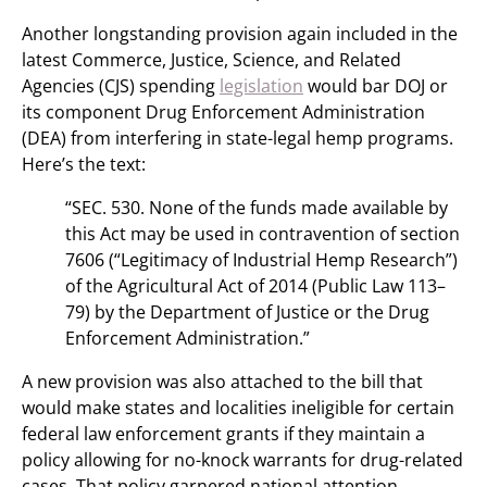
Another longstanding provision again included in the
latest Commerce, Justice, Science, and Related
Agencies (CJS) spending
legislation
would bar DOJ or
its component Drug Enforcement Administration
(DEA) from interfering in state-legal hemp programs.
Here’s the text:
“SEC. 530. None of the funds made available by
this Act may be used in contravention of section
7606 (“Legitimacy of Industrial Hemp Research”)
of the Agricultural Act of 2014 (Public Law 113–
79) by the Department of Justice or the Drug
Enforcement Administration.”
A new provision was also attached to the bill that
would make states and localities ineligible for certain
federal law enforcement grants if they maintain a
policy allowing for no-knock warrants for drug-related
cases. That policy garnered national attention