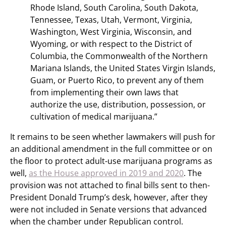
Rhode Island, South Carolina, South Dakota,
Tennessee, Texas, Utah, Vermont, Virginia,
Washington, West Virginia, Wisconsin, and
Wyoming, or with respect to the District of
Columbia, the Commonwealth of the Northern
Mariana Islands, the United States Virgin Islands,
Guam, or Puerto Rico, to prevent any of them
from implementing their own laws that
authorize the use, distribution, possession, or
cultivation of medical marijuana.”
It remains to be seen whether lawmakers will push for
an additional amendment in the full committee or on
the floor to protect adult-use marijuana programs as
well,
as the House approved in 2019 and 2020
. The
provision was not attached to final bills sent to then-
President Donald Trump’s desk, however, after they
were not included in Senate versions that advanced
when the chamber under Republican control.