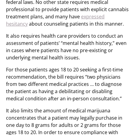
federal laws. No other state requires medical
professional to provide patients with explicit cannabis
treatment plans, and many have
expressed
hesitancy
about counseling patients in this manner.
It also requires health care providers to conduct an
assessment of patients’ “mental health history,” even
in cases where patients have no pre-existing or
underlying mental health issues.
For those patients ages 18 to 20 seeking a first-time
recommendation, the bill requires “two physicians
from two different medical practices … to diagnose
the patient as having a debilitating or disabling
medical condition after an in-person consultation.”
It also limits the amount of medical marijuana
concentrates that a patient may legally purchase in
one day to 8 grams for adults or 2 grams for those
ages 18 to 20. In order to ensure compliance with