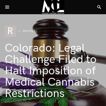
R
RECIPES
Colorado: Legal
Challenge Filed to
Halt Imposition of
Medical Cannabis
Restrictions