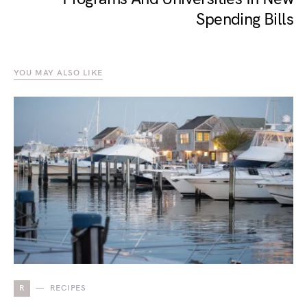
Spending Bills
YOU MAY ALSO LIKE
R
RECIPES