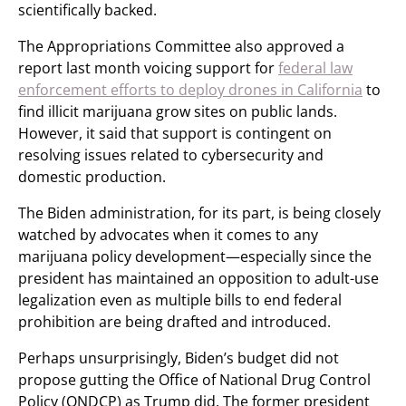
scientifically backed.
The Appropriations Committee also approved a
report last month voicing support for
federal law
enforcement efforts to deploy drones in California
to
find illicit marijuana grow sites on public lands.
However, it said that support is contingent on
resolving issues related to cybersecurity and
domestic production.
The Biden administration, for its part, is being closely
watched by advocates when it comes to any
marijuana policy development—especially since the
president has maintained an opposition to adult-use
legalization even as multiple bills to end federal
prohibition are being drafted and introduced.
Perhaps unsurprisingly, Biden’s budget did not
propose gutting the Office of National Drug Control
Policy (ONDCP) as Trump did. The former president