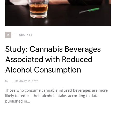
R
RECIPES
Study: Cannabis Beverages
Associated with Reduced
Alcohol Consumption
BY
JANUARY 15, 2026
Those who consume cannabis-infused beverages are more
likely to reduce their alcohol intake, according to data
published in…