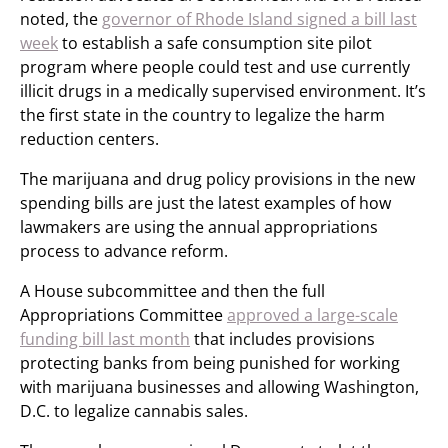
noted, the
governor of Rhode Island signed a bill last
week
to establish a safe consumption site pilot
program where people could test and use currently
illicit drugs in a medically supervised environment. It’s
the first state in the country to legalize the harm
reduction centers.
The marijuana and drug policy provisions in the new
spending bills are just the latest examples of how
lawmakers are using the annual appropriations
process to advance reform.
A House subcommittee and then the full
Appropriations Committee
approved a large-scale
funding bill last month
that includes provisions
protecting banks from being punished for working
with marijuana businesses and allowing Washington,
D.C. to legalize cannabis sales.