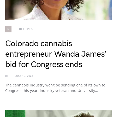
R
RECIPES
Colorado cannabis
entrepreneur Wanda James’
bid for Congress ends
BY
JULY 13, 2026
The cannabis industry won’t be sending one of its own to
Congress this year. Industry veteran and University…