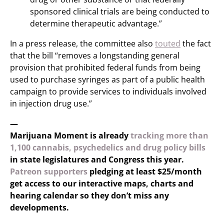
sponsored clinical trials are being conducted to
determine therapeutic advantage.”
In a press release, the committee also
touted
the fact
that the bill “removes a longstanding general
provision that prohibited federal funds from being
used to purchase syringes as part of a public health
campaign to provide services to individuals involved
in injection drug use.”
—
Marijuana Moment is already
tracking more than
1,100 cannabis, psychedelics and drug policy bills
in state legislatures and Congress this year.
Patreon supporters
pledging at least $25/month
get access to our interactive maps, charts and
hearing calendar so they don’t miss any
developments.