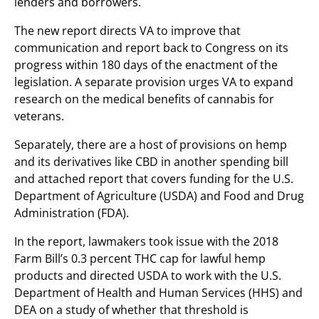
lenders and borrowers.
The new report directs VA to improve that
communication and report back to Congress on its
progress within 180 days of the enactment of the
legislation. A separate provision urges VA to expand
research on the medical benefits of cannabis for
veterans.
Separately, there are a host of provisions on hemp
and its derivatives like CBD in another spending bill
and attached report that covers funding for the U.S.
Department of Agriculture (USDA) and Food and Drug
Administration (FDA).
In the report, lawmakers took issue with the 2018
Farm Bill’s 0.3 percent THC cap for lawful hemp
products and directed USDA to work with the U.S.
Department of Health and Human Services (HHS) and
DEA on a study of whether that threshold is