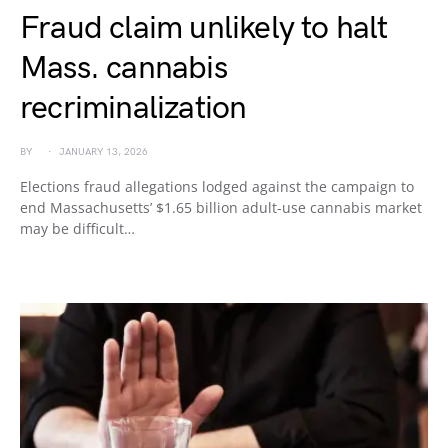
Fraud claim unlikely to halt
Mass. cannabis
recriminalization
BY
JANUARY 13, 2026
Elections fraud allegations lodged against the campaign to
end Massachusetts’ $1.65 billion adult-use cannabis market
may be difficult…