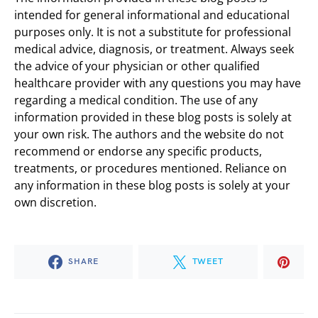
intended for general informational and educational
purposes only. It is not a substitute for professional
medical advice, diagnosis, or treatment. Always seek
the advice of your physician or other qualified
healthcare provider with any questions you may have
regarding a medical condition. The use of any
information provided in these blog posts is solely at
your own risk. The authors and the website do not
recommend or endorse any specific products,
treatments, or procedures mentioned. Reliance on
any information in these blog posts is solely at your
own discretion.
SHARE
TWEET