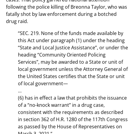
following the police killing of Breonna Taylor, who was
fatally shot by law enforcement during a botched
drug raid.
“SEC. 219. None of the funds made available by
this Act under paragraph (1) under the heading
“State and Local Justice Assistance”, or under the
heading “Community Oriented Policing
Services”, may be awarded to a State or unit of
local government unless the Attorney General of
the United States certifies that the State or unit
of local government—
…
(6) has in effect a law that prohibits the issuance
of a “no-knock warrant” in a drug case,
consistent with the requirements as described
in section 362 of H.R. 1280 of the 117th Congress
as passed by the House of Representatives on
March 3, 2021.”