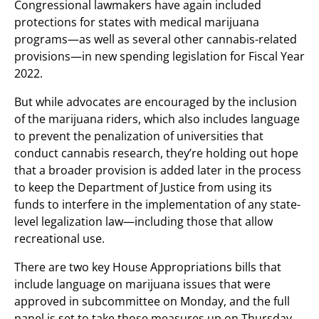
Congressional lawmakers have again included
protections for states with medical marijuana
programs—as well as several other cannabis-related
provisions—in new spending legislation for Fiscal Year
2022.
But while advocates are encouraged by the inclusion
of the marijuana riders, which also includes language
to prevent the penalization of universities that
conduct cannabis research, they’re holding out hope
that a broader provision is added later in the process
to keep the Department of Justice from using its
funds to interfere in the implementation of any state-
level legalization law—including those that allow
recreational use.
There are two key House Appropriations bills that
include language on marijuana issues that were
approved in subcommittee on Monday, and the full
panel is set to take those measures up on Thursday.