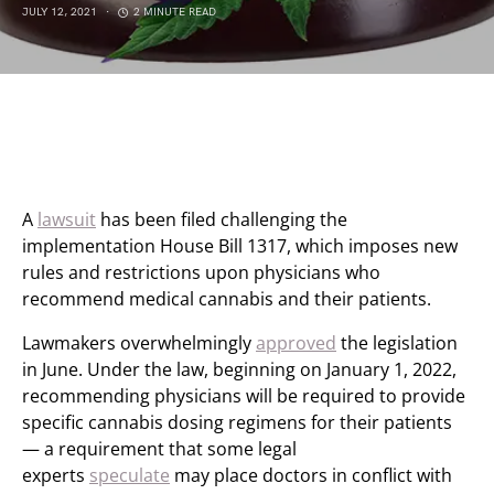
JULY 12, 2021
2 MINUTE READ
A
lawsuit
has been filed challenging the
implementation House Bill 1317, which imposes new
rules and restrictions upon physicians who
recommend medical cannabis and their patients.
Lawmakers overwhelmingly
approved
the legislation
in June. Under the law, beginning on January 1, 2022,
recommending physicians will be required to provide
specific cannabis dosing regimens for their patients
— a requirement that some legal
experts
speculate
may place doctors in conflict with