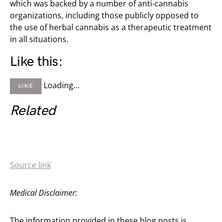
which was backed by a number of anti-cannabis
organizations, including those publicly opposed to
the use of herbal cannabis as a therapeutic treatment
in all situations.
Like this:
Loading…
LIKE
Related
Source link
Medical Disclaimer:
The information provided in these blog posts is