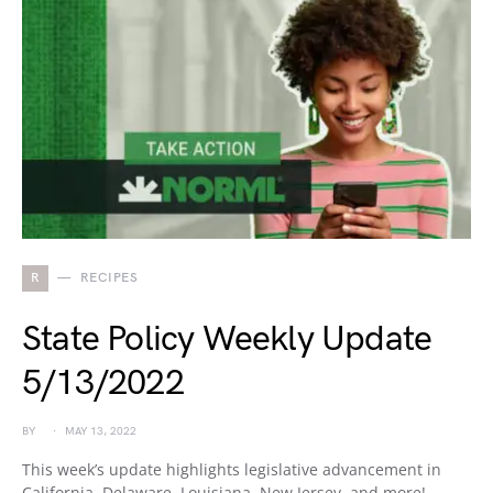
R
RECIPES
State Policy Weekly Update
5/13/2022
BY
MAY 13, 2022
This week’s update highlights legislative advancement in
California, Delaware, Louisiana, New Jersey, and more!