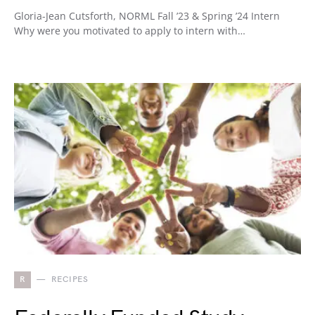
Gloria-Jean Cutsforth, NORML Fall ’23 & Spring ’24 Intern
Why were you motivated to apply to intern with…
R
RECIPES