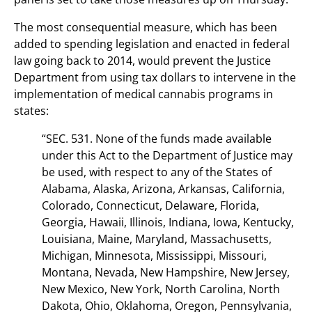
The most consequential measure, which has been
added to spending legislation and enacted in federal
law going back to 2014, would prevent the Justice
Department from using tax dollars to intervene in the
implementation of medical cannabis programs in
states:
“SEC. 531. None of the funds made available
under this Act to the Department of Justice may
be used, with respect to any of the States of
Alabama, Alaska, Arizona, Arkansas, California,
Colorado, Connecticut, Delaware, Florida,
Georgia, Hawaii, Illinois, Indiana, Iowa, Kentucky,
Louisiana, Maine, Maryland, Massachusetts,
Michigan, Minnesota, Mississippi, Missouri,
Montana, Nevada, New Hampshire, New Jersey,
New Mexico, New York, North Carolina, North
Dakota, Ohio, Oklahoma, Oregon, Pennsylvania,