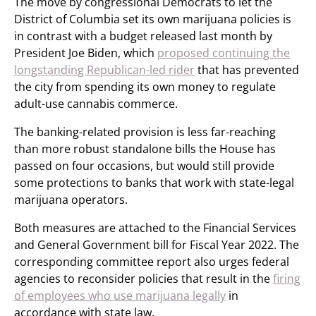
The move by congressional Democrats to let the
District of Columbia set its own marijuana policies is
in contrast with a budget released last month by
President Joe Biden, which
proposed continuing the
longstanding Republican-led rider
that has prevented
the city from spending its own money to regulate
adult-use cannabis commerce.
The banking-related provision is less far-reaching
than more robust standalone bills the House has
passed on four occasions, but would still provide
some protections to banks that work with state-legal
marijuana operators.
Both measures are attached to the Financial Services
and General Government bill for Fiscal Year 2022. The
corresponding committee report also urges federal
agencies to reconsider policies that result in the
firing
of employees who use marijuana legally
in
accordance with state law.