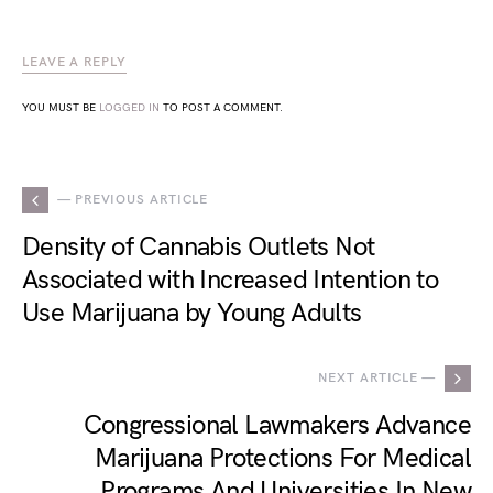
LEAVE A REPLY
YOU MUST BE
LOGGED IN
TO POST A COMMENT.
— PREVIOUS ARTICLE
Density of Cannabis Outlets Not
Associated with Increased Intention to
Use Marijuana by Young Adults
NEXT ARTICLE —
Congressional Lawmakers Advance
Marijuana Protections For Medical
Programs And Universities In New