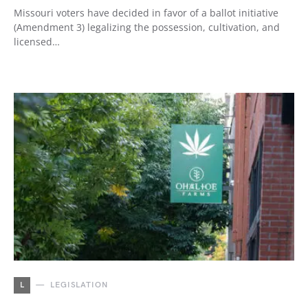
Missouri voters have decided in favor of a ballot initiative
(Amendment 3) legalizing the possession, cultivation, and
licensed…
L
LEGISLATION