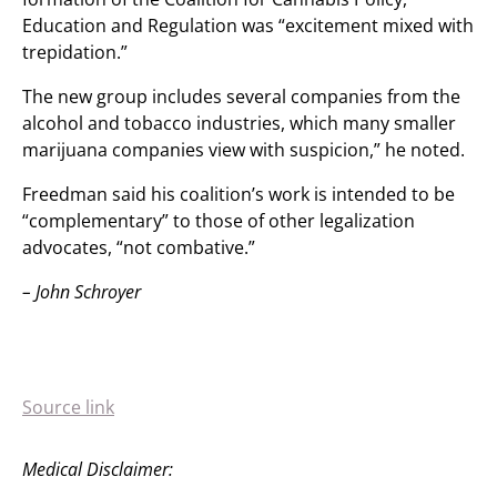
Education and Regulation was “excitement mixed with
trepidation.”
The new group includes several companies from the
alcohol and tobacco industries, which many smaller
marijuana companies view with suspicion,” he noted.
Freedman said his coalition’s work is intended to be
“complementary” to those of other legalization
advocates, “not combative.”
– John Schroyer
Source link
Medical Disclaimer: