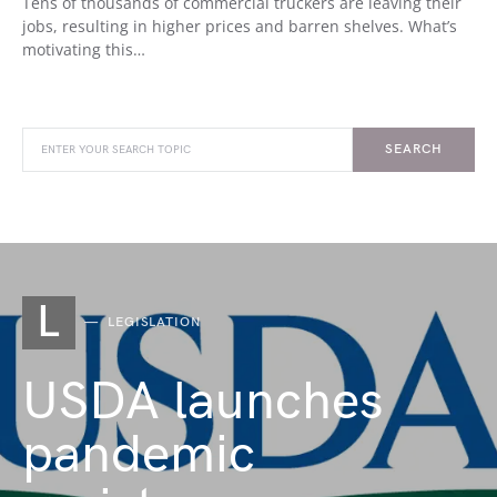
Tens of thousands of commercial truckers are leaving their
jobs, resulting in higher prices and barren shelves. What’s
motivating this…
SEARCH
L
LEGISLATION
USDA launches
pandemic