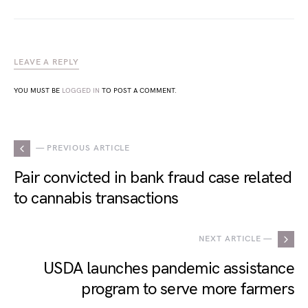
LEAVE A REPLY
YOU MUST BE
LOGGED IN
TO POST A COMMENT.
— PREVIOUS ARTICLE
Pair convicted in bank fraud case related
to cannabis transactions
NEXT ARTICLE —
USDA launches pandemic assistance
program to serve more farmers