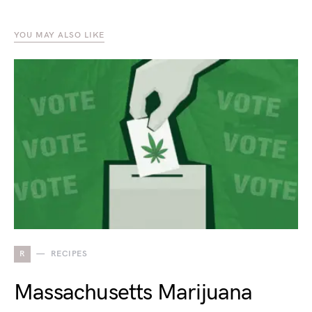
YOU MAY ALSO LIKE
R
RECIPES
Massachusetts Marijuana