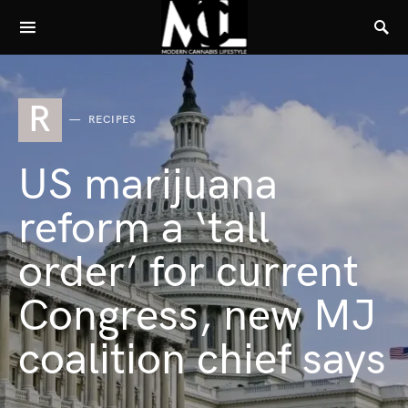
R
RECIPES
US marijuana
reform a ‘tall
order’ for current
Congress, new MJ
coalition chief says