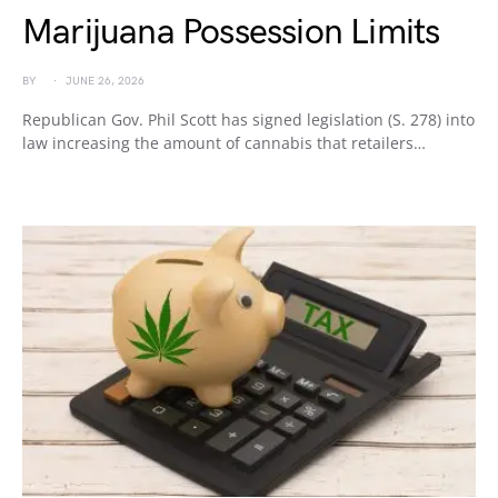
Marijuana Possession Limits
BY
JUNE 26, 2026
Republican Gov. Phil Scott has signed legislation (S. 278) into
law increasing the amount of cannabis that retailers…