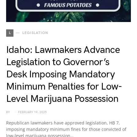
L
LEGISLATION
Idaho: Lawmakers Advance
Legislation to Governor’s
Desk Imposing Mandatory
Minimum Penalties for Low-
Level Marijuana Possession
BY
FEBRUARY 19, 2025
Republican lawmakers have approved legislation, HB 7,
imposing mandatory minimum fines for those convicted of
low-level marijuana possession…