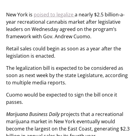
New York is
poised to legalize
a nearly $2.5 billion-a-
year recreational cannabis market after legislative
leaders on Wednesday agreed on the program’s
framework with Gov. Andrew Cuomo.
Retail sales could begin as soon as a year after the
legislation is enacted.
The legalization bill is expected to be considered as
soon as next week by the state Legislature, according
to multiple media reports.
Cuomo would be expected to sign the bill once it
passes.
Marijuana Business Daily
projects that a recreational
marijuana market in New York eventually would
become the largest on the East Coast, generating $2.3