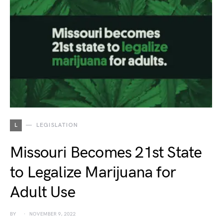
L
LEGISLATION
Missouri Becomes 21st State
to Legalize Marijuana for
Adult Use
BY
NOVEMBER 9, 2022