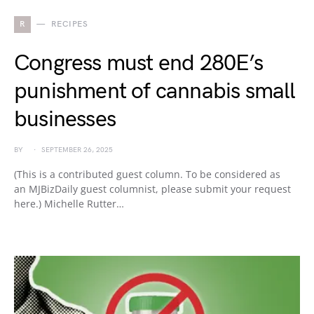
R
RECIPES
Congress must end 280E’s
punishment of cannabis small
businesses
BY
SEPTEMBER 26, 2025
(This is a contributed guest column. To be considered as
an MJBizDaily guest columnist, please submit your request
here.) Michelle Rutter…