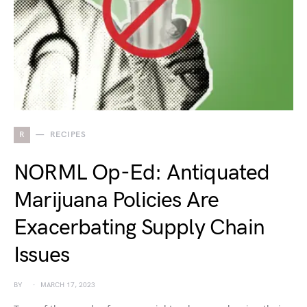
R
RECIPES
NORML Op-Ed: Antiquated
Marijuana Policies Are
Exacerbating Supply Chain
Issues
BY
MARCH 17, 2023