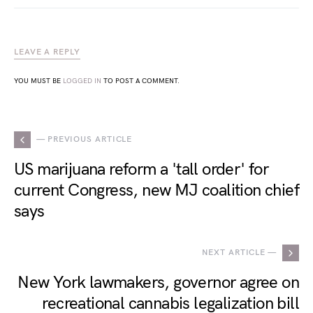
LEAVE A REPLY
YOU MUST BE
LOGGED IN
TO POST A COMMENT.
— PREVIOUS ARTICLE
US marijuana reform a 'tall order' for
current Congress, new MJ coalition chief
says
NEXT ARTICLE —
New York lawmakers, governor agree on
recreational cannabis legalization bill