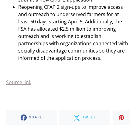
Reopening CFAP 2 sign-ups to improve access
and outreach to underserved farmers for at
least 60 days starting April 5. Additionally, the
FSA has allocated $2.5 million to improving
outreach and is working to establish
partnerships with organizations connected with
socially disadvantage communities so they are
informed of the application process.
Source link
SHARE
TWEET