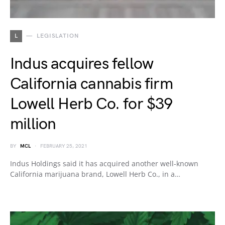
L
LEGISLATION
Indus acquires fellow
California cannabis firm
Lowell Herb Co. for $39
million
BY
MCL
FEBRUARY 25, 2021
Indus Holdings said it has acquired another well-known
California marijuana brand, Lowell Herb Co., in a…