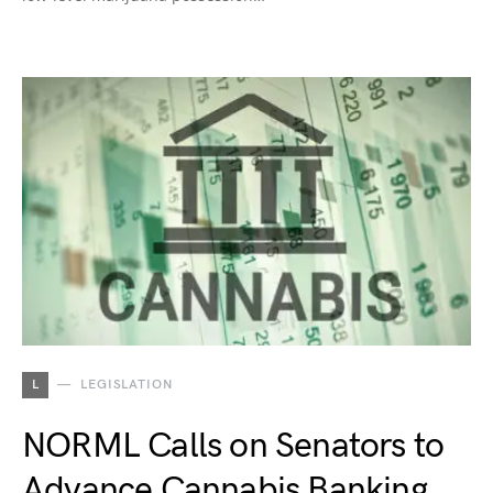
L
LEGISLATION
NORML Calls on Senators to
Advance Cannabis Banking