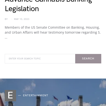
Legislation
BY
MAY 10, 2023
Members of the US Senate Committee on Banking, Housing,
and Urban Affairs will hear testimony tomorrow regarding S.
…
SEARCH
E
ENTERTAINMENT