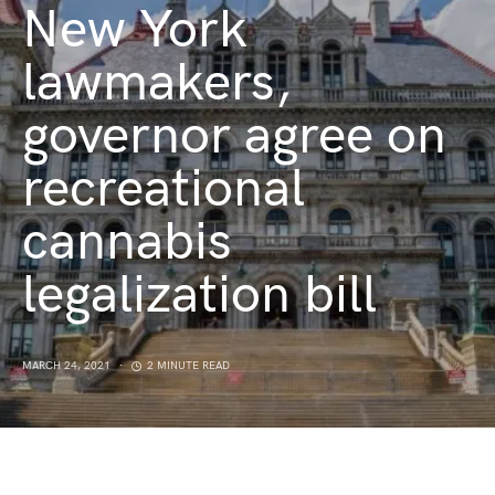
New York
lawmakers,
governor agree on
recreational
cannabis
legalization bill
MARCH 24, 2021
2 MINUTE READ