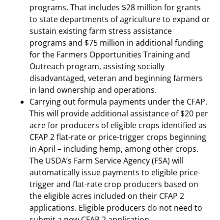
programs. That includes $28 million for grants
to state departments of agriculture to expand or
sustain existing farm stress assistance
programs and $75 million in additional funding
for the Farmers Opportunities Training and
Outreach program, assisting socially
disadvantaged, veteran and beginning farmers
in land ownership and operations.
Carrying out formula payments under the CFAP.
This will provide additional assistance of $20 per
acre for producers of eligible crops identified as
CFAP 2 flat-rate or price-trigger crops beginning
in April – including hemp, among other crops.
The USDA’s Farm Service Agency (FSA) will
automatically issue payments to eligible price-
trigger and flat-rate crop producers based on
the eligible acres included on their CFAP 2
applications. Eligible producers do not need to
submit a new CFAP 2 application.