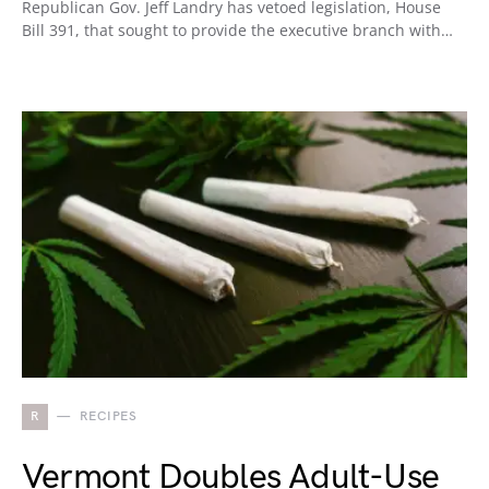
Republican Gov. Jeff Landry has vetoed legislation, House
Bill 391, that sought to provide the executive branch with…
R
RECIPES
Vermont Doubles Adult-Use