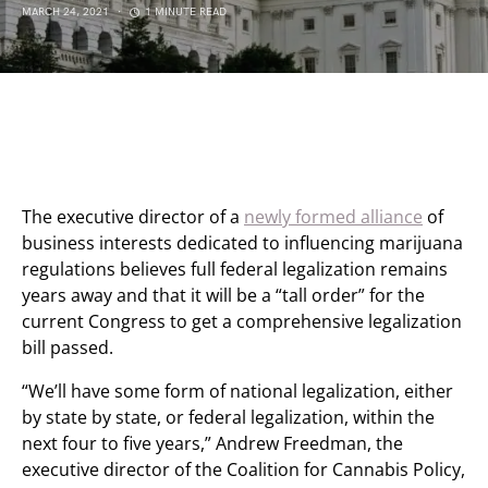
MARCH 24, 2021
1 MINUTE READ
The executive director of a
newly formed alliance
of
business interests dedicated to influencing marijuana
regulations believes full federal legalization remains
years away and that it will be a “tall order” for the
current Congress to get a comprehensive legalization
bill passed.
“We’ll have some form of national legalization, either
by state by state, or federal legalization, within the
next four to five years,” Andrew Freedman, the
executive director of the Coalition for Cannabis Policy,