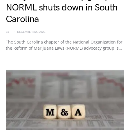
NORML shuts down in South
Carolina
BY
DECEMBER 22, 2023
The South Carolina chapter of the National Organization for
the Reform of Marijuana Laws (NORML) advocacy group is…