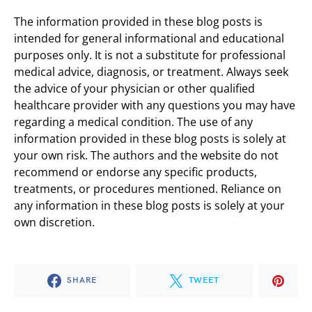
The information provided in these blog posts is
intended for general informational and educational
purposes only. It is not a substitute for professional
medical advice, diagnosis, or treatment. Always seek
the advice of your physician or other qualified
healthcare provider with any questions you may have
regarding a medical condition. The use of any
information provided in these blog posts is solely at
your own risk. The authors and the website do not
recommend or endorse any specific products,
treatments, or procedures mentioned. Reliance on
any information in these blog posts is solely at your
own discretion.
SHARE
TWEET