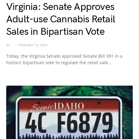
Virginia: Senate Approves
Adult-use Cannabis Retail
Sales in Bipartisan Vote
BY
FEBRUARY 16, 2022
Today, the Virginia Senate approved Senate Bill 391 in a
historic bipartisan vote to regulate the retail sale…