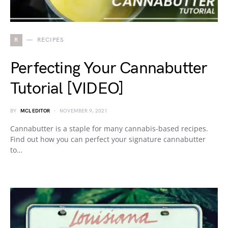
R
RECIPES
Perfecting Your Cannabutter
Tutorial [VIDEO]
BY
MCL EDITOR
NOVEMBER 9, 2021
Cannabutter is a staple for many cannabis-based recipes.
Find out how you can perfect your signature cannabutter
to…