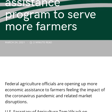
assistance
program to serve
more farmers
MARCH 24, 2021
2 MINUTE READ
Federal agriculture officials are opening up more
economic assistance to farmers feeling the impact of
the coronavirus pandemic and related market
disruptions.
U.S. Secretary of Agriculture Tom Vilsack on