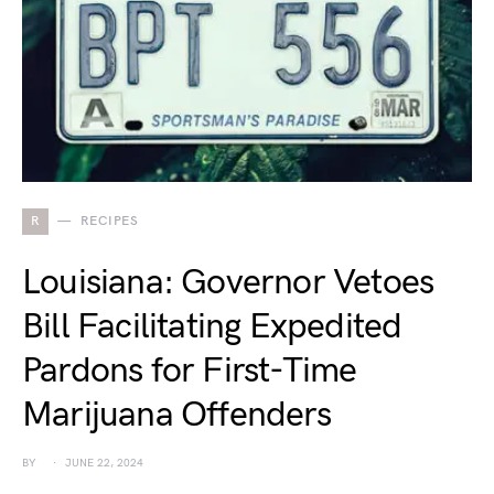
R
RECIPES
Louisiana: Governor Vetoes
Bill Facilitating Expedited
Pardons for First-Time
Marijuana Offenders
BY
JUNE 22, 2024