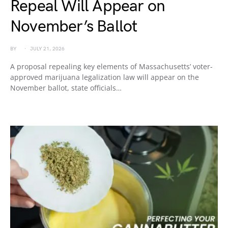
Repeal Will Appear on
November’s Ballot
BY
JULY 21, 2026
A proposal repealing key elements of Massachusetts’ voter-
approved marijuana legalization law will appear on the
November ballot, state officials…