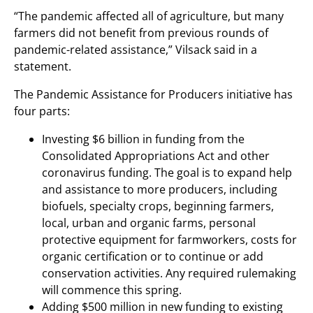
“The pandemic affected all of agriculture, but many
farmers did not benefit from previous rounds of
pandemic-related assistance,” Vilsack said in a
statement.
The Pandemic Assistance for Producers initiative has
four parts:
Investing $6 billion in funding from the
Consolidated Appropriations Act and other
coronavirus funding. The goal is to expand help
and assistance to more producers, including
biofuels, specialty crops, beginning farmers,
local, urban and organic farms, personal
protective equipment for farmworkers, costs for
organic certification or to continue or add
conservation activities. Any required rulemaking
will commence this spring.
Adding $500 million in new funding to existing