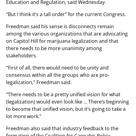
Education and Regulation, said Wednesday.
“But I think it’s a tall order” for the current Congress.
Freedman said his sense is disconnects remain
among the various organizations that are advocating
on Capitol Hill for marijuana legalization and that
there needs to be more unanimity among
stakeholders.
“First of all, there would need to be unity and
consensus within all the groups who are pro-
legalization,” Freedman said.
“There needs to be a pretty unified vision for what
(legalization) would even look like … There’s beginning
to become that unified vision, but it’s going to take a
lot more work.”
Freedman also said that industry feedback to the
formation of the Coalition for Cannabis Policy,