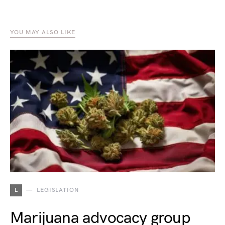
YOU MAY ALSO LIKE
L
LEGISLATION
Marijuana advocacy group