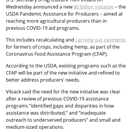
Wednesday announced a new
$6 billion initiative
– the
USDA Pandemic Assistance for Producers – aimed at
reaching more agricultural producers than in
previous COVID-19 aid programs.
This includes recalculating and
carrying out payments
for farmers of crops, including hemp, as part of the
Coronavirus Food Assistance Program (CFAP).
According to the USDA, existing programs such as the
CFAP will be part of the new initiative and refined to
better address producers’ needs.
Vilsack said the need for the new initiative was clear
after a review of previous COVID-19 assistance
programs “identified gaps and disparities in how
assistance was distributed,” and “inadequate
outreach to underserved producers” and small and
medium-sized operations.