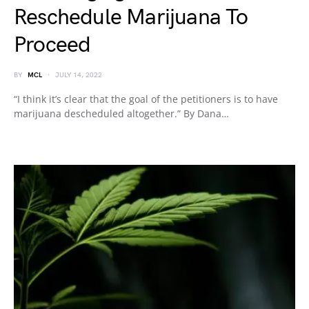
Reschedule Marijuana To
Proceed
BY
MCL
JULY 14, 2022
“I think it’s clear that the goal of the petitioners is to have
marijuana descheduled altogether.” By Dana…