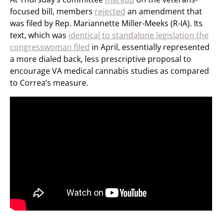
focused bill, members
rejected
an amendment that
was filed by Rep. Mariannette Miller-Meeks (R-IA). Its
text, which was
identical to standalone legislation the
congresswoman filed
in April, essentially represented
a more dialed back, less prescriptive proposal to
encourage VA medical cannabis studies as compared
to Correa’s measure.