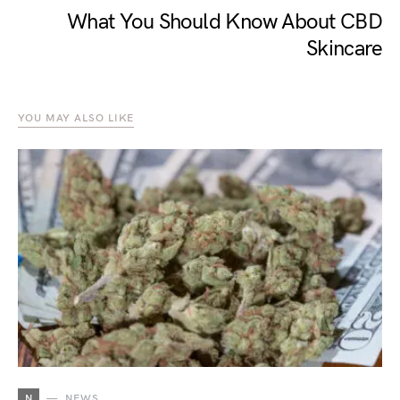
What You Should Know About CBD
Skincare
YOU MAY ALSO LIKE
N
NEWS