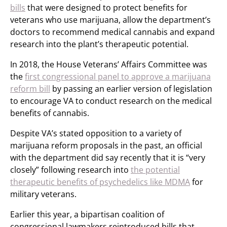
bills
that were designed to protect benefits for
veterans who use marijuana, allow the department’s
doctors to recommend medical cannabis and expand
research into the plant’s therapeutic potential.
In 2018, the House Veterans’ Affairs Committee was
the
first congressional panel to approve a marijuana
reform bill
by passing an earlier version of legislation
to encourage VA to conduct research on the medical
benefits of cannabis.
Despite VA’s stated opposition to a variety of
marijuana reform proposals in the past, an official
with the department did say recently that it is “very
closely” following research into
the potential
therapeutic benefits of psychedelics like MDMA
for
military veterans.
Earlier this year, a bipartisan coalition of
congressional lawmakers reintroduced bills that