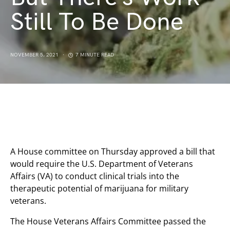
Still To Be Done
NOVEMBER 5, 2021
7 MINUTE READ
A House committee on Thursday approved a bill that
would require the U.S. Department of Veterans
Affairs (VA) to conduct clinical trials into the
therapeutic potential of marijuana for military
veterans.
The House Veterans Affairs Committee passed the