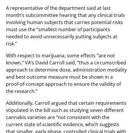
A representative of the department said at last
month’s subcommittee hearing that any clinical trials
involving human subjects that carries potential risks
must use the “smallest number of participants
needed to avoid unnecessarily putting subjects at
risk.”
With respect to marijuana, some effects “are not
known,” VA’s David Carroll said, “thus a circumscribed
approach to determine dose, administration modality
and best outcome measure must be shown in a
proof-of-concept approach to ensure the validity of
the research.”
Additionally, Carroll argued that certain requirements
stipulated in the bill such as studying seven different
cannabis varieties are “not consistent with the
current state of scientific evidence, which suggests
that smaller, early phase, controlled clinical trials with