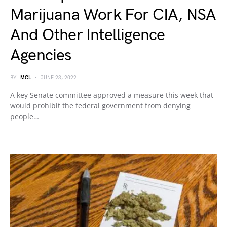
Marijuana Work For CIA, NSA
And Other Intelligence
Agencies
BY
MCL
JUNE 23, 2022
A key Senate committee approved a measure this week that
would prohibit the federal government from denying
people…