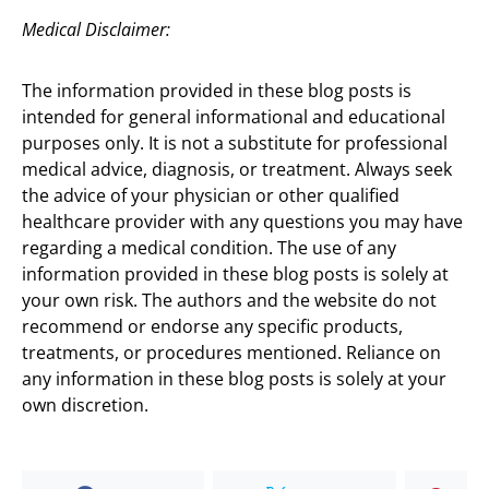
Medical Disclaimer:
The information provided in these blog posts is
intended for general informational and educational
purposes only. It is not a substitute for professional
medical advice, diagnosis, or treatment. Always seek
the advice of your physician or other qualified
healthcare provider with any questions you may have
regarding a medical condition. The use of any
information provided in these blog posts is solely at
your own risk. The authors and the website do not
recommend or endorse any specific products,
treatments, or procedures mentioned. Reliance on
any information in these blog posts is solely at your
own discretion.