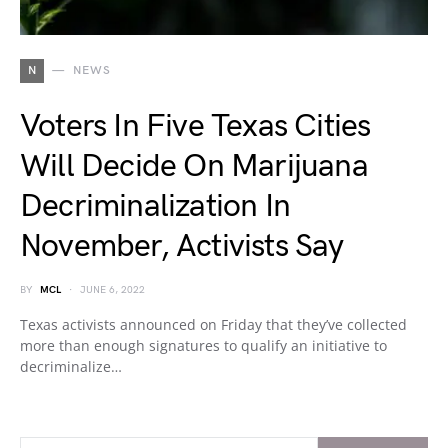
N
NEWS
Voters In Five Texas Cities
Will Decide On Marijuana
Decriminalization In
November, Activists Say
BY
MCL
JUNE 6, 2022
Texas activists announced on Friday that they’ve collected
more than enough signatures to qualify an initiative to
decriminalize…