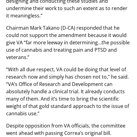
designing and conducting these studies and
undermine their work to such an extent as to render
it meaningless.”
Chairman Mark Takano (D-CA) responded that he
could not support the amendment because it would
give VA “
far
more
leeway in determining…
the
possible
use
of
cannabis
and
treating
pain
and
PTSD
and
veterans.”
“With all
due
respect,
VA
could
be
doing
that
level
of
research
now
and
simply
has
chosen
not
to,” he said.
“VA’s Office of Research and Development can
absolutely handle a clinical trial. It already conducts
many of them. And it’s time to bring the scientific
weight of that gold standard approach to the issue of
cannabis use.”
Despite opposition from VA officials, the committee
went ahead with passing Correa’s original bill.