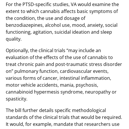
For the PTSD-specific studies, VA would examine the
extent to which cannabis affects basic symptoms of
the condition, the use and dosage of
benzodiazepines, alcohol use, mood, anxiety, social
functioning, agitation, suicidal ideation and sleep
quality.
Optionally, the clinical trials “may include an
evaluation of the effects of the use of cannabis to
treat chronic pain and post-traumatic stress disorder
on” pulmonary function, cardiovascular events,
various forms of cancer, intestinal inflammation,
motor vehicle accidents, mania, psychosis,
cannabinoid hypermesis syndrome, neuropathy or
spasticity.
The bill further details specific methodological
standards of the clinical trials that would be required.
It would, for example, mandate that researchers use