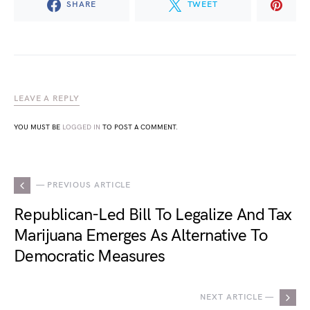
SHARE
TWEET
LEAVE A REPLY
YOU MUST BE
LOGGED IN
TO POST A COMMENT.
— PREVIOUS ARTICLE
Republican-Led Bill To Legalize And Tax
Marijuana Emerges As Alternative To
Democratic Measures
NEXT ARTICLE —