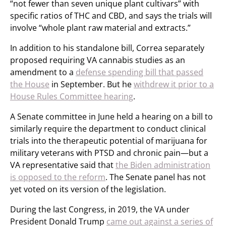
“not fewer than seven unique plant cultivars” with
specific ratios of THC and CBD, and says the trials will
involve “whole plant raw material and extracts.”
In addition to his standalone bill, Correa separately
proposed requiring VA cannabis studies as an
amendment to a
defense spending bill that passed
the House
in September. But he
withdrew it prior to a
House Rules Committee hearing
.
A Senate committee in June held a hearing on a bill to
similarly require the department to conduct clinical
trials into the therapeutic potential of marijuana for
military veterans with PTSD and chronic pain—but a
VA representative said that
the Biden administration
is opposed to the reform
. The Senate panel has not
yet voted on its version of the legislation.
During the last Congress, in 2019, the VA under
President Donald Trump
came out against a series of