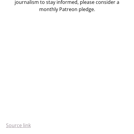
journalism to stay informed, please consider a
monthly Patreon pledge.
Source link