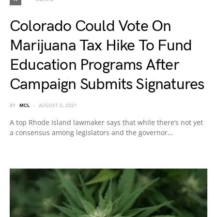
Colorado Could Vote On
Marijuana Tax Hike To Fund
Education Programs After
Campaign Submits Signatures
BY
MCL
AUGUST 2, 2021
A top Rhode Island lawmaker says that while there’s not yet
a consensus among legislators and the governor…