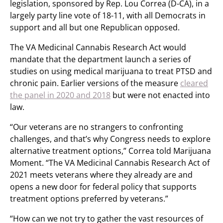
legislation, sponsored by Rep. Lou Correa (D-CA), in a
largely party line vote of 18-11, with all Democrats in
support and all but one Republican opposed.
The VA Medicinal Cannabis Research Act would
mandate that the department launch a series of
studies on using medical marijuana to treat PTSD and
chronic pain. Earlier versions of the measure
cleared
the panel in 2020 and 2018
but were not enacted into
law.
“Our veterans are no strangers to confronting
challenges, and that’s why Congress needs to explore
alternative treatment options,” Correa told Marijuana
Moment. “The VA Medicinal Cannabis Research Act of
2021 meets veterans where they already are and
opens a new door for federal policy that supports
treatment options preferred by veterans.”
“How can we not try to gather the vast resources of