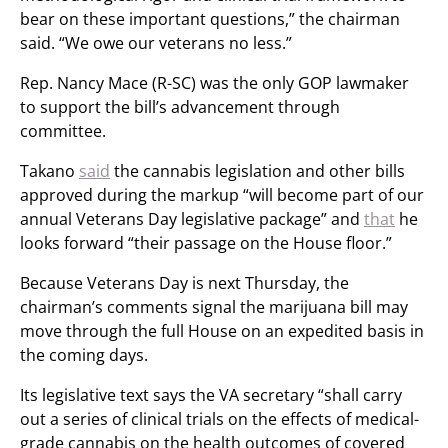
bear on these important questions,” the chairman
said. “We owe our veterans no less.”
Rep. Nancy Mace (R-SC) was the only GOP lawmaker
to support the bill’s advancement through
committee.
Takano
said
the cannabis legislation and other bills
approved during the markup “will become part of our
annual Veterans Day legislative package” and
that
he
looks forward “their passage on the House floor.”
Because Veterans Day is next Thursday, the
chairman’s comments signal the marijuana bill may
move through the full House on an expedited basis in
the coming days.
Its legislative text says the VA secretary “shall carry
out a series of clinical trials on the effects of medical-
grade cannabis on the health outcomes of covered