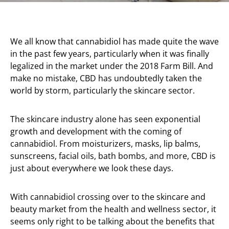
We all know that cannabidiol has made quite the wave
in the past few years, particularly when it was finally
legalized in the market under the 2018 Farm Bill. And
make no mistake, CBD has undoubtedly taken the
world by storm, particularly the skincare sector.
The skincare industry alone has seen exponential
growth and development with the coming of
cannabidiol. From moisturizers, masks, lip balms,
sunscreens, facial oils, bath bombs, and more, CBD is
just about everywhere we look these days.
With cannabidiol crossing over to the skincare and
beauty market from the health and wellness sector, it
seems only right to be talking about the benefits that