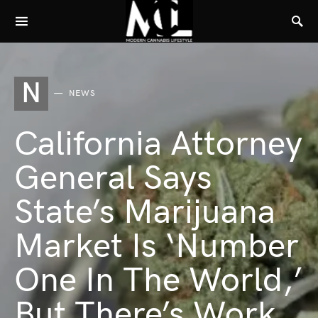
N
NEWS
California Attorney
General Says
State’s Marijuana
Market Is ‘Number
One In The World,’
But There’s Work