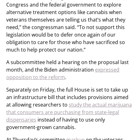
Congress and the federal government to explore
alternative treatment options like cannabis when
veterans themselves are telling us that’s what they
need,” the congressman said. “To not support this
legislation would be to defer once again of our
obligation to care for those who have sacrificed so
much to help protect our nation.”
A subcommittee held a hearing on the proposal last
month, and the Biden administration
expressed
opposition to the reform
.
Separately on Friday, the full House is set to take up
an infrastructure bill that includes provisions aimed
at allowing researchers to
study the actual marijuana
that consumers are purchasing from state-legal
dispensaries
instead of having to use only
government-grown cannabis.
At Thursday’s committee
markup
on the veterans-