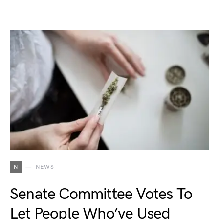
N
NEWS
Senate Committee Votes To
Let People Who’ve Used