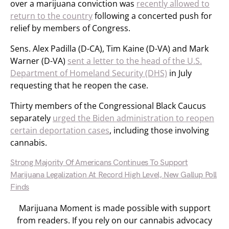
over a marijuana conviction was
recently allowed to
return to the country
following a concerted push for
relief by members of Congress.
Sens. Alex Padilla (D-CA), Tim Kaine (D-VA) and Mark
Warner (D-VA)
sent a letter to the head of the U.S.
Department of Homeland Security (DHS)
in July
requesting that he reopen the case.
Thirty members of the Congressional Black Caucus
separately
urged the Biden administration to reopen
certain deportation cases
, including those involving
cannabis.
Strong Majority Of Americans Continues To Support
Marijuana Legalization At Record High Level, New Gallup Poll
Finds
Marijuana Moment is made possible with support
from readers. If you rely on our cannabis advocacy