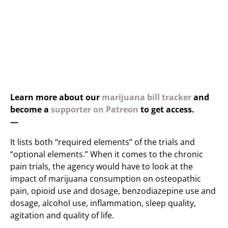
Learn more about our
marijuana bill tracker
and
become a
supporter on Patreon
to get access.
—
It lists both “required elements” of the trials and
“optional elements.” When it comes to the chronic
pain trials, the agency would have to look at the
impact of marijuana consumption on osteopathic
pain, opioid use and dosage, benzodiazepine use and
dosage, alcohol use, inflammation, sleep quality,
agitation and quality of life.