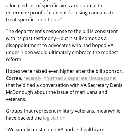
a focused set of specific aims are optimal to
determine proof of concept for using cannabis to
treat specific conditions.”
The department’s response to the bill is consistent
with its past testimony—but it still comes as a
disappointment to advocates who had hoped VA
under Biden would ultimately embrace the modest
reform.
Hopes were raised even higher after the bill sponsor,
Correa,
recently informed a separate House panel
that he’d had a conversation with VA Secretary Denis
McDonough about the issue of marijuana and
veterans.
Groups that represent military veterans, meanwhile,
have backed the
legislation
.
“We simply must equip VA and its healthcare