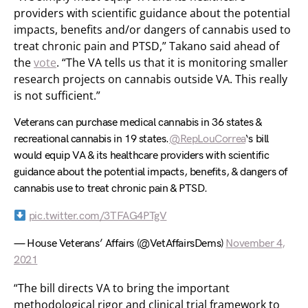
providers with scientific guidance about the potential
impacts, benefits and/or dangers of cannabis used to
treat chronic pain and PTSD,” Takano said ahead of
the
vote
. “The VA tells us that it is monitoring smaller
research projects on cannabis outside VA. This really
is not sufficient.”
Veterans can purchase medical cannabis in 36 states &
recreational cannabis in 19 states.
@RepLouCorrea
‘s bill
would equip VA & its healthcare providers with scientific
guidance about the potential impacts, benefits, & dangers of
cannabis use to treat chronic pain & PTSD.
pic.twitter.com/3TFAG4PTgV
— House Veterans’ Affairs (@VetAffairsDems)
November 4,
2021
“The bill directs VA to bring the important
methodological rigor and clinical trial framework to