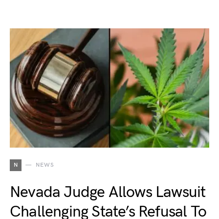
N
NEWS
Nevada Judge Allows Lawsuit
Challenging State’s Refusal To