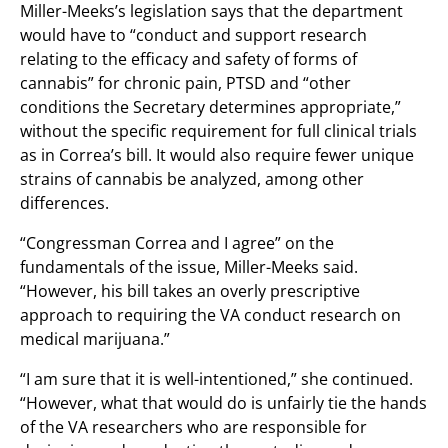
Miller-Meeks’s legislation says that the department
would have to “conduct and support research
relating to the efficacy and safety of forms of
cannabis” for chronic pain, PTSD and “other
conditions the Secretary determines appropriate,”
without the specific requirement for full clinical trials
as in Correa’s bill. It would also require fewer unique
strains of cannabis be analyzed, among other
differences.
“Congressman Correa and I agree” on the
fundamentals of the issue, Miller-Meeks said.
“However, his bill takes an overly prescriptive
approach to requiring the VA conduct research on
medical marijuana.”
“I am sure that it is well-intentioned,” she continued.
“However, what that would do is unfairly tie the hands
of the VA researchers who are responsible for