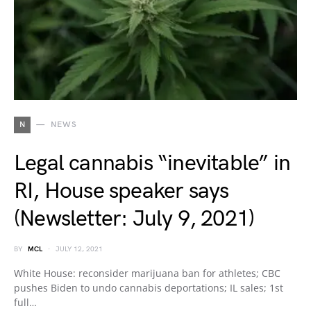
N
NEWS
Legal cannabis “inevitable” in
RI, House speaker says
(Newsletter: July 9, 2021)
BY
MCL
JULY 12, 2021
White House: reconsider marijuana ban for athletes; CBC
pushes Biden to undo cannabis deportations; IL sales; 1st
full…