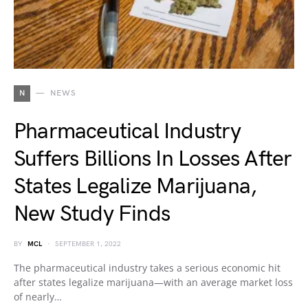
N
NEWS
Pharmaceutical Industry
Suffers Billions In Losses After
States Legalize Marijuana,
New Study Finds
BY
MCL
SEPTEMBER 1, 2022
The pharmaceutical industry takes a serious economic hit
after states legalize marijuana—with an average market loss
of nearly…