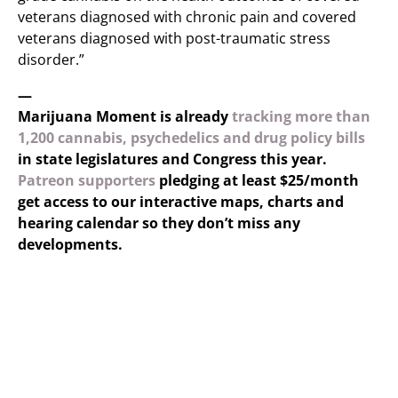
veterans diagnosed with chronic pain and covered
veterans diagnosed with post-traumatic stress
disorder.”
—
Marijuana Moment is already
tracking more than
1,200 cannabis, psychedelics and drug policy bills
in state legislatures and Congress this year.
Patreon supporters
pledging at least $25/month
get access to our interactive maps, charts and
hearing calendar so they don’t miss any
developments.