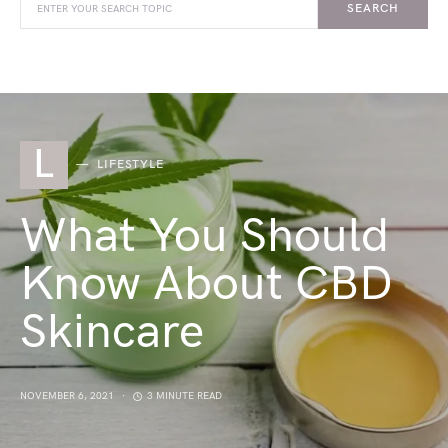
SEARCH
L
LIFESTYLE
What You Should
Know About CBD
Skincare
NOVEMBER 6, 2021
3 MINUTE READ