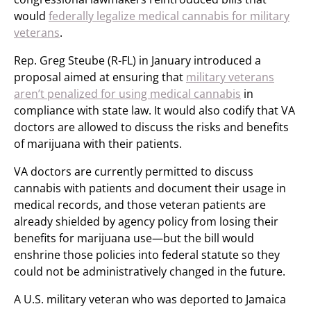
would
federally legalize medical cannabis for military
veterans
.
Rep. Greg Steube (R-FL) in January introduced a
proposal aimed at ensuring that
military veterans
aren’t penalized for using medical cannabis
in
compliance with state law. It would also codify that VA
doctors are allowed to discuss the risks and benefits
of marijuana with their patients.
VA doctors are currently permitted to discuss
cannabis with patients and document their usage in
medical records, and those veteran patients are
already shielded by agency policy from losing their
benefits for marijuana use—but the bill would
enshrine those policies into federal statute so they
could not be administratively changed in the future.
A U.S. military veteran who was deported to Jamaica