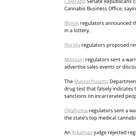
Colorado
Senate Republicans cri
Cannabis Business Office, saying
Illinois
regulators announced the
in a lottery.
Florida
regulators proposed rev
Missouri
regulators sent a war
advertise sales events or disc
The
Massachusetts
Department o
drug test that falsely indicates
sanctions on incarcerated peop
Oklahoma
regulators sent a wa
the state’s top medical cannabi
An
Arkansas
judge rejected reg