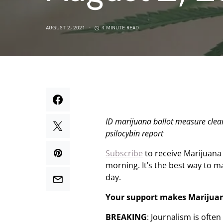
AUGUST 2, 2021
4 MINUTE READ
ID marijuana ballot measure clear
psilocybin report
Subscribe
to receive Marijuana
morning. It’s the best way to 
day.
Your support makes Marijua
BREAKING
: Journalism is ofte