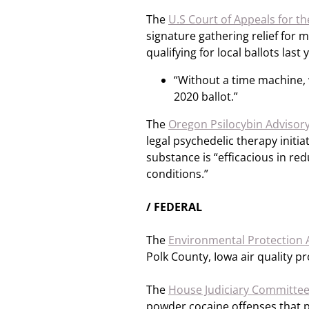
The
U.S Court of Appeals for the
signature gathering relief for
qualifying for local ballots las
“Without a time machine, w
2020 ballot.”
The
Oregon Psilocybin Advisor
legal psychedelic therapy initi
substance is “efficacious in red
conditions.”
/ FEDERAL
The
Environmental Protection
Polk County, Iowa air quality p
The
House Judiciary Committe
powder cocaine offenses that pe