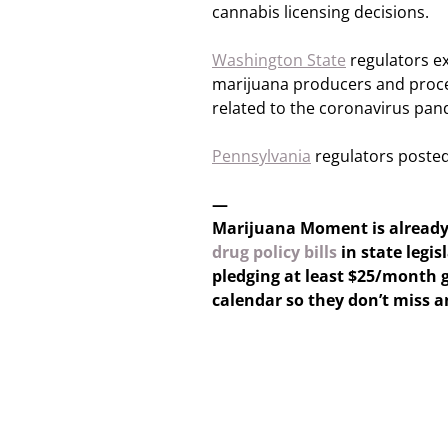
cannabis licensing decisions.
Washington State
regulators ex
marijuana producers and proce
related to the coronavirus pan
Pennsylvania
regulators posted
—
Marijuana Moment is alread
drug policy bills
in state legis
pledging at least $25/month g
calendar so they don’t miss 