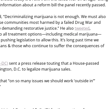
information about a reform bill the panel recently passed.
, “Decriminalizing marijuana is not enough. We must also
se communities most harmed by a failed Drug War and
 demanding restorative justice.” He also
tweeted
,
to all treatment options—including medical marijuana—
pushing legislation to allow this. It’s long past time we
erans & those who continue to suffer the consequences of
D-DC)
sent a press release touting that a House-passed
ngton, D.C. to legalize marijuana sales.
hat “on so many issues we should work ‘outside in’”
”