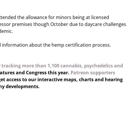
tended the allowance for minors being at licensed
ssor premises though October due to daycare challenges
demic.
 information about the hemp certification process.
y
tracking more than 1,100 cannabis, psychedelics and
latures and Congress this year.
Patreon supporters
et access to our interactive maps, charts and hearing
any developments.