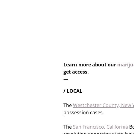
Learn more about our
marijua
get access.
—
/ LOCAL
The
Westchester County, New 
possession cases.
The
San Francisco, California
Bo