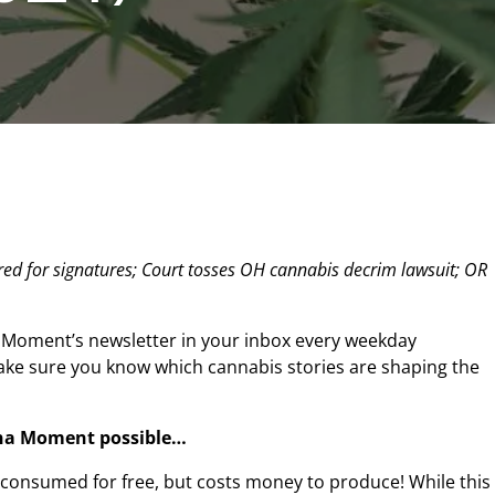
ed for signatures; Court tosses OH cannabis decrim lawsuit; OR
 Moment’s newsletter in your inbox every weekday
make sure you know which cannabis stories are shaping the
na Moment possible…
n consumed for free, but costs money to produce! While this