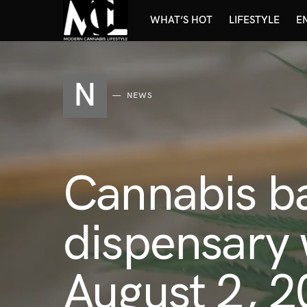
WHAT’S HOT
LIFESTYLE
E
N
NEWS
Cannabis b
dispensary 
August 2, 2