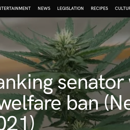
NTERTAINMENT
NEWS
LEGISLATION
RECIPES
CULTU
anking senator
welfare ban (Ne
021)