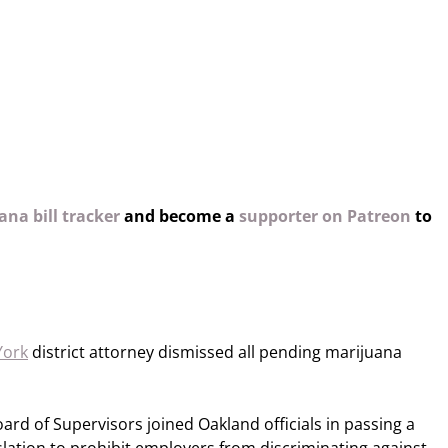
na bill tracker
and become a
supporter on Patreon
to
York
district attorney dismissed all pending marijuana
ard of Supervisors joined Oakland officials in passing a