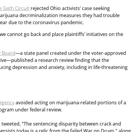
 Sixth Circuit
rejected Ohio activists’ case seeking
 marijuana decriminalization measures they had trouble
t year due to the coronavirus pandemic.
e cannot go back and place plaintiffs’ initiatives on the
y Board
—a state panel created under the voter-approved
ative—published a research review finding that the
ucing depression and anxiety, including in life-threatening
 Agency
avoided acting on marijuana-related portions of a
rogram under federal review.
e
tweeted, “The sentencing disparity between crack and
rsists today is a relic from the failed War on Drugs,” along