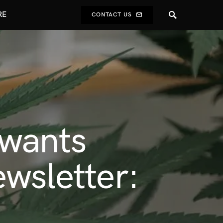
RE
CONTACT US
 wants
wsletter: