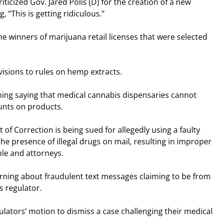
ticized Gov. Jared Polis (D) for the creation of a new
, “This is getting ridiculous.”
 winners of marijuana retail licenses that were selected
isions to rules on hemp extracts.
ning saying that medical cannabis dispensaries cannot
ounts on products.
f Correction is being sued for allegedly using a faulty
 the presence of illegal drugs on mail, resulting in improper
le and attorneys.
rning about fraudulent text messages claiming to be from
s regulator.
ulators’ motion to dismiss a case challenging their medical