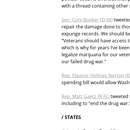
with a thread containing other 
Sen. Cory Booker (D-NJ)
tweeted
repair the damage done to tho
expunge records. We should be
“Veterans should have access 
which is why for years I’ve been 
legalize marijuana for our vet
our failed drug war.”
Rep. Eleanor Holmes Norton (
spending bill would allow Washi
Rep. Matt Gaetz (R-FL)
tweeted t
including to “end the drug war.
/ STATES