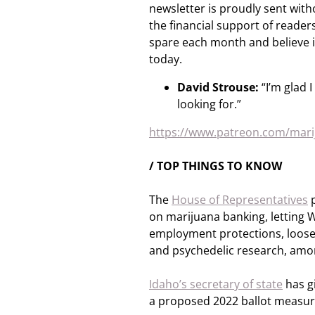
newsletter is proudly sent with
the financial support of readers 
spare each month and believe i
today.
David Strouse:
“I’m glad 
looking for.”
https://www.patreon.com/ma
/ TOP THINGS TO KNOW
The
House of Representatives
p
on marijuana banking, letting W
employment protections, loosen
and psychedelic research, amon
Idaho’s secretary of state
has gi
a proposed 2022 ballot measure