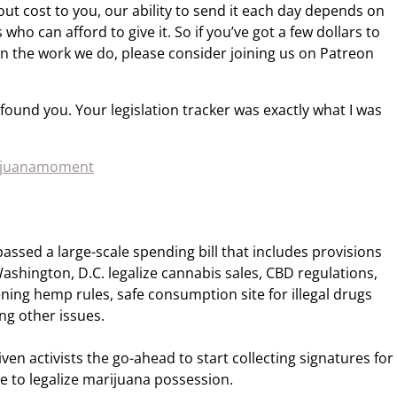
out cost to you, our ability to send it each day depends on
who can afford to give it. So if you’ve got a few dollars to
n the work we do, please consider joining us on Patreon
I found you. Your legislation tracker was exactly what I was
rijuanamoment
assed a large-scale spending bill that includes provisions
ashington, D.C. legalize cannabis sales, CBD regulations,
ing hemp rules, safe consumption site for illegal drugs
g other issues.
ven activists the go-ahead to start collecting signatures for
 to legalize marijuana possession.