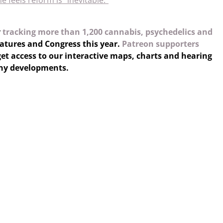
he feels reform is “inevitable.”
y
tracking more than 1,200 cannabis, psychedelics and
latures and Congress this year.
Patreon supporters
et access to our interactive maps, charts and hearing
any developments.