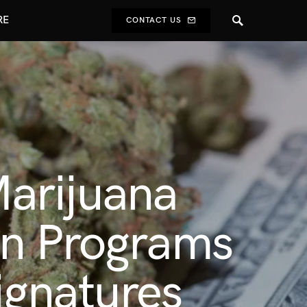
RE
CONTACT US
arijuana
on Programs
ignatures