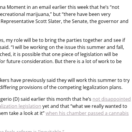
ana Moment in an email earlier this week that he’s “not
recreational marijuana,” but “there have been very
 Representative Scott Slater, the Senate, the governor and
s, my role will be to bring the parties together and see if
aid. “I will be working on the issue this summer and fall,
ed, it is possible that one piece of legislation will be
or future consideration. But there is a lot of work to be
ers have previously said they will work this summer to try
ffering provisions of the competing legalization plans.
erio (D) said earlier this month that he’s
not disappointed
ization legislation
yet and that “what we really wanted to
em take a look at it”
when his chamber passed a cannabis