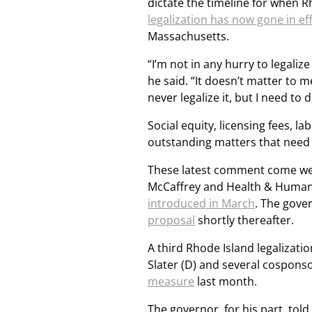
dictate the timeline for when Rh
legalization has now gone in ef
Massachusetts.
“I’m not in any hurry to legalize 
he said. “It doesn’t matter to me
never legalize it, but I need to do
Social equity, licensing fees,
outstanding matters that need 
These latest comment come week
McCaffrey and Health & Human 
introduced in March
. The gove
proposal
shortly thereafter.
A third Rhode Island legalizat
Slater (D) and several cospon
measure
last month.
The governor, for his part, told 