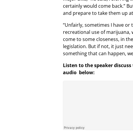
certainly would come back.” But
and prepare to take them up at 
“Unfairly, sometimes I have or 
recreational use of marijuana, 
come to some closeness, in the
legislation. But if not, it just
something that can happen, we 
Listen to the speaker discuss
audio below: