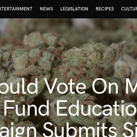
NTERTAINMENT
NEWS
LEGISLATION
RECIPES
CULTU
ould Vote On M
o Fund Educati
aign Submits S