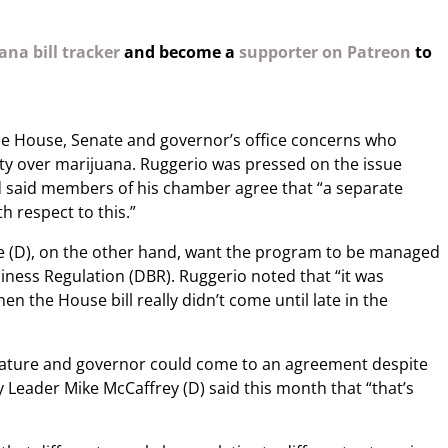
na bill tracker
and become a
supporter on Patreon
to
e House, Senate and governor’s office concerns who
ty over marijuana. Ruggerio was pressed on the issue
d said members of his chamber agree that “a separate
h respect to this.”
 (D), on the other hand, want the program to be managed
iness Regulation (DBR). Ruggerio noted that “it was
when the House bill really didn’t come until late in the
slature and governor could come to an agreement despite
y Leader Mike McCaffrey (D) said this month that “that’s