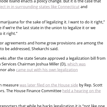
ode Island enacts a policy change. But it is the case that
fect in in surrounding states like Connecticut
and
marijuana for the sake of legalizing it. I want to do it right,”
 if we’re the last state in the union to legalize it or we
 it right.”
 labor agreements and home grow provisions are among the
to be addressed, Shekarchi said.
s after the state Senate approved a legalization bill from
Services Chairman Joshua Miller (D),
which was
rnor also
came out with his own legalization
ion measure
was later filed on the House side
by Rep. Scott
sors. The House Finance Committee
held a hearing on the
reporters that while he backs legalization it is “not like one