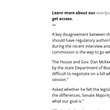
Learn more about our
marijua
get access.
—
A key disagreement between th
should have regulatory authori
during the recent interview an
commission is the way to go wit
The House and Gov. Dan McKee
by the state Department of Bus
difficult to negotiate on a bill 
session.”
Asked whether he felt the legi
the differences, Senate Majorit
what our goal is.”