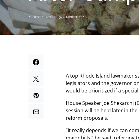
AUGUST 2, 2021
6 MINUTE READ
A top Rhode Island lawmaker sa
legislators and the governor on a
would be prioritized if a special
House Speaker Joe Shekarchi (D) 
session will be held later in th
reform proposals.
“It really depends if we can co
major bills,” he said, referring