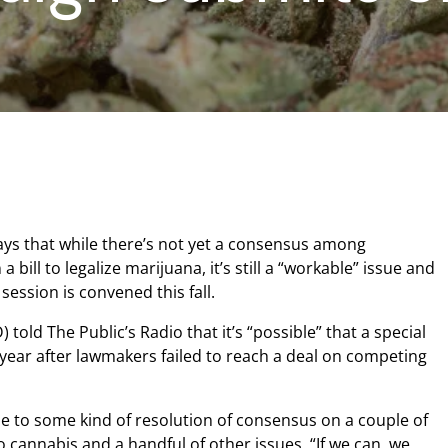
ys that while there’s not yet a consensus among
 bill to legalize marijuana, it’s still a “workable” issue and
 session is convened this fall.
told The Public’s Radio that it’s “possible” that a special
e year after lawmakers failed to reach a deal on competing
me to some kind of resolution of consensus on a couple of
 to cannabis and a handful of other issues. “If we can, we