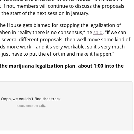
 if not, members will continue to discuss the proposals
the start of the next session in January.
the House gets blamed for stopping the legalization of
when in reality there is no consensus,” he
said
. “If we can
 several different proposals, then we’ll move some kind of
 needs more work—and it’s very workable, so it’s very much
just have to put the effort in and make it happen.”
 the marijuana legalization plan, about 1:00 into the