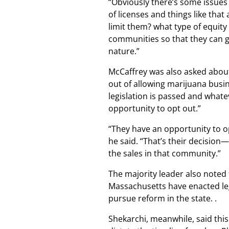
“Obviously there’s some issues 
of licenses and things like that
limit them? what type of equity 
communities so that they can ge
nature.”
McCaffrey was also asked about 
out of allowing marijuana busin
legislation is passed and what
opportunity to opt out.”
“They have an opportunity to op
he said. “That’s their decisio
the sales in that community.”
The majority leader also noted 
Massachusetts have enacted lega
pursue reform in the state. .
Shekarchi, meanwhile, said this