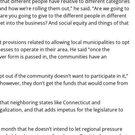
that different people have relative to different categories
 and how we’re rolling them out,” he said. “Are we going to
are you going to give to the different people in different
t into the business? And social equity and things of that
provisions related to allowing local municipalities to opt
esses to operate in their area. He said “once the
ever form is passed in, the communities have an
t out if the community doesn’t want to participate in it,”
n—however, they don’t get the funds that would come from
that neighboring states like Connecticut and
lization, and that adds impetus for the legislature to
 month that he doesn’t intend to let regional pressure