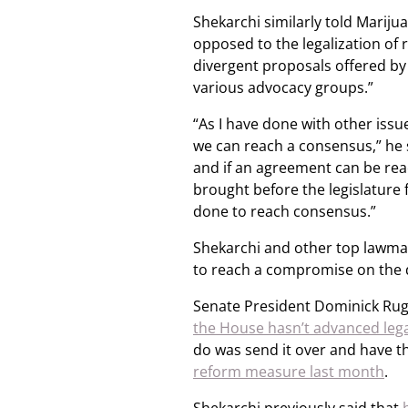
Shekarchi similarly told Mariju
opposed to the legalization of 
divergent proposals offered by
various advocacy groups.”
“As I have done with other issue
we can reach a consensus,” he s
and if an agreement can be reach
brought before the legislature f
done to reach consensus.”
Shekarchi and other top lawmak
to reach a compromise on the di
Senate President Dominick Rugg
the House hasn’t advanced legal
do was send it over and have th
reform measure last month
.