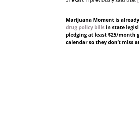
Shekarchi previously said that
—
Marijuana Moment is alread
drug policy bills
in state legis
pledging at least $25/month g
calendar so they don’t miss 