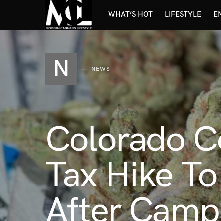
WHAT’S HOT
LIFESTYLE
E
N
NEWS
Colorado C
Tax Hike T
After Camp