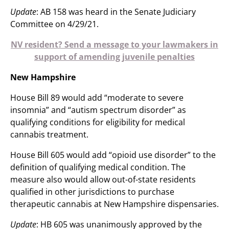
Update
: AB 158 was heard in the Senate Judiciary
Committee on 4/29/21.
NV resident? Send a message to your lawmakers in
support of amending juvenile penalties
New Hampshire
House Bill 89 would add “moderate to severe
insomnia” and “autism spectrum disorder” as
qualifying conditions for eligibility for medical
cannabis treatment.
House Bill 605 would add “opioid use disorder” to the
definition of qualifying medical condition. The
measure also would allow out-of-state residents
qualified in other jurisdictions to purchase
therapeutic cannabis at New Hampshire dispensaries.
Update
: HB 605 was unanimously approved by the