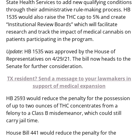
State Health Services to add new qualifying conditions
through their administrative rule-making process. HB
1535 would also raise the THC cap to 5% and create
“Institutional Review Boards” which will facilitate
research and track the impact of medical cannabis on
patients participating in the program.
Update
: HB 1535 was approved by the House of
Representatives on 4/29/21. The bill now heads to the
Senate for further consideration.
TX resident? Send a message to your lawmakers in
support of medical expansion
HB 2593 would reduce the penalty for the possession
of up to two ounces of THC concentrates from a
felony to a Class B misdemeanor, which could still
carry jail time.
House Bill 441 would reduce the penalty for the