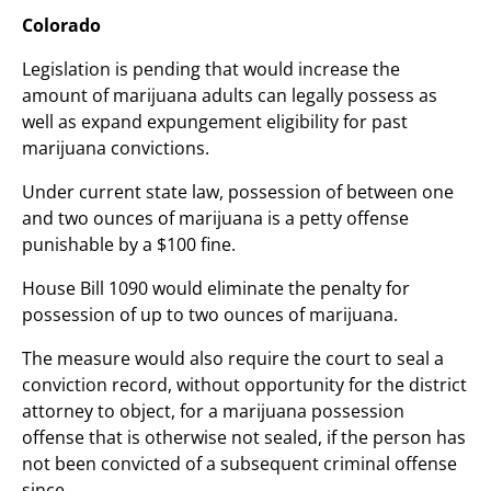
Colorado
Legislation is pending that would increase the
amount of marijuana adults can legally possess as
well as expand expungement eligibility for past
marijuana convictions.
Under current state law, possession of between one
and two ounces of marijuana is a petty offense
punishable by a $100 fine.
House Bill 1090 would eliminate the penalty for
possession of up to two ounces of marijuana.
The measure would also require the court to seal a
conviction record, without opportunity for the district
attorney to object, for a marijuana possession
offense that is otherwise not sealed, if the person has
not been convicted of a subsequent criminal offense
since.