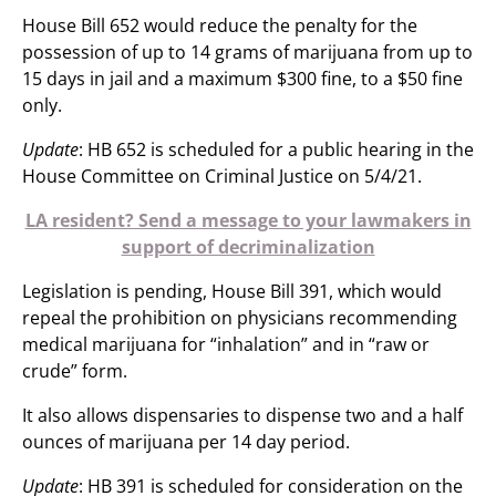
House Bill 652 would reduce the penalty for the
possession of up to 14 grams of marijuana from up to
15 days in jail and a maximum $300 fine, to a $50 fine
only.
Update
: HB 652 is scheduled for a public hearing in the
House Committee on Criminal Justice on 5/4/21.
LA resident? Send a message to your lawmakers in
support of decriminalization
Legislation is pending, House Bill 391, which would
repeal the prohibition on physicians recommending
medical marijuana for “inhalation” and in “raw or
crude” form.
It also allows dispensaries to dispense two and a half
ounces of marijuana per 14 day period.
Update
: HB 391 is scheduled for consideration on the