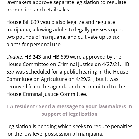
lawmakers approve separate legislation to regulate
production and retail sales.
House Bill 699 would also legalize and regulate
marijuana, allowing adults to legally possess up to
two pounds of marijuana, and cultivate up to six
plants for personal use.
Update
: HB 243 and HB 699 were approved by the
House Committee on Criminal Justice on 4/27/21. HB
637 was scheduled for a public hearing in the House
Committee on Agriculture on 4/29/21, but it was
removed from the agenda and recommitted to the
House Criminal Justice Committee.
LA resident? Send a message to your lawmakers in
support of legalization
Legislation is pending which seeks to reduce penalties
for the low-level possession of marijuana.