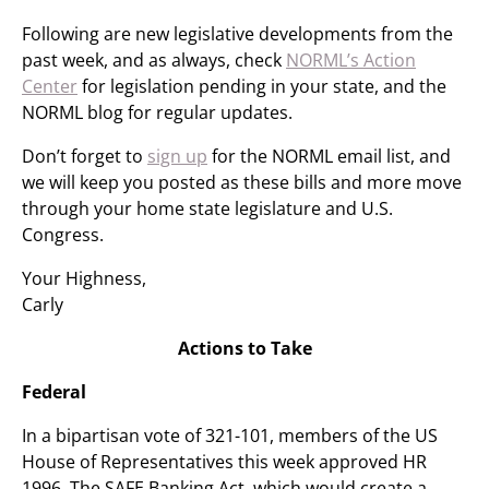
Following are new legislative developments from the
past week, and as always, check
NORML’s Action
Center
for legislation pending in your state, and the
NORML blog for regular updates.
Don’t forget to
sign up
for the NORML email list, and
we will keep you posted as these bills and more move
through your home state legislature and U.S.
Congress.
Your Highness,
Carly
Actions to Take
Federal
In a bipartisan vote of 321-101, members of the US
House of Representatives this week approved HR
1996, The SAFE Banking Act, which would create a