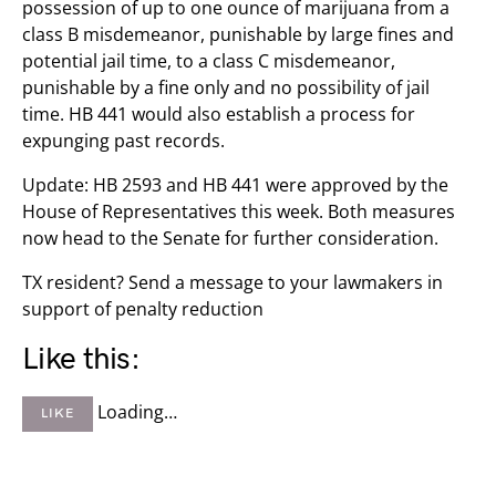
possession of up to one ounce of marijuana from a
class B misdemeanor, punishable by large fines and
potential jail time, to a class C misdemeanor,
punishable by a fine only and no possibility of jail
time. HB 441 would also establish a process for
expunging past records.
Update: HB 2593 and HB 441 were approved by the
House of Representatives this week. Both measures
now head to the Senate for further consideration.
TX resident? Send a message to your lawmakers in
support of penalty reduction
Like this:
Loading…
LIKE