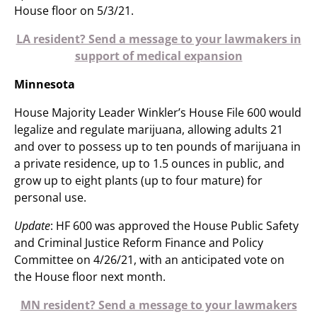
House floor on 5/3/21.
LA resident? Send a message to your lawmakers in
support of medical expansion
Minnesota
House Majority Leader Winkler’s House File 600 would
legalize and regulate marijuana, allowing adults 21
and over to possess up to ten pounds of marijuana in
a private residence, up to 1.5 ounces in public, and
grow up to eight plants (up to four mature) for
personal use.
Update
: HF 600 was approved the House Public Safety
and Criminal Justice Reform Finance and Policy
Committee on 4/26/21, with an anticipated vote on
the House floor next month.
MN resident? Send a message to your lawmakers