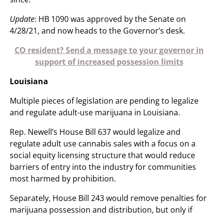
Update
: HB 1090 was approved by the Senate on
4/28/21, and now heads to the Governor’s desk.
CO resident? Send a message to your governor in
support of increased possession limits
Louisiana
Multiple pieces of legislation are pending to legalize
and regulate adult-use marijuana in Louisiana.
Rep. Newell’s House Bill 637 would legalize and
regulate adult use cannabis sales with a focus on a
social equity licensing structure that would reduce
barriers of entry into the industry for communities
most harmed by prohibition.
Separately, House Bill 243 would remove penalties for
marijuana possession and distribution, but only if