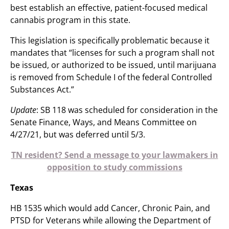
best establish an effective, patient-focused medical
cannabis program in this state.
This legislation is specifically problematic because it
mandates that “licenses for such a program shall not
be issued, or authorized to be issued, until marijuana
is removed from Schedule I of the federal Controlled
Substances Act.”
Update
: SB 118 was scheduled for consideration in the
Senate Finance, Ways, and Means Committee on
4/27/21, but was deferred until 5/3.
TN resident? Send a message to your lawmakers in
opposition to study commissions
Texas
HB 1535 which would add Cancer, Chronic Pain, and
PTSD for Veterans while allowing the Department of