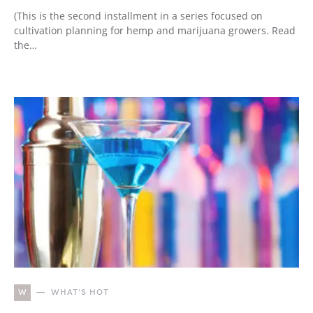
(This is the second installment in a series focused on
cultivation planning for hemp and marijuana growers. Read
the…
W
WHAT'S HOT