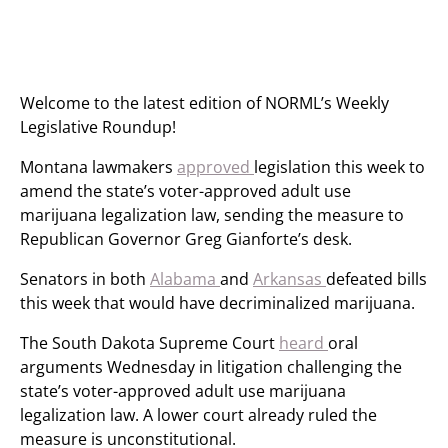
Welcome to the latest edition of NORML’s Weekly
Legislative Roundup!
Montana lawmakers
approved
legislation this week to
amend the state’s voter-approved adult use
marijuana legalization law, sending the measure to
Republican Governor Greg Gianforte’s desk.
Senators in both
Alabama
and
Arkansas
defeated bills
this week that would have decriminalized marijuana.
The South Dakota Supreme Court
heard
oral
arguments Wednesday in litigation challenging the
state’s voter-approved adult use marijuana
legalization law. A lower court already ruled the
measure is unconstitutional.