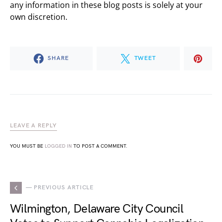
any information in these blog posts is solely at your
own discretion.
SHARE
TWEET
LEAVE A REPLY
YOU MUST BE
LOGGED IN
TO POST A COMMENT.
— PREVIOUS ARTICLE
Wilmington, Delaware City Council