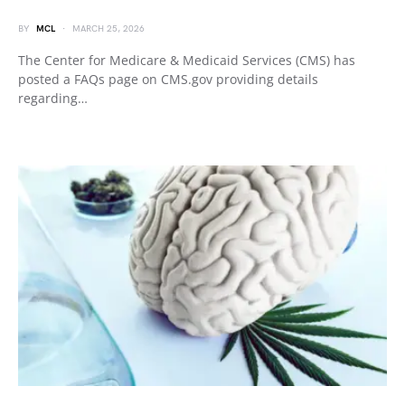
BY
MCL
MARCH 25, 2026
The Center for Medicare & Medicaid Services (CMS) has
posted a FAQs page on CMS.gov providing details
regarding…