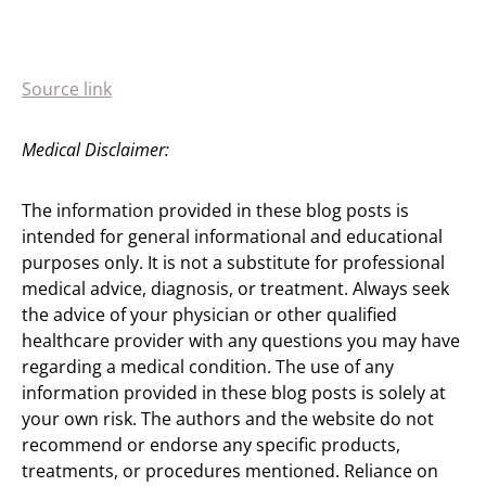
Source link
Medical Disclaimer:
The information provided in these blog posts is
intended for general informational and educational
purposes only. It is not a substitute for professional
medical advice, diagnosis, or treatment. Always seek
the advice of your physician or other qualified
healthcare provider with any questions you may have
regarding a medical condition. The use of any
information provided in these blog posts is solely at
your own risk. The authors and the website do not
recommend or endorse any specific products,
treatments, or procedures mentioned. Reliance on