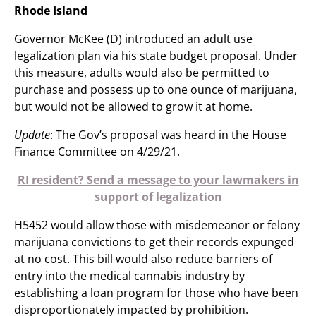
Rhode Island
Governor McKee (D) introduced an adult use
legalization plan via his state budget proposal. Under
this measure, adults would also be permitted to
purchase and possess up to one ounce of marijuana,
but would not be allowed to grow it at home.
Update
: The Gov’s proposal was heard in the House
Finance Committee on 4/29/21.
RI resident? Send a message to your lawmakers in
support of legalization
H5452 would allow those with misdemeanor or felony
marijuana convictions to get their records expunged
at no cost. This bill would also reduce barriers of
entry into the medical cannabis industry by
establishing a loan program for those who have been
disproportionately impacted by prohibition.