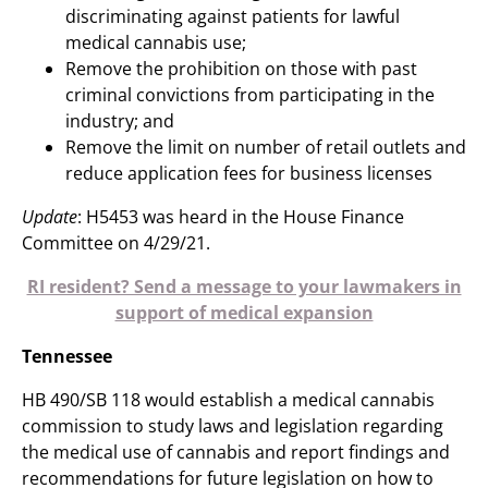
discriminating against patients for lawful
medical cannabis use;
Remove the prohibition on those with past
criminal convictions from participating in the
industry; and
Remove the limit on number of retail outlets and
reduce application fees for business licenses
Update
: H5453 was heard in the House Finance
Committee on 4/29/21.
RI resident? Send a message to your lawmakers in
support of medical expansion
Tennessee
HB 490/SB 118 would establish a medical cannabis
commission to study laws and legislation regarding
the medical use of cannabis and report findings and
recommendations for future legislation on how to