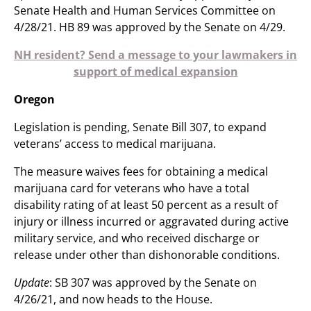
Senate Health and Human Services Committee on
4/28/21. HB 89 was approved by the Senate on 4/29.
NH resident? Send a message to your lawmakers in
support of medical expansion
Oregon
Legislation is pending, Senate Bill 307, to expand
veterans’ access to medical marijuana.
The measure waives fees for obtaining a medical
marijuana card for veterans who have a total
disability rating of at least 50 percent as a result of
injury or illness incurred or aggravated during active
military service, and who received discharge or
release under other than dishonorable conditions.
Update
: SB 307 was approved by the Senate on
4/26/21, and now heads to the House.