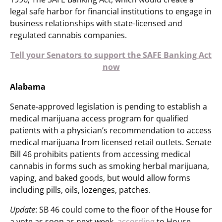
legal safe harbor for financial institutions to engage in
business relationships with state-licensed and
regulated cannabis companies.
Tell your Senators to support the SAFE Banking Act
now
Alabama
Senate-approved legislation is pending to establish a
medical marijuana access program for qualified
patients with a physician’s recommendation to access
medical marijuana from licensed retail outlets. Senate
Bill 46 prohibits patients from accessing medical
cannabis in forms such as smoking herbal marijuana,
vaping, and baked goods, but would allow forms
including pills, oils, lozenges, patches.
Update
: SB 46 could come to the floor of the House for
a vote as soon as next week,
according
to House