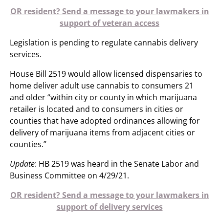
OR resident? Send a message to your lawmakers in
support of veteran access
Legislation is pending to regulate cannabis delivery
services.
House Bill 2519 would allow licensed dispensaries to
home deliver adult use cannabis to consumers 21
and older “within city or county in which marijuana
retailer is located and to consumers in cities or
counties that have adopted ordinances allowing for
delivery of marijuana items from adjacent cities or
counties.”
Update
: HB 2519 was heard in the Senate Labor and
Business Committee on 4/29/21.
OR resident? Send a message to your lawmakers in
support of delivery services