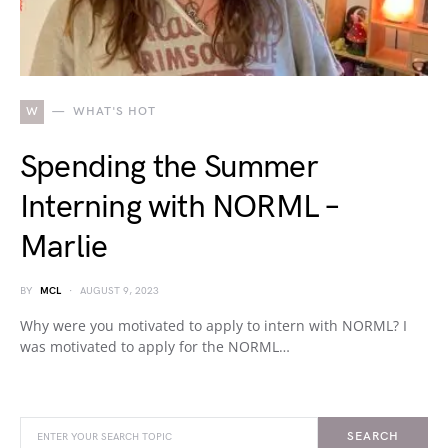
W
WHAT'S HOT
Spending the Summer
Interning with NORML –
Marlie
BY
MCL
AUGUST 9, 2023
Why were you motivated to apply to intern with NORML? I
was motivated to apply for the NORML…
SEARCH