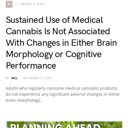
W
WHAT'S HOT
Sustained Use of Medical
Cannabis Is Not Associated
With Changes in Either Brain
Morphology or Cognitive
Performance
BY
MCL
SEPTEMBER 19, 2024
Adults who regularly consume medical cannabis products
do not experience any significant adverse changes in either
brain morphology…