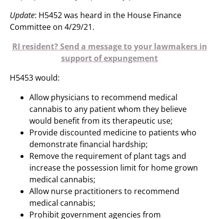
Update
: H5452 was heard in the House Finance
Committee on 4/29/21.
RI resident? Send a message to your lawmakers in
support of expungement
H5453 would:
Allow physicians to recommend medical
cannabis to any patient whom they believe
would benefit from its therapeutic use;
Provide discounted medicine to patients who
demonstrate financial hardship;
Remove the requirement of plant tags and
increase the possession limit for home grown
medical cannabis;
Allow nurse practitioners to recommend
medical cannabis;
Prohibit government agencies from