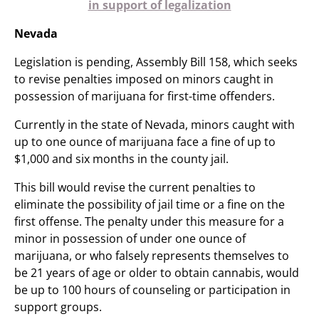
in support of legalization
Nevada
Legislation is pending, Assembly Bill 158, which seeks
to revise penalties imposed on minors caught in
possession of marijuana for first-time offenders.
Currently in the state of Nevada, minors caught with
up to one ounce of marijuana face a fine of up to
$1,000 and six months in the county jail.
This bill would revise the current penalties to
eliminate the possibility of jail time or a fine on the
first offense. The penalty under this measure for a
minor in possession of under one ounce of
marijuana, or who falsely represents themselves to
be 21 years of age or older to obtain cannabis, would
be up to 100 hours of counseling or participation in
support groups.