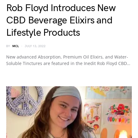
Rob Floyd Introduces New
CBD Beverage Elixirs and
Lifestyle Products
BY
MCL
JULY 13, 2022
New advanced Absorption, Premium Oil Elixirs, and Water-
Soluble Tinctures are featured in the Inedit Rob Floyd CBD…