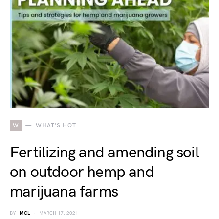
W
WHAT'S HOT
Fertilizing and amending soil
on outdoor hemp and
marijuana farms
BY
MCL
MARCH 17, 2021