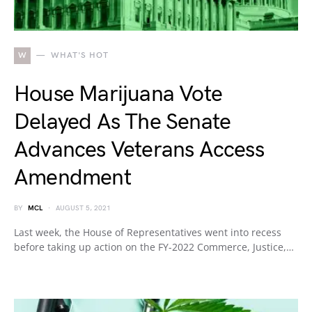
W
WHAT'S HOT
House Marijuana Vote
Delayed As The Senate
Advances Veterans Access
Amendment
BY
MCL
AUGUST 5, 2021
Last week, the House of Representatives went into recess
before taking up action on the FY-2022 Commerce, Justice,…