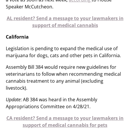
Speaker McCutcheon.
AL resident? Send a message to your lawmakers in
support of medical cannabis
California
Legislation is pending to expand the medical use of
marijuana for dogs, cats and other pets in California.
Assembly Bill 384 would require new guidelines for
veterinarians to follow when recommending medical
cannabis treatment to any animal (excluding
livestock).
Update
: AB 384 was heard in the Assembly
Appropriations Committee on 4/28/21.
CA resident? Send a message to your lawmakers in
support of medical cannabis for pets