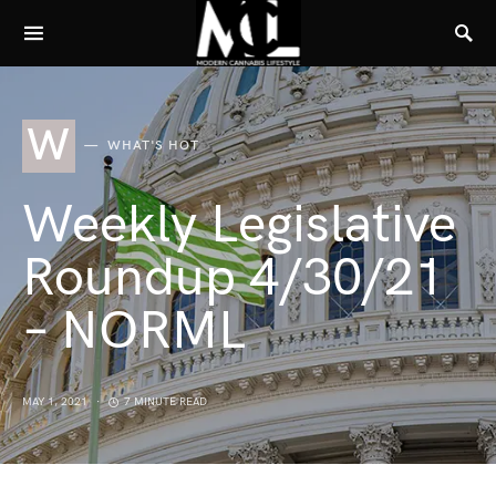
W
WHAT'S HOT
Weekly Legislative
Roundup 4/30/21
– NORML
MAY 1, 2021
7 MINUTE READ