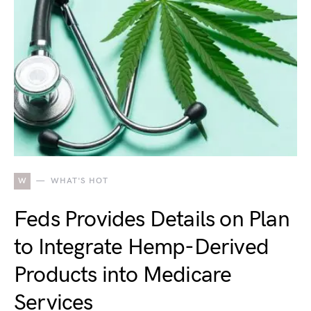
W
WHAT'S HOT
Feds Provides Details on Plan
to Integrate Hemp-Derived
Products into Medicare
Services