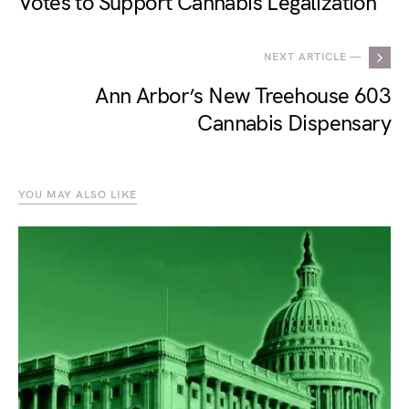
Votes to Support Cannabis Legalization
NEXT ARTICLE —
Ann Arbor’s New Treehouse 603
Cannabis Dispensary
YOU MAY ALSO LIKE