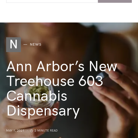
N
NEWS
Ann Arbor’s New
Treehouse 603
Cannabis
Dispensary
MAY 1, 2021
2 MINUTE READ