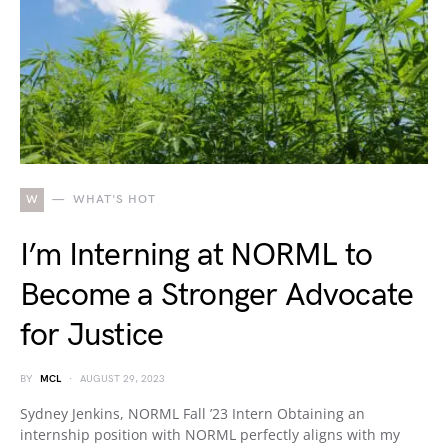
W
WHAT'S HOT
I’m Interning at NORML to
Become a Stronger Advocate
for Justice
BY
MCL
AUGUST 29, 2023
Sydney Jenkins, NORML Fall ’23 Intern Obtaining an
internship position with NORML perfectly aligns with my