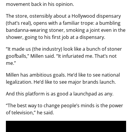
movement back in his opinion.
The store, ostensibly about a Hollywood dispensary
(that’s real), opens with a familiar trope: a bumbling
bandanna-wearing stoner, smoking a joint even in the
shower, going to his first job at a dispensary.
“It made us (the industry) look like a bunch of stoner
goofballs,” Millen said. “It infuriated me. That’s not
me.”
Millen has ambitious goals. He’d like to see national
legalization. He’d like to see major brands launch.
And this platform is as good a launchpad as any.
“The best way to change people’s minds is the power
of television,” he said.