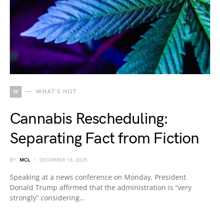
W
WHAT'S HOT
Cannabis Rescheduling:
Separating Fact from Fiction
BY
MCL
DECEMBER 16, 2025
Speaking at a news conference on Monday, President
Donald Trump affirmed that the administration is “very
strongly” considering…