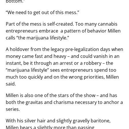
bottom.”
“We need to get out of this mess.”
Part of the mess is self-created. Too many cannabis
entrepreneurs embrace a pattern of behavior Millen
calls “the marijuana lifestyle.”
A holdover from the legacy pre-legalization days when
money came fast and heavy – and could vanish in an
instant, be it through an arrest or a robbery – the
“marijuana lifestyle” sees entrepreneurs spend too
much too quickly and on the wrong priorities, Millen
said.
Millen is also one of the stars of the show – and has
both the gravitas and charisma necessary to anchor a
series.
With his silver hair and slightly gravelly baritone,
Millen bears a slightly more than passing