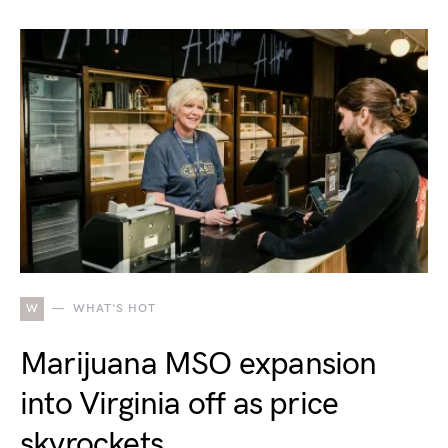
W
WHAT'S HOT
Marijuana MSO expansion
into Virginia off as price
skyrockets