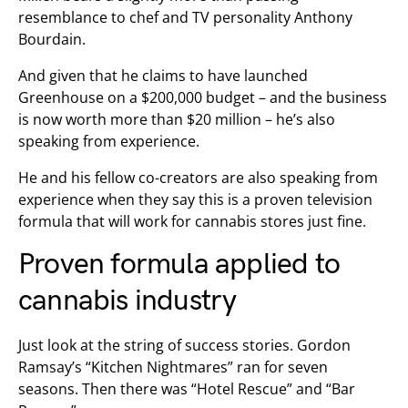
resemblance to chef and TV personality Anthony
Bourdain.
And given that he claims to have launched
Greenhouse on a $200,000 budget – and the business
is now worth more than $20 million – he’s also
speaking from experience.
He and his fellow co-creators are also speaking from
experience when they say this is a proven television
formula that will work for cannabis stores just fine.
Proven formula applied to
cannabis industry
Just look at the string of success stories. Gordon
Ramsay’s “Kitchen Nightmares” ran for seven
seasons. Then there was “Hotel Rescue” and “Bar