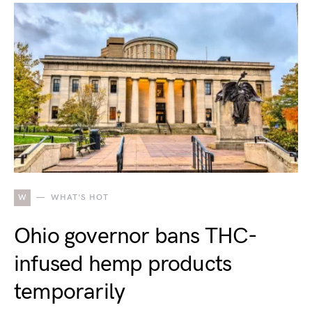
W
WHAT'S HOT
Ohio governor bans THC-
infused hemp products
temporarily