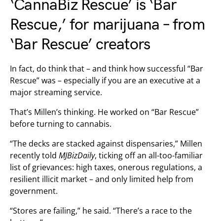
‘CannaBiz Rescue’ is ‘Bar
Rescue,’ for marijuana – from
‘Bar Rescue’ creators
In fact, do think that – and think how successful “Bar
Rescue” was – especially if you are an executive at a
major streaming service.
That’s Millen’s thinking. He worked on “Bar Rescue”
before turning to cannabis.
“The decks are stacked against dispensaries,” Millen
recently told
MJBizDaily
, ticking off an all-too-familiar
list of grievances: high taxes, onerous regulations, a
resilient illicit market – and only limited help from
government.
“Stores are failing,” he said. “There’s a race to the