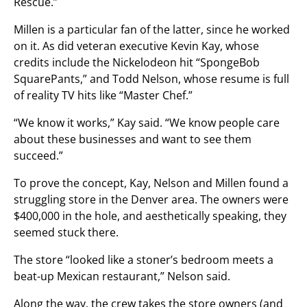
Rescue.”
Millen is a particular fan of the latter, since he worked
on it. As did veteran executive Kevin Kay, whose
credits include the Nickelodeon hit “SpongeBob
SquarePants,” and Todd Nelson, whose resume is full
of reality TV hits like “Master Chef.”
“We know it works,” Kay said. “We know people care
about these businesses and want to see them
succeed.”
To prove the concept, Kay, Nelson and Millen found a
struggling store in the Denver area. The owners were
$400,000 in the hole, and aesthetically speaking, they
seemed stuck there.
The store “looked like a stoner’s bedroom meets a
beat-up Mexican restaurant,” Nelson said.
Along the way, the crew takes the store owners (and