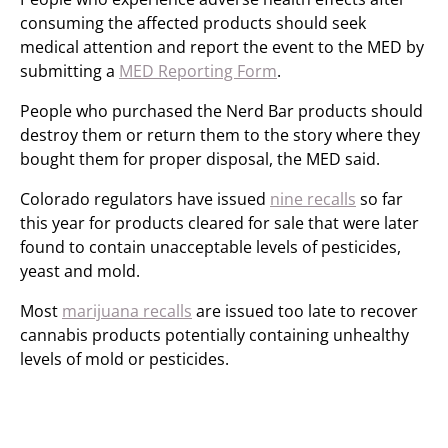
consuming the affected products should seek
medical attention and report the event to the MED by
submitting a
MED Reporting Form
.
People who purchased the Nerd Bar products should
destroy them or return them to the story where they
bought them for proper disposal, the MED said.
Colorado regulators have issued
nine recalls
so far
this year for products cleared for sale that were later
found to contain unacceptable levels of pesticides,
yeast and mold.
Most
marijuana recalls
are issued too late to recover
cannabis products potentially containing unhealthy
levels of mold or pesticides.