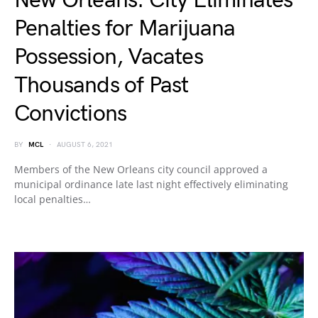
New Orleans: City Eliminates
Penalties for Marijuana
Possession, Vacates
Thousands of Past
Convictions
BY
MCL
AUGUST 6, 2021
Members of the New Orleans city council approved a
municipal ordinance late last night effectively eliminating
local penalties…