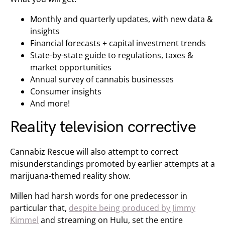
Monthly and quarterly updates, with new data &
insights
Financial forecasts + capital investment trends
State-by-state guide to regulations, taxes &
market opportunities
Annual survey of cannabis businesses
Consumer insights
And more!
Reality television corrective
Cannabiz Rescue will also attempt to correct
misunderstandings promoted by earlier attempts at a
marijuana-themed reality show.
Millen had harsh words for one predecessor in
particular that,
despite being produced by Jimmy
Kimmel
and streaming on Hulu, set the entire