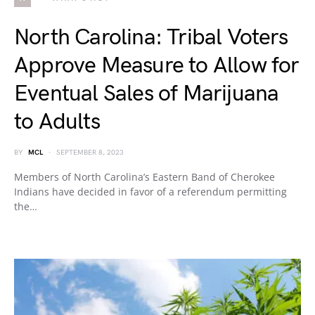
North Carolina: Tribal Voters
Approve Measure to Allow for
Eventual Sales of Marijuana
to Adults
BY
MCL
SEPTEMBER 8, 2023
Members of North Carolina’s Eastern Band of Cherokee
Indians have decided in favor of a referendum permitting
the…