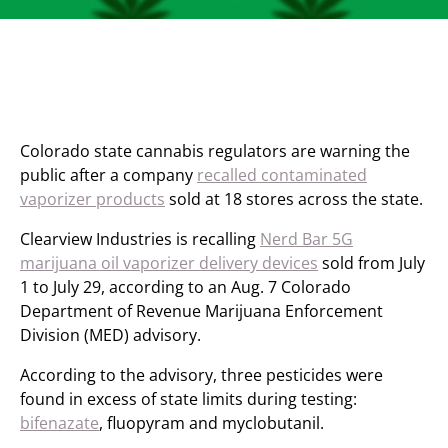
Colorado state cannabis regulators are warning the
public after a company
recalled contaminated
vaporizer products
sold at 18 stores across the state.
Clearview Industries is recalling
Nerd Bar 5G
marijuana oil vaporizer delivery devices
sold from July
1 to July 29, according to an Aug. 7 Colorado
Department of Revenue Marijuana Enforcement
Division (MED) advisory.
According to the advisory, three pesticides were
found in excess of state limits during testing:
bifenazate
, fluopyram and myclobutanil.