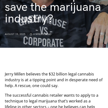
save the marijuana
industry?
AUGUST 19, 2025
4 MINUTE READ
Jerry Millen believes the $32 billion legal cannabis
industry is at a tipping point and in desperate need of
help. A rescue, one could say.
The successful cannabis retailer wants to apply to a
technique to legal marijuana that’s worked as a
lifeline in other sectors – one he believes can help