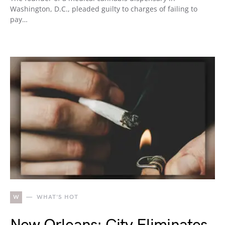
Washington, D.C., pleaded guilty to charges of failing to
pay…
W
WHAT'S HOT