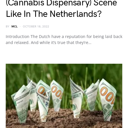
(Cannabis Dispensary) Scene
Like In The Netherlands?
BY
MCL
OCTOBER 18, 2022
Introduction The Dutch have a reputation for being laid back
and relaxed. And while it’s true that they’re…