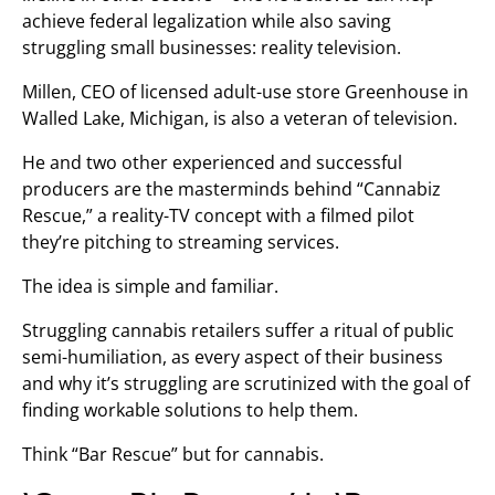
achieve federal legalization while also saving
struggling small businesses: reality television.
Millen, CEO of licensed adult-use store Greenhouse in
Walled Lake, Michigan, is also a veteran of television.
He and two other experienced and successful
producers are the masterminds behind “Cannabiz
Rescue,” a reality-TV concept with a filmed pilot
they’re pitching to streaming services.
The idea is simple and familiar.
Struggling cannabis retailers suffer a ritual of public
semi-humiliation, as every aspect of their business
and why it’s struggling are scrutinized with the goal of
finding workable solutions to help them.
Think “Bar Rescue” but for cannabis.