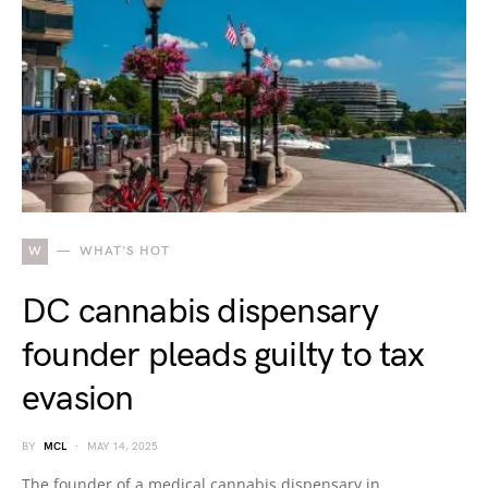
W
WHAT'S HOT
DC cannabis dispensary
founder pleads guilty to tax
evasion
BY
MCL
MAY 14, 2025
The founder of a medical cannabis dispensary in