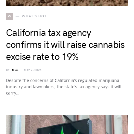
W
WHAT'S HOT
California tax agency
confirms it will raise cannabis
excise rate to 19%
BY
MCL
MAY 2, 2025
Despite the concerns of California’s regulated marijuana
industry and lawmakers, the state’s tax agency says it will
carry…