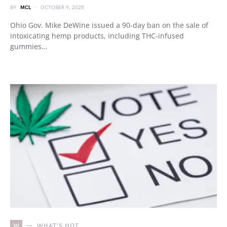
BY
MCL
OCTOBER 9, 2025
Ohio Gov. Mike DeWine issued a 90-day ban on the sale of
intoxicating hemp products, including THC-infused
gummies…
W
WHAT'S HOT