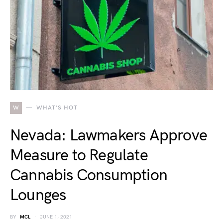
W
WHAT'S HOT
Nevada: Lawmakers Approve
Measure to Regulate
Cannabis Consumption
Lounges
BY
MCL
JUNE 1, 2021