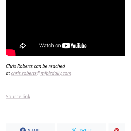
Chris Roberts can be reached
at
chris.roberts@mjbizdaily.com
.
Source link
SHARE
TWEET