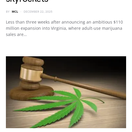
BY
MCL
DECEMBER 22, 2025
Less than three weeks after announcing an ambitious $110
million expansion into Virginia, where adult-use marijuana
sales are…