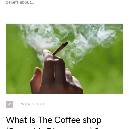
beliefs about…
W
WHAT'S HOT
What Is The Coffee shop