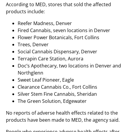
According to MED, stores that sold the affected
products include:
Reefer Madness, Denver
Fired Cannabis, seven locations in Denver
Flower Power Botanicals, Fort Collins
Trees, Denver
Social Cannabis Dispensary, Denver
Terrapin Care Station, Aurora
Doc’s Apothecary, two locations in Denver and
Northglenn
Sweet Leaf Pioneer, Eagle
Clearance Cannabis Co., Fort Collins
Silver Stem Fine Cannabis, Sheridan
The Green Solution, Edgewater
No reports of adverse health effects related to the
products have been made to MED, the agency said.
People who experience adverse health effects after