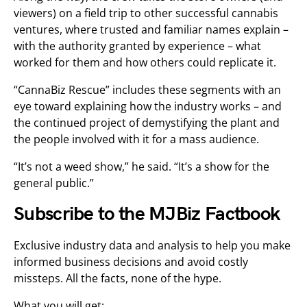
viewers) on a field trip to other successful cannabis
ventures, where trusted and familiar names explain –
with the authority granted by experience – what
worked for them and how others could replicate it.
“CannaBiz Rescue” includes these segments with an
eye toward explaining how the industry works – and
the continued project of demystifying the plant and
the people involved with it for a mass audience.
“It’s not a weed show,” he said. “It’s a show for the
general public.”
Subscribe to the MJBiz Factbook
Exclusive industry data and analysis to help you make
informed business decisions and avoid costly
missteps. All the facts, none of the hype.
What you will get: