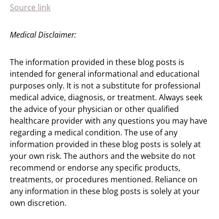
Source link
Medical Disclaimer:
The information provided in these blog posts is
intended for general informational and educational
purposes only. It is not a substitute for professional
medical advice, diagnosis, or treatment. Always seek
the advice of your physician or other qualified
healthcare provider with any questions you may have
regarding a medical condition. The use of any
information provided in these blog posts is solely at
your own risk. The authors and the website do not
recommend or endorse any specific products,
treatments, or procedures mentioned. Reliance on
any information in these blog posts is solely at your
own discretion.