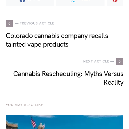
— PREVIOUS ARTICLE
Colorado cannabis company recalls
tainted vape products
NEXT ARTICLE —
Cannabis Rescheduling: Myths Versus
Reality
YOU MAY ALSO LIKE