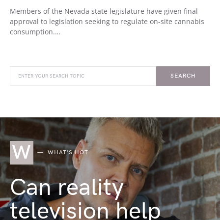
Members of the Nevada state legislature have given final
approval to legislation seeking to regulate on-site cannabis
consumption.…
SEARCH
W
WHAT'S HOT
Can reality
television help