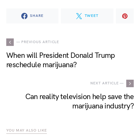
SHARE
TWEET
— PREVIOUS ARTICLE
When will President Donald Trump
reschedule marijuana?
NEXT ARTICLE —
Can reality television help save the
marijuana industry?
YOU MAY ALSO LIKE