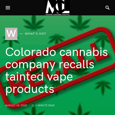
W
WHAT'S HOT
Colorado cannabis
company recalls
tainted vape
products
AUGUST 15, 2025
1 MINUTE READ