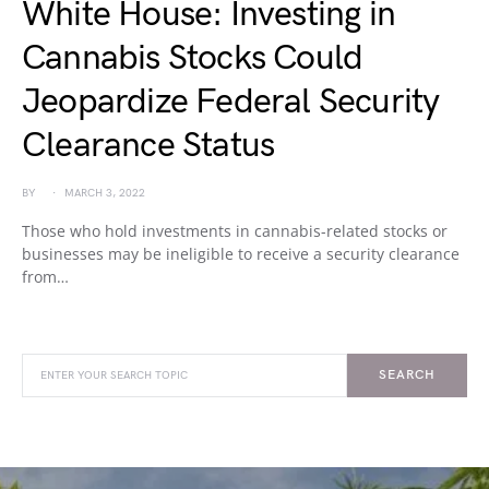
White House: Investing in
Cannabis Stocks Could
Jeopardize Federal Security
Clearance Status
BY
MARCH 3, 2022
Those who hold investments in cannabis-related stocks or
businesses may be ineligible to receive a security clearance
from…
SEARCH