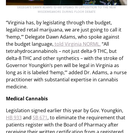
DELEGATE DAWN ADAMS (D-68) SPEAKS IN OPPOSITION TO THE NEW
MISDEMEANORS DURING FLOOR DEBATE
“Virginia has, by legislating through the budget,
legalized retail marijuana, we are just going to call it
‘hemp,’” Delegate Dawn Adams, who spoke against
the budget language,
told Virginia NORML.
“All
tetrahydrocannabinols – not just delta-9 THC, but
delta-8 THC and other synthetics – with the stroke of
Governor Youngkin’s pen will be legal in Virginia as
long as it is labeled ‘hemp,’” added Dr. Adams, a nurse
practitioner with substantial expertise in cannabis
medicine.
Medical Cannabis
Legislation signed earlier this year by Gov. Youngkin,
HB 933
and
SB 671
, to eliminate the requirement that
patients register with the Board of Pharmacy after
receiving their written certification from a registered