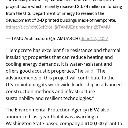
project team which recently received $3.74 million in funding
from the U.S. Department of Energy to research the
development of 3-D printed buildings made of hempcrete.
https://t.co/pdt0SxKd6s
@TAMUEngineering
@TAMU
— TAMU Architecture (@TAMUARCH)
June 27, 2022
“Hempcrete has excellent fire resistance and thermal
insulating properties that can reduce heating and
cooling energy demands. It is water-resistant and
offers good acoustic properties,” he
said
. “The
advancements of this project will contribute to the
U.S. maintaining its worldwide leadership in advanced
construction methods and infrastructure
sustainability and resilient technologies.”
The Environmental Protection Agency (EPA) also
announced last year that it was awarding a
Washington State-based company a $100,000 grant to