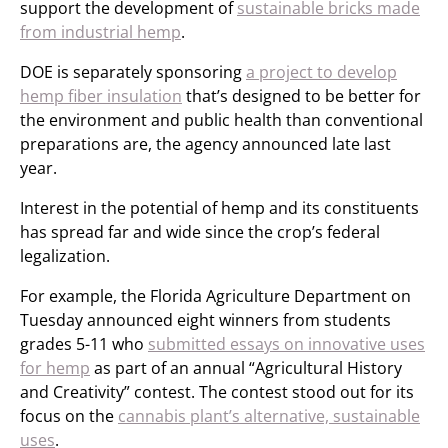
support the development of
sustainable bricks made
from industrial hemp
.
DOE is separately sponsoring
a project to develop
hemp fiber insulation
that’s designed to be better for
the environment and public health than conventional
preparations are, the agency announced late last
year.
Interest in the potential of hemp and its constituents
has spread far and wide since the crop’s federal
legalization.
For example, the Florida Agriculture Department on
Tuesday announced eight winners from students
grades 5-11 who
submitted essays on innovative uses
for hemp
as part of an annual “Agricultural History
and Creativity” contest. The contest stood out for its
focus on the
cannabis plant’s alternative, sustainable
uses
.