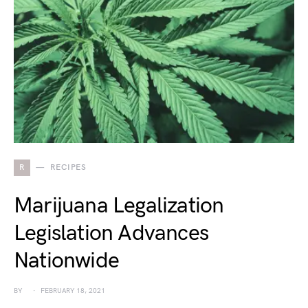
R
RECIPES
Marijuana Legalization
Legislation Advances
Nationwide
BY
FEBRUARY 18, 2021