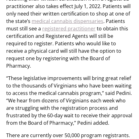
practitioner also takes effect July 1, 2022. Patients will
only need their written certification to shop at one of
the state’s
medical cannabis dispensaries
. Patients
must still see a
registered practitioner
to obtain this
certification and Registered Agents will still be
required to register. Patients who would like to
receive a physical card will still have the option to
request one by registering with the Board of
Pharmacy.
“These legislative improvements will bring great relief
to the thousands of Virginians who have been waiting
to access the medical cannabis program,” said Pedini.
“We hear from dozens of Virginians each week who
are struggling with the registration process and
frustrated by the 60-day wait to receive their approval
from the Board of Pharmacy,” Pedini added.
There are currently over 50,000 program registrants.