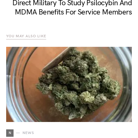
Direct Military To Study Psilocybin And
MDMA Benefits For Service Members
YOU MAY ALSO LIKE
N
NEWS