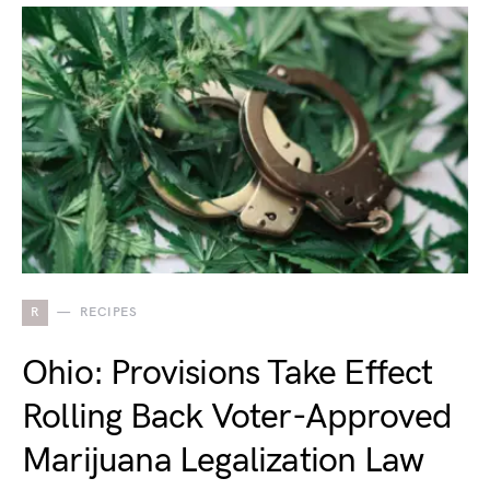
R
RECIPES
Ohio: Provisions Take Effect
Rolling Back Voter-Approved
Marijuana Legalization Law