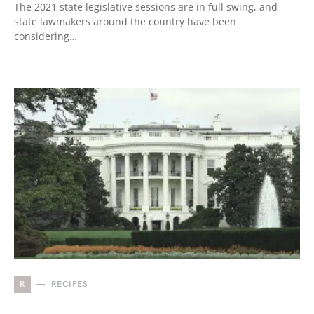
The 2021 state legislative sessions are in full swing, and
state lawmakers around the country have been
considering…
R
RECIPES