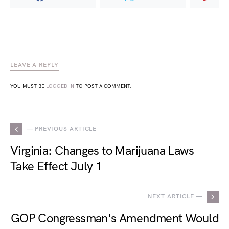
LEAVE A REPLY
YOU MUST BE
LOGGED IN
TO POST A COMMENT.
— PREVIOUS ARTICLE
Virginia: Changes to Marijuana Laws
Take Effect July 1
NEXT ARTICLE —
GOP Congressman's Amendment Would