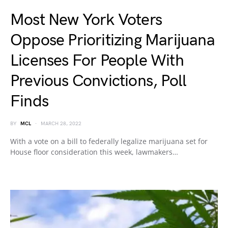
Most New York Voters
Oppose Prioritizing Marijuana
Licenses For People With
Previous Convictions, Poll
Finds
BY
MCL
MARCH 28, 2022
With a vote on a bill to federally legalize marijuana set for
House floor consideration this week, lawmakers…