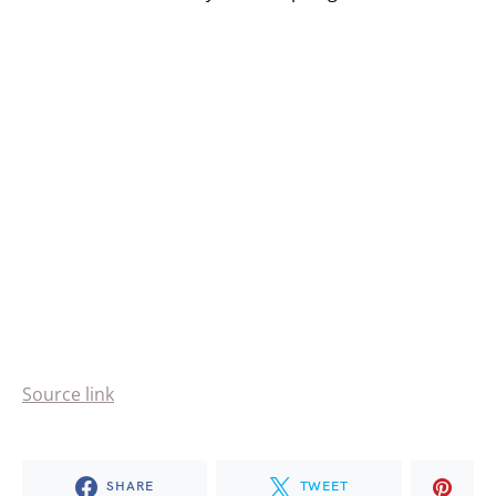
Source link
SHARE
TWEET