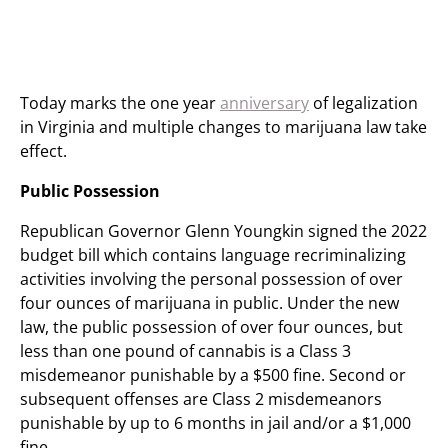
Today marks the one year
anniversary
of legalization
in Virginia and multiple changes to marijuana law take
effect.
Public Possession
Republican Governor Glenn Youngkin signed the 2022
budget bill which contains language recriminalizing
activities involving the personal possession of over
four ounces of marijuana in public. Under the new
law, the public possession of over four ounces, but
less than one pound of cannabis is a Class 3
misdemeanor punishable by a $500 fine. Second or
subsequent offenses are Class 2 misdemeanors
punishable by up to 6 months in jail and/or a $1,000
fine.