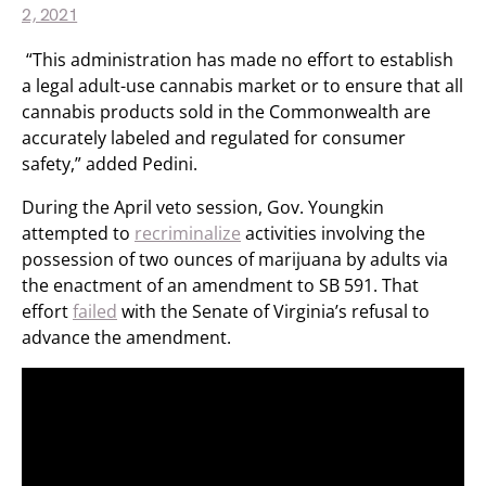
2, 2021
“This administration has made no effort to establish
a legal adult-use cannabis market or to ensure that all
cannabis products sold in the Commonwealth are
accurately labeled and regulated for consumer
safety,” added Pedini.
During the April veto session, Gov. Youngkin
attempted to
recriminalize
activities involving the
possession of two ounces of marijuana by adults via
the enactment of an amendment to SB 591. That
effort
failed
with the Senate of Virginia’s refusal to
advance the amendment.