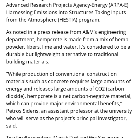
Advanced Research Projects Agency-Energy (ARPA-E)
Harnessing Emissions into Structures Taking Inputs
from the Atmosphere (HESTIA) program.
As noted in a press release from A&M’s engineering
department, hempcrete is made from a mix of hemp
powder, fibers, lime and water. It’s considered to be a
durable but lightweight alternative to traditional
building materials.
“While production of conventional construction
materials such as concrete requires large amounts of
energy and releases large amounts of CO2 (carbon
dioxide), hempcrete is a net carbon-negative material,
which can provide major environmental benefits,”
Petros Sideris, an assistant professor at the university
who will serve as the project’s principal investigator,
said.
Two faculty members, Manish Dixit and Wei Yan are on a