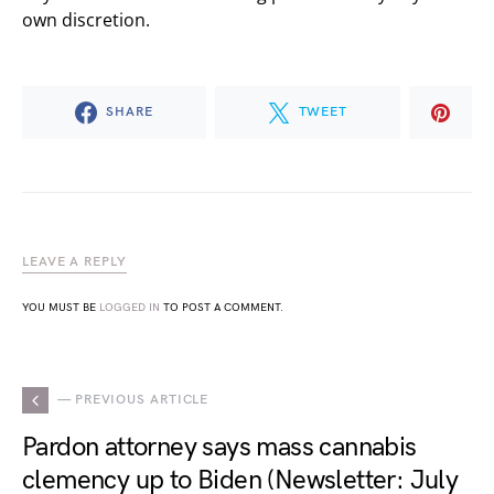
own discretion.
SHARE
TWEET
LEAVE A REPLY
YOU MUST BE
LOGGED IN
TO POST A COMMENT.
— PREVIOUS ARTICLE
Pardon attorney says mass cannabis
clemency up to Biden (Newsletter: July