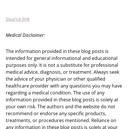
Source link
Medical Disclaimer:
The information provided in these blog posts is
intended for general informational and educational
purposes only. It is not a substitute for professional
medical advice, diagnosis, or treatment. Always seek
the advice of your physician or other qualified
healthcare provider with any questions you may have
regarding a medical condition. The use of any
information provided in these blog posts is solely at
your own risk. The authors and the website do not
recommend or endorse any specific products,
treatments, or procedures mentioned. Reliance on
any information in these blog posts is solely at your