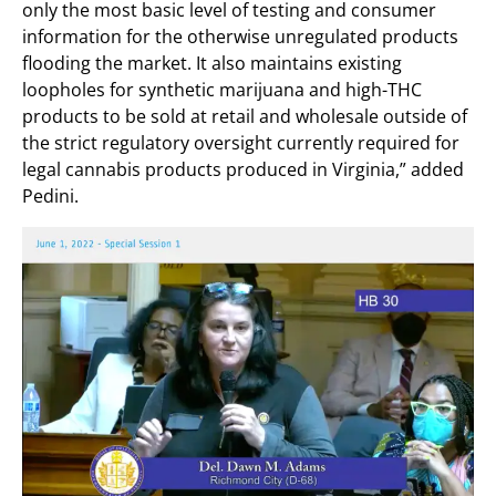
only the most basic level of testing and consumer
information for the otherwise unregulated products
flooding the market. It also maintains existing
loopholes for synthetic marijuana and high-THC
products to be sold at retail and wholesale outside of
the strict regulatory oversight currently required for
legal cannabis products produced in Virginia,” added
Pedini.