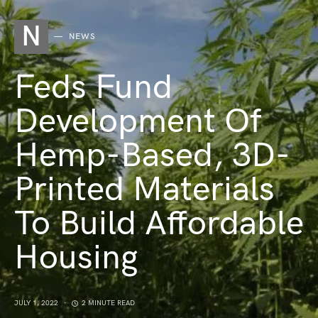
N
NEWS
Feds Fund
Development Of
Hemp-Based, 3D-
Printed Materials
To Build Affordable
Housing
JULY 1, 2022
2 MINUTE READ