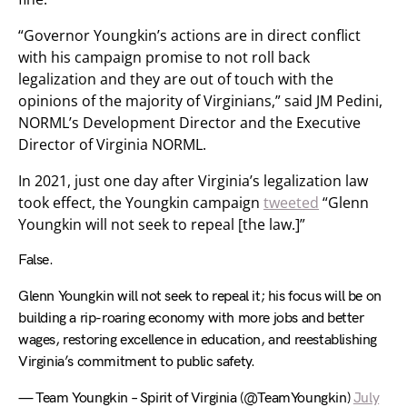
“Governor Youngkin’s actions are in direct conflict
with his campaign promise to not roll back
legalization and they are out of touch with the
opinions of the majority of Virginians,” said JM Pedini,
NORML’s Development Director and the Executive
Director of Virginia NORML.
In 2021, just one day after Virginia’s legalization law
took effect, the Youngkin campaign
tweeted
“Glenn
Youngkin will not seek to repeal [the law.]”
False.
Glenn Youngkin will not seek to repeal it; his focus will be on
building a rip-roaring economy with more jobs and better
wages, restoring excellence in education, and reestablishing
Virginia’s commitment to public safety.
— Team Youngkin – Spirit of Virginia (@TeamYoungkin)
July