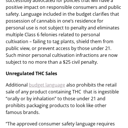
successfully advocated for policies that will have a
positive impact on responsible consumers and public
safety. Language included in the budget clarifies that
possession of cannabis in one’s residence for
personal use is not subject to penalty and eliminates
multiple Class 6 felonies related to personal
cultivation – failing to tag plants, shield them from
public view, or prevent access by those under 21.
Such minor personal cultivation infractions are now
subject to no more than a $25 civil penalty.
Unregulated THC Sales
Additional
budget language
also prohibits the retail
sale of any product containing THC that is ingestible
“orally or by inhalation” to those under 21 and
prohibits packaging products to look like other
famous brands.
“The approved consumer safety language requires