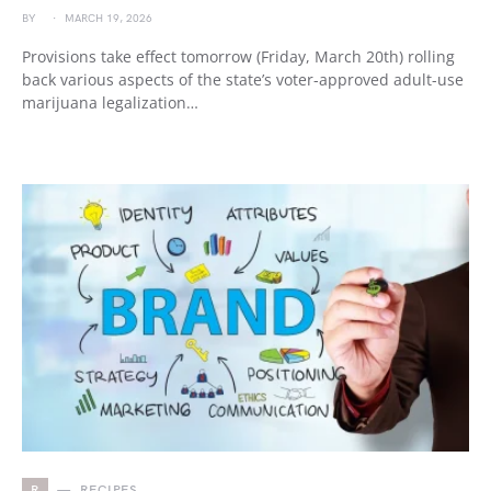
BY
MARCH 19, 2026
Provisions take effect tomorrow (Friday, March 20th) rolling
back various aspects of the state’s voter-approved adult-use
marijuana legalization…
R
RECIPES