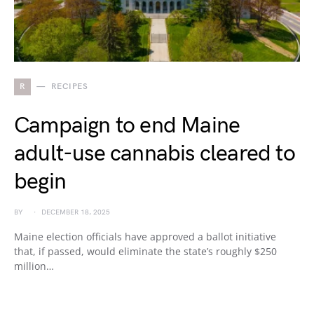
R
RECIPES
Campaign to end Maine
adult-use cannabis cleared to
begin
BY
DECEMBER 18, 2025
Maine election officials have approved a ballot initiative
that, if passed, would eliminate the state’s roughly $250
million…