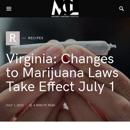
R
RECIPES
Virginia: Changes
to Marijuana Laws
Take Effect July 1
JULY 1, 2022
4 MINUTE READ