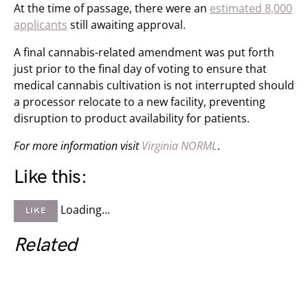
At the time of passage, there were an
estimated 8,000
applicants
still awaiting approval.
A final cannabis-related amendment was put forth
just prior to the final day of voting to ensure that
medical cannabis cultivation is not interrupted should
a processor relocate to a new facility, preventing
disruption to product availability for patients.
For more information visit
Virginia NORML
.
Like this:
Loading…
LIKE
Related