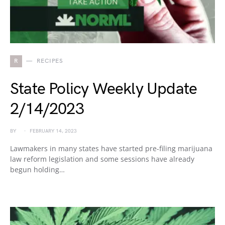
R
RECIPES
State Policy Weekly Update
2/14/2023
BY
FEBRUARY 14, 2023
Lawmakers in many states have started pre-filing marijuana
law reform legislation and some sessions have already
begun holding…