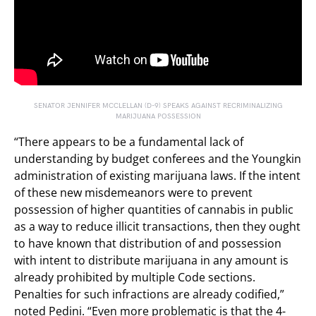
SENATOR JENNIFER MCCLELLAN (D-9) SPEAKS AGAINST RECRIMINALIZING
MARIJUANA POSSESSION
“There appears to be a fundamental lack of
understanding by budget conferees and the Youngkin
administration of existing marijuana laws. If the intent
of these new misdemeanors were to prevent
possession of higher quantities of cannabis in public
as a way to reduce illicit transactions, then they ought
to have known that distribution of and possession
with intent to distribute marijuana in any amount is
already prohibited by multiple Code sections.
Penalties for such infractions are already codified,”
noted Pedini. “Even more problematic is that the 4-