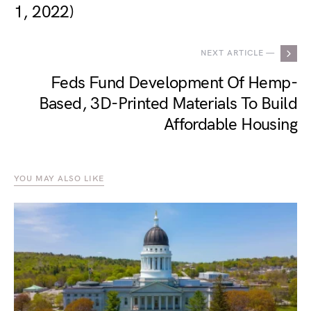
1, 2022)
NEXT ARTICLE —
Feds Fund Development Of Hemp-
Based, 3D-Printed Materials To Build
Affordable Housing
YOU MAY ALSO LIKE