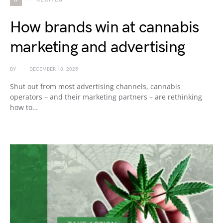
How brands win at cannabis
marketing and advertising
BY
DECEMBER 18, 2025
Shut out from most advertising channels, cannabis
operators – and their marketing partners – are rethinking
how to…