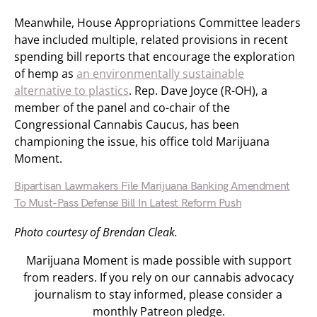
Meanwhile, House Appropriations Committee leaders
have included multiple, related provisions in recent
spending bill reports that encourage the exploration
of hemp as
an environmentally sustainable
alternative to plastics
. Rep. Dave Joyce (R-OH), a
member of the panel and co-chair of the
Congressional Cannabis Caucus, has been
championing the issue, his office told Marijuana
Moment.
Bipartisan Lawmakers File Marijuana Banking Amendment
To Must-Pass Defense Bill In Latest Reform Push
Photo courtesy of Brendan Cleak.
Marijuana Moment is made possible with support
from readers. If you rely on our cannabis advocacy
journalism to stay informed, please consider a
monthly Patreon pledge.