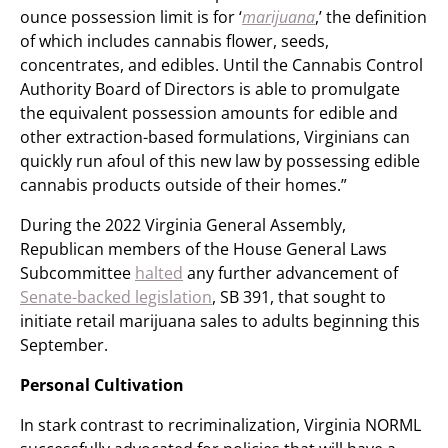
ounce possession limit is for ‘
marijuana
,’ the definition
of which includes cannabis flower, seeds,
concentrates, and edibles. Until the Cannabis Control
Authority Board of Directors is able to promulgate
the equivalent possession amounts for edible and
other extraction-based formulations, Virginians can
quickly run afoul of this new law by possessing edible
cannabis products outside of their homes.”
During the 2022 Virginia General Assembly,
Republican members of the House General Laws
Subcommittee
halted
any further advancement of
Senate-backed legislation
, SB 391, that sought to
initiate retail marijuana sales to adults beginning this
September.
Personal Cultivation
In stark contrast to recriminalization, Virginia NORML