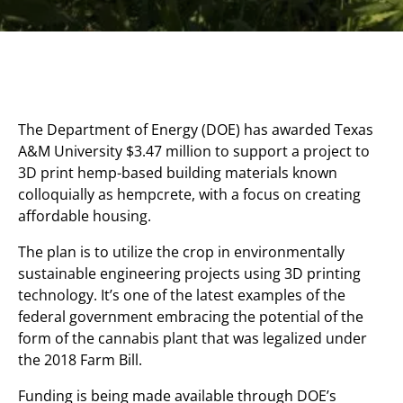
The Department of Energy (DOE) has awarded Texas
A&M University $3.47 million to support a project to
3D print hemp-based building materials known
colloquially as hempcrete, with a focus on creating
affordable housing.
The plan is to utilize the crop in environmentally
sustainable engineering projects using 3D printing
technology. It’s one of the latest examples of the
federal government embracing the potential of the
form of the cannabis plant that was legalized under
the 2018 Farm Bill.
Funding is being made available through DOE’s