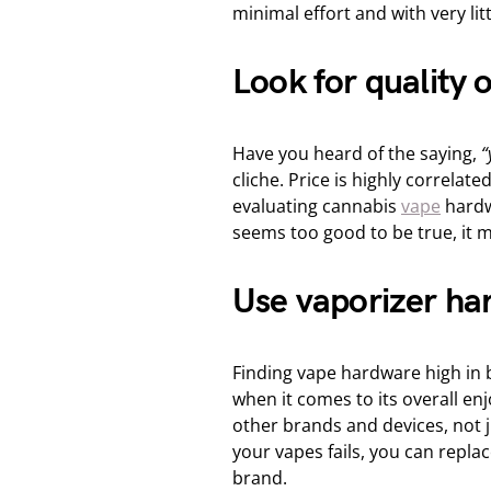
minimal effort and with very lit
Look for quality 
Have you heard of the saying,
“
cliche. Price is highly correlat
evaluating cannabis
vape
hardwa
seems too good to be true, it mo
Use vaporizer har
Finding vape hardware high in bu
when it comes to its overall e
other brands and devices, not jus
your vapes fails, you can replac
brand.