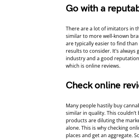
Go with a reputa
There are a lot of imitators in
similar to more well-known bran
are typically easier to find tha
results to consider. It’s always
industry and a good reputation
which is online reviews.
Check online rev
Many people hastily buy cannab
similar in quality. This couldn’t
products are diluting the market
alone. This is why checking onl
places and get an aggregate. S