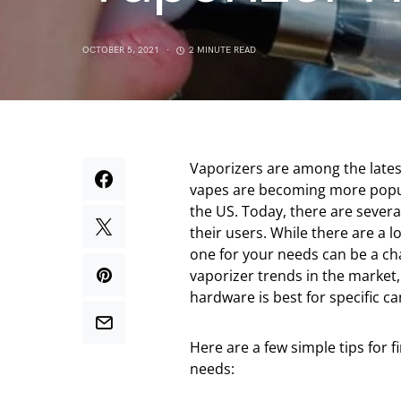
OCTOBER 5, 2021
2 MINUTE READ
Vaporizers are among the lates
vapes are becoming more popul
the US. Today, there are several
their users. While there are a l
one for your needs can be a cha
vaporizer trends in the market
hardware is best for specific c
Here are a few simple tips for 
needs: