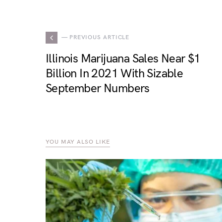
— PREVIOUS ARTICLE
Illinois Marijuana Sales Near $1
Billion In 2021 With Sizable
September Numbers
YOU MAY ALSO LIKE