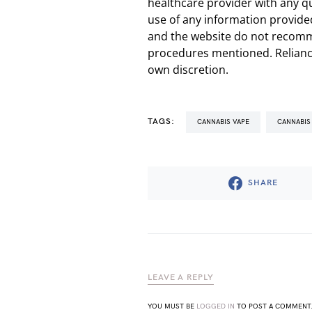
healthcare provider with any q
use of any information provided
and the website do not recomm
procedures mentioned. Reliance
own discretion.
TAGS:
CANNABIS VAPE
CANNABIS
SHARE
LEAVE A REPLY
YOU MUST BE
LOGGED IN
TO POST A COMMENT