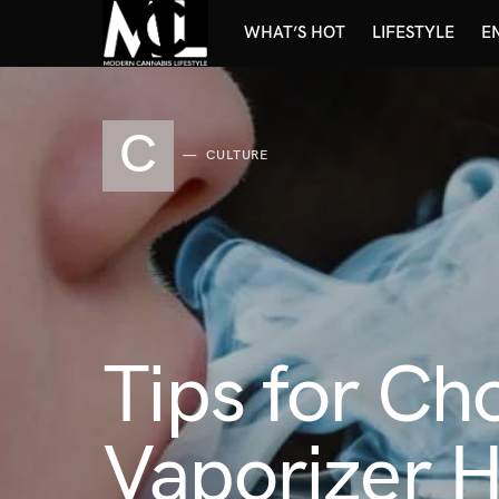
WHAT’S HOT
LIFESTYLE
E
C
CULTURE
Tips for Ch
Vaporizer 