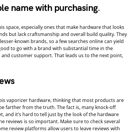
ble name with purchasing
.
 this space, especially ones that make hardware that looks
ds but lack craftsmanship and overall build quality. They
n lesser-known brands, so a few searches online can yield
 good to go with a brand with substantial time in the
 and customer support. That leads us to the next point,
iews
is vaporizer hardware, thinking that most products are
 be farther from the truth. The fact is, many knock-off
, and it’s hard to tell just by the look of the hardware
ine reviews is so important. Make sure to check several
ome review platforms allow users to leave reviews with