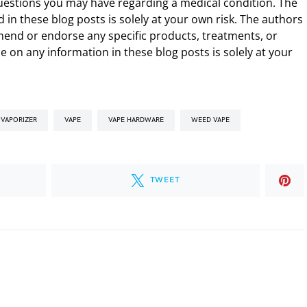
uestions you may have regarding a medical condition. The
 in these blog posts is solely at your own risk. The authors
end or endorse any specific products, treatments, or
 on any information in these blog posts is solely at your
 VAPORIZER
VAPE
VAPE HARDWARE
WEED VAPE
TWEET
.