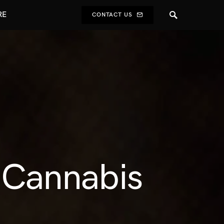
RE
CONTACT US
t Cannabis