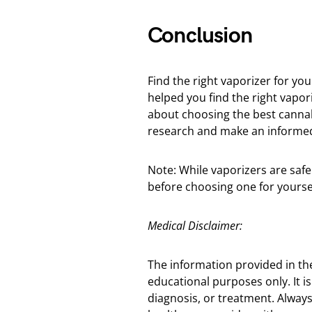
Conclusion
Find the right vaporizer for yo
helped you find the right vapor
about choosing the best canna
research and make an informed 
Note: While vaporizers are safe
before choosing one for yoursel
Medical Disclaimer:
The information provided in th
educational purposes only. It is
diagnosis, or treatment. Always