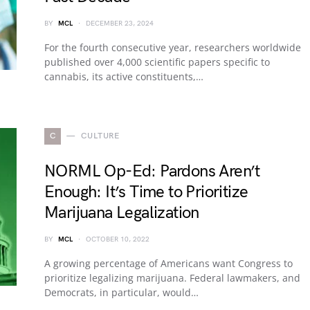
BY
MCL
DECEMBER 23, 2024
For the fourth consecutive year, researchers worldwide
published over 4,000 scientific papers specific to
cannabis, its active constituents,…
C
CULTURE
NORML Op-Ed: Pardons Aren’t
Enough: It’s Time to Prioritize
Marijuana Legalization
BY
MCL
OCTOBER 10, 2022
A growing percentage of Americans want Congress to
prioritize legalizing marijuana. Federal lawmakers, and
Democrats, in particular, would…