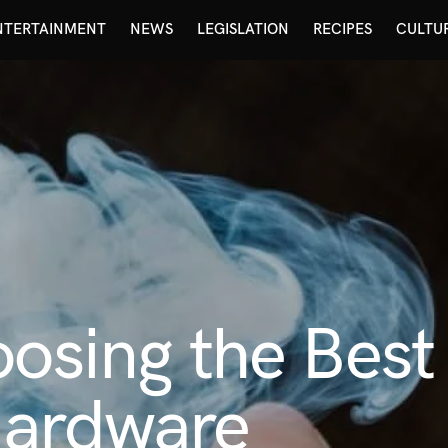
NTERTAINMENT
NEWS
LEGISLATION
RECIPES
CULTU
oosing the Bes
Hardware