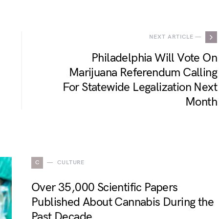
NEXT ARTICLE —
Philadelphia Will Vote On
Marijuana Referendum Calling
For Statewide Legalization Next
Month
C
CULTURE
Over 35,000 Scientific Papers
Published About Cannabis During the
Past Decade