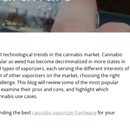
t technological trends in the cannabis market. Cannabis
ar as weed has become decriminalized in more states in
 types of vaporizers, each serving the different interests of
ot of other vaporizers on the market, choosing the right
llenge. This blog will review some of the most popular
, examine their pros and cons, and highlight which
annabis use cases.
finding the best
cannabis vaporizer hardware
for your