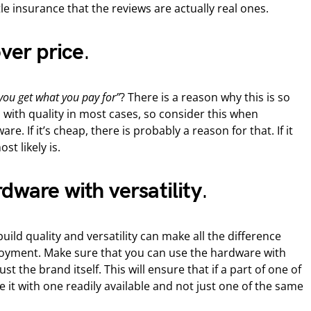
tle insurance that the reviews are actually real ones.
over price
.
you get what you pay for”
? There is a reason why this is so
ed with quality in most cases, so consider this when
re. If it’s cheap, there is probably a reason for that. If it
st likely is.
dware with versatility
.
ild quality and versatility can make all the difference
njoyment. Make sure that you can use the hardware with
t the brand itself. This will ensure that if a part of one of
e it with one readily available and not just one of the same