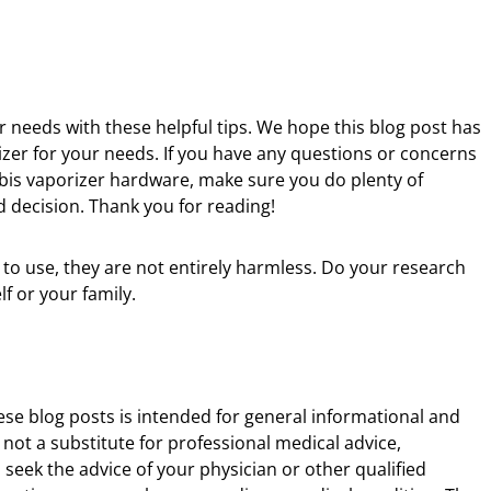
ur needs with these helpful tips. We hope this blog post has
izer for your needs. If you have any questions or concerns
bis vaporizer hardware, make sure you do plenty of
decision. Thank you for reading!
 to use, they are not entirely harmless. Do your research
f or your family.
ese blog posts is intended for general informational and
 not a substitute for professional medical advice,
 seek the advice of your physician or other qualified