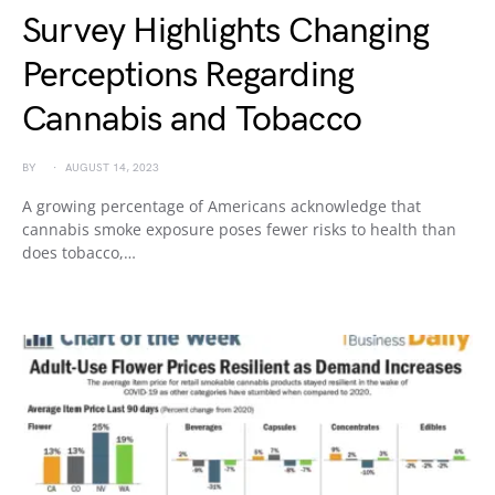
Survey Highlights Changing
Perceptions Regarding
Cannabis and Tobacco
BY
AUGUST 14, 2023
A growing percentage of Americans acknowledge that
cannabis smoke exposure poses fewer risks to health than
does tobacco,…