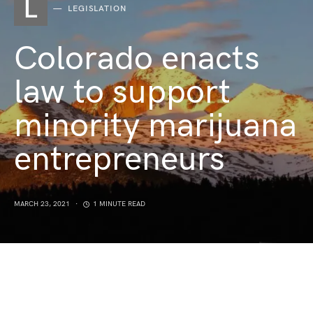
L
LEGISLATION
Colorado enacts
law to support
minority marijuana
entrepreneurs
MARCH 23, 2021
1 MINUTE READ