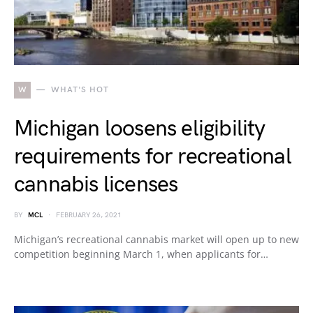
W
WHAT'S HOT
Michigan loosens eligibility
requirements for recreational
cannabis licenses
BY
MCL
FEBRUARY 26, 2021
Michigan’s recreational cannabis market will open up to new
competition beginning March 1, when applicants for…