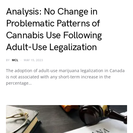
Analysis: No Change in
Problematic Patterns of
Cannabis Use Following
Adult-Use Legalization
BY
MCL
MAY 15, 2023
The adoption of adult-use marijuana legalization in Canada
is not associated with any short-term increase in the
percentage…