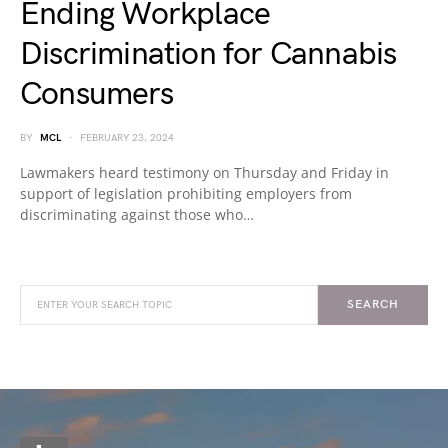
Ending Workplace
Discrimination for Cannabis
Consumers
BY
MCL
FEBRUARY 23, 2024
Lawmakers heard testimony on Thursday and Friday in
support of legislation prohibiting employers from
discriminating against those who…
SEARCH