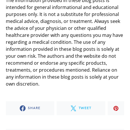
The information provided in these blog posts is
intended for general informational and educational
purposes only. It is not a substitute for professional
medical advice, diagnosis, or treatment. Always seek
the advice of your physician or other qualified
healthcare provider with any questions you may have
regarding a medical condition. The use of any
information provided in these blog posts is solely at
your own risk. The authors and the website do not
recommend or endorse any specific products,
treatments, or procedures mentioned. Reliance on
any information in these blog posts is solely at your
own discretion.
SHARE
TWEET