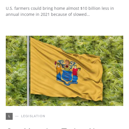
U.S. farmers could bring home almost $10 billion less in
annual income in 2021 because of slowed…
L
LEGISLATION