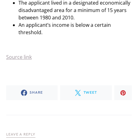
The applicant lived in a designated economically
disadvantaged area for a minimum of 15 years
between 1980 and 2010.
An applicant’s income is below a certain
threshold.
Source link
SHARE
TWEET
LEAVE A REPLY