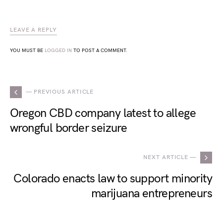
LEAVE A REPLY
YOU MUST BE
LOGGED IN
TO POST A COMMENT.
— PREVIOUS ARTICLE
Oregon CBD company latest to allege
wrongful border seizure
NEXT ARTICLE —
Colorado enacts law to support minority
marijuana entrepreneurs