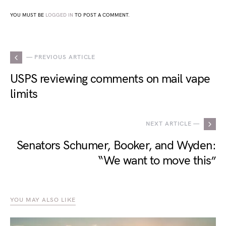
YOU MUST BE
LOGGED IN
TO POST A COMMENT.
— PREVIOUS ARTICLE
USPS reviewing comments on mail vape
limits
NEXT ARTICLE —
Senators Schumer, Booker, and Wyden:
“We want to move this”
YOU MAY ALSO LIKE