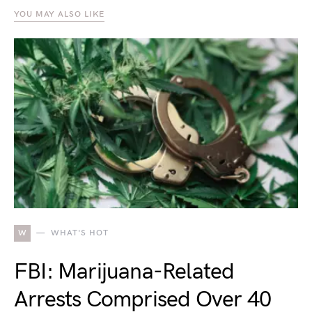
YOU MAY ALSO LIKE
W
WHAT'S HOT
FBI: Marijuana-Related
Arrests Comprised Over 40