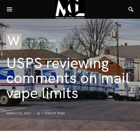
W
WHAT'S HOT
USPS reviewing
comments on mail
vape limits
MARCH 23, 2021
1 MINUTE READ