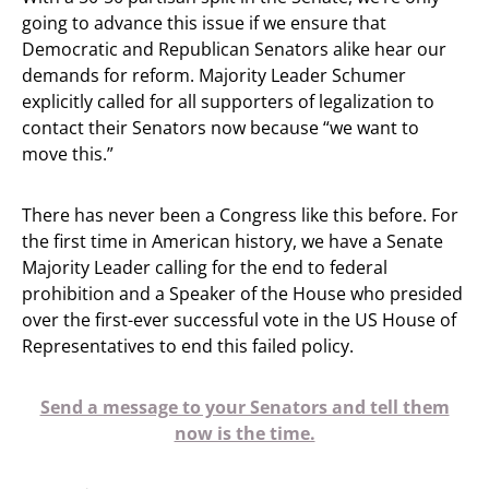
going to advance this issue if we ensure that
Democratic and Republican Senators alike hear our
demands for reform. Majority Leader Schumer
explicitly called for all supporters of legalization to
contact their Senators now because “we want to
move this.”
There has never been a Congress like this before. For
the first time in American history, we have a Senate
Majority Leader calling for the end to federal
prohibition and a Speaker of the House who presided
over the first-ever successful vote in the US House of
Representatives to end this failed policy.
Send a message to your Senators and tell them
now is the time.