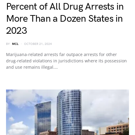
Percent of All Drug Arrests in
More Than a Dozen States in
2023
BY
MCL
OCTOBER 21, 2024
Marijuana-related arrests far outpace arrests for other
drug-related violations in jurisdictions where its possession
and use remains illegal.…