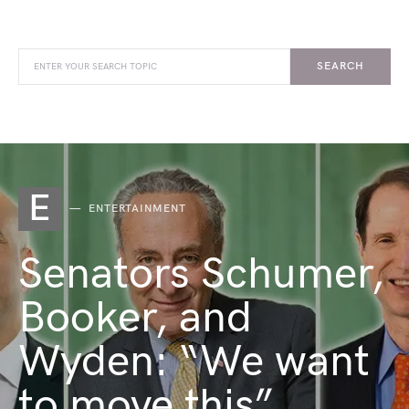
SEARCH
E
ENTERTAINMENT
Senators Schumer,
Booker, and
Wyden: “We want
to move this”