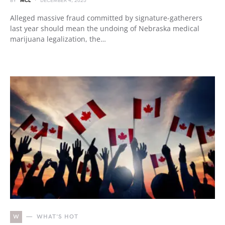
BY
MCL
DECEMBER 4, 2025
Alleged massive fraud committed by signature-gatherers
last year should mean the undoing of Nebraska medical
marijuana legalization, the…
W
WHAT'S HOT