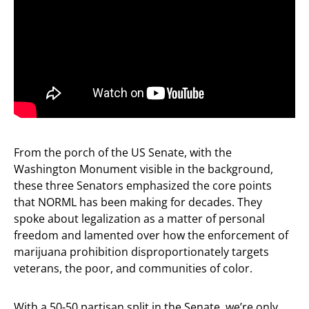
From the porch of the US Senate, with the
Washington Monument visible in the background,
these three Senators emphasized the core points
that NORML has been making for decades. They
spoke about legalization as a matter of personal
freedom and lamented over how the enforcement of
marijuana prohibition disproportionately targets
veterans, the poor, and communities of color.
With a 50-50 partisan split in the Senate, we’re only