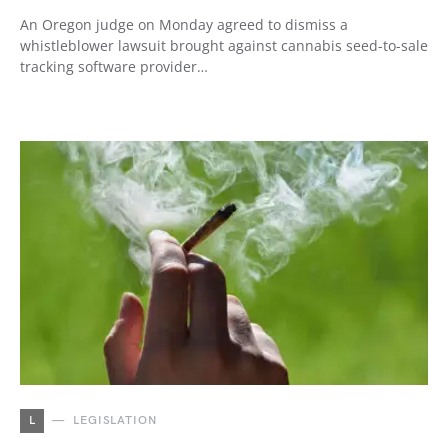
An Oregon judge on Monday agreed to dismiss a
whistleblower lawsuit brought against cannabis seed-to-sale
tracking software provider…
L
LEGISLATION