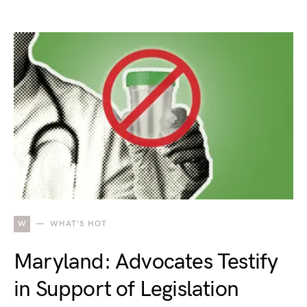
W
WHAT'S HOT
Maryland: Advocates Testify
in Support of Legislation