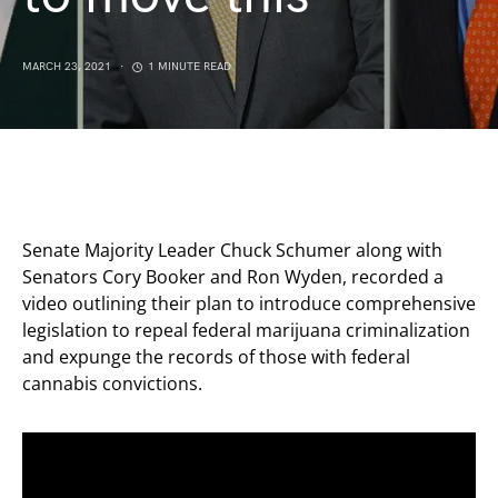
MARCH 23, 2021
1 MINUTE READ
Senate Majority Leader Chuck Schumer along with
Senators Cory Booker and Ron Wyden, recorded a
video outlining their plan to introduce comprehensive
legislation to repeal federal marijuana criminalization
and expunge the records of those with federal
cannabis convictions.