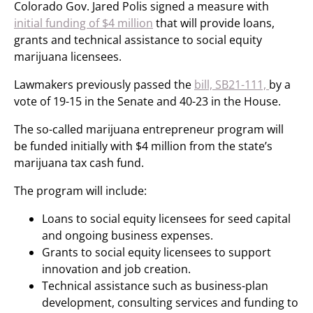
Colorado Gov. Jared Polis signed a measure with
initial funding of $4 million
that will provide loans,
grants and technical assistance to social equity
marijuana licensees.
Lawmakers previously passed the
bill, SB21-111,
by a
vote of 19-15 in the Senate and 40-23 in the House.
The so-called marijuana entrepreneur program will
be funded initially with $4 million from the state’s
marijuana tax cash fund.
The program will include:
Loans to social equity licensees for seed capital
and ongoing business expenses.
Grants to social equity licensees to support
innovation and job creation.
Technical assistance such as business-plan
development, consulting services and funding to