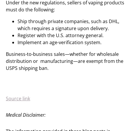
Under the new regulations, sellers of vaping products
must do the following:
Ship through private companies, such as DHL,
which requires a signature upon delivery.
Register with the U.S. attorney general.
Implement an age-verification system.
Business-to-business sales—whether for wholesale
distribution or manufacturing—are exempt from the
USPS shipping ban.
Source link
Medical Disclaimer: