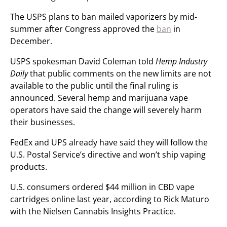
The USPS plans to ban mailed vaporizers by mid-
summer after Congress approved the
ban
in
December.
USPS spokesman David Coleman told
Hemp Industry
Daily
that public comments on the new limits are not
available to the public until the final ruling is
announced. Several hemp and marijuana vape
operators have said the change will severely harm
their businesses.
FedEx and UPS already have said they will follow the
U.S. Postal Service’s directive and won’t ship vaping
products.
U.S. consumers ordered $44 million in CBD vape
cartridges online last year, according to Rick Maturo
with the Nielsen Cannabis Insights Practice.