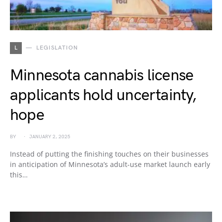
L
LEGISLATION
Minnesota cannabis license
applicants hold uncertainty,
hope
BY
JANUARY 2, 2025
Instead of putting the finishing touches on their businesses
in anticipation of Minnesota’s adult-use market launch early
this…