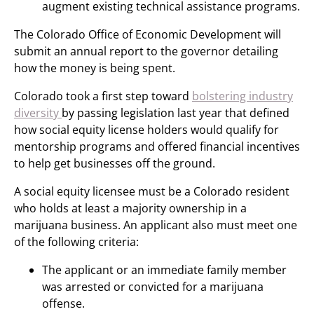
augment existing technical assistance programs.
The Colorado Office of Economic Development will
submit an annual report to the governor detailing
how the money is being spent.
Colorado took a first step toward
bolstering industry
diversity
by passing legislation last year that defined
how social equity license holders would qualify for
mentorship programs and offered financial incentives
to help get businesses off the ground.
A social equity licensee must be a Colorado resident
who holds at least a majority ownership in a
marijuana business. An applicant also must meet one
of the following criteria:
The applicant or an immediate family member
was arrested or convicted for a marijuana
offense.