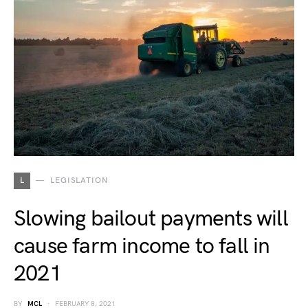
L
LEGISLATION
Slowing bailout payments will
cause farm income to fall in
2021
BY
MCL
FEBRUARY 8, 2021