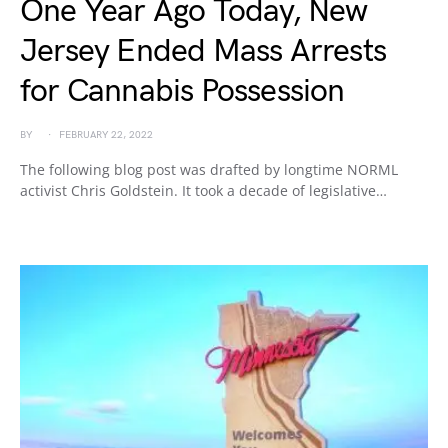
One Year Ago Today, New
Jersey Ended Mass Arrests
for Cannabis Possession
BY
FEBRUARY 22, 2022
The following blog post was drafted by longtime NORML
activist Chris Goldstein. It took a decade of legislative…