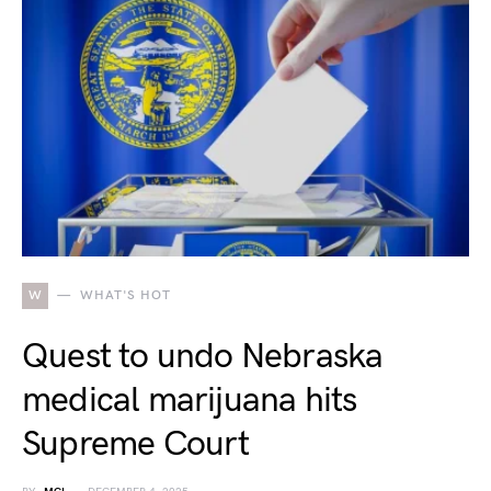
W
WHAT'S HOT
Quest to undo Nebraska
medical marijuana hits
Supreme Court