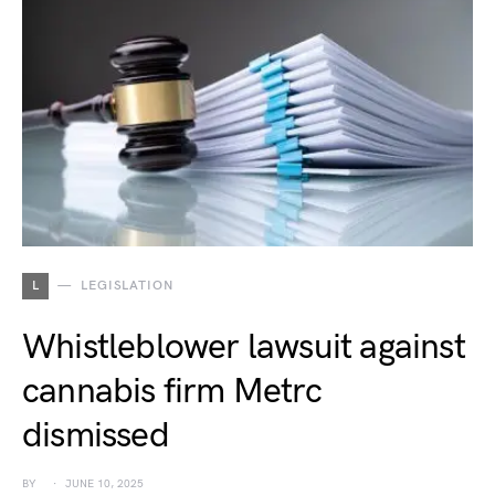
L
LEGISLATION
Whistleblower lawsuit against
cannabis firm Metrc
dismissed
BY
JUNE 10, 2025