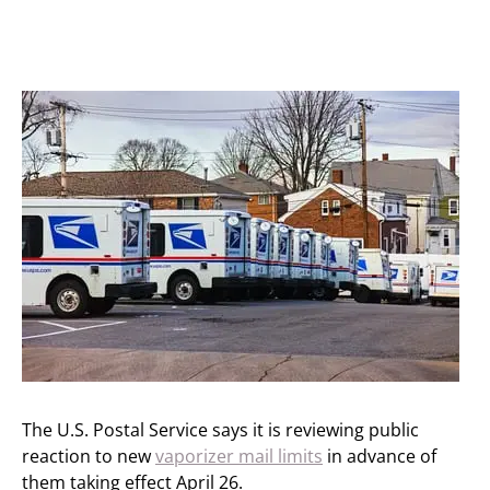
The U.S. Postal Service says it is reviewing public
reaction to new
vaporizer mail limits
in advance of
them taking effect April 26.