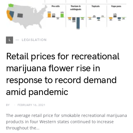
L
LEGISLATION
Retail prices for recreational
marijuana flower rise in
response to record demand
amid pandemic
BY
FEBRUARY 16, 2021
The average retail price for smokable recreational marijuana
products in four Western states continued to increase
throughout the…