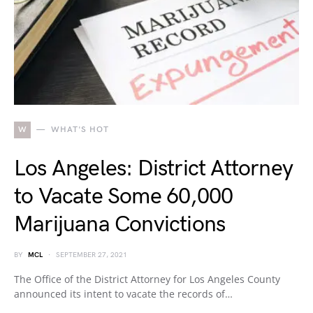
W
WHAT'S HOT
Los Angeles: District Attorney
to Vacate Some 60,000
Marijuana Convictions
BY
MCL
SEPTEMBER 27, 2021
The Office of the District Attorney for Los Angeles County
announced its intent to vacate the records of…