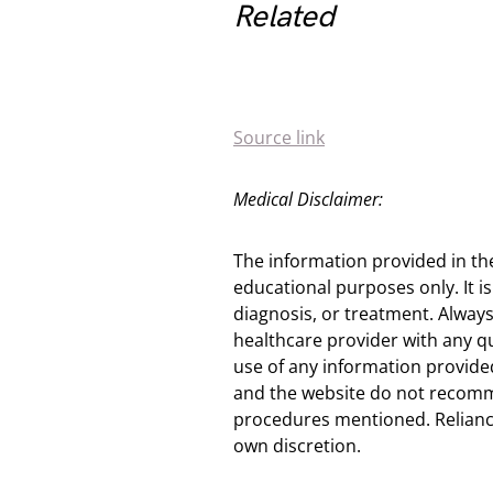
Related
Source link
Medical Disclaimer:
The information provided in th
educational purposes only. It is
diagnosis, or treatment. Always
healthcare provider with any q
use of any information provided
and the website do not recomm
procedures mentioned. Reliance
own discretion.