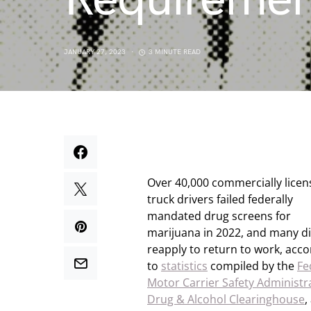
JANUARY 27, 2023
3 MINUTE READ
Over 40,000 commercially lice
truck drivers failed federally
mandated drug screens for
marijuana in 2022, and many d
reapply to return to work, acco
to
statistics
compiled by the
Fe
Motor Carrier Safety Administr
Drug & Alcohol Clearinghouse
,