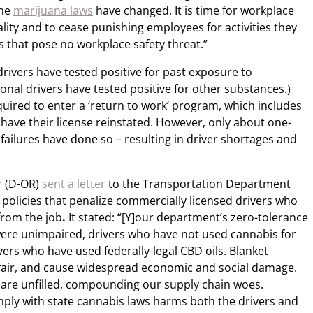
the
marijuana laws
have changed. It is time for workplace
ality and to cease punishing employees for activities they
s that pose no workplace safety threat.”
drivers have tested positive for past exposure to
onal drivers have tested positive for other substances.)
equired to enter a ‘return to work’ program, which includes
o have their license reinstated. However, only about one-
 failures have done so – resulting in driver shortages and
r (D-OR)
sent a letter
to the Transportation Department
policies that penalize commercially licensed drivers who
rom the job
.
It stated: “[Y]our department’s zero-tolerance
ere unimpaired, drivers who have not used cannabis for
ers who have used federally-legal CBD oils. Blanket
unfair, and cause widespread economic and social damage.
 are unfilled, compounding our supply chain woes.
mply with state cannabis laws harms both the drivers and