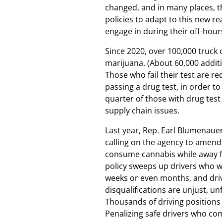
changed, and in many places, 
policies to adapt to this new re
engage in during their off-hour
Since 2020, over 100,000 truck 
marijuana. (About 60,000 additi
Those who fail their test are r
passing a drug test, in order t
quarter of those with drug test
supply chain issues.
Last year, Rep. Earl Blumenaue
calling on the agency to amend 
consume cannabis while away f
policy sweeps up drivers who w
weeks or even months, and driv
disqualifications are unjust, 
Thousands of driving positions
Penalizing safe drivers who co