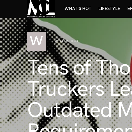
WHAT’S HOT
LIFESTYLE
E
W
WHAT'S HOT
Tens of Th
Truckers Le
Outdated Ma
Requiremen