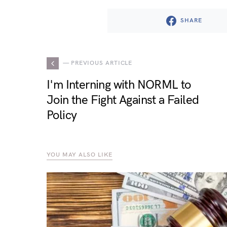
SHARE
— PREVIOUS ARTICLE
I'm Interning with NORML to
Join the Fight Against a Failed
Policy
YOU MAY ALSO LIKE