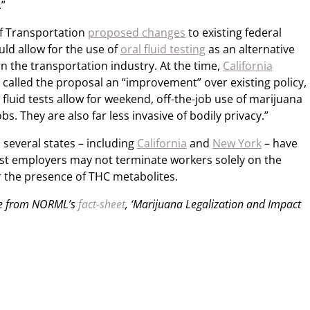
.”
f Transportation
proposed changes
to existing federal
uld allow for the use of
oral fluid testing
as an alternative
in the transportation industry. At the time,
California
 called the proposal an “improvement” over existing policy,
al fluid tests allow for weekend, off-the-job use of marijuana
bs. They are also far less invasive of bodily privacy.”
 several states – including
California
and
New York
– have
st employers may not terminate workers solely on the
or the presence of THC metabolites.
ble from NORML’s
fact-sheet
, ‘Marijuana Legalization and Impact