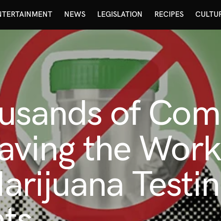
NTERTAINMENT
NEWS
LEGISLATION
RECIPES
CULTU
ousands of Com
aving the Work
rijuana Testi
ts