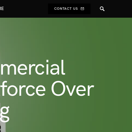
RE
CONTACT US
mercial
force Over
ng