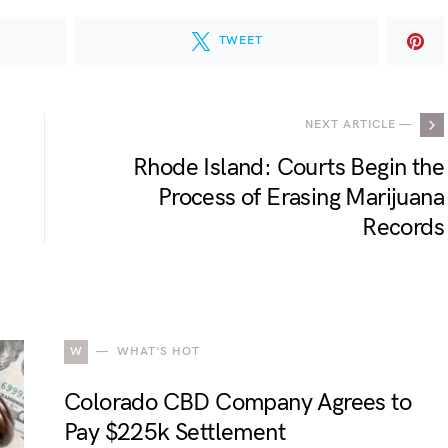
TWEET
NEXT ARTICLE —
Rhode Island: Courts Begin the
Process of Erasing Marijuana
Records
W
WHAT'S HOT
Colorado CBD Company Agrees to
Pay $225k Settlement