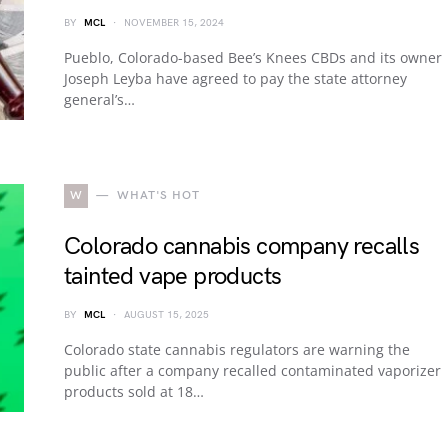
BY
MCL
NOVEMBER 15, 2024
Pueblo, Colorado-based Bee’s Knees CBDs and its owner
Joseph Leyba have agreed to pay the state attorney
general’s…
W
WHAT'S HOT
Colorado cannabis company recalls
tainted vape products
BY
MCL
AUGUST 15, 2025
Colorado state cannabis regulators are warning the
public after a company recalled contaminated vaporizer
products sold at 18…