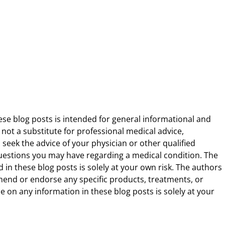
ese blog posts is intended for general informational and
 not a substitute for professional medical advice,
 seek the advice of your physician or other qualified
uestions you may have regarding a medical condition. The
 in these blog posts is solely at your own risk. The authors
end or endorse any specific products, treatments, or
 on any information in these blog posts is solely at your