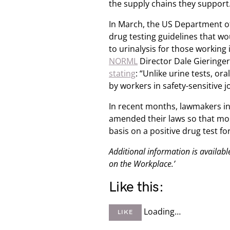
the supply chains they support
In March, the US Department o
drug testing guidelines that wo
to urinalysis for those working 
NORML
Director Dale Gieringer
stating
: “Unlike urine tests, or
by workers in safety-sensitive jo
In recent months, lawmakers in
amended their laws so that mo
basis on a positive drug test f
Additional information is availa
on the Workplace.’
Like this:
Loading…
LIKE