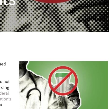
nsed
id not
rding
deral
ation’s
 a