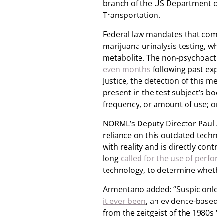
branch of the US Department o
Transportation.
Federal law mandates that com
marijuana urinalysis testing, w
metabolite. The non-psychoactiv
even months
following past ex
Justice, the detection of this me
present in the test subject’s bo
frequency, or amount of use; o
NORML’s Deputy Director Paul 
reliance on this outdated techn
with reality and is directly con
long
called for the use of perf
technology, to determine whet
Armentano added: “Suspicionles
it ever been
, an evidence-based 
from the zeitgeist of the 1980s