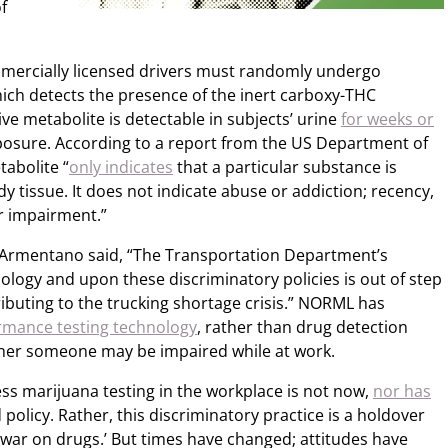
f
mercially licensed drivers must randomly undergo
hich detects the presence of the inert carboxy-THC
e metabolite is detectable in subjects’ urine
for weeks or
posure. According to a report from the US Department of
tabolite “
only indicates
that a particular substance is
dy tissue. It does not indicate abuse or addiction; recency,
r impairment.”
Armentano said, “The Transportation Department’s
ology and upon these discriminatory policies is out of step
tributing to the trucking shortage crisis.” NORML has
ormance testing technology
, rather than drug detection
her someone may be impaired while at work.
s marijuana testing in the workplace is not now,
nor has
policy. Rather, this discriminatory practice is a holdover
 ‘war on drugs.’ But times have changed; attitudes have