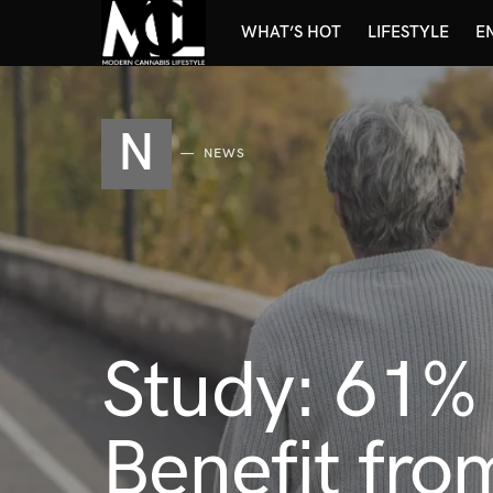
WHAT’S HOT
LIFESTYLE
E
N
NEWS
Study: 61% 
Benefit fro