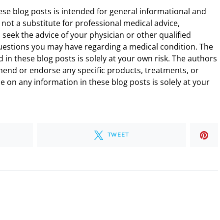
ese blog posts is intended for general informational and
 not a substitute for professional medical advice,
 seek the advice of your physician or other qualified
uestions you may have regarding a medical condition. The
 in these blog posts is solely at your own risk. The authors
end or endorse any specific products, treatments, or
 on any information in these blog posts is solely at your
TWEET