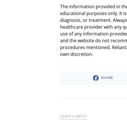
The information provided in th
educational purposes only. It is
diagnosis, or treatment. Always
healthcare provider with any q
use of any information provided
and the website do not recomm
procedures mentioned. Reliance
own discretion.
SHARE
LEAVE A REPLY