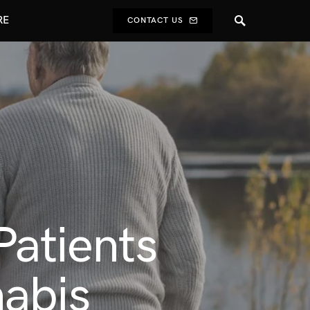
RE
CONTACT US
Patients
nabis