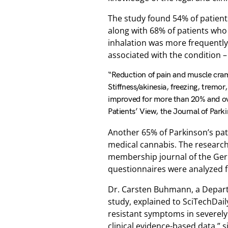
The study found 54% of patie
along with 68% of patients who
inhalation was more frequently
associated with the condition –
“Reduction of pain and muscle cra
Stiffness/akinesia, freezing, tremor
improved for more than 20% and over
Patients’ View, the Journal of Park
Another 65% of Parkinson’s pati
medical cannabis. The research
membership journal of the Ger
questionnaires were analyzed f
Dr. Carsten Buhmann, a Depart
study, explained to SciTechDai
resistant symptoms in severely
clinical evidence-based data,” s