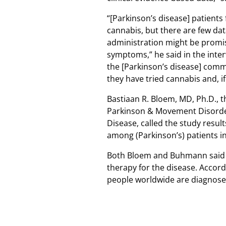
“[Parkinson’s disease] patients 
cannabis, but there are few da
administration might be promis
symptoms,” he said in the inter
the [Parkinson’s disease] com
they have tried cannabis and, if
Bastiaan R. Bloem, MD, Ph.D., 
Parkinson & Movement Disorders
Disease, called the study result
among (Parkinson’s) patients in
Both Bloem and Buhmann said m
therapy for the disease. Accord
people worldwide are diagnosed