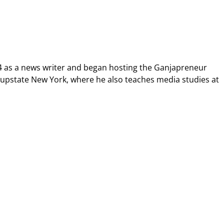
4 as a news writer and began hosting the Ganjapreneur
n upstate New York, where he also teaches media studies at