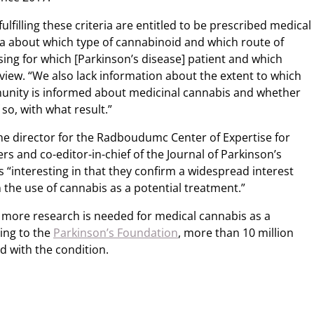
fulfilling these criteria are entitled to be prescribed medical
ta about which type of cannabinoid and which route of
ing for which [Parkinson’s disease] patient and which
view. “We also lack information about the extent to which
munity is informed about medicinal cannabis and whether
 so, with what result.”
the director for the Radboudumc Center of Expertise for
 and co-editor-in-chief of the Journal of Parkinson’s
s “interesting in that they confirm a widespread interest
 the use of cannabis as a potential treatment.”
ore research is needed for medical cannabis as a
ing to the
Parkinson’s Foundation
, more than 10 million
 with the condition.