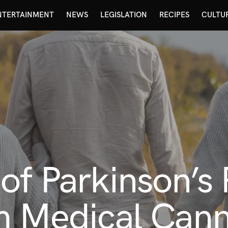
NTERTAINMENT
NEWS
LEGISLATION
RECIPES
CULTU
of Parkinson’s 
m Medical Can