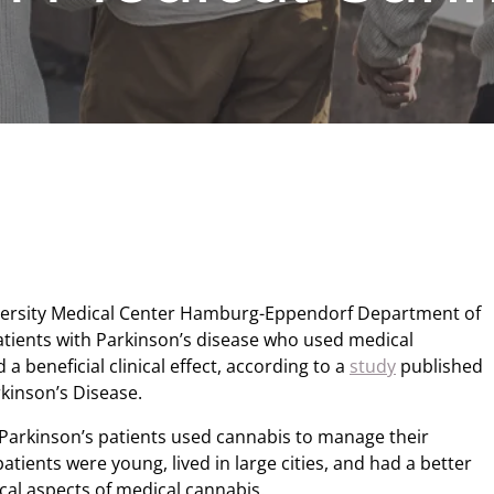
versity Medical Center Hamburg-Eppendorf Department of
tients with Parkinson’s disease who used medical
 beneficial clinical effect, according to a
study
published
rkinson’s Disease.
Parkinson’s patients used cannabis to manage their
ients were young, lived in large cities, and had a better
ical aspects of medical cannabis.