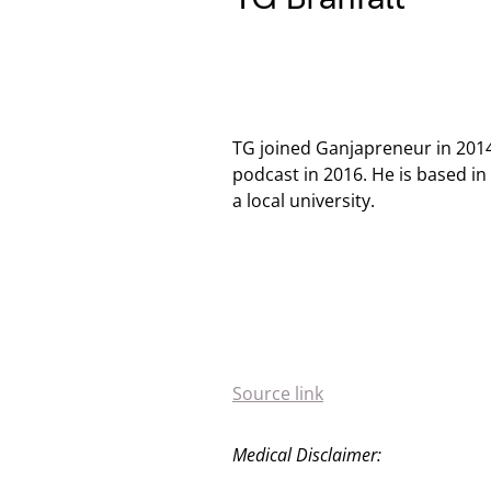
TG joined Ganjapreneur in 201
podcast in 2016. He is based i
a local university.
Source link
Medical Disclaimer: