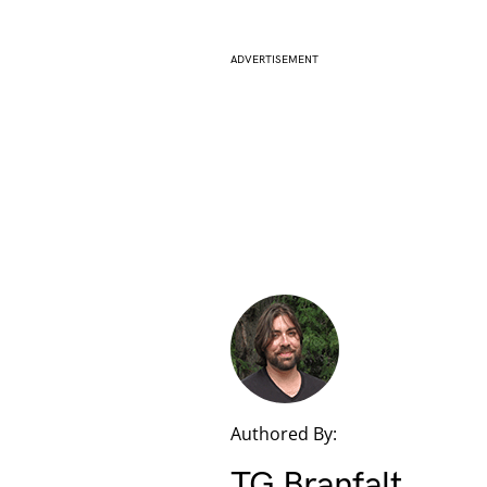
ADVERTISEMENT
Authored By:
TG Branfalt