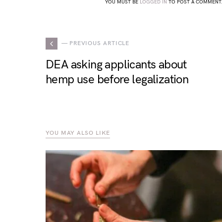
YOU MUST BE
LOGGED IN
TO POST A COMMENT
— PREVIOUS ARTICLE
DEA asking applicants about
hemp use before legalization
YOU MAY ALSO LIKE