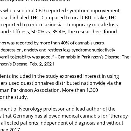
nts who used oral CBD reported symptom improvement
 used inhaled THC. Compared to oral CBD intake, THC
 reported to reduce akinesia – temporary muscle loss
 and stiffness, 50.0% vs. 35.4%, the researchers found.
mps was reported by more than 40% of cannabis users.
, depression, anxiety and restless legs syndrome subjectively
all tolerability was good.” – Cannabis in Parkinson’s Disease: The
inson’s Disease, Feb. 2, 2021
ents included in the study expressed interest in using
ers used questionnaires distributed nationwide via the
man Parkinson Association. More than 1,300
or the study.
ment of Neurology professor and lead author of the
ly that Germany has allowed medical cannabis for “therapy-
 affected patients independent of diagnosis and without
ince 2017.