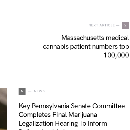
.
NEXT ARTICLE —
Massachusetts medical
cannabis patient numbers top
100,000
N
NEWS
Key Pennsylvania Senate Committee
Completes Final Marijuana
Legalization Hearing To Inform