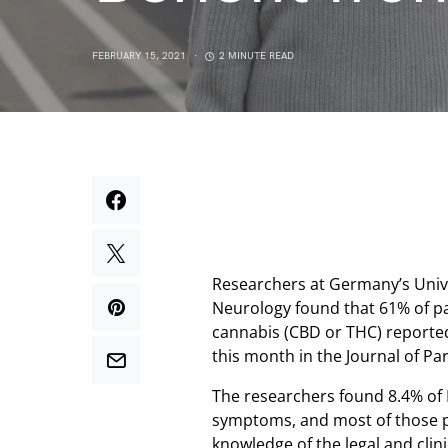
FEBRUARY 15, 2021
2 MINUTE READ
Researchers at Germany’s Uni
Neurology found that 61% of pa
cannabis (CBD or THC) reported a
this month in the Journal of Pa
The researchers found 8.4% of 
symptoms, and most of those pat
knowledge of the legal and clin