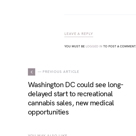
LEAVE A REPLY
YOU MUST BE
LOGGED IN
TO POST A COMMENT
— PREVIOUS ARTICLE
Washington DC could see long-
delayed start to recreational
cannabis sales, new medical
opportunities
YOU MAY ALSO LIKE