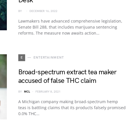
Desk
BY
DECEMBER 16, 2022
Lawmakers have advanced comprehensive legislation,
Senate Bill 288, that includes marijuana sentencing
reforms. The measure now awaits action…
E
ENTERTAINMENT
Broad-spectrum extract tea maker
accused of false THC claim
BY
MCL
FEBRUARY 8, 2021
A Michigan company making broad-spectrum hemp
teas is battling claims that its products falsely promised
0.0% THC…