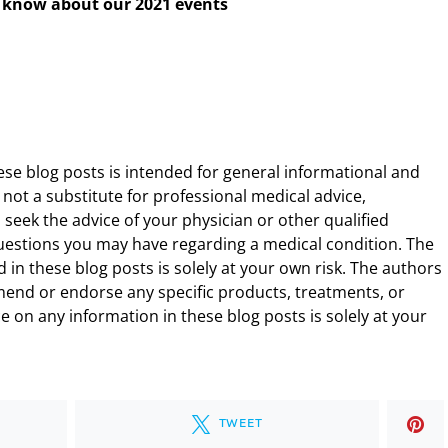
to know about our 2021 events
ese blog posts is intended for general informational and
 not a substitute for professional medical advice,
 seek the advice of your physician or other qualified
uestions you may have regarding a medical condition. The
 in these blog posts is solely at your own risk. The authors
end or endorse any specific products, treatments, or
 on any information in these blog posts is solely at your
TWEET