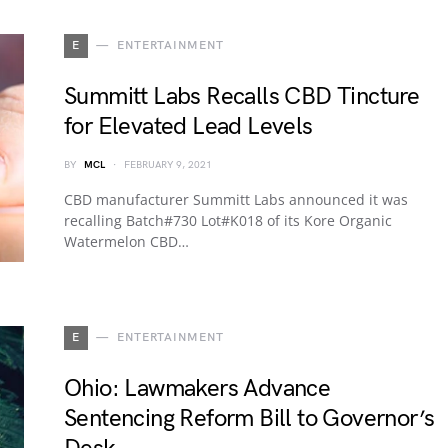
E
ENTERTAINMENT
Summitt Labs Recalls CBD Tincture
for Elevated Lead Levels
BY
MCL
FEBRUARY 9, 2021
CBD manufacturer Summitt Labs announced it was
recalling Batch#730 Lot#K018 of its Kore Organic
Watermelon CBD…
E
ENTERTAINMENT
Ohio: Lawmakers Advance
Sentencing Reform Bill to Governor’s