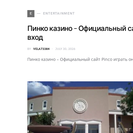
E
ENTERTAINMENT
Пинко казино – Официальный са
вход
BY
VELA73384
JULY 30, 2026
Пинко казино – Официальный сайт Pinco играть о