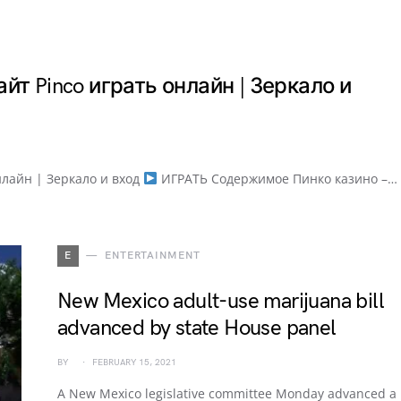
йт Pinco играть онлайн | Зеркало и
нлайн | Зеркало и вход
ИГРАТЬ Содержимое Пинко казино –…
E
ENTERTAINMENT
New Mexico adult-use marijuana bill
advanced by state House panel
BY
FEBRUARY 15, 2021
A New Mexico legislative committee Monday advanced a