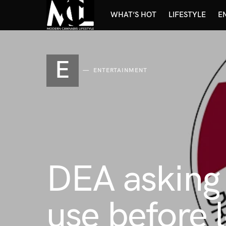
WHAT’S HOT
LIFESTYLE
E
E
ENTERTAINMENT
DEA asking
use before l