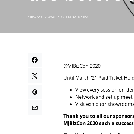
FEBRUARY 15, 2021
1 MINUTE READ
@MJBizCon 2020
Until March ’21 Paid Ticket Hold
View every session on-d
Network and set up meet
Visit exhibitor showroom
Thank you to all our sponsor
MJBizCon 2020 such a success