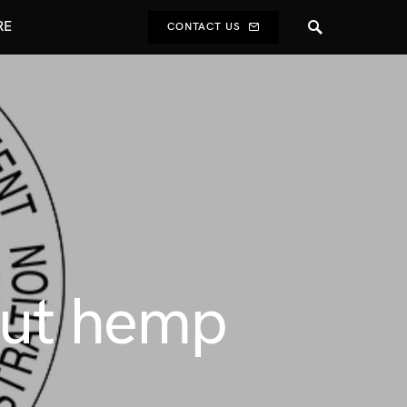
RE
CONTACT US
out hemp