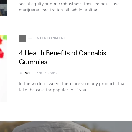
social equity and microbusiness-focused adult-use
marijuana legalization bill while tabling…
E
ENTERTAINMENT
4 Health Benefits of Cannabis
Gummies
BY
MCL
APRIL 13, 2022
In the world of weed, there are so many products that
take the cake for popularity. If you…