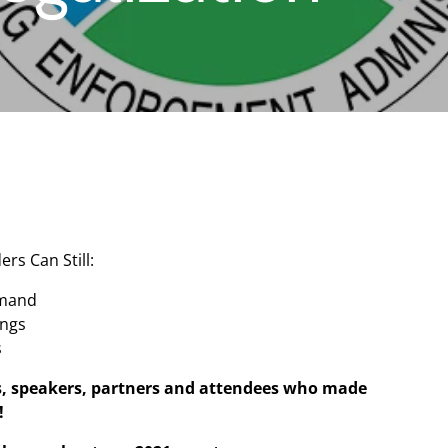
ers Can Still:
emand
ings
s
s, speakers, partners and attendees who made
!