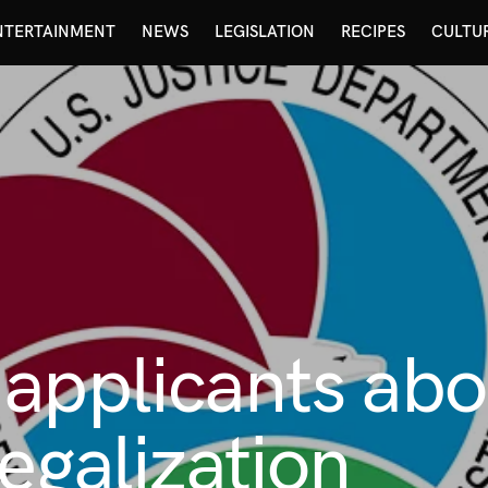
NTERTAINMENT
NEWS
LEGISLATION
RECIPES
CULTU
 applicants ab
egalization