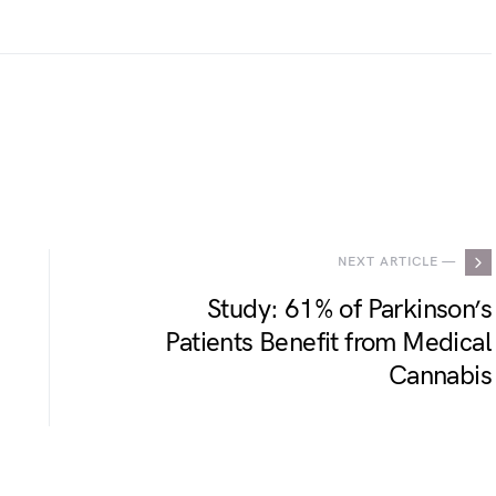
.
NEXT ARTICLE —
Study: 61% of Parkinson’s
Patients Benefit from Medical
Cannabis