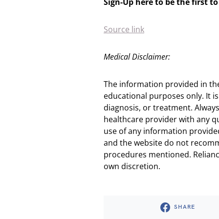
Sign-Up here to be the first 
Source link
Medical Disclaimer:
The information provided in th
educational purposes only. It is
diagnosis, or treatment. Always
healthcare provider with any q
use of any information provided
and the website do not recomm
procedures mentioned. Reliance
own discretion.
SHARE