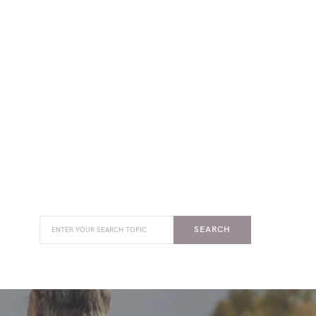
SEARCH