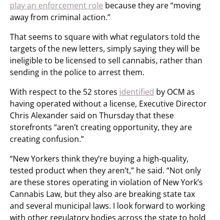
play an enforcement role
because they are “moving
away from criminal action.”
That seems to square with what regulators told the
targets of the new letters, simply saying they will be
ineligible to be licensed to sell cannabis, rather than
sending in the police to arrest them.
With respect to the 52 stores
identified
by OCM as
having operated without a license, Executive Director
Chris Alexander said on Thursday that these
storefronts “aren’t creating opportunity, they are
creating confusion.”
“New Yorkers think they’re buying a high-quality,
tested product when they aren’t,” he said. “Not only
are these stores operating in violation of New York’s
Cannabis Law, but they also are breaking state tax
and several municipal laws. I look forward to working
with other regulatory bodies across the state to hold