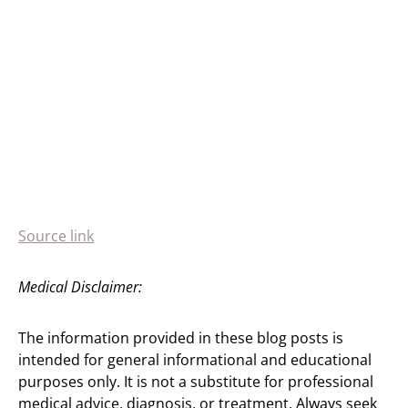
Source link
Medical Disclaimer:
The information provided in these blog posts is
intended for general informational and educational
purposes only. It is not a substitute for professional
medical advice, diagnosis, or treatment. Always seek