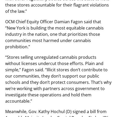
these stores accountable for their flagrant violations
of the law.”
OCM Chief Equity Officer Damian Fagon said that
“New York is building the most equitable cannabis
industry in the nation, one that prioritizes those
communities most harmed under cannabis
prohibition.”
“Stores selling unregulated cannabis products
without licenses undercut those efforts. Plain and
simple,” Fagon said. “Illicit stores don’t contribute to
our communities, they don’t support our public
schools and they don’t protect consumers. That’s why
we’re working with partners across government to
investigate these operations and hold them
accountable.”
Meanwhile, Gov. Kathy Hochul (D) signed a bill from