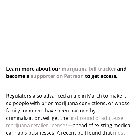
Learn more about our
marijuana bill tracker
and
become a
supporter on Patreon
to get access.
—
Regulators also advanced a rule in March to make it
so people with prior marijuana convictions, or whose
family members have been harmed by
criminalization, will get the
first round of adult-use
marijuana retailer licenses
—ahead of existing medical
cannabis businesses. A recent poll found that
most