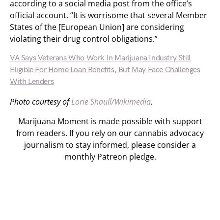
according to a social media post from the office’s
official account. “It is worrisome that several Member
States of the [European Union] are considering
violating their drug control obligations.”
VA Says Veterans Who Work In Marijuana Industry Still
Eligible For Home Loan Benefits, But May Face Challenges
With Lenders
Photo courtesy of
Lorie Shaull/Wikimedia
.
Marijuana Moment is made possible with support
from readers. If you rely on our cannabis advocacy
journalism to stay informed, please consider a
monthly Patreon pledge.