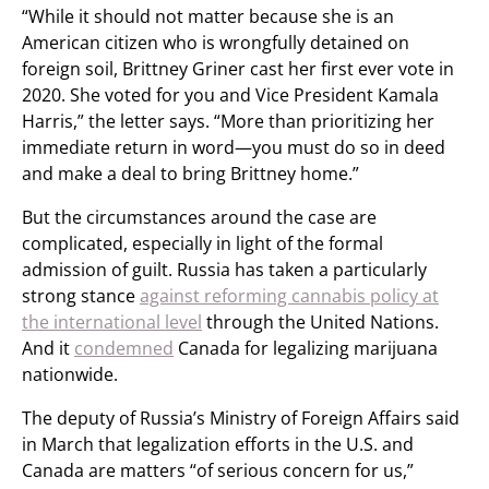
“While it should not matter because she is an
American citizen who is wrongfully detained on
foreign soil, Brittney Griner cast her first ever vote in
2020. She voted for you and Vice President Kamala
Harris,” the letter says. “More than prioritizing her
immediate return in word—you must do so in deed
and make a deal to bring Brittney home.”
But the circumstances around the case are
complicated, especially in light of the formal
admission of guilt. Russia has taken a particularly
strong stance
against reforming cannabis policy at
the international level
through the United Nations.
And it
condemned
Canada for legalizing marijuana
nationwide.
The deputy of Russia’s Ministry of Foreign Affairs said
in March that legalization efforts in the U.S. and
Canada are matters “of serious concern for us,”