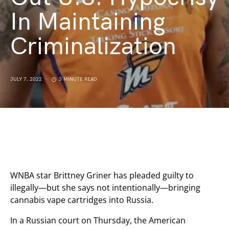
In Maintaining
Criminalization
JULY 7, 2022
3 MINUTE READ
WNBA star Brittney Griner has pleaded guilty to
illegally—but she says not intentionally—bringing
cannabis vape cartridges into Russia.
In a Russian court on Thursday, the American