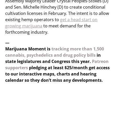
Assembly Majority Leader Crystal Peoples-Stokes (D)
and Sen. Michelle Hinchey (D) to create conditional
cultivation licenses in February. The intent is to allow
existing hemp operators to
get a head start on
growing marijuana
to meet demand for the
forthcoming industry.
—
Marijuana Moment is
tracking more than 1,500
cannabis, psychedelics and drug policy bills
in
state legislatures and Congress this year.
Patreon
supporters
pledging at least $25/month get access
to our interactive maps, charts and hearing
calendar so they don’t miss any developments.