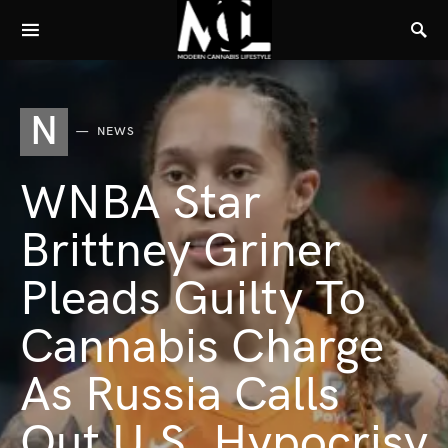
N
NEWS
WNBA Star
Brittney Griner
Pleads Guilty To
Cannabis Charge
As Russia Calls
Out U.S. Hypocrisy