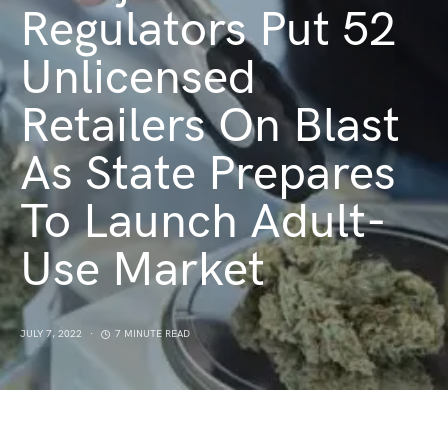
Regulators Put 52
Unlicensed
Retailers On Blast
As State Prepares
To Launch Adult-
Use Market
JULY 7, 2022
7 MINUTE READ