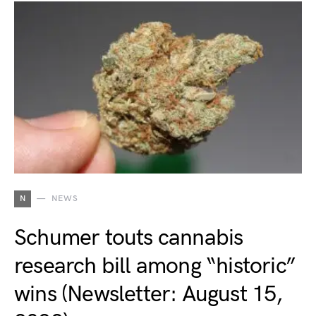
N
NEWS
Schumer touts cannabis
research bill among “historic”
wins (Newsletter: August 15,