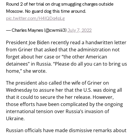
Round 2 of her trial on drug smuggling charges outside
Moscow. No guard dog this time around.
pic.twitter.com/H4IQDq4pLg
— Charles Maynes (@cwmiii3)
July 7, 2022
President Joe Biden recently read a handwritten letter
from Griner that asked that the administration not
forget about her case or “the other American
detainees” in Russia. “Please do all you can to bring us
home,” she wrote.
The president also called the wife of Griner on
Wednesday to assure her that the U.S. was doing all
that it could to secure the her release. However,
those efforts have been complicated by the ongoing
international tension over Russia’s invasion of
Ukraine.
Russian officials have made dismissive remarks about