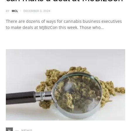
BY
MCL
DECEMBER 3, 2024
There are dozens of ways for cannabis business executives
to make deals at MJBizCon this week. Those who…
N
NEWS