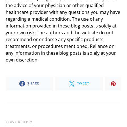
the advice of your physician or other qualified
healthcare provider with any questions you may have
regarding a medical condition. The use of any
information provided in these blog posts is solely at
your own risk. The authors and the website do not
recommend or endorse any specific products,
treatments, or procedures mentioned. Reliance on
any information in these blog posts is solely at your
own discretion.
SHARE
TWEET
LEAVE A REPLY