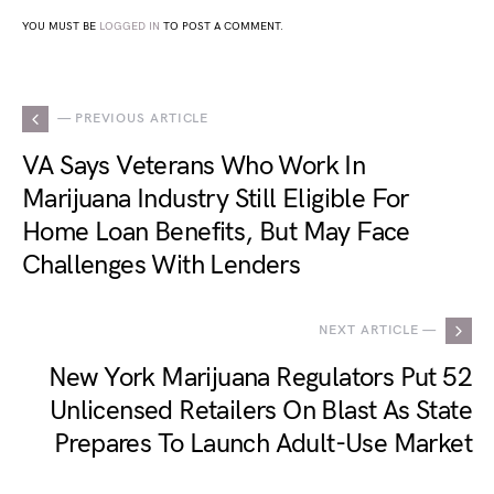
YOU MUST BE
LOGGED IN
TO POST A COMMENT.
— PREVIOUS ARTICLE
VA Says Veterans Who Work In
Marijuana Industry Still Eligible For
Home Loan Benefits, But May Face
Challenges With Lenders
NEXT ARTICLE —
New York Marijuana Regulators Put 52
Unlicensed Retailers On Blast As State
Prepares To Launch Adult-Use Market