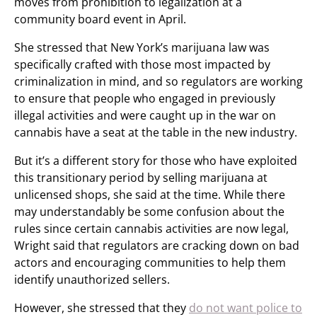
moves from prohibition to legalization at a
community board event in April.
She stressed that New York’s marijuana law was
specifically crafted with those most impacted by
criminalization in mind, and so regulators are working
to ensure that people who engaged in previously
illegal activities and were caught up in the war on
cannabis have a seat at the table in the new industry.
But it’s a different story for those who have exploited
this transitionary period by selling marijuana at
unlicensed shops, she said at the time. While there
may understandably be some confusion about the
rules since certain cannabis activities are now legal,
Wright said that regulators are cracking down on bad
actors and encouraging communities to help them
identify unauthorized sellers.
However, she stressed that they
do not want police to