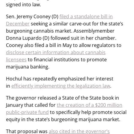
signed into law.
Sen. Jeremy Cooney (D)
filed a standalone bill in
December
seeking a similar carve-out for the state’s
burgeoning cannabis market. Assemblymember
Donna Lupardo (D) followed suit in her chamber.
Cooney also filed a bill in May to allow regulators to
disclose certain information about cannabis
licensees
to financial institutions to promote
marijuana banking.
Hochul has repeatedly emphasized her interest
in
efficiently implementing the legalization law
.
The governor released a State of the State book in
January that called for
the creation of a $200 million
public-private fund
to specifically help promote social
equity in the state’s burgeoning marijuana market.
That proposal was
also cited in the governor’s