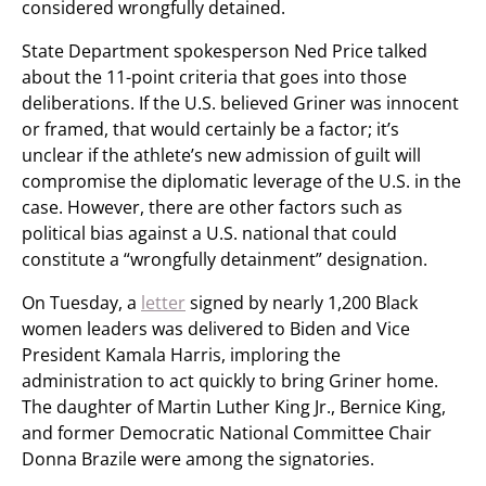
considered wrongfully detained.
State Department spokesperson Ned Price talked
about the 11-point criteria that goes into those
deliberations. If the U.S. believed Griner was innocent
or framed, that would certainly be a factor; it’s
unclear if the athlete’s new admission of guilt will
compromise the diplomatic leverage of the U.S. in the
case. However, there are other factors such as
political bias against a U.S. national that could
constitute a “wrongfully detainment” designation.
On Tuesday, a
letter
signed by nearly 1,200 Black
women leaders was delivered to Biden and Vice
President Kamala Harris, imploring the
administration to act quickly to bring Griner home.
The daughter of Martin Luther King Jr., Bernice King,
and former Democratic National Committee Chair
Donna Brazile were among the signatories.