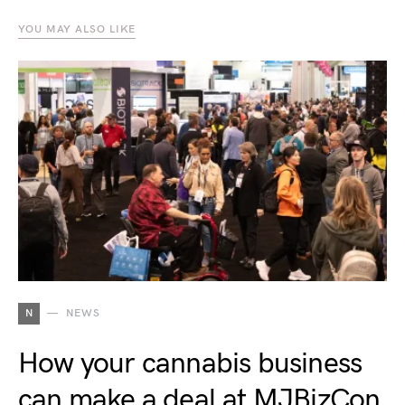
YOU MAY ALSO LIKE
N
NEWS
How your cannabis business
can make a deal at MJBizCon