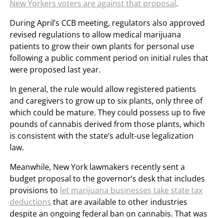
New Yorkers voters are against that proposal
.
During April’s CCB meeting, regulators also approved
revised regulations to allow medical marijuana
patients to grow their own plants for personal use
following a public comment period on initial rules that
were proposed last year.
In general, the rule would allow registered patients
and caregivers to grow up to six plants, only three of
which could be mature. They could possess up to five
pounds of cannabis derived from those plants, which
is consistent with the state’s adult-use legalization
law.
Meanwhile, New York lawmakers recently sent a
budget proposal to the governor’s desk that includes
provisions to
let marijuana businesses take state tax
deductions
that are available to other industries
despite an ongoing federal ban on cannabis. That was