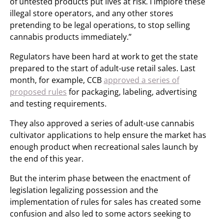
of untested products put lives at risk. I implore these
illegal store operators, and any other stores
pretending to be legal operations, to stop selling
cannabis products immediately.”
Regulators have been hard at work to get the state
prepared to the start of adult-use retail sales. Last
month, for example, CCB
approved a series of
proposed rules
for packaging, labeling, advertising
and testing requirements.
They also approved a series of adult-use cannabis
cultivator applications to help ensure the market has
enough product when recreational sales launch by
the end of this year.
But the interim phase between the enactment of
legislation legalizing possession and the
implementation of rules for sales has created some
confusion and also led to some actors seeking to