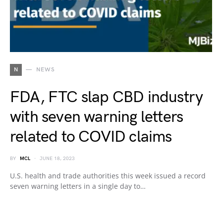
N
NEWS
FDA, FTC slap CBD industry
with seven warning letters
related to COVID claims
BY
MCL
JUNE 18, 2023
U.S. health and trade authorities this week issued a record
seven warning letters in a single day to…