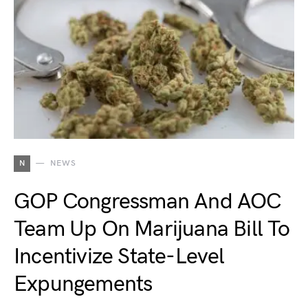
N
NEWS
GOP Congressman And AOC
Team Up On Marijuana Bill To
Incentivize State-Level
Expungements