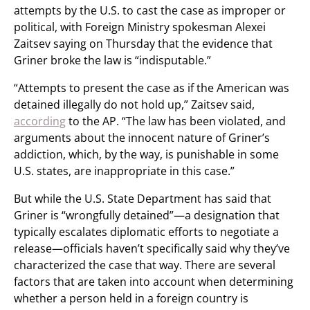
attempts by the U.S. to cast the case as improper or
political, with Foreign Ministry spokesman Alexei
Zaitsev saying on Thursday that the evidence that
Griner broke the law is “indisputable.”
“Attempts to present the case as if the American was
detained illegally do not hold up,” Zaitsev said,
according
to the AP. “The law has been violated, and
arguments about the innocent nature of Griner’s
addiction, which, by the way, is punishable in some
U.S. states, are inappropriate in this case.”
But while the U.S. State Department has said that
Griner is “wrongfully detained”—a designation that
typically escalates diplomatic efforts to negotiate a
release—officials haven’t specifically said why they’ve
characterized the case that way. There are several
factors that are taken into account when determining
whether a person held in a foreign country is