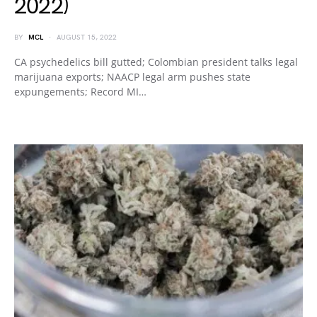
2022)
BY
MCL
AUGUST 15, 2022
CA psychedelics bill gutted; Colombian president talks legal
marijuana exports; NAACP legal arm pushes state
expungements; Record MI…