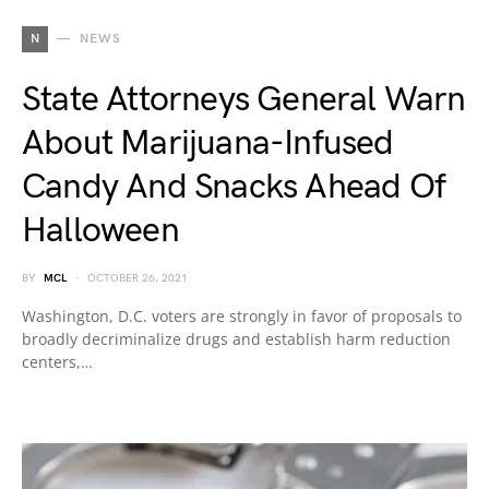
N
NEWS
State Attorneys General Warn
About Marijuana-Infused
Candy And Snacks Ahead Of
Halloween
BY
MCL
OCTOBER 26, 2021
Washington, D.C. voters are strongly in favor of proposals to
broadly decriminalize drugs and establish harm reduction
centers,…