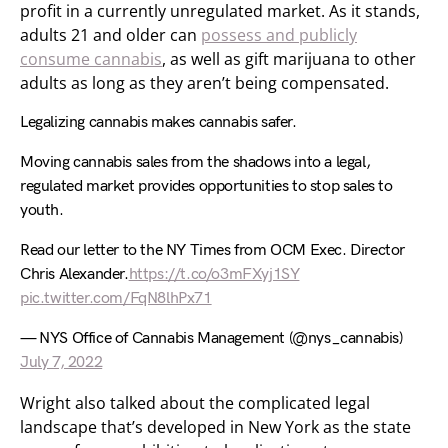
profit in a currently unregulated market. As it stands,
adults 21 and older can
possess and publicly
consume cannabis
, as well as gift marijuana to other
adults as long as they aren’t being compensated.
Legalizing cannabis makes cannabis safer.
Moving cannabis sales from the shadows into a legal,
regulated market provides opportunities to stop sales to
youth.
Read our letter to the NY Times from OCM Exec. Director
Chris Alexander.
https://t.co/o3mFXyj1SY
pic.twitter.com/FqN8lhPx71
— NYS Office of Cannabis Management (@nys_cannabis)
July 7, 2022
Wright also talked about the complicated legal
landscape that’s developed in New York as the state