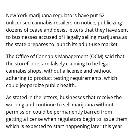
New York marijuana regulators have put 52
unlicensed cannabis retailers on notice, publicizing
dozens of cease and desist letters that they have sent
to businesses accused of illegally selling marijuana as
the state prepares to launch its adult-use market.
The Office of Cannabis Management (OCM) said that
the storefronts are falsely claiming to be legal
cannabis shops, without a license and without
adhering to product testing requirements, which
could jeopardize public health.
As stated in the letters, businesses that receive the
warning and continue to sell marijuana without
permission could be permanently barred from
getting a license when regulators begin to issue them,
which is expected to start happening later this year.