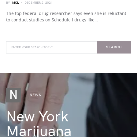
BY
MCL
DECEMBER 2, 2021
The top federal drug researcher says even she is reluctant
to conduct studies on Schedule I drugs like…
SEARCH
N
NEWS
New York
Marijuana