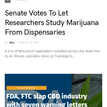
Senate Votes To Let
Researchers Study Marijuana
From Dispensaries
BY
MCL
AUGUST 10, 2021
A trio of Wisconsin lawmakers traveled across the state line
to an Illinois cannabis store on Tuesday to…