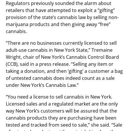
Regulators previously sounded the alarm about
retailers that have attempted to exploit a “gifting”
provision of the state’s cannabis law by selling non-
marijuana products and then giving away “free”
cannabis.
“There are no businesses currently licensed to sell
adult-use cannabis in New York State,” Tremaine
Wright, chair of New York’s Cannabis Control Board
(CCB), said in a press release. “Selling any item or
taking a donation, and then ‘gifting’ a customer a bag
of untested cannabis does indeed count as a sale
under New York’s Cannabis Law.”
“You need a license to sell cannabis in New York.
Licensed sales and a regulated market are the only
way New York’s customers will be assured that the
cannabis products they are purchasing have been
tested and tracked from seed to sale,” she said. “Sale