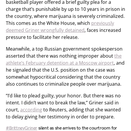
basketball player offered a brief guilty plea for a
charge that’s punishable by up to 10 years in prison in
the country, where marijuana is severely criminalized.
This comes as the White House, which
previously
deemed Griner wrongfully detained
, faces increased
pressure to facilitate her release.
Meanwhile, a top Russian government spokesperson
asserted that there was nothing improper about
the
athlete’s February detention at a Moscow airport
, and
he signaled that the U.S. position on the case was
somewhat hypocritical considering that the country
also continues to criminalize people over marijuana.
“I’d like to plead guilty, your honor. But there was no
intent. I didn’t want to break the law,” Griner said in
court,
according
to Reuters, adding that she wanted
to delay giving her testimony in order to prepare.
#BrittneyGriner
silent as she arrives to the courtroom for