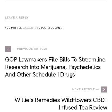
LEAVE A REPLY
YOU MUST BE
LOGGED IN
TO POST A COMMENT.
— PREVIOUS ARTICLE
GOP Lawmakers File Bills To Streamline
Research Into Marijuana, Psychedelics
And Other Schedule I Drugs
NEXT ARTICLE —
Willie's Remedies Wildflowers CBD-
Infused Tea Review