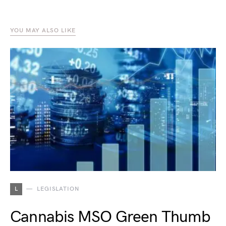
YOU MAY ALSO LIKE
L
LEGISLATION
Cannabis MSO Green Thumb