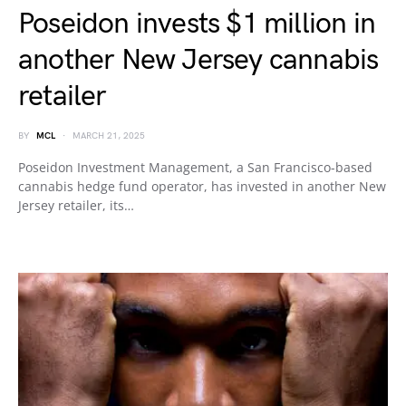
Poseidon invests $1 million in
another New Jersey cannabis
retailer
BY
MCL
MARCH 21, 2025
Poseidon Investment Management, a San Francisco-based
cannabis hedge fund operator, has invested in another New
Jersey retailer, its…