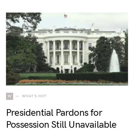
W
WHAT'S HOT
Presidential Pardons for
Possession Still Unavailable