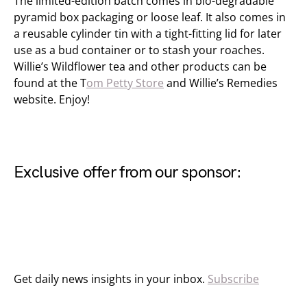
The limited-edition batch comes in bio-degradable
pyramid box packaging or loose leaf. It also comes in
a reusable cylinder tin with a tight-fitting lid for later
use as a bud container or to stash your roaches.
Willie’s Wildflower tea and other products can be
found at the T
om Petty Store
and Willie’s Remedies
website. Enjoy!
Exclusive offer from our sponsor:
Get daily news insights in your inbox.
Subscribe