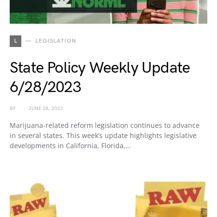
L
LEGISLATION
State Policy Weekly Update
6/28/2023
BY
JUNE 28, 2023
Marijuana-related reform legislation continues to advance
in several states. This week’s update highlights legislative
developments in California, Florida,…