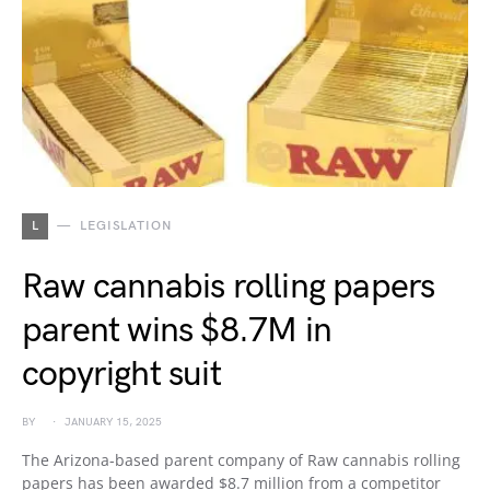
L
LEGISLATION
Raw cannabis rolling papers
parent wins $8.7M in
copyright suit
BY
JANUARY 15, 2025
The Arizona-based parent company of Raw cannabis rolling
papers has been awarded $8.7 million from a competitor