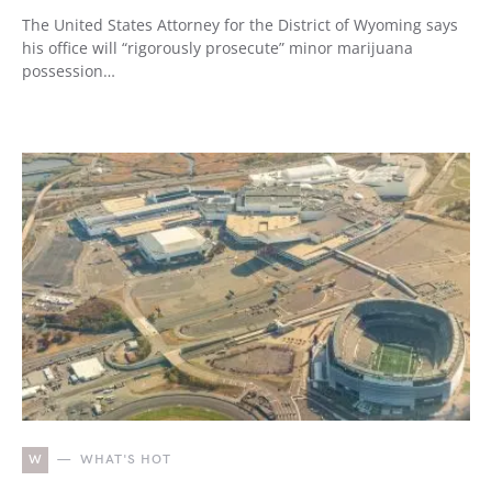
The United States Attorney for the District of Wyoming says
his office will “rigorously prosecute” minor marijuana
possession…
W
WHAT'S HOT