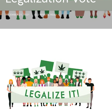
DECEMBER 21, 2021
1 MINUTE READ