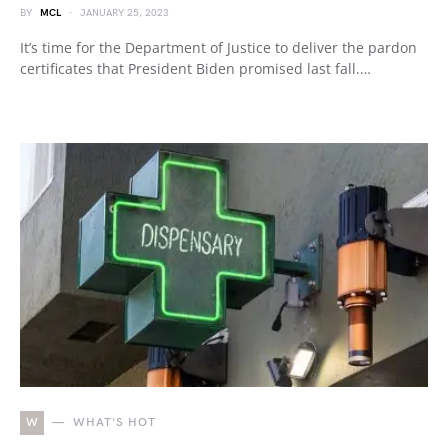
BY
MCL
JANUARY 25, 2023
It’s time for the Department of Justice to deliver the pardon
certificates that President Biden promised last fall.…
W
WHAT'S HOT