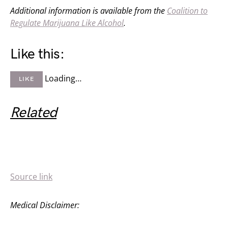
Additional information is available from the
Coalition to
Regulate Marijuana Like Alcohol
.
Like this:
Loading…
LIKE
Related
Source link
Medical Disclaimer: