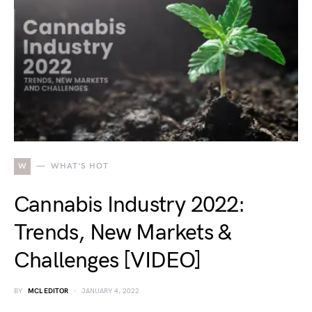
W
WHAT'S HOT
Cannabis Industry 2022:
Trends, New Markets &
Challenges [VIDEO]
BY
MCL EDITOR
JANUARY 4, 2022