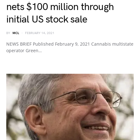
nets $100 million through
initial US stock sale
BY
MCL
FEBRUARY 14, 2021
NEWS BRIEF Published February 9, 2021 Cannabis multistate
operator Green…