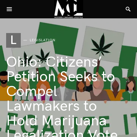
L
LEGISLATION
Ohio: Citizens’
Petition Seeks to
Compel
Lawmakers to
Hold Marijuana
Legalization Vote