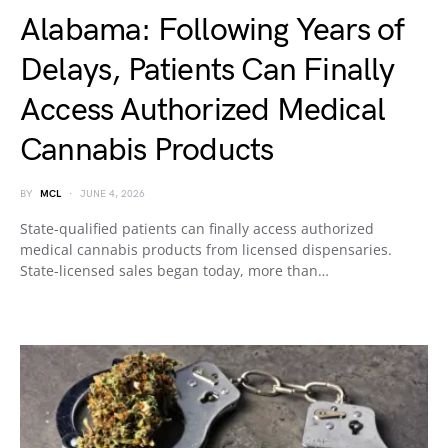
Alabama: Following Years of
Delays, Patients Can Finally
Access Authorized Medical
Cannabis Products
BY
MCL
JUNE 4, 2026
State-qualified patients can finally access authorized
medical cannabis products from licensed dispensaries.
State-licensed sales began today, more than…