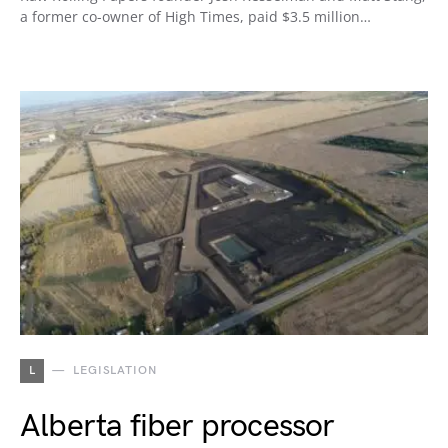
a former co-owner of High Times, paid $3.5 million…
L
LEGISLATION
Alberta fiber processor