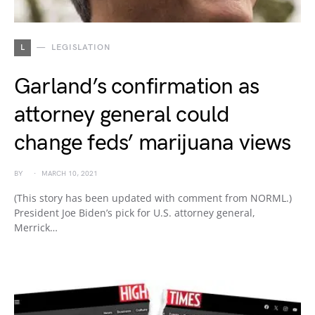
L
LEGISLATION
Garland’s confirmation as
attorney general could
change feds’ marijuana views
BY
MARCH 10, 2021
(This story has been updated with comment from NORML.)
President Joe Biden’s pick for U.S. attorney general,
Merrick…