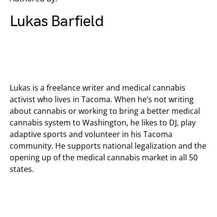
Lukas Barfield
Lukas is a freelance writer and medical cannabis
activist who lives in Tacoma. When he’s not writing
about cannabis or working to bring a better medical
cannabis system to Washington, he likes to DJ, play
adaptive sports and volunteer in his Tacoma
community. He supports national legalization and the
opening up of the medical cannabis market in all 50
states.