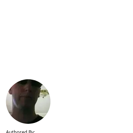
Authored By: