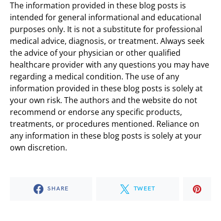
The information provided in these blog posts is
intended for general informational and educational
purposes only. It is not a substitute for professional
medical advice, diagnosis, or treatment. Always seek
the advice of your physician or other qualified
healthcare provider with any questions you may have
regarding a medical condition. The use of any
information provided in these blog posts is solely at
your own risk. The authors and the website do not
recommend or endorse any specific products,
treatments, or procedures mentioned. Reliance on
any information in these blog posts is solely at your
own discretion.
SHARE
TWEET