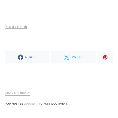
Source link
SHARE
TWEET
LEAVE A REPLY
YOU MUST BE
LOGGED IN
TO POST A COMMENT.