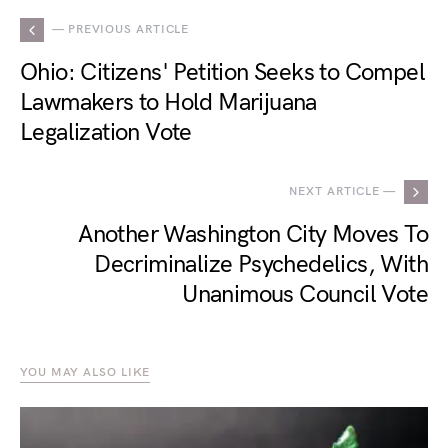
— PREVIOUS ARTICLE
Ohio: Citizens' Petition Seeks to Compel
Lawmakers to Hold Marijuana
Legalization Vote
NEXT ARTICLE —
Another Washington City Moves To
Decriminalize Psychedelics, With
Unanimous Council Vote
YOU MAY ALSO LIKE