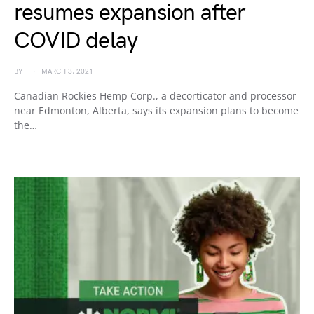
resumes expansion after
COVID delay
BY
MARCH 3, 2021
Canadian Rockies Hemp Corp., a decorticator and processor
near Edmonton, Alberta, says its expansion plans to become
the…