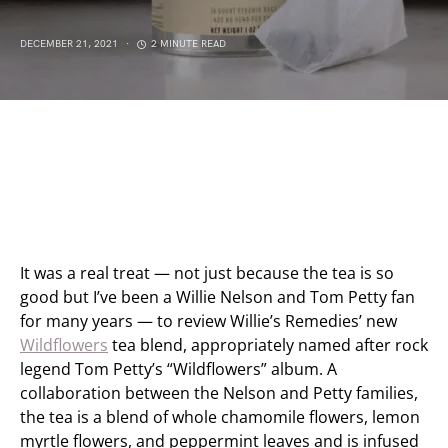
DECEMBER 21, 2021
2 MINUTE READ
It was a real treat — not just because the tea is so
good but I’ve been a Willie Nelson and Tom Petty fan
for many years — to review Willie’s Remedies’ new
Wildflowers
tea blend, appropriately named after rock
legend Tom Petty’s “Wildflowers” album. A
collaboration between the Nelson and Petty families,
the tea is a blend of whole chamomile flowers, lemon
myrtle flowers, and peppermint leaves and is infused