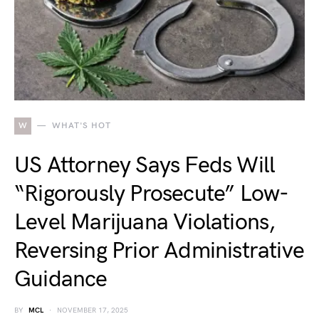
W
WHAT'S HOT
US Attorney Says Feds Will
“Rigorously Prosecute” Low-
Level Marijuana Violations,
Reversing Prior Administrative
Guidance
BY
MCL
NOVEMBER 17, 2025