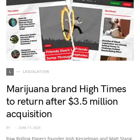
L
LEGISLATION
Marijuana brand High Times
to return after $3.5 million
acquisition
BY
JUNE 17, 2025
Raw Rolling Papers founder Josh Kesselman and Matt Stang,