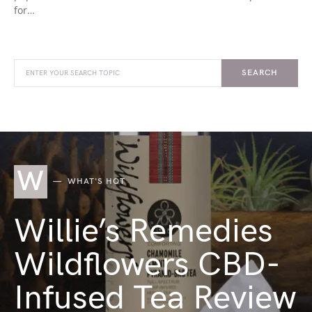
for…
SEARCH
W
WHAT'S HOT
Willie’s Remedies
Wildflowers CBD-
Infused Tea Review