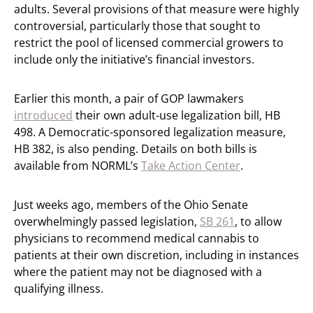
adults. Several provisions of that measure were highly
controversial, particularly those that sought to
restrict the pool of licensed commercial growers to
include only the initiative’s financial investors.
Earlier this month, a pair of GOP lawmakers
introduced
their own adult-use legalization bill, HB
498. A Democratic-sponsored legalization measure,
HB 382, is also pending. Details on both bills is
available from NORML’s
Take Action Center
.
Just weeks ago, members of the Ohio Senate
overwhelmingly passed legislation,
SB 261
, to allow
physicians to recommend medical cannabis to
patients at their own discretion, including in instances
where the patient may not be diagnosed with a
qualifying illness.