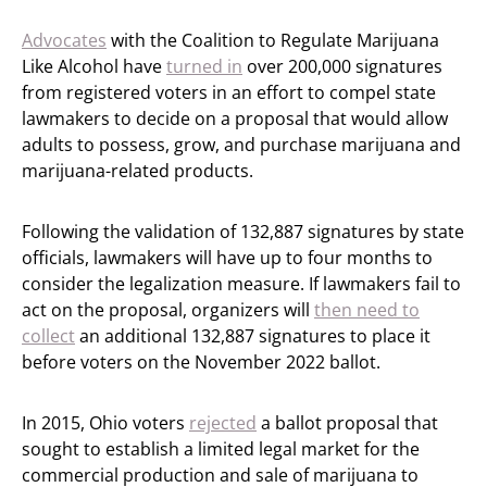
Advocates
with the Coalition to Regulate Marijuana
Like Alcohol have
turned in
over 200,000 signatures
from registered voters in an effort to compel state
lawmakers to decide on a proposal that would allow
adults to possess, grow, and purchase marijuana and
marijuana-related products.
Following the validation of 132,887 signatures by state
officials, lawmakers will have up to four months to
consider the legalization measure. If lawmakers fail to
act on the proposal, organizers will
then need to
collect
an additional 132,887 signatures to place it
before voters on the November 2022 ballot.
In 2015, Ohio voters
rejected
a ballot proposal that
sought to establish a limited legal market for the
commercial production and sale of marijuana to