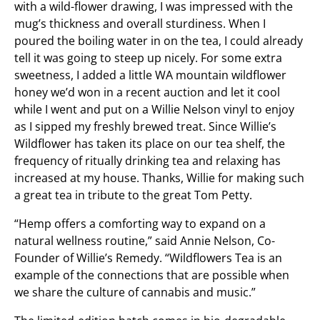
with a wild-flower drawing, I was impressed with the
mug’s thickness and overall sturdiness. When I
poured the boiling water in on the tea, I could already
tell it was going to steep up nicely. For some extra
sweetness, I added a little WA mountain wildflower
honey we’d won in a recent auction and let it cool
while I went and put on a Willie Nelson vinyl to enjoy
as I sipped my freshly brewed treat. Since Willie’s
Wildflower has taken its place on our tea shelf, the
frequency of ritually drinking tea and relaxing has
increased at my house. Thanks, Willie for making such
a great tea in tribute to the great Tom Petty.
“Hemp offers a comforting way to expand on a
natural wellness routine,” said Annie Nelson, Co-
Founder of Willie’s Remedy. “Wildflowers Tea is an
example of the connections that are possible when
we share the culture of cannabis and music.”