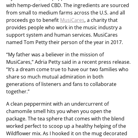
with hemp-derived CBD. The ingredients are sourced
from small to medium farms across the U.S. and all
proceeds go to benefit
MusiCares
, a charity that
provides people who work in the music industry a
support system and human services. MusiCares
named Tom Petty their person of the year in 2017.
“My father was a believer in the mission of
MusiCares,” Adria Petty said in a recent press release.
“It’s a dream come true to have our two families who
share so much mutual admiration in both
generations of listeners and fans to collaborate
together.”
A clean peppermint with an undercurrent of
chamomile smell hits you when you open the
package. The tea sphere that comes with the blend
worked perfect to scoop up a healthy helping of the
Wildflower mix. As I hooked it on the mug decorated