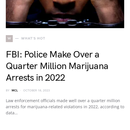
W
WHAT'S HOT
FBI: Police Make Over a
Quarter Million Marijuana
Arrests in 2022
BY
MCL
OCTOBER 18, 2023
Law enforcement officials made well over a quarter million
arrests for marijuana-related violations in 2022, according to
data…