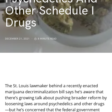
Other Schedule I
Drugs
DECEMBER 21, 2021
8 MINUTE READ
The St. Louis lawmaker behind a recently enacted
marijuana decriminalization bill says he’s aware that
there’s growing talk about pushing broader reform by
loosening laws around psychedelics and other drugs
—but he’s concerned that the federal government