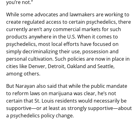
you’re not.”
While some advocates and lawmakers are working to
create regulated access to certain psychedelics, there
currently aren’t any commercial markets for such
products anywhere in the U.S. When it comes to
psychedelics, most local efforts have focused on
simply decriminalizing their use, possession and
personal cultivation. Such policies are now in place in
cities like Denver, Detroit, Oakland and Seattle,
among others.
But Narayan also said that while the public mandate
to reform laws on marijuana was clear, he’s not
certain that St. Louis residents would necessarily be
supportive—or at least as strongly supportive—about
a psychedelics policy change.