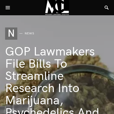
N
NEWS
GOP Lawmakers
File Bills To
Streamline
Research Into
Marijuana,
Psychedelics And