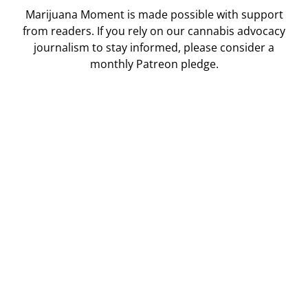
Marijuana Moment is made possible with support
from readers. If you rely on our cannabis advocacy
journalism to stay informed, please consider a
monthly Patreon pledge.