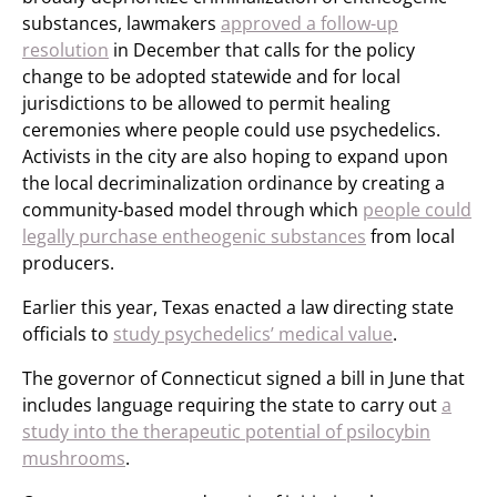
substances, lawmakers
approved a follow-up
resolution
in December that calls for the policy
change to be adopted statewide and for local
jurisdictions to be allowed to permit healing
ceremonies where people could use psychedelics.
Activists in the city are also hoping to expand upon
the local decriminalization ordinance by creating a
community-based model through which
people could
legally purchase entheogenic substances
from local
producers.
Earlier this year, Texas enacted a law directing state
officials to
study psychedelics’ medical value
.
The governor of Connecticut signed a bill in June that
includes language requiring the state to carry out
a
study into the therapeutic potential of psilocybin
mushrooms
.