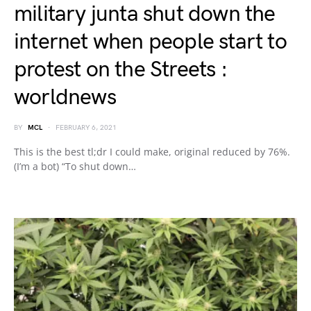
military junta shut down the
internet when people start to
protest on the Streets :
worldnews
BY
MCL
FEBRUARY 6, 2021
This is the best tl;dr I could make, original reduced by 76%.
(I’m a bot) “To shut down…