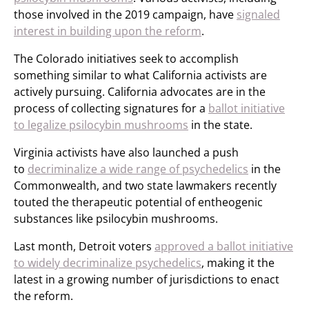
those involved in the 2019 campaign, have
signaled
interest in building upon the reform
.
The Colorado initiatives seek to accomplish
something similar to what California activists are
actively pursuing. California advocates are in the
process of collecting signatures for a
ballot initiative
to legalize psilocybin mushrooms
in the state.
Virginia activists have also launched a push
to
decriminalize a wide range of psychedelics
in the
Commonwealth, and two state lawmakers recently
touted the therapeutic potential of entheogenic
substances like psilocybin mushrooms.
Last month, Detroit voters
approved a ballot initiative
to widely decriminalize psychedelics
, making it the
latest in a growing number of jurisdictions to enact
the reform.