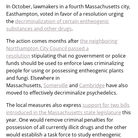
In October, lawmakers in a fourth Massachusetts city,
Easthampton, voted in favor of a resolution urging
the
decriminalization of certain entheogenic
substances and other drugs
.
The action comes months after
the neighboring
Northampton City Council passed a
resolution
stipulating that no government or police
funds should be used to enforce laws criminalizing
people for using or possessing entheogenic plants
and fungi. Elsewhere in
Massachusetts,
Somerville
and
Cambridge
have also
moved to effectively decriminalize psychedelics.
The local measures also express
support for two bills
introduced in the Massachusetts state legislature
this
year. One would remove criminal penalties for
possession of all currently illicit drugs and the other
would establish a task force to study entheogenic