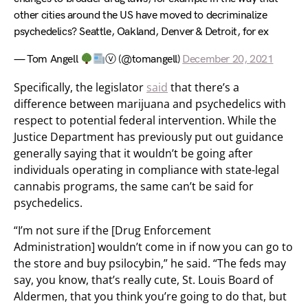
other cities around the US have moved to decriminalize
psychedelics? Seattle, Oakland, Denver & Detroit, for ex
— Tom Angell
ⓥ (@tomangell)
December 20, 2021
Specifically, the legislator
said
that there’s a
difference between marijuana and psychedelics with
respect to potential federal intervention. While the
Justice Department has previously put out guidance
generally saying that it wouldn’t be going after
individuals operating in compliance with state-legal
cannabis programs, the same can’t be said for
psychedelics.
“I’m not sure if the [Drug Enforcement
Administration] wouldn’t come in if now you can go to
the store and buy psilocybin,” he said. “The feds may
say, you know, that’s really cute, St. Louis Board of
Aldermen, that you think you’re going to do that, but