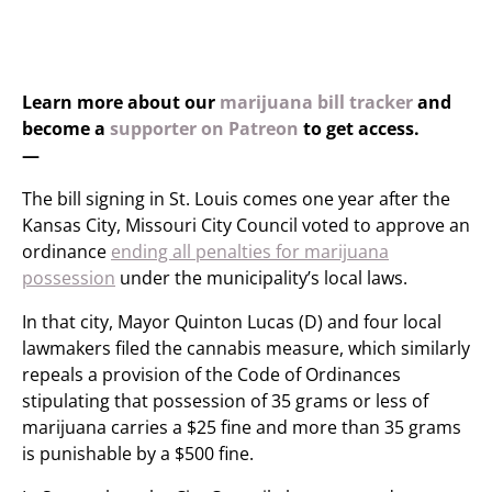
Learn more about our
marijuana bill tracker
and
become a
supporter on Patreon
to get access.
—
The bill signing in St. Louis comes one year after the
Kansas City, Missouri City Council voted to approve an
ordinance
ending all penalties for marijuana
possession
under the municipality’s local laws.
In that city, Mayor Quinton Lucas (D) and four local
lawmakers filed the cannabis measure, which similarly
repeals a provision of the Code of Ordinances
stipulating that possession of 35 grams or less of
marijuana carries a $25 fine and more than 35 grams
is punishable by a $500 fine.