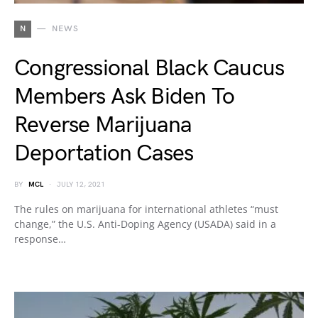
N
NEWS
Congressional Black Caucus
Members Ask Biden To
Reverse Marijuana
Deportation Cases
BY
MCL
JULY 12, 2021
The rules on marijuana for international athletes “must
change,” the U.S. Anti-Doping Agency (USADA) said in a
response…