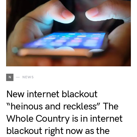
N
NEWS
New internet blackout
“heinous and reckless” The
Whole Country is in internet
blackout right now as the