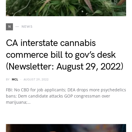
N
NEWS
CA interstate cannabis
commerce bill to gov’s desk
(Newsletter: August 29, 2022)
BY
MCL
AUGUST 29, 2022
FBI: No CBD for job applicants; DEA drops more psychedelics
bans; Dem candidate attacks GOP congressman over
marijuana;…