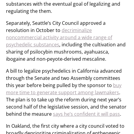
substances with the eventual goal of legalizing and
regulating the them.
Separately, Seattle’s City Council approved a
resolution in October to
decriminalize
noncommercial activity around a wide range of
psychedelic substances
, including the cultivation and
sharing of psilocybin mushrooms, ayahuasca,
ibogaine and non-peyote-derived mescaline.
A bill to legalize psychedelics in California advanced
through the Senate and two Assembly committees
this year before being pulled by the sponsor to
buy
more time to generate support among lawmakers
.
The plan is to take up the reform during next year’s
second half of the legislative session, and the senator
behind the measure
says he’s confident it will pass
.
In Oakland, the first city where a city council voted to
broadly deprioritize criminalization of entheogenic