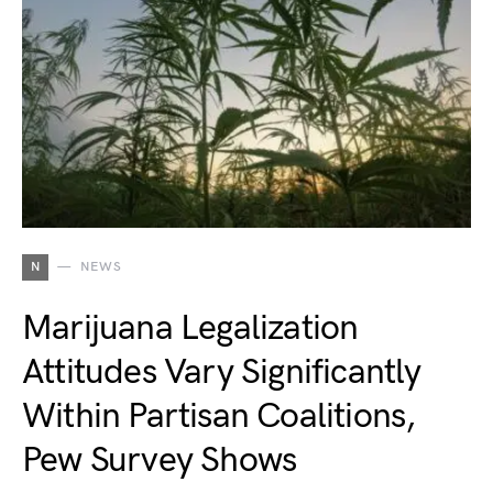
N
NEWS
Marijuana Legalization
Attitudes Vary Significantly
Within Partisan Coalitions,
Pew Survey Shows