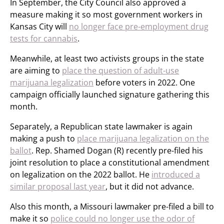
In September, the City Council also approved a
measure making it so most government workers in
Kansas City will
no longer face pre-employment drug
tests for cannabis
.
Meanwhile, at least two activists groups in the state
are aiming to
place the question of adult-use
marijuana legalization
before voters in 2022. One
campaign officially launched signature gathering this
month.
Separately, a Republican state lawmaker is again
making a push to
place marijuana legalization on the
ballot
. Rep. Shamed Dogan (R) recently pre-filed his
joint resolution to place a constitutional amendment
on legalization on the 2022 ballot. He
introduced a
similar proposal last year
, but it did not advance.
Also this month, a Missouri lawmaker pre-filed a bill to
make it so
police could no longer use the odor of