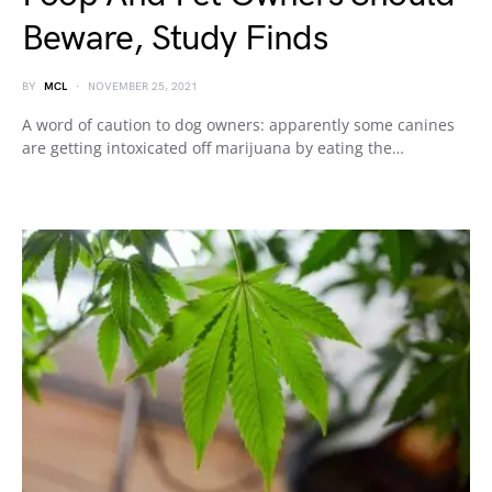
Beware, Study Finds
BY
MCL
NOVEMBER 25, 2021
A word of caution to dog owners: apparently some canines
are getting intoxicated off marijuana by eating the…