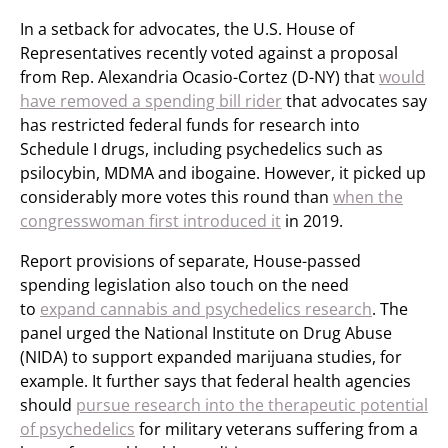
In a setback for advocates, the U.S. House of
Representatives recently voted against a proposal
from Rep. Alexandria Ocasio-Cortez (D-NY) that
would
have removed a spending bill rider
that advocates say
has restricted federal funds for research into
Schedule I drugs, including psychedelics such as
psilocybin, MDMA and ibogaine. However, it picked up
considerably more votes this round than
when the
congresswoman first introduced it
in 2019.
Report provisions of separate, House-passed
spending legislation also touch on the need
to
expand cannabis and psychedelics research
. The
panel urged the National Institute on Drug Abuse
(NIDA) to support expanded marijuana studies, for
example. It further says that federal health agencies
should
pursue research into the therapeutic potential
of psychedelics
for military veterans suffering from a