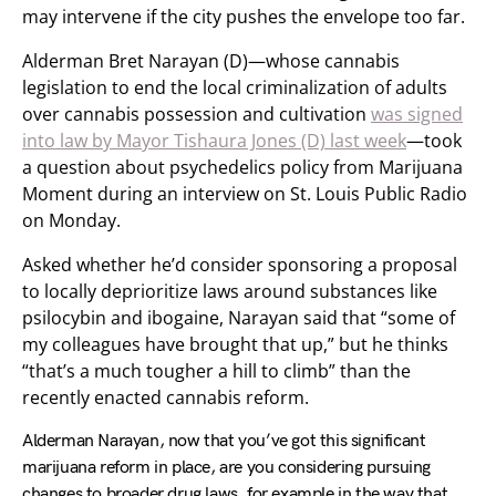
may intervene if the city pushes the envelope too far.
Alderman Bret Narayan (D)—whose cannabis
legislation to end the local criminalization of adults
over cannabis possession and cultivation
was signed
into law by Mayor Tishaura Jones (D) last week
—took
a question about psychedelics policy from Marijuana
Moment during an interview on St. Louis Public Radio
on Monday.
Asked whether he’d consider sponsoring a proposal
to locally deprioritize laws around substances like
psilocybin and ibogaine, Narayan said that “some of
my colleagues have brought that up,” but he thinks
“that’s a much tougher a hill to climb” than the
recently enacted cannabis reform.
Alderman Narayan, now that you’ve got this significant
marijuana reform in place, are you considering pursuing
changes to broader drug laws, for example in the way that