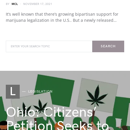
BY
MCL
NOVEMBER 17, 2021
It’s well known that there’s growing bipartisan support for
marijuana legalization in the U.S.. But a newly released…
SEARCH
L
LEGISLATION
Ohio: Citizens’
Petition Seeks to