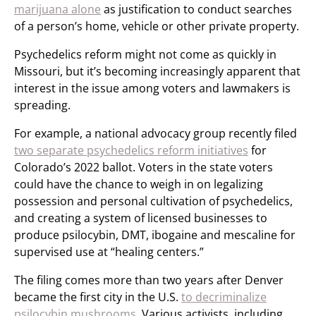
marijuana alone
as justification to conduct searches
of a person’s home, vehicle or other private property.
Psychedelics reform might not come as quickly in
Missouri, but it’s becoming increasingly apparent that
interest in the issue among voters and lawmakers is
spreading.
For example, a national advocacy group recently filed
two separate psychedelics reform initiatives
for
Colorado’s 2022 ballot. Voters in the state voters
could have the chance to weigh in on legalizing
possession and personal cultivation of psychedelics,
and creating a system of licensed businesses to
produce psilocybin, DMT, ibogaine and mescaline for
supervised use at “healing centers.”
The filing comes more than two years after Denver
became the first city in the U.S.
to decriminalize
psilocybin mushrooms
. Various activists, including