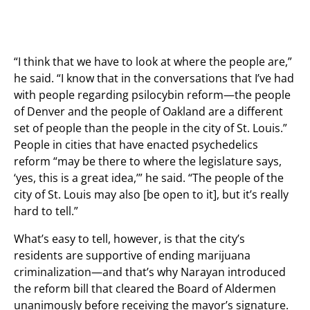
“I think that we have to look at where the people are,”
he said. “I know that in the conversations that I’ve had
with people regarding psilocybin reform—the people
of Denver and the people of Oakland are a different
set of people than the people in the city of St. Louis.”
People in cities that have enacted psychedelics
reform “may be there to where the legislature says,
‘yes, this is a great idea,’” he said. “The people of the
city of St. Louis may also [be open to it], but it’s really
hard to tell.”
What’s easy to tell, however, is that the city’s
residents are supportive of ending marijuana
criminalization—and that’s why Narayan introduced
the reform bill that cleared the Board of Aldermen
unanimously before receiving the mayor’s signature.