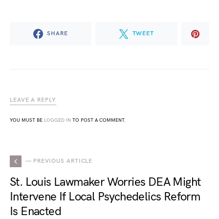
SHARE
TWEET
LEAVE A REPLY
YOU MUST BE
LOGGED IN
TO POST A COMMENT.
— PREVIOUS ARTICLE
St. Louis Lawmaker Worries DEA Might
Intervene If Local Psychedelics Reform
Is Enacted