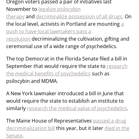
Oregon voters passed a pair of initiatives last
November to
legalize psilocybin
therapy
and
decriminalize possession of all drugs
. On
the local level, activists in Portland are mounting
a
push to have local lawmakers pass a
resolution
decriminalizing the cultivation, gifting and
ceremonial use of a wide range of psychedelics.
The top Democrat in the Florida Senate filed a bill in
September that would require the state to
research
the medical benefits of psychedelics
such as
psilocybin and MDMA.
A New York lawmaker introduced a bill in June that
would require the state to establish an institute to
similarly
research the medical value of psychedelics
.
The Maine House of Representatives
passed a drug
decriminalization bill
this year, but it later
died in the
Senate
.