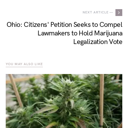
NEXT ARTICLE —
Ohio: Citizens' Petition Seeks to Compel
Lawmakers to Hold Marijuana
Legalization Vote
YOU MAY ALSO LIKE