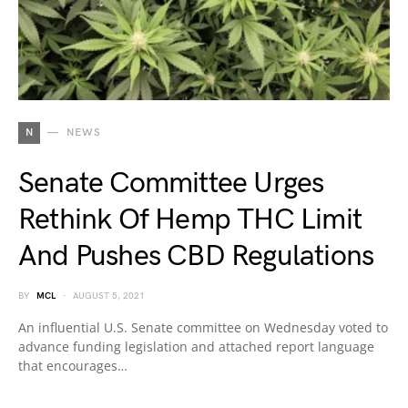
N
NEWS
Senate Committee Urges
Rethink Of Hemp THC Limit
And Pushes CBD Regulations
BY
MCL
AUGUST 5, 2021
An influential U.S. Senate committee on Wednesday voted to
advance funding legislation and attached report language
that encourages…