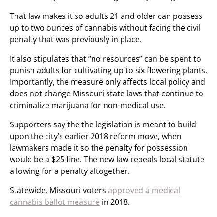
That law makes it so adults 21 and older can possess
up to two ounces of cannabis without facing the civil
penalty that was previously in place.
It also stipulates that “no resources” can be spent to
punish adults for cultivating up to six flowering plants.
Importantly, the measure only affects local policy and
does not change Missouri state laws that continue to
criminalize marijuana for non-medical use.
Supporters say the the legislation is meant to build
upon the city’s earlier 2018 reform move, when
lawmakers made it so the penalty for possession
would be a $25 fine. The new law repeals local statute
allowing for a penalty altogether.
Statewide, Missouri voters
approved a medical
cannabis ballot measure
in 2018.