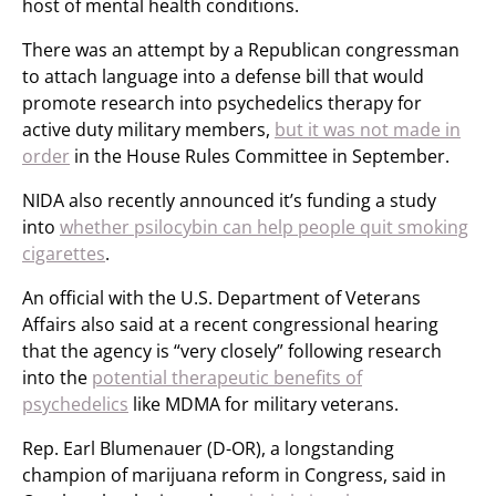
host of mental health conditions.
There was an attempt by a Republican congressman
to attach language into a defense bill that would
promote research into psychedelics therapy for
active duty military members,
but it was not made in
order
in the House Rules Committee in September.
NIDA also recently announced it’s funding a study
into
whether psilocybin can help people quit smoking
cigarettes
.
An official with the U.S. Department of Veterans
Affairs also said at a recent congressional hearing
that the agency is “very closely” following research
into the
potential therapeutic benefits of
psychedelics
like MDMA for military veterans.
Rep. Earl Blumenauer (D-OR), a longstanding
champion of marijuana reform in Congress, said in