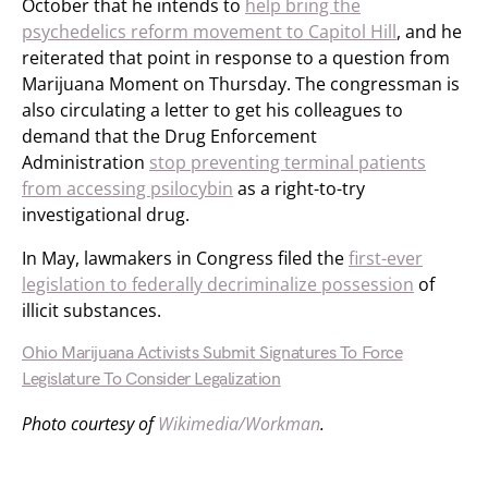
October that he intends to
help bring the
psychedelics reform movement to Capitol Hill
, and he
reiterated that point in response to a question from
Marijuana Moment on Thursday. The congressman is
also circulating a letter to get his colleagues to
demand that the Drug Enforcement
Administration
stop preventing terminal patients
from accessing psilocybin
as a right-to-try
investigational drug.
In May, lawmakers in Congress filed the
first-ever
legislation to federally decriminalize possession
of
illicit substances.
Ohio Marijuana Activists Submit Signatures To Force
Legislature To Consider Legalization
Photo courtesy of
Wikimedia/Workman
.