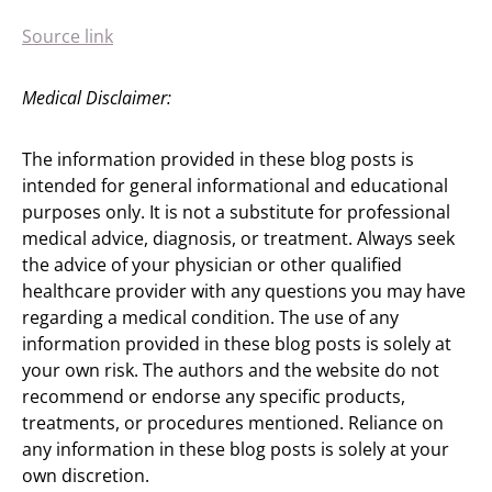
Source link
Medical Disclaimer:
The information provided in these blog posts is
intended for general informational and educational
purposes only. It is not a substitute for professional
medical advice, diagnosis, or treatment. Always seek
the advice of your physician or other qualified
healthcare provider with any questions you may have
regarding a medical condition. The use of any
information provided in these blog posts is solely at
your own risk. The authors and the website do not
recommend or endorse any specific products,
treatments, or procedures mentioned. Reliance on
any information in these blog posts is solely at your
own discretion.