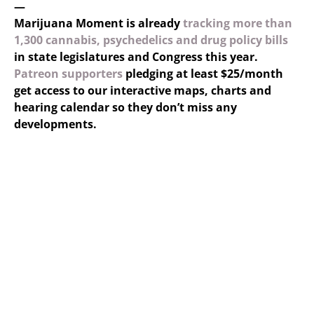
—
Marijuana Moment is already
tracking more than
1,300 cannabis, psychedelics and drug policy bills
in state legislatures and Congress this year.
Patreon supporters
pledging at least $25/month
get access to our interactive maps, charts and
hearing calendar so they don’t miss any
developments.