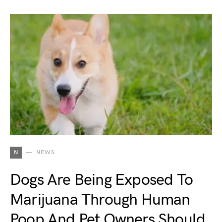
N
NEWS
Dogs Are Being Exposed To
Marijuana Through Human
Poop And Pet Owners Should