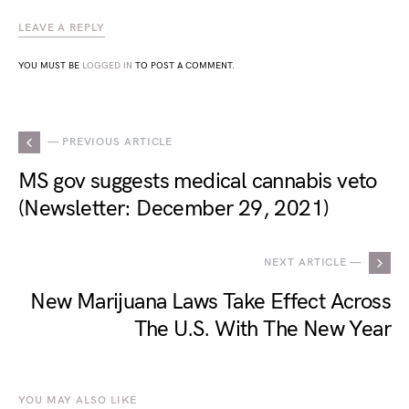
LEAVE A REPLY
YOU MUST BE
LOGGED IN
TO POST A COMMENT.
— PREVIOUS ARTICLE
MS gov suggests medical cannabis veto
(Newsletter: December 29, 2021)
NEXT ARTICLE —
New Marijuana Laws Take Effect Across
The U.S. With The New Year
YOU MAY ALSO LIKE