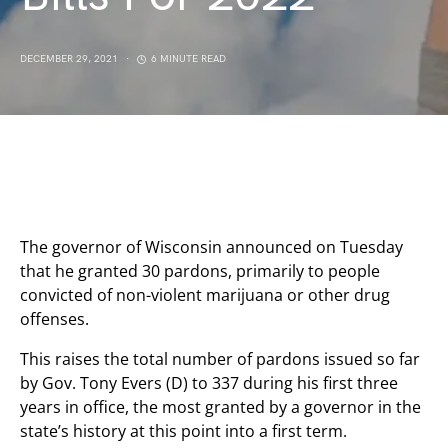
DECEMBER 29, 2021
6 MINUTE READ
The governor of Wisconsin announced on Tuesday
that he granted 30 pardons, primarily to people
convicted of non-violent marijuana or other drug
offenses.
This raises the total number of pardons issued so far
by Gov. Tony Evers (D) to 337 during his first three
years in office, the most granted by a governor in the
state’s history at this point into a first term.