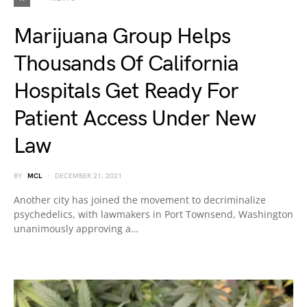
Marijuana Group Helps
Thousands Of California
Hospitals Get Ready For
Patient Access Under New
Law
BY
MCL
DECEMBER 21, 2021
Another city has joined the movement to decriminalize
psychedelics, with lawmakers in Port Townsend, Washington
unanimously approving a…