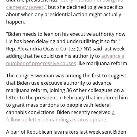
clemency power,”
but she declined to give specifics
about when any presidential action might actually
happen.
“Biden needs to lean on his executive authority now.
He has been delaying and underutilizing it so far,”
Rep. Alexandria Ocasio-Cortez (D-NY) said last week,
adding that he could use his authority to
advance a
number of progressive causes
like marijuana reform.
The congresswoman was among the first to suggest
that Biden use executive authority to advance
marijuana reform, joining 36 of her colleagues on a
letter to the president in February that implored him
to grant mass pardons to people with federal
cannabis convictions. Biden recently received
a
follow-up letter demanding a status update
.
A pair of Republican lawmakers last week sent Biden