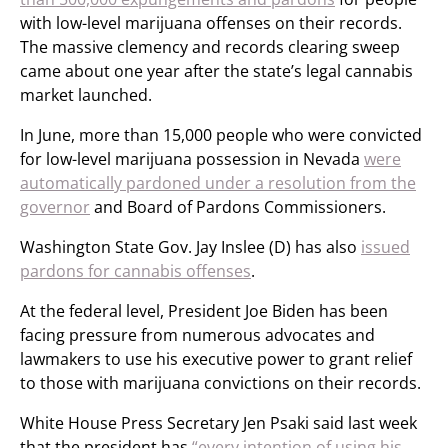
with low-level marijuana offenses on their records.
The massive clemency and records clearing sweep
came about one year after the state’s legal cannabis
market launched.
In June, more than 15,000 people who were convicted
for low-level marijuana possession in Nevada
were
automatically pardoned under a resolution from the
governor
and Board of Pardons Commissioners.
Washington State Gov. Jay Inslee (D) has also
issued
pardons for cannabis offenses
.
At the federal level, President Joe Biden has been
facing pressure from numerous advocates and
lawmakers to use his executive power to grant relief
to those with marijuana convictions on their records.
White House Press Secretary Jen Psaki said last week
that the president has
“every intention of using his