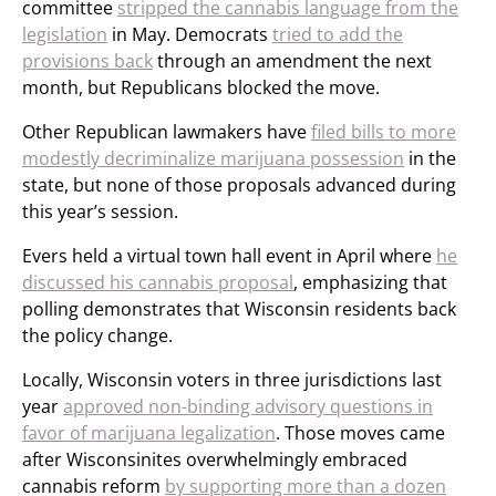
committee
stripped the cannabis language from the
legislation
in May. Democrats
tried to add the
provisions back
through an amendment the next
month, but Republicans blocked the move.
Other Republican lawmakers have
filed bills to more
modestly decriminalize marijuana possession
in the
state, but none of those proposals advanced during
this year’s session.
Evers held a virtual town hall event in April where
he
discussed his cannabis proposal
, emphasizing that
polling demonstrates that Wisconsin residents back
the policy change.
Locally, Wisconsin voters in three jurisdictions last
year
approved non-binding advisory questions in
favor of marijuana legalization
. Those moves came
after Wisconsinites overwhelmingly embraced
cannabis reform
by supporting more than a dozen