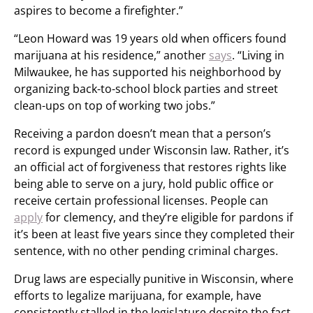
aspires to become a firefighter.”
“Leon Howard was 19 years old when officers found
marijuana at his residence,” another
says
. “Living in
Milwaukee, he has supported his neighborhood by
organizing back-to-school block parties and street
clean-ups on top of working two jobs.”
Receiving a pardon doesn’t mean that a person’s
record is expunged under Wisconsin law. Rather, it’s
an official act of forgiveness that restores rights like
being able to serve on a jury, hold public office or
receive certain professional licenses. People can
apply
for clemency, and they’re eligible for pardons if
it’s been at least five years since they completed their
sentence, with no other pending criminal charges.
Drug laws are especially punitive in Wisconsin, where
efforts to legalize marijuana, for example, have
consistently stalled in the legislature despite the fact