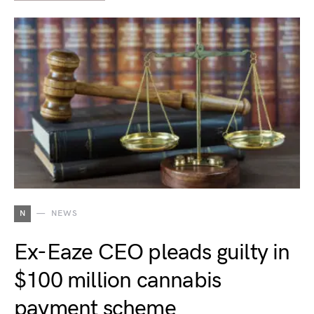
N
NEWS
Ex-Eaze CEO pleads guilty in
$100 million cannabis
payment scheme