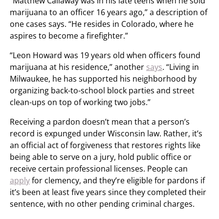
“Matthew Callaway was in his late teens when he sold
marijuana to an officer 16 years ago,” a description of
one cases says. “He resides in Colorado, where he
aspires to become a firefighter.”
“Leon Howard was 19 years old when officers found
marijuana at his residence,” another
says
. “Living in
Milwaukee, he has supported his neighborhood by
organizing back-to-school block parties and street
clean-ups on top of working two jobs.”
Receiving a pardon doesn’t mean that a person’s
record is expunged under Wisconsin law. Rather, it’s
an official act of forgiveness that restores rights like
being able to serve on a jury, hold public office or
receive certain professional licenses. People can
apply
for clemency, and they’re eligible for pardons if
it’s been at least five years since they completed their
sentence, with no other pending criminal charges.