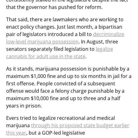
that the governor has pushed for reform.
That said, there are lawmakers who are working to
enact policy changes. Just last month, a bipartisan
pair of legislators introduced a bill to
decriminalize
low-level marijuana possession
. In August, three
senators separately filed legislation to
legalize
cannabis for adult use in the state
.
As it stands, marijuana possession is punishable by a
maximum $1,000 fine and up to six months in jail for a
first offense. People convicted of a subsequent
offense would face a felony charge punishable by a
maximum $10,000 fine and up to three and a half
years in prison.
Evers tried to legalize recreational and medical
marijuana
through his proposed state budget earlier
this year
, but a GOP-led legislative