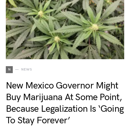
N
NEWS
New Mexico Governor Might
Buy Marijuana At Some Point,
Because Legalization Is ‘Going
To Stay Forever’