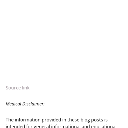
Source link
Medical Disclaimer:
The information provided in these blog posts is
intended for general informational and educational