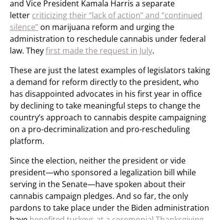
and Vice President Kamala Harris a separate
letter
criticizing their “lack of action” and “continued
silence”
on marijuana reform and urging the
administration to reschedule cannabis under federal
law. They
first made the request in July
.
These are just the latest examples of legislators taking
a demand for reform directly to the president, who
has disappointed advocates in his first year in office
by declining to take meaningful steps to change the
country’s approach to cannabis despite campaigning
on a pro-decriminalization and pro-rescheduling
platform.
Since the election, neither the president or vide
president—who sponsored a legalization bill while
serving in the Senate—have spoken about their
cannabis campaign pledges. And so far, the only
pardons to take place under the Biden administration
have
benefited turkeys at a ceremonial Thanksgiving