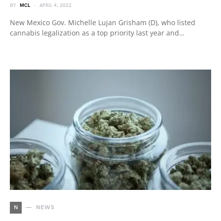
BY
MCL
APRIL 4, 2022
New Mexico Gov. Michelle Lujan Grisham (D), who listed
cannabis legalization as a top priority last year and…
N
NEWS