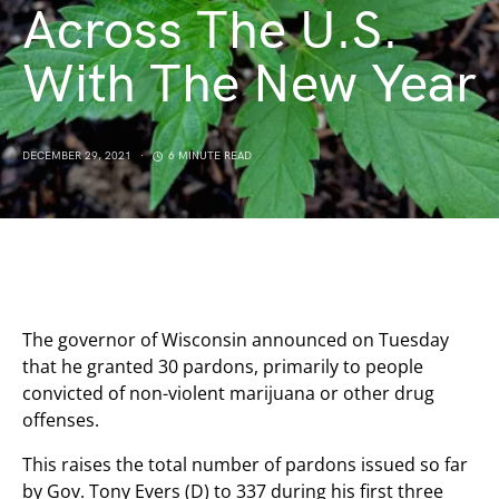
Across The U.S.
With The New Year
DECEMBER 29, 2021
6 MINUTE READ
The governor of Wisconsin announced on Tuesday
that he granted 30 pardons, primarily to people
convicted of non-violent marijuana or other drug
offenses.
This raises the total number of pardons issued so far
by Gov. Tony Evers (D) to 337 during his first three