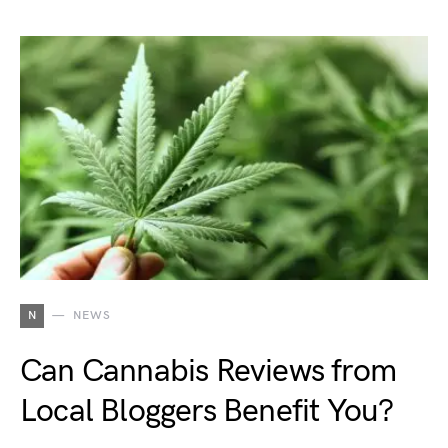
N
NEWS
Can Cannabis Reviews from
Local Bloggers Benefit You?