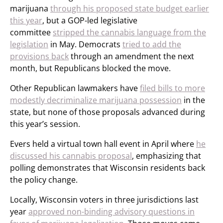
marijuana
through his proposed state budget earlier
this year
, but a GOP-led legislative
committee
stripped the cannabis language from the
legislation
in May. Democrats
tried to add the
provisions back
through an amendment the next
month, but Republicans blocked the move.
Other Republican lawmakers have
filed bills to more
modestly decriminalize marijuana possession
in the
state, but none of those proposals advanced during
this year’s session.
Evers held a virtual town hall event in April where
he
discussed his cannabis proposal
, emphasizing that
polling demonstrates that Wisconsin residents back
the policy change.
Locally, Wisconsin voters in three jurisdictions last
year
approved non-binding advisory questions in