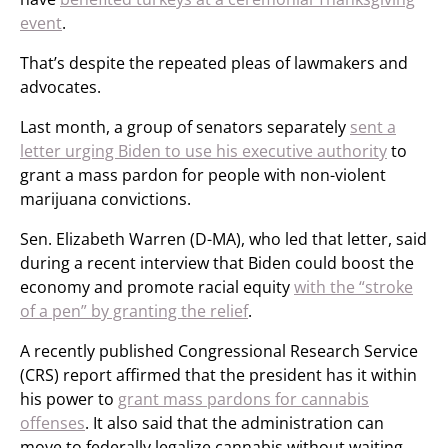
event
.
That’s despite the repeated pleas of lawmakers and
advocates.
Last month, a group of senators separately
sent a
letter urging Biden to use his executive authority
to
grant a mass pardon for people with non-violent
marijuana convictions.
Sen. Elizabeth Warren (D-MA), who led that letter, said
during a recent interview that Biden could boost the
economy and promote racial equity
with the “stroke
of a pen” by granting the relief
.
A recently published Congressional Research Service
(CRS) report affirmed that the president has it within
his power to
grant mass pardons for cannabis
offenses
. It also said that the administration can
move to federally legalize cannabis without waiting