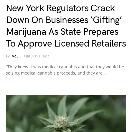
New York Regulators Crack
Down On Businesses ‘Gifting’
Marijuana As State Prepares
To Approve Licensed Retailers
BY
MCL
FEBRUARY 8, 2022
“They knew it was medical cannabis and that they would be
seizing medical cannabis proceeds, and they are…