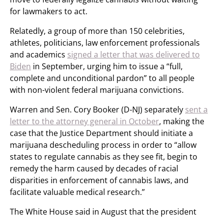
for lawmakers to act.
Relatedly, a group of more than 150 celebrities,
athletes, politicians, law enforcement professionals
and academics
signed a letter that was delivered to
Biden
in September, urging him to issue a “full,
complete and unconditional pardon” to all people
with non-violent federal marijuana convictions.
Warren and Sen. Cory Booker (D-NJ) separately
sent a
letter to the attorney general in October
, making the
case that the Justice Department should initiate a
marijuana descheduling process in order to “allow
states to regulate cannabis as they see fit, begin to
remedy the harm caused by decades of racial
disparities in enforcement of cannabis laws, and
facilitate valuable medical research.”
The White House said in August that the president