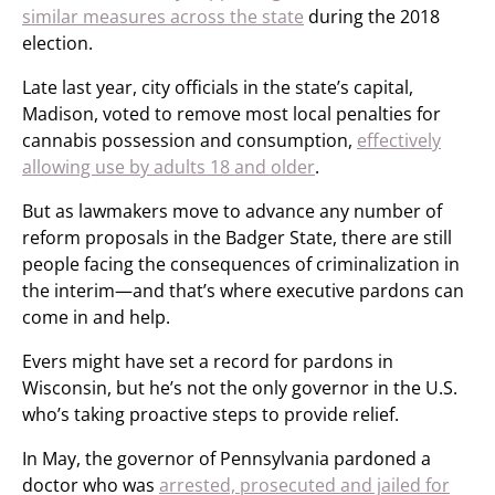
similar measures across the state
during the 2018
election.
Late last year, city officials in the state’s capital,
Madison, voted to remove most local penalties for
cannabis possession and consumption,
effectively
allowing use by adults 18 and older
.
But as lawmakers move to advance any number of
reform proposals in the Badger State, there are still
people facing the consequences of criminalization in
the interim—and that’s where executive pardons can
come in and help.
Evers might have set a record for pardons in
Wisconsin, but he’s not the only governor in the U.S.
who’s taking proactive steps to provide relief.
In May, the governor of Pennsylvania pardoned a
doctor who was
arrested, prosecuted and jailed for