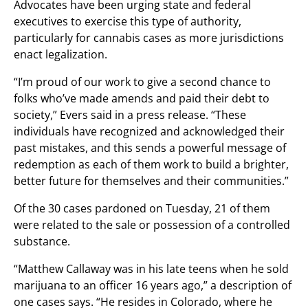
Advocates have been urging state and federal
executives to exercise this type of authority,
particularly for cannabis cases as more jurisdictions
enact legalization.
“I’m proud of our work to give a second chance to
folks who’ve made amends and paid their debt to
society,” Evers said in a press release. “These
individuals have recognized and acknowledged their
past mistakes, and this sends a powerful message of
redemption as each of them work to build a brighter,
better future for themselves and their communities.”
Of the 30 cases pardoned on Tuesday, 21 of them
were related to the sale or possession of a controlled
substance.
“Matthew Callaway was in his late teens when he sold
marijuana to an officer 16 years ago,” a description of
one cases says. “He resides in Colorado, where he