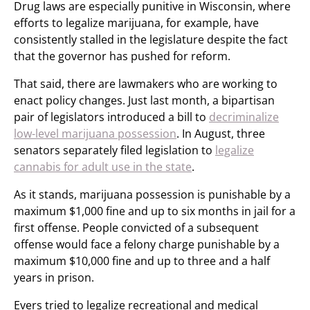
Drug laws are especially punitive in Wisconsin, where
efforts to legalize marijuana, for example, have
consistently stalled in the legislature despite the fact
that the governor has pushed for reform.
That said, there are lawmakers who are working to
enact policy changes. Just last month, a bipartisan
pair of legislators introduced a bill to
decriminalize
low-level marijuana possession
. In August, three
senators separately filed legislation to
legalize
cannabis for adult use in the state
.
As it stands, marijuana possession is punishable by a
maximum $1,000 fine and up to six months in jail for a
first offense. People convicted of a subsequent
offense would face a felony charge punishable by a
maximum $10,000 fine and up to three and a half
years in prison.
Evers tried to legalize recreational and medical