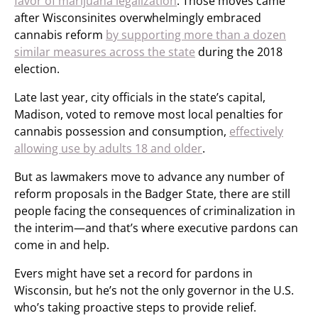
favor of marijuana legalization
. Those moves came
after Wisconsinites overwhelmingly embraced
cannabis reform
by supporting more than a dozen
similar measures across the state
during the 2018
election.
Late last year, city officials in the state’s capital,
Madison, voted to remove most local penalties for
cannabis possession and consumption,
effectively
allowing use by adults 18 and older
.
But as lawmakers move to advance any number of
reform proposals in the Badger State, there are still
people facing the consequences of criminalization in
the interim—and that’s where executive pardons can
come in and help.
Evers might have set a record for pardons in
Wisconsin, but he’s not the only governor in the U.S.
who’s taking proactive steps to provide relief.