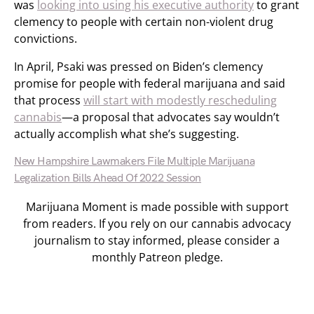
was
looking into using his executive authority
to grant
clemency to people with certain non-violent drug
convictions.
In April, Psaki was pressed on Biden’s clemency
promise for people with federal marijuana and said
that process
will start with modestly rescheduling
cannabis
—a proposal that advocates say wouldn’t
actually accomplish what she’s suggesting.
New Hampshire Lawmakers File Multiple Marijuana
Legalization Bills Ahead Of 2022 Session
Marijuana Moment is made possible with support
from readers. If you rely on our cannabis advocacy
journalism to stay informed, please consider a
monthly Patreon pledge.