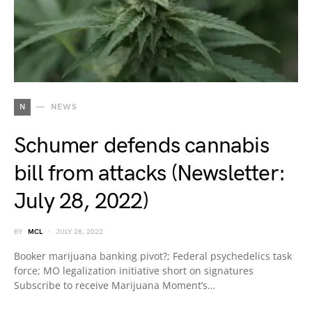
N
NEWS
Schumer defends cannabis
bill from attacks (Newsletter:
July 28, 2022)
BY
MCL
JULY 28, 2022
Booker marijuana banking pivot?; Federal psychedelics task
force; MO legalization initiative short on signatures
Subscribe to receive Marijuana Moment’s…