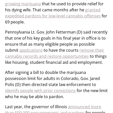
growing marijuana
that he used to provide relief for
his dying wife. That came months after he
granted
expedited pardons for low-level cannabis offenses
for
69 people.
Pennsylvania Lt. Gov. John Fetterman (D) said recently
that one of his key goals in his final year in office is to
ensure that as many eligible people as possible
submit
applications
to have the courts
remove their
cannabis records and restore opportunities
to things
like housing, student financial aid and employment.
After signing a bill to double the marijuana
possession limit for adults in Colorado, Gov. Jared
Polis (D) then directed state law enforcement to
identify people with prior convictions
for the new limit
who he may be able to pardon.
Last year, the governor of Illinois
announced more
than 500,000 expungements and pardons
for people