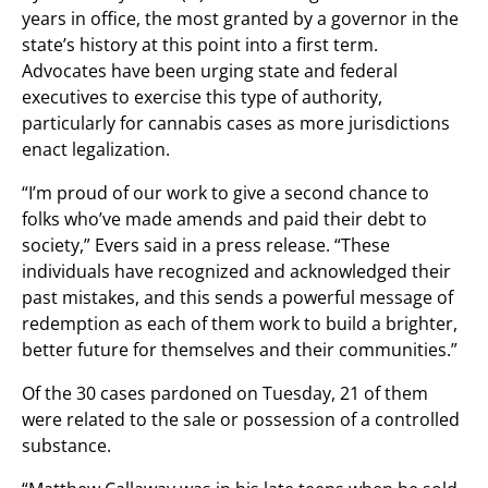
years in office, the most granted by a governor in the
state’s history at this point into a first term.
Advocates have been urging state and federal
executives to exercise this type of authority,
particularly for cannabis cases as more jurisdictions
enact legalization.
“I’m proud of our work to give a second chance to
folks who’ve made amends and paid their debt to
society,” Evers said in a press release. “These
individuals have recognized and acknowledged their
past mistakes, and this sends a powerful message of
redemption as each of them work to build a brighter,
better future for themselves and their communities.”
Of the 30 cases pardoned on Tuesday, 21 of them
were related to the sale or possession of a controlled
substance.