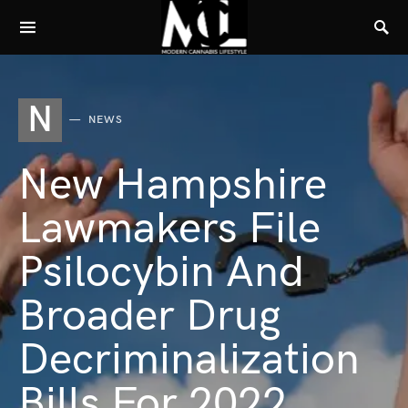
N
NEWS
New Hampshire
Lawmakers File
Psilocybin And
Broader Drug
Decriminalization
Bills For 2022