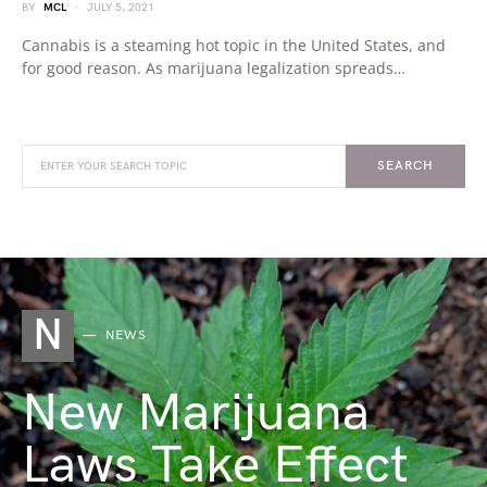
BY
MCL
JULY 5, 2021
Cannabis is a steaming hot topic in the United States, and
for good reason. As marijuana legalization spreads…
SEARCH
N
NEWS
New Marijuana
Laws Take Effect