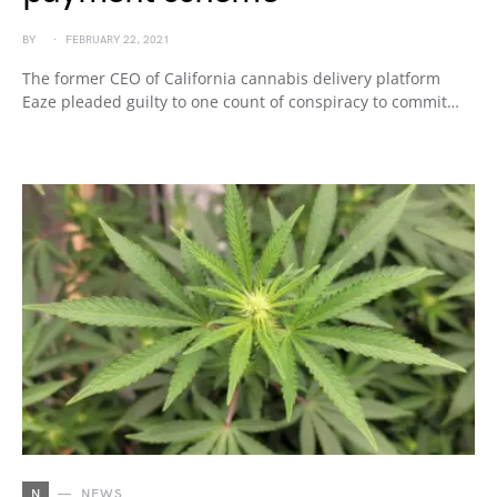
BY
FEBRUARY 22, 2021
The former CEO of California cannabis delivery platform
Eaze pleaded guilty to one count of conspiracy to commit…
N
NEWS