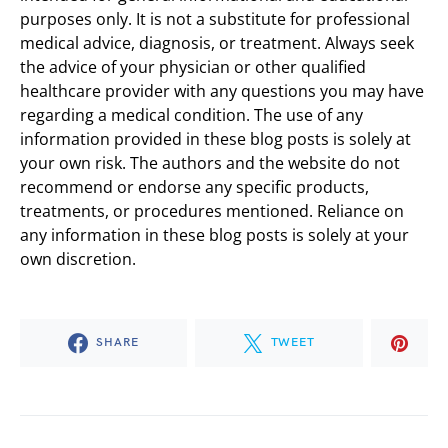
purposes only. It is not a substitute for professional
medical advice, diagnosis, or treatment. Always seek
the advice of your physician or other qualified
healthcare provider with any questions you may have
regarding a medical condition. The use of any
information provided in these blog posts is solely at
your own risk. The authors and the website do not
recommend or endorse any specific products,
treatments, or procedures mentioned. Reliance on
any information in these blog posts is solely at your
own discretion.
SHARE
TWEET