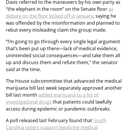
Davis referred to the maneuvers by his own party as
“the elephant in the room” on the Senate floor
as
debate on the floor kicked off in January
, saying he
was offended by the misinformation and planned to
rebut every misleading claim the group made.
“I’m going to go through every single legal argument
that’s been put up there—lack of medical evidence,
unintended social consequences—and take them all
up and discuss them and refute them,” the senator
said at the time.
The House subcommittee that advanced the medical
marijuana bill last week separately approved another
bill last month
added marijuana to a list of
investigational drugs
that patients could lawfully
access during epidemic or pandemic outbreaks.
A poll released last February found that
South
Carolina voters support legalizing medical