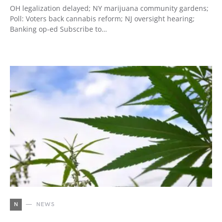
OH legalization delayed; NY marijuana community gardens;
Poll: Voters back cannabis reform; NJ oversight hearing;
Banking op-ed Subscribe to…
N
NEWS