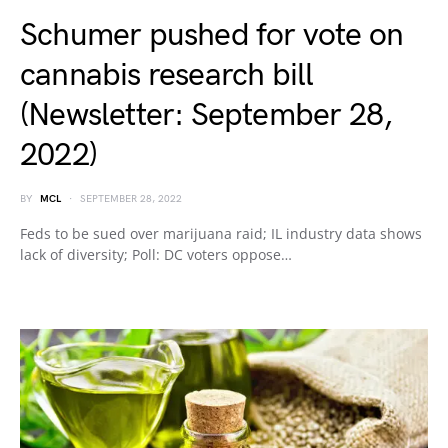
Schumer pushed for vote on
cannabis research bill
(Newsletter: September 28,
2022)
BY
MCL
SEPTEMBER 28, 2022
Feds to be sued over marijuana raid; IL industry data shows
lack of diversity; Poll: DC voters oppose…