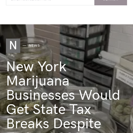
N
NEWS
New York
Marijuana
Businesses Would
Get State Tax
Breaks Despite