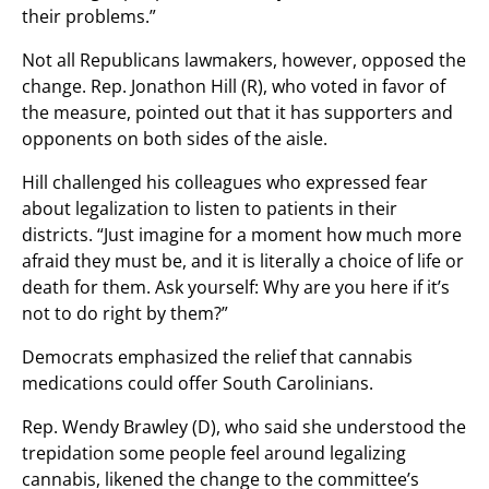
their problems.”
Not all Republicans lawmakers, however, opposed the
change. Rep. Jonathon Hill (R), who voted in favor of
the measure, pointed out that it has supporters and
opponents on both sides of the aisle.
Hill challenged his colleagues who expressed fear
about legalization to listen to patients in their
districts. “Just imagine for a moment how much more
afraid they must be, and it is literally a choice of life or
death for them. Ask yourself: Why are you here if it’s
not to do right by them?”
Democrats emphasized the relief that cannabis
medications could offer South Carolinians.
Rep. Wendy Brawley (D), who said she understood the
trepidation some people feel around legalizing
cannabis, likened the change to the committee’s