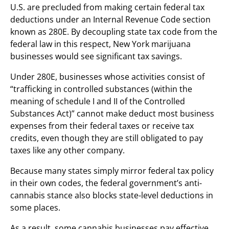
U.S. are precluded from making certain federal tax
deductions under an Internal Revenue Code section
known as 280E. By decoupling state tax code from the
federal law in this respect, New York marijuana
businesses would see significant tax savings.
Under 280E, businesses whose activities consist of
“trafficking in controlled substances (within the
meaning of schedule I and II of the Controlled
Substances Act)” cannot make deduct most business
expenses from their federal taxes or receive tax
credits, even though they are still obligated to pay
taxes like any other company.
Because many states simply mirror federal tax policy
in their own codes, the federal government’s anti-
cannabis stance also blocks state-level deductions in
some places.
As a result, some cannabis businesses pay effective