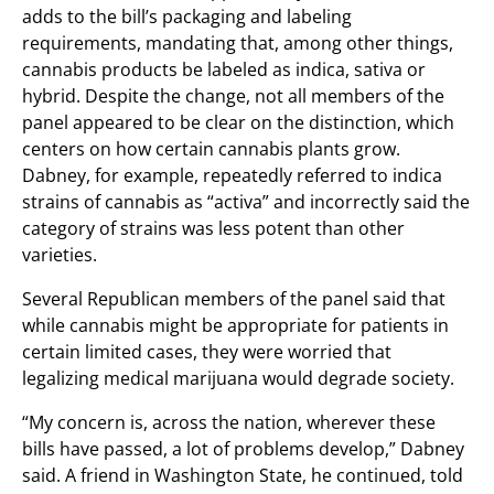
adds to the bill’s packaging and labeling
requirements, mandating that, among other things,
cannabis products be labeled as indica, sativa or
hybrid. Despite the change, not all members of the
panel appeared to be clear on the distinction, which
centers on how certain cannabis plants grow.
Dabney, for example, repeatedly referred to indica
strains of cannabis as “activa” and incorrectly said the
category of strains was less potent than other
varieties.
Several Republican members of the panel said that
while cannabis might be appropriate for patients in
certain limited cases, they were worried that
legalizing medical marijuana would degrade society.
“My concern is, across the nation, wherever these
bills have passed, a lot of problems develop,” Dabney
said. A friend in Washington State, he continued, told