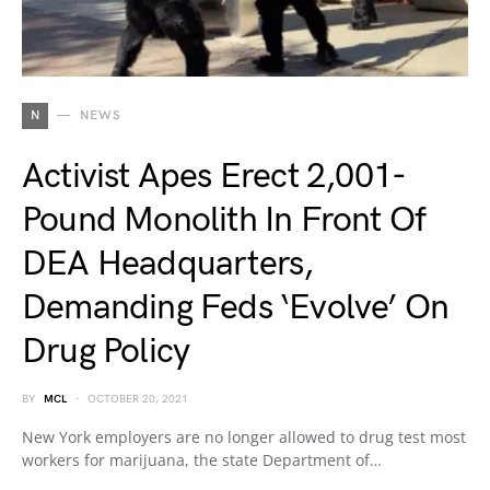
N
NEWS
Activist Apes Erect 2,001-
Pound Monolith In Front Of
DEA Headquarters,
Demanding Feds ‘Evolve’ On
Drug Policy
BY
MCL
OCTOBER 20, 2021
New York employers are no longer allowed to drug test most
workers for marijuana, the state Department of…