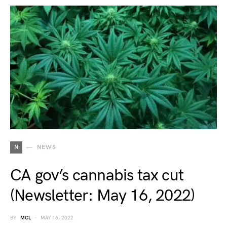
N
NEWS
CA gov’s cannabis tax cut
(Newsletter: May 16, 2022)
BY
MCL
MAY 16, 2022