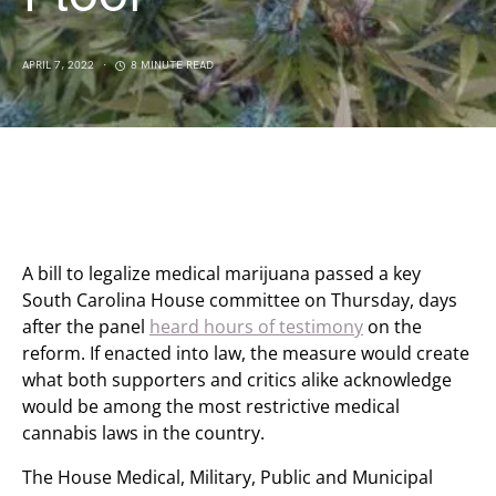
APRIL 7, 2022
8 MINUTE READ
A bill to legalize medical marijuana passed a key
South Carolina House committee on Thursday, days
after the panel
heard hours of testimony
on the
reform. If enacted into law, the measure would create
what both supporters and critics alike acknowledge
would be among the most restrictive medical
cannabis laws in the country.
The House Medical, Military, Public and Municipal