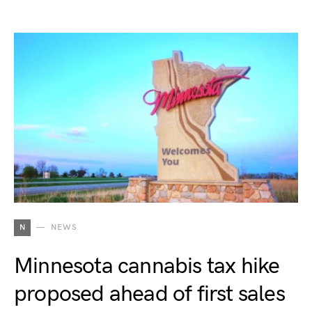
N
NEWS
Minnesota cannabis tax hike
proposed ahead of first sales