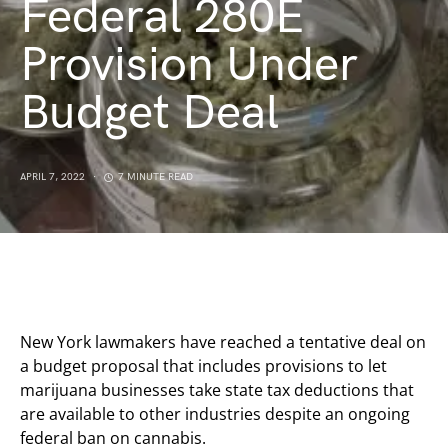
Federal 280E
Provision Under
Budget Deal
APRIL 7, 2022
7 MINUTE READ
New York lawmakers have reached a tentative deal on
a budget proposal that includes provisions to let
marijuana businesses take state tax deductions that
are available to other industries despite an ongoing
federal ban on cannabis.