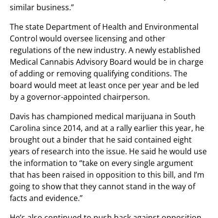
similar business.”
The state Department of Health and Environmental
Control would oversee licensing and other
regulations of the new industry. A newly established
Medical Cannabis Advisory Board would be in charge
of adding or removing qualifying conditions. The
board would meet at least once per year and be led
by a governor-appointed chairperson.
Davis has championed medical marijuana in South
Carolina since 2014, and at a rally earlier this year, he
brought out a binder that he said contained eight
years of research into the issue. He said he would use
the information to “take on every single argument
that has been raised in opposition to this bill, and I’m
going to show that they cannot stand in the way of
facts and evidence.”
He’s also continued to push back against opposition