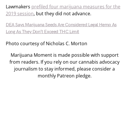
Lawmakers
prefiled four marijuana measures for the
2019 session
, but they did not advance.
DEA Says Marijuana Seeds Are Considered Legal Hemp As
Long As They Don’t Exceed THC Limit
Photo courtesy of Nicholas C. Morton
Marijuana Moment is made possible with support
from readers. If you rely on our cannabis advocacy
journalism to stay informed, please consider a
monthly Patreon pledge.