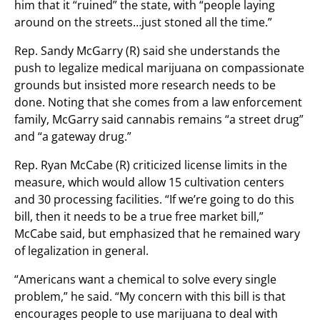
him that it “ruined” the state, with “people laying
around on the streets…just stoned all the time.”
Rep. Sandy McGarry (R) said she understands the
push to legalize medical marijuana on compassionate
grounds but insisted more research needs to be
done. Noting that she comes from a law enforcement
family, McGarry said cannabis remains “a street drug”
and “a gateway drug.”
Rep. Ryan McCabe (R) criticized license limits in the
measure, which would allow 15 cultivation centers
and 30 processing facilities. “If we’re going to do this
bill, then it needs to be a true free market bill,”
McCabe said, but emphasized that he remained wary
of legalization in general.
“Americans want a chemical to solve every single
problem,” he said. “My concern with this bill is that
encourages people to use marijuana to deal with