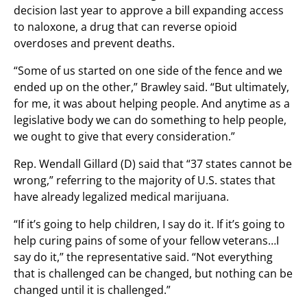
decision last year to approve a bill expanding access
to naloxone, a drug that can reverse opioid
overdoses and prevent deaths.
“Some of us started on one side of the fence and we
ended up on the other,” Brawley said. “But ultimately,
for me, it was about helping people. And anytime as a
legislative body we can do something to help people,
we ought to give that every consideration.”
Rep. Wendall Gillard (D) said that “37 states cannot be
wrong,” referring to the majority of U.S. states that
have already legalized medical marijuana.
“If it’s going to help children, I say do it. If it’s going to
help curing pains of some of your fellow veterans…I
say do it,” the representative said. “Not everything
that is challenged can be changed, but nothing can be
changed until it is challenged.”