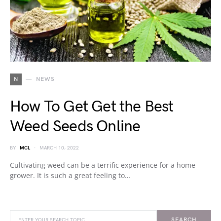
N
NEWS
How To Get Get the Best
Weed Seeds Online
BY
MCL
MARCH 10, 2022
Cultivating weed can be a terrific experience for a home
grower. It is such a great feeling to…
SEARCH