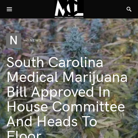
N
NEWS
South Carolina
Medical Marijuana
Bill Approved In
House Committee
And Heads To
Floor