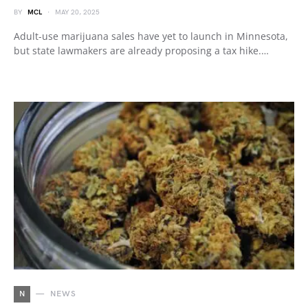
BY
MCL
MAY 20, 2025
Adult-use marijuana sales have yet to launch in Minnesota,
but state lawmakers are already proposing a tax hike.…
N
NEWS