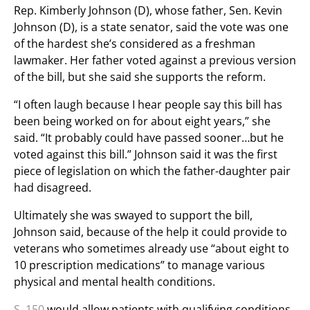
Rep. Kimberly Johnson (D), whose father, Sen. Kevin
Johnson (D), is a state senator, said the vote was one
of the hardest she’s considered as a freshman
lawmaker. Her father voted against a previous version
of the bill, but she said she supports the reform.
“I often laugh because I hear people say this bill has
been being worked on for about eight years,” she
said. “It probably could have passed sooner…but he
voted against this bill.” Johnson said it was the first
piece of legislation on which the father-daughter pair
had disagreed.
Ultimately she was swayed to support the bill,
Johnson said, because of the help it could provide to
veterans who sometimes already use “about eight to
10 prescription medications” to manage various
physical and mental health conditions.
S. 150
would allow patients with qualifying conditions