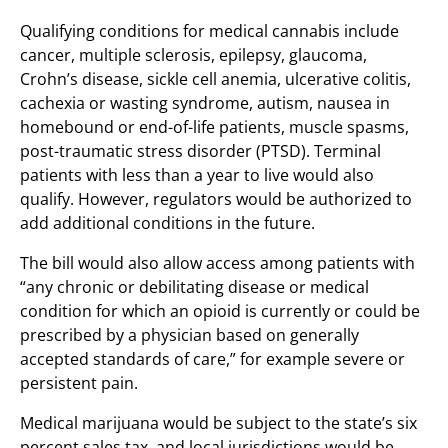
Qualifying conditions for medical cannabis include
cancer, multiple sclerosis, epilepsy, glaucoma,
Crohn’s disease, sickle cell anemia, ulcerative colitis,
cachexia or wasting syndrome, autism, nausea in
homebound or end-of-life patients, muscle spasms,
post-traumatic stress disorder (PTSD). Terminal
patients with less than a year to live would also
qualify. However, regulators would be authorized to
add additional conditions in the future.
The bill would also allow access among patients with
“any chronic or debilitating disease or medical
condition for which an opioid is currently or could be
prescribed by a physician based on generally
accepted standards of care,” for example severe or
persistent pain.
Medical marijuana would be subject to the state’s six
percent sales tax, and local jurisdictions would be