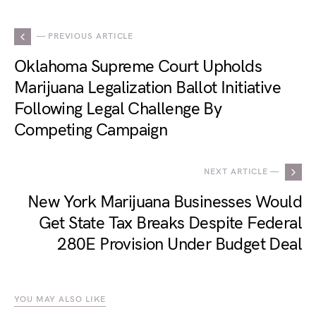
— PREVIOUS ARTICLE
Oklahoma Supreme Court Upholds
Marijuana Legalization Ballot Initiative
Following Legal Challenge By
Competing Campaign
NEXT ARTICLE —
New York Marijuana Businesses Would
Get State Tax Breaks Despite Federal
280E Provision Under Budget Deal
YOU MAY ALSO LIKE