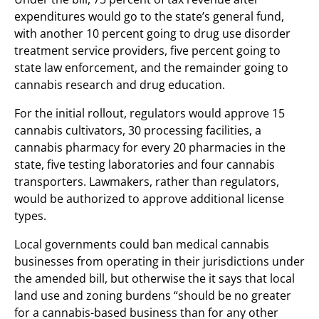
expenditures would go to the state’s general fund,
with another 10 percent going to drug use disorder
treatment service providers, five percent going to
state law enforcement, and the remainder going to
cannabis research and drug education.
For the initial rollout, regulators would approve 15
cannabis cultivators, 30 processing facilities, a
cannabis pharmacy for every 20 pharmacies in the
state, five testing laboratories and four cannabis
transporters. Lawmakers, rather than regulators,
would be authorized to approve additional license
types.
Local governments could ban medical cannabis
businesses from operating in their jurisdictions under
the amended bill, but otherwise the it says that local
land use and zoning burdens “should be no greater
for a cannabis-based business than for any other