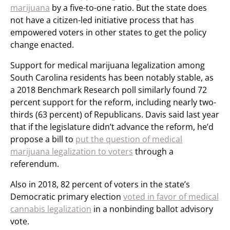
marijuana
by a five-to-one ratio. But the state does
not have a citizen-led initiative process that has
empowered voters in other states to get the policy
change enacted.
Support for medical marijuana legalization among
South Carolina residents has been notably stable, as
a 2018 Benchmark Research poll similarly found 72
percent support for the reform, including nearly two-
thirds (63 percent) of Republicans. Davis said last year
that if the legislature didn’t advance the reform, he’d
propose a bill to
put the question of medical
marijuana legalization to voters
through a
referendum.
Also in 2018, 82 percent of voters in the state’s
Democratic primary election
voted in favor of medical
cannabis legalization
in a nonbinding ballot advisory
vote.