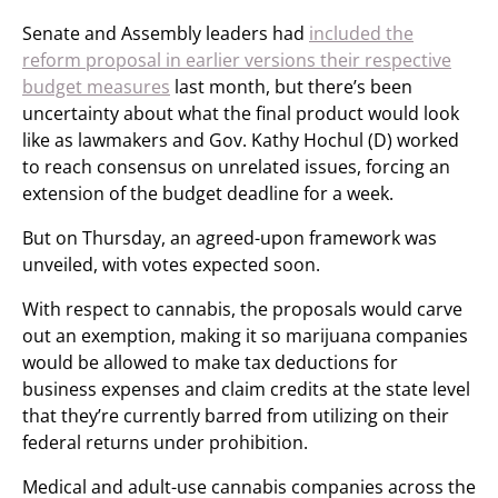
Senate and Assembly leaders had
included the
reform proposal in earlier versions their respective
budget measures
last month, but there’s been
uncertainty about what the final product would look
like as lawmakers and Gov. Kathy Hochul (D) worked
to reach consensus on unrelated issues, forcing an
extension of the budget deadline for a week.
But on Thursday, an agreed-upon framework was
unveiled, with votes expected soon.
With respect to cannabis, the proposals would carve
out an exemption, making it so marijuana companies
would be allowed to make tax deductions for
business expenses and claim credits at the state level
that they’re currently barred from utilizing on their
federal returns under prohibition.
Medical and adult-use cannabis companies across the