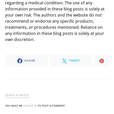
regarding a medical condition. The use of any
information provided in these blog posts is solely at
your own risk. The authors and the website do not
recommend or endorse any specific products,
treatments, or procedures mentioned. Reliance on
any information in these blog posts is solely at your
own discretion.
SHARE
TWEET
LEAVE A REPLY
YOU MUST BE
LOGGED IN
TO POST A COMMENT.