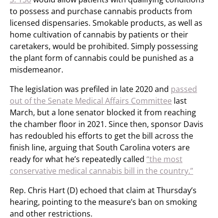
to possess and purchase cannabis products from
licensed dispensaries. Smokable products, as well as
home cultivation of cannabis by patients or their
caretakers, would be prohibited. Simply possessing
the plant form of cannabis could be punished as a
misdemeanor.
The legislation was prefiled in late 2020 and
passed
out of the Senate Medical Affairs Committee
last
March, but a lone senator blocked it from reaching
the chamber floor in 2021. Since then, sponsor Davis
has redoubled his efforts to get the bill across the
finish line, arguing that South Carolina voters are
ready for what he’s repeatedly called
“the most
conservative medical cannabis bill in the country.”
Rep. Chris Hart (D) echoed that claim at Thursday’s
hearing, pointing to the measure’s ban on smoking
and other restrictions.