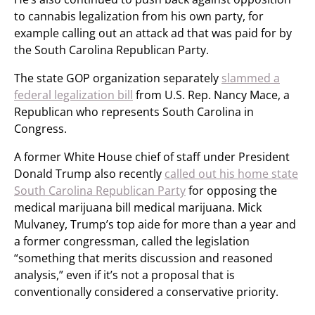
to cannabis legalization from his own party, for
example calling out an attack ad that was paid for by
the South Carolina Republican Party.
The state GOP organization separately
slammed a
federal legalization bill
from U.S. Rep. Nancy Mace, a
Republican who represents South Carolina in
Congress.
A former White House chief of staff under President
Donald Trump also recently
called out his home state
South Carolina Republican Party
for opposing the
medical marijuana bill medical marijuana. Mick
Mulvaney, Trump’s top aide for more than a year and
a former congressman, called the legislation
“something that merits discussion and reasoned
analysis,” even if it’s not a proposal that is
conventionally considered a conservative priority.