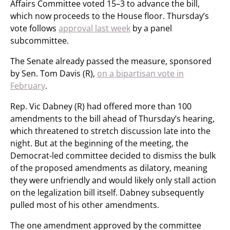
Affairs Committee voted 15–3 to advance the bill,
which now proceeds to the House floor. Thursday’s
vote follows
approval last week
by a panel
subcommittee.
The Senate already passed the measure, sponsored
by Sen. Tom Davis (R),
on a bipartisan vote in
February
.
Rep. Vic Dabney (R) had offered more than 100
amendments to the bill ahead of Thursday’s hearing,
which threatened to stretch discussion late into the
night. But at the beginning of the meeting, the
Democrat-led committee decided to dismiss the bulk
of the proposed amendments as dilatory, meaning
they were unfriendly and would likely only stall action
on the legalization bill itself. Dabney subsequently
pulled most of his other amendments.
The one amendment approved by the committee