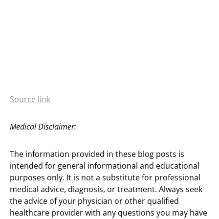
Source link
Medical Disclaimer:
The information provided in these blog posts is
intended for general informational and educational
purposes only. It is not a substitute for professional
medical advice, diagnosis, or treatment. Always seek
the advice of your physician or other qualified
healthcare provider with any questions you may have