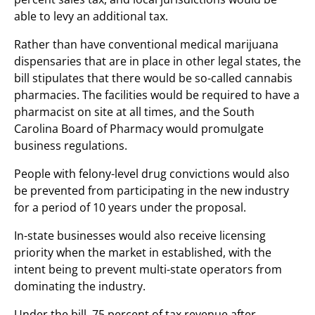
able to levy an additional tax.
Rather than have conventional medical marijuana
dispensaries that are in place in other legal states, the
bill stipulates that there would be so-called cannabis
pharmacies. The facilities would be required to have a
pharmacist on site at all times, and the South
Carolina Board of Pharmacy would promulgate
business regulations.
People with felony-level drug convictions would also
be prevented from participating in the new industry
for a period of 10 years under the proposal.
In-state businesses would also receive licensing
priority when the market in established, with the
intent being to prevent multi-state operators from
dominating the industry.
Under the bill, 75 percent of tax revenue after