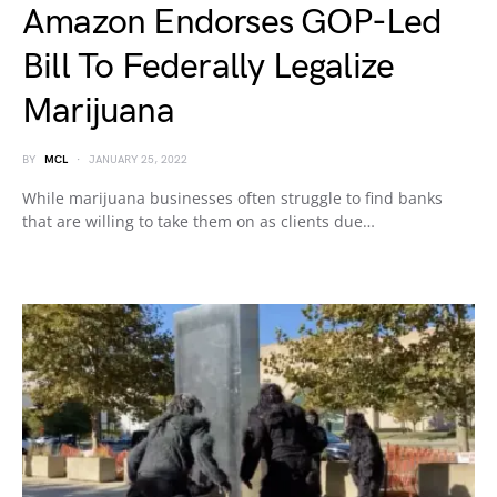
Amazon Endorses GOP-Led
Bill To Federally Legalize
Marijuana
BY
MCL
JANUARY 25, 2022
While marijuana businesses often struggle to find banks
that are willing to take them on as clients due…