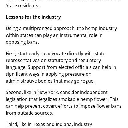
State residents.
Lessons for the industry
Using a multipronged approach, the hemp industry
within states can play an instrumental role in
opposing bans.
First, start early to advocate directly with state
representatives on statutory and regulatory
language. Support from elected officials can help in
significant ways in applying pressure on
administrative bodies that may go rogue.
Second, like in New York, consider independent
legislation that legalizes smokable hemp flower. This
can help prevent covert efforts to impose flower bans
from outside sources.
Third, like in Texas and Indiana, industry