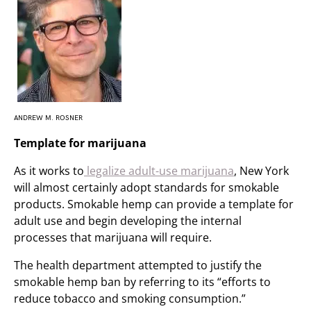
ANDREW M. ROSNER
Template for marijuana
As it works to
legalize adult-use marijuana
, New York
will almost certainly adopt standards for smokable
products. Smokable hemp can provide a template for
adult use and begin developing the internal
processes that marijuana will require.
The health department attempted to justify the
smokable hemp ban by referring to its “efforts to
reduce tobacco and smoking consumption.”