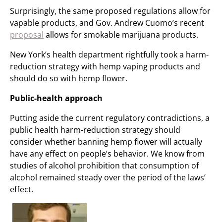
Surprisingly, the same proposed regulations allow for
vapable products, and Gov. Andrew Cuomo’s recent
proposal
allows for smokable marijuana products.
New York’s health department rightfully took a harm-
reduction strategy with hemp vaping products and
should do so with hemp flower.
Public-health approach
Putting aside the current regulatory contradictions, a
public health harm-reduction strategy should
consider whether banning hemp flower will actually
have any effect on people’s behavior. We know from
studies of alcohol prohibition that consumption of
alcohol remained steady over the period of the laws’
effect.