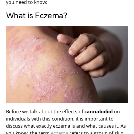
you need to know:
What is Eczema?
Before we talk about the effects of
cannabidiol
on
individuals with this condition, it is important to
discuss what exactly eczema is and what causes it. As
you know, the term
eczema
refers to a group of skin