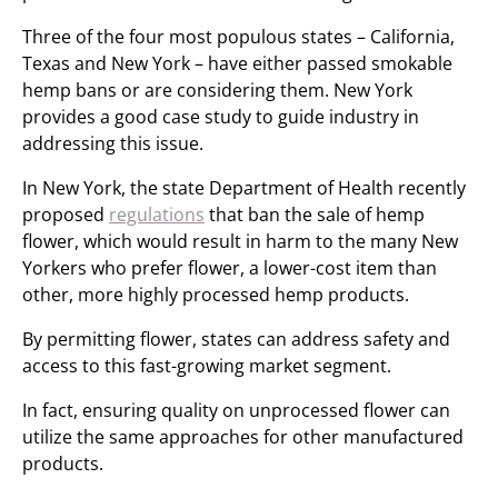
Three of the four most populous states – California,
Texas and New York – have either passed smokable
hemp bans or are considering them. New York
provides a good case study to guide industry in
addressing this issue.
In New York, the state Department of Health recently
proposed
regulations
that ban the sale of hemp
flower, which would result in harm to the many New
Yorkers who prefer flower, a lower-cost item than
other, more highly processed hemp products.
By permitting flower, states can address safety and
access to this fast-growing market segment.
In fact, ensuring quality on unprocessed flower can
utilize the same approaches for other manufactured
products.