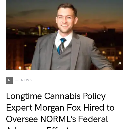
N
NEWS
Longtime Cannabis Policy
Expert Morgan Fox Hired to
Oversee NORML’s Federal