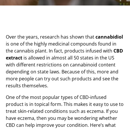
Over the years, research has shown that
cannabidiol
is one of the highly medicinal compounds found in
the cannabis plant. In fact, products infused with
CBD
extract
is allowed in almost all 50 states in the US
with different restrictions on cannabinoid content
depending on state laws. Because of this, more and
more people can try out such products and see the
results themselves.
One of the most popular types of CBD-infused
product is in topical form. This makes it easy to use to
treat skin-related conditions such as eczema. If you
have eczema, then you may be wondering whether
CBD can help improve your condition. Here’s what