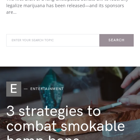
legalize marijuana has been released—and its sponsors
are…
SEARCH
E
ENTERTAINMENT
3 strategies to
combat smokable