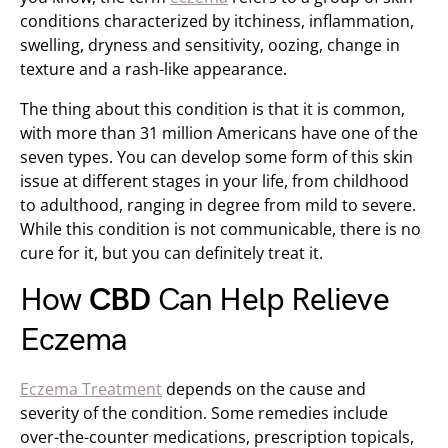
conditions characterized by itchiness, inflammation,
swelling, dryness and sensitivity, oozing, change in
texture and a rash-like appearance.
The thing about this condition is that it is common,
with more than 31 million Americans have one of the
seven types. You can develop some form of this skin
issue at different stages in your life, from childhood
to adulthood, ranging in degree from mild to severe.
While this condition is not communicable, there is no
cure for it, but you can definitely treat it.
How
CBD
Can Help Relieve
Eczema
Eczema Treatment
depends on the cause and
severity of the condition. Some remedies include
over-the-counter medications, prescription topicals,