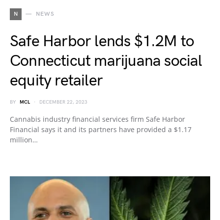
N
NEWS
Safe Harbor lends $1.2M to
Connecticut marijuana social
equity retailer
BY
MCL
DECEMBER 22, 2023
Cannabis industry financial services firm Safe Harbor
Financial says it and its partners have provided a $1.17
million…