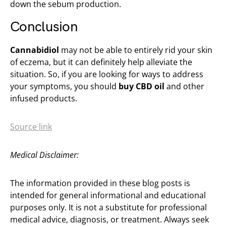
down the sebum production.
Conclusion
Cannabidiol
may not be able to entirely rid your skin
of eczema, but it can definitely help alleviate the
situation. So, if you are looking for ways to address
your symptoms, you should
buy CBD oil
and other
infused products.
Source link
Medical Disclaimer:
The information provided in these blog posts is
intended for general informational and educational
purposes only. It is not a substitute for professional
medical advice, diagnosis, or treatment. Always seek