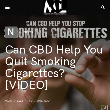
N
NEWS
Can CBD Help You
Quit Smoking
Cigarettes?
[VIDEO]
MARCH 7, 2021
3 MINUTE READ