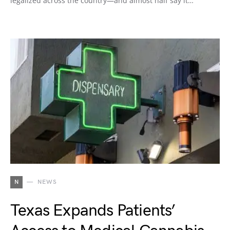
legalized across the country—and almost half say it…
N
NEWS
Texas Expands Patients’