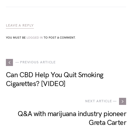
LEAVE A REPLY
YOU MUST BE
LOGGED IN
TO POST A COMMENT.
— PREVIOUS ARTICLE
Can CBD Help You Quit Smoking
Cigarettes? [VIDEO]
NEXT ARTICLE —
Q&A with marijuana industry pioneer
Greta Carter