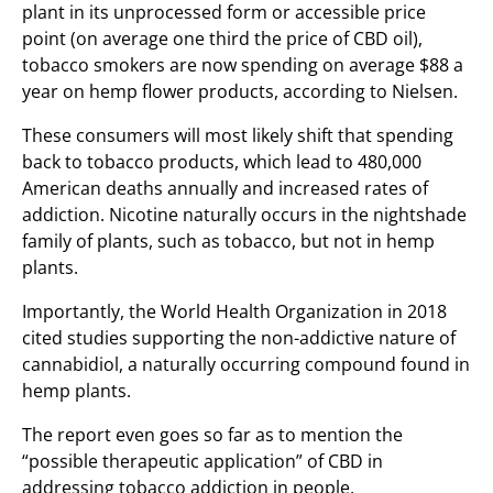
plant in its unprocessed form or accessible price
point (on average one third the price of CBD oil),
tobacco smokers are now spending on average $88 a
year on hemp flower products, according to Nielsen.
These consumers will most likely shift that spending
back to tobacco products, which lead to 480,000
American deaths annually and increased rates of
addiction. Nicotine naturally occurs in the nightshade
family of plants, such as tobacco, but not in hemp
plants.
Importantly, the World Health Organization in 2018
cited studies supporting the non-addictive nature of
cannabidiol, a naturally occurring compound found in
hemp plants.
The report even goes so far as to mention the
“possible therapeutic application” of CBD in
addressing tobacco addiction in people.