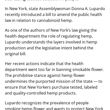
In New York, state Assemblywoman Donna A. Lupardo
recently introduced a bill to amend the public health
law in relation to cannabinoid hemp.
As one of the authors of New York’s law giving the
health department the role of regulating hemp,
Lupardo understands the layers involved in hemp
production and the legislative intent behind the
original bill.
Her recent actions indicate that the health
department went too far in banning smokable flower.
The prohibitive stance against hemp flower
undermines the purported mission of the state — to
ensure that New Yorkers purchase tested, labeled
and quality-controlled hemp products.
Lupardo recognizes the prevalence of people
smoking hemp flower and wants to protect New York