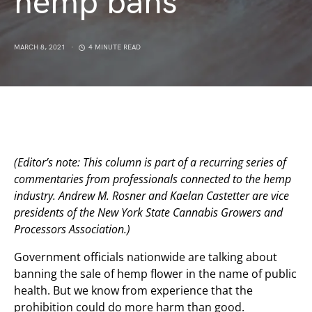
hemp bans
MARCH 8, 2021
4 MINUTE READ
(Editor’s note: This column is part of a recurring series of
commentaries from professionals connected to the hemp
industry. Andrew M. Rosner and Kaelan Castetter are vice
presidents of the New York State Cannabis Growers and
Processors Association.)
Government officials nationwide are talking about
banning the sale of hemp flower in the name of public
health. But we know from experience that the
prohibition could do more harm than good.