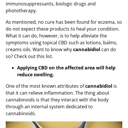
immunosuppressants, biologic drugs and
phototherapy.
As mentioned, no cure has been found for eczema, so
do not expect these products to heal your condition.
What it can do, however, is to help alleviate the
symptoms using topical CBD such as lotions, balms,
creams oils. Want to know why
cannabidiol
can do
so? Check out this list.
Applying CBD on the affected area will help
reduce swelling.
One of the most known attributes of
cannabidiol
is
that it can relieve inflammation. The thing about
cannabinoids is that they interact with the body
through an internal system dedicated to
cannabinoids.