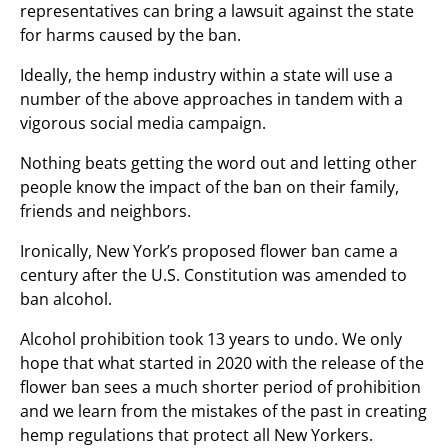
representatives can bring a lawsuit against the state
for harms caused by the ban.
Ideally, the hemp industry within a state will use a
number of the above approaches in tandem with a
vigorous social media campaign.
Nothing beats getting the word out and letting other
people know the impact of the ban on their family,
friends and neighbors.
Ironically, New York’s proposed flower ban came a
century after the U.S. Constitution was amended to
ban alcohol.
Alcohol prohibition took 13 years to undo. We only
hope that what started in 2020 with the release of the
flower ban sees a much shorter period of prohibition
and we learn from the mistakes of the past in creating
hemp regulations that protect all New Yorkers.