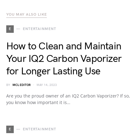
YOU MAY ALSO LIKE
E
ENTERTAINMENT
How to Clean and Maintain
Your IQ2 Carbon Vaporizer
for Longer Lasting Use
BY
MCL EDITOR
MAY 14, 2023
Are you the proud owner of an IQ2 Carbon Vaporizer? If so,
you know how important it is…
E
ENTERTAINMENT