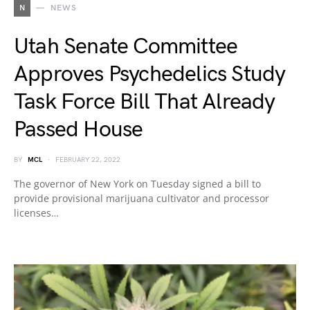
N
NEWS
Utah Senate Committee
Approves Psychedelics Study
Task Force Bill That Already
Passed House
BY
MCL
FEBRUARY 22, 2022
The governor of New York on Tuesday signed a bill to
provide provisional marijuana cultivator and processor
licenses…