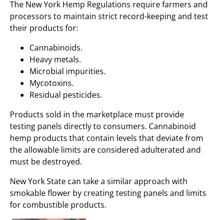
The New York Hemp Regulations require farmers and
processors to maintain strict record-keeping and test
their products for:
Cannabinoids.
Heavy metals.
Microbial impurities.
Mycotoxins.
Residual pesticides.
Products sold in the marketplace must provide
testing panels directly to consumers. Cannabinoid
hemp products that contain levels that deviate from
the allowable limits are considered adulterated and
must be destroyed.
New York State can take a similar approach with
smokable flower by creating testing panels and limits
for combustible products.