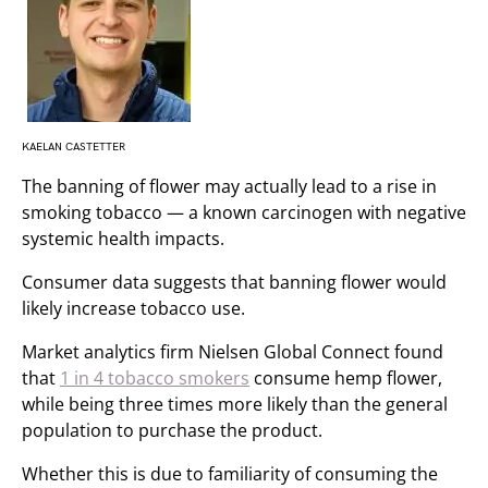
KAELAN CASTETTER
The banning of flower may actually lead to a rise in
smoking tobacco — a known carcinogen with negative
systemic health impacts.
Consumer data suggests that banning flower would
likely increase tobacco use.
Market analytics firm Nielsen Global Connect found
that
1 in 4 tobacco smokers
consume hemp flower,
while being three times more likely than the general
population to purchase the product.
Whether this is due to familiarity of consuming the