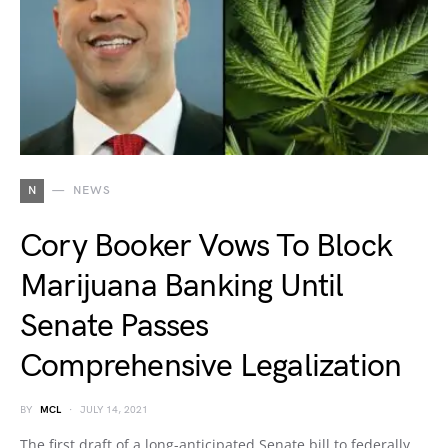
N
NEWS
Cory Booker Vows To Block
Marijuana Banking Until
Senate Passes
Comprehensive Legalization
BY
MCL
JULY 14, 2021
The first draft of a long-anticipated Senate bill to federally