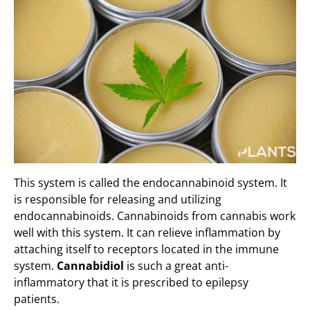
This system is called the endocannabinoid system. It
is responsible for releasing and utilizing
endocannabinoids. Cannabinoids from cannabis work
well with this system. It can relieve inflammation by
attaching itself to receptors located in the immune
system.
Cannabidiol
is such a great anti-
inflammatory that it is prescribed to epilepsy
patients.