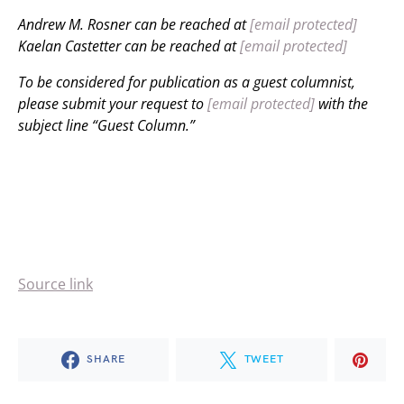
Andrew M. Rosner can be reached at
[email protected]
Kaelan Castetter can be reached at
[email protected]
To be considered for publication as a guest columnist,
please submit your request to
[email protected]
with the
subject line “Guest Column.”
Source link
SHARE
TWEET