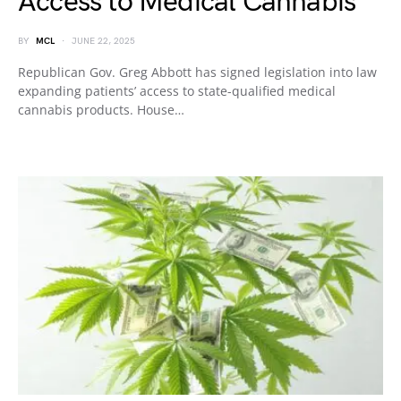
Access to Medical Cannabis
BY
MCL
JUNE 22, 2025
Republican Gov. Greg Abbott has signed legislation into law
expanding patients’ access to state-qualified medical
cannabis products. House…