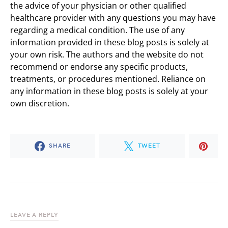
the advice of your physician or other qualified
healthcare provider with any questions you may have
regarding a medical condition. The use of any
information provided in these blog posts is solely at
your own risk. The authors and the website do not
recommend or endorse any specific products,
treatments, or procedures mentioned. Reliance on
any information in these blog posts is solely at your
own discretion.
SHARE
TWEET
LEAVE A REPLY