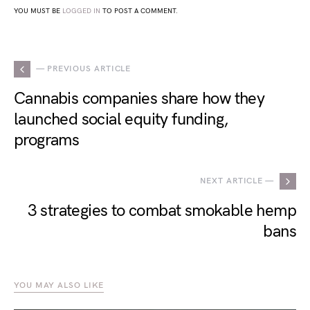
YOU MUST BE
LOGGED IN
TO POST A COMMENT.
— PREVIOUS ARTICLE
Cannabis companies share how they
launched social equity funding,
programs
NEXT ARTICLE —
3 strategies to combat smokable hemp
bans
YOU MAY ALSO LIKE