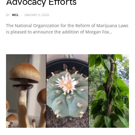
Advocacy Efforts
BY
MCL
JANUARY 6, 2022
The National Organization for the Reform of Marijuana Laws
is pleased to announce the addition of Morgan Fox…