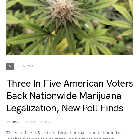
N
NEWS
Three In Five American Voters
Back Nationwide Marijuana
Legalization, New Poll Finds
BY
MCL
OCTOBER 6, 2022
Three in five U.S. voters think that marijuana should be