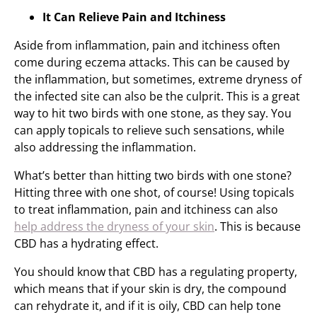
It Can Relieve Pain and Itchiness
Aside from inflammation, pain and itchiness often
come during eczema attacks. This can be caused by
the inflammation, but sometimes, extreme dryness of
the infected site can also be the culprit. This is a great
way to hit two birds with one stone, as they say. You
can apply topicals to relieve such sensations, while
also addressing the inflammation.
What’s better than hitting two birds with one stone?
Hitting three with one shot, of course! Using topicals
to treat inflammation, pain and itchiness can also
help address the dryness of your skin
. This is because
CBD has a hydrating effect.
You should know that CBD has a regulating property,
which means that if your skin is dry, the compound
can rehydrate it, and if it is oily, CBD can help tone