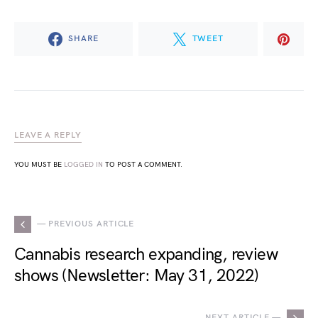
SHARE
TWEET
LEAVE A REPLY
YOU MUST BE
LOGGED IN
TO POST A COMMENT.
— PREVIOUS ARTICLE
Cannabis research expanding, review
shows (Newsletter: May 31, 2022)
NEXT ARTICLE —