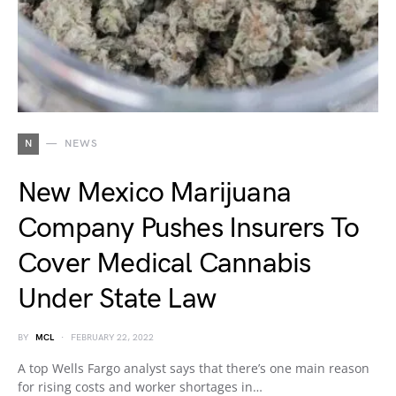
N
NEWS
New Mexico Marijuana
Company Pushes Insurers To
Cover Medical Cannabis
Under State Law
BY
MCL
FEBRUARY 22, 2022
A top Wells Fargo analyst says that there’s one main reason
for rising costs and worker shortages in…