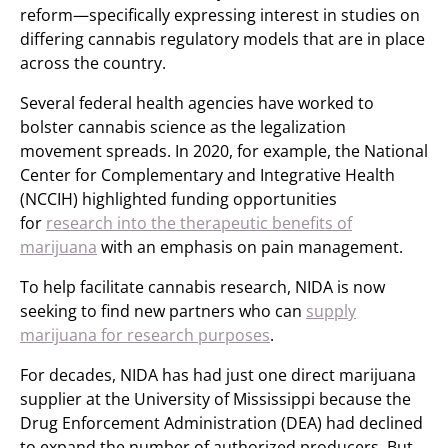
reform—specifically expressing interest in studies on
differing cannabis regulatory models that are in place
across the country.
Several federal health agencies have worked to
bolster cannabis science as the legalization
movement spreads. In 2020, for example, the National
Center for Complementary and Integrative Health
(NCCIH) highlighted funding opportunities
for
research into the therapeutic benefits of
marijuana
with an emphasis on pain management.
To help facilitate cannabis research, NIDA is now
seeking to find new partners who can
supply
marijuana for research purposes
.
For decades, NIDA has had just one direct marijuana
supplier at the University of Mississippi because the
Drug Enforcement Administration (DEA) had declined
to expand the number of authorized producers. But