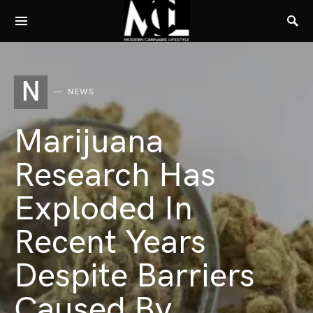
N
NEWS
Marijuana
Research Has
Exploded In
Recent Years
Despite Barriers
Caused By