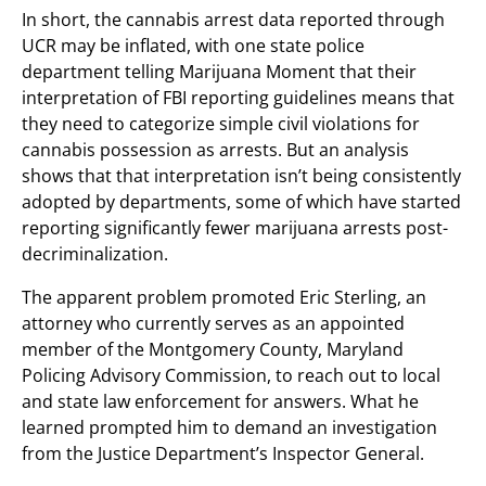
In short, the cannabis arrest data reported through
UCR may be inflated, with one state police
department telling Marijuana Moment that their
interpretation of FBI reporting guidelines means that
they need to categorize simple civil violations for
cannabis possession as arrests. But an analysis
shows that that interpretation isn’t being consistently
adopted by departments, some of which have started
reporting significantly fewer marijuana arrests post-
decriminalization.
The apparent problem promoted Eric Sterling, an
attorney who currently serves as an appointed
member of the Montgomery County, Maryland
Policing Advisory Commission, to reach out to local
and state law enforcement for answers. What he
learned prompted him to demand an investigation
from the Justice Department’s Inspector General.