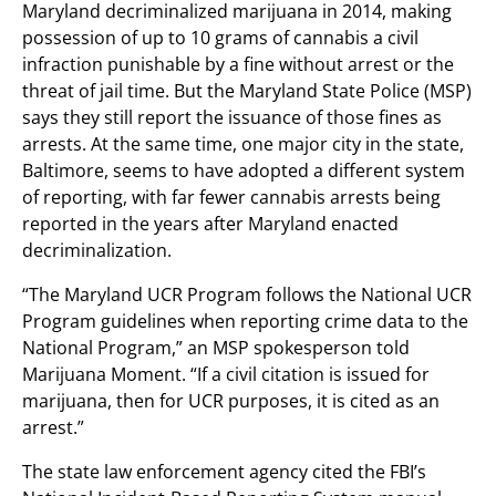
Maryland decriminalized marijuana in 2014, making
possession of up to 10 grams of cannabis a civil
infraction punishable by a fine without arrest or the
threat of jail time. But the Maryland State Police (MSP)
says they still report the issuance of those fines as
arrests. At the same time, one major city in the state,
Baltimore, seems to have adopted a different system
of reporting, with far fewer cannabis arrests being
reported in the years after Maryland enacted
decriminalization.
“The Maryland UCR Program follows the National UCR
Program guidelines when reporting crime data to the
National Program,” an MSP spokesperson told
Marijuana Moment. “If a civil citation is issued for
marijuana, then for UCR purposes, it is cited as an
arrest.”
The state law enforcement agency cited the FBI’s