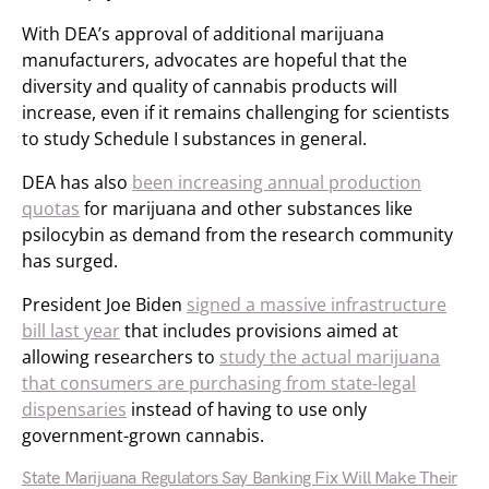
With DEA’s approval of additional marijuana
manufacturers, advocates are hopeful that the
diversity and quality of cannabis products will
increase, even if it remains challenging for scientists
to study Schedule I substances in general.
DEA has also
been increasing annual production
quotas
for marijuana and other substances like
psilocybin as demand from the research community
has surged.
President Joe Biden
signed a massive infrastructure
bill last year
that includes provisions aimed at
allowing researchers to
study the actual marijuana
that consumers are purchasing from state-legal
dispensaries
instead of having to use only
government-grown cannabis.
State Marijuana Regulators Say Banking Fix Will Make Their