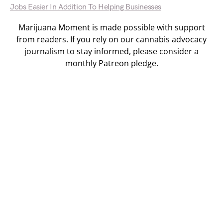
Jobs Easier In Addition To Helping Businesses
Marijuana Moment is made possible with support
from readers. If you rely on our cannabis advocacy
journalism to stay informed, please consider a
monthly Patreon pledge.