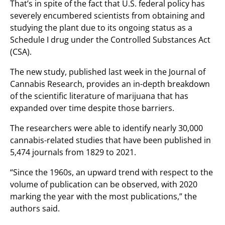
That’s in spite of the fact that U.S. federal policy has
severely encumbered scientists from obtaining and
studying the plant due to its ongoing status as a
Schedule I drug under the Controlled Substances Act
(CSA).
The new study, published last week in the Journal of
Cannabis Research, provides an in-depth breakdown
of the scientific literature of marijuana that has
expanded over time despite those barriers.
The researchers were able to identify nearly 30,000
cannabis-related studies that have been published in
5,474 journals from 1829 to 2021.
“Since the 1960s, an upward trend with respect to the
volume of publication can be observed, with 2020
marking the year with the most publications,” the
authors said.