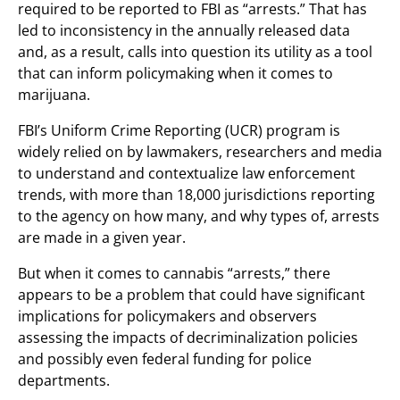
required to be reported to FBI as “arrests.” That has
led to inconsistency in the annually released data
and, as a result, calls into question its utility as a tool
that can inform policymaking when it comes to
marijuana.
FBI’s Uniform Crime Reporting (UCR) program is
widely relied on by lawmakers, researchers and media
to understand and contextualize law enforcement
trends, with more than 18,000 jurisdictions reporting
to the agency on how many, and why types of, arrests
are made in a given year.
But when it comes to cannabis “arrests,” there
appears to be a problem that could have significant
implications for policymakers and observers
assessing the impacts of decriminalization policies
and possibly even federal funding for police
departments.