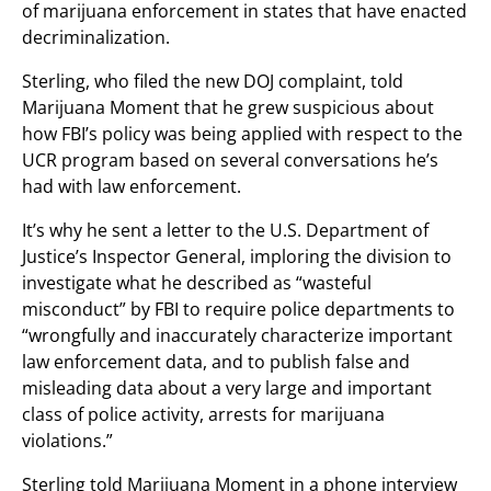
of marijuana enforcement in states that have enacted
decriminalization.
Sterling, who filed the new DOJ complaint, told
Marijuana Moment that he grew suspicious about
how FBI’s policy was being applied with respect to the
UCR program based on several conversations he’s
had with law enforcement.
It’s why he sent a letter to the U.S. Department of
Justice’s Inspector General, imploring the division to
investigate what he described as “wasteful
misconduct” by FBI to require police departments to
“wrongfully and inaccurately characterize important
law enforcement data, and to publish false and
misleading data about a very large and important
class of police activity, arrests for marijuana
violations.”
Sterling told Marijuana Moment in a phone interview