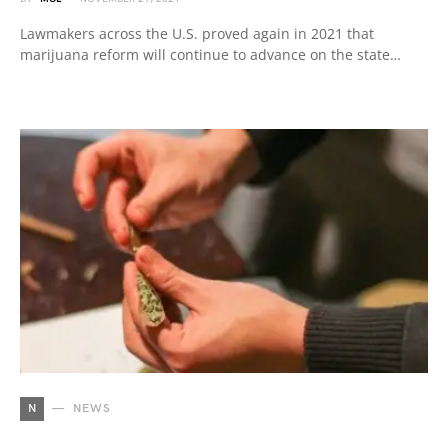
Lawmakers across the U.S. proved again in 2021 that
marijuana reform will continue to advance on the state…
N
NEWS