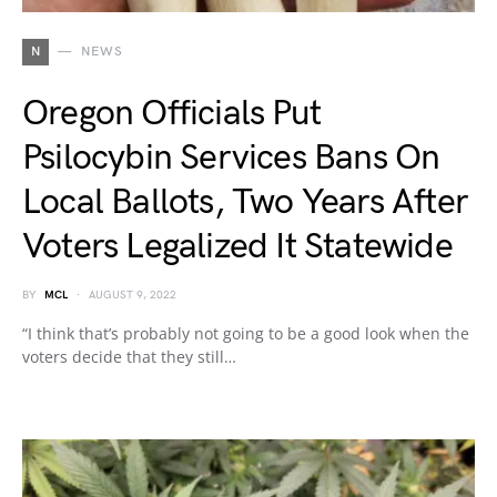
N
NEWS
Oregon Officials Put
Psilocybin Services Bans On
Local Ballots, Two Years After
Voters Legalized It Statewide
BY
MCL
AUGUST 9, 2022
“I think that’s probably not going to be a good look when the
voters decide that they still…