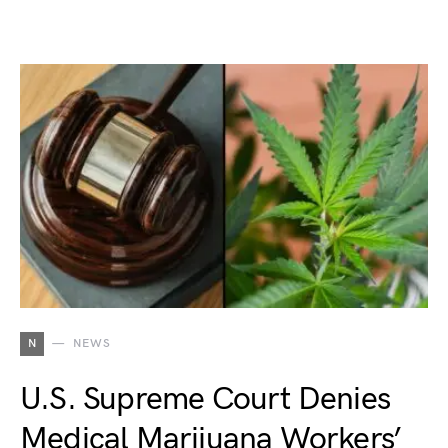
N
NEWS
U.S. Supreme Court Denies
Medical Marijuana Workers’