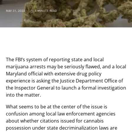
MAY 31, 2022
6 MINUTE READ
The FBI’s system of reporting state and local
marijuana arrests may be seriously flawed, and a local
Maryland official with extensive drug policy
experience is asking the Justice Department Office of
the Inspector General to launch a formal investigation
into the matter.
What seems to be at the center of the issue is
confusion among local law enforcement agencies
about whether citations issued for cannabis
possession under state decriminalization laws are