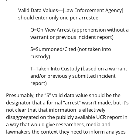
Valid Data Values—[Law Enforcement Agency]
should enter only one per arrestee:
O=On-View Arrest (apprehension without a
warrant or previous incident report)
S=Summoned/Cited (not taken into
custody)
T=Taken Into Custody (based on a warrant
and/or previously submitted incident
report)
Presumably, the “S” valid data value should be the
designator that a formal “arrest” wasn’t made, but it’s
not clear that that information is effectively
disaggregated on the publicly available UCR report in
a way that would give researchers, media and
lawmakers the context they need to inform analyses