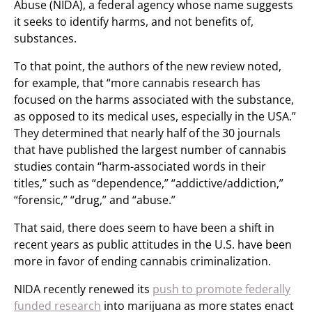
Abuse (NIDA), a federal agency whose name suggests
it seeks to identify harms, and not benefits of,
substances.
To that point, the authors of the new review noted,
for example, that “more cannabis research has
focused on the harms associated with the substance,
as opposed to its medical uses, especially in the USA.”
They determined that nearly half of the 30 journals
that have published the largest number of cannabis
studies contain “harm-associated words in their
titles,” such as “dependence,” “addictive/addiction,”
“forensic,” “drug,” and “abuse.”
That said, there does seem to have been a shift in
recent years as public attitudes in the U.S. have been
more in favor of ending cannabis criminalization.
NIDA recently renewed its
push to promote federally
funded research
into marijuana as more states enact