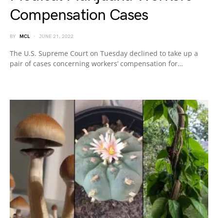
Compensation Cases
BY
MCL
JUNE 21, 2022
The U.S. Supreme Court on Tuesday declined to take up a
pair of cases concerning workers’ compensation for…