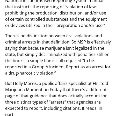
National Incident-Based Reporting System manual
that instructs the reporting of “violation of laws
prohibiting the production, distribution, and/or use
of certain controlled substances and the equipment
or devices utilized in their preparation and/or use.”
There’s no distinction between civil violations and
criminal arrests in that definition. So MSP is effectively
saying that because marijuana isn’t legalized in the
state, but simply decriminalized with penalties still on
the books, a simple fine is still required “to be
reported in a Group A Incident Report as an arrest for
a drug/narcotic violation.”
But Holly Morris, a public affairs specialist at FBI, told
Marijuana Moment on Friday that there’s a different
page of that guidance that does actually account for
three distinct types of “arrests” that agencies are
expected to report, including citations. It reads, in
part: