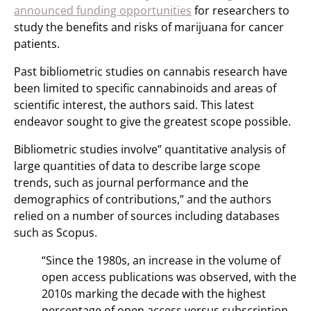
announced funding opportunities
for researchers to
study the benefits and risks of marijuana for cancer
patients.
Past bibliometric studies on cannabis research have
been limited to specific cannabinoids and areas of
scientific interest, the authors said. This latest
endeavor sought to give the greatest scope possible.
Bibliometric studies involve” quantitative analysis of
large quantities of data to describe large scope
trends, such as journal performance and the
demographics of contributions,” and the authors
relied on a number of sources including databases
such as Scopus.
“Since the 1980s, an increase in the volume of
open access publications was observed, with the
2010s marking the decade with the highest
percentage of open access versus subscription