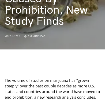
Prohibition, New
Study Finds
MAY 31, 2022
5 MINUTE READ
The volume of studies on marijuana has “grown
steeply” over the past couple decades as more U.S.
states and countries around the world have moved to
end prohibition, a new research analysis concludes.