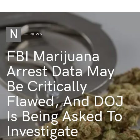
N
NEWS
FBI Marijuana
Arrest Data May
Be Critically
Flawed, And DOJ
Is Being Asked To
Investigate