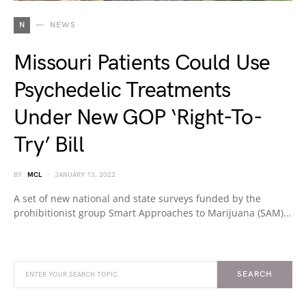
N
NEWS
Missouri Patients Could Use
Psychedelic Treatments
Under New GOP ‘Right-To-
Try’ Bill
BY
MCL
JANUARY 13, 2022
A set of new national and state surveys funded by the
prohibitionist group Smart Approaches to Marijuana (SAM)…
SEARCH