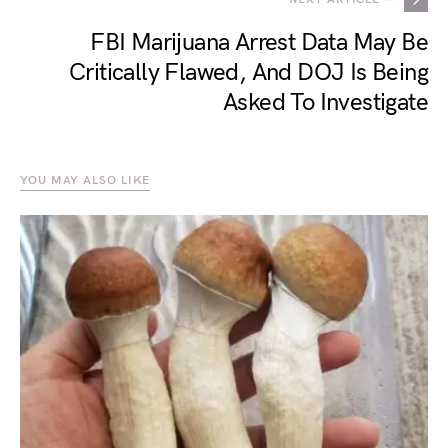
FBI Marijuana Arrest Data May Be
Critically Flawed, And DOJ Is Being
Asked To Investigate
YOU MAY ALSO LIKE