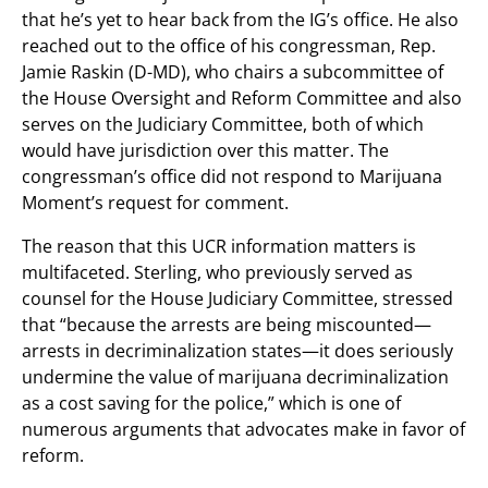
that he’s yet to hear back from the IG’s office. He also
reached out to the office of his congressman, Rep.
Jamie Raskin (D-MD), who chairs a subcommittee of
the House Oversight and Reform Committee and also
serves on the Judiciary Committee, both of which
would have jurisdiction over this matter. The
congressman’s office did not respond to Marijuana
Moment’s request for comment.
The reason that this UCR information matters is
multifaceted. Sterling, who previously served as
counsel for the House Judiciary Committee, stressed
that “because the arrests are being miscounted—
arrests in decriminalization states—it does seriously
undermine the value of marijuana decriminalization
as a cost saving for the police,” which is one of
numerous arguments that advocates make in favor of
reform.