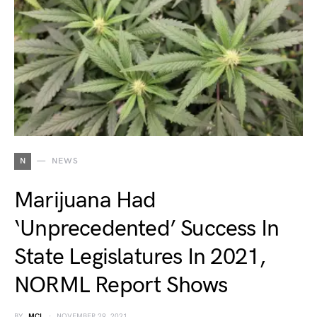
N
NEWS
Marijuana Had
‘Unprecedented’ Success In
State Legislatures In 2021,
NORML Report Shows
BY
MCL
NOVEMBER 29, 2021