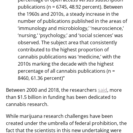
publications (n = 6745, 48.92 percent). Between
the 1960s and 2010s, a steady increase in the
number of publications published in the areas of
‘immunology and microbiology,’ ‘neuroscience,’
‘nursing,’ ‘psychology,’ and ‘social sciences’ was
observed. The subject area that consistently
contributed to the highest proportion of
cannabis publications was ‘medicine,’ with the
2010s marking the decade with the highest
percentage of all cannabis publications (n =
8460, 61.36 percent)”
Between 2000 and 2018, the researchers
said
, more
than $1.5 billion in funding has been dedicated to
cannabis research.
While marijuana research challenges have been
created under the umbrella of federal prohibition, the
fact that the scientists in this new undertaking were