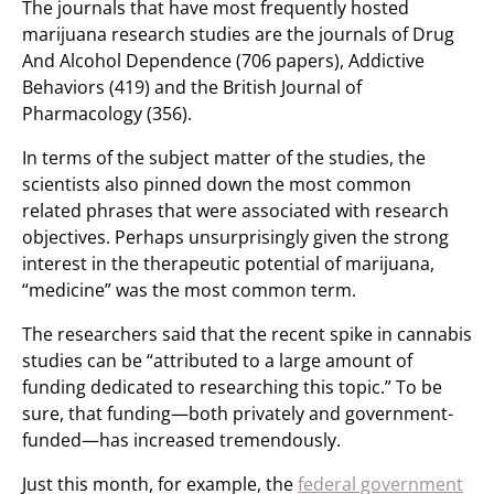
The journals that have most frequently hosted
marijuana research studies are the journals of Drug
And Alcohol Dependence (706 papers), Addictive
Behaviors (419) and the British Journal of
Pharmacology (356).
In terms of the subject matter of the studies, the
scientists also pinned down the most common
related phrases that were associated with research
objectives. Perhaps unsurprisingly given the strong
interest in the therapeutic potential of marijuana,
“medicine” was the most common term.
The researchers said that the recent spike in cannabis
studies can be “attributed to a large amount of
funding dedicated to researching this topic.” To be
sure, that funding—both privately and government-
funded—has increased tremendously.
Just this month, for example, the
federal government