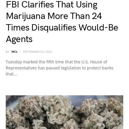
FBI Clarifies That Using
Marijuana More Than 24
Times Disqualifies Would-Be
Agents
BY
MCL
SEPTEMBER 23, 2021
Tuesday marked the fifth time that the U.S. House of
Representatives has passed legislation to protect banks
that…