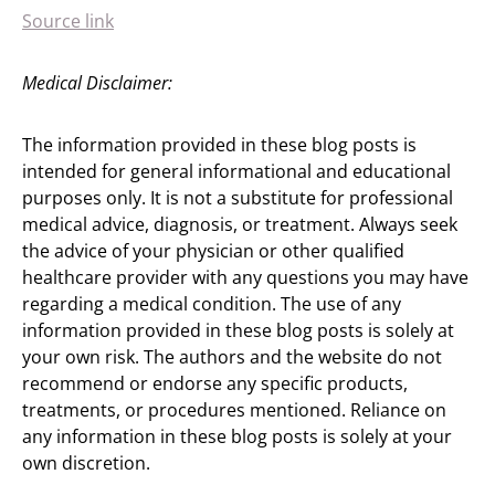
Source link
Medical Disclaimer:
The information provided in these blog posts is
intended for general informational and educational
purposes only. It is not a substitute for professional
medical advice, diagnosis, or treatment. Always seek
the advice of your physician or other qualified
healthcare provider with any questions you may have
regarding a medical condition. The use of any
information provided in these blog posts is solely at
your own risk. The authors and the website do not
recommend or endorse any specific products,
treatments, or procedures mentioned. Reliance on
any information in these blog posts is solely at your
own discretion.