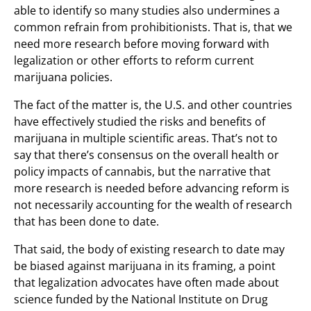
able to identify so many studies also undermines a
common refrain from prohibitionists. That is, that we
need more research before moving forward with
legalization or other efforts to reform current
marijuana policies.
The fact of the matter is, the U.S. and other countries
have effectively studied the risks and benefits of
marijuana in multiple scientific areas. That’s not to
say that there’s consensus on the overall health or
policy impacts of cannabis, but the narrative that
more research is needed before advancing reform is
not necessarily accounting for the wealth of research
that has been done to date.
That said, the body of existing research to date may
be biased against marijuana in its framing, a point
that legalization advocates have often made about
science funded by the National Institute on Drug