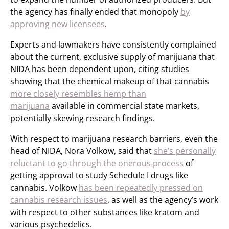
the agency has finally ended that monopoly
by
approving new licensees
.
Experts and lawmakers have consistently complained
about the current, exclusive supply of marijuana that
NIDA has been dependent upon, citing studies
showing that the chemical makeup of that cannabis
more closely resembles hemp than
marijuana
available in commercial state markets,
potentially skewing research findings.
With respect to marijuana research barriers, even the
head of NIDA, Nora Volkow, said that
she’s personally
reluctant to go through the onerous process
of
getting approval to study Schedule I drugs like
cannabis. Volkow
has been repeatedly pressed on
cannabis research issues
, as well as the agency’s work
with respect to other substances like kratom and
various psychedelics.