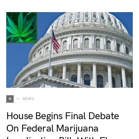
N
NEWS
House Begins Final Debate
On Federal Marijuana