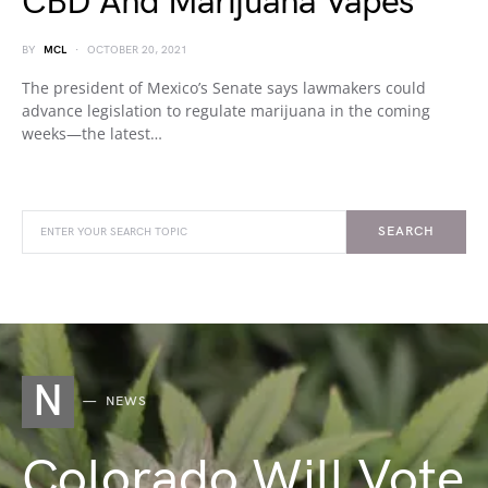
CBD And Marijuana Vapes
BY
MCL
OCTOBER 20, 2021
The president of Mexico’s Senate says lawmakers could
advance legislation to regulate marijuana in the coming
weeks—the latest…
SEARCH
N
NEWS
Colorado Will Vote