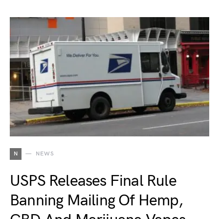
N
NEWS
USPS Releases Final Rule
Banning Mailing Of Hemp,