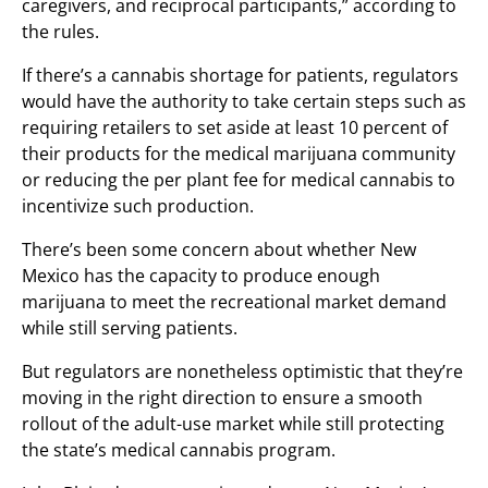
caregivers, and reciprocal participants,” according to
the rules.
If there’s a cannabis shortage for patients, regulators
would have the authority to take certain steps such as
requiring retailers to set aside at least 10 percent of
their products for the medical marijuana community
or reducing the per plant fee for medical cannabis to
incentivize such production.
There’s been some concern about whether New
Mexico has the capacity to produce enough
marijuana to meet the recreational market demand
while still serving patients.
But regulators are nonetheless optimistic that they’re
moving in the right direction to ensure a smooth
rollout of the adult-use market while still protecting
the state’s medical cannabis program.