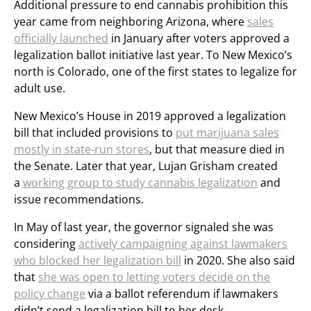
Additional pressure to end cannabis prohibition this
year came from neighboring Arizona, where
sales
officially launched
in January after voters approved a
legalization ballot initiative last year. To New Mexico’s
north is Colorado, one of the first states to legalize for
adult use.
New Mexico’s House in 2019 approved a legalization
bill that included provisions to
put marijuana sales
mostly in state-run stores
, but that measure died in
the Senate. Later that year, Lujan Grisham created
a
working group to study cannabis legalization
and
issue recommendations.
In May of last year, the governor signaled she was
considering
actively campaigning against lawmakers
who blocked her legalization bill
in 2020. She also said
that
she was open to letting voters decide on the
policy change
via a ballot referendum if lawmakers
didn’t send a legalization bill to her desk.