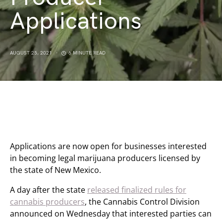
Applications
AUGUST 25, 2021
6 MINUTE READ
Applications are now open for businesses interested
in becoming legal marijuana producers licensed by
the state of New Mexico.
A day after the state
released finalized rules for
cannabis producers
, the Cannabis Control Division
announced on Wednesday that interested parties can