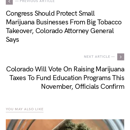
— PREVIOUS ARTICLE
Congress Should Protect Small
Marijuana Businesses From Big Tobacco
Takeover, Colorado Attorney General
Says
NEXT ARTICLE —
Colorado Will Vote On Raising Marijuana
Taxes To Fund Education Programs This
November, Officials Confirm
YOU MAY ALSO LIKE