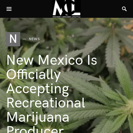
N
NEWS
New Mexico Is
Officially
Accepting
Recreational
Marijuana
Producer