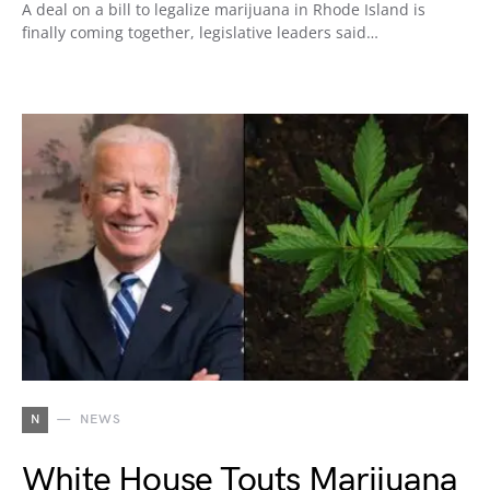
A deal on a bill to legalize marijuana in Rhode Island is
finally coming together, legislative leaders said…
N
NEWS
White House Touts Marijuana