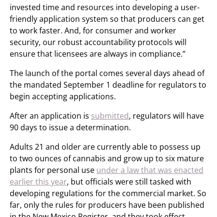
invested time and resources into developing a user-
friendly application system so that producers can get
to work faster. And, for consumer and worker
security, our robust accountability protocols will
ensure that licensees are always in compliance.”
The launch of the portal comes several days ahead of
the mandated September 1 deadline for regulators to
begin accepting applications.
After an application is
submitted
, regulators will have
90 days to issue a determination.
Adults 21 and older are currently able to possess up
to two ounces of cannabis and grow up to six mature
plants for personal use
under a law that was enacted
earlier this year
, but officials were still tasked with
developing regulations for the commercial market. So
far, only the rules for producers have been published
in the New Mexico Register, and they took effect