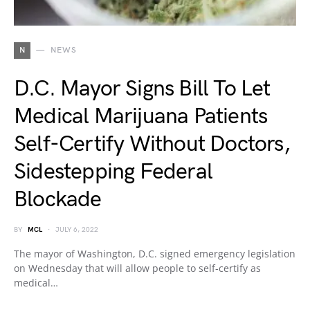
N
NEWS
D.C. Mayor Signs Bill To Let
Medical Marijuana Patients
Self-Certify Without Doctors,
Sidestepping Federal
Blockade
BY
MCL
JULY 6, 2022
The mayor of Washington, D.C. signed emergency legislation
on Wednesday that will allow people to self-certify as
medical…