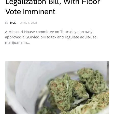
Legalization Bill, With Floor
Vote Imminent
BY
MCL
APRIL 1, 2022
A Missouri House committee on Thursday narrowly
approved a GOP-led bill to tax and regulate adult-use
marijuana in…