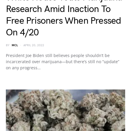
Research Amid Inaction To
Free Prisoners When Pressed
On 4/20
BY
MCL
APRIL 20, 2022
President Joe Biden still believes people shouldn’t be
incarcerated over marijuana—but there’s still no “update”
on any progress…