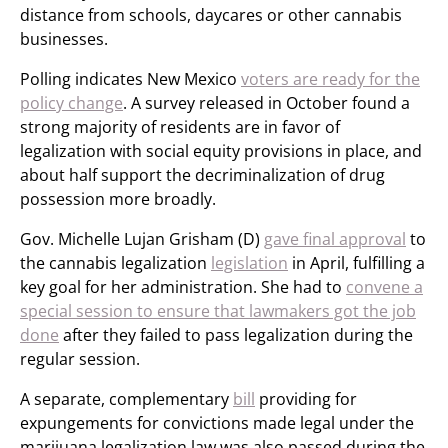
distance from schools, daycares or other cannabis
businesses.
Polling indicates New Mexico
voters are ready for the
policy change
. A survey released in October found a
strong majority of residents are in favor of
legalization with social equity provisions in place, and
about half support the decriminalization of drug
possession more broadly.
Gov. Michelle Lujan Grisham (D)
gave final approval
to
the cannabis legalization
legislation
in April, fulfilling a
key goal for her administration. She had to
convene a
special session to ensure that lawmakers got the job
done
after they failed to pass legalization during the
regular session.
A separate, complementary
bill
providing for
expungements for convictions made legal under the
marijuana legalization law was also passed during the