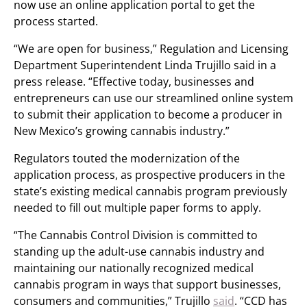
now use an online application portal to get the
process started.
“We are open for business,” Regulation and Licensing
Department Superintendent Linda Trujillo said in a
press release. “Effective today, businesses and
entrepreneurs can use our streamlined online system
to submit their application to become a producer in
New Mexico’s growing cannabis industry.”
Regulators touted the modernization of the
application process, as prospective producers in the
state’s existing medical cannabis program previously
needed to fill out multiple paper forms to apply.
“The Cannabis Control Division is committed to
standing up the adult-use cannabis industry and
maintaining our nationally recognized medical
cannabis program in ways that support businesses,
consumers and communities,” Trujillo
said
. “CCD has