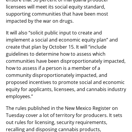
licensees will meet its social equity standard,
supporting communities that have been most
impacted by the war on drugs.
It will also “solicit public input to create and
implement a social and economic equity plan” and
create that plan by October 15. It will “include
guidelines to determine how to assess which
communities have been disproportionately impacted,
how to assess if a person is a member of a
community disproportionately impacted, and
proposed incentives to promote social and economic
equity for applicants, licensees, and cannabis industry
employees.”
The rules published in the New Mexico Register on
Tuesday cover a lot of territory for producers. It sets
out rules for licensing, security requirements,
recalling and disposing cannabis products,