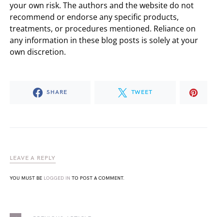
your own risk. The authors and the website do not
recommend or endorse any specific products,
treatments, or procedures mentioned. Reliance on
any information in these blog posts is solely at your
own discretion.
SHARE
TWEET
LEAVE A REPLY
YOU MUST BE
LOGGED IN
TO POST A COMMENT.