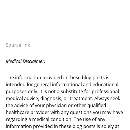
Source link
Medical Disclaimer:
The information provided in these blog posts is
intended for general informational and educational
purposes only. It is not a substitute for professional
medical advice, diagnosis, or treatment. Always seek
the advice of your physician or other qualified
healthcare provider with any questions you may have
regarding a medical condition. The use of any
information provided in these blog posts is solely at