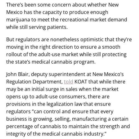
There’s been some concern about whether New
Mexico has the capacity to produce enough
marijuana to meet the recreational market demand
while still serving patients.
But regulators are nonetheless optimistic that they’re
moving in the right direction to ensure a smooth
rollout of the adult-use market while still protecting
the state’s medical cannabis program.
John Blair, deputy superintendent at New Mexico’s
Regulation Department,
told
KOAT that while there
may be an initial surge in sales when the market
opens up to adult-use consumers, there are
provisions in the legalization law that ensure
regulators “can control and ensure that every
business is growing, selling, manufacturing a certain
percentage of cannabis to maintain the strength and
integrity of the medical cannabis industry.”