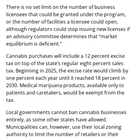
There is no set limit on the number of business
licensees that could be granted under the program,
or the number of facilities a licensee could open,
although regulators could stop issuing new licenses if
an advisory committee determines that “market
equilibrium is deficient.”
Cannabis purchases will include a 12 percent excise
tax on top of the state’s regular eight percent sales
tax. Beginning in 2025, the excise rate would climb by
one percent each year until it reached 18 percent in
2030. Medical marijuana products, available only to
patients and caretakers, would be exempt from the
tax.
Local governments cannot ban cannabis businesses
entirely, as some other states have allowed.
Municipalities can, however, use their local zoning
authority to limit the number of retailers or their