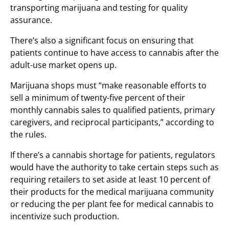
transporting marijuana and testing for quality
assurance.
There’s also a significant focus on ensuring that
patients continue to have access to cannabis after the
adult-use market opens up.
Marijuana shops must “make reasonable efforts to
sell a minimum of twenty-five percent of their
monthly cannabis sales to qualified patients, primary
caregivers, and reciprocal participants,” according to
the rules.
If there’s a cannabis shortage for patients, regulators
would have the authority to take certain steps such as
requiring retailers to set aside at least 10 percent of
their products for the medical marijuana community
or reducing the per plant fee for medical cannabis to
incentivize such production.