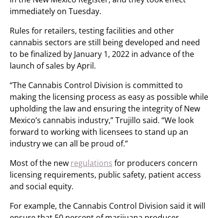
immediately on Tuesday.
Rules for retailers, testing facilities and other
cannabis sectors are still being developed and need
to be finalized by January 1, 2022 in advance of the
launch of sales by April.
“The Cannabis Control Division is committed to
making the licensing process as easy as possible while
upholding the law and ensuring the integrity of New
Mexico’s cannabis industry,” Trujillo said. “We look
forward to working with licensees to stand up an
industry we can all be proud of.”
Most of the new
regulations
for producers concern
licensing requirements, public safety, patient access
and social equity.
For example, the Cannabis Control Division said it will
ensure that 50 percent of marijuana producer