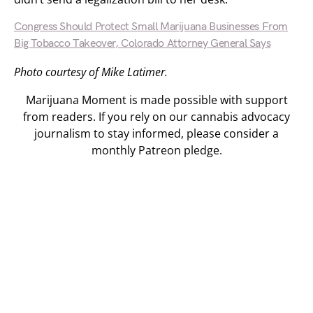
Congress Should Protect Small Marijuana Businesses From
Big Tobacco Takeover, Colorado Attorney General Says
Photo courtesy of Mike Latimer.
Marijuana Moment is made possible with support
from readers. If you rely on our cannabis advocacy
journalism to stay informed, please consider a
monthly Patreon pledge.