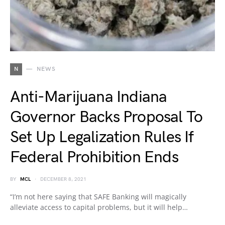
N
NEWS
Anti-Marijuana Indiana
Governor Backs Proposal To
Set Up Legalization Rules If
Federal Prohibition Ends
BY
MCL
DECEMBER 8, 2021
“I’m not here saying that SAFE Banking will magically
alleviate access to capital problems, but it will help…