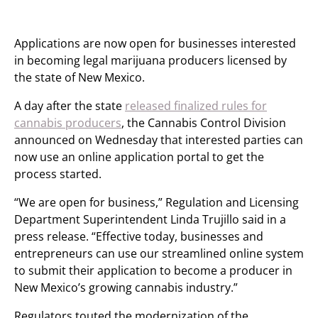
Applications are now open for businesses interested
in becoming legal marijuana producers licensed by
the state of New Mexico.
A day after the state
released finalized rules for
cannabis producers
, the Cannabis Control Division
announced on Wednesday that interested parties can
now use an online application portal to get the
process started.
“We are open for business,” Regulation and Licensing
Department Superintendent Linda Trujillo said in a
press release. “Effective today, businesses and
entrepreneurs can use our streamlined online system
to submit their application to become a producer in
New Mexico’s growing cannabis industry.”
Regulators touted the modernization of the