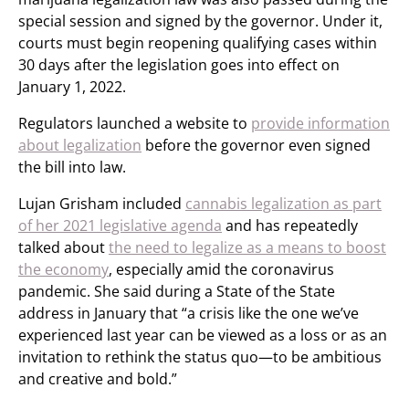
special session and signed by the governor. Under it,
courts must begin reopening qualifying cases within
30 days after the legislation goes into effect on
January 1, 2022.
Regulators launched a website to
provide information
about legalization
before the governor even signed
the bill into law.
Lujan Grisham included
cannabis legalization as part
of her 2021 legislative agenda
and has repeatedly
talked about
the need to legalize as a means to boost
the economy
, especially amid the coronavirus
pandemic. She said during a State of the State
address in January that “a crisis like the one we’ve
experienced last year can be viewed as a loss or as an
invitation to rethink the status quo—to be ambitious
and creative and bold.”