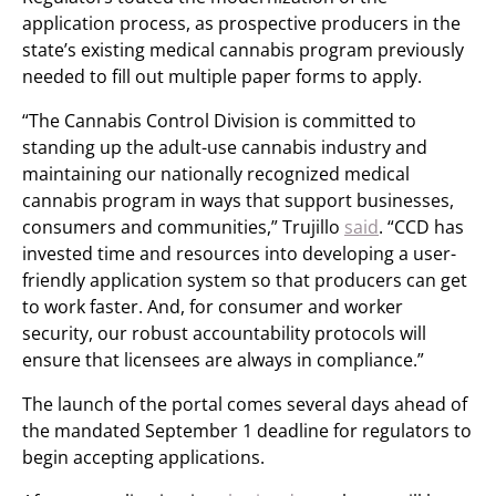
application process, as prospective producers in the
state’s existing medical cannabis program previously
needed to fill out multiple paper forms to apply.
“The Cannabis Control Division is committed to
standing up the adult-use cannabis industry and
maintaining our nationally recognized medical
cannabis program in ways that support businesses,
consumers and communities,” Trujillo
said
. “CCD has
invested time and resources into developing a user-
friendly application system so that producers can get
to work faster. And, for consumer and worker
security, our robust accountability protocols will
ensure that licensees are always in compliance.”
The launch of the portal comes several days ahead of
the mandated September 1 deadline for regulators to
begin accepting applications.