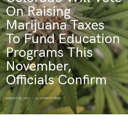
On Raising
Marijuana Taxes
To Fund Education
Programs This
November,
Officials Confirm
AUGUST 25, 2021
6 MINUTE READ