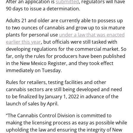
After an application is
submitted
, regulators will have
90 days to issue a determination.
Adults 21 and older are currently able to possess up
to two ounces of cannabis and grow up to six mature
plants for personal use
under a law that was enacted
earlier this year
, but officials were still tasked with
developing regulations for the commercial market. So
far, only the rules for producers have been published
in the New Mexico Register, and they took effect
immediately on Tuesday.
Rules for retailers, testing facilities and other
cannabis sectors are still being developed and need
to be finalized by January 1, 2022 in advance of the
launch of sales by April.
“The Cannabis Control Division is committed to
making the licensing process as easy as possible while
upholding the law and ensuring the integrity of New