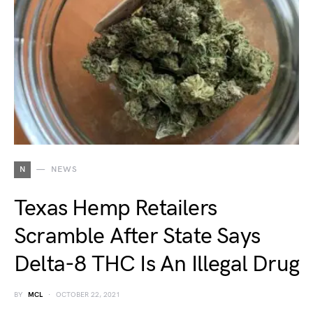
N
NEWS
Texas Hemp Retailers
Scramble After State Says
Delta-8 THC Is An Illegal Drug
BY
MCL
OCTOBER 22, 2021