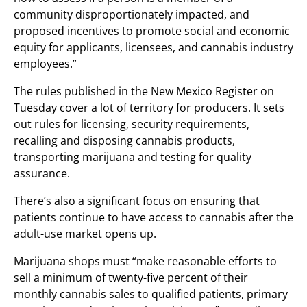
community disproportionately impacted, and
proposed incentives to promote social and economic
equity for applicants, licensees, and cannabis industry
employees.”
The rules published in the New Mexico Register on
Tuesday cover a lot of territory for producers. It sets
out rules for licensing, security requirements,
recalling and disposing cannabis products,
transporting marijuana and testing for quality
assurance.
There’s also a significant focus on ensuring that
patients continue to have access to cannabis after the
adult-use market opens up.
Marijuana shops must “make reasonable efforts to
sell a minimum of twenty-five percent of their
monthly cannabis sales to qualified patients, primary