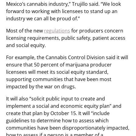
Mexico’s cannabis industry,” Trujillo said. “We look
forward to working with licensees to stand up an
industry we can all be proud of.”
Most of the new
regulations
for producers concern
licensing requirements, public safety, patient access
and social equity.
For example, the Cannabis Control Division said it will
ensure that 50 percent of marijuana producer
licensees will meet its social equity standard,
supporting communities that have been most
impacted by the war on drugs.
It will also “solicit public input to create and
implement a social and economic equity plan” and
create that plan by October 15. It will “include
guidelines to determine how to assess which
communities have been disproportionately impacted,
how to assess if a person is a member of a