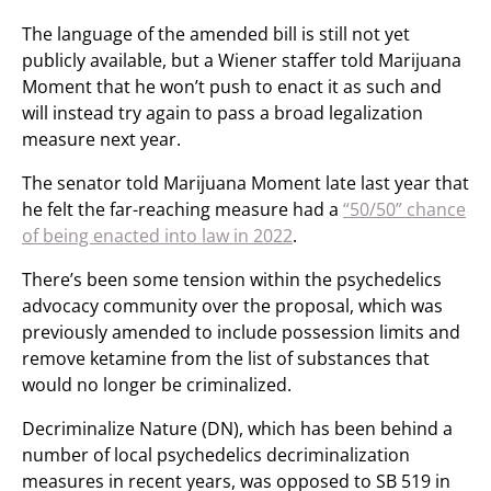
The language of the amended bill is still not yet
publicly available, but a Wiener staffer told Marijuana
Moment that he won’t push to enact it as such and
will instead try again to pass a broad legalization
measure next year.
The senator told Marijuana Moment late last year that
he felt the far-reaching measure had a
“50/50” chance
of being enacted into law in 2022
.
There’s been some tension within the psychedelics
advocacy community over the proposal, which was
previously amended to include possession limits and
remove ketamine from the list of substances that
would no longer be criminalized.
Decriminalize Nature (DN), which has been behind a
number of local psychedelics decriminalization
measures in recent years, was opposed to SB 519 in