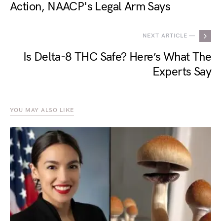
Action, NAACP's Legal Arm Says
NEXT ARTICLE —
Is Delta-8 THC Safe? Here’s What The
Experts Say
YOU MAY ALSO LIKE