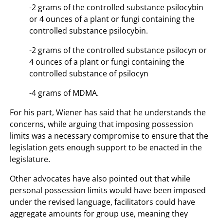
-2 grams of the controlled substance psilocybin
or 4 ounces of a plant or fungi containing the
controlled substance psilocybin.
-2 grams of the controlled substance psilocyn or
4 ounces of a plant or fungi containing the
controlled substance of psilocyn
-4 grams of MDMA.
For his part, Wiener has said that he understands the
concerns, while arguing that imposing possession
limits was a necessary compromise to ensure that the
legislation gets enough support to be enacted in the
legislature.
Other advocates have also pointed out that while
personal possession limits would have been imposed
under the revised language, facilitators could have
aggregate amounts for group use, meaning they