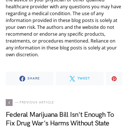
healthcare provider with any questions you may have
regarding a medical condition. The use of any
information provided in these blog posts is solely at
your own risk. The authors and the website do not
recommend or endorse any specific products,
treatments, or procedures mentioned. Reliance on
any information in these blog posts is solely at your
own discretion.
SHARE
TWEET
— PREVIOUS ARTICLE
Federal Marijuana Bill Isn't Enough To
Fix Drug War's Harms Without State