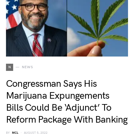
N
NEWS
Congressman Says His
Marijuana Expungements
Bills Could Be ‘Adjunct’ To
Reform Package With Banking
BY
MCL
AUGUST 5, 2022