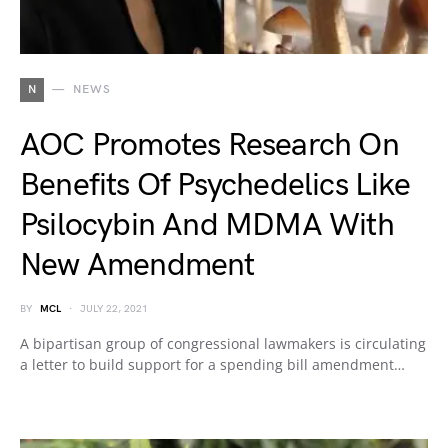
N
NEWS
AOC Promotes Research On
Benefits Of Psychedelics Like
Psilocybin And MDMA With
New Amendment
BY
MCL
JULY 22, 2021
A bipartisan group of congressional lawmakers is circulating
a letter to build support for a spending bill amendment…