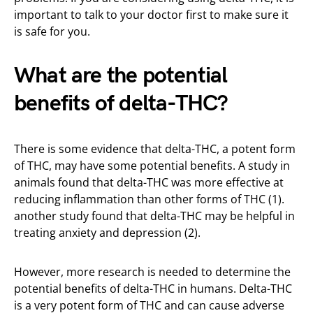
important to talk to your doctor first to make sure it
is safe for you.
What are the potential
benefits of delta-THC?
There is some evidence that delta-THC, a potent form
of THC, may have some potential benefits. A study in
animals found that delta-THC was more effective at
reducing inflammation than other forms of THC (1).
another study found that delta-THC may be helpful in
treating anxiety and depression (2).
However, more research is needed to determine the
potential benefits of delta-THC in humans. Delta-THC
is a very potent form of THC and can cause adverse