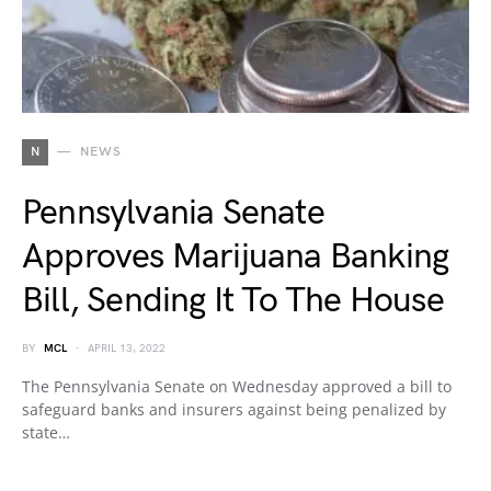
N
NEWS
Pennsylvania Senate
Approves Marijuana Banking
Bill, Sending It To The House
BY
MCL
APRIL 13, 2022
The Pennsylvania Senate on Wednesday approved a bill to
safeguard banks and insurers against being penalized by
state…