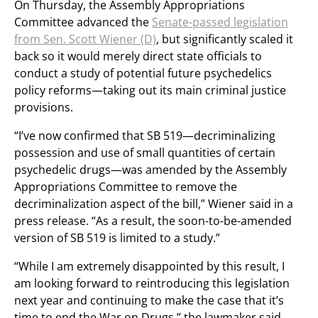
On Thursday, the Assembly Appropriations
Committee advanced the
Senate-passed legislation
from Sen. Scott Wiener (D)
, but significantly scaled it
back so it would merely direct state officials to
conduct a study of potential future psychedelics
policy reforms—taking out its main criminal justice
provisions.
“I’ve now confirmed that SB 519—decriminalizing
possession and use of small quantities of certain
psychedelic drugs—was amended by the Assembly
Appropriations Committee to remove the
decriminalization aspect of the bill,” Wiener said in a
press release. “As a result, the soon-to-be-amended
version of SB 519 is limited to a study.”
“While I am extremely disappointed by this result, I
am looking forward to reintroducing this legislation
next year and continuing to make the case that it’s
time to end the War on Drugs,” the lawmaker said.