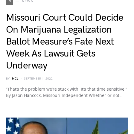
N
NEWS
Missouri Court Could Decide
On Marijuana Legalization
Ballot Measure’s Fate Next
Week As Lawsuit Gets
Underway
BY
MCL
SEPTEMBER 1, 2022
“That’s the problem we’re stuck with. It’s that time sensitive.”
By Jason Hancock, Missouri Independent Whether or not…