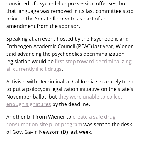
convicted of psychedelics possession offenses, but
that language was removed in its last committee stop
prior to the Senate floor vote as part of an
amendment from the sponsor.
Speaking at an event hosted by the Psychedelic and
Entheogen Academic Council (PEAC) last year, Wiener
said advancing the psychedelics decriminalization
legislation would be
first step toward decriminalizing
all currently illicit drugs
.
Activists with Decriminalize California separately tried
to put a psilocybin legalization initiative on the state’s
November ballot, but
they were unable to collect
enough signatures
by the deadline.
Another bill from Wiener to
create a safe drug
consumption site pilot program
was sent to the desk
of Gov. Gavin Newsom (D) last week.