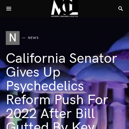
N
NEWS
California Senator
Gives Up
Psychedelics
Reform Push For
2022 After Bill
Gutted By Key