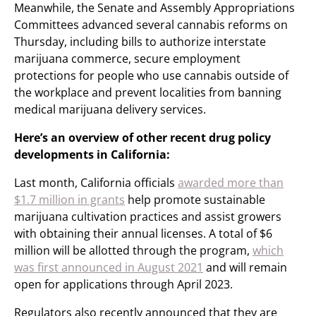
Meanwhile, the Senate and Assembly Appropriations
Committees advanced several cannabis reforms on
Thursday, including bills to authorize interstate
marijuana commerce, secure employment
protections for people who use cannabis outside of
the workplace and prevent localities from banning
medical marijuana delivery services.
Here’s an overview of other recent drug policy
developments in California:
Last month, California officials
awarded more than
$1.7 million in grants
help promote sustainable
marijuana cultivation practices and assist growers
with obtaining their annual licenses. A total of $6
million will be allotted through the program,
which
was first announced in August 2021
and will remain
open for applications through April 2023.
Regulators also recently announced that they are