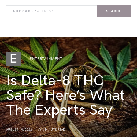
SEARCH
E
ENTERTAINMENT
Is Delta-8 THC
Safe? Here’s What
The Experts Say
AUGUST 14, 2022
3 MINUTE READ