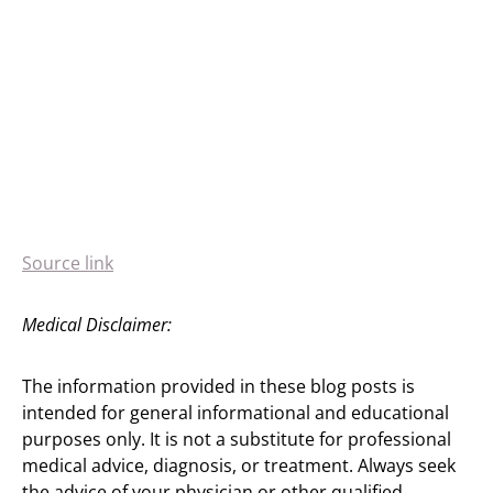
Source link
Medical Disclaimer:
The information provided in these blog posts is
intended for general informational and educational
purposes only. It is not a substitute for professional
medical advice, diagnosis, or treatment. Always seek
the advice of your physician or other qualified