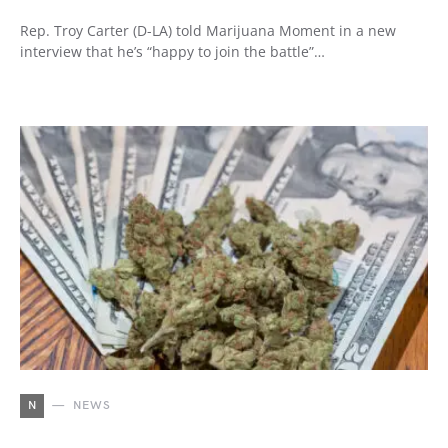
Rep. Troy Carter (D-LA) told Marijuana Moment in a new
interview that he’s “happy to join the battle”…
N
NEWS