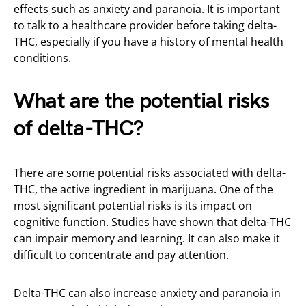
effects such as anxiety and paranoia. It is important
to talk to a healthcare provider before taking delta-
THC, especially if you have a history of mental health
conditions.
What are the potential risks
of delta-THC?
There are some potential risks associated with delta-
THC, the active ingredient in marijuana. One of the
most significant potential risks is its impact on
cognitive function. Studies have shown that delta-THC
can impair memory and learning. It can also make it
difficult to concentrate and pay attention.
Delta-THC can also increase anxiety and paranoia in