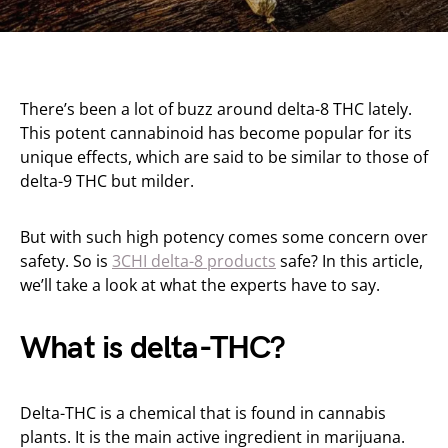
There’s been a lot of buzz around delta-8 THC lately.
This potent cannabinoid has become popular for its
unique effects, which are said to be similar to those of
delta-9 THC but milder.
But with such high potency comes some concern over
safety. So is
3CHI delta-8 products
safe? In this article,
we’ll take a look at what the experts have to say.
What is delta-THC?
Delta-THC is a chemical that is found in cannabis
plants. It is the main active ingredient in marijuana.