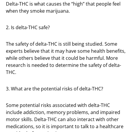
Delta-THC is what causes the “high” that people feel
when they smoke marijuana.
2. Is delta-THC safe?
The safety of delta-THC is still being studied. Some
experts believe that it may have some health benefits,
while others believe that it could be harmful. More
research is needed to determine the safety of delta-
THC.
3. What are the potential risks of delta-THC?
Some potential risks associated with delta-THC
include addiction, memory problems, and impaired
motor skills. Delta-THC can also interact with other
medications, so it is important to talk to a healthcare