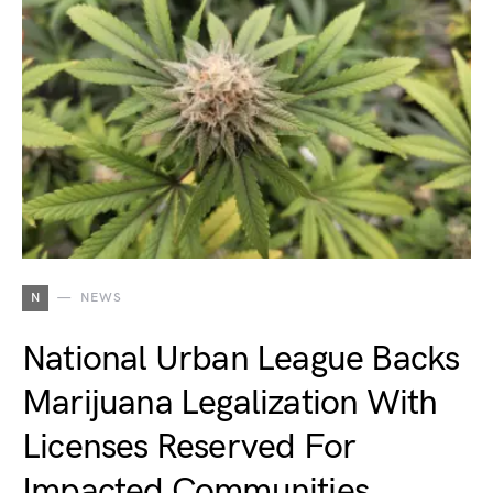
N
NEWS
National Urban League Backs
Marijuana Legalization With
Licenses Reserved For
Impacted Communities