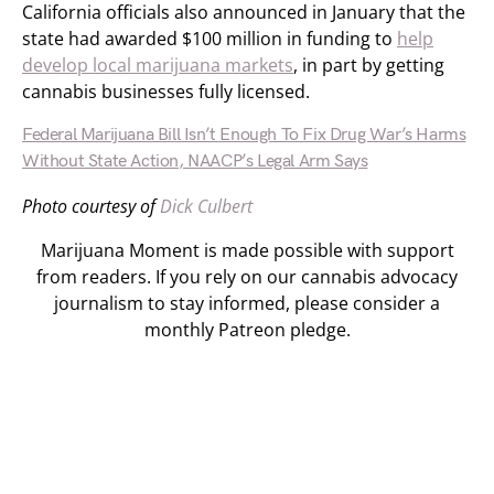
California officials also announced in January that the
state had awarded $100 million in funding to
help
develop local marijuana markets
, in part by getting
cannabis businesses fully licensed.
Federal Marijuana Bill Isn’t Enough To Fix Drug War’s Harms
Without State Action, NAACP’s Legal Arm Says
Photo courtesy of
Dick Culbert
Marijuana Moment is made possible with support
from readers. If you rely on our cannabis advocacy
journalism to stay informed, please consider a
monthly Patreon pledge.