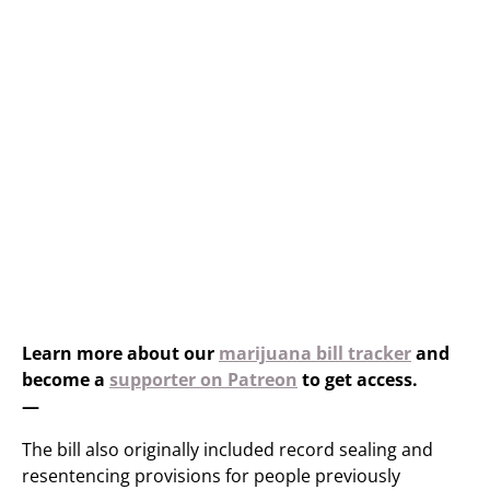
Learn more about our
marijuana bill tracker
and
become a
supporter on Patreon
to get access.
—
The bill also originally included record sealing and
resentencing provisions for people previously