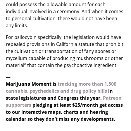
could possess the allowable amount for each
individual involved in a ceremony. And when it comes
to personal cultivation, there would not have been
any limits.
For psilocybin specifically, the legislation would have
repealed provisions in California statute that prohibit
the cultivation or transportation of “any spores or
mycelium capable of producing mushrooms or other
material” that contain the psychoactive ingredient.
—
Marijuana Moment is
tracking more than 1,500
cannabis, psychedelics and drug policy bills
in
state legislatures and Congress this year.
Patreon
supporters
pledging at least $25/month get access
to our interactive maps, charts and hearing
calendar so they don’t miss any developments.