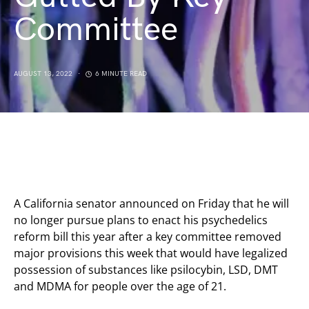
Committee
AUGUST 13, 2022
6 MINUTE READ
A California senator announced on Friday that he will
no longer pursue plans to enact his psychedelics
reform bill this year after a key committee removed
major provisions this week that would have legalized
possession of substances like psilocybin, LSD, DMT
and MDMA for people over the age of 21.