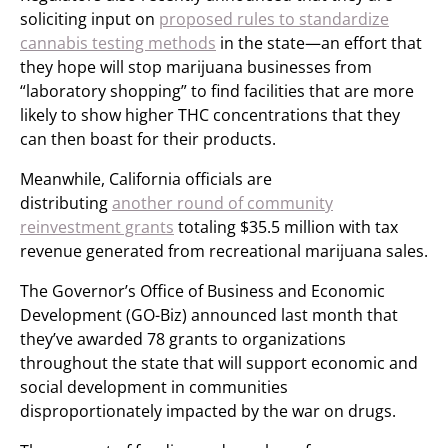
soliciting input on
proposed rules to standardize
cannabis testing methods
in the state—an effort that
they hope will stop marijuana businesses from
“laboratory shopping” to find facilities that are more
likely to show higher THC concentrations that they
can then boast for their products.
Meanwhile, California officials are
distributing
another round of community
reinvestment grants
totaling $35.5 million with tax
revenue generated from recreational marijuana sales.
The Governor’s Office of Business and Economic
Development (GO-Biz) announced last month that
they’ve awarded 78 grants to organizations
throughout the state that will support economic and
social development in communities
disproportionately impacted by the war on drugs.