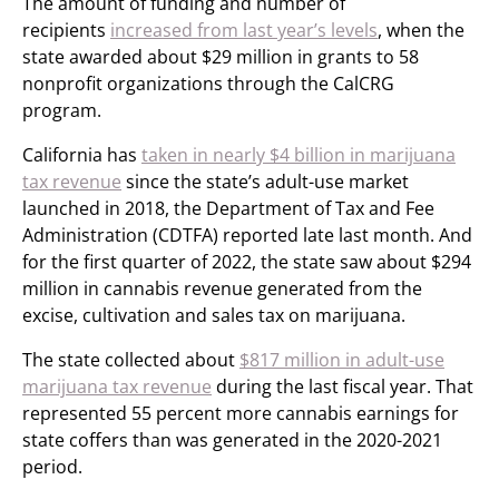
The amount of funding and number of
recipients
increased from last year’s levels
, when the
state awarded about $29 million in grants to 58
nonprofit organizations through the CalCRG
program.
California has
taken in nearly $4 billion in marijuana
tax revenue
since the state’s adult-use market
launched in 2018, the Department of Tax and Fee
Administration (CDTFA) reported late last month. And
for the first quarter of 2022, the state saw about $294
million in cannabis revenue generated from the
excise, cultivation and sales tax on marijuana.
The state collected about
$817 million in adult-use
marijuana tax revenue
during the last fiscal year. That
represented 55 percent more cannabis earnings for
state coffers than was generated in the 2020-2021
period.