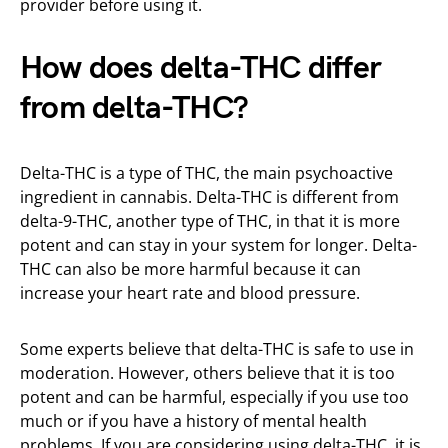
provider before using it.
How does delta-THC differ
from delta-THC?
Delta-THC is a type of THC, the main psychoactive
ingredient in cannabis. Delta-THC is different from
delta-9-THC, another type of THC, in that it is more
potent and can stay in your system for longer. Delta-
THC can also be more harmful because it can
increase your heart rate and blood pressure.
Some experts believe that delta-THC is safe to use in
moderation. However, others believe that it is too
potent and can be harmful, especially if you use too
much or if you have a history of mental health
problems. If you are considering using delta-THC, it is