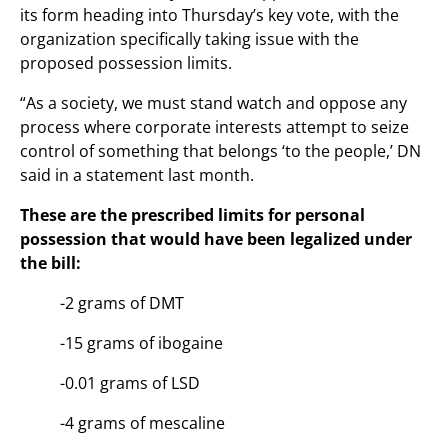
its form heading into Thursday’s key vote, with the
organization specifically taking issue with the
proposed possession limits.
“As a society, we must stand watch and oppose any
process where corporate interests attempt to seize
control of something that belongs ‘to the people,’ DN
said in a statement last month.
These are the prescribed limits for personal
possession that would have been legalized under
the bill:
-2 grams of DMT
-15 grams of ibogaine
-0.01 grams of LSD
-4 grams of mescaline