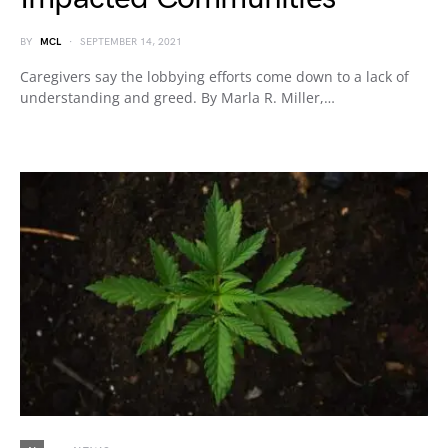
BY
MCL
SEPTEMBER 14, 2021
Caregivers say the lobbying efforts come down to a lack of
understanding and greed. By Marla R. Miller,…