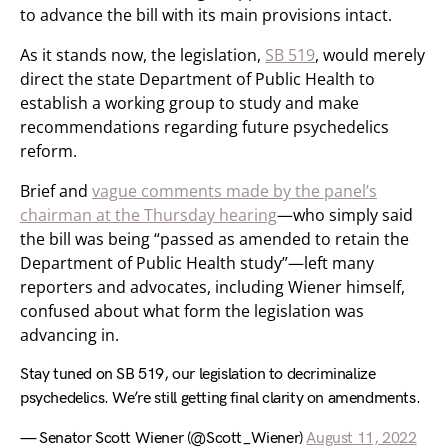
to advance the bill with its main provisions intact.
As it stands now, the legislation,
SB 519
, would merely
direct the state Department of Public Health to
establish a working group to study and make
recommendations regarding future psychedelics
reform.
Brief and
vague comments made by the panel’s
chairman at the Thursday hearing
—who simply said
the bill was being “passed as amended to retain the
Department of Public Health study”—left many
reporters and advocates, including Wiener himself,
confused about what form the legislation was
advancing in.
Stay tuned on SB 519, our legislation to decriminalize
psychedelics. We’re still getting final clarity on amendments.
— Senator Scott Wiener (@Scott_Wiener)
August 11, 2022