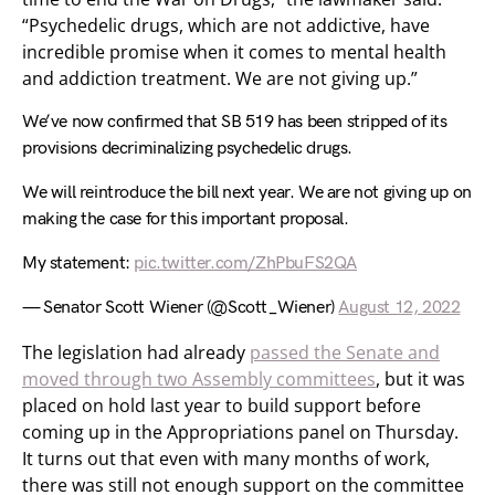
“Psychedelic drugs, which are not addictive, have
incredible promise when it comes to mental health
and addiction treatment. We are not giving up.”
We’ve now confirmed that SB 519 has been stripped of its
provisions decriminalizing psychedelic drugs.
We will reintroduce the bill next year. We are not giving up on
making the case for this important proposal.
My statement:
pic.twitter.com/ZhPbuFS2QA
— Senator Scott Wiener (@Scott_Wiener)
August 12, 2022
The legislation had already
passed the Senate and
moved through two Assembly committees
, but it was
placed on hold last year to build support before
coming up in the Appropriations panel on Thursday.
It turns out that even with many months of work,
there was still not enough support on the committee