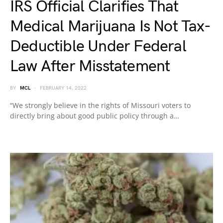
IRS Official Clarifies That
Medical Marijuana Is Not Tax-
Deductible Under Federal
Law After Misstatement
BY
MCL
FEBRUARY 14, 2022
“We strongly believe in the rights of Missouri voters to
directly bring about good public policy through a…