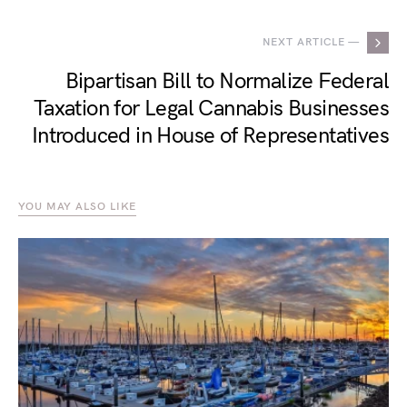
NEXT ARTICLE —
Bipartisan Bill to Normalize Federal
Taxation for Legal Cannabis Businesses
Introduced in House of Representatives
YOU MAY ALSO LIKE