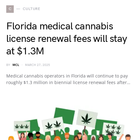
C
CULTURE
Florida medical cannabis
license renewal fees will stay
at $1.3M
BY
MCL
MARCH 27, 2025
Medical cannabis operators in Florida will continue to pay
roughly $1.3 million in biennial license renewal fees after…