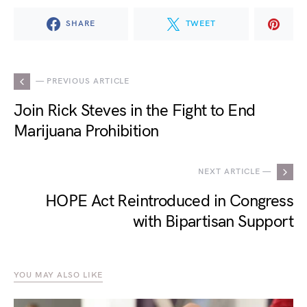
SHARE
TWEET
— PREVIOUS ARTICLE
Join Rick Steves in the Fight to End
Marijuana Prohibition
NEXT ARTICLE —
HOPE Act Reintroduced in Congress
with Bipartisan Support
YOU MAY ALSO LIKE