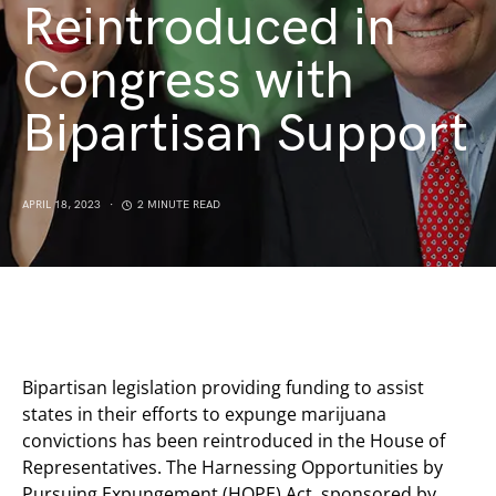
Reintroduced in
Congress with
Bipartisan Support
APRIL 18, 2023
2 MINUTE READ
Bipartisan legislation providing funding to assist
states in their efforts to expunge marijuana
convictions has been reintroduced in the House of
Representatives. The Harnessing Opportunities by
Pursuing Expungement (HOPE) Act, sponsored by