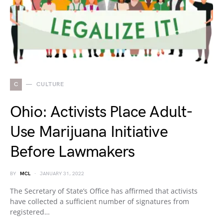
C
CULTURE
Ohio: Activists Place Adult-
Use Marijuana Initiative
Before Lawmakers
BY
MCL
JANUARY 31, 2022
The Secretary of State’s Office has affirmed that activists
have collected a sufficient number of signatures from
registered…