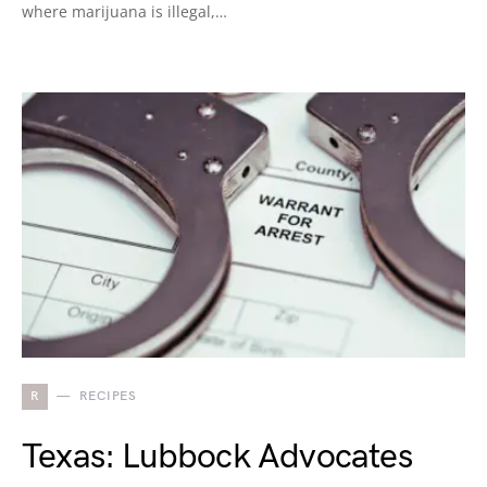
where marijuana is illegal,…
R
RECIPES
Texas: Lubbock Advocates