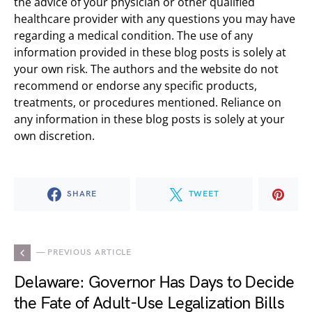
the advice of your physician or other qualified
healthcare provider with any questions you may have
regarding a medical condition. The use of any
information provided in these blog posts is solely at
your own risk. The authors and the website do not
recommend or endorse any specific products,
treatments, or procedures mentioned. Reliance on
any information in these blog posts is solely at your
own discretion.
SHARE
TWEET
— PREVIOUS ARTICLE
Delaware: Governor Has Days to Decide
the Fate of Adult-Use Legalization Bills