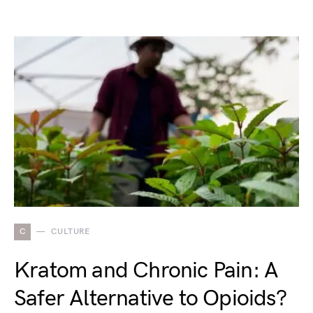
C
CULTURE
Kratom and Chronic Pain: A
Safer Alternative to Opioids?