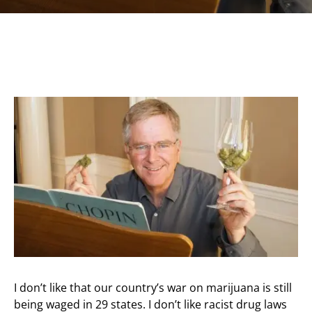
I don’t like that our country’s war on marijuana is still
being waged in 29 states. I don’t like racist drug laws