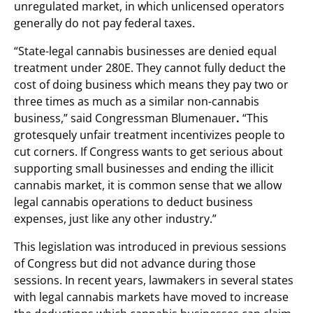
unregulated market, in which unlicensed operators
generally do not pay federal taxes.
“State-legal cannabis businesses are denied equal
treatment under 280E. They cannot fully deduct the
cost of doing business which means they pay two or
three times as much as a similar non-cannabis
business,” said Congressman Blumenauer
.
“This
grotesquely unfair treatment incentivizes people to
cut corners. If Congress wants to get serious about
supporting small businesses and ending the illicit
cannabis market, it is common sense that we allow
legal cannabis operations to deduct business
expenses, just like any other industry.”
This legislation was introduced in previous sessions
of Congress but did not advance during those
sessions. In recent years, lawmakers in several states
with legal cannabis markets have moved to increase