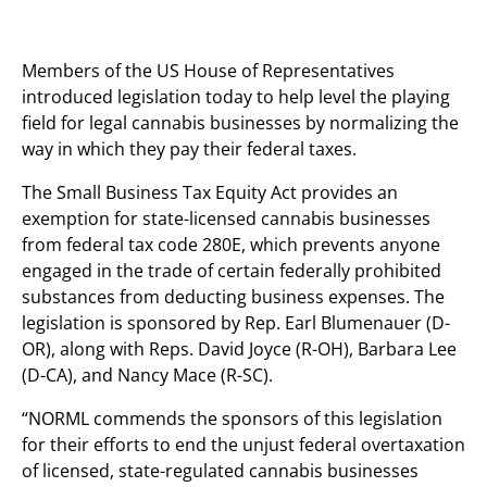
Members of the US House of Representatives
introduced legislation today to help level the playing
field for legal cannabis businesses by normalizing the
way in which they pay their federal taxes.
The Small Business Tax Equity Act provides an
exemption for state-licensed cannabis businesses
from federal tax code 280E, which prevents anyone
engaged in the trade of certain federally prohibited
substances from deducting business expenses. The
legislation is sponsored by Rep. Earl Blumenauer (D-
OR), along with Reps. David Joyce (R-OH), Barbara Lee
(D-CA), and Nancy Mace (R-SC).
“NORML commends the sponsors of this legislation
for their efforts to end the unjust federal overtaxation
of licensed, state-regulated cannabis businesses