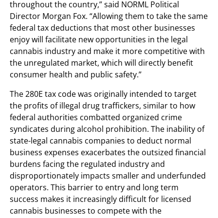
throughout the country,” said NORML Political
Director Morgan Fox. “Allowing them to take the same
federal tax deductions that most other businesses
enjoy will facilitate new opportunities in the legal
cannabis industry and make it more competitive with
the unregulated market, which will directly benefit
consumer health and public safety.”
The 280E tax code was originally intended to target
the profits of illegal drug traffickers, similar to how
federal authorities combatted organized crime
syndicates during alcohol prohibition. The inability of
state-legal cannabis companies to deduct normal
business expenses exacerbates the outsized financial
burdens facing the regulated industry and
disproportionately impacts smaller and underfunded
operators. This barrier to entry and long term
success makes it increasingly difficult for licensed
cannabis businesses to compete with the