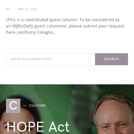
BY
MAY 16, 2025
(This is a contributed guest column. To be considered as
an MJBizDaily guest columnist, please submit your request
here.) Anthony Coniglio…
SEARCH
C
CULTURE
HOPE Act