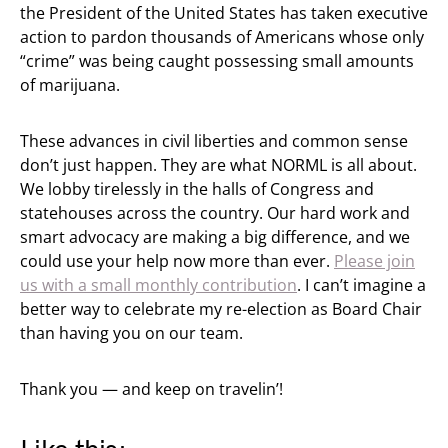
the President of the United States has taken executive
action to pardon thousands of Americans whose only
“crime” was being caught possessing small amounts
of marijuana.
These advances in civil liberties and common sense
don’t just happen. They are what NORML is all about.
We lobby tirelessly in the halls of Congress and
statehouses across the country. Our hard work and
smart advocacy are making a big difference, and we
could use your help now more than ever.
Please join
us with a small monthly contribution
. I can’t imagine a
better way to celebrate my re-election as Board Chair
than having you on our team.
Thank you — and keep on travelin’!