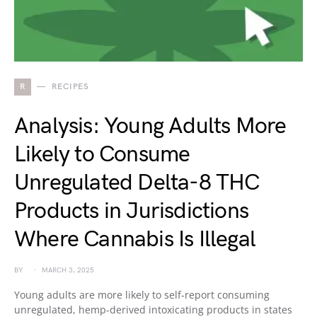
R
RECIPES
Analysis: Young Adults More
Likely to Consume
Unregulated Delta-8 THC
Products in Jurisdictions
Where Cannabis Is Illegal
BY
MARCH 3, 2025
Young adults are more likely to self-report consuming
unregulated, hemp-derived intoxicating products in states