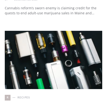
Cannabis reform’s sworn enemy is claiming credit for the
quests to end adult-use marijuana sales in Maine and…
R
RECIPES