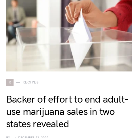
R
RECIPES
Backer of effort to end adult-
use marijuana sales in two
states revealed
BY
DECEMBER 23, 2025