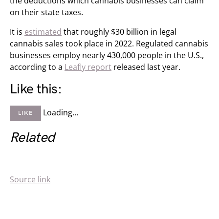
the deductions which cannabis businesses can claim
on their state taxes.
It is
estimated
that roughly $30 billion in legal
cannabis sales took place in 2022. Regulated cannabis
businesses employ nearly 430,000 people in the U.S.,
according to a
Leafly report
released last year.
Like this:
Loading…
LIKE
Related
Source link