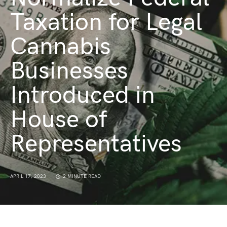
Taxation for Legal
Cannabis
Businesses
Introduced in
House of
Representatives
APRIL 17, 2023
2 MINUTE READ