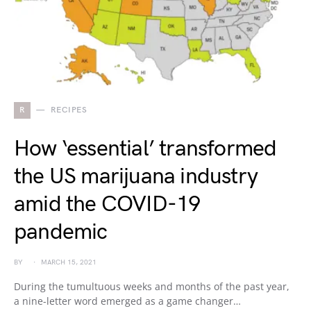
R
RECIPES
How ‘essential’ transformed
the US marijuana industry
amid the COVID-19
pandemic
BY
MARCH 15, 2021
During the tumultuous weeks and months of the past year,
a nine-letter word emerged as a game changer…