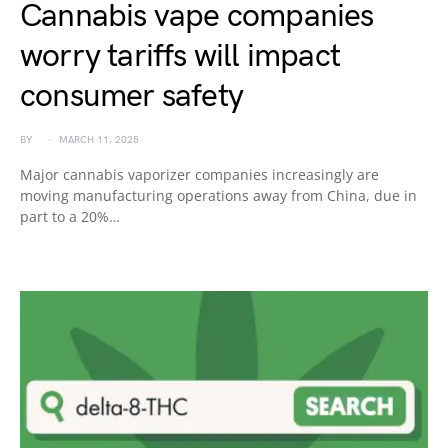
Cannabis vape companies
worry tariffs will impact
consumer safety
BY
MARCH 11, 2025
Major cannabis vaporizer companies increasingly are
moving manufacturing operations away from China, due in
part to a 20%…