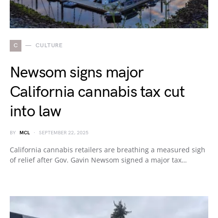
C
CULTURE
Newsom signs major
California cannabis tax cut
into law
BY
MCL
SEPTEMBER 22, 2025
California cannabis retailers are breathing a measured sigh
of relief after Gov. Gavin Newsom signed a major tax…