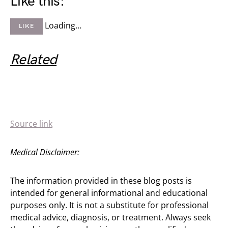
Like this:
Loading…
LIKE
Related
Source link
Medical Disclaimer:
The information provided in these blog posts is
intended for general informational and educational
purposes only. It is not a substitute for professional
medical advice, diagnosis, or treatment. Always seek