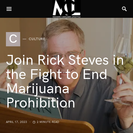
C
CULTURE
Join Rick Steves in
the Fight to End
Marijuana
Prohibition
APRIL 17, 2023
2 MINUTE READ