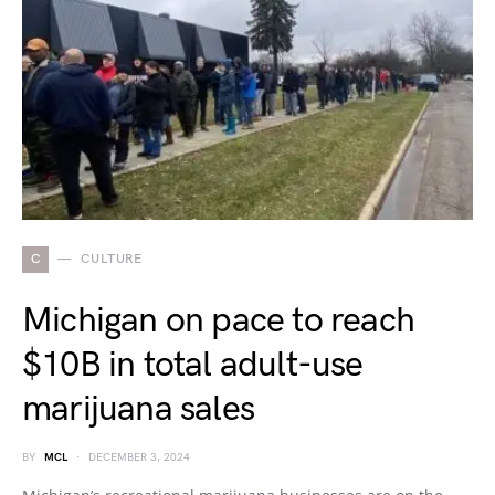
C
CULTURE
Michigan on pace to reach
$10B in total adult-use
marijuana sales
BY
MCL
DECEMBER 3, 2024