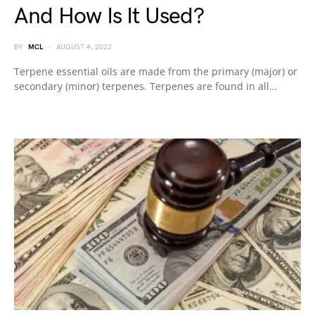
And How Is It Used?
BY
MCL
AUGUST 4, 2022
Terpene essential oils are made from the primary (major) or
secondary (minor) terpenes. Terpenes are found in all…