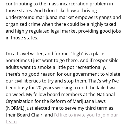
contributing to the mass incarceration problem in
those states. And I don’t like how a thriving
underground marijuana market empowers gangs and
organized crime when there could be a highly taxed
and highly regulated legal market providing good jobs
in those states.
I’m a travel writer, and for me, “high” is a place.
Sometimes I just want to go there. And if responsible
adults want to smoke a little pot recreationally,
there’s no good reason for our government to violate
our civil liberties to try and stop them. That’s why I’ve
been busy for 20 years working to end the failed war
on weed. My fellow board members at the National
Organization for the Reform of Marijuana Laws
(NORML) just elected me to serve my third term as
their Board Chair, and
I’d like to invite you to join our
team
.