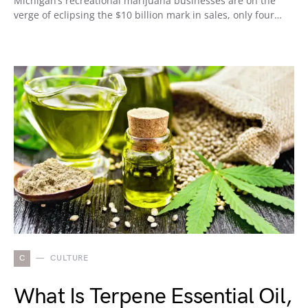
Michigan’s recreational marijuana businesses are on the
verge of eclipsing the $10 billion mark in sales, only four…
C
CULTURE
What Is Terpene Essential Oil,