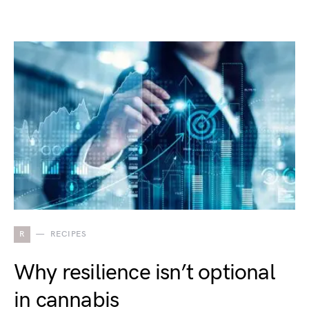
R
RECIPES
Why resilience isn’t optional
in cannabis