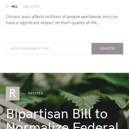
BY
MCL
MAY 6, 2023
Chronic pain affects millions of people worldwide and can
have a significant impact on their quality of life.…
SEARCH
R
RECIPES
Bipartisan Bill to
Normalize Federal