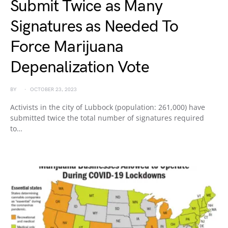
Submit Twice as Many
Signatures as Needed To
Force Marijuana
Depenalization Vote
BY
OCTOBER 23, 2023
Activists in the city of Lubbock (population: 261,000) have
submitted twice the total number of signatures required
to…