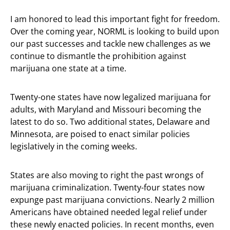
I am honored to lead this important fight for freedom.
Over the coming year, NORML is looking to build upon
our past successes and tackle new challenges as we
continue to dismantle the prohibition against
marijuana one state at a time.
Twenty-one states have now legalized marijuana for
adults, with Maryland and Missouri becoming the
latest to do so. Two additional states, Delaware and
Minnesota, are poised to enact similar policies
legislatively in the coming weeks.
States are also moving to right the past wrongs of
marijuana criminalization. Twenty-four states now
expunge past marijuana convictions. Nearly 2 million
Americans have obtained needed legal relief under
these newly enacted policies. In recent months, even