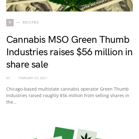
R
RECIPES
Cannabis MSO Green Thumb
Industries raises $56 million in
share sale
BY
FEBRUARY 23, 2021
Chicago-based multistate cannabis operator Green Thumb
Industries raised roughly $56 million from selling shares in
the…