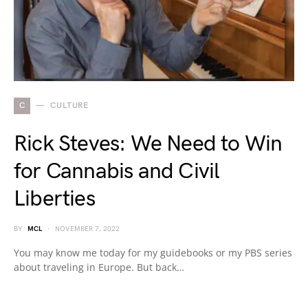
C
CULTURE
Rick Steves: We Need to Win
for Cannabis and Civil
Liberties
BY
MCL
NOVEMBER 7, 2022
You may know me today for my guidebooks or my PBS series
about traveling in Europe. But back…