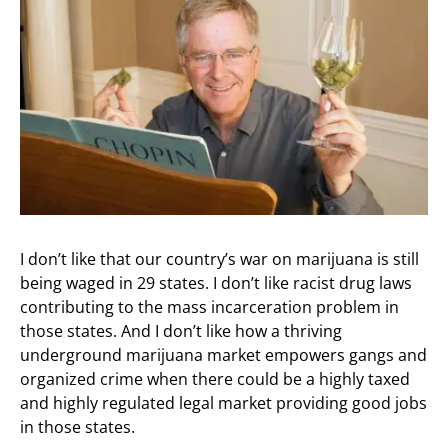
I don’t like that our country’s war on marijuana is still
being waged in 29 states. I don’t like racist drug laws
contributing to the mass incarceration problem in
those states. And I don’t like how a thriving
underground marijuana market empowers gangs and
organized crime when there could be a highly taxed
and highly regulated legal market providing good jobs
in those states.