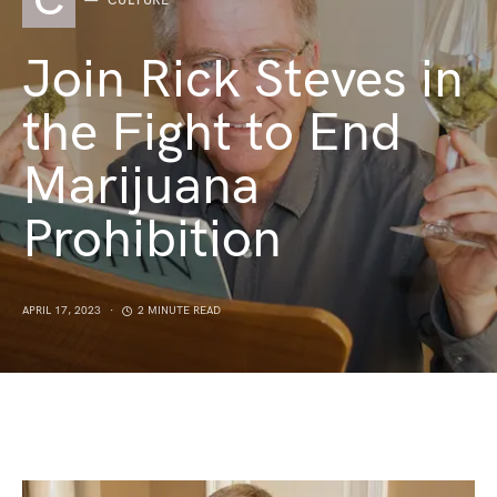
C
CULTURE
Join Rick Steves in
the Fight to End
Marijuana
Prohibition
APRIL 17, 2023
2 MINUTE READ