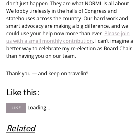
don’t just happen. They are what NORML is all about.
We lobby tirelessly in the halls of Congress and
statehouses across the country. Our hard work and
smart advocacy are making a big difference, and we
could use your help now more than ever.
Please join
us with a small monthly contribution
. I can’t imagine a
better way to celebrate my re-election as Board Chair
than having you on our team.
Thank you — and keep on travelin’!
Like this:
Loading…
LIKE
Related