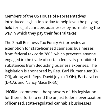
Members of the US House of Representatives
introduced legislation today to help level the playing
field for legal cannabis businesses by normalizing the
way in which they pay their federal taxes.
The Small Business Tax Equity Act provides an
exemption for state-licensed cannabis businesses
from federal tax code 280E, which prevents anyone
engaged in the trade of certain federally prohibited
substances from deducting business expenses. The
legislation is sponsored by Rep. Earl Blumenauer (D-
OR), along with Reps. David Joyce (R-OH), Barbara Lee
(D-CA), and Nancy Mace (R-SC).
“NORML commends the sponsors of this legislation
for their efforts to end the unjust federal overtaxation
of licensed, state-regulated cannabis businesses