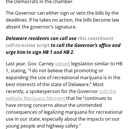
the Democrats in the chamber.
The Governor can either sign or veto the bills by the
deadlines. If he takes no action, the bills become law
absent the governor’s signature.
Delaware residents can call use
this constituent
call-to-action script
to call the Governor’s office and
urge him to sign HB 1 and HB 2.
Last year, Gov. Carney
vetoed
legislation similar to HB
1, stating, “I do not believe that promoting or
expanding the use of recreational marijuana is in the
best interests of the state of Delaware.” Most
recently, a spokesperson for the Governor
told the
website Marijuana Moment
that he “continues to
have strong concerns about the unintended
consequences of legalizing marijuana for recreational
use in our state, especially about the impacts on our
young people and highway safety.”