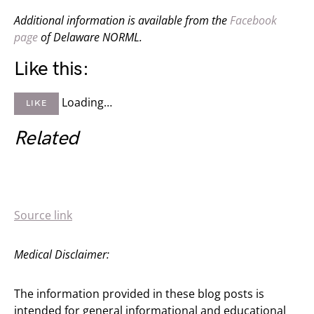
Additional information is available from the
Facebook
page
of Delaware NORML.
Like this:
Loading…
LIKE
Related
Source link
Medical Disclaimer:
The information provided in these blog posts is
intended for general informational and educational