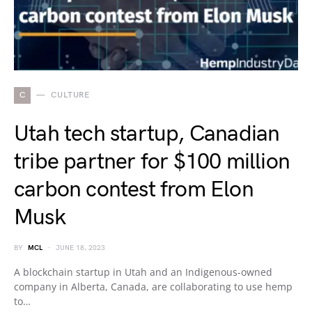
C
CULTURE
Utah tech startup, Canadian
tribe partner for $100 million
carbon contest from Elon
Musk
BY
MCL
JUNE 18, 2023
A blockchain startup in Utah and an Indigenous-owned
company in Alberta, Canada, are collaborating to use hemp
to…