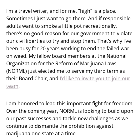
I’m a travel writer, and for me, “high” is a place.
Sometimes I just want to go there. And if responsible
adults want to smoke a little pot recreationally,
there’s no good reason for our government to violate
our civil liberties to try and stop them. That’s why I’ve
been busy for 20 years working to end the failed war
on weed. My fellow board members at the National
Organization for the Reform of Marijuana Laws
(NORML) just elected me to serve my third term as
their Board Chair, and
I’d like to invite you to join our
team
.
I am honored to lead this important fight for freedom.
Over the coming year, NORML is looking to build upon
our past successes and tackle new challenges as we
continue to dismantle the prohibition against
marijuana one state at a time.