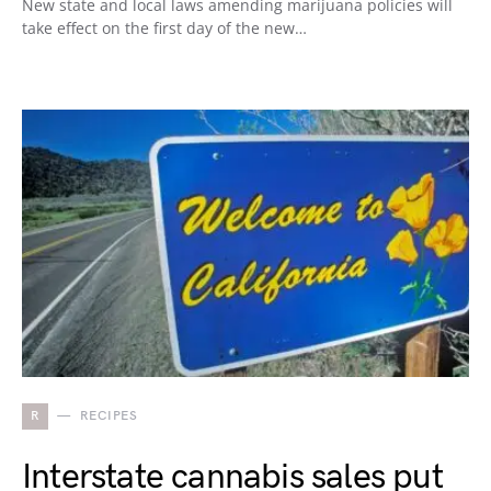
New state and local laws amending marijuana policies will
take effect on the first day of the new…
R
RECIPES
Interstate cannabis sales put