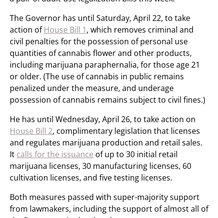
The Governor has until Saturday, April 22, to take
action of
House Bill 1
, which removes criminal and
civil penalties for the possession of personal use
quantities of cannabis flower and other products,
including marijuana paraphernalia, for those age 21
or older. (The use of cannabis in public remains
penalized under the measure, and underage
possession of cannabis remains subject to civil fines.)
He has until Wednesday, April 26, to take action on
House Bill 2
, complimentary legislation that licenses
and regulates marijuana production and retail sales.
It
calls for the issuance
of up to 30 initial retail
marijuana licenses, 30 manufacturing licenses, 60
cultivation licenses, and five testing licenses.
Both measures passed with super-majority support
from lawmakers, including the support of almost all of