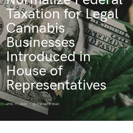
Taxation for Legal
Cannabis
Businesses
Introduced in
House of
Representatives
APRIL 17, 2023
2 MINUTE READ