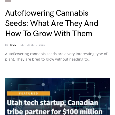
Autoflowering Cannabis
Seeds: What Are They And
How To Grow With Them
BY
MCL
SEPTEMBER 7, 2022
Autoflowering cannabis seeds are a very interesting type of
plant. They are bred to grow without needing to…