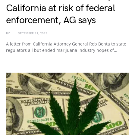
California at risk of federal
enforcement, AG says
BY
DECEMBER 21, 2023
A letter from California Attorney General Rob Bonta to state
regulators all but ended marijuana industry hopes of…