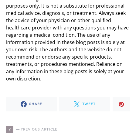
purposes only. It is not a substitute for professional
medical advice, diagnosis, or treatment. Always seek
the advice of your physician or other qualified
healthcare provider with any questions you may have
regarding a medical condition. The use of any
information provided in these blog posts is solely at
your own risk. The authors and the website do not
recommend or endorse any specific products,
treatments, or procedures mentioned. Reliance on
any information in these blog posts is solely at your
own discretion.
SHARE
TWEET
— PREVIOUS ARTICLE