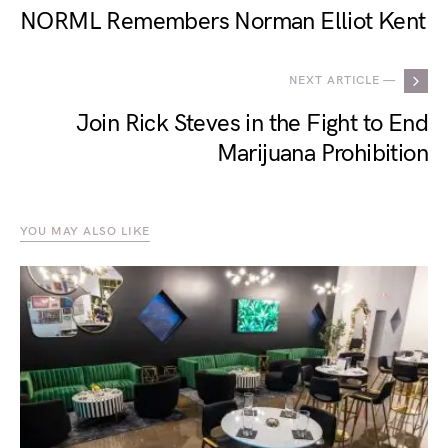
NORML Remembers Norman Elliot Kent
NEXT ARTICLE —
Join Rick Steves in the Fight to End
Marijuana Prohibition
YOU MAY ALSO LIKE