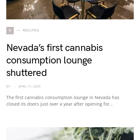
R
RECIPES
Nevada’s first cannabis
consumption lounge
shuttered
BY
APRIL 17, 2025
The first cannabis consumption lounge in Nevada has
closed its doors just over a year after opening for…