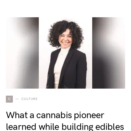
C
CULTURE
What a cannabis pioneer
learned while building edibles