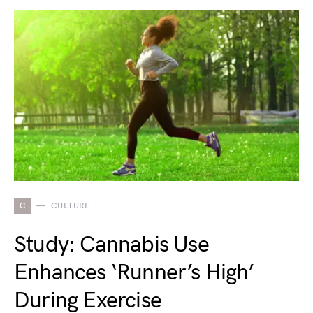
C
CULTURE
Study: Cannabis Use
Enhances ‘Runner’s High’
During Exercise