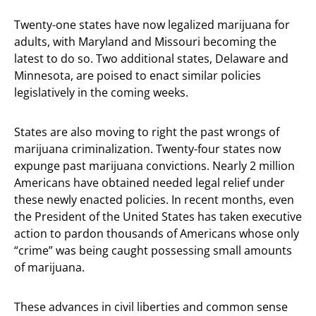
Twenty-one states have now legalized marijuana for
adults, with Maryland and Missouri becoming the
latest to do so. Two additional states, Delaware and
Minnesota, are poised to enact similar policies
legislatively in the coming weeks.
States are also moving to right the past wrongs of
marijuana criminalization. Twenty-four states now
expunge past marijuana convictions. Nearly 2 million
Americans have obtained needed legal relief under
these newly enacted policies. In recent months, even
the President of the United States has taken executive
action to pardon thousands of Americans whose only
“crime” was being caught possessing small amounts
of marijuana.
These advances in civil liberties and common sense