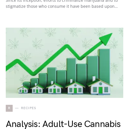
Since its inception, efforts to criminalize marijuana and to
stigmatize those who consume it have been based upon…
R
RECIPES
Analysis: Adult-Use Cannabis