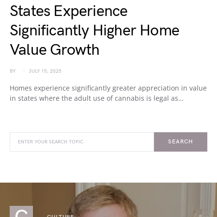
States Experience
Significantly Higher Home
Value Growth
BY
JULY 15, 2025
Homes experience significantly greater appreciation in value
in states where the adult use of cannabis is legal as…
SEARCH