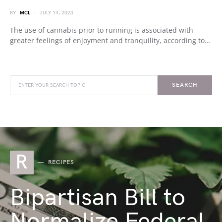
BY
MCL
JULY 14, 2023
The use of cannabis prior to running is associated with
greater feelings of enjoyment and tranquility, according to…
SEARCH
R
RECIPES
Bipartisan Bill to
Normalize Federal