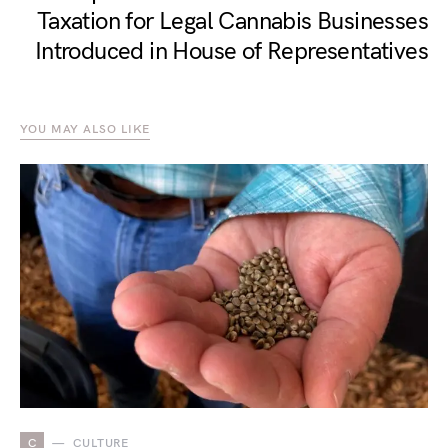
Taxation for Legal Cannabis Businesses
Introduced in House of Representatives
YOU MAY ALSO LIKE
C
CULTURE