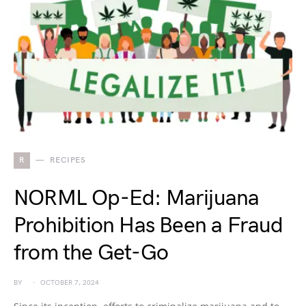
R
RECIPES
NORML Op-Ed: Marijuana
Prohibition Has Been a Fraud
from the Get-Go
BY
OCTOBER 7, 2024