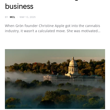
business
BY
MCL
MAY 13, 2025
When Grön founder Christine Apple got into the cannabis
industry, it wasn’t a calculated move. She was motivated…