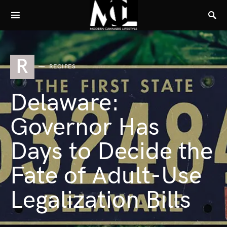
R
RECIPES
Delaware:
Governor Has
Days to Decide the
Fate of Adult-Use
Legalization Bills