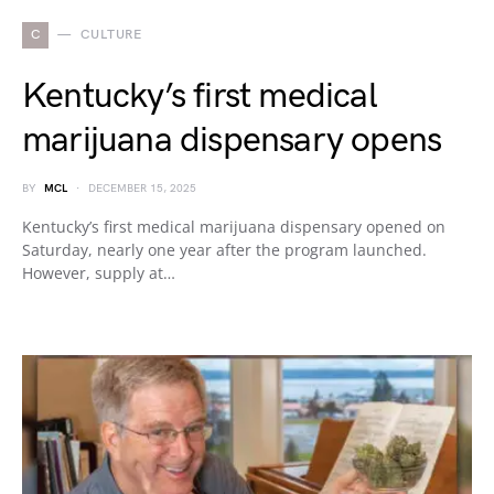
C
CULTURE
Kentucky’s first medical
marijuana dispensary opens
BY
MCL
DECEMBER 15, 2025
Kentucky’s first medical marijuana dispensary opened on
Saturday, nearly one year after the program launched.
However, supply at…