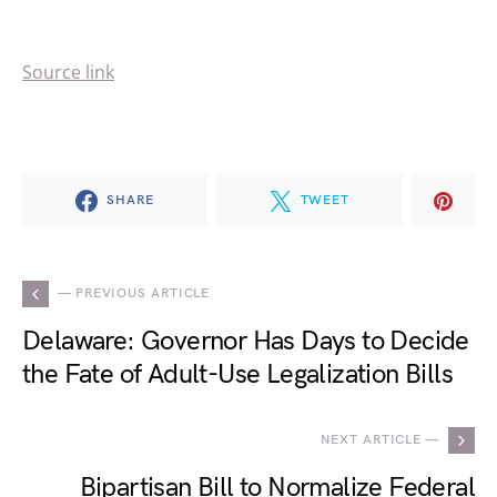
Source link
SHARE
TWEET
— PREVIOUS ARTICLE
Delaware: Governor Has Days to Decide
the Fate of Adult-Use Legalization Bills
NEXT ARTICLE —
Bipartisan Bill to Normalize Federal