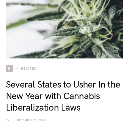
R
RECIPES
Several States to Usher In the
New Year with Cannabis
Liberalization Laws
BY
DECEMBER 22, 2021