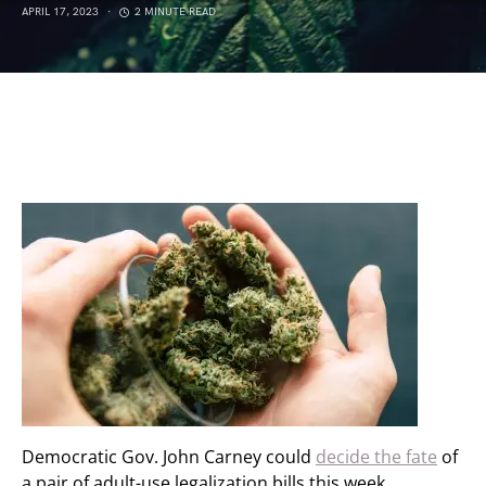
APRIL 17, 2023
2 MINUTE READ
Democratic Gov. John Carney could
decide the fate
of
a pair of adult-use legalization bills this week.