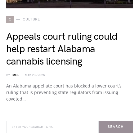
C
CULTURE
Appeals court ruling could
help restart Alabama
cannabis licensing
BY
MCL
MAY 23, 2025
An Alabama appellate court has blocked a lower court’s
ruling that is preventing state regulators from issuing
coveted…
SEARCH