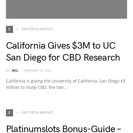
E
ENTERTAINMENT
California Gives $3M to UC
San Diego for CBD Research
BY
MCL
FEBRUARY 10, 2021
California is giving the University of California, San Diego $3
million to study CBD, the San…
E
ENTERTAINMENT
Platinumslots Bonus-Guide –