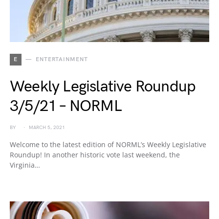
E
ENTERTAINMENT
Weekly Legislative Roundup
3/5/21 – NORML
BY
MARCH 5, 2021
Welcome to the latest edition of NORML’s Weekly Legislative
Roundup! In another historic vote last weekend, the
Virginia…