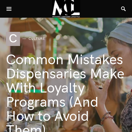
C
CULTURE
Common Mistakes
Dispensaries Make
With Loyalty
Programs (And
How to Avoid
Them)