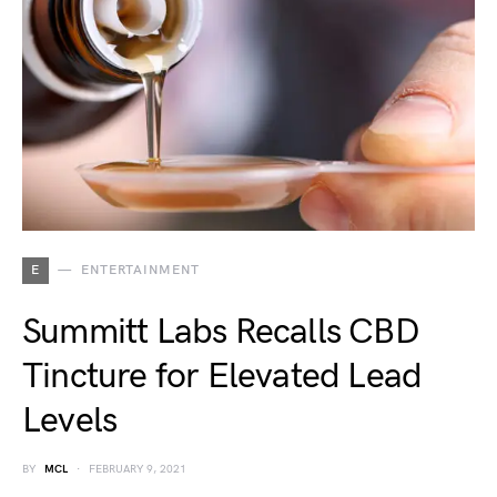
E
ENTERTAINMENT
Summitt Labs Recalls CBD
Tincture for Elevated Lead
Levels
BY
MCL
FEBRUARY 9, 2021