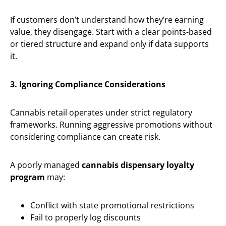
If customers don’t understand how they’re earning
value, they disengage. Start with a clear points-based
or tiered structure and expand only if data supports
it.
3. Ignoring Compliance Considerations
Cannabis retail operates under strict regulatory
frameworks. Running aggressive promotions without
considering compliance can create risk.
A poorly managed
cannabis dispensary loyalty
program
may:
Conflict with state promotional restrictions
Fail to properly log discounts