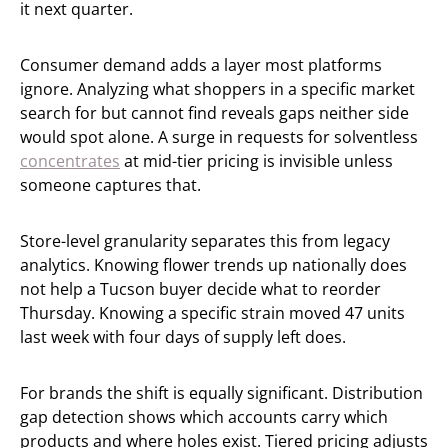
it next quarter.
Consumer demand adds a layer most platforms
ignore. Analyzing what shoppers in a specific market
search for but cannot find reveals gaps neither side
would spot alone. A surge in requests for solventless
concentrates
at mid-tier pricing is invisible unless
someone captures that.
Store-level granularity separates this from legacy
analytics. Knowing flower trends up nationally does
not help a Tucson buyer decide what to reorder
Thursday. Knowing a specific strain moved 47 units
last week with four days of supply left does.
For brands the shift is equally significant. Distribution
gap detection shows which accounts carry which
products and where holes exist. Tiered pricing adjusts