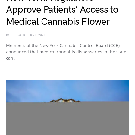
Approve Patients’ Access to
Medical Cannabis Flower
BY
OCTOBER 21, 2021
Members of the New York Cannabis Control Board (CCB)
announced that medical cannabis dispensaries in the state
can…