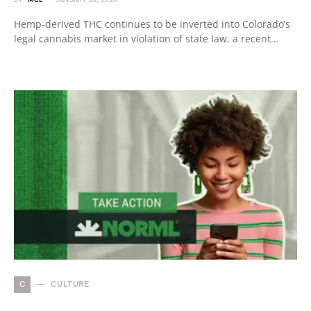
BY
MCL
JANUARY 30, 2026
Hemp-derived THC continues to be inverted into Colorado’s
legal cannabis market in violation of state law, a recent…
C
CULTURE