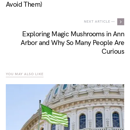
Avoid Them)
NEXT ARTICLE —
Exploring Magic Mushrooms in Ann
Arbor and Why So Many People Are
Curious
YOU MAY ALSO LIKE