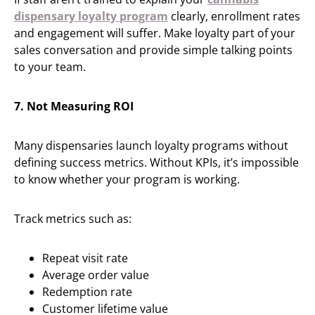
dispensary loyalty program
clearly, enrollment rates
and engagement will suffer. Make loyalty part of your
sales conversation and provide simple talking points
to your team.
7. Not Measuring ROI
Many dispensaries launch loyalty programs without
defining success metrics. Without KPIs, it’s impossible
to know whether your program is working.
Track metrics such as:
Repeat visit rate
Average order value
Redemption rate
Customer lifetime value