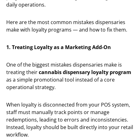
daily operations.
Here are the most common mistakes dispensaries
make with loyalty programs — and how to fix them.
1. Treating Loyalty as a Marketing Add-On
One of the biggest mistakes dispensaries make is
treating their
cannabis dispensary loyalty program
as a simple promotional tool instead of a core
operational strategy.
When loyalty is disconnected from your POS system,
staff must manually track points or manage
redemptions, leading to errors and inconsistencies.
Instead, loyalty should be built directly into your retail
workflow.