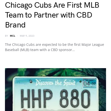
Chicago Cubs Are First MLB
Team to Partner with CBD
Brand
BY
MCL
MAY 9, 2023
The Chicago Cubs are expected to be the first Major League
Baseball (MLB) team with a CBD sponsor…