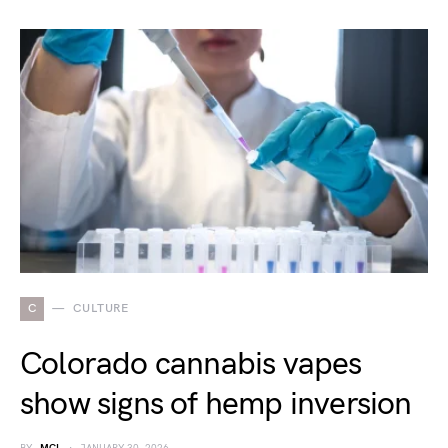
C
CULTURE
Colorado cannabis vapes
show signs of hemp inversion