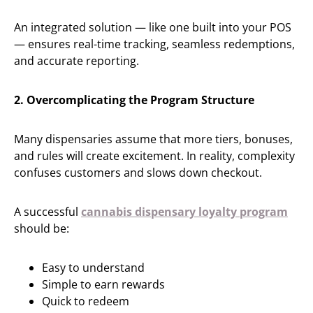
An integrated solution — like one built into your POS
— ensures real-time tracking, seamless redemptions,
and accurate reporting.
2. Overcomplicating the Program Structure
Many dispensaries assume that more tiers, bonuses,
and rules will create excitement. In reality, complexity
confuses customers and slows down checkout.
A successful
cannabis dispensary loyalty program
should be:
Easy to understand
Simple to earn rewards
Quick to redeem