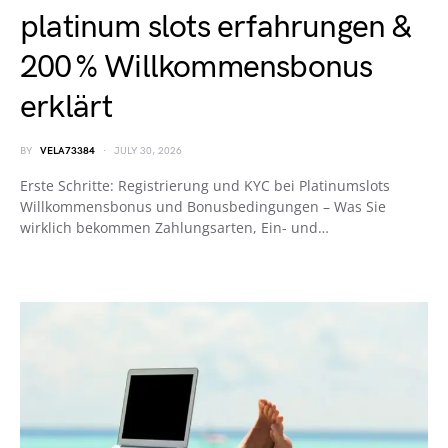
platinum slots erfahrungen &
200 % Willkommensbonus
erklärt
BY
VELA73384
JULY 30, 2026
Erste Schritte: Registrierung und KYC bei Platinumslots
Willkommensbonus und Bonusbedingungen – Was Sie
wirklich bekommen Zahlungsarten, Ein- und…