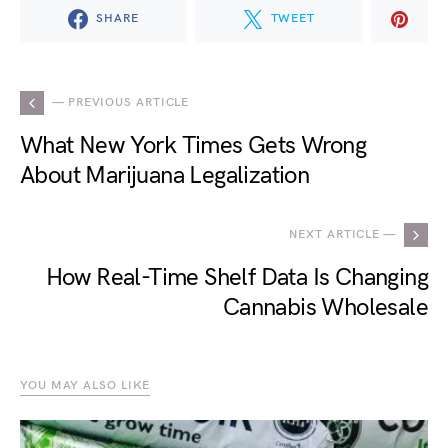
SHARE
TWEET
— PREVIOUS ARTICLE
What New York Times Gets Wrong
About Marijuana Legalization
NEXT ARTICLE —
How Real-Time Shelf Data Is Changing
Cannabis Wholesale
YOU MAY ALSO LIKE