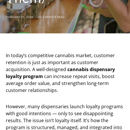
FEBRUARY 21, 2026
3 MINUTE READ
In today’s competitive cannabis market, customer
retention is just as important as customer
acquisition. A well-designed
cannabis dispensary
loyalty program
can increase repeat visits, boost
average order value, and strengthen long-term
customer relationships.
However, many dispensaries launch loyalty programs
with good intentions — only to see disappointing
results. The issue isn’t loyalty itself. It’s how the
program is structured, managed, and integrated into