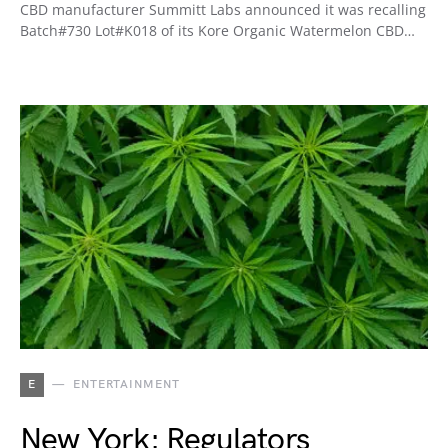
CBD manufacturer Summitt Labs announced it was recalling
Batch#730 Lot#K018 of its Kore Organic Watermelon CBD…
E
ENTERTAINMENT
New York: Regulators