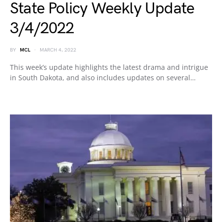
State Policy Weekly Update
3/4/2022
BY
MCL
MARCH 4, 2022
This week’s update highlights the latest drama and intrigue
in South Dakota, and also includes updates on several…