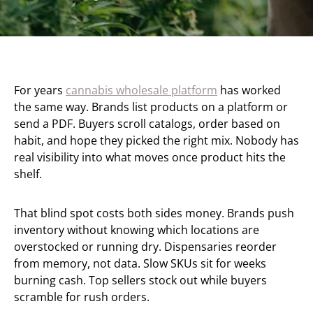
For years
cannabis wholesale platform
has worked
the same way. Brands list products on a platform or
send a PDF. Buyers scroll catalogs, order based on
habit, and hope they picked the right mix. Nobody has
real visibility into what moves once product hits the
shelf.
That blind spot costs both sides money. Brands push
inventory without knowing which locations are
overstocked or running dry. Dispensaries reorder
from memory, not data. Slow SKUs sit for weeks
burning cash. Top sellers stock out while buyers
scramble for rush orders.