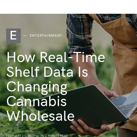
E
ENTERTAINMENT
How Real-Time
Shelf Data Is
Changing
Cannabis
Wholesale
FEBRUARY 21, 2026
2 MINUTE READ