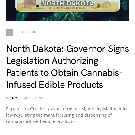
C
CULTURE
North Dakota: Governor Signs
Legislation Authorizing
Patients to Obtain Cannabis-
Infused Edible Products
BY
MCL
APRIL 24, 2025
Republican Gov. Kelly Armstrong has signed legislation into
law regulating the manufacturing and dispensing of
cannabis-infused edible products…