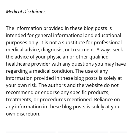
Medical Disclaimer:
The information provided in these blog posts is
intended for general informational and educational
purposes only. It is not a substitute for professional
medical advice, diagnosis, or treatment. Always seek
the advice of your physician or other qualified
healthcare provider with any questions you may have
regarding a medical condition. The use of any
information provided in these blog posts is solely at
your own risk. The authors and the website do not
recommend or endorse any specific products,
treatments, or procedures mentioned. Reliance on
any information in these blog posts is solely at your
own discretion.