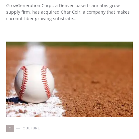
GrowGeneration Corp., a Denver-based cannabis grow-
supply firm, has acquired Char Coir, a company that makes
coconut-fiber growing substrate.…
C
CULTURE