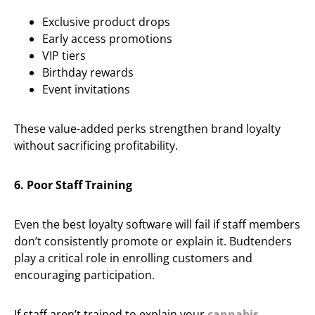
Exclusive product drops
Early access promotions
VIP tiers
Birthday rewards
Event invitations
These value-added perks strengthen brand loyalty
without sacrificing profitability.
6. Poor Staff Training
Even the best loyalty software will fail if staff members
don’t consistently promote or explain it. Budtenders
play a critical role in enrolling customers and
encouraging participation.
If staff aren’t trained to explain your
cannabis