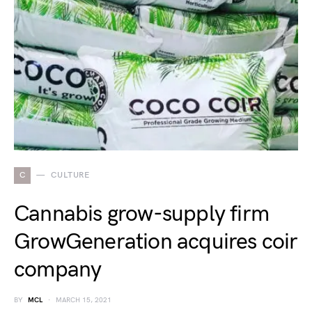
C
CULTURE
Cannabis grow-supply firm
GrowGeneration acquires coir
company
BY
MCL
MARCH 15, 2021