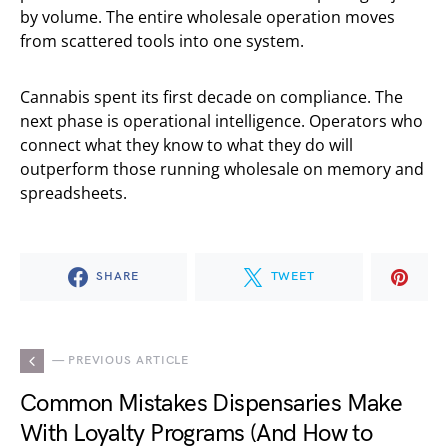
by volume. The entire wholesale operation moves
from scattered tools into one system.
Cannabis spent its first decade on compliance. The
next phase is operational intelligence. Operators who
connect what they know to what they do will
outperform those running wholesale on memory and
spreadsheets.
SHARE
TWEET
— PREVIOUS ARTICLE
Common Mistakes Dispensaries Make
With Loyalty Programs (And How to