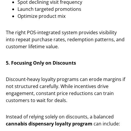
Spot declining visit frequency
Launch targeted promotions
Optimize product mix
The right POS-integrated system provides visibility
into repeat purchase rates, redemption patterns, and
customer lifetime value.
5. Focusing Only on Discounts
Discount-heavy loyalty programs can erode margins if
not structured carefully. While incentives drive
engagement, constant price reductions can train
customers to wait for deals.
Instead of relying solely on discounts, a balanced
cannabis dispensary loyalty program
can include: