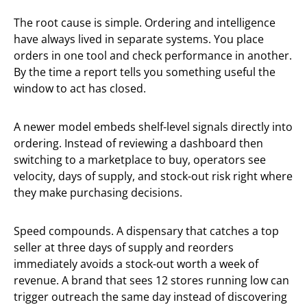
The root cause is simple. Ordering and intelligence
have always lived in separate systems. You place
orders in one tool and check performance in another.
By the time a report tells you something useful the
window to act has closed.
A newer model embeds shelf-level signals directly into
ordering. Instead of reviewing a dashboard then
switching to a marketplace to buy, operators see
velocity, days of supply, and stock-out risk right where
they make purchasing decisions.
Speed compounds. A dispensary that catches a top
seller at three days of supply and reorders
immediately avoids a stock-out worth a week of
revenue. A brand that sees 12 stores running low can
trigger outreach the same day instead of discovering