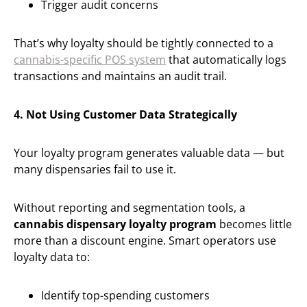
Trigger audit concerns
That’s why loyalty should be tightly connected to a
cannabis-specific POS system
that automatically logs
transactions and maintains an audit trail.
4. Not Using Customer Data Strategically
Your loyalty program generates valuable data — but
many dispensaries fail to use it.
Without reporting and segmentation tools, a
cannabis dispensary loyalty program
becomes little
more than a discount engine. Smart operators use
loyalty data to:
Identify top-spending customers