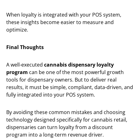
When loyalty is integrated with your POS system,
these insights become easier to measure and
optimize.
Final Thoughts
A well-executed
cannabis dispensary loyalty
program
can be one of the most powerful growth
tools for dispensary owners. But to deliver real
results, it must be simple, compliant, data-driven, and
fully integrated into your POS system.
By avoiding these common mistakes and choosing
technology designed specifically for cannabis retail,
dispensaries can turn loyalty from a discount
program into a long-term revenue driver.