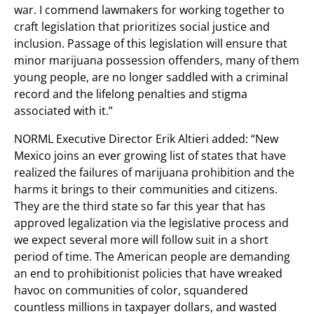
war. I commend lawmakers for working together to
craft legislation that prioritizes social justice and
inclusion. Passage of this legislation will ensure that
minor marijuana possession offenders, many of them
young people, are no longer saddled with a criminal
record and the lifelong penalties and stigma
associated with it.”
NORML Executive Director Erik Altieri added: “New
Mexico joins an ever growing list of states that have
realized the failures of marijuana prohibition and the
harms it brings to their communities and citizens.
They are the third state so far this year that has
approved legalization via the legislative process and
we expect several more will follow suit in a short
period of time. The American people are demanding
an end to prohibitionist policies that have wreaked
havoc on communities of color, squandered
countless millions in taxpayer dollars, and wasted