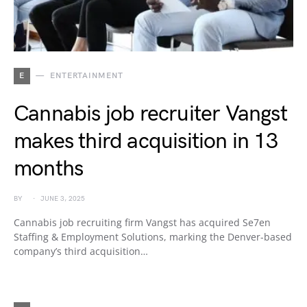
E
ENTERTAINMENT
Cannabis job recruiter Vangst
makes third acquisition in 13
months
BY
JUNE 3, 2025
Cannabis job recruiting firm Vangst has acquired Se7en
Staffing & Employment Solutions, marking the Denver-based
company’s third acquisition…