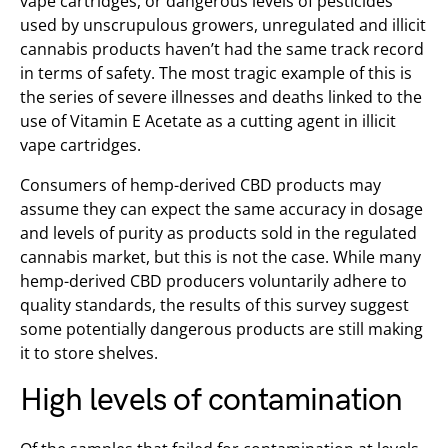
vape cartridges, or dangerous levels of pesticides
used by unscrupulous growers, unregulated and illicit
cannabis products haven’t had the same track record
in terms of safety. The most tragic example of this is
the series of severe illnesses and deaths linked to the
use of Vitamin E Acetate as a cutting agent in illicit
vape cartridges.
Consumers of hemp-derived CBD products may
assume they can expect the same accuracy in dosage
and levels of purity as products sold in the regulated
cannabis market, but this is not the case. While many
hemp-derived CBD producers voluntarily adhere to
quality standards, the results of this survey suggest
some potentially dangerous products are still making
it to store shelves.
High levels of contamination