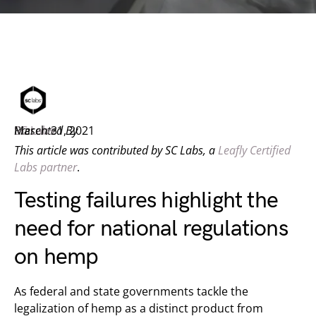
Presented By
SC Labs
March 31, 2021
This article was contributed by SC Labs, a
Leafly Certified
Labs partner
.
Testing failures highlight the
need for national regulations
on hemp
As federal and state governments tackle the
legalization of hemp as a distinct product from