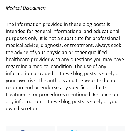
Medical Disclaimer:
The information provided in these blog posts is
intended for general informational and educational
purposes only. It is not a substitute for professional
medical advice, diagnosis, or treatment. Always seek
the advice of your physician or other qualified
healthcare provider with any questions you may have
regarding a medical condition. The use of any
information provided in these blog posts is solely at
your own risk. The authors and the website do not
recommend or endorse any specific products,
treatments, or procedures mentioned. Reliance on
any information in these blog posts is solely at your
own discretion.