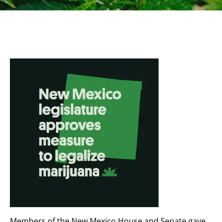
Members of the New Mexico House and Senate gave