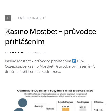
E
ENTERTAINMENT
Kasino Mostbet – průvodce
přihlášením
BY
VELA73384
JULY 30, 2026
Kasino Mostbet – průvodce přihlášením
HRÁT
Содержимое Kasino Mostbet: Průvodce přihlašeným V
dnešním světě online kasin, kde…