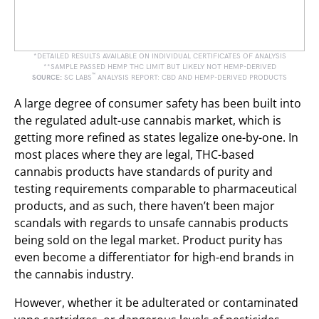
*DETAILED RESULTS AVAILABLE ON INDIVIDUAL CERTIFICATES OF ANALYSIS
**SAMPLE PASSED HEMP THC LIMIT BUT LIKELY NOT HEMP-DERIVED
™
SOURCE:
SC LABS
ANALYSIS REPORT: CBD AND HEMP-DERIVED PRODUCTS
A large degree of consumer safety has been built into
the regulated adult-use cannabis market, which is
getting more refined as states legalize one-by-one. In
most places where they are legal, THC-based
cannabis products have standards of purity and
testing requirements comparable to pharmaceutical
products, and as such, there haven’t been major
scandals with regards to unsafe cannabis products
being sold on the legal market. Product purity has
even become a differentiator for high-end brands in
the cannabis industry.
However, whether it be adulterated or contaminated