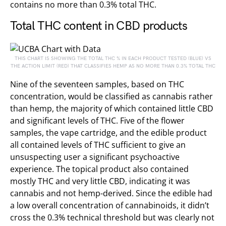
contains no more than 0.3% total THC.
Total THC content in CBD products
THIS CHART IS SHOWING THE TOTAL THC % IN EACH PRODUCT TESTED (BLUE) VS
THE ACTION LIMIT (RED) THAT CLASSIFIES HEMP AS NO MORE THAN 0.3% TOTAL THC
Nine of the seventeen samples, based on THC
concentration, would be classified as cannabis rather
than hemp, the majority of which contained little CBD
and significant levels of THC. Five of the flower
samples, the vape cartridge, and the edible product
all contained levels of THC sufficient to give an
unsuspecting user a significant psychoactive
experience. The topical product also contained
mostly THC and very little CBD, indicating it was
cannabis and not hemp-derived. Since the edible had
a low overall concentration of cannabinoids, it didn’t
cross the 0.3% technical threshold but was clearly not