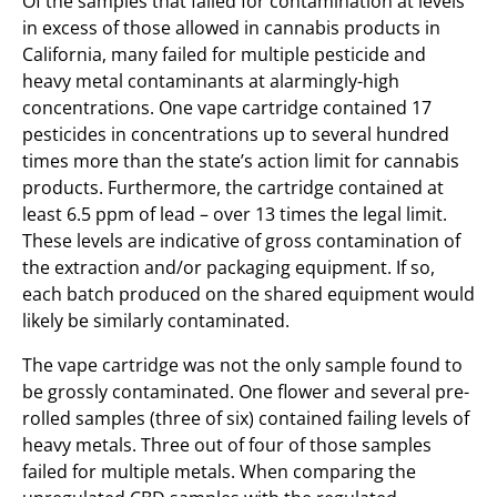
Of the samples that failed for contamination at levels
in excess of those allowed in cannabis products in
California, many failed for multiple pesticide and
heavy metal contaminants at alarmingly-high
concentrations. One vape cartridge contained 17
pesticides in concentrations up to several hundred
times more than the state’s action limit for cannabis
products. Furthermore, the cartridge contained at
least 6.5 ppm of lead – over 13 times the legal limit.
These levels are indicative of gross contamination of
the extraction and/or packaging equipment. If so,
each batch produced on the shared equipment would
likely be similarly contaminated.
The vape cartridge was not the only sample found to
be grossly contaminated. One flower and several pre-
rolled samples (three of six) contained failing levels of
heavy metals. Three out of four of those samples
failed for multiple metals. When comparing the