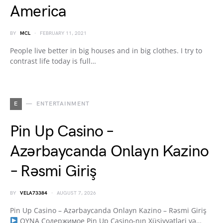
America
BY
MCL
FEBRUARY 11, 2021
People live better in big houses and in big clothes. I try to
contrast life today is full…
E
ENTERTAINMENT
Pin Up Casino –
Azərbaycanda Onlayn Kazino
– Rəsmi Giriş
BY
VELA73384
AUGUST 7, 2026
Pin Up Casino – Azərbaycanda Onlayn Kazino – Rəsmi Giriş
OYNA Содержимое Pin Up Casino-nın Xüsiyyətləri və…