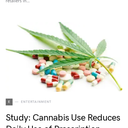
retailers in…
E
ENTERTAINMENT
Study: Cannabis Use Reduces