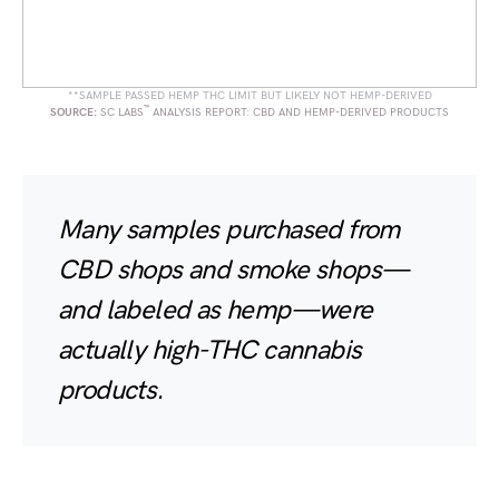
**SAMPLE PASSED HEMP THC LIMIT BUT LIKELY NOT HEMP-DERIVED
™
SOURCE:
SC LABS
ANALYSIS REPORT: CBD AND HEMP-DERIVED PRODUCTS
Many samples purchased from
CBD shops and smoke shops—
and labeled as hemp—were
actually high-THC cannabis
products.