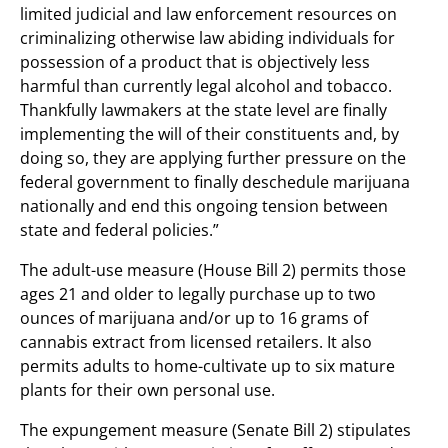
limited judicial and law enforcement resources on
criminalizing otherwise law abiding individuals for
possession of a product that is objectively less
harmful than currently legal alcohol and tobacco.
Thankfully lawmakers at the state level are finally
implementing the will of their constituents and, by
doing so, they are applying further pressure on the
federal government to finally deschedule marijuana
nationally and end this ongoing tension between
state and federal policies.”
The adult-use measure (House Bill 2) permits those
ages 21 and older to legally purchase up to two
ounces of marijuana and/or up to 16 grams of
cannabis extract from licensed retailers. It also
permits adults to home-cultivate up to six mature
plants for their own personal use.
The expungement measure (Senate Bill 2) stipulates