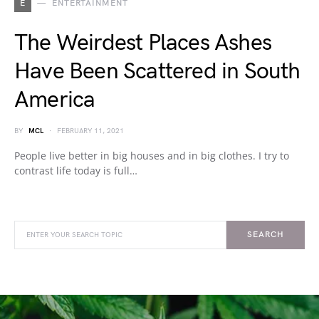
E
ENTERTAINMENT
The Weirdest Places Ashes
Have Been Scattered in South
America
BY
MCL
FEBRUARY 11, 2021
People live better in big houses and in big clothes. I try to
contrast life today is full…
SEARCH