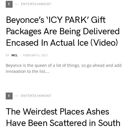
E
ENTERTAINMENT
Beyonce’s ‘ICY PARK’ Gift
Packages Are Being Delivered
Encased In Actual Ice (Video)
BY
MCL
FEBRUARY 6, 2021
Beyonce is the queen of a lot of things, so go ahead and add
innovation to the list.…
E
ENTERTAINMENT
The Weirdest Places Ashes
Have Been Scattered in South