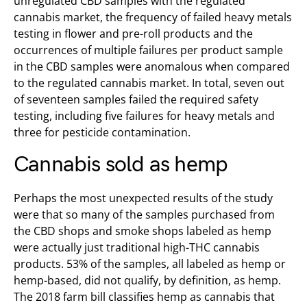
unregulated CBD samples with the regulated
cannabis market, the frequency of failed heavy metals
testing in flower and pre-roll products and the
occurrences of multiple failures per product sample
in the CBD samples were anomalous when compared
to the regulated cannabis market. In total, seven out
of seventeen samples failed the required safety
testing, including five failures for heavy metals and
three for pesticide contamination.
Cannabis sold as hemp
Perhaps the most unexpected results of the study
were that so many of the samples purchased from
the CBD shops and smoke shops labeled as hemp
were actually just traditional high-THC cannabis
products. 53% of the samples, all labeled as hemp or
hemp-based, did not qualify, by definition, as hemp.
The 2018 farm bill classifies hemp as cannabis that