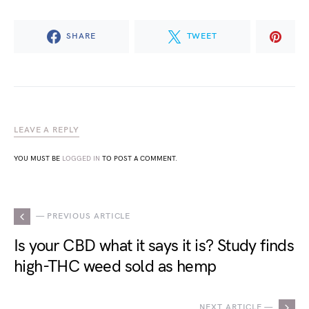
SHARE
TWEET
LEAVE A REPLY
YOU MUST BE
LOGGED IN
TO POST A COMMENT.
— PREVIOUS ARTICLE
Is your CBD what it says it is? Study finds
high-THC weed sold as hemp
NEXT ARTICLE —