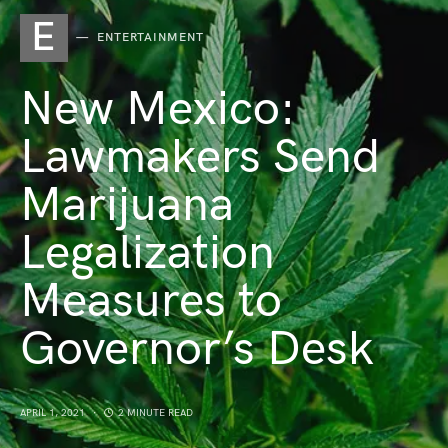
E
ENTERTAINMENT
New Mexico:
Lawmakers Send
Marijuana
Legalization
Measures to
Governor’s Desk
APRIL 1, 2021
2 MINUTE READ