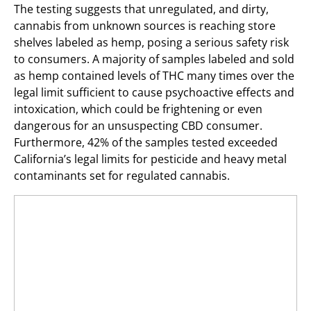
The testing suggests that unregulated, and dirty,
cannabis from unknown sources is reaching store
shelves labeled as hemp, posing a serious safety risk
to consumers. A majority of samples labeled and sold
as hemp contained levels of THC many times over the
legal limit sufficient to cause psychoactive effects and
intoxication, which could be frightening or even
dangerous for an unsuspecting CBD consumer.
Furthermore, 42% of the samples tested exceeded
California’s legal limits for pesticide and heavy metal
contaminants set for regulated cannabis.