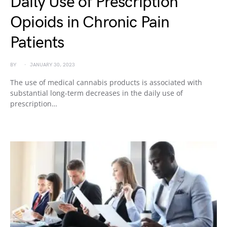
Daily Use of Prescription
Opioids in Chronic Pain
Patients
BY
JANUARY 30, 2023
The use of medical cannabis products is associated with
substantial long-term decreases in the daily use of
prescription…