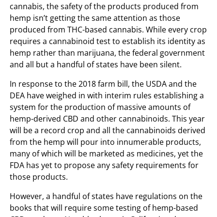
cannabis, the safety of the products produced from
hemp isn’t getting the same attention as those
produced from THC-based cannabis. While every crop
requires a cannabinoid test to establish its identity as
hemp rather than marijuana, the federal government
and all but a handful of states have been silent.
In response to the 2018 farm bill, the USDA and the
DEA have weighed in with interim rules establishing a
system for the production of massive amounts of
hemp-derived CBD and other cannabinoids. This year
will be a record crop and all the cannabinoids derived
from the hemp will pour into innumerable products,
many of which will be marketed as medicines, yet the
FDA has yet to propose any safety requirements for
those products.
However, a handful of states have regulations on the
books that will require some testing of hemp-based