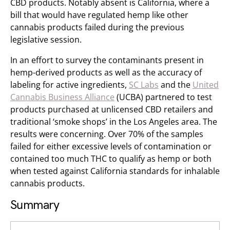
CBD products. Notably absent is California, where a
bill that would have regulated hemp like other
cannabis products failed during the previous
legislative session.
In an effort to survey the contaminants present in
hemp-derived products as well as the accuracy of
labeling for active ingredients,
SC Labs
and the
United
Cannabis Business Alliance
(UCBA) partnered to test
products purchased at unlicensed CBD retailers and
traditional ‘smoke shops’ in the Los Angeles area. The
results were concerning. Over 70% of the samples
failed for either excessive levels of contamination or
contained too much THC to qualify as hemp or both
when tested against California standards for inhalable
cannabis products.
Summary