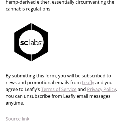
hemp-derived either, essentially circumventing the
cannabis regulations.
By submitting this form, you will be subscribed to
news and promotional emails from
Leafly
and you
agree to Leafly’s
Terms of Service
and
Privacy Policy
.
You can unsubscribe from Leafly email messages
anytime.
Source link