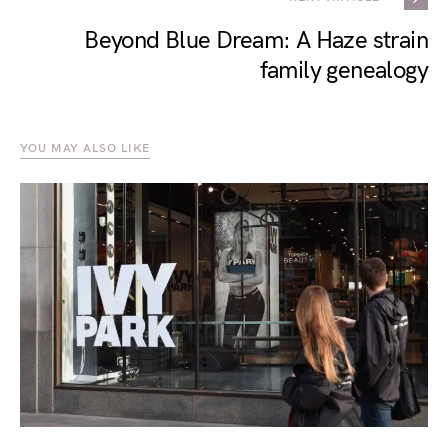
Beyond Blue Dream: A Haze strain
family genealogy
YOU MAY ALSO LIKE