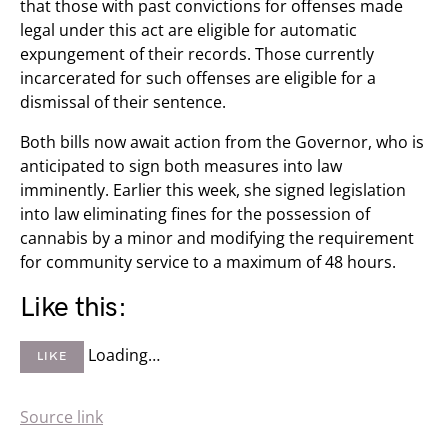
that those with past convictions for offenses made
legal under this act are eligible for automatic
expungement of their records. Those currently
incarcerated for such offenses are eligible for a
dismissal of their sentence.
Both bills now await action from the Governor, who is
anticipated to sign both measures into law
imminently. Earlier this week, she signed legislation
into law eliminating fines for the possession of
cannabis by a minor and modifying the requirement
for community service to a maximum of 48 hours.
Like this:
Loading…
LIKE
Source link