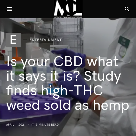
E
ENTERTAINMENT
Is your CBD what
it says it is? Study
finds high-THC
weed sold as hemp
APRIL 1, 2021
5 MINUTE READ