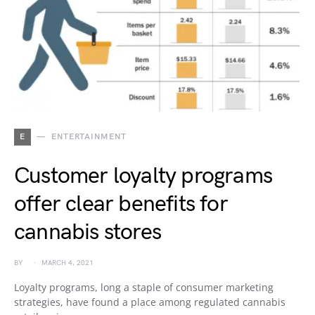
E
ENTERTAINMENT
Customer loyalty programs
offer clear benefits for
cannabis stores
BY
MARCH 4, 2021
Loyalty programs, long a staple of consumer marketing
strategies, have found a place among regulated cannabis