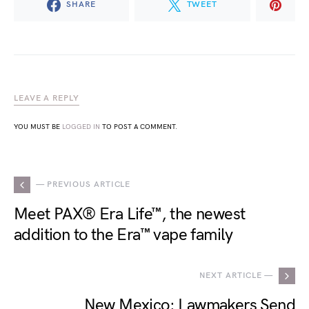
SHARE
TWEET
LEAVE A REPLY
YOU MUST BE
LOGGED IN
TO POST A COMMENT.
— PREVIOUS ARTICLE
Meet PAX® Era Life™, the newest
addition to the Era™ vape family
NEXT ARTICLE —
New Mexico: Lawmakers Send