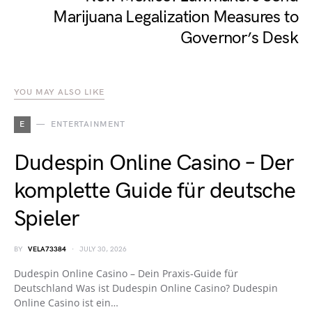
Marijuana Legalization Measures to
Governor’s Desk
YOU MAY ALSO LIKE
E
ENTERTAINMENT
Dudespin Online Casino – Der
komplette Guide für deutsche
Spieler
BY
VELA73384
JULY 30, 2026
Dudespin Online Casino – Dein Praxis‑Guide für
Deutschland Was ist Dudespin Online Casino? Dudespin
Online Casino ist ein…