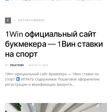
E
ENTERTAINMENT
1Win официальный сайт
букмекера — 1Вин ставки
на спорт
BY
VELA73384
AUGUST 8, 2026
1Win официальный сайт букмекера — 1Вин ставки на
спорт
ИГРАТЬ Содержимое Пошаговое оформление
регистрации и верификации аккаунта…