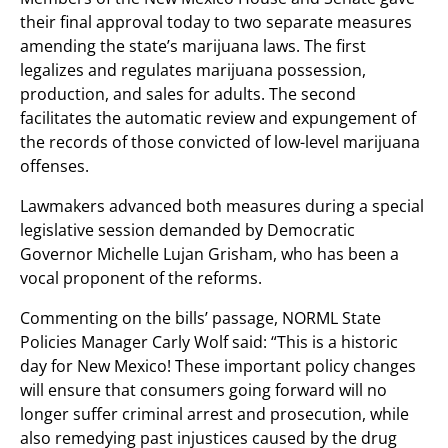
their final approval today to two separate measures
amending the state’s marijuana laws. The first
legalizes and regulates marijuana possession,
production, and sales for adults. The second
facilitates the automatic review and expungement of
the records of those convicted of low-level marijuana
offenses.
Lawmakers advanced both measures during a special
legislative session demanded by Democratic
Governor Michelle Lujan Grisham, who has been a
vocal proponent of the reforms.
Commenting on the bills’ passage, NORML State
Policies Manager Carly Wolf said: “This is a historic
day for New Mexico! These important policy changes
will ensure that consumers going forward will no
longer suffer criminal arrest and prosecution, while
also remedying past injustices caused by the drug